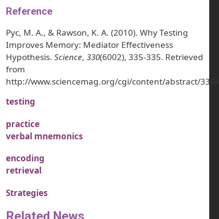
Reference
Pyc, M. A., & Rawson, K. A. (2010). Why Testing
Improves Memory: Mediator Effectiveness
Hypothesis.
Science
,
330
(6002), 335-335. Retrieved
from
http://www.sciencemag.org/cgi/content/abstract/330
testing
practice
verbal mnemonics
encoding
retrieval
Strategies
Related News