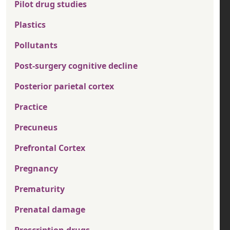
Pilot drug studies
Plastics
Pollutants
Post-surgery cognitive decline
Posterior parietal cortex
Practice
Precuneus
Prefrontal Cortex
Pregnancy
Prematurity
Prenatal damage