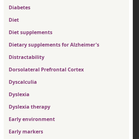
Diabetes
Diet
Diet supplements
Dietary supplements for Alzheimer's
Distractability
Dorsolateral Prefrontal Cortex
Dyscalculia
Dyslexia
Dyslexia therapy
Early environment
Early markers