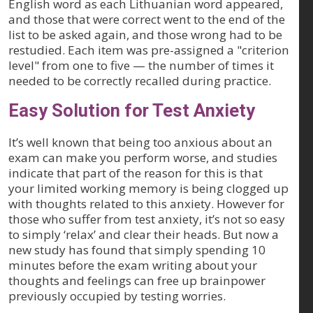
English word as each Lithuanian word appeared,
and those that were correct went to the end of the
list to be asked again, and those wrong had to be
restudied. Each item was pre-assigned a "criterion
level" from one to five — the number of times it
needed to be correctly recalled during practice.
Easy Solution for Test Anxiety
It’s well known that being too anxious about an
exam can make you perform worse, and studies
indicate that part of the reason for this is that
your limited working memory is being clogged up
with thoughts related to this anxiety. However for
those who suffer from test anxiety, it’s not so easy
to simply ‘relax’ and clear their heads. But now a
new study has found that simply spending 10
minutes before the exam writing about your
thoughts and feelings can free up brainpower
previously occupied by testing worries.