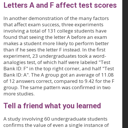
Letters A and F affect test scores
In another demonstration of the many factors
that affect exam success, three experiments
involving a total of 131 college students have
found that seeing the letter A before an exam
makes a student more likely to perform better
than if he sees the letter F instead. In the first
experiment, 23 undergraduates took a word-
analogies test, of which half were labeled "Test
Bank ID: F" in the top right corner, and half "Test
Bank ID: A". The A group got an average of 11.08
of 12 answers correct, compared to 9.42 for the F
group. The same pattern was confirmed in two
more studies.
Tell a friend what you learned
A study involving 60 undergraduate students
confirms the value of even a single instance of