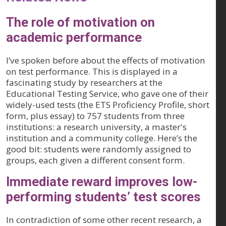
The role of motivation on
academic performance
I’ve spoken before about the effects of motivation
on test performance. This is displayed in a
fascinating study by researchers at the
Educational Testing Service, who gave one of their
widely-used tests (the ETS Proficiency Profile, short
form, plus essay) to 757 students from three
institutions: a research university, a master's
institution and a community college. Here’s the
good bit: students were randomly assigned to
groups, each given a different consent form.
Immediate reward improves low-
performing students’ test scores
In contradiction of some other recent research, a