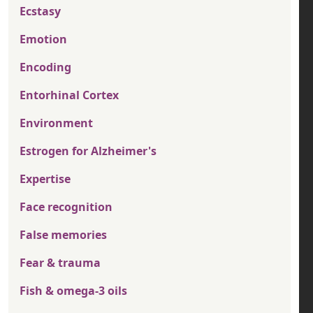
Ecstasy
Emotion
Encoding
Entorhinal Cortex
Environment
Estrogen for Alzheimer's
Expertise
Face recognition
False memories
Fear & trauma
Fish & omega-3 oils