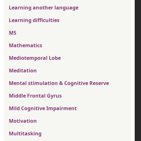
Learning another language
Learning difficulties
MS
Mathematics
Mediotemporal Lobe
Meditation
Mental stimulation & Cognitive Reserve
Middle Frontal Gyrus
Mild Cognitive Impairment
Motivation
Multitasking