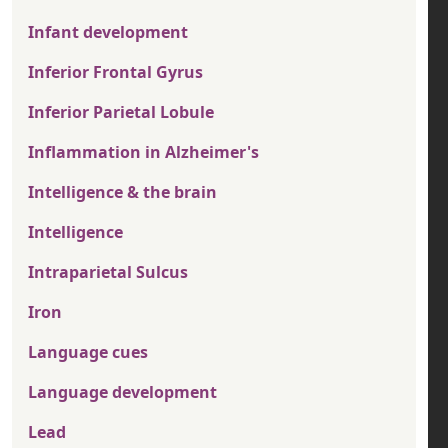
Infant development
Inferior Frontal Gyrus
Inferior Parietal Lobule
Inflammation in Alzheimer's
Intelligence & the brain
Intelligence
Intraparietal Sulcus
Iron
Language cues
Language development
Lead