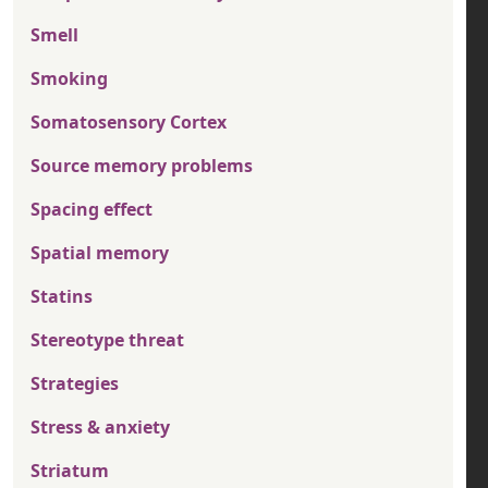
Smell
Smoking
Somatosensory Cortex
Source memory problems
Spacing effect
Spatial memory
Statins
Stereotype threat
Strategies
Stress & anxiety
Striatum