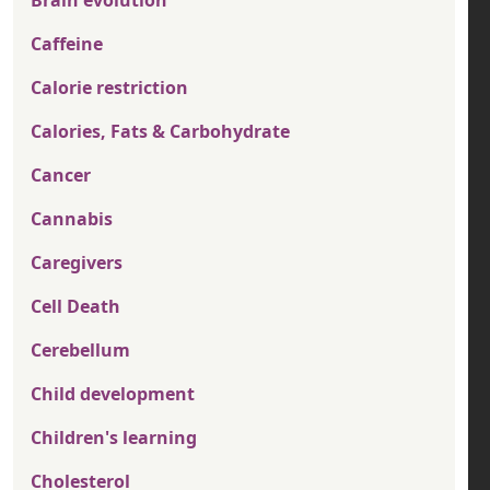
Brain evolution
Caffeine
Calorie restriction
Calories, Fats & Carbohydrate
Cancer
Cannabis
Caregivers
Cell Death
Cerebellum
Child development
Children's learning
Cholesterol