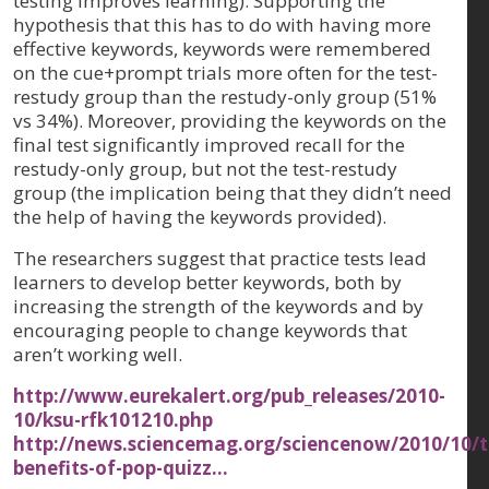
testing improves learning). Supporting the
hypothesis that this has to do with having more
effective keywords, keywords were remembered
on the cue+prompt trials more often for the test-
restudy group than the restudy-only group (51%
vs 34%). Moreover, providing the keywords on the
final test significantly improved recall for the
restudy-only group, but not the test-restudy
group (the implication being that they didn’t need
the help of having the keywords provided).
The researchers suggest that practice tests lead
learners to develop better keywords, both by
increasing the strength of the keywords and by
encouraging people to change keywords that
aren’t working well.
http://www.eurekalert.org/pub_releases/2010-
10/ksu-rfk101210.php
http://news.sciencemag.org/sciencenow/2010/10/t
benefits-of-pop-quizz…