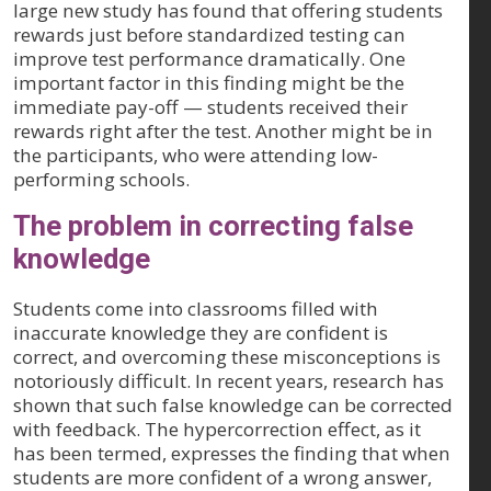
large new study has found that offering students
rewards just before standardized testing can
improve test performance dramatically. One
important factor in this finding might be the
immediate pay-off — students received their
rewards right after the test. Another might be in
the participants, who were attending low-
performing schools.
The problem in correcting false
knowledge
Students come into classrooms filled with
inaccurate knowledge they are confident is
correct, and overcoming these misconceptions is
notoriously difficult. In recent years, research has
shown that such false knowledge can be corrected
with feedback. The hypercorrection effect, as it
has been termed, expresses the finding that when
students are more confident of a wrong answer,