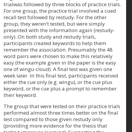
trialwas followed by three blocks of practice trials.
For one group, the practice trial involved a cued
recall test followed by restudy. For the other
group, they weren’t tested, but were simply
presented with the information again (restudy-
only). On both study and restudy trials,
participants created keywords to help them
remember the association. Presumably the 48
word pairs were chosen to make this relatively
easy (the example given in the paper is the easy
one of wingu-cloud). A final test was given one
week later. In this final test, participants received
either the cue only (e.g. wingu), or the cue plus
keyword, or the cue plus a prompt to remember
their keyword.
The group that were tested on their practice trials
performed almost three times better on the final
test compared to those given restudy only
(providing more evidence for the thesis that