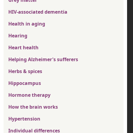
Grey matter
HIV-associated dementia
Health in aging
Hearing
Heart health
Helping Alzheimer's sufferers
Herbs & spices
Hippocampus
Hormone therapy
How the brain works
Hypertension
Individual differences