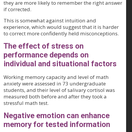
they are more likely to remember the right answer
if corrected.
This is somewhat against intuition and
experience, which would suggest that it is harder
to correct more confidently held misconceptions.
The effect of stress on
performance depends on
individual and situational factors
Working memory capacity and level of math
anxiety were assessed in 73 undergraduate
students, and their level of salivary cortisol was
measured both before and after they took a
stressful math test.
Negative emotion can enhance
memory for tested information