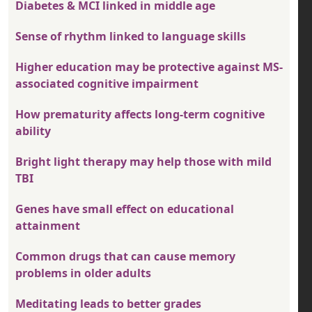
Diabetes & MCI linked in middle age
Sense of rhythm linked to language skills
Higher education may be protective against MS-
associated cognitive impairment
How prematurity affects long-term cognitive
ability
Bright light therapy may help those with mild
TBI
Genes have small effect on educational
attainment
Common drugs that can cause memory
problems in older adults
Meditating leads to better grades