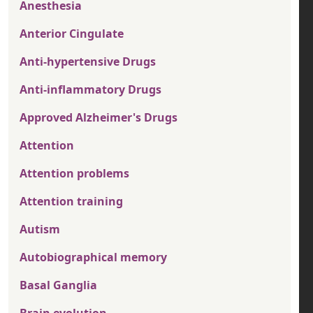
Anesthesia
Anterior Cingulate
Anti-hypertensive Drugs
Anti-inflammatory Drugs
Approved Alzheimer's Drugs
Attention
Attention problems
Attention training
Autism
Autobiographical memory
Basal Ganglia