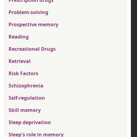
Prescription drugs
Problem-solving
Prospective memory
Reading
Recreational Drugs
Retrieval
Risk Factors
Schizophrenia
Self-regulation
Skill memory
Sleep deprivation
Sleep's role in memory