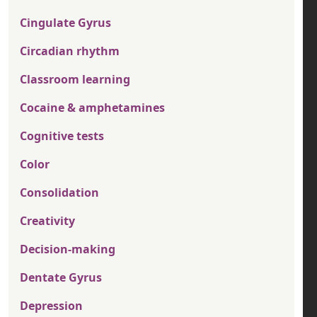
Cingulate Gyrus
Circadian rhythm
Classroom learning
Cocaine & amphetamines
Cognitive tests
Color
Consolidation
Creativity
Decision-making
Dentate Gyrus
Depression