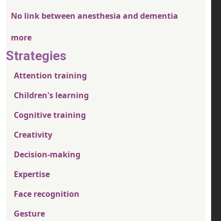
No link between anesthesia and dementia
more
Strategies
Attention training
Children's learning
Cognitive training
Creativity
Decision-making
Expertise
Face recognition
Gesture