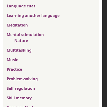
Language cues
Learning another language
Meditation
Mental stimulation
Nature
Multitasking
Music
Practice
Problem-solving
Self-regulation
Skill memory