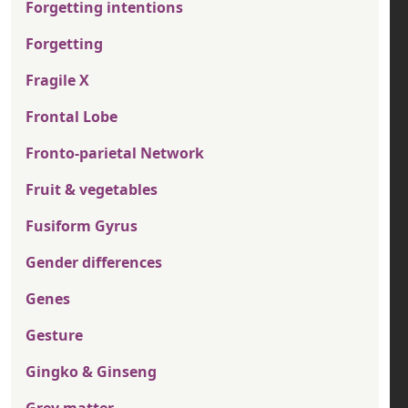
Forgetting intentions
Forgetting
Fragile X
Frontal Lobe
Fronto-parietal Network
Fruit & vegetables
Fusiform Gyrus
Gender differences
Genes
Gesture
Gingko & Ginseng