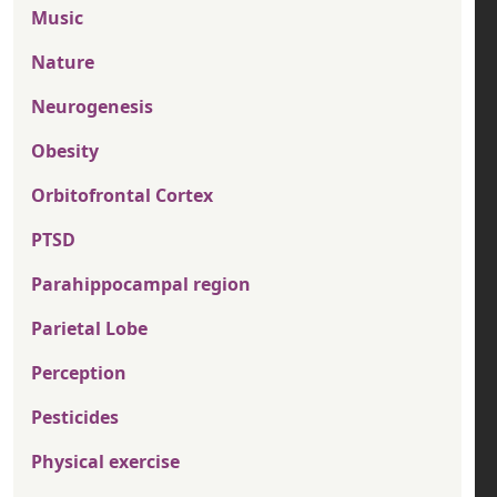
Music
Nature
Neurogenesis
Obesity
Orbitofrontal Cortex
PTSD
Parahippocampal region
Parietal Lobe
Perception
Pesticides
Physical exercise