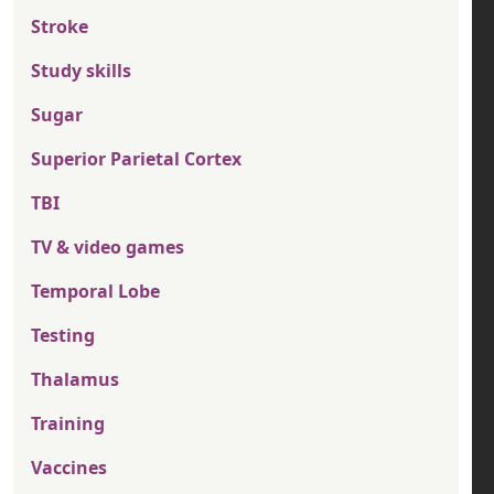
Stroke
Study skills
Sugar
Superior Parietal Cortex
TBI
TV & video games
Temporal Lobe
Testing
Thalamus
Training
Vaccines