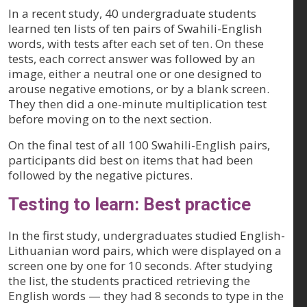
In a recent study, 40 undergraduate students
learned ten lists of ten pairs of Swahili-English
words, with tests after each set of ten. On these
tests, each correct answer was followed by an
image, either a neutral one or one designed to
arouse negative emotions, or by a blank screen.
They then did a one-minute multiplication test
before moving on to the next section.
On the final test of all 100 Swahili-English pairs,
participants did best on items that had been
followed by the negative pictures.
Testing to learn: Best practice
In the first study, undergraduates studied English-
Lithuanian word pairs, which were displayed on a
screen one by one for 10 seconds. After studying
the list, the students practiced retrieving the
English words — they had 8 seconds to type in the