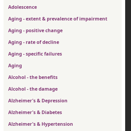
Adolescence
Aging - extent & prevalence of impairment
Aging - positive change
Aging - rate of decline
Aging - specific failures
Aging
Alcohol - the benefits
Alcohol - the damage
Alzheimer's & Depression
Alzheimer's & Diabetes
Alzheimer's & Hypertension