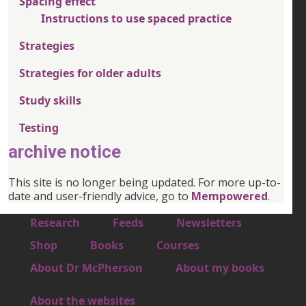
Spacing effect
Instructions to use spaced practice
Strategies
Strategies for older adults
Study skills
Testing
archive notice
This site is no longer being updated. For more up-to-
date and user-friendly advice, go to
Mempowered
.
Footer 1
Research
Feeds
Newsletters
Footer 2
Shop
Books
Courses
Footer 3
About Dr McPherson
About my books
About the websites