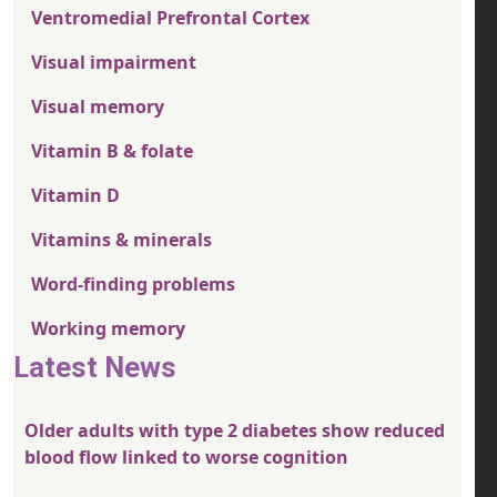
Ventromedial Prefrontal Cortex
Visual impairment
Visual memory
Vitamin B & folate
Vitamin D
Vitamins & minerals
Word-finding problems
Working memory
Latest News
Older adults with type 2 diabetes show reduced
blood flow linked to worse cognition