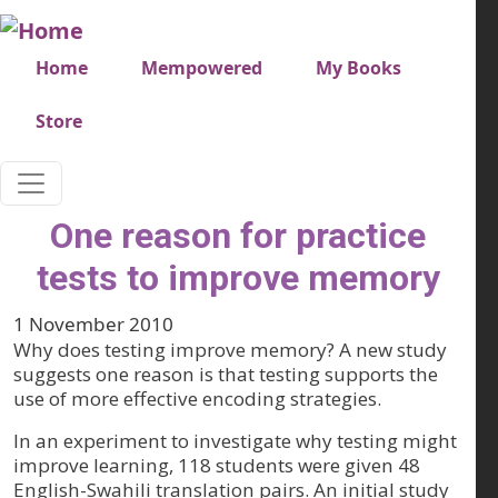
Skip to main content
Very top menu
Home
Mempowered
My Books
Store
One reason for practice
tests to improve memory
1 November 2010
Why does testing improve memory? A new study
suggests one reason is that testing supports the
use of more effective encoding strategies.
In an experiment to investigate why testing might
improve learning, 118 students were given 48
English-Swahili translation pairs. An initial study