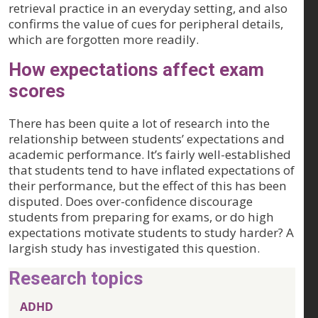
retrieval practice in an everyday setting, and also
confirms the value of cues for peripheral details,
which are forgotten more readily.
How expectations affect exam
scores
There has been quite a lot of research into the
relationship between students’ expectations and
academic performance. It’s fairly well-established
that students tend to have inflated expectations of
their performance, but the effect of this has been
disputed. Does over-confidence discourage
students from preparing for exams, or do high
expectations motivate students to study harder? A
largish study has investigated this question.
Research topics
ADHD