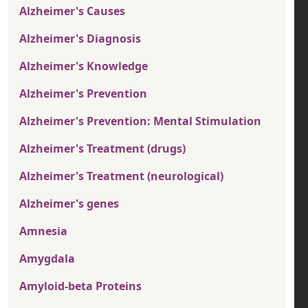
Alzheimer's Causes
Alzheimer's Diagnosis
Alzheimer's Knowledge
Alzheimer's Prevention
Alzheimer's Prevention: Mental Stimulation
Alzheimer's Treatment (drugs)
Alzheimer's Treatment (neurological)
Alzheimer's genes
Amnesia
Amygdala
Amyloid-beta Proteins