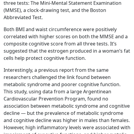
three tests: The Mini-Mental Statement Examination
(MMSE), a clock-drawing test, and the Boston
Abbreviated Test.
Both BMI and waist circumference were positively
correlated with higher scores on both the MMSE and a
composite cognitive score from all three tests. It’s
suggested that the estrogen produced in a woman’s fat
cells help protect cognitive function.
Interestingly, a previous report from the same
researchers challenged the link found between
metabolic syndrome and poorer cognitive function.
This study, using data from a large Argentinean
Cardiovascular Prevention Program, found no
association between metabolic syndrome and cognitive
decline — but the prevalence of metabolic syndrome
and cognitive decline was higher in males than females.
However, high inflammatory levels were associated with