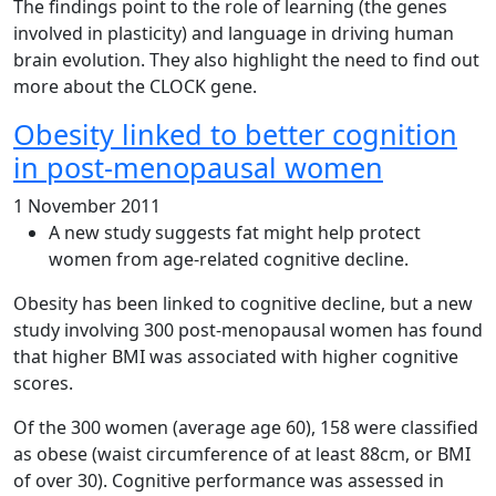
The findings point to the role of learning (the genes
involved in plasticity) and language in driving human
brain evolution. They also highlight the need to find out
more about the CLOCK gene.
Obesity linked to better cognition
in post-menopausal women
1 November 2011
A new study suggests fat might help protect
women from age-related cognitive decline.
Obesity has been linked to cognitive decline, but a new
study involving 300 post-menopausal women has found
that higher BMI was associated with higher cognitive
scores.
Of the 300 women (average age 60), 158 were classified
as obese (waist circumference of at least 88cm, or BMI
of over 30). Cognitive performance was assessed in