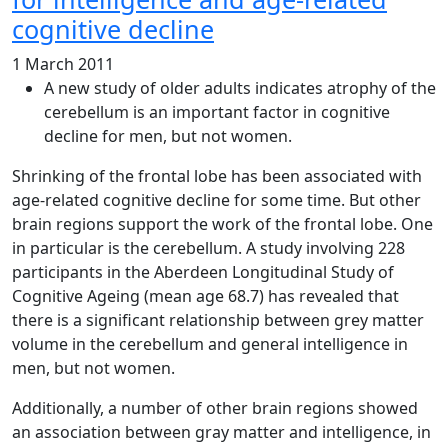
cognitive decline
1 March 2011
A new study of older adults indicates atrophy of the
cerebellum is an important factor in cognitive
decline for men, but not women.
Shrinking of the frontal lobe has been associated with
age-related cognitive decline for some time. But other
brain regions support the work of the frontal lobe. One
in particular is the cerebellum. A study involving 228
participants in the Aberdeen Longitudinal Study of
Cognitive Ageing (mean age 68.7) has revealed that
there is a significant relationship between grey matter
volume in the cerebellum and general intelligence in
men, but not women.
Additionally, a number of other brain regions showed
an association between gray matter and intelligence, in