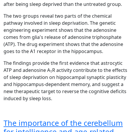
after being sleep deprived than the untreated group.
The two groups reveal two parts of the chemical
pathway involved in sleep deprivation. The genetic
engineering experiment shows that the adenosine
comes from glia's release of adenosine triphosphate
(ATP). The drug experiment shows that the adenosine
goes to the A1 receptor in the hippocampus.
The findings provide the first evidence that astrocytic
ATP and adenosine A
R activity contribute to the effects
1
of sleep deprivation on hippocampal synaptic plasticity
and hippocampus-dependent memory, and suggest a
new therapeutic target to reverse the cognitive deficits
induced by sleep loss.
The importance of the cerebellum
for intelligence and age-related