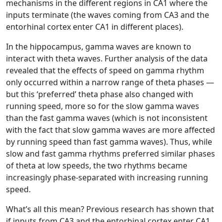
mechanisms in the different regions in CA1 where the
inputs terminate (the waves coming from CA3 and the
entorhinal cortex enter CA1 in different places).
In the hippocampus, gamma waves are known to
interact with theta waves. Further analysis of the data
revealed that the effects of speed on gamma rhythm
only occurred within a narrow range of theta phases —
but this ‘preferred’ theta phase also changed with
running speed, more so for the slow gamma waves
than the fast gamma waves (which is not inconsistent
with the fact that slow gamma waves are more affected
by running speed than fast gamma waves). Thus, while
slow and fast gamma rhythms preferred similar phases
of theta at low speeds, the two rhythms became
increasingly phase-separated with increasing running
speed.
What’s all this mean? Previous research has shown that
if inputs from CA3 and the entorhinal cortex enter CA1