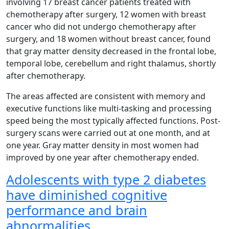
involving 17 breast cancer patients treated with
chemotherapy after surgery, 12 women with breast
cancer who did not undergo chemotherapy after
surgery, and 18 women without breast cancer, found
that gray matter density decreased in the frontal lobe,
temporal lobe, cerebellum and right thalamus, shortly
after chemotherapy.
The areas affected are consistent with memory and
executive functions like multi-tasking and processing
speed being the most typically affected functions. Post-
surgery scans were carried out at one month, and at
one year. Gray matter density in most women had
improved by one year after chemotherapy ended.
Adolescents with type 2 diabetes
have diminished cognitive
performance and brain
abnormalities