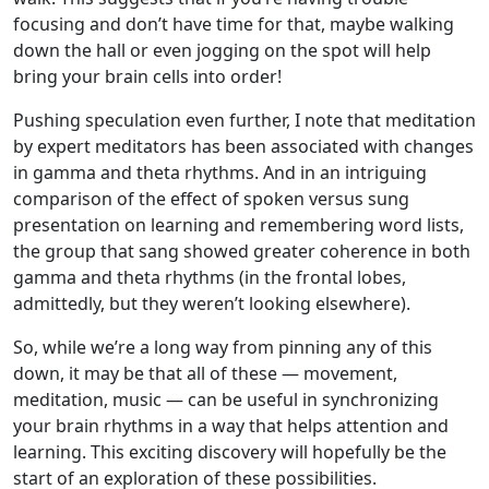
focusing and don’t have time for that, maybe walking
down the hall or even jogging on the spot will help
bring your brain cells into order!
Pushing speculation even further, I note that meditation
by expert meditators has been associated with changes
in gamma and theta rhythms. And in an intriguing
comparison of the effect of spoken versus sung
presentation on learning and remembering word lists,
the group that sang showed greater coherence in both
gamma and theta rhythms (in the frontal lobes,
admittedly, but they weren’t looking elsewhere).
So, while we’re a long way from pinning any of this
down, it may be that all of these — movement,
meditation, music — can be useful in synchronizing
your brain rhythms in a way that helps attention and
learning. This exciting discovery will hopefully be the
start of an exploration of these possibilities.