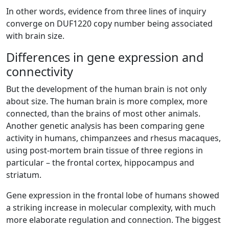
In other words, evidence from three lines of inquiry
converge on DUF1220 copy number being associated
with brain size.
Differences in gene expression and
connectivity
But the development of the human brain is not only
about size. The human brain is more complex, more
connected, than the brains of most other animals.
Another genetic analysis has been comparing gene
activity in humans, chimpanzees and rhesus macaques,
using post-mortem brain tissue of three regions in
particular – the frontal cortex, hippocampus and
striatum.
Gene expression in the frontal lobe of humans showed
a striking increase in molecular complexity, with much
more elaborate regulation and connection. The biggest