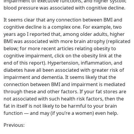
impairment of executive functions, and higher systolic
blood pressure was associated with cognitive decline.
It seems clear that any connection between BMI and
cognitive decline is a complex one. For example, two
years ago I reported that, among older adults, higher
BMI was associated with more brain atrophy (replicated
below; for more recent articles relating obesity to
cognitive impairment, click on the obesity link at the
end of this report). Hypertension, inflammation, and
diabetes have all been associated with greater risk of
impairment and dementia. It seems likely that the
connection between BMI and impairment is mediated
through these and other factors. If your fat stores are
not associated with such health risk factors, then the
fat in itself is not likely to be harmful to your brain
function — and may (if you’re a women) even help.
Previous: