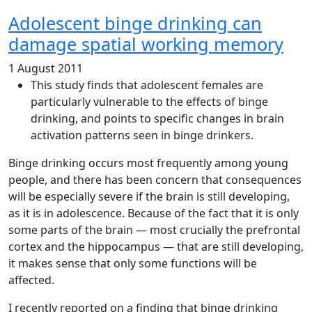
Adolescent binge drinking can
damage spatial working memory
1 August 2011
This study finds that adolescent females are
particularly vulnerable to the effects of binge
drinking, and points to specific changes in brain
activation patterns seen in binge drinkers.
Binge drinking occurs most frequently among young
people, and there has been concern that consequences
will be especially severe if the brain is still developing,
as it is in adolescence. Because of the fact that it is only
some parts of the brain — most crucially the prefrontal
cortex and the hippocampus — that are still developing,
it makes sense that only some functions will be
affected.
I recently reported on a finding that binge drinking