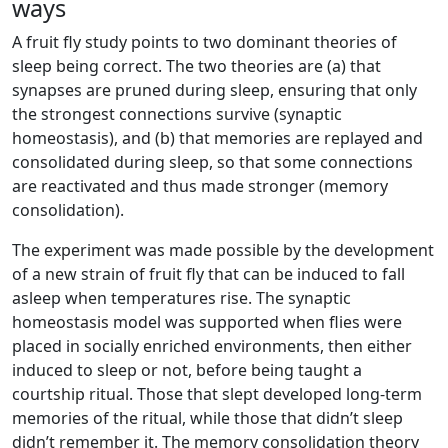
ways
A fruit fly study points to two dominant theories of
sleep being correct. The two theories are (a) that
synapses are pruned during sleep, ensuring that only
the strongest connections survive (synaptic
homeostasis), and (b) that memories are replayed and
consolidated during sleep, so that some connections
are reactivated and thus made stronger (memory
consolidation).
The experiment was made possible by the development
of a new strain of fruit fly that can be induced to fall
asleep when temperatures rise. The synaptic
homeostasis model was supported when flies were
placed in socially enriched environments, then either
induced to sleep or not, before being taught a
courtship ritual. Those that slept developed long-term
memories of the ritual, while those that didn’t sleep
didn’t remember it. The memory consolidation theory