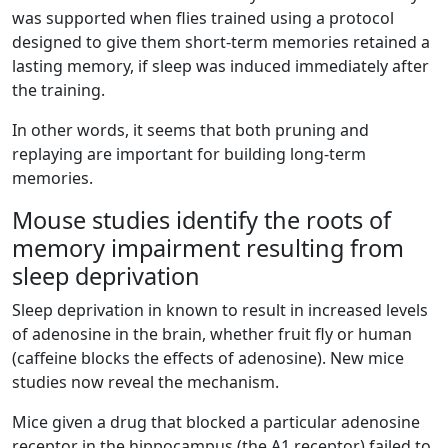
was supported when flies trained using a protocol
designed to give them short-term memories retained a
lasting memory, if sleep was induced immediately after
the training.
In other words, it seems that both pruning and
replaying are important for building long-term
memories.
Mouse studies identify the roots of
memory impairment resulting from
sleep deprivation
Sleep deprivation in known to result in increased levels
of adenosine in the brain, whether fruit fly or human
(caffeine blocks the effects of adenosine). New mice
studies now reveal the mechanism.
Mice given a drug that blocked a particular adenosine
receptor in the hippocampus (the A1 receptor) failed to