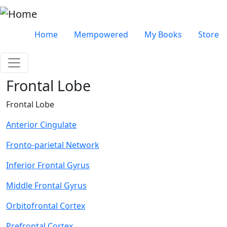
Skip to main content
Very top menu
Home
Mempowered
My Books
Store
Frontal Lobe
Frontal Lobe
Anterior Cingulate
Fronto-parietal Network
Inferior Frontal Gyrus
Middle Frontal Gyrus
Orbitofrontal Cortex
Prefrontal Cortex