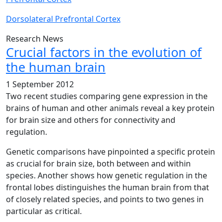
Dorsolateral Prefrontal Cortex
Research News
Crucial factors in the evolution of
the human brain
1 September 2012
Two recent studies comparing gene expression in the
brains of human and other animals reveal a key protein
for brain size and others for connectivity and
regulation.
Genetic comparisons have pinpointed a specific protein
as crucial for brain size, both between and within
species. Another shows how genetic regulation in the
frontal lobes distinguishes the human brain from that
of closely related species, and points to two genes in
particular as critical.