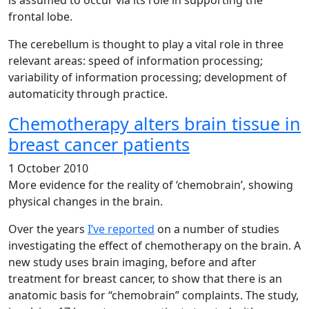
is assumed to occur via its role in supporting the
frontal lobe.
The cerebellum is thought to play a vital role in three
relevant areas: speed of information processing;
variability of information processing; development of
automaticity through practice.
Chemotherapy alters brain tissue in
breast cancer patients
1 October 2010
More evidence for the reality of ‘chemobrain’, showing
physical changes in the brain.
Over the years
I’ve reported
on a number of studies
investigating the effect of chemotherapy on the brain. A
new study uses brain imaging, before and after
treatment for breast cancer, to show that there is an
anatomic basis for “chemobrain” complaints. The study,