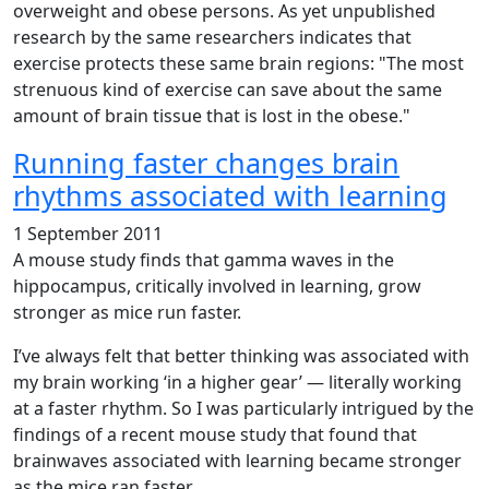
overweight and obese persons. As yet unpublished
research by the same researchers indicates that
exercise protects these same brain regions: "The most
strenuous kind of exercise can save about the same
amount of brain tissue that is lost in the obese."
Running faster changes brain
rhythms associated with learning
1 September 2011
A mouse study finds that gamma waves in the
hippocampus, critically involved in learning, grow
stronger as mice run faster.
I’ve always felt that better thinking was associated with
my brain working ‘in a higher gear’ — literally working
at a faster rhythm. So I was particularly intrigued by the
findings of a recent mouse study that found that
brainwaves associated with learning became stronger
as the mice ran faster.