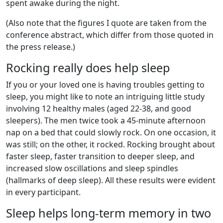
spent awake during the night.
(Also note that the figures I quote are taken from the
conference abstract, which differ from those quoted in
the press release.)
Rocking really does help sleep
If you or your loved one is having troubles getting to
sleep, you might like to note an intriguing little study
involving 12 healthy males (aged 22-38, and good
sleepers). The men twice took a 45-minute afternoon
nap on a bed that could slowly rock. On one occasion, it
was still; on the other, it rocked. Rocking brought about
faster sleep, faster transition to deeper sleep, and
increased slow oscillations and sleep spindles
(hallmarks of deep sleep). All these results were evident
in every participant.
Sleep helps long-term memory in two