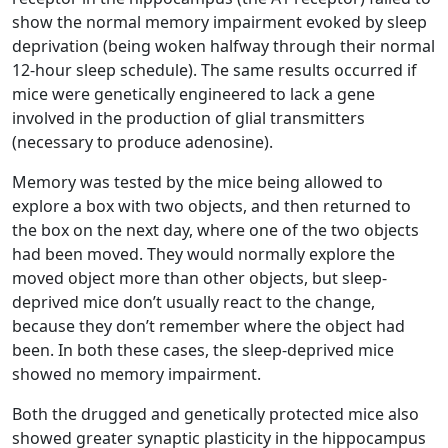
show the normal memory impairment evoked by sleep
deprivation (being woken halfway through their normal
12-hour sleep schedule). The same results occurred if
mice were genetically engineered to lack a gene
involved in the production of glial transmitters
(necessary to produce adenosine).
Memory was tested by the mice being allowed to
explore a box with two objects, and then returned to
the box on the next day, where one of the two objects
had been moved. They would normally explore the
moved object more than other objects, but sleep-
deprived mice don’t usually react to the change,
because they don’t remember where the object had
been. In both these cases, the sleep-deprived mice
showed no memory impairment.
Both the drugged and genetically protected mice also
showed greater synaptic plasticity in the hippocampus