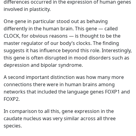
differences occurred in the expression of human genes
involved in plasticity.
One gene in particular stood out as behaving
differently in the human brain. This gene — called
CLOCK, for obvious reasons — is thought to be the
master regulator of our body’s clocks. The finding
suggests it has influence beyond this role. Interestingly,
this gene is often disrupted in mood disorders such as
depression and bipolar syndrome.
A second important distinction was how many more
connections there were in human brains among
networks that included the language genes FOXP1 and
FOXP2.
In comparison to all this, gene expression in the
caudate nucleus was very similar across all three
species.