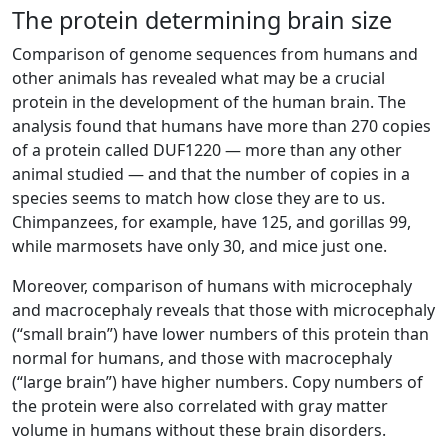
The protein determining brain size
Comparison of genome sequences from humans and
other animals has revealed what may be a crucial
protein in the development of the human brain. The
analysis found that humans have more than 270 copies
of a protein called DUF1220 — more than any other
animal studied — and that the number of copies in a
species seems to match how close they are to us.
Chimpanzees, for example, have 125, and gorillas 99,
while marmosets have only 30, and mice just one.
Moreover, comparison of humans with microcephaly
and macrocephaly reveals that those with microcephaly
(“small brain”) have lower numbers of this protein than
normal for humans, and those with macrocephaly
(“large brain”) have higher numbers. Copy numbers of
the protein were also correlated with gray matter
volume in humans without these brain disorders.