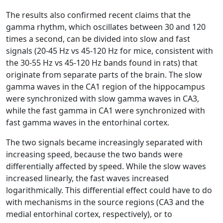
The results also confirmed recent claims that the
gamma rhythm, which oscillates between 30 and 120
times a second, can be divided into slow and fast
signals (20-45 Hz vs 45-120 Hz for mice, consistent with
the 30-55 Hz vs 45-120 Hz bands found in rats) that
originate from separate parts of the brain. The slow
gamma waves in the CA1 region of the hippocampus
were synchronized with slow gamma waves in CA3,
while the fast gamma in CA1 were synchronized with
fast gamma waves in the entorhinal cortex.
The two signals became increasingly separated with
increasing speed, because the two bands were
differentially affected by speed. While the slow waves
increased linearly, the fast waves increased
logarithmically. This differential effect could have to do
with mechanisms in the source regions (CA3 and the
medial entorhinal cortex, respectively), or to