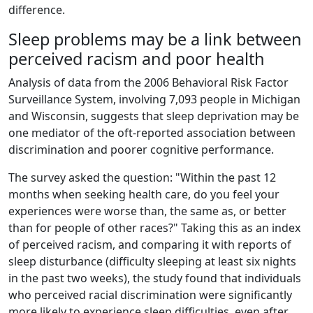
difference.
Sleep problems may be a link between
perceived racism and poor health
Analysis of data from the 2006 Behavioral Risk Factor
Surveillance System, involving 7,093 people in Michigan
and Wisconsin, suggests that sleep deprivation may be
one mediator of the oft-reported association between
discrimination and poorer cognitive performance.
The survey asked the question: "Within the past 12
months when seeking health care, do you feel your
experiences were worse than, the same as, or better
than for people of other races?" Taking this as an index
of perceived racism, and comparing it with reports of
sleep disturbance (difficulty sleeping at least six nights
in the past two weeks), the study found that individuals
who perceived racial discrimination were significantly
more likely to experience sleep difficulties, even after