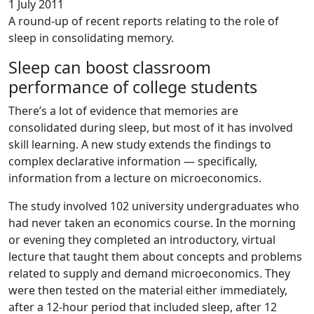
1 July 2011
A round-up of recent reports relating to the role of
sleep in consolidating memory.
Sleep can boost classroom
performance of college students
There’s a lot of evidence that memories are
consolidated during sleep, but most of it has involved
skill learning. A new study extends the findings to
complex declarative information — specifically,
information from a lecture on microeconomics.
The study involved 102 university undergraduates who
had never taken an economics course. In the morning
or evening they completed an introductory, virtual
lecture that taught them about concepts and problems
related to supply and demand microeconomics. They
were then tested on the material either immediately,
after a 12-hour period that included sleep, after 12