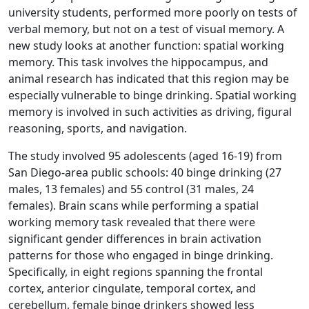
university students, performed more poorly on tests of
verbal memory, but not on a test of visual memory. A
new study looks at another function: spatial working
memory. This task involves the hippocampus, and
animal research has indicated that this region may be
especially vulnerable to binge drinking. Spatial working
memory is involved in such activities as driving, figural
reasoning, sports, and navigation.
The study involved 95 adolescents (aged 16-19) from
San Diego-area public schools: 40 binge drinking (27
males, 13 females) and 55 control (31 males, 24
females). Brain scans while performing a spatial
working memory task revealed that there were
significant gender differences in brain activation
patterns for those who engaged in binge drinking.
Specifically, in eight regions spanning the frontal
cortex, anterior cingulate, temporal cortex, and
cerebellum, female binge drinkers showed less