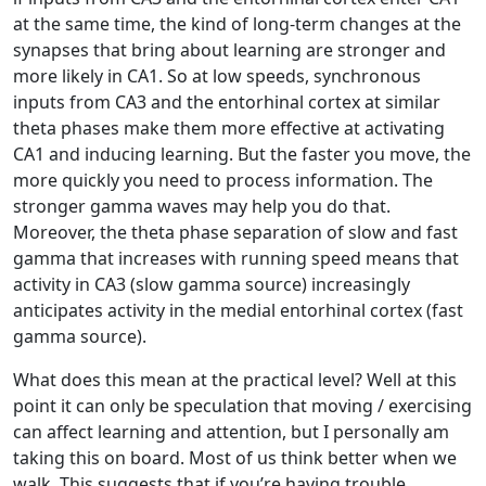
at the same time, the kind of long-term changes at the
synapses that bring about learning are stronger and
more likely in CA1. So at low speeds, synchronous
inputs from CA3 and the entorhinal cortex at similar
theta phases make them more effective at activating
CA1 and inducing learning. But the faster you move, the
more quickly you need to process information. The
stronger gamma waves may help you do that.
Moreover, the theta phase separation of slow and fast
gamma that increases with running speed means that
activity in CA3 (slow gamma source) increasingly
anticipates activity in the medial entorhinal cortex (fast
gamma source).
What does this mean at the practical level? Well at this
point it can only be speculation that moving / exercising
can affect learning and attention, but I personally am
taking this on board. Most of us think better when we
walk. This suggests that if you’re having trouble