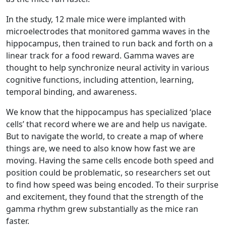
In the study, 12 male mice were implanted with
microelectrodes that monitored gamma waves in the
hippocampus, then trained to run back and forth on a
linear track for a food reward. Gamma waves are
thought to help synchronize neural activity in various
cognitive functions, including attention, learning,
temporal binding, and awareness.
We know that the hippocampus has specialized ‘place
cells’ that record where we are and help us navigate.
But to navigate the world, to create a map of where
things are, we need to also know how fast we are
moving. Having the same cells encode both speed and
position could be problematic, so researchers set out
to find how speed was being encoded. To their surprise
and excitement, they found that the strength of the
gamma rhythm grew substantially as the mice ran
faster.