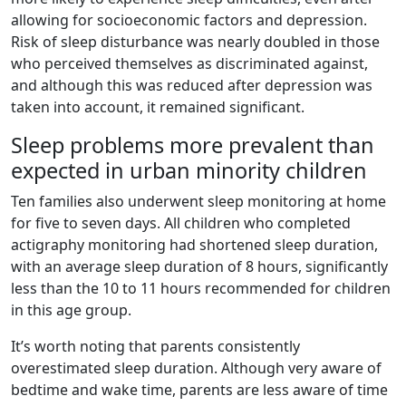
allowing for socioeconomic factors and depression.
Risk of sleep disturbance was nearly doubled in those
who perceived themselves as discriminated against,
and although this was reduced after depression was
taken into account, it remained significant.
Sleep problems more prevalent than
expected in urban minority children
Ten families also underwent sleep monitoring at home
for five to seven days. All children who completed
actigraphy monitoring had shortened sleep duration,
with an average sleep duration of 8 hours, significantly
less than the 10 to 11 hours recommended for children
in this age group.
It’s worth noting that parents consistently
overestimated sleep duration. Although very aware of
bedtime and wake time, parents are less aware of time