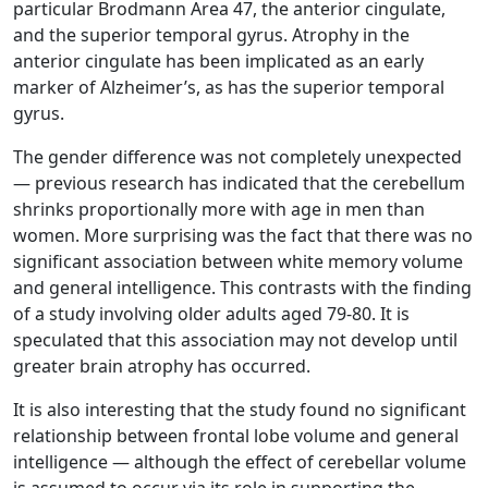
particular Brodmann Area 47, the anterior cingulate,
and the superior temporal gyrus. Atrophy in the
anterior cingulate has been implicated as an early
marker of Alzheimer’s, as has the superior temporal
gyrus.
The gender difference was not completely unexpected
— previous research has indicated that the cerebellum
shrinks proportionally more with age in men than
women. More surprising was the fact that there was no
significant association between white memory volume
and general intelligence. This contrasts with the finding
of a study involving older adults aged 79-80. It is
speculated that this association may not develop until
greater brain atrophy has occurred.
It is also interesting that the study found no significant
relationship between frontal lobe volume and general
intelligence — although the effect of cerebellar volume