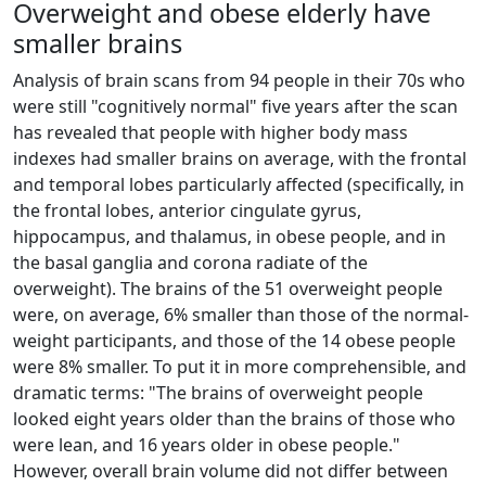
Overweight and obese elderly have
smaller brains
Analysis of brain scans from 94 people in their 70s who
were still "cognitively normal" five years after the scan
has revealed that people with higher body mass
indexes had smaller brains on average, with the frontal
and temporal lobes particularly affected (specifically, in
the frontal lobes, anterior cingulate gyrus,
hippocampus, and thalamus, in obese people, and in
the basal ganglia and corona radiate of the
overweight). The brains of the 51 overweight people
were, on average, 6% smaller than those of the normal-
weight participants, and those of the 14 obese people
were 8% smaller. To put it in more comprehensible, and
dramatic terms: "The brains of overweight people
looked eight years older than the brains of those who
were lean, and 16 years older in obese people."
However, overall brain volume did not differ between