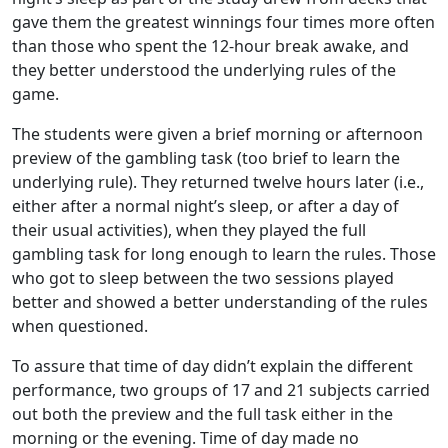
gave them the greatest winnings four times more often
than those who spent the 12-hour break awake, and
they better understood the underlying rules of the
game.
The students were given a brief morning or afternoon
preview of the gambling task (too brief to learn the
underlying rule). They returned twelve hours later (i.e.,
either after a normal night’s sleep, or after a day of
their usual activities), when they played the full
gambling task for long enough to learn the rules. Those
who got to sleep between the two sessions played
better and showed a better understanding of the rules
when questioned.
To assure that time of day didn’t explain the different
performance, two groups of 17 and 21 subjects carried
out both the preview and the full task either in the
morning or the evening. Time of day made no