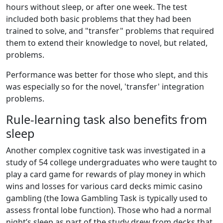
hours without sleep, or after one week. The test
included both basic problems that they had been
trained to solve, and "transfer" problems that required
them to extend their knowledge to novel, but related,
problems.
Performance was better for those who slept, and this
was especially so for the novel, 'transfer' integration
problems.
Rule-learning task also benefits from
sleep
Another complex cognitive task was investigated in a
study of 54 college undergraduates who were taught to
play a card game for rewards of play money in which
wins and losses for various card decks mimic casino
gambling (the Iowa Gambling Task is typically used to
assess frontal lobe function). Those who had a normal
night’s sleep as part of the study drew from decks that