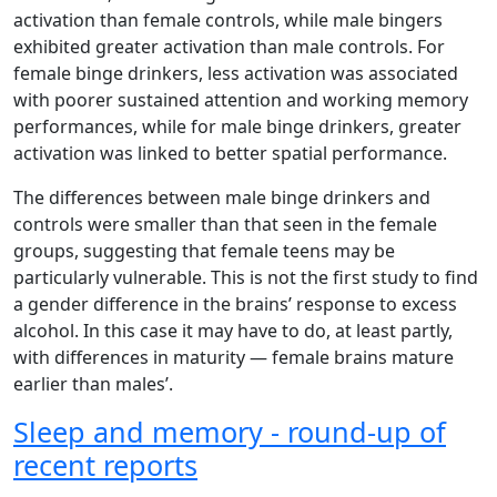
activation than female controls, while male bingers
exhibited greater activation than male controls. For
female binge drinkers, less activation was associated
with poorer sustained attention and working memory
performances, while for male binge drinkers, greater
activation was linked to better spatial performance.
The differences between male binge drinkers and
controls were smaller than that seen in the female
groups, suggesting that female teens may be
particularly vulnerable. This is not the first study to find
a gender difference in the brains’ response to excess
alcohol. In this case it may have to do, at least partly,
with differences in maturity — female brains mature
earlier than males’.
Sleep and memory - round-up of
recent reports