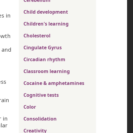
Cerebellum
Child development
s in
Children's learning
rowth
Cholesterol
Cingulate Gyrus
, and
Circadian rhythm
Classroom learning
ess
Cocaine & amphetamines
Cognitive tests
rain
Color
r in
Consolidation
lar
Creativity