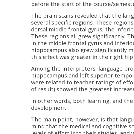
before the start of the course/semest
The brain scans revealed that the lan
several specific regions. These region
dorsal middle frontal gyrus, the inferi
These regions all grew significantly. 
in the middle frontal gyrus and inferio
hippocampus also grew significantly m
this effect was greater in the right h
Among the interpreters, language profi
hippocampus and left superior temporal
were related to teacher ratings of eff
of result) showed the greatest increase
In other words, both learning, and the 
development.
The main point, however, is that langua
mind that the medical and cognitive sc
levels of effort into their studies, an