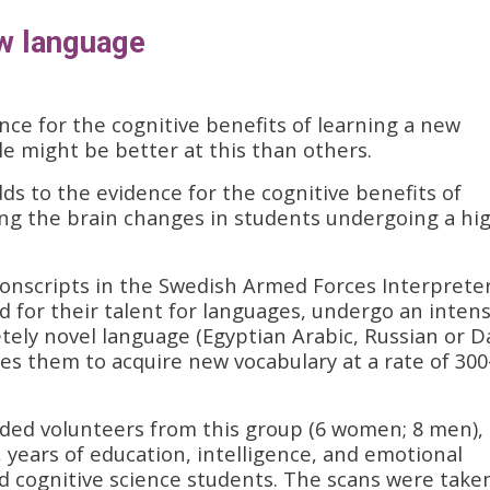
ew language
ce for the cognitive benefits of learning a new
e might be better at this than others.
ds to the evidence for the cognitive benefits of
ing the brain changes in students undergoing a hig
conscripts in the Swedish Armed Forces Interprete
 for their talent for languages, undergo an intens
tely novel language (Egyptian Arabic, Russian or Da
res them to acquire new vocabulary at a rate of 300
nded volunteers from this group (6 women; 8 men),
 years of education, intelligence, and emotional
nd cognitive science students. The scans were take