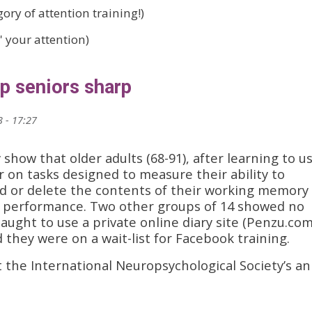
ory of attention training!)
' your attention)
p seniors sharp
 - 17:27
 show that older adults (68-91), after learning to u
on tasks designed to measure their ability to
dd or delete the contents of their working memory
ne performance. Two other groups of 14 showed no
ught to use a private online diary site (Penzu.com
 they were on a wait-list for Facebook training.
 the International Neuropsychological Society’s an