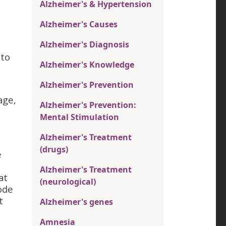
Alzheimer's & Hypertension
Alzheimer's Causes
Alzheimer's Diagnosis
 to
Alzheimer's Knowledge
Alzheimer's Prevention
age,
Alzheimer's Prevention:
Mental Stimulation
Alzheimer's Treatment
(drugs)
e
h
Alzheimer's Treatment
at
(neurological)
ode
t
Alzheimer's genes
Amnesia