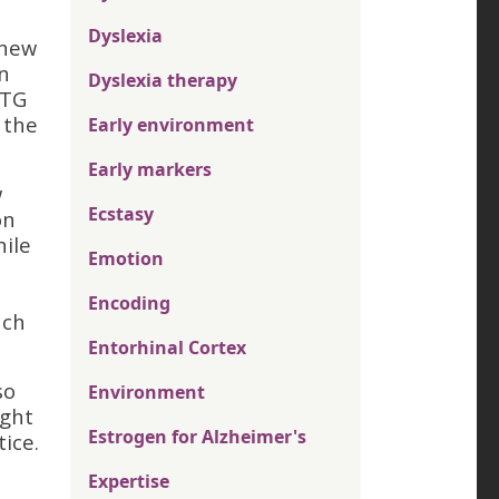
Dyslexia
 new
n
Dyslexia therapy
STG
 the
Early environment
Early markers
w
Ecstasy
on
hile
Emotion
Encoding
uch
Entorhinal Cortex
so
Environment
ight
Estrogen for Alzheimer's
ice.
Expertise