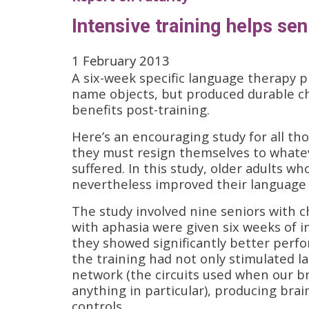
Intensive training helps se
1 February 2013
A six-week specific language therapy p
name objects, but produced durable cha
benefits post-training.
Here’s an encouraging study for all th
they must resign themselves to whatev
suffered. In this study, older adults w
nevertheless improved their language f
The study involved nine seniors with 
with aphasia were given six weeks of i
they showed significantly better perf
the training had not only stimulated l
network (the circuits used when our brai
anything in particular), producing brain
controls.