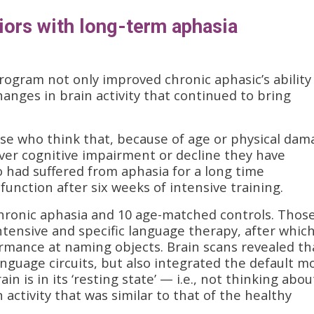
niors with long-term aphasia
rogram not only improved chronic aphasic’s ability
nges in brain activity that continued to bring
ose who think that, because of age or physical dam
er cognitive impairment or decline they have
ho had suffered from aphasia for a long time
unction after six weeks of intensive training.
chronic aphasia and 10 age-matched controls. Thos
ntensive and specific language therapy, after whic
ormance at naming objects. Brain scans revealed th
anguage circuits, but also integrated the default m
n is in its ‘resting state’ — i.e., not thinking abou
 activity that was similar to that of the healthy