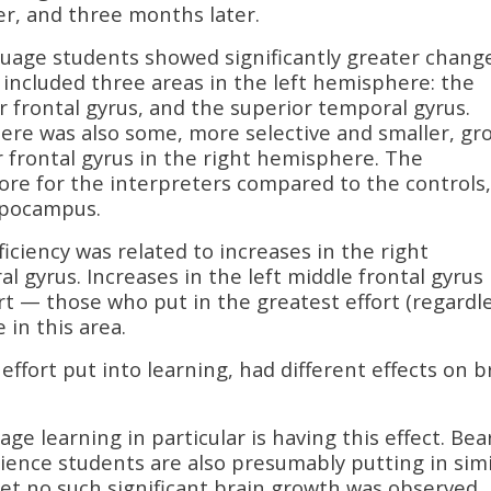
er, and three months later.
guage students showed significantly greater change
s included three areas in the left hemisphere: the
or frontal gyrus, and the superior temporal gyrus.
There was also some, more selective and smaller, g
r frontal gyrus in the right hemisphere. The
ore for the interpreters compared to the controls
ippocampus.
ciency was related to increases in the right
 gyrus. Increases in the left middle frontal gyrus
ort — those who put in the greatest effort (regardl
 in this area.
effort put into learning, had different effects on b
ge learning in particular is having this effect. Bea
ience students are also presumably putting in simi
d yet no such significant brain growth was observed.