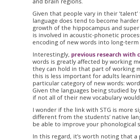
and brain regions.
Given that people vary in their ‘talent
language does tend to become harder a
growth of the hippocampus and superi
is involved in acoustic-phonetic proce
encoding of new words into long-ter
Interestingly,
previous research with c
words is greatly affected by working 
they can hold in that part of working
this is less important for adults lear
particular category of new words: wor
Given the languages being studied by 
if not all of their new vocabulary would 
I wonder if the link with STG is more s
different from the students’ native la
be able to improve your phonological s
In this regard, it’s worth noting that 