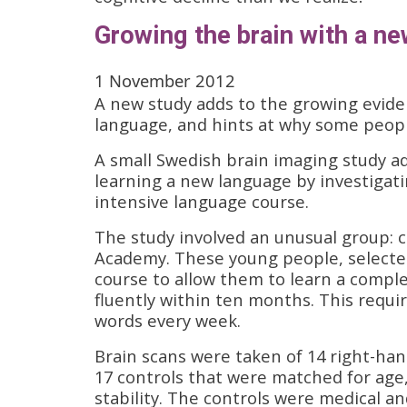
Growing the brain with a n
1 November 2012
A new study adds to the growing eviden
language, and hints at why some peopl
A small Swedish brain imaging study ad
learning a new language by investigat
intensive language course.
The study involved an unusual group: 
Academy. These young people, selected
course to allow them to learn a comple
fluently within ten months. This requi
words every week.
Brain scans were taken of 14 right-ha
17 controls that were matched for age,
stability. The controls were medical a