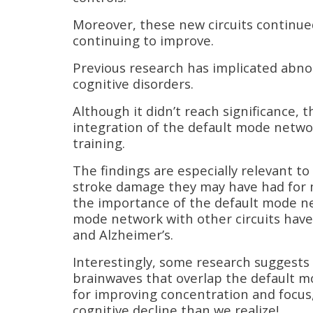
Moreover, these new circuits continued 
continuing to improve.
Previous research has implicated abno
cognitive disorders.
Although it didn’t reach significance, 
integration of the default mode netwo
training.
The findings are especially relevant t
stroke damage they may have had for m
the importance of the default mode ne
mode network with other circuits have 
and Alzheimer’s.
Interestingly, some research suggests
brainwaves that overlap the default m
for improving concentration and focus,
cognitive decline than we realize!