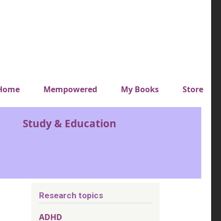
y top menu
Home
Mempowered
My Books
Store
Study & Education
Research topics
ADHD