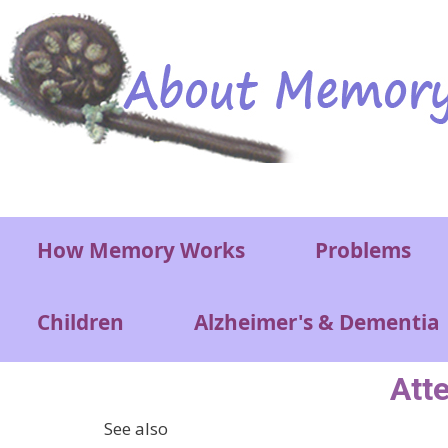
Skip to main content
Main menu
How Memory Works
Problems
Children
Alzheimer's & Dementia
Atte
See also