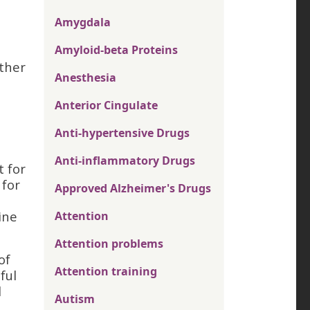
Amygdala
Amyloid-beta Proteins
other
Anesthesia
Anterior Cingulate
Anti-hypertensive Drugs
Anti-inflammatory Drugs
t for
 for
Approved Alzheimer's Drugs
ine
Attention
Attention problems
of
Attention training
ful
d
Autism