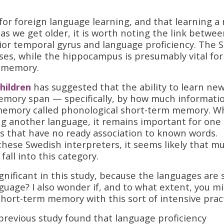
’ for foreign language learning, and that learning a
s we get older, it is worth noting the link betwee
or temporal gyrus and language proficiency. The 
sses, while the hippocampus is presumably vital for
m memory.
hildren
has suggested that the ability to learn ne
memory span — specifically, by how much informati
 memory called phonological short-term memory. W
ning another language, it remains important for one
ds that have no ready association to known words.
these Swedish interpreters, it seems likely that m
fall into this category.
ignificant in this study, because the languages are 
nguage? I also wonder if, and to what extent, you m
hort-term memory with this sort of intensive pract
a previous study found that language proficiency