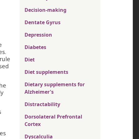
Decision-making
Dentate Gyrus
Depression
e
Diabetes
es.
rule
Diet
ssed
Diet supplements
Dietary supplements for
the
ly
Alzheimer's
Distractability
s
Dorsolateral Prefrontal
Cortex
ses
Dyscalculia