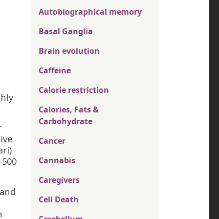
Autobiographical memory
Basal Ganglia
Brain evolution
Caffeine
Calorie restriction
hly
Calories, Fats &
Carbohydrate
r
ive
Cancer
ri)
-500
Cannabis
Caregivers
 and
Cell Death
n