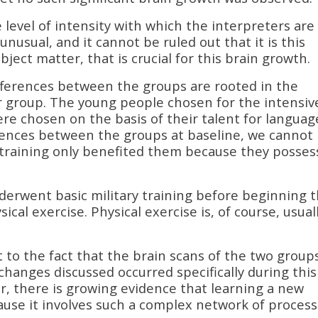
 level of intensity with which the interpreters are
nusual, and it cannot be ruled out that it is this
bject matter, that is crucial for this brain growth.
ifferences between the groups are rooted in the
er group. The young people chosen for the intensiv
re chosen on the basis of their talent for languag
ences between the groups at baseline, we cannot 
e training only benefited them because they posse
 underwent basic military training before beginning 
al exercise. Physical exercise is, of course, usual
to the fact that the brain scans of the two group
hanges discussed occurred specifically during this
, there is growing evidence that learning a new
ecause it involves such a complex network of proces