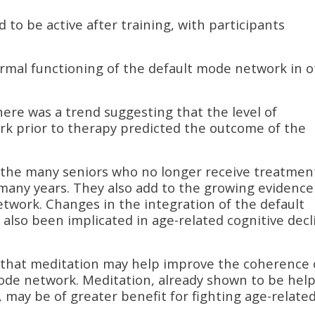
to be active after training, with participants
rmal functioning of the default mode network in 
there was a trend suggesting that the level of
rk prior to therapy predicted the outcome of the
o the many seniors who no longer receive treatmen
any years. They also add to the growing evidence
twork. Changes in the integration of the default
also been implicated in age-related cognitive decl
 that meditation may help improve the coherence 
ode network. Meditation, already shown to be help
 may be of greater benefit for fighting age-relate