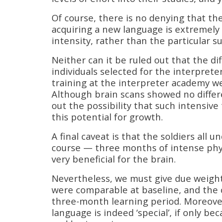
Of course, there is no denying that the
acquiring a new language is extremely u
intensity, rather than the particular su
Neither can it be ruled out that the d
individuals selected for the interpret
training at the interpreter academy we
Although brain scans showed no differ
out the possibility that such intensiv
this potential for growth.
A final caveat is that the soldiers all
course — three months of intense physic
very beneficial for the brain.
Nevertheless, we must give due weight 
were comparable at baseline, and the c
three-month learning period. Moreover
language is indeed ‘special’, if only b