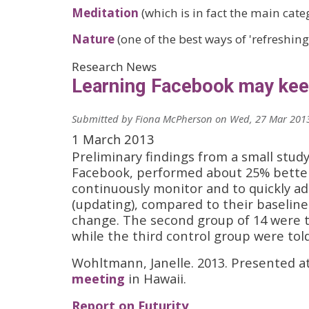
Meditation
(which is in fact the main categ
Nature
(one of the best ways of 'refreshing
Research News
Learning Facebook may kee
Submitted by
Fiona McPherson
on
Wed, 27 Mar 2013
1 March 2013
Preliminary findings from a small study
Facebook, performed about 25% better 
continuously monitor and to quickly a
(updating), compared to their baseli
change. The second group of 14 were ta
while the third control group were told
Wohltmann, Janelle. 2013. Presented at
meeting
in Hawaii.
Report on Futurity