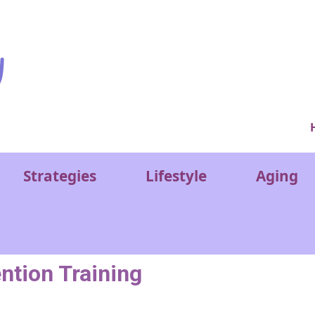
Ver
Strategies
Lifestyle
Aging
ntion Training