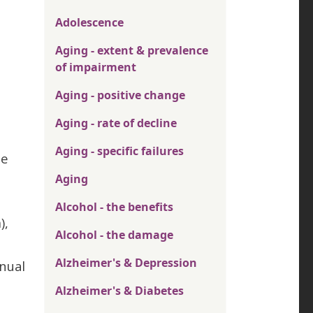
Adolescence
Aging - extent & prevalence
of impairment
Aging - positive change
Aging - rate of decline
Aging - specific failures
se
Aging
Alcohol - the benefits
),
Alcohol - the damage
Alzheimer's & Depression
nual
Alzheimer's & Diabetes