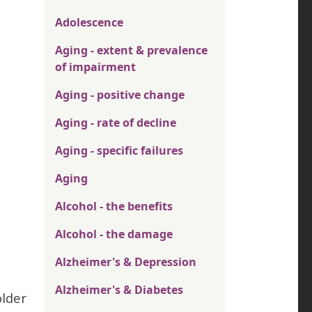
Adolescence
Aging - extent & prevalence
of impairment
Aging - positive change
Aging - rate of decline
Aging - specific failures
Aging
Alcohol - the benefits
Alcohol - the damage
Alzheimer's & Depression
Alzheimer's & Diabetes
older