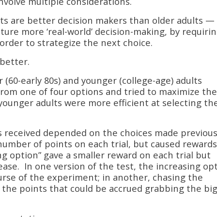
nvolve multiple considerations.
s are better decision makers than older adults —
pture more ‘real-world’ decision-making, by requiri
 order to strategize the next choice.
 better.
r (60-early 80s) and younger (college-age) adults
from one of four options and tried to maximize the
 younger adults were more efficient at selecting th
s received depended on the choices made previous
number of points on each trial, but caused reward
ing option” gave a smaller reward on each trial but
ease. In one version of the test, the increasing op
urse of the experiment; in another, chasing the
 the points that could be accrued grabbing the bi