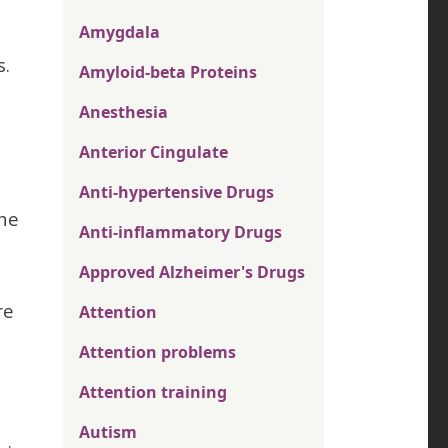
Amygdala
s.
Amyloid-beta Proteins
Anesthesia
Anterior Cingulate
Anti-hypertensive Drugs
the
Anti-inflammatory Drugs
Approved Alzheimer's Drugs
re
Attention
Attention problems
Attention training
Autism