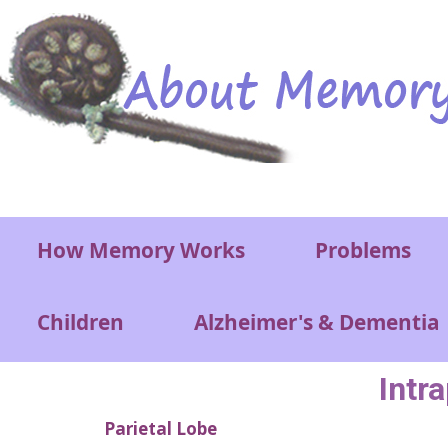
Skip to main content
Main menu
How Memory Works
Problems
Children
Alzheimer's & Dementia
Intr
Parietal Lobe