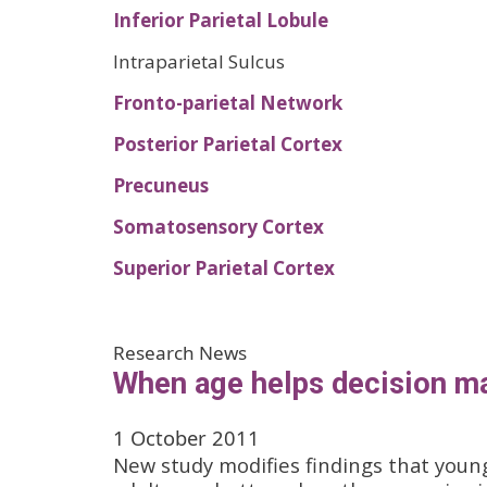
Inferior Parietal Lobule
Intraparietal Sulcus
Fronto-parietal Network
Posterior Parietal Cortex
Precuneus
Somatosensory Cortex
Superior Parietal Cortex
Research News
When age helps decision m
1 October 2011
New study modifies findings that youn