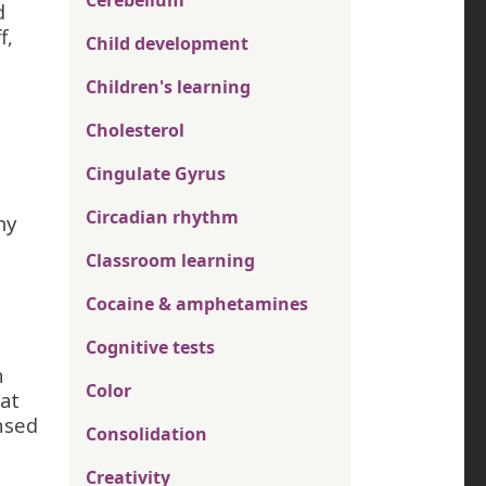
Cerebellum
d
f,
Child development
Children's learning
Cholesterol
Cingulate Gyrus
Circadian rhythm
hy
Classroom learning
Cocaine & amphetamines
Cognitive tests
n
Color
hat
nsed
Consolidation
Creativity