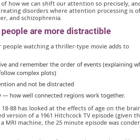
of how we can shift our attention so precisely, an
treating disorders where attention processing is of
der, and schizophrenia.
people are more distractible
r people watching a thriller-type movie adds to
ceive and remember the order of events (explaining w
 follow complex plots)
tention and not be distracted
ity — how well connected regions work together.
 18-88 has looked at the effects of age on the brai
ted version of a 1961 Hitchcock TV episode (given t
n a MRI machine, the 25 minute episode was conde