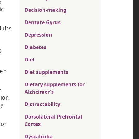
e
ic
Decision-making
Dentate Gyrus
dults
Depression
Diabetes
g
Diet
hen
Diet supplements
Dietary supplements for
r
Alzheimer's
tion
y.
Distractability
Dorsolateral Prefrontal
ior
Cortex
Dyscalculia