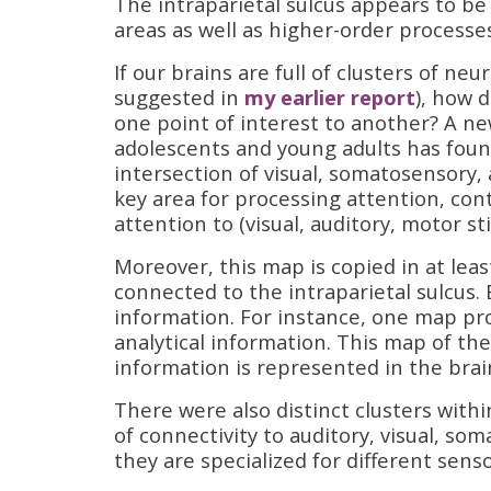
The intraparietal sulcus appears to be
areas as well as higher-order processe
If our brains are full of clusters of ne
suggested in
my earlier report
), how 
one point of interest to another? A ne
adolescents and young adults has found
intersection of visual, somatosensory,
key area for processing attention, con
attention to (visual, auditory, motor sti
Moreover, this map is copied in at least
connected to the intraparietal sulcus.
information. For instance, one map p
analytical information. This map of th
information is represented in the brai
There were also distinct clusters withi
of connectivity to auditory, visual, s
they are specialized for different sens