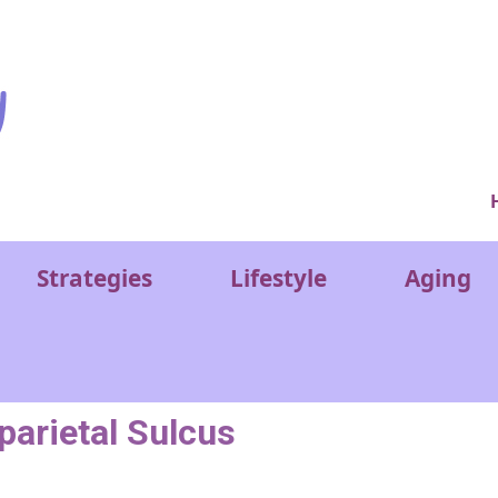
Ver
Strategies
Lifestyle
Aging
aparietal Sulcus