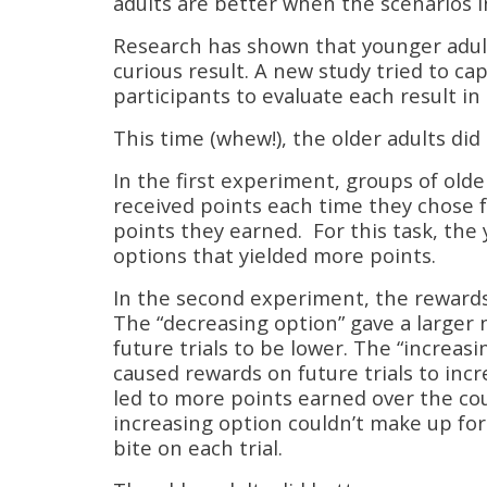
adults are better when the scenarios i
Research has shown that younger adult
curious result. A new study tried to ca
participants to evaluate each result in
This time (whew!), the older adults did
In the first experiment, groups of olde
received points each time they chose 
points they earned. For this task, the
options that yielded more points.
In the second experiment, the reward
The “decreasing option” gave a larger 
future trials to be lower. The “increas
caused rewards on future trials to incr
led to more points earned over the co
increasing option couldn’t make up for
bite on each trial.