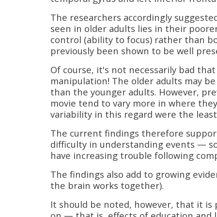
The researchers accordingly suggested 
seen in older adults lies in their poore
control (ability to focus) rather than 
previously been shown to be well prese
Of course, it's not necessarily bad that
manipulation! The older adults may b
than the younger adults. However, pre
movie tend to vary more in where the
variability in this regard were the le
The current findings therefore support
difficulty in understanding events — 
have increasing trouble following comp
The findings also add to growing evide
the brain works together).
It should be noted, however, that it is
on — that is, effects of education and 