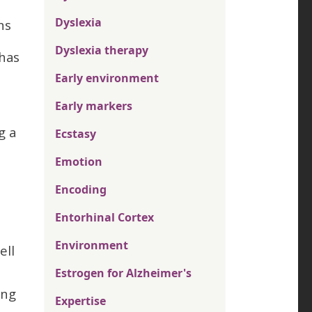
Dyslexia
ns
Dyslexia therapy
 has
Early environment
Early markers
g a
Ecstasy
Emotion
Encoding
Entorhinal Cortex
Environment
ell
Estrogen for Alzheimer's
ing
Expertise