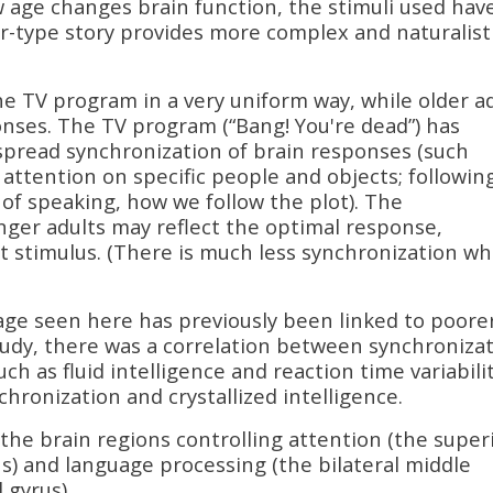
 age changes brain function, the stimuli used hav
ler-type story provides more complex and naturalist
e TV program in a very uniform way, while older a
ses. The TV program (“Bang! You're dead”) has
pread synchronization of brain responses (such
s attention on specific people and objects; followin
 of speaking, how we follow the plot). The
ger adults may reflect the optimal response,
t stimulus. (There is much less synchronization w
age seen here has previously been linked to poore
udy, there was a correlation between synchroniza
h as fluid intelligence and reaction time variabilit
ronization and crystallized intelligence.
the brain regions controlling attention (the super
us) and language processing (the bilateral middle
 gyrus).