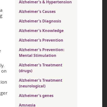
Alzheimer's & Hypertension
 a
Alzheimer's Causes
ng
Alzheimer's Diagnosis
Alzheimer's Knowledge
Alzheimer's Prevention
Alzheimer's Prevention:
e
Mental Stimulation
ly.
Alzheimer's Treatment
s on
(drugs)
Alzheimer's Treatment
tion
(neurological)
gger
Alzheimer's genes
Amnesia