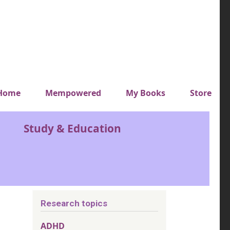
y top menu
Home
Mempowered
My Books
Store
Study & Education
Research topics
ADHD