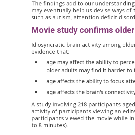
The findings add to our understanding 
may eventually help us devise ways of 
such as autism, attention deficit disor
Movie study confirms older 
Idiosyncratic brain activity among olde
evidence that:
age may affect the ability to per
older adults may find it harder to
age affects the ability to focus at
age affects the brain's connectiv
A study involving 218 participants aged
activity of participants viewing an edi
participants viewed the movie while i
to 8 minutes).