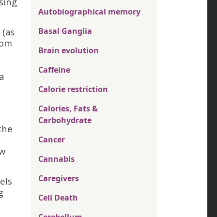
sing
Autobiographical memory
 (as
Basal Ganglia
rom
Brain evolution
Caffeine
a
Calorie restriction
Calories, Fats &
Carbohydrate
the
Cancer
ow
Cannabis
Caregivers
els
g
Cell Death