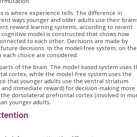
ermutation.
is where experience tells. The difference in
rent ways younger and older adults use their brain
ent reward learning systems, according to recent
a cognitive model is constructed that shows how
 connected to each other. Decisions are made by
 future decisions. In the model-free system, on the
h each choice are considered.
 parts of the brain. The model-based system uses 
ntal cortex, while the model-free system uses the
ce that younger adults use the ventral striatum
ing and immediate reward) for decision-making more
 the dorsolateral prefrontal cortex (involved in mo
han younger adults.
ttention