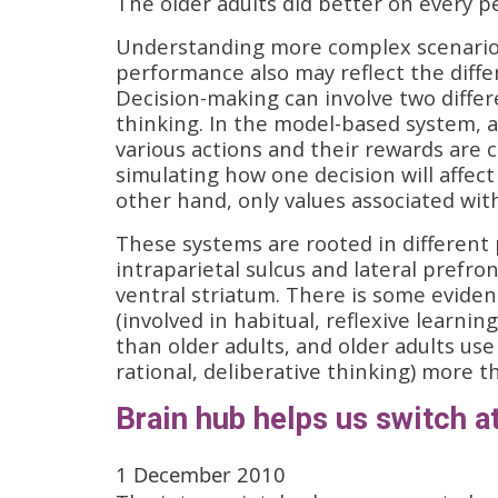
The older adults did better on every p
Understanding more complex scenarios 
performance also may reflect the diffe
Decision-making can involve two differ
thinking. In the model-based system, 
various actions and their rewards are
simulating how one decision will affect
other hand, only values associated wit
These systems are rooted in different
intraparietal sulcus and lateral prefro
ventral striatum. There is some eviden
(involved in habitual, reflexive learn
than older adults, and older adults use
rational, deliberative thinking) more t
Brain hub helps us switch a
1 December 2010