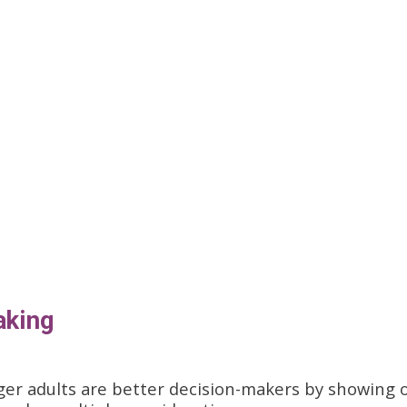
aking
ger adults are better decision-makers by showing 