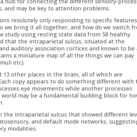
 a hub for connecting the different sensory-proces
s, and may be key to attention problems.
urons resolutely only responding to specific features
do we bring it all together, and how do we switch f
w study using resting state data from 58 healthy
 that the intraparietal sulcus, situated at the
 and auditory association cortices and known to be 
tains a miniature map of all the things we can pay
muli etc).
 13 other places in the brain, all of which are
 Each copy appears to do something different with 
rocesses eye movements while another processes
e world may be a fundamental building block for h
n.
n the intraparietal sulcus that showed different lev
omatosensory, and default mode networks, suggestin
ory modalities.