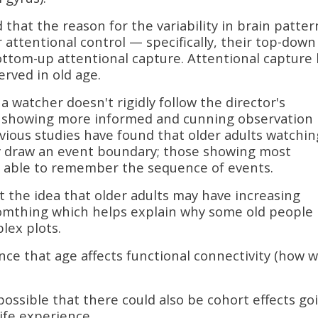
that the reason for the variability in brain patter
r attentional control — specifically, their top-down
bottom-up attentional capture. Attentional capture
rved in old age.
 a watcher doesn't rigidly follow the director's
e showing more informed and cunning observation
vious studies have found that older adults watchin
y draw an event boundary; those showing most
ast able to remember the sequence of events.
 the idea that older adults may have increasing
somthing which helps explain why some old people
lex plots.
nce that age affects functional connectivity (how w
 possible that there could also be cohort effects go
life experience.