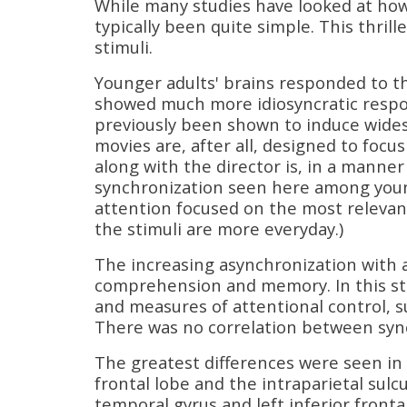
While many studies have looked at how
typically been quite simple. This thril
stimuli.
Younger adults' brains responded to th
showed much more idiosyncratic respon
previously been shown to induce wides
movies are, after all, designed to focu
along with the director is, in a manner
synchronization seen here among youn
attention focused on the most relevan
the stimuli are more everyday.)
The increasing asynchronization with 
comprehension and memory. In this st
and measures of attentional control, suc
There was no correlation between synch
The greatest differences were seen in 
frontal lobe and the intraparietal sulc
temporal gyrus and left inferior frontal