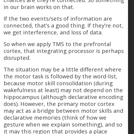
in our brain works on that.
If the two events/sets of information are
connected, that’s a good thing. If they’re not,
we get interference, and loss of data.
So when we apply TMS to the prefrontal
cortex, that integrating processor is perhaps
disrupted.
The situation may be a little different where
the motor task is followed by the word-list,
because motor skill consolidation (during
wakefulness at least) may not depend on the
hippocampus (although declarative encoding
does). However, the primary motor cortex
may act as a bridge between motor skills and
declarative memories (think of how we
gesture when we explain something), and so
it may this region that provides a place