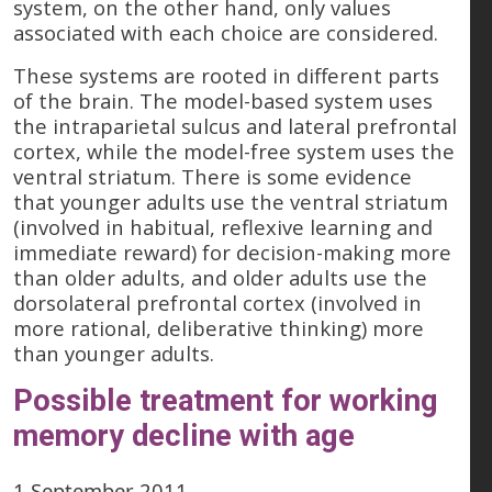
system, on the other hand, only values
associated with each choice are considered.
These systems are rooted in different parts
of the brain. The model-based system uses
the intraparietal sulcus and lateral prefrontal
cortex, while the model-free system uses the
ventral striatum. There is some evidence
that younger adults use the ventral striatum
(involved in habitual, reflexive learning and
immediate reward) for decision-making more
than older adults, and older adults use the
dorsolateral prefrontal cortex (involved in
more rational, deliberative thinking) more
than younger adults.
Possible treatment for working
memory decline with age
1 September 2011