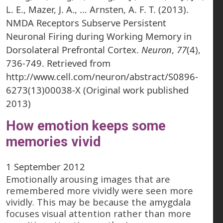
L. E., Mazer, J. A., … Arnsten, A. F. T. (2013).
NMDA Receptors Subserve Persistent
Neuronal Firing during Working Memory in
Dorsolateral Prefrontal Cortex.
Neuron
,
77
(4),
736-749. Retrieved from
http://www.cell.com/neuron/abstract/S0896-
6273(13)00038-X (Original work published
2013)
How emotion keeps some
memories vivid
1 September 2012
Emotionally arousing images that are
remembered more vividly were seen more
vividly. This may be because the amygdala
focuses visual attention rather than more