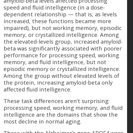
amyloid-beta levels affected processing
speed and fluid intelligence (in a dose-
dependent relationship — that is, as levels
increased, these functions became more
impaired), but not working memory, episodic
memory, or crystallized intelligence. Among
the elevated-levels group, increased amyloid-
beta was significantly associated with poorer
performance for processing speed, working
memory, and fluid intelligence, but not
episodic memory or crystallized intelligence.
Among the group without elevated levels of
the protein, increasing amyloid-beta only
affected fluid intelligence.
These task differences aren’t surprising:
processing speed, working memory, and fluid
intelligence are the domains that show the
most decline in normal aging.
Those with the Alzheimer’s gene APOE4 were