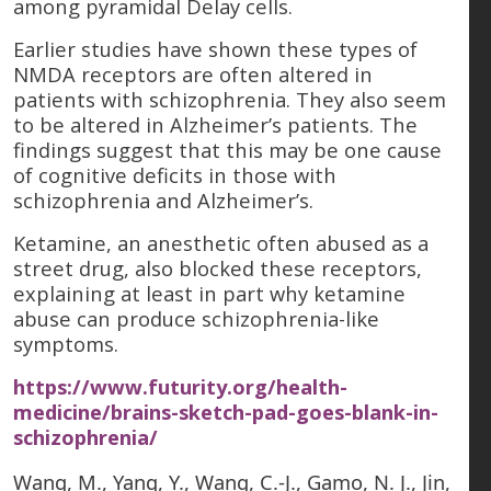
among pyramidal Delay cells.
Earlier studies have shown these types of
NMDA receptors are often altered in
patients with schizophrenia. They also seem
to be altered in Alzheimer’s patients. The
findings suggest that this may be one cause
of cognitive deficits in those with
schizophrenia and Alzheimer’s.
Ketamine, an anesthetic often abused as a
street drug, also blocked these receptors,
explaining at least in part why ketamine
abuse can produce schizophrenia-like
symptoms.
https://www.futurity.org/health-
medicine/brains-sketch-pad-goes-blank-in-
schizophrenia/
Wang, M., Yang, Y., Wang, C.-J., Gamo, N. J., Jin,