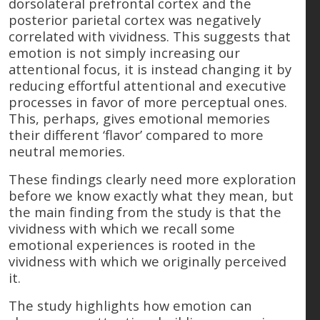
dorsolateral prefrontal cortex and the
posterior parietal cortex was negatively
correlated with vividness. This suggests that
emotion is not simply increasing our
attentional focus, it is instead changing it by
reducing effortful attentional and executive
processes in favor of more perceptual ones.
This, perhaps, gives emotional memories
their different ‘flavor’ compared to more
neutral memories.
These findings clearly need more exploration
before we know exactly what they mean, but
the main finding from the study is that the
vividness with which we recall some
emotional experiences is rooted in the
vividness with which we originally perceived
it.
The study highlights how emotion can