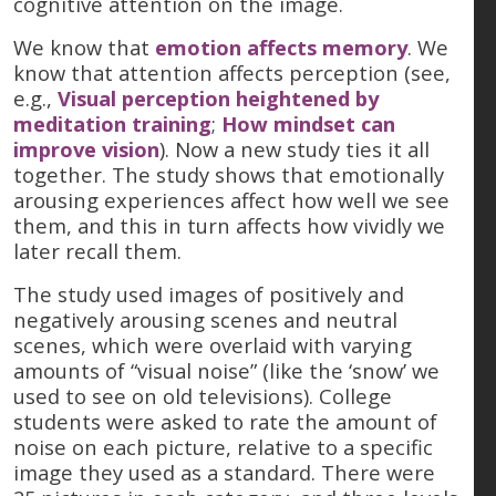
cognitive attention on the image.
We know that
emotion affects memory
. We
know that attention affects perception (see,
e.g.,
Visual perception heightened by
meditation training
;
How mindset can
improve vision
). Now a new study ties it all
together. The study shows that emotionally
arousing experiences affect how well we see
them, and this in turn affects how vividly we
later recall them.
The study used images of positively and
negatively arousing scenes and neutral
scenes, which were overlaid with varying
amounts of “visual noise” (like the ‘snow’ we
used to see on old televisions). College
students were asked to rate the amount of
noise on each picture, relative to a specific
image they used as a standard. There were