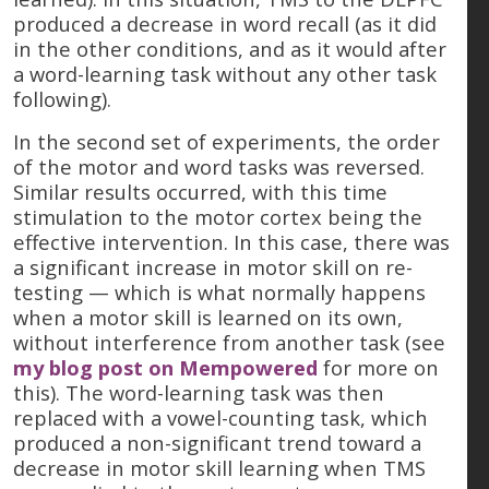
produced a decrease in word recall (as it did
in the other conditions, and as it would after
a word-learning task without any other task
following).
In the second set of experiments, the order
of the motor and word tasks was reversed.
Similar results occurred, with this time
stimulation to the motor cortex being the
effective intervention. In this case, there was
a significant increase in motor skill on re-
testing — which is what normally happens
when a motor skill is learned on its own,
without interference from another task (see
my blog post on Mempowered
for more on
this). The word-learning task was then
replaced with a vowel-counting task, which
produced a non-significant trend toward a
decrease in motor skill learning when TMS