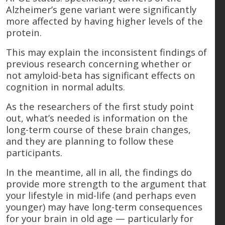
Alzheimer’s gene variant were significantly
more affected by having higher levels of the
protein.
This may explain the inconsistent findings of
previous research concerning whether or
not amyloid-beta has significant effects on
cognition in normal adults.
As the researchers of the first study point
out, what’s needed is information on the
long-term course of these brain changes,
and they are planning to follow these
participants.
In the meantime, all in all, the findings do
provide more strength to the argument that
your lifestyle in mid-life (and perhaps even
younger) may have long-term consequences
for your brain in old age — particularly for