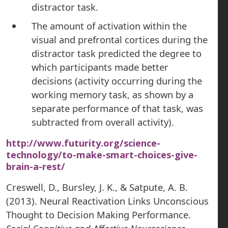
distractor task.
The amount of activation within the
visual and prefrontal cortices during the
distractor task predicted the degree to
which participants made better
decisions (activity occurring during the
working memory task, as shown by a
separate performance of that task, was
subtracted from overall activity).
http://www.futurity.org/science-
technology/to-make-smart-choices-give-
brain-a-rest/
Creswell, D., Bursley, J. K., & Satpute, A. B.
(2013). Neural Reactivation Links Unconscious
Thought to Decision Making Performance.