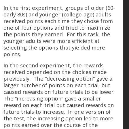
In the first experiment, groups of older (60-
early 80s) and younger (college-age) adults
received points each time they chose from
one of four options and tried to maximize
the points they earned. For this task, the
younger adults were more efficient at
selecting the options that yielded more
points.
In the second experiment, the rewards
received depended on the choices made
previously. The “decreasing option” gave a
larger number of points on each trial, but
caused rewards on future trials to be lower.
The “increasing option” gave a smaller
reward on each trial but caused rewards on
future trials to increase. In one version of
the test, the increasing option led to more
points earned over the course of the