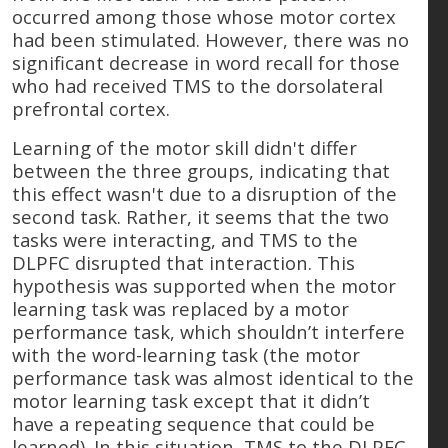
occurred among those whose motor cortex
had been stimulated. However, there was no
significant decrease in word recall for those
who had received TMS to the dorsolateral
prefrontal cortex.
Learning of the motor skill didn't differ
between the three groups, indicating that
this effect wasn't due to a disruption of the
second task. Rather, it seems that the two
tasks were interacting, and TMS to the
DLPFC disrupted that interaction. This
hypothesis was supported when the motor
learning task was replaced by a motor
performance task, which shouldn’t interfere
with the word-learning task (the motor
performance task was almost identical to the
motor learning task except that it didn’t
have a repeating sequence that could be
learned). In this situation, TMS to the DLPFC