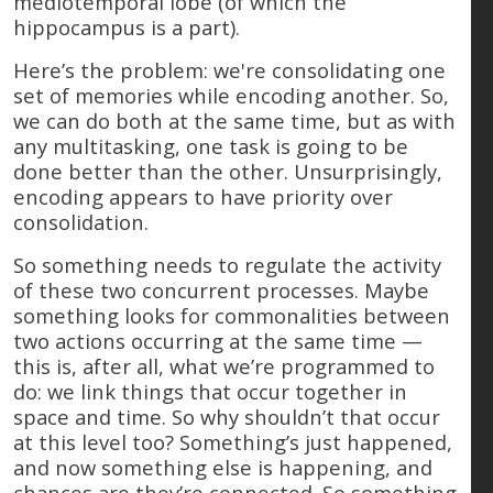
mediotemporal lobe (of which the
hippocampus is a part).
Here’s the problem: we're consolidating one
set of memories while encoding another. So,
we can do both at the same time, but as with
any multitasking, one task is going to be
done better than the other. Unsurprisingly,
encoding appears to have priority over
consolidation.
So something needs to regulate the activity
of these two concurrent processes. Maybe
something looks for commonalities between
two actions occurring at the same time —
this is, after all, what we’re programmed to
do: we link things that occur together in
space and time. So why shouldn’t that occur
at this level too? Something’s just happened,
and now something else is happening, and
chances are they’re connected. So something