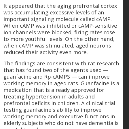
It appeared that the aging prefrontal cortex
was accumulating excessive levels of an
important signaling molecule called cAMP.
When cAMP was inhibited or cAMP-sensitive
ion channels were blocked, firing rates rose
to more youthful levels. On the other hand,
when cAMP was stimulated, aged neurons
reduced their activity even more.
The findings are consistent with rat research
that has found two of the agents used —
guanfacine and Rp-cAMPS — can improve
working memory in aged rats. Guanfacine is a
medication that is already approved for
treating hypertension in adults and
prefrontal deficits in children. A clinical trial
testing guanfacine's ability to improve
working memory and executive functions in
elderly subjects who do not have dementia is