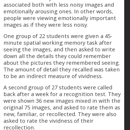
associated both with less noisy images and
emotionally arousing ones. In other words,
people were viewing emotionally important
images as if they were less noisy.
One group of 22 students were given a 45-
minute spatial working memory task after
seeing the images, and then asked to write
down all the details they could remember
about the pictures they remembered seeing.
The amount of detail they recalled was taken
to be an indirect measure of vividness.
A second group of 27 students were called
back after a week for a recognition test. They
were shown 36 new images mixed in with the
original 75 images, and asked to rate them as
new, familiar, or recollected. They were also
asked to rate the vividness of their
recollection.