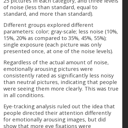
25 pictures in each category, and three levels
of noise (less than standard, equal to
standard, and more than standard).
Different groups explored different
parameters: color; gray-scale; less noise (10%,
15%, 20% as compared to 35%, 45%, 55%);
single exposure (each picture was only
presented once, at one of the noise levels).
Regardless of the actual amount of noise,
emotionally arousing pictures were
consistently rated as significantly less noisy
than neutral pictures, indicating that people
were seeing them more clearly. This was true
in all conditions.
Eye-tracking analysis ruled out the idea that
people directed their attention differently
for emotionally arousing images, but did
show that more eye fixations were