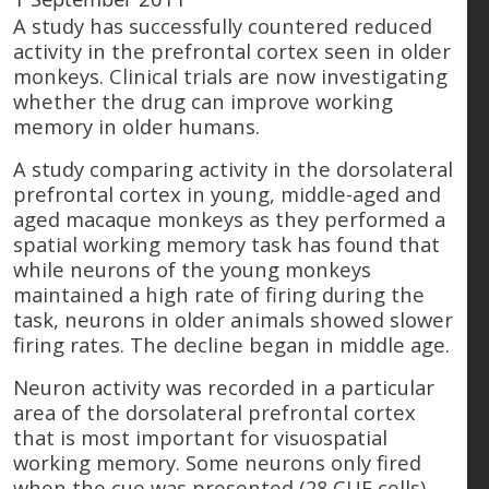
A study has successfully countered reduced
activity in the prefrontal cortex seen in older
monkeys. Clinical trials are now investigating
whether the drug can improve working
memory in older humans.
A study comparing activity in the dorsolateral
prefrontal cortex in young, middle-aged and
aged macaque monkeys as they performed a
spatial working memory task has found that
while neurons of the young monkeys
maintained a high rate of firing during the
task, neurons in older animals showed slower
firing rates. The decline began in middle age.
Neuron activity was recorded in a particular
area of the dorsolateral prefrontal cortex
that is most important for visuospatial
working memory. Some neurons only fired
when the cue was presented (28 CUE cells),