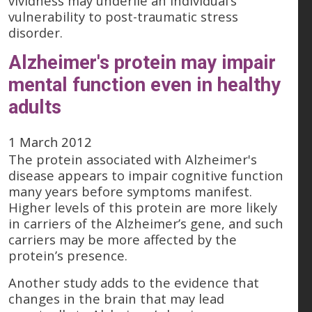
vividness may underlie an individual’s
vulnerability to post-traumatic stress
disorder.
Alzheimer's protein may impair
mental function even in healthy
adults
1 March 2012
The protein associated with Alzheimer's
disease appears to impair cognitive function
many years before symptoms manifest.
Higher levels of this protein are more likely
in carriers of the Alzheimer’s gene, and such
carriers may be more affected by the
protein’s presence.
Another study adds to the evidence that
changes in the brain that may lead