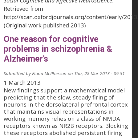
Social Cognitive and Affective Neuroscience
.
Retrieved from
http://scan.oxfordjournals.org/content/early/201
(Original work published 2013)
One reason for cognitive
problems in schizophrenia &
Alzheimer’s
Submitted by
Fiona McPherson
on
Thu, 28 Mar 2013 - 09:51
1 March 2013
New findings support a mathematical model
predicting that the slow, steady firing of
neurons in the dorsolateral prefrontal cortex
that maintains visual representations in
working memory relies on a class of NMDA
receptors known as NR2B receptors. Blocking
these receptors abolished persistent firing