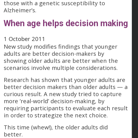
those with a genetic susceptibility to
Alzheimer’s.
When age helps decision making
1 October 2011
New study modifies findings that younger
adults are better decision-makers by
showing older adults are better when the
scenarios involve multiple considerations.
Research has shown that younger adults are
better decision makers than older adults — a
curious result. A new study tried to capture
more ‘real-world’ decision-making, by
requiring participants to evaluate each result
in order to strategize the next choice.
This time (whew!), the older adults did
better.