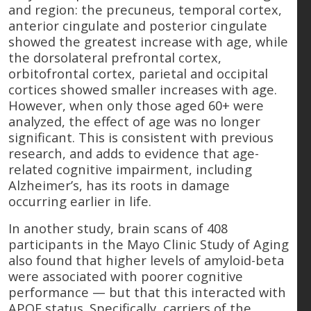
and region: the precuneus, temporal cortex,
anterior cingulate and posterior cingulate
showed the greatest increase with age, while
the dorsolateral prefrontal cortex,
orbitofrontal cortex, parietal and occipital
cortices showed smaller increases with age.
However, when only those aged 60+ were
analyzed, the effect of age was no longer
significant. This is consistent with previous
research, and adds to evidence that age-
related cognitive impairment, including
Alzheimer’s, has its roots in damage
occurring earlier in life.
In another study, brain scans of 408
participants in the Mayo Clinic Study of Aging
also found that higher levels of amyloid-beta
were associated with poorer cognitive
performance — but that this interacted with
APOE status. Specifically, carriers of the