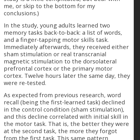
me, or skip to the bottom for my
conclusions.)
In the study, young adults learned two
memory tasks back-to-back: a list of words,
and a finger-tapping motor skills task.
Immediately afterwards, they received either
sham stimulation or real transcranial
magnetic stimulation to the dorsolateral
prefrontal cortex or the primary motor
cortex. Twelve hours later the same day, they
were re-tested.
As expected from previous research, word
recall (being the first-learned task) declined
in the control condition (sham stimulation),
and this decline correlated with initial skill in
the motor task. That is, the better they were
at the second task, the more they forgot
from the first task. This same pattern