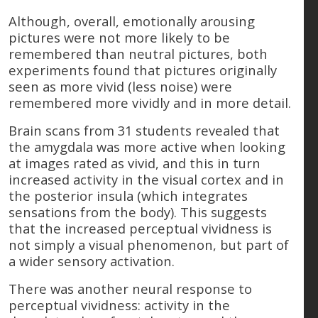
Although, overall, emotionally arousing
pictures were not more likely to be
remembered than neutral pictures, both
experiments found that pictures originally
seen as more vivid (less noise) were
remembered more vividly and in more detail.
Brain scans from 31 students revealed that
the amygdala was more active when looking
at images rated as vivid, and this in turn
increased activity in the visual cortex and in
the posterior insula (which integrates
sensations from the body). This suggests
that the increased perceptual vividness is
not simply a visual phenomenon, but part of
a wider sensory activation.
There was another neural response to
perceptual vividness: activity in the