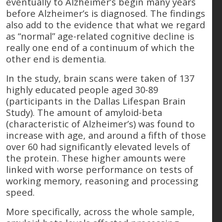
eventually to Alzheimer’s begin many years
before Alzheimer’s is diagnosed. The findings
also add to the evidence that what we regard
as “normal” age-related cognitive decline is
really one end of a continuum of which the
other end is dementia.
In the study, brain scans were taken of 137
highly educated people aged 30-89
(participants in the Dallas Lifespan Brain
Study). The amount of amyloid-beta
(characteristic of Alzheimer’s) was found to
increase with age, and around a fifth of those
over 60 had significantly elevated levels of
the protein. These higher amounts were
linked with worse performance on tests of
working memory, reasoning and processing
speed.
More specifically, across the whole sample,