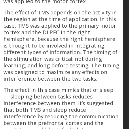
was applied to the motor cortex.
The effect of TMS depends on the activity in
the region at the time of application. In this
case, TMS was applied to the primary motor
cortex and the DLPFC in the right
hemisphere, because the right hemisphere
is thought to be involved in integrating
different types of information. The timing of
the stimulation was critical: not during
learning, and long before testing. The timing
was designed to maximize any effects on
interference between the two tasks.
The effect in this case mimics that of sleep
— sleeping between tasks reduces
interference between them. It’s suggested
that both TMS and sleep reduce
interference by reducing the communication
between the prefrontal cortex and the