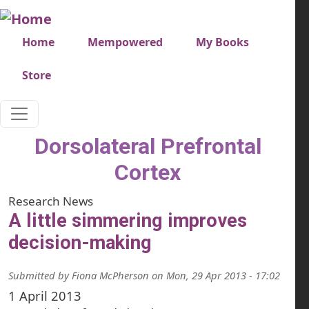
Skip to main content
Very top menu
Home
Mempowered
My Books
Store
Dorsolateral Prefrontal
Cortex
Research News
A little simmering improves
decision-making
Submitted by
Fiona McPherson
on
Mon, 29 Apr 2013 - 17:02
1 April 2013