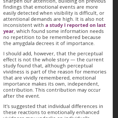
sharpen our attention, building on previous
findings that emotional events are more
easily detected when visibility is difficult, or
attentional demands are high. It is also not
inconsistent with
a study I reported on last
year
, which found some information needs
no repetition to be remembered because
the amygdala decrees it of importance.
I should add, however, that the perceptual
effect is not the whole story — the current
study found that, although perceptual
vividness is part of the reason for memories
that are vividly remembered, emotional
importance makes its own, independent,
contribution. This contribution may occur
after the event.
It’s suggested that individual differences in
these reactions to emotionally enhanced