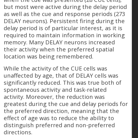
but most were active during the delay period
as well as the cue and response periods (273
DELAY neurons). Persistent firing during the
delay period is of particular interest, as it is
required to maintain information in working
memory. Many DELAY neurons increased
their activity when the preferred spatial
location was being remembered.
While the activity of the CUE cells was
unaffected by age, that of DELAY cells was
significantly reduced. This was true both of
spontaneous activity and task-related
activity. Moreover, the reduction was
greatest during the cue and delay periods for
the preferred direction, meaning that the
effect of age was to reduce the ability to
distinguish preferred and non-preferred
directions.