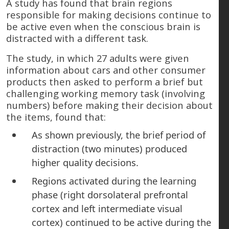
A study has found that brain regions
responsible for making decisions continue to
be active even when the conscious brain is
distracted with a different task.
The study, in which 27 adults were given
information about cars and other consumer
products then asked to perform a brief but
challenging working memory task (involving
numbers) before making their decision about
the items, found that:
As shown previously, the brief period of
distraction (two minutes) produced
higher quality decisions.
Regions activated during the learning
phase (right dorsolateral prefrontal
cortex and left intermediate visual
cortex) continued to be active during the