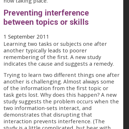
now taking place.
Preventing interference
between topics or skills
1 September 2011
Learning two tasks or subjects one after
another typically leads to poorer
remembering of the first. A new study
indicates the cause and suggests a remedy.
Trying to learn two different things one after
another is challenging. Almost always some
of the information from the first topic or
task gets lost. Why does this happen? A new
study suggests the problem occurs when the
two information-sets interact, and
demonstrates that disrupting that
interaction prevents interference. (The
study is a little complicated, but bear with