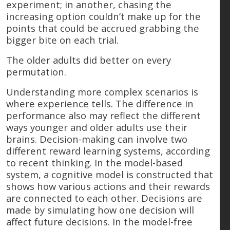
experiment; in another, chasing the
increasing option couldn’t make up for the
points that could be accrued grabbing the
bigger bite on each trial.
The older adults did better on every
permutation.
Understanding more complex scenarios is
where experience tells. The difference in
performance also may reflect the different
ways younger and older adults use their
brains. Decision-making can involve two
different reward learning systems, according
to recent thinking. In the model-based
system, a cognitive model is constructed that
shows how various actions and their rewards
are connected to each other. Decisions are
made by simulating how one decision will
affect future decisions. In the model-free