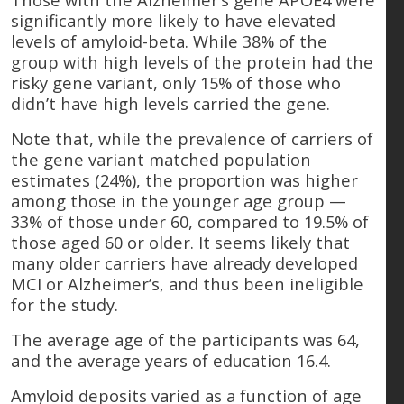
significantly more likely to have elevated
levels of amyloid-beta. While 38% of the
group with high levels of the protein had the
risky gene variant, only 15% of those who
didn’t have high levels carried the gene.
Note that, while the prevalence of carriers of
the gene variant matched population
estimates (24%), the proportion was higher
among those in the younger age group —
33% of those under 60, compared to 19.5% of
those aged 60 or older. It seems likely that
many older carriers have already developed
MCI or Alzheimer’s, and thus been ineligible
for the study.
The average age of the participants was 64,
and the average years of education 16.4.
Amyloid deposits varied as a function of age