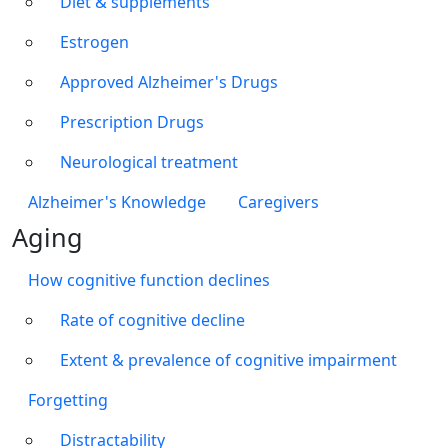
Diet & supplements
Estrogen
Approved Alzheimer's Drugs
Prescription Drugs
Neurological treatment
Alzheimer's Knowledge
Caregivers
Aging
How cognitive function declines
Rate of cognitive decline
Extent & prevalence of cognitive impairment
Forgetting
Distractability