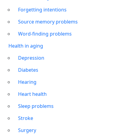
Forgetting intentions
Source memory problems
Word-finding problems
Health in aging
Depression
Diabetes
Hearing
Heart health
Sleep problems
Stroke
Surgery