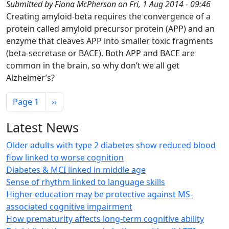
Submitted by
Fiona McPherson
on
Fri, 1 Aug 2014 - 09:46
Creating amyloid-beta requires the convergence of a
protein called amyloid precursor protein (APP) and an
enzyme that cleaves APP into smaller toxic fragments
(beta-secretase or BACE). Both APP and BACE are
common in the brain, so why don’t we all get
Alzheimer’s?
Pagination
Next page
Page 1
››
Latest News
Older adults with type 2 diabetes show reduced blood
flow linked to worse cognition
Diabetes & MCI linked in middle age
Sense of rhythm linked to language skills
Higher education may be protective against MS-
associated cognitive impairment
How prematurity affects long-term cognitive ability