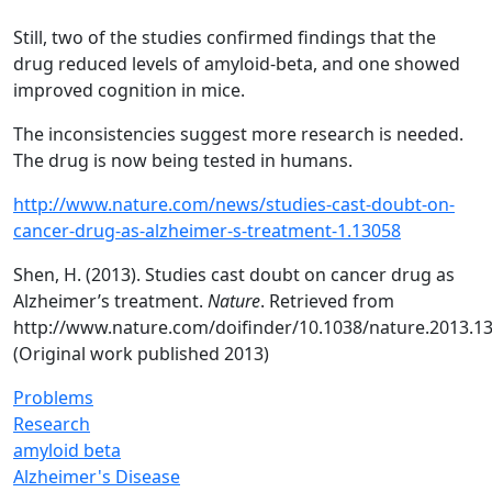
Still, two of the studies confirmed findings that the
drug reduced levels of amyloid-beta, and one showed
improved cognition in mice.
The inconsistencies suggest more research is needed.
The drug is now being tested in humans.
http://www.nature.com/news/studies-cast-doubt-on-
cancer-drug-as-alzheimer-s-treatment-1.13058
Shen, H. (2013). Studies cast doubt on cancer drug as
Alzheimer’s treatment.
Nature
. Retrieved from
http://www.nature.com/doifinder/10.1038/nature.2013.1
(Original work published 2013)
Problems
Research
amyloid beta
Alzheimer's Disease