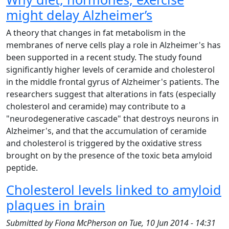
might delay Alzheimer’s
A theory that changes in fat metabolism in the
membranes of nerve cells play a role in Alzheimer's has
been supported in a recent study. The study found
significantly higher levels of ceramide and cholesterol
in the middle frontal gyrus of Alzheimer's patients. The
researchers suggest that alterations in fats (especially
cholesterol and ceramide) may contribute to a
"neurodegenerative cascade" that destroys neurons in
Alzheimer's, and that the accumulation of ceramide
and cholesterol is triggered by the oxidative stress
brought on by the presence of the toxic beta amyloid
peptide.
Cholesterol levels linked to amyloid
plaques in brain
Submitted by
Fiona McPherson
on
Tue, 10 Jun 2014 - 14:31