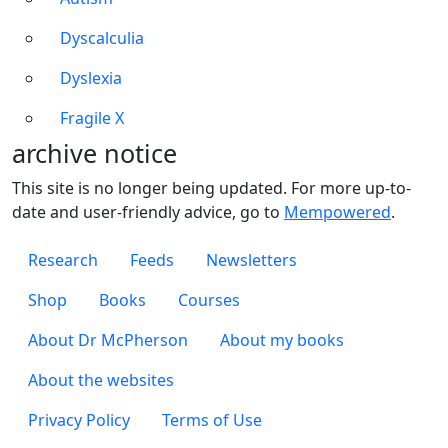
Dyscalculia
Dyslexia
Fragile X
archive notice
This site is no longer being updated. For more up-to-
date and user-friendly advice, go to
Mempowered
.
Footer 1
Research
Feeds
Newsletters
Footer 2
Shop
Books
Courses
Footer 3
About Dr McPherson
About my books
About the websites
Footer 4
Privacy Policy
Terms of Use