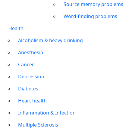
Source memory problems
Word-finding problems
Health
Alcoholism & heavy drinking
Anesthesia
Cancer
Depression
Diabetes
Heart health
Inflammation & Infection
Multiple Sclerosis