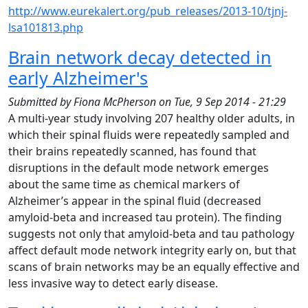
http://www.eurekalert.org/pub_releases/2013-10/tjnj-
lsa101813.php
Brain network decay detected in
early Alzheimer's
Submitted by
Fiona McPherson
on
Tue, 9 Sep 2014 - 21:29
A multi-year study involving 207 healthy older adults, in
which their spinal fluids were repeatedly sampled and
their brains repeatedly scanned, has found that
disruptions in the default mode network emerges
about the same time as chemical markers of
Alzheimer’s appear in the spinal fluid (decreased
amyloid-beta and increased tau protein). The finding
suggests not only that amyloid-beta and tau pathology
affect default mode network integrity early on, but that
scans of brain networks may be an equally effective and
less invasive way to detect early disease.