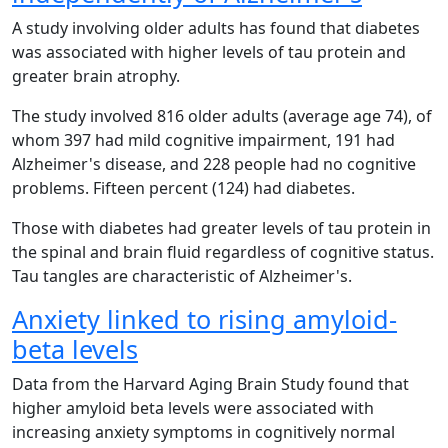
A study involving older adults has found that diabetes
was associated with higher levels of tau protein and
greater brain atrophy.
The study involved 816 older adults (average age 74), of
whom 397 had mild cognitive impairment, 191 had
Alzheimer's disease, and 228 people had no cognitive
problems. Fifteen percent (124) had diabetes.
Those with diabetes had greater levels of tau protein in
the spinal and brain fluid regardless of cognitive status.
Tau tangles are characteristic of Alzheimer's.
Anxiety linked to rising amyloid-
beta levels
Data from the Harvard Aging Brain Study found that
higher amyloid beta levels were associated with
increasing anxiety symptoms in cognitively normal