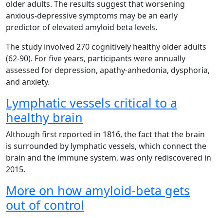
older adults. The results suggest that worsening
anxious-depressive symptoms may be an early
predictor of elevated amyloid beta levels.
The study involved 270 cognitively healthy older adults
(62-90). For five years, participants were annually
assessed for depression, apathy-anhedonia, dysphoria,
and anxiety.
Lymphatic vessels critical to a
healthy brain
Although first reported in 1816, the fact that the brain
is surrounded by lymphatic vessels, which connect the
brain and the immune system, was only rediscovered in
2015.
More on how amyloid-beta gets
out of control