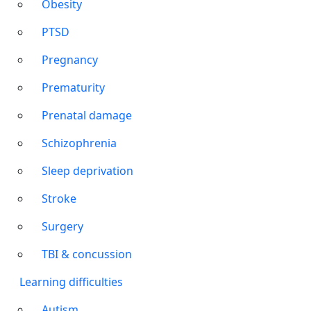
Obesity
PTSD
Pregnancy
Prematurity
Prenatal damage
Schizophrenia
Sleep deprivation
Stroke
Surgery
TBI & concussion
Learning difficulties
Autism