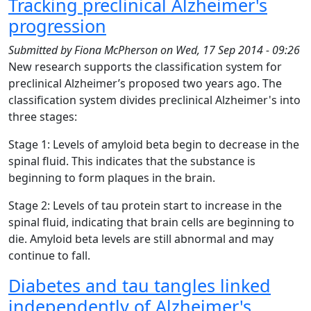
Tracking preclinical Alzheimer's
progression
Submitted by
Fiona McPherson
on
Wed, 17 Sep 2014 - 09:26
New research supports the classification system for
preclinical Alzheimer’s proposed two years ago. The
classification system divides preclinical Alzheimer's into
three stages:
Stage 1: Levels of amyloid beta begin to decrease in the
spinal fluid. This indicates that the substance is
beginning to form plaques in the brain.
Stage 2: Levels of tau protein start to increase in the
spinal fluid, indicating that brain cells are beginning to
die. Amyloid beta levels are still abnormal and may
continue to fall.
Diabetes and tau tangles linked
independently of Alzheimer's