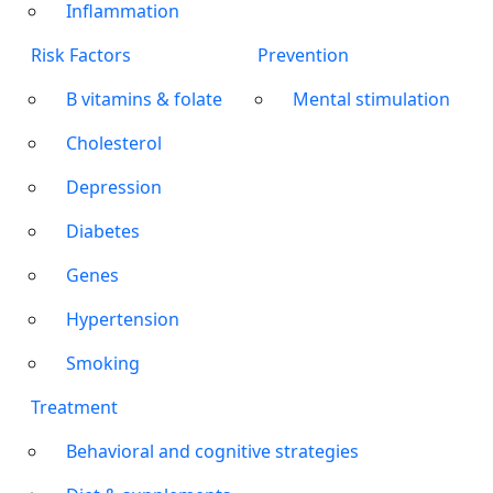
Inflammation
Risk Factors
Prevention
B vitamins & folate
Mental stimulation
Cholesterol
Depression
Diabetes
Genes
Hypertension
Smoking
Treatment
Behavioral and cognitive strategies