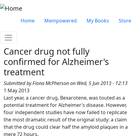
Skip to main content
Very top menu
Home
Mempowered
My Books
Store
Cancer drug not fully
confirmed for Alzheimer's
treatment
Submitted by
Fiona McPherson
on
Wed, 5 Jun 2013 - 12:13
1 May 2013
Last year, a cancer drug, Bexarotene, was touted as a
potential treatment for Alzheimer’s disease. However,
four independent studies have now failed to replicate
the most dramatic result of the original study: a claim
that the drug could clear half the amyloid plaques in a
mere 72 hours.