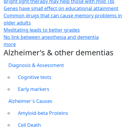
Bright light therapy may help those with mild TBI
Genes have small effect on educational attainment
Common drugs that can cause memory problems in
older adults
Meditating leads to better grades
No link between anesthesia and dementia
more
Alzheimer's & other dementias
Diagnosis & Assessment
Cognitive tests
Early markers
Alzheimer's Causes
Amyloid-beta Proteins
Cell Death