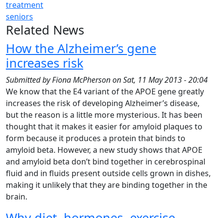
treatment
seniors
Related News
How the Alzheimer’s gene
increases risk
Submitted by
Fiona McPherson
on
Sat, 11 May 2013 - 20:04
We know that the E4 variant of the APOE gene greatly
increases the risk of developing Alzheimer’s disease,
but the reason is a little more mysterious. It has been
thought that it makes it easier for amyloid plaques to
form because it produces a protein that binds to
amyloid beta. However, a new study shows that APOE
and amyloid beta don’t bind together in cerebrospinal
fluid and in fluids present outside cells grown in dishes,
making it unlikely that they are binding together in the
brain.
Why diet, hormones, exercise