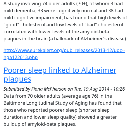
A study involving 74 older adults (70+), of whom 3 had
mild dementia, 33 were cognitively normal and 38 had
mild cognitive impairment, has found that high levels of
"good" cholesterol and low levels of "bad" cholesterol
correlated with lower levels of the amyloid-beta
plaques in the brain (a hallmark of Alzheimer's disease).
http://www.eurekalert.org/pub_releases/2013-12/uoc--
hga122613.php
Poorer sleep linked to Alzheimer
plaques
Submitted by
Fiona McPherson
on
Tue, 19 Aug 2014 - 10:26
Data from 70 older adults (average age 76) in the
Baltimore Longitudinal Study of Aging has found that
those who reported poorer sleep (shorter sleep
duration and lower sleep quality) showed a greater
buildup of amyloid-beta plaques.