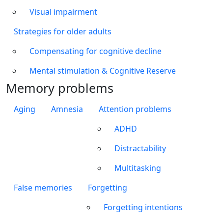
Visual impairment
Strategies for older adults
Compensating for cognitive decline
Mental stimulation & Cognitive Reserve
Memory problems
Aging
Amnesia
Attention problems
ADHD
Distractability
Multitasking
False memories
Forgetting
Forgetting intentions