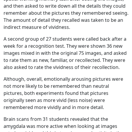
and then asked to write down all the details they could
remember about the pictures they remembered seeing.
The amount of detail they recalled was taken to be an
indirect measure of vividness.
A second group of 27 students were called back after a
week for a recognition test. They were shown 36 new
images mixed in with the original 75 images, and asked
to rate them as new, familiar, or recollected. They were
also asked to rate the vividness of their recollection.
Although, overall, emotionally arousing pictures were
not more likely to be remembered than neutral
pictures, both experiments found that pictures
originally seen as more vivid (less noise) were
remembered more vividly and in more detail.
Brain scans from 31 students revealed that the
amygdala was more active when looking at images