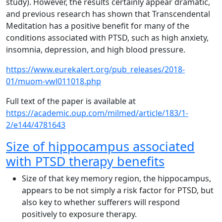
study). However, the results certainly appear dramatic,
and previous research has shown that Transcendental
Meditation has a positive benefit for many of the
conditions associated with PTSD, such as high anxiety,
insomnia, depression, and high blood pressure.
https://www.eurekalert.org/pub_releases/2018-
01/muom-vwl011018.php
Full text of the paper is available at
https://academic.oup.com/milmed/article/183/1-
2/e144/4781643
Size of hippocampus associated
with PTSD therapy benefits
Size of that key memory region, the hippocampus,
appears to be not simply a risk factor for PTSD, but
also key to whether sufferers will respond
positively to exposure therapy.