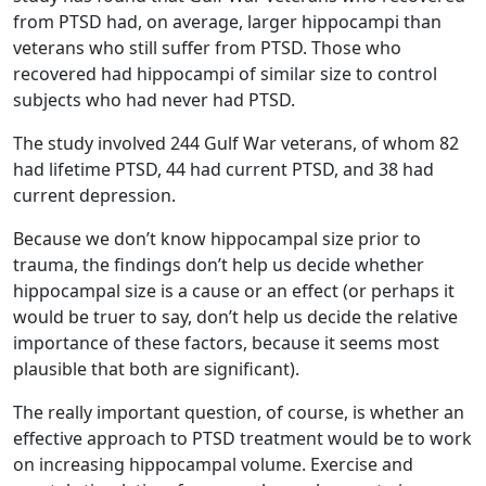
from PTSD had, on average, larger hippocampi than
veterans who still suffer from PTSD. Those who
recovered had hippocampi of similar size to control
subjects who had never had PTSD.
The study involved 244 Gulf War veterans, of whom 82
had lifetime PTSD, 44 had current PTSD, and 38 had
current depression.
Because we don’t know hippocampal size prior to
trauma, the findings don’t help us decide whether
hippocampal size is a cause or an effect (or perhaps it
would be truer to say, don’t help us decide the relative
importance of these factors, because it seems most
plausible that both are significant).
The really important question, of course, is whether an
effective approach to PTSD treatment would be to work
on increasing hippocampal volume. Exercise and