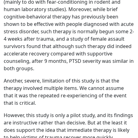
(mainly to do with fear-conditioning in rodent and
human laboratory studies). Moreover, while brief
cognitive-behavioral therapy has previously been
shown to be effective with people diagnosed with acute
stress disorder, such therapy is normally begun some 2-
4 weeks after trauma, and a study of female assault
survivors found that although such therapy did indeed
accelerate recovery compared with supportive
counseling, after 9 months, PTSD severity was similar in
both groups.
Another, severe, limitation of this study is that the
therapy involved multiple items. We cannot assume
that it was the repeated re-experiencing of the event
that is critical.
However, this study is only a pilot study, and its findings
are instructive rather than decisive. But at the least it
does support the idea that immediate therapy is likely
to help victims of trauma recover more quickly.