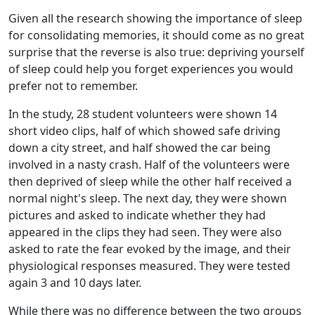
Given all the research showing the importance of sleep
for consolidating memories, it should come as no great
surprise that the reverse is also true: depriving yourself
of sleep could help you forget experiences you would
prefer not to remember.
In the study, 28 student volunteers were shown 14
short video clips, half of which showed safe driving
down a city street, and half showed the car being
involved in a nasty crash. Half of the volunteers were
then deprived of sleep while the other half received a
normal night's sleep. The next day, they were shown
pictures and asked to indicate whether they had
appeared in the clips they had seen. They were also
asked to rate the fear evoked by the image, and their
physiological responses measured. They were tested
again 3 and 10 days later.
While there was no difference between the two groups