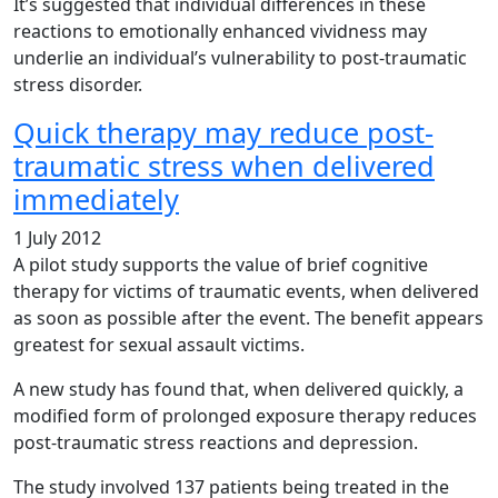
It’s suggested that individual differences in these
reactions to emotionally enhanced vividness may
underlie an individual’s vulnerability to post-traumatic
stress disorder.
Quick therapy may reduce post-
traumatic stress when delivered
immediately
1 July 2012
A pilot study supports the value of brief cognitive
therapy for victims of traumatic events, when delivered
as soon as possible after the event. The benefit appears
greatest for sexual assault victims.
A new study has found that, when delivered quickly, a
modified form of prolonged exposure therapy reduces
post-traumatic stress reactions and depression.
The study involved 137 patients being treated in the