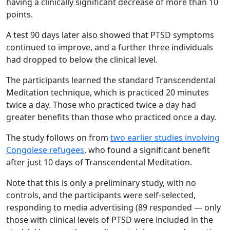
having a clinically significant decrease of more than 10
points.
A test 90 days later also showed that PTSD symptoms
continued to improve, and a further three individuals
had dropped to below the clinical level.
The participants learned the standard Transcendental
Meditation technique, which is practiced 20 minutes
twice a day. Those who practiced twice a day had
greater benefits than those who practiced once a day.
The study follows on from
two earlier studies involving
Congolese refugees
, who found a significant benefit
after just 10 days of Transcendental Meditation.
Note that this is only a preliminary study, with no
controls, and the participants were self-selected,
responding to media advertising (89 responded — only
those with clinical levels of PTSD were included in the