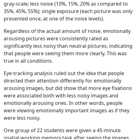
gray-scale; less noise (10%, 15%, 20% as compared to
35%, 45%, 55%); single exposure (each picture was only
presented once, at one of the noise levels).
Regardless of the actual amount of noise, emotionally
arousing pictures were consistently rated as
significantly less noisy than neutral pictures, indicating
that people were seeing them more clearly. This was
true in all conditions.
Eye-tracking analysis ruled out the idea that people
directed their attention differently for emotionally
arousing images, but did show that more eye fixations
were associated both with less noisy images and
emotionally arousing ones. In other words, people
were viewing emotionally important images as if they
were less noisy.
One group of 22 students were given a 45-minute
spatial working memory task after seeing the images,