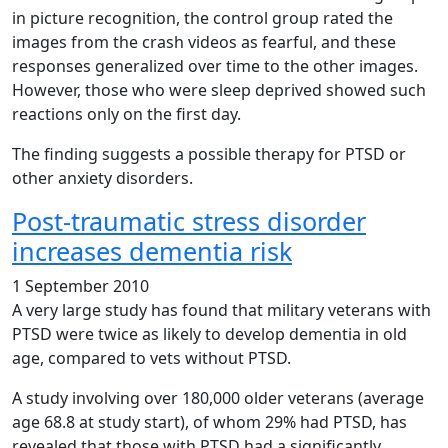
in picture recognition, the control group rated the
images from the crash videos as fearful, and these
responses generalized over time to the other images.
However, those who were sleep deprived showed such
reactions only on the first day.
The finding suggests a possible therapy for PTSD or
other anxiety disorders.
Post-traumatic stress disorder
increases dementia risk
1 September 2010
A very large study has found that military veterans with
PTSD were twice as likely to develop dementia in old
age, compared to vets without PTSD.
A study involving over 180,000 older veterans (average
age 68.8 at study start), of whom 29% had PTSD, has
revealed that those with PTSD had a significantly