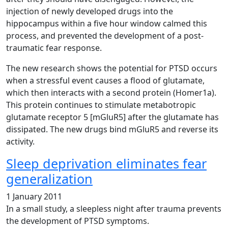
injection of newly developed drugs into the
hippocampus within a five hour window calmed this
process, and prevented the development of a post-
traumatic fear response.
The new research shows the potential for PTSD occurs
when a stressful event causes a flood of glutamate,
which then interacts with a second protein (Homer1a).
This protein continues to stimulate metabotropic
glutamate receptor 5 [mGluR5] after the glutamate has
dissipated. The new drugs bind mGluR5 and reverse its
activity.
Sleep deprivation eliminates fear
generalization
1 January 2011
In a small study, a sleepless night after trauma prevents
the development of PTSD symptoms.