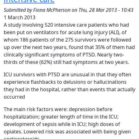
Submitted by
Fiona McPherson
on
Thu, 28 Mar 2013 - 10:43
1 March 2013
A study involving 520 intensive care patients who had
been put on ventilators for acute lung injury (ALI), of
whom 186 patients of the 275 survivors were followed
up over the next two years, found that 35% of them had
clinically significant symptoms of PTSD. Nearly two-
thirds of these (62%) still had symptoms at two years.
ICU survivors with PTSD are unusual in that they often
experience flashbacks to delusions or hallucinations
they had in the hospital, rather than events that actually
occurred
The main risk factors were: depression before
hospitalization; greater length of time in the ICU;
development of sepsis while in ICU; high doses of
opiates. Lowered risk was associated with being given