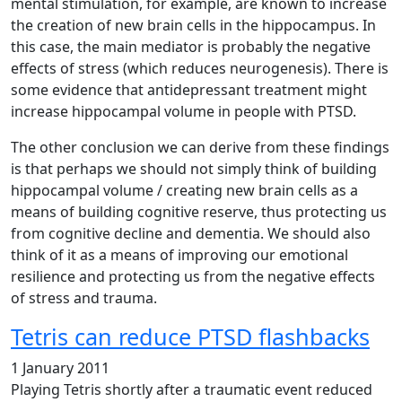
mental stimulation, for example, are known to increase
the creation of new brain cells in the hippocampus. In
this case, the main mediator is probably the negative
effects of stress (which reduces neurogenesis). There is
some evidence that antidepressant treatment might
increase hippocampal volume in people with PTSD.
The other conclusion we can derive from these findings
is that perhaps we should not simply think of building
hippocampal volume / creating new brain cells as a
means of building cognitive reserve, thus protecting us
from cognitive decline and dementia. We should also
think of it as a means of improving our emotional
resilience and protecting us from the negative effects
of stress and trauma.
Tetris can reduce PTSD flashbacks
1 January 2011
Playing Tetris shortly after a traumatic event reduced