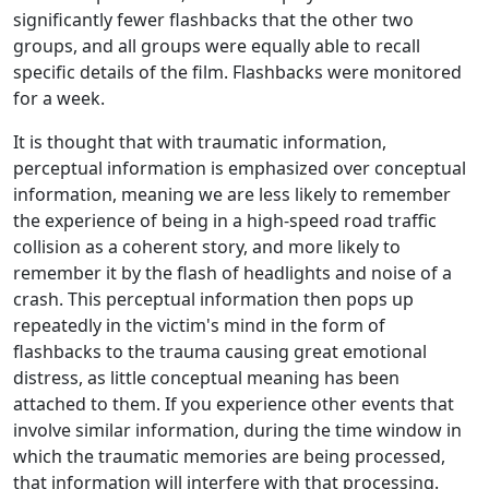
significantly fewer flashbacks that the other two
groups, and all groups were equally able to recall
specific details of the film. Flashbacks were monitored
for a week.
It is thought that with traumatic information,
perceptual information is emphasized over conceptual
information, meaning we are less likely to remember
the experience of being in a high-speed road traffic
collision as a coherent story, and more likely to
remember it by the flash of headlights and noise of a
crash. This perceptual information then pops up
repeatedly in the victim's mind in the form of
flashbacks to the trauma causing great emotional
distress, as little conceptual meaning has been
attached to them. If you experience other events that
involve similar information, during the time window in
which the traumatic memories are being processed,
that information will interfere with that processing.