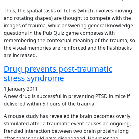
Thus, the spatial tasks of Tetris (which involves moving
and rotating shapes) are thought to compete with the
images of trauma, while answering general knowledge
questions in the Pub Quiz game competes with
remembering the contextual meaning of the trauma, so
the visual memories are reinforced and the flashbacks
are increased.
Drug prevents post-traumatic
stress syndrome
1 January 2011
A new drug is successful in preventing PTSD in mice if
delivered within 5 hours of the trauma.
A mouse study has revealed the brain becomes overly
stimulated after a traumatic event causes an ongoing,
frenzied interaction between two brain proteins long
after they should have disengaged. However, the