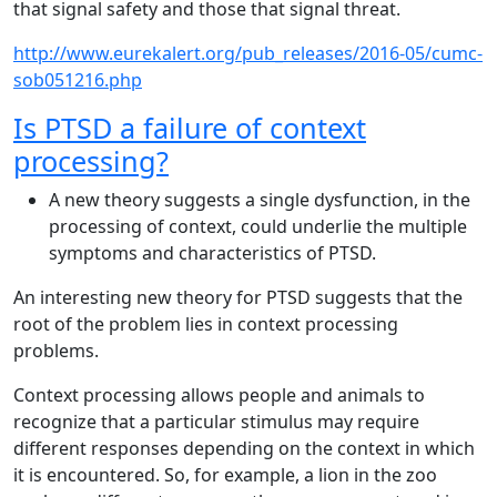
that signal safety and those that signal threat.
http://www.eurekalert.org/pub_releases/2016-05/cumc-
sob051216.php
Is PTSD a failure of context
processing?
A new theory suggests a single dysfunction, in the
processing of context, could underlie the multiple
symptoms and characteristics of PTSD.
An interesting new theory for PTSD suggests that the
root of the problem lies in context processing
problems.
Context processing allows people and animals to
recognize that a particular stimulus may require
different responses depending on the context in which
it is encountered. So, for example, a lion in the zoo