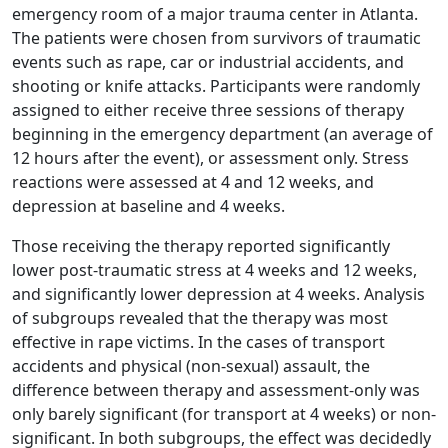
emergency room of a major trauma center in Atlanta.
The patients were chosen from survivors of traumatic
events such as rape, car or industrial accidents, and
shooting or knife attacks. Participants were randomly
assigned to either receive three sessions of therapy
beginning in the emergency department (an average of
12 hours after the event), or assessment only. Stress
reactions were assessed at 4 and 12 weeks, and
depression at baseline and 4 weeks.
Those receiving the therapy reported significantly
lower post-traumatic stress at 4 weeks and 12 weeks,
and significantly lower depression at 4 weeks. Analysis
of subgroups revealed that the therapy was most
effective in rape victims. In the cases of transport
accidents and physical (non-sexual) assault, the
difference between therapy and assessment-only was
only barely significant (for transport at 4 weeks) or non-
significant. In both subgroups, the effect was decidedly