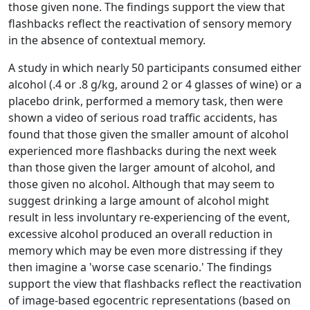
those given none. The findings support the view that
flashbacks reflect the reactivation of sensory memory
in the absence of contextual memory.
A study in which nearly 50 participants consumed either
alcohol (.4 or .8 g/kg, around 2 or 4 glasses of wine) or a
placebo drink, performed a memory task, then were
shown a video of serious road traffic accidents, has
found that those given the smaller amount of alcohol
experienced more flashbacks during the next week
than those given the larger amount of alcohol, and
those given no alcohol. Although that may seem to
suggest drinking a large amount of alcohol might
result in less involuntary re-experiencing of the event,
excessive alcohol produced an overall reduction in
memory which may be even more distressing if they
then imagine a 'worse case scenario.' The findings
support the view that flashbacks reflect the reactivation
of image-based egocentric representations (based on