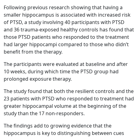
Following previous research showing that having a
smaller hippocampus is associated with increased risk
of PTSD, a study involving 40 participants with PTSD
and 36 trauma-exposed healthy controls has found that
those PTSD patients who responded to the treatment
had larger hippocampi compared to those who didn’t
benefit from the therapy.
The participants were evaluated at baseline and after
10 weeks, during which time the PTSD group had
prolonged exposure therapy.
The study found that both the resilient controls and the
23 patients with PTSD who responded to treatment had
greater hippocampal volume at the beginning of the
study than the 17 non-responders.
The findings add to growing evidence that the
hippocampus is key to distinguishing between cues