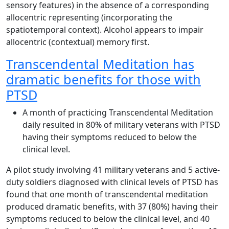
sensory features) in the absence of a corresponding
allocentric representing (incorporating the
spatiotemporal context). Alcohol appears to impair
allocentric (contextual) memory first.
Transcendental Meditation has
dramatic benefits for those with
PTSD
A month of practicing Transcendental Meditation
daily resulted in 80% of military veterans with PTSD
having their symptoms reduced to below the
clinical level.
A pilot study involving 41 military veterans and 5 active-
duty soldiers diagnosed with clinical levels of PTSD has
found that one month of transcendental meditation
produced dramatic benefits, with 37 (80%) having their
symptoms reduced to below the clinical level, and 40