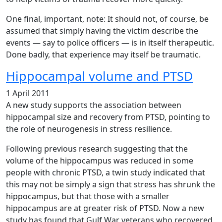
One final, important, note: It should not, of course, be
assumed that simply having the victim describe the
events — say to police officers — is in itself therapeutic.
Done badly, that experience may itself be traumatic.
Hippocampal volume and PTSD
1 April 2011
A new study supports the association between
hippocampal size and recovery from PTSD, pointing to
the role of neurogenesis in stress resilience.
Following previous research suggesting that the
volume of the hippocampus was reduced in some
people with chronic PTSD, a twin study indicated that
this may not be simply a sign that stress has shrunk the
hippocampus, but that those with a smaller
hippocampus are at greater risk of PTSD. Now a new
study has found that Gulf War veterans who recovered