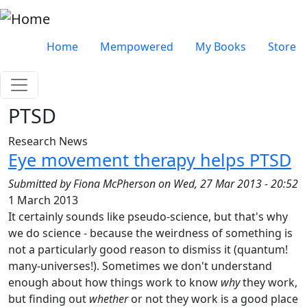
Skip to main content
Very top menu
Home
Mempowered
My Books
Store
PTSD
Research News
Eye movement therapy helps PTSD
Submitted by
Fiona McPherson
on
Wed, 27 Mar 2013 - 20:52
1 March 2013
It certainly sounds like pseudo-science, but that's why
we do science - because the weirdness of something is
not a particularly good reason to dismiss it (quantum!
many-universes!). Sometimes we don't understand
enough about how things work to know
why
they work,
but finding out
whether
or not they work is a good place