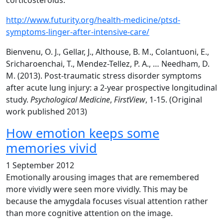
corticosteroids.
http://www.futurity.org/health-medicine/ptsd-
symptoms-linger-after-intensive-care/
Bienvenu, O. J., Gellar, J., Althouse, B. M., Colantuoni, E.,
Sricharoenchai, T., Mendez-Tellez, P. A., … Needham, D.
M. (2013). Post-traumatic stress disorder symptoms
after acute lung injury: a 2-year prospective longitudinal
study.
Psychological Medicine
,
FirstView
, 1-15. (Original
work published 2013)
How emotion keeps some
memories vivid
1 September 2012
Emotionally arousing images that are remembered
more vividly were seen more vividly. This may be
because the amygdala focuses visual attention rather
than more cognitive attention on the image.