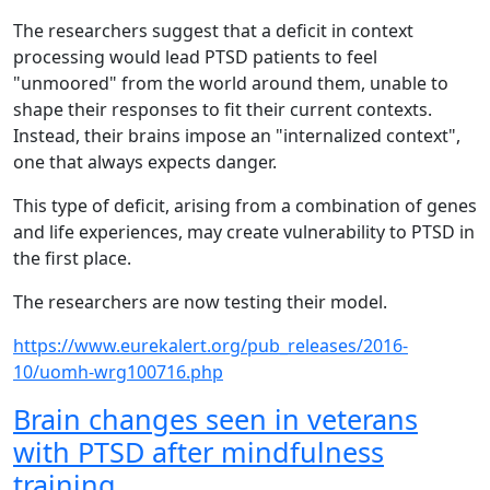
The researchers suggest that a deficit in context
processing would lead PTSD patients to feel
"unmoored" from the world around them, unable to
shape their responses to fit their current contexts.
Instead, their brains impose an "internalized context",
one that always expects danger.
This type of deficit, arising from a combination of genes
and life experiences, may create vulnerability to PTSD in
the first place.
The researchers are now testing their model.
https://www.eurekalert.org/pub_releases/2016-
10/uomh-wrg100716.php
Brain changes seen in veterans
with PTSD after mindfulness
training