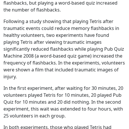
flashbacks, but playing a word-based quiz increased
the number of flashbacks.
Following a study showing that playing Tetris after
traumatic events could reduce memory flashbacks in
healthy volunteers, two experiments have found
playing Tetris after viewing traumatic images
significantly reduced flashbacks while playing Pub Quiz
Machine 2008 (a word-based quiz game) increased the
frequency of flashbacks. In the experiments, volunteers
were shown a film that included traumatic images of
injury.
In the first experiment, after waiting for 30 minutes, 20
volunteers played Tetris for 10 minutes, 20 played Pub
Quiz for 10 minutes and 20 did nothing. In the second
experiment, this wait was extended to four hours, with
25 volunteers in each group.
In both experiments, those who played Tetris had