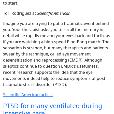
to start.
Tori Rodriguez at
Scientific American
:
Imagine you are trying to put a traumatic event behind
you. Your therapist asks you to recall the memory in
detail while rapidly moving your eyes back and forth, as
if you are watching a high-speed Ping-Pong match. The
sensation is strange, but many therapists and patients
swear by the technique, called eye movement
desensitization and reprocessing (EMDR). Although
skeptics continue to question EMDR's usefulness,
recent research supports the idea that the eye
movements indeed help to reduce symptoms of post-
traumatic stress disorder (PTSD).
Scientific American article
PTSD for many ventilated during
intensive care