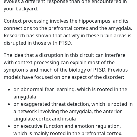
evokes a different response than one encountered in
your backyard.
Context processing involves the hippocampus, and its
connections to the prefrontal cortex and the amygdala.
Research has shown that activity in these brain areas is
disrupted in those with PTSD.
The idea that a disruption in this circuit can interfere
with context processing can explain most of the
symptoms and much of the biology of PTSD. Previous
models have focused on one aspect of the disorder:
on abnormal fear learning, which is rooted in the
amygdala
on exaggerated threat detection, which is rooted in
a network involving the amygdala, the anterior
cingulate cortex and insula
on executive function and emotion regulation,
which is mainly rooted in the prefrontal cortex.