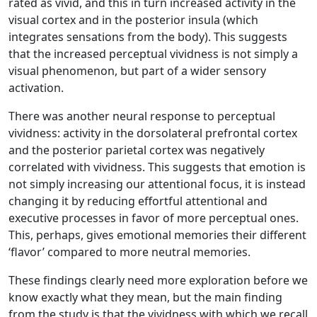
rated as vivid, and this in turn increased activity in the
visual cortex and in the posterior insula (which
integrates sensations from the body). This suggests
that the increased perceptual vividness is not simply a
visual phenomenon, but part of a wider sensory
activation.
There was another neural response to perceptual
vividness: activity in the dorsolateral prefrontal cortex
and the posterior parietal cortex was negatively
correlated with vividness. This suggests that emotion is
not simply increasing our attentional focus, it is instead
changing it by reducing effortful attentional and
executive processes in favor of more perceptual ones.
This, perhaps, gives emotional memories their different
‘flavor’ compared to more neutral memories.
These findings clearly need more exploration before we
know exactly what they mean, but the main finding
from the study is that the vividness with which we recall