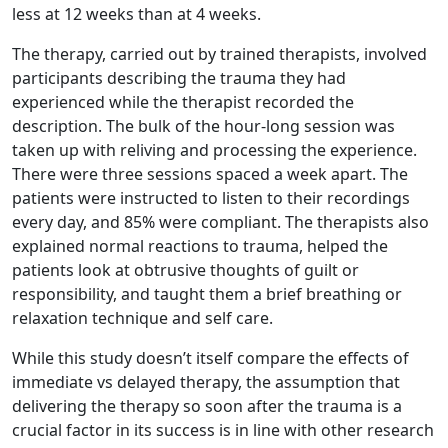
less at 12 weeks than at 4 weeks.
The therapy, carried out by trained therapists, involved
participants describing the trauma they had
experienced while the therapist recorded the
description. The bulk of the hour-long session was
taken up with reliving and processing the experience.
There were three sessions spaced a week apart. The
patients were instructed to listen to their recordings
every day, and 85% were compliant. The therapists also
explained normal reactions to trauma, helped the
patients look at obtrusive thoughts of guilt or
responsibility, and taught them a brief breathing or
relaxation technique and self care.
While this study doesn’t itself compare the effects of
immediate vs delayed therapy, the assumption that
delivering the therapy so soon after the trauma is a
crucial factor in its success is in line with other research