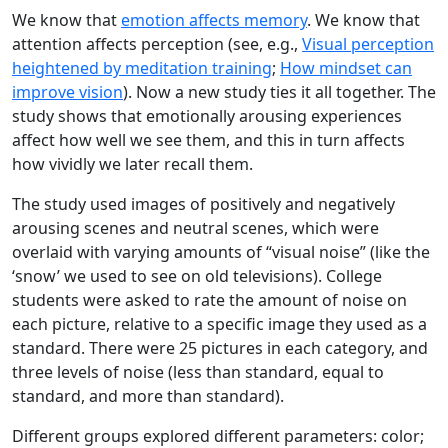
We know that
emotion affects memory
. We know that
attention affects perception (see, e.g.,
Visual perception
heightened by meditation training
;
How mindset can
improve vision
). Now a new study ties it all together. The
study shows that emotionally arousing experiences
affect how well we see them, and this in turn affects
how vividly we later recall them.
The study used images of positively and negatively
arousing scenes and neutral scenes, which were
overlaid with varying amounts of “visual noise” (like the
‘snow’ we used to see on old televisions). College
students were asked to rate the amount of noise on
each picture, relative to a specific image they used as a
standard. There were 25 pictures in each category, and
three levels of noise (less than standard, equal to
standard, and more than standard).
Different groups explored different parameters: color;