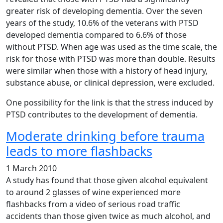
greater risk of developing dementia. Over the seven
years of the study, 10.6% of the veterans with PTSD
developed dementia compared to 6.6% of those
without PTSD. When age was used as the time scale, the
risk for those with PTSD was more than double. Results
were similar when those with a history of head injury,
substance abuse, or clinical depression, were excluded.
One possibility for the link is that the stress induced by
PTSD contributes to the development of dementia.
Moderate drinking before trauma
leads to more flashbacks
1 March 2010
A study has found that those given alcohol equivalent
to around 2 glasses of wine experienced more
flashbacks from a video of serious road traffic
accidents than those given twice as much alcohol, and