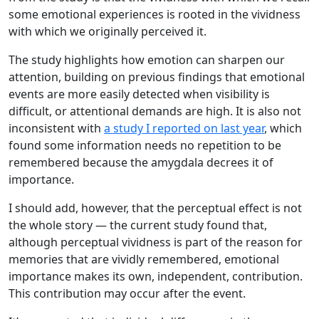
some emotional experiences is rooted in the vividness
with which we originally perceived it.
The study highlights how emotion can sharpen our
attention, building on previous findings that emotional
events are more easily detected when visibility is
difficult, or attentional demands are high. It is also not
inconsistent with
a study I reported on last year
, which
found some information needs no repetition to be
remembered because the amygdala decrees it of
importance.
I should add, however, that the perceptual effect is not
the whole story — the current study found that,
although perceptual vividness is part of the reason for
memories that are vividly remembered, emotional
importance makes its own, independent, contribution.
This contribution may occur after the event.