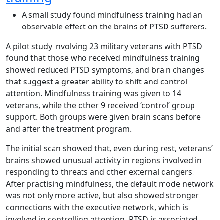
A small study found mindfulness training had an
observable effect on the brains of PTSD sufferers.
A pilot study involving 23 military veterans with PTSD
found that those who received mindfulness training
showed reduced PTSD symptoms, and brain changes
that suggest a greater ability to shift and control
attention. Mindfulness training was given to 14
veterans, while the other 9 received ‘control’ group
support. Both groups were given brain scans before
and after the treatment program.
The initial scan showed that, even during rest, veterans’
brains showed unusual activity in regions involved in
responding to threats and other external dangers.
After practising mindfulness, the default mode network
was not only more active, but also showed stronger
connections with the executive network, which is
involved in controlling attention. PTSD is associated