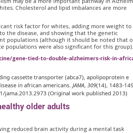
olism may be a more important pathway in Alzheim
hites. Cholesterol and lipid imbalances are more
cant risk factor for whites, adding more weight to
to the disease, and showing that the genetic
t populations (although it should be noted that 
te populations were also significant for this group).
ine/gene-tied-to-double-alzheimers-risk-in-afric
inding cassette transporter (abca7), apolipoprotein e
disease in african americans.
JAMA
,
309
(14), 1483-14
01/jama.2013.2973 (Original work published 2013)
ealthy older adults
ing reduced brain activity during a mental task