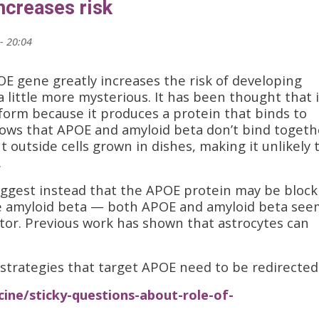
ncreases risk
- 20:04
E gene greatly increases the risk of developing
a little more mysterious. It has been thought that i
 form because it produces a protein that binds to
ows that APOE and amyloid beta don’t bind togeth
t outside cells grown in dishes, making it unlikely 
.
ggest instead that the APOE protein may be block
e amyloid beta — both APOE and amyloid beta see
tor. Previous work has shown that astrocytes can
strategies that target APOE need to be redirected
ine/sticky-questions-about-role-of-