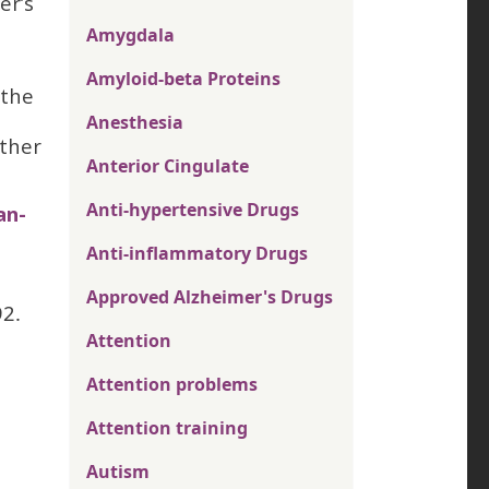
er’s
Amygdala
Amyloid-beta Proteins
 the
Anesthesia
other
Anterior Cingulate
Anti-hypertensive Drugs
an-
Anti-inflammatory Drugs
Approved Alzheimer's Drugs
92.
Attention
Attention problems
Attention training
Autism