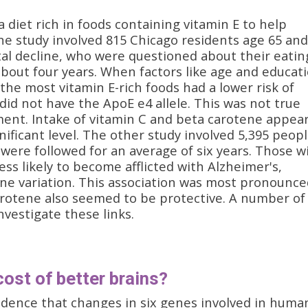
 diet rich in foods containing vitamin E to help
ne study involved 815 Chicago residents age 65 and
tal decline, who were questioned about their eatin
about four years. When factors like age and educat
the most vitamin E-rich foods had a lower risk of
did not have the ApoE e4 allele. This was not true
ent. Intake of vitamin C and beta carotene appea
ignificant level. The other study involved 5,395 peopl
ere followed for an average of six years. Those w
ess likely to become afflicted with Alzheimer's,
ne variation. This association was most pronounce
rotene also seemed to be protective. A number of
investigate these links.
cost of better brains?
idence that changes in six genes involved in huma