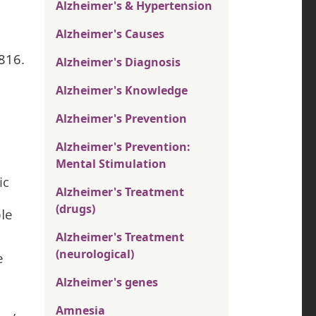
Alzheimer's & Hypertension
Alzheimer's Causes
1816.
Alzheimer's Diagnosis
Alzheimer's Knowledge
Alzheimer's Prevention
Alzheimer's Prevention:
Mental Stimulation
ic
Alzheimer's Treatment
(drugs)
le
Alzheimer's Treatment
(neurological)
e
Alzheimer's genes
Amnesia