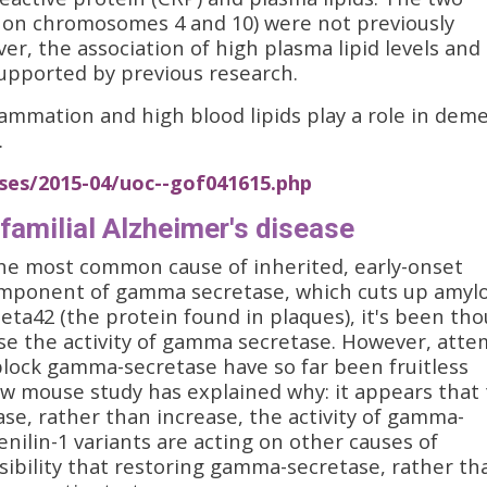
 on chromosomes 4 and 10) were not previously
er, the association of high plasma lipid levels and
supported by previous research.
lammation and high blood lipids play a role in dem
.
ses/2015-04/uoc--gof041615.php
familial Alzheimer's disease
 the most common cause of inherited, early-onset
component of gamma secretase, which cuts up amyl
ta42 (the protein found in plaques), it's been th
ase the activity of gamma secretase. However, att
block gamma-secretase have so far been fruitless
ew mouse study has explained why: it appears that
ase, rather than increase, the activity of gamma-
nilin-1 variants are acting on other causes of
sibility that restoring gamma-secretase, rather th