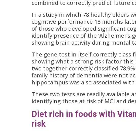
combined to correctly predict future co
In a study in which 78 healthy elders w
cognitive performance 18 months later
of those who developed significant cog
identify presence of the ‘Alzheimer’s 
showing brain activity during mental t
The gene test in itself correctly classi
showing what a strong risk factor this 
two together correctly classified 78.9%
family history of dementia were not acc
hippocampus was also associated with a
These two tests are readily available 
identifying those at risk of MCI and d
Diet rich in foods with Vit
risk