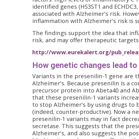
identified genes (HS3ST1 and ECHDC3,
associated with Alzheimer's risk. Howev
inflammation with Alzheimer's risk is 
The findings support the idea that inf
risk, and may offer therapeutic targets
http://www.eurekalert.org/pub_relea
How genetic changes lead to 
Variants in the presenilin-1 gene are
Alzheimer's. Because presenilin is a 
precursor protein into Abeta40 and Abe
that these presenilin-1 variants incre
to stop Alzheimer's by using drugs to 
(indeed, counter-productive). Now a n
presenilin-1 variants may in fact decre
secretase. This suggests that the prese
Alzheimer's, and also suggests the pos