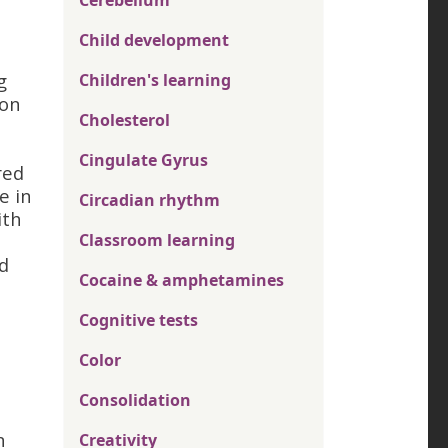
Cerebellum
Child development
g
Children's learning
ion
Cholesterol
Cingulate Gyrus
red
e in
Circadian rhythm
ith
Classroom learning
d
Cocaine & amphetamines
Cognitive tests
Color
Consolidation
n
Creativity