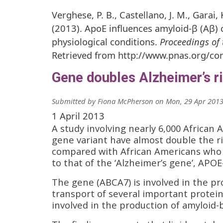
Verghese, P. B., Castellano, J. M., Garai,
(2013). ApoE influences amyloid-β (Aβ) 
physiological conditions.
Proceedings of 
Retrieved from http://www.pnas.org/co
Gene doubles Alzheimer’s r
Submitted by
Fiona McPherson
on
Mon, 29 Apr 2013
1 April 2013
A study involving nearly 6,000 African 
gene variant have almost double the ri
compared with African Americans who la
to that of the ‘Alzheimer’s gene’, APOE
The gene (ABCA7) is involved in the prod
transport of several important protein
involved in the production of amyloid-