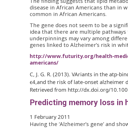
The finding suggests that lipid metab
disease in African Americans than in w
common in African Americans.
The gene does not seem to be a signifi
idea that there are multiple pathways 
underpinnings may vary among differen
genes linked to Alzheimer’s risk in whi
http://www.futurity.org/health-medic
americans/
C, J. G. R. (2013). VAriants in the atp-b
ϵ4,and the risk of late-onset alzheimer 
Retrieved from http://dx.doi.org/10.10
Predicting memory loss in h
1 February 2011
Having the ‘Alzheimer’s gene’ and show