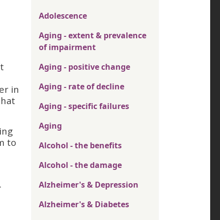
Adolescence
Aging - extent & prevalence
of impairment
t
Aging - positive change
Aging - rate of decline
er in
that
Aging - specific failures
Aging
ing
m to
Alcohol - the benefits
Alcohol - the damage
.
Alzheimer's & Depression
Alzheimer's & Diabetes