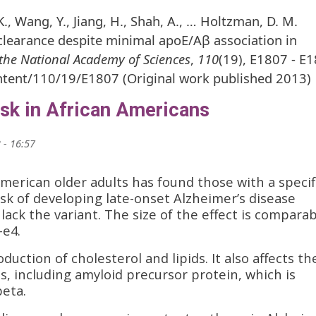
 K., Wang, Y., Jiang, H., Shah, A., … Holtzman, D. M.
clearance despite minimal apoE/Aβ association in
the National Academy of Sciences
,
110
(19), E1807 - E
ntent/110/19/E1807 (Original work published 2013)
isk in African Americans
 - 16:57
American older adults has found those with a specif
sk of developing late-onset Alzheimer’s disease
ck the variant. The size of the effect is comparab
-e4.
uction of cholesterol and lipids. It also affects th
s, including amyloid precursor protein, which is
beta.