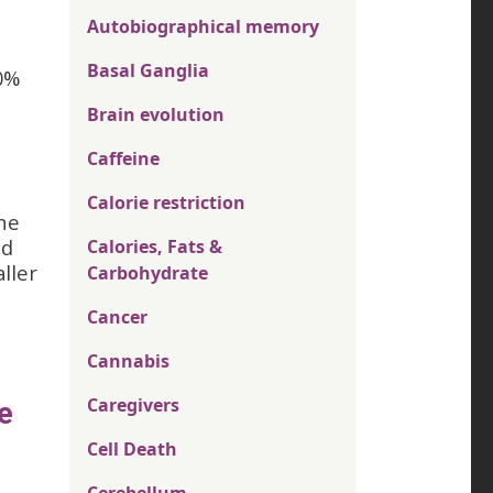
Autobiographical memory
Basal Ganglia
0%
Brain evolution
Caffeine
Calorie restriction
the
nd
Calories, Fats &
ller
Carbohydrate
Cancer
Cannabis
Caregivers
e
Cell Death