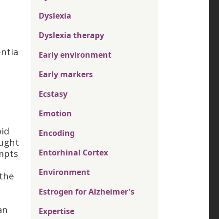
Dyslexia
Dyslexia therapy
entia
Early environment
Early markers
Ecstasy
Emotion
oid
Encoding
ought
empts
Entorhinal Cortex
Environment
 the
Estrogen for Alzheimer's
an
Expertise