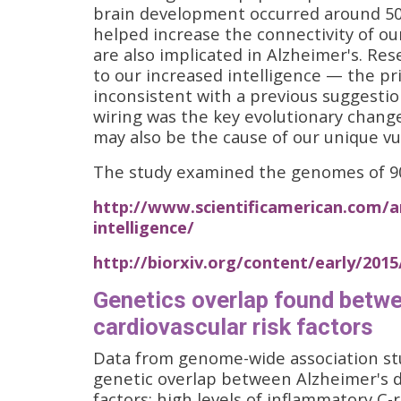
brain development occurred around 50
helped increase the connectivity of o
are also implicated in Alzheimer's. Re
to our increased intelligence — the pri
inconsistent with a previous suggestio
wiring was the key evolutionary chang
may also be the cause of our unique vul
The study examined the genomes of 90 
http://www.scientificamerican.com/ar
intelligence/
http://biorxiv.org/content/early/201
Genetics overlap found betwe
cardiovascular risk factors
Data from genome-wide association stu
genetic overlap between Alzheimer's di
factors: high levels of inflammatory C-