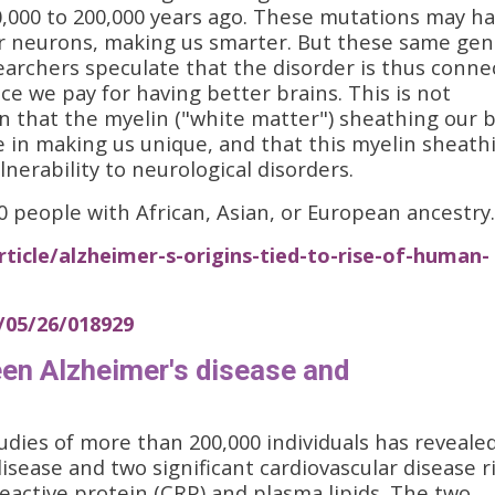
,000 to 200,000 years ago. These mutations may h
ur neurons, making us smarter. But these same ge
searchers speculate that the disorder is thus conn
ce we pay for having better brains. This is not
n that the myelin ("white matter") sheathing our b
e in making us unique, and that this myelin sheath
nerability to neurological disorders.
people with African, Asian, or European ancestry.
ticle/alzheimer-s-origins-tied-to-rise-of-human-
5/05/26/018929
en Alzheimer's disease and
dies of more than 200,000 individuals has revealed
sease and two significant cardiovascular disease r
reactive protein (CRP) and plasma lipids. The two