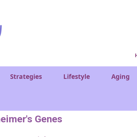
Ver
Strategies
Lifestyle
Aging
heimer's Genes