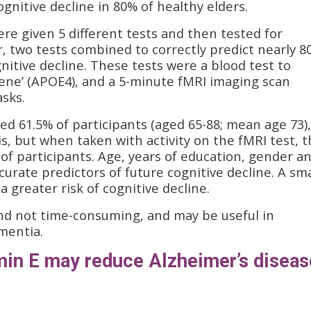
gnitive decline in 80% of healthy elders.
ere given 5 different tests and then tested for
, two tests combined to correctly predict nearly 8
nitive decline. These tests were a blood test to
gene’ (APOE4), and a 5-minute fMRI imaging scan
asks.
fied 61.5% of participants (aged 65-88; mean age 73),
is, but when taken with activity on the fMRI test, 
 of participants. Age, years of education, gender a
urate predictors of future cognitive decline. A sma
 greater risk of cognitive decline.
and not time-consuming, and may be useful in
ementia.
amin E may reduce Alzheimer’s diseas