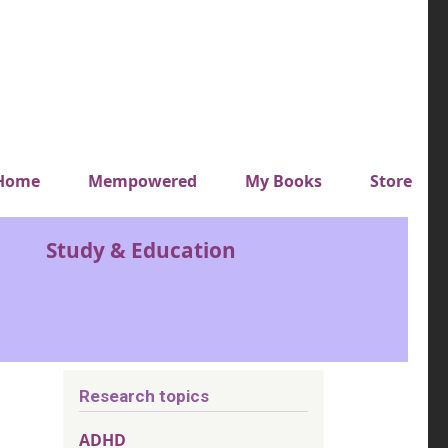
y top menu
Home
Mempowered
My Books
Store
Study & Education
Research topics
ADHD