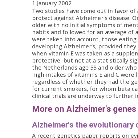
1 January 2002
Two studies have come out in favor of a
protect against Alzheimer's disease. O
older with no initial symptoms of men
habits and followed for an average of 
were taken into account, those eating 
developing Alzheimer’s, provided they 
when vitamin E was taken as a supplem
protective, but not at a statistically s
the Netherlands age 55 and older who w
high intakes of vitamins E and C were l
regardless of whether they had the ge
for current smokers, for whom beta ca
clinical trials are underway to further 
More on Alzheimer's genes
Alzheimer's the evolutionary 
A recent genetics paper reports on ev