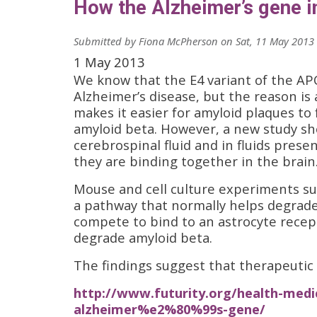
How the Alzheimer’s gene i
Submitted by
Fiona McPherson
on
Sat, 11 May 2013 
1 May 2013
We know that the E4 variant of the APO
Alzheimer’s disease, but the reason is 
makes it easier for amyloid plaques to
amyloid beta. However, a new study sh
cerebrospinal fluid and in fluids presen
they are binding together in the brain
Mouse and cell culture experiments su
a pathway that normally helps degrad
compete to bind to an astrocyte recep
degrade amyloid beta.
The findings suggest that therapeutic 
http://www.futurity.org/health-medic
alzheimer%e2%80%99s-gene/