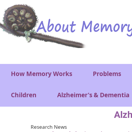
Skip to main content
Main menu
How Memory Works
Problems
Children
Alzheimer's & Dementia
Alz
Research News