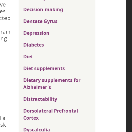
ave
Decision-making
nes
ected
Dentate Gyrus
rain
Depression
ing
Diabetes
Diet
Diet supplements
Dietary supplements for
Alzheimer's
Distractability
Dorsolateral Prefrontal
 a
Cortex
isk
Dyscalculia