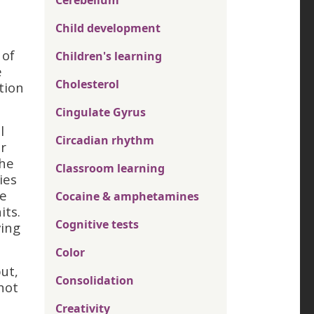
Cerebellum
Child development
 of
Children's learning
e
Cholesterol
tion
Cingulate Gyrus
l
Circadian rhythm
r
the
Classroom learning
ies
re
Cocaine & amphetamines
its.
Cognitive tests
ving
Color
ut,
Consolidation
not
Creativity