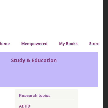
y top menu
Home
Mempowered
My Books
Store
Study & Education
Research topics
ADHD