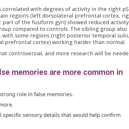
s correlated with degrees of activity in the right p
rain regions (left dorsolateral prefrontal cortex, ri
t part of the fusiform gyri) showed reduced activity
roup compared to controls. The sibling group also
 with some regions (right posterior temporal sulc
al prefrontal cortex) working harder than normal.
hat controversial, and more research will be neede
alse memories are more common in
strong role in false memories.
 more.
ll specific sensory details that would help confirm