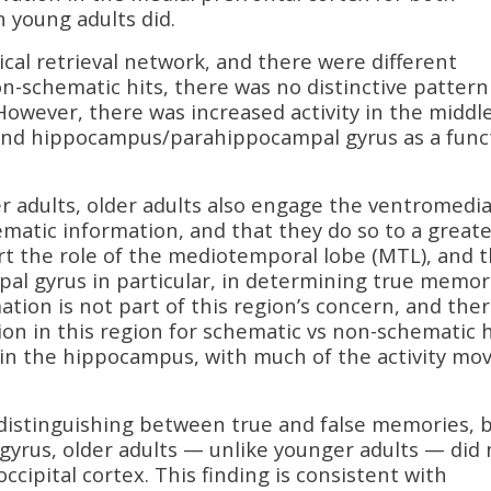
 young adults did.
cal retrieval network, and there were different
on-schematic hits, there was no distinctive pattern
 However, there was increased activity in the middl
 and hippocampus/parahippocampal gyrus as a func
er adults, older adults also engage the ventromedia
matic information, and that they do so to a greate
rt the role of the mediotemporal lobe (MTL), and 
l gyrus in particular, in determining true memor
tion is not part of this region’s concern, and the
ion in this region for schematic vs non-schematic h
hin the hippocampus, with much of the activity mo
 distinguishing between true and false memories, b
m gyrus, older adults — unlike younger adults — did 
occipital cortex. This finding is consistent with