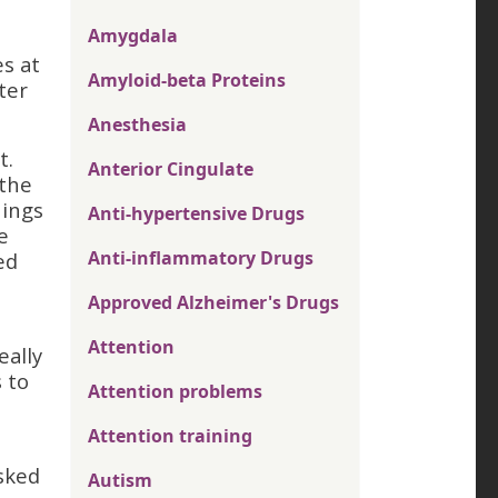
Amygdala
s at
Amyloid-beta Proteins
ter
Anesthesia
t.
Anterior Cingulate
 the
hings
Anti-hypertensive Drugs
e
Anti-inflammatory Drugs
ed
Approved Alzheimer's Drugs
Attention
eally
s to
Attention problems
Attention training
sked
Autism