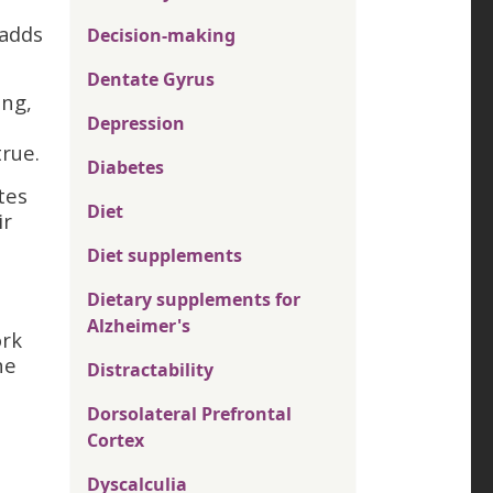
 adds
Decision-making
Dentate Gyrus
ing,
Depression
rue.
Diabetes
tes
Diet
ir
Diet supplements
Dietary supplements for
Alzheimer's
ork
he
Distractability
Dorsolateral Prefrontal
Cortex
Dyscalculia