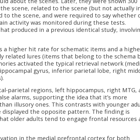
ld about the scenes. Later, they were shown 300
 the scene, related to the scene (but not actually i
d to the scene, and were required to say whether 
ain activity was monitored during these tests.
t produced in a previous identical study, involvi
s a higher hit rate for schematic items and a highe
ly related lures (items that belong to the schema 
ories activated the typical retrieval network (medi
pocampal gyrus, inferior parietal lobe, right mid
).
tal-parietal regions, left hippocampus, right MTG,
false alarms, supporting the idea that it’s more
han illusory ones. This contrasts with younger adu
 displayed the opposite pattern. The finding is
hat older adults tend to engage frontal resources 
ivation in the medial prefrontal cortex for both