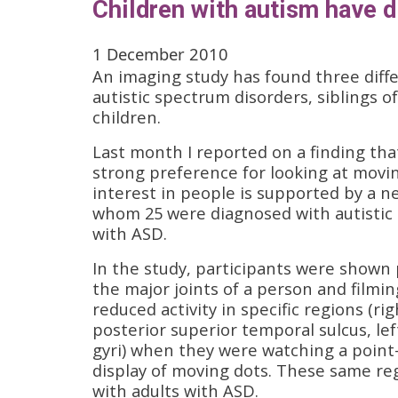
Children with autism have di
1 December 2010
An imaging study has found three diffe
autistic spectrum disorders, siblings o
children.
Last month I reported on a finding th
strong preference for looking at movin
interest in people is supported by a n
whom 25 were diagnosed with autistic 
with ASD.
In the study, participants were shown p
the major joints of a person and film
reduced activity in specific regions (r
posterior superior temporal sulcus, lef
gyri) when they were watching a point-
display of moving dots. These same re
with adults with ASD.