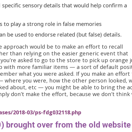
ll specific sensory details that would help confirm a
rs to play a strong role in false memories
an be used to endorse related (but false) details.
e approach would be to make an effort to recall
ther than relying on the easier generic event that
 you’re asked to go to the store to pick up orange j
with more familiar items — a sort of default posi
member what you were asked. If you make an effort 
— where you were, how the other person looked, 
lked about, etc — you might be able to bring the a
imply don’t make the effort, because we don’t think
ases/2018-03/ps-fdg032118.php
) brought over from the old website