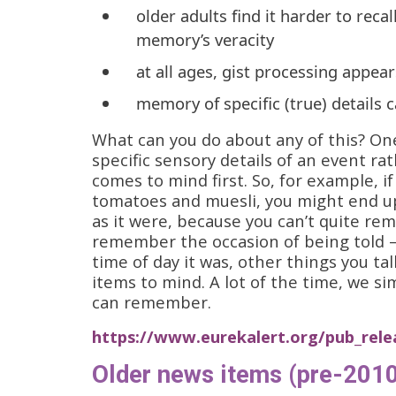
older adults find it harder to reca
memory’s veracity
at all ages, gist processing appea
memory of specific (true) details c
What can you do about any of this? On
specific sensory details of an event ra
comes to mind first. So, for example, if
tomatoes and muesli, you might end up 
as it were, because you can’t quite re
remember the occasion of being told 
time of day it was, other things you ta
items to mind. A lot of the time, we s
can remember.
https://www.eurekalert.org/pub_rele
Older news items (pre-2010