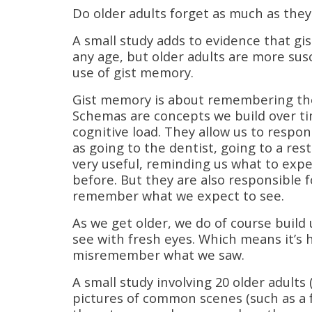
Do older adults forget as much as they 
A small study adds to evidence that gi
any age, but older adults are more su
use of gist memory.
Gist memory is about remembering the 
Schemas are concepts we build over tim
cognitive load. They allow us to respo
as going to the dentist, going to a res
very useful, reminding us what to exp
before. But they are also responsible
remember what we expect to see.
As we get older, we do of course build
see with fresh eyes. Which means it’s h
misremember what we saw.
A small study involving 20 older adults
pictures of common scenes (such as a 