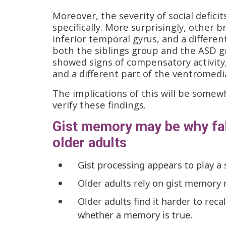
Moreover, the severity of social deficit
specifically. More surprisingly, other b
inferior temporal gyrus, and a differen
both the siblings group and the ASD g
showed signs of compensatory activity,
and a different part of the ventromedi
The implications of this will be somew
verify these findings.
Gist memory may be why f
older adults
Gist processing appears to play a 
Older adults rely on gist memory
Older adults find it harder to reca
whether a memory is true.