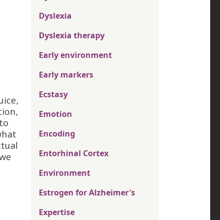
Dyslexia
Dyslexia therapy
Early environment
Early markers
Ecstasy
uice,
tion,
Emotion
to
what
Encoding
ctual
Entorhinal Cortex
 we
Environment
Estrogen for Alzheimer's
Expertise