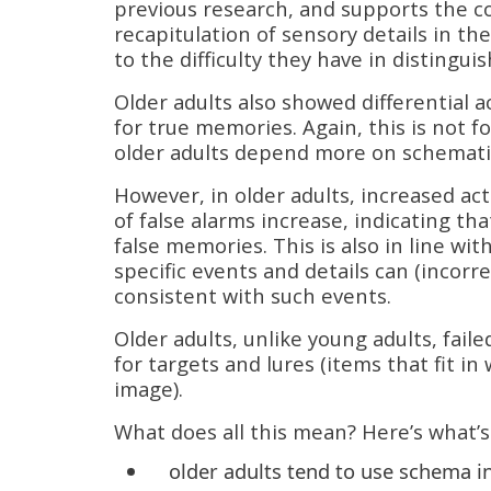
previous research, and supports the co
recapitulation of sensory details in th
to the difficulty they have in distingu
Older adults also showed differential a
for true memories. Again, this is not 
older adults depend more on schematic
However, in older adults, increased ac
of false alarms increase, indicating t
false memories. This is also in line w
specific events and details can (incorr
consistent with such events.
Older adults, unlike young adults, faile
for targets and lures (items that fit i
image).
What does all this mean? Here’s what’s
older adults tend to use schema 