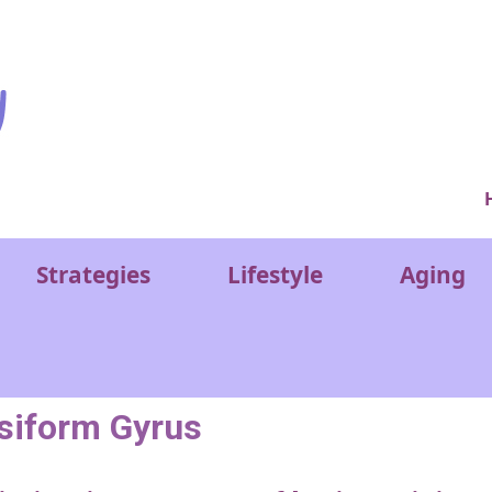
Ver
Strategies
Lifestyle
Aging
siform Gyrus