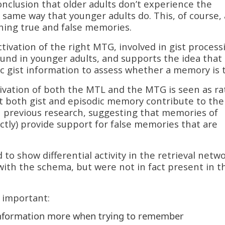
nclusion that older adults don’t experience the
e same way that younger adults do. This, of course,
ishing true and false memories.
ctivation of the right MTG, involved in gist process
found in younger adults, and supports the idea that
 gist information to assess whether a memory is t
tivation of both the MTL and the MTG is seen as ra
hat both gist and episodic memory contribute to the
ith previous research, suggesting that memories of
ectly) provide support for false memories that are
d to show differential activity in the retrieval netw
n with the schema, but were not in fact present in t
 important:
information more when trying to remember