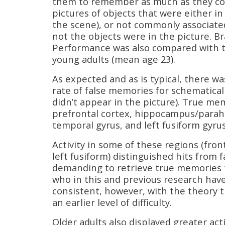
them to remember as much as they cou
pictures of objects that were either in
the scene), or not commonly associate
not the objects were in the picture. Br
Performance was also compared with tha
young adults (mean age 23).
As expected and as is typical, there wa
rate of false memories for schematical
didn’t appear in the picture). True mem
prefrontal cortex, hippocampus/parahip
temporal gyrus, and left fusiform gyrus
Activity in some of these regions (fron
left fusiform) distinguished hits from 
demanding to retrieve true memories t
who in this and previous research have
consistent, however, with the theory t
an earlier level of difficulty.
Older adults also displayed greater act