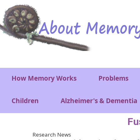
Skip to main content
Main menu
How Memory Works
Problems
Children
Alzheimer's & Dementia
Fu
Research News