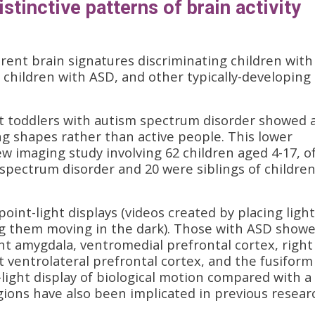
stinctive patterns of brain activity
rent brain signatures discriminating children with
f children with ASD, and other typically-developing
at toddlers with autism spectrum disorder showed 
g shapes rather than active people. This lower
ew imaging study involving 62 children aged 4-17, o
spectrum disorder and 20 were siblings of childre
oint-light displays (videos created by placing ligh
ing them moving in the dark). Those with ASD show
ight amygdala, ventromedial prefrontal cortex, right
t ventrolateral prefrontal cortex, and the fusiform
light display of biological motion compared with a
gions have also been implicated in previous resear