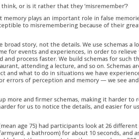
think, or is it rather that they ‘misremember’?
st memory plays an important role in false memorie
sceptible to misremembering because of their grea
broad story, not the details. We use schemas a lo
e for events and experiences, in order to relieve
nd and process faster. We build schemas for such t
taurant, attending a lecture, and so on. Schemas ar
ect and what to do in situations we have experienc
 for errors of perception and memory — we see and
 up more and firmer schemas, making it harder to r
arder for us to notice the details, and easier for u
 (mean age 75) had participants look at 26 different
farmyard, a bathroom) for about 10 seconds, and a