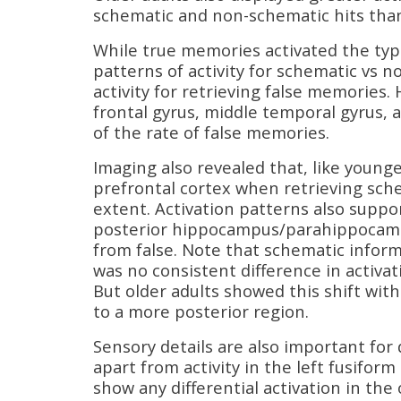
schematic and non-schematic hits than
While true memories activated the typi
patterns of activity for schematic vs n
activity for retrieving false memories.
frontal gyrus, middle temporal gyrus,
of the rate of false memories.
Imaging also revealed that, like young
prefrontal cortex when retrieving sche
extent. Activation patterns also suppo
posterior hippocampus/parahippocampa
from false. Note that schematic informa
was no consistent difference in activat
But older adults showed this shift wit
to a more posterior region.
Sensory details are also important for
apart from activity in the left fusifor
show any differential activation in the 