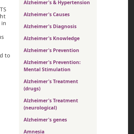
Alzheimer's & Hypertension
STS
Alzheimer's Causes
ght
 in
Alzheimer's Diagnosis
us
Alzheimer's Knowledge
Alzheimer's Prevention
d to
Alzheimer's Prevention:
Mental Stimulation
Alzheimer's Treatment
(drugs)
Alzheimer's Treatment
(neurological)
Alzheimer's genes
Amnesia