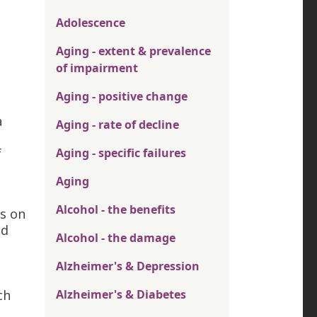
Adolescence
Aging - extent & prevalence
of impairment
Aging - positive change
a
Aging - rate of decline
f
Aging - specific failures
n
Aging
Alcohol - the benefits
ts on
ed
Alcohol - the damage
Alzheimer's & Depression
ch
Alzheimer's & Diabetes