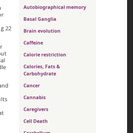
n
Autobiographical memory
or
Basal Ganglia
ng 22
Brain evolution
Caffeine
r
but
Calorie restriction
al
dle
Calories, Fats &
Carbohydrate
 and
Cancer
Cannabis
lts
Caregivers
at
Cell Death