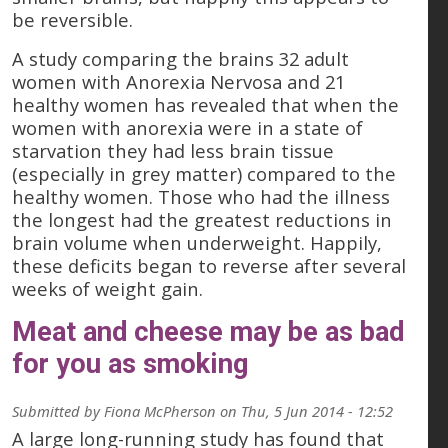
be reversible.
A study comparing the brains 32 adult
women with Anorexia Nervosa and 21
healthy women has revealed that when the
women with anorexia were in a state of
starvation they had less brain tissue
(especially in grey matter) compared to the
healthy women. Those who had the illness
the longest had the greatest reductions in
brain volume when underweight. Happily,
these deficits began to reverse after several
weeks of weight gain.
Meat and cheese may be as bad
for you as smoking
Submitted by
Fiona McPherson
on
Thu, 5 Jun 2014 - 12:52
A large long-running study has found that