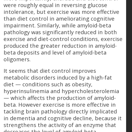
were roughly equal in reversing glucose
intolerance, but exercise was more effective
than diet control in ameliorating cognitive
impairment. Similarly, while amyloid-beta
pathology was significantly reduced in both
exercise and diet-control conditions, exercise
produced the greater reduction in amyloid-
beta deposits and level of amyloid-beta
oligomers.
It seems that diet control improves
metabolic disorders induced by a high-fat
diet — conditions such as obesity,
hyperinsulinemia and hypercholesterolemia
— which affects the production of amyloid-
beta. However exercise is more effective in
tackling brain pathology directly implicated
in dementia and cognitive decline, because it
strengthens the activity of an enzyme that
decreases the level of amyloid-beta.