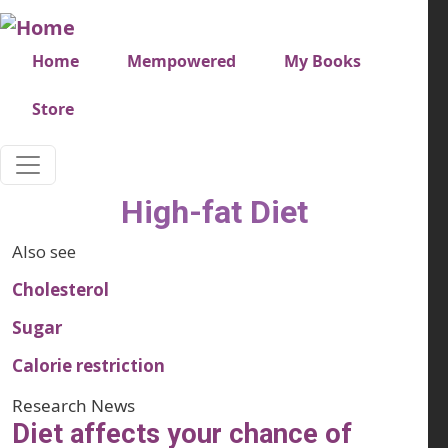
Skip to main content
Very top menu
Home
Mempowered
My Books
Store
High-fat Diet
Also see
Cholesterol
Sugar
Calorie restriction
Research News
Diet affects your chance of