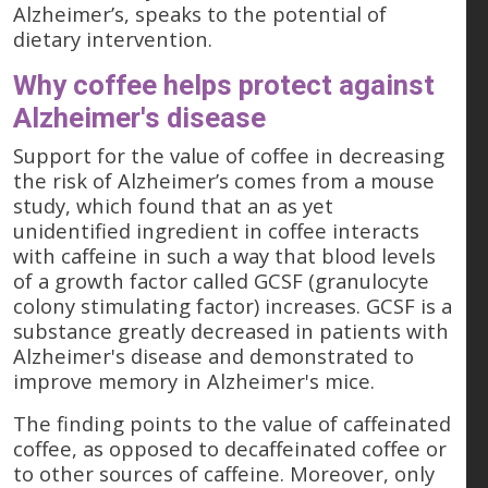
Alzheimer’s, speaks to the potential of
dietary intervention.
Why coffee helps protect against
Alzheimer's disease
Support for the value of coffee in decreasing
the risk of Alzheimer’s comes from a mouse
study, which found that an as yet
unidentified ingredient in coffee interacts
with caffeine in such a way that blood levels
of a growth factor called GCSF (granulocyte
colony stimulating factor) increases. GCSF is a
substance greatly decreased in patients with
Alzheimer's disease and demonstrated to
improve memory in Alzheimer's mice.
The finding points to the value of caffeinated
coffee, as opposed to decaffeinated coffee or
to other sources of caffeine. Moreover, only