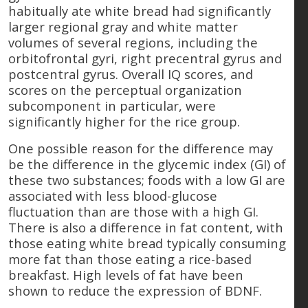
habitually ate white bread had significantly
larger regional gray and white matter
volumes of several regions, including the
orbitofrontal gyri, right precentral gyrus and
postcentral gyrus. Overall IQ scores, and
scores on the perceptual organization
subcomponent in particular, were
significantly higher for the rice group.
One possible reason for the difference may
be the difference in the glycemic index (GI) of
these two substances; foods with a low GI are
associated with less blood-glucose
fluctuation than are those with a high GI.
There is also a difference in fat content, with
those eating white bread typically consuming
more fat than those eating a rice-based
breakfast. High levels of fat have been
shown to reduce the expression of BDNF.