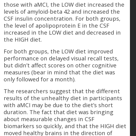
those with aMCI, the LOW diet increased the
levels of amyloid-beta 42 and increased the
CSF insulin concentration. For both groups,
the level of apolipoprotein E in the CSF
increased in the LOW diet and decreased in
the HIGH diet.
For both groups, the LOW diet improved
performance on delayed visual recall tests,
but didn’t affect scores on other cognitive
measures (bear in mind that the diet was
only followed for a month).
The researchers suggest that the different
results of the unhealthy diet in participants
with aMCI may be due to the diet’s short
duration. The fact that diet was bringing
about measurable changes in CSF
biomarkers so quickly, and that the HIGH diet
moved healthy brains in the direction of