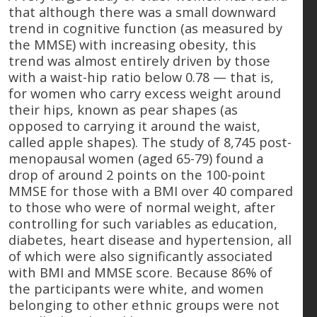
that although there was a small downward
trend in cognitive function (as measured by
the MMSE) with increasing obesity, this
trend was almost entirely driven by those
with a waist-hip ratio below 0.78 — that is,
for women who carry excess weight around
their hips, known as pear shapes (as
opposed to carrying it around the waist,
called apple shapes). The study of 8,745 post-
menopausal women (aged 65-79) found a
drop of around 2 points on the 100-point
MMSE for those with a BMI over 40 compared
to those who were of normal weight, after
controlling for such variables as education,
diabetes, heart disease and hypertension, all
of which were also significantly associated
with BMI and MMSE score. Because 86% of
the participants were white, and women
belonging to other ethnic groups were not