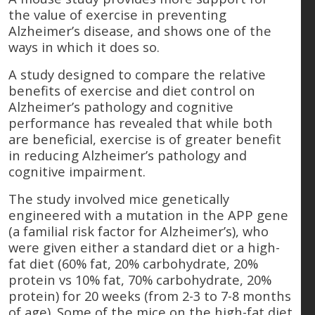
the value of exercise in preventing
Alzheimer’s disease, and shows one of the
ways in which it does so.
A study designed to compare the relative
benefits of exercise and diet control on
Alzheimer’s pathology and cognitive
performance has revealed that while both
are beneficial, exercise is of greater benefit
in reducing Alzheimer’s pathology and
cognitive impairment.
The study involved mice genetically
engineered with a mutation in the APP gene
(a familial risk factor for Alzheimer’s), who
were given either a standard diet or a high-
fat diet (60% fat, 20% carbohydrate, 20%
protein vs 10% fat, 70% carbohydrate, 20%
protein) for 20 weeks (from 2-3 to 7-8 months
of age). Some of the mice on the high-fat diet