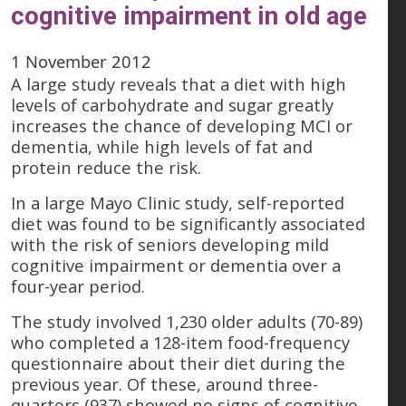
cognitive impairment in old age
1 November 2012
A large study reveals that a diet with high
levels of carbohydrate and sugar greatly
increases the chance of developing MCI or
dementia, while high levels of fat and
protein reduce the risk.
In a large Mayo Clinic study, self-reported
diet was found to be significantly associated
with the risk of seniors developing mild
cognitive impairment or dementia over a
four-year period.
The study involved 1,230 older adults (70-89)
who completed a 128-item food-frequency
questionnaire about their diet during the
previous year. Of these, around three-
quarters (937) showed no signs of cognitive