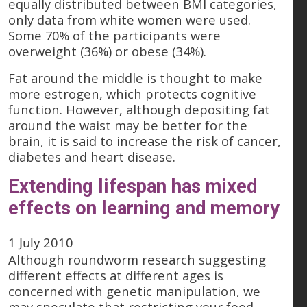
equally distributed between BMI categories,
only data from white women were used.
Some 70% of the participants were
overweight (36%) or obese (34%).
Fat around the middle is thought to make
more estrogen, which protects cognitive
function. However, although depositing fat
around the waist may be better for the
brain, it is said to increase the risk of cancer,
diabetes and heart disease.
Extending lifespan has mixed
effects on learning and memory
1 July 2010
Although roundworm research suggesting
different effects at different ages is
concerned with genetic manipulation, we
may speculate that restricting your food