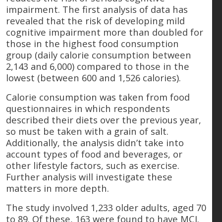
impairment. The first analysis of data has
revealed that the risk of developing mild
cognitive impairment more than doubled for
those in the highest food consumption
group (daily calorie consumption between
2,143 and 6,000) compared to those in the
lowest (between 600 and 1,526 calories).
Calorie consumption was taken from food
questionnaires in which respondents
described their diets over the previous year,
so must be taken with a grain of salt.
Additionally, the analysis didn’t take into
account types of food and beverages, or
other lifestyle factors, such as exercise.
Further analysis will investigate these
matters in more depth.
The study involved 1,233 older adults, aged 70
to 89. Of these, 163 were found to have MCI.