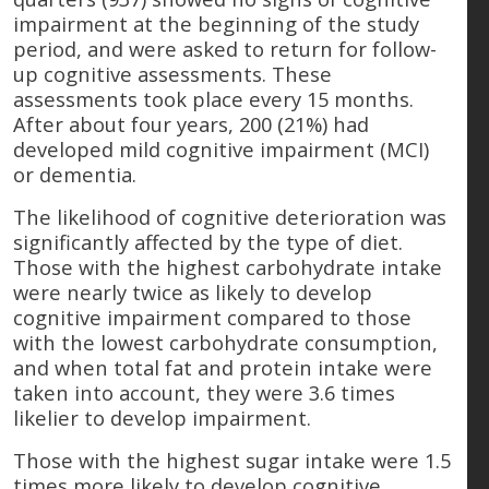
impairment at the beginning of the study
period, and were asked to return for follow-
up cognitive assessments. These
assessments took place every 15 months.
After about four years, 200 (21%) had
developed mild cognitive impairment (MCI)
or dementia.
The likelihood of cognitive deterioration was
significantly affected by the type of diet.
Those with the highest carbohydrate intake
were nearly twice as likely to develop
cognitive impairment compared to those
with the lowest carbohydrate consumption,
and when total fat and protein intake were
taken into account, they were 3.6 times
likelier to develop impairment.
Those with the highest sugar intake were 1.5
times more likely to develop cognitive