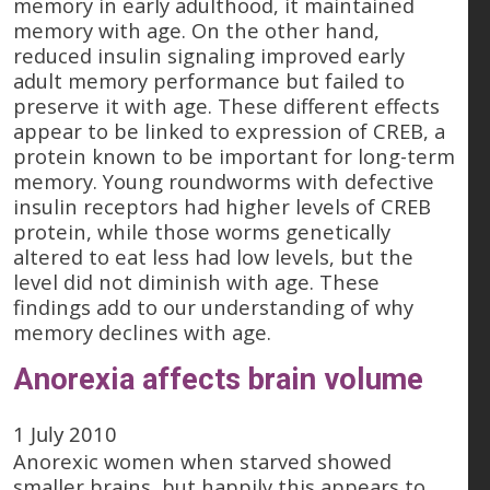
memory in early adulthood, it maintained
memory with age. On the other hand,
reduced insulin signaling improved early
adult memory performance but failed to
preserve it with age. These different effects
appear to be linked to expression of CREB, a
protein known to be important for long-term
memory. Young roundworms with defective
insulin receptors had higher levels of CREB
protein, while those worms genetically
altered to eat less had low levels, but the
level did not diminish with age. These
findings add to our understanding of why
memory declines with age.
Anorexia affects brain volume
1 July 2010
Anorexic women when starved showed
smaller brains, but happily this appears to