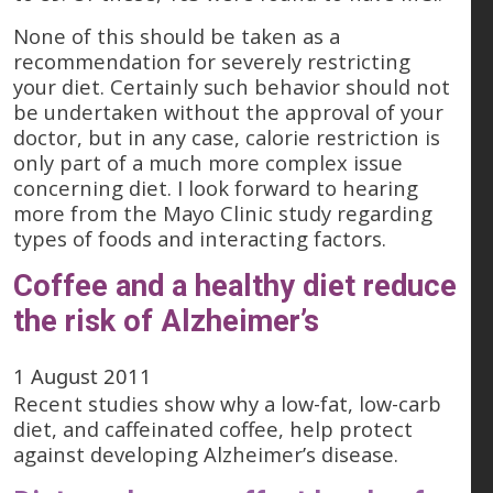
None of this should be taken as a
recommendation for severely restricting
your diet. Certainly such behavior should not
be undertaken without the approval of your
doctor, but in any case, calorie restriction is
only part of a much more complex issue
concerning diet. I look forward to hearing
more from the Mayo Clinic study regarding
types of foods and interacting factors.
Coffee and a healthy diet reduce
the risk of Alzheimer’s
1 August 2011
Recent studies show why a low-fat, low-carb
diet, and caffeinated coffee, help protect
against developing Alzheimer’s disease.