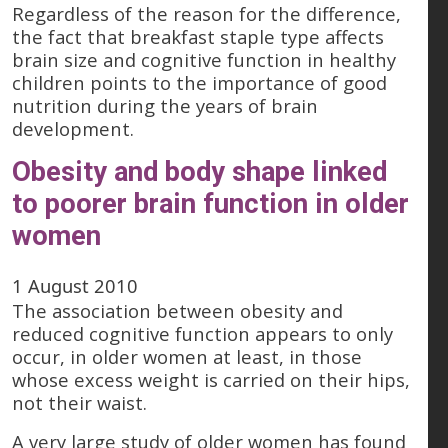
Regardless of the reason for the difference,
the fact that breakfast staple type affects
brain size and cognitive function in healthy
children points to the importance of good
nutrition during the years of brain
development.
Obesity and body shape linked
to poorer brain function in older
women
1 August 2010
The association between obesity and
reduced cognitive function appears to only
occur, in older women at least, in those
whose excess weight is carried on their hips,
not their waist.
A very large study of older women has found