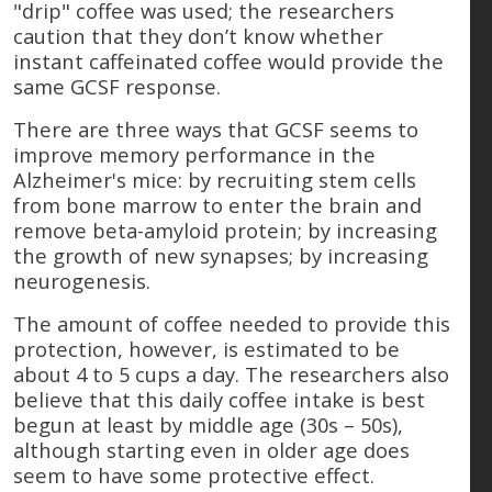
"drip" coffee was used; the researchers
caution that they don’t know whether
instant caffeinated coffee would provide the
same GCSF response.
There are three ways that GCSF seems to
improve memory performance in the
Alzheimer's mice: by recruiting stem cells
from bone marrow to enter the brain and
remove beta-amyloid protein; by increasing
the growth of new synapses; by increasing
neurogenesis.
The amount of coffee needed to provide this
protection, however, is estimated to be
about 4 to 5 cups a day. The researchers also
believe that this daily coffee intake is best
begun at least by middle age (30s – 50s),
although starting even in older age does
seem to have some protective effect.