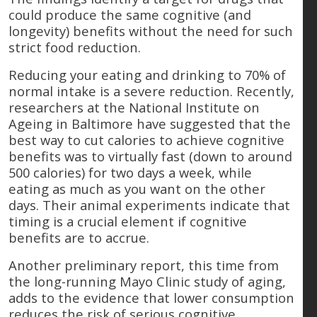
could produce the same cognitive (and
longevity) benefits without the need for such
strict food reduction.
Reducing your eating and drinking to 70% of
normal intake is a severe reduction. Recently,
researchers at the National Institute on
Ageing in Baltimore have suggested that the
best way to cut calories to achieve cognitive
benefits was to virtually fast (down to around
500 calories) for two days a week, while
eating as much as you want on the other
days. Their animal experiments indicate that
timing is a crucial element if cognitive
benefits are to accrue.
Another preliminary report, this time from
the long-running Mayo Clinic study of aging,
adds to the evidence that lower consumption
reduces the risk of serious cognitive