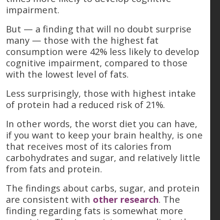
impairment.
But — a finding that will no doubt surprise
many — those with the highest fat
consumption were 42% less likely to develop
cognitive impairment, compared to those
with the lowest level of fats.
Less surprisingly, those with highest intake
of protein had a reduced risk of 21%.
In other words, the worst diet you can have,
if you want to keep your brain healthy, is one
that receives most of its calories from
carbohydrates and sugar, and relatively little
from fats and protein.
The findings about carbs, sugar, and protein
are consistent with
other research
. The
finding regarding fats is somewhat more