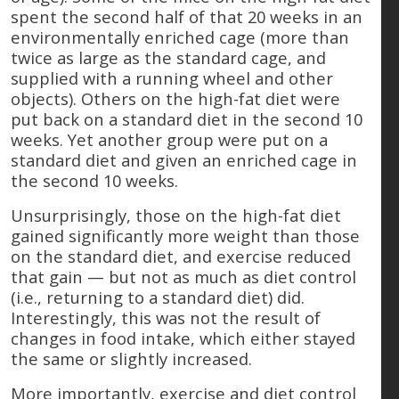
spent the second half of that 20 weeks in an
environmentally enriched cage (more than
twice as large as the standard cage, and
supplied with a running wheel and other
objects). Others on the high-fat diet were
put back on a standard diet in the second 10
weeks. Yet another group were put on a
standard diet and given an enriched cage in
the second 10 weeks.
Unsurprisingly, those on the high-fat diet
gained significantly more weight than those
on the standard diet, and exercise reduced
that gain — but not as much as diet control
(i.e., returning to a standard diet) did.
Interestingly, this was not the result of
changes in food intake, which either stayed
the same or slightly increased.
More importantly, exercise and diet control