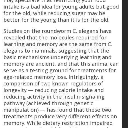
intake is a bad idea for young adults but good
for the old, while reducing sugar may be
better for the young than it is for the old.
Studies on the roundworm C. elegans have
revealed that the molecules required for
learning and memory are the same from C.
elegans to mammals, suggesting that the
basic mechanisms underlying learning and
memory are ancient, and that this animal can
serve as a testing ground for treatments for
age-related memory loss. Intriguingly, a
comparison of two known regulators of
longevity — reducing calorie intake and
reducing activity in the insulin-signaling
pathway (achieved through genetic
manipulation) — has found that these two
treatments produce very different effects on
memory. While dietary restriction impaired