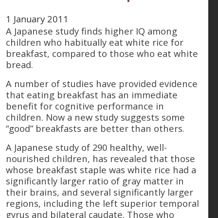
1 January 2011
A Japanese study finds higher IQ among
children who habitually eat white rice for
breakfast, compared to those who eat white
bread.
A number of studies have provided evidence
that eating breakfast has an immediate
benefit for cognitive performance in
children. Now a new study suggests some
“good” breakfasts are better than others.
A Japanese study of 290 healthy, well-
nourished children, has revealed that those
whose breakfast staple was white rice had a
significantly larger ratio of gray matter in
their brains, and several significantly larger
regions, including the left superior temporal
gyrus and bilateral caudate. Those who