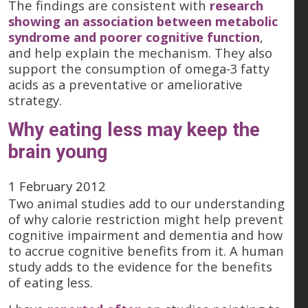
The findings are consistent with
research
showing an association between metabolic
syndrome and poorer cognitive function
,
and help explain the mechanism. They also
support the consumption of omega-3 fatty
acids as a preventative or ameliorative
strategy.
Why eating less may keep the
brain young
1 February 2012
Two animal studies add to our understanding
of why calorie restriction might help prevent
cognitive impairment and dementia and how
to accrue cognitive benefits from it. A human
study adds to the evidence for the benefits
of eating less.