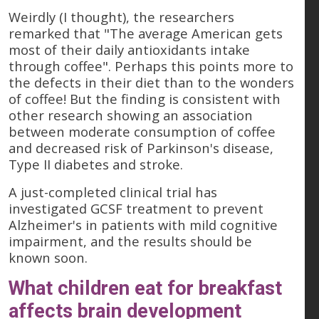
Weirdly (I thought), the researchers
remarked that "The average American gets
most of their daily antioxidants intake
through coffee". Perhaps this points more to
the defects in their diet than to the wonders
of coffee! But the finding is consistent with
other research showing an association
between moderate consumption of coffee
and decreased risk of Parkinson's disease,
Type II diabetes and stroke.
A just-completed clinical trial has
investigated GCSF treatment to prevent
Alzheimer's in patients with mild cognitive
impairment, and the results should be
known soon.
What children eat for breakfast
affects brain development