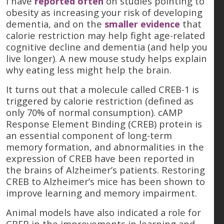
I have
reported often
on studies pointing to
obesity as increasing your risk of developing
dementia, and on the
smaller evidence
that
calorie restriction may help fight age-related
cognitive decline and dementia (and help you
live longer). A new mouse study helps explain
why eating less might help the brain.
It turns out that a molecule called CREB-1 is
triggered by calorie restriction (defined as
only 70% of normal consumption). cAMP
Response Element Binding (CREB) protein is
an essential component of long-term
memory formation, and abnormalities in the
expression of CREB have been reported in
the brains of Alzheimer’s patients. Restoring
CREB to Alzheimer’s mice has been shown to
improve learning and memory impairment.
Animal models have also indicated a role for
CREB in the improvements in learning and