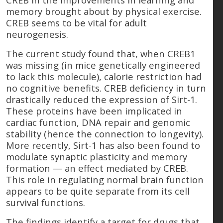
memory brought about by physical exercise.
CREB seems to be vital for adult
neurogenesis.
The current study found that, when CREB1
was missing (in mice genetically engineered
to lack this molecule), calorie restriction had
no cognitive benefits. CREB deficiency in turn
drastically reduced the expression of Sirt-1.
These proteins have been implicated in
cardiac function, DNA repair and genomic
stability (hence the connection to longevity).
More recently, Sirt-1 has also been found to
modulate synaptic plasticity and memory
formation — an effect mediated by CREB.
This role in regulating normal brain function
appears to be quite separate from its cell
survival functions.
The findings identify a target for drugs that