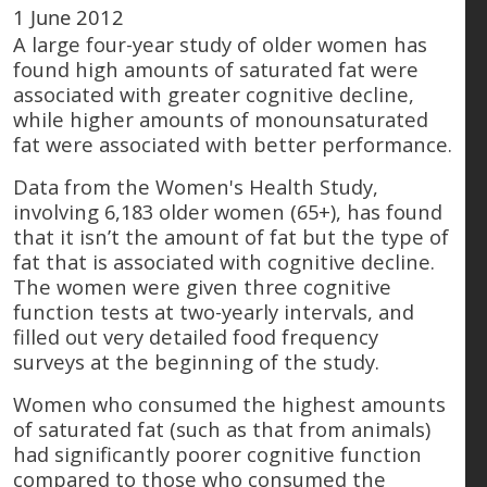
1 June 2012
A large four-year study of older women has
found high amounts of saturated fat were
associated with greater cognitive decline,
while higher amounts of monounsaturated
fat were associated with better performance.
Data from the Women's Health Study,
involving 6,183 older women (65+), has found
that it isn’t the amount of fat but the type of
fat that is associated with cognitive decline.
The women were given three cognitive
function tests at two-yearly intervals, and
filled out very detailed food frequency
surveys at the beginning of the study.
Women who consumed the highest amounts
of saturated fat (such as that from animals)
had significantly poorer cognitive function
compared to those who consumed the