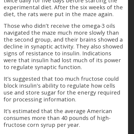
twice daily for five days before starting the
experimental diet. After the six weeks of the
diet, the rats were put in the maze again.
Those who didn’t receive the omega-3 oils
navigated the maze much more slowly than
the second group, and their brains showed a
decline in synaptic activity. They also showed
signs of resistance to insulin. Indications
were that insulin had lost much of its power
to regulate synaptic function.
It’s suggested that too much fructose could
block insulin's ability to regulate how cells
use and store sugar for the energy required
for processing information.
It’s estimated that the average American
consumes more than 40 pounds of high-
fructose corn syrup per year.