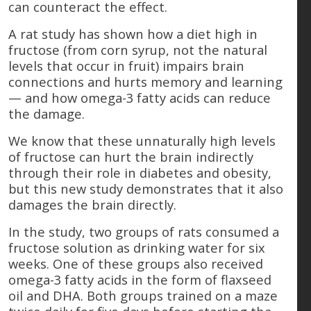
can counteract the effect.
A rat study has shown how a diet high in
fructose (from corn syrup, not the natural
levels that occur in fruit) impairs brain
connections and hurts memory and learning
— and how omega-3 fatty acids can reduce
the damage.
We know that these unnaturally high levels
of fructose can hurt the brain indirectly
through their role in diabetes and obesity,
but this new study demonstrates that it also
damages the brain directly.
In the study, two groups of rats consumed a
fructose solution as drinking water for six
weeks. One of these groups also received
omega-3 fatty acids in the form of flaxseed
oil and DHA. Both groups trained on a maze