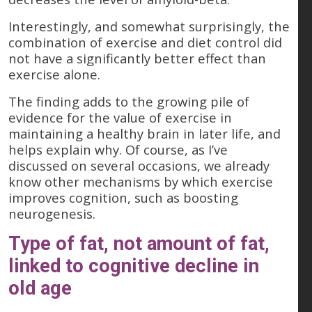
Interestingly, and somewhat surprisingly, the
combination of exercise and diet control did
not have a significantly better effect than
exercise alone.
The finding adds to the growing pile of
evidence for the value of exercise in
maintaining a healthy brain in later life, and
helps explain why. Of course, as I’ve
discussed on several occasions, we already
know other mechanisms by which exercise
improves cognition, such as boosting
neurogenesis.
Type of fat, not amount of fat,
linked to cognitive decline in
old age