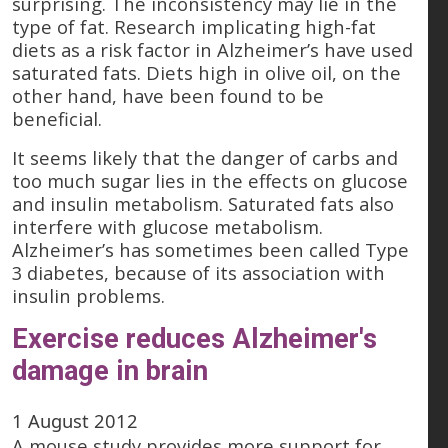
surprising. The inconsistency may lie in the
type of fat. Research implicating high-fat
diets as a risk factor in Alzheimer’s have used
saturated fats. Diets high in olive oil, on the
other hand, have been found to be
beneficial.
It seems likely that the danger of carbs and
too much sugar lies in the effects on glucose
and insulin metabolism. Saturated fats also
interfere with glucose metabolism.
Alzheimer’s has sometimes been called Type
3 diabetes, because of its association with
insulin problems.
Exercise reduces Alzheimer's
damage in brain
1 August 2012
A mouse study provides more support for