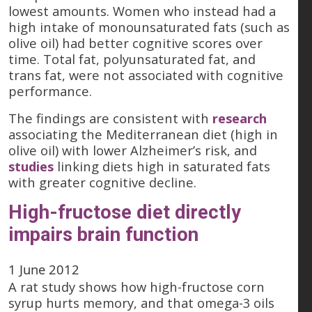
lowest amounts. Women who instead had a
high intake of monounsaturated fats (such as
olive oil) had better cognitive scores over
time. Total fat, polyunsaturated fat, and
trans fat, were not associated with cognitive
performance.
The findings are consistent with
research
associating the Mediterranean diet (high in
olive oil) with lower Alzheimer’s risk, and
studies
linking diets high in saturated fats
with greater cognitive decline.
High-fructose diet directly
impairs brain function
1 June 2012
A rat study shows how high-fructose corn
syrup hurts memory, and that omega-3 oils