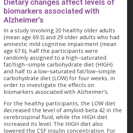
Dietary changes affect levels of
biomarkers associated with
Alzheimer's
In a study involving 20 healthy older adults
(mean age 69.3) and 29 older adults who had
amnestic mild cognitive impairment (mean
age 67.6), half the participants were
randomly assigned to a high–saturated
fat/high–simple carbohydrate diet (HIGH)
and half to a low–saturated fat/low–simple
carbohydrate diet (LOW) for four weeks, in
order to investigate the effects on
biomarkers associated with Alzheimer’s.
For the healthy participants, the LOW diet
decreased the level of amyloid-beta 42 in the
cerebrospinal fluid, while the HIGH diet
increased its level. The HIGH diet also
lowered the CSF insulin concentration. For