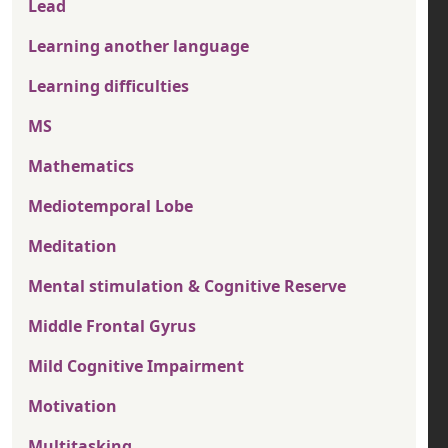
Lead
Learning another language
Learning difficulties
MS
Mathematics
Mediotemporal Lobe
Meditation
Mental stimulation & Cognitive Reserve
Middle Frontal Gyrus
Mild Cognitive Impairment
Motivation
Multitasking