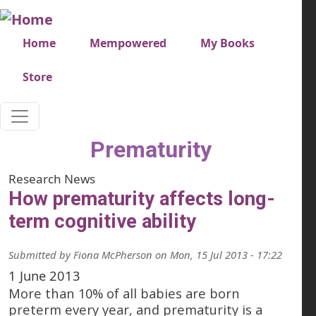
Skip to main content
Very top menu
Home
Mempowered
My Books
Store
Prematurity
Research News
How prematurity affects long-
term cognitive ability
Submitted by
Fiona McPherson
on
Mon, 15 Jul 2013 - 17:22
1 June 2013
More than 10% of all babies are born
preterm every year, and prematurity is a