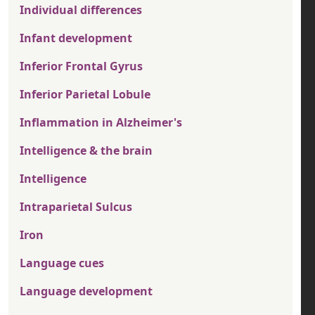
Individual differences
Infant development
Inferior Frontal Gyrus
Inferior Parietal Lobule
Inflammation in Alzheimer's
Intelligence & the brain
Intelligence
Intraparietal Sulcus
Iron
Language cues
Language development