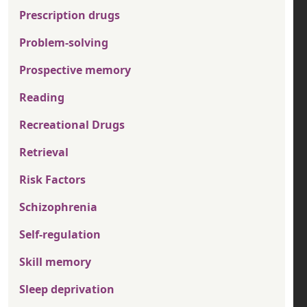
Prescription drugs
Problem-solving
Prospective memory
Reading
Recreational Drugs
Retrieval
Risk Factors
Schizophrenia
Self-regulation
Skill memory
Sleep deprivation