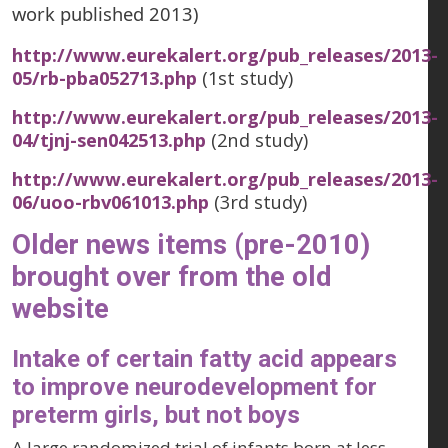
work published 2013)
http://www.eurekalert.org/pub_releases/2013-
05/rb-pba052713.php
(1st study)
http://www.eurekalert.org/pub_releases/2013-
04/tjnj-sen042513.php
(2nd study)
http://www.eurekalert.org/pub_releases/2013-
06/uoo-rbv061013.php
(3rd study)
Older news items (pre-2010)
brought over from the old
website
Intake of certain fatty acid appears
to improve neurodevelopment for
preterm girls, but not boys
A large randomized trial of infants born at less