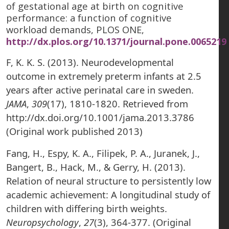
of gestational age at birth on cognitive
performance: a function of cognitive
workload demands, PLOS ONE,
http://dx.plos.org/10.1371/journal.pone.0065219
F, K. K. S. (2013). Neurodevelopmental
outcome in extremely preterm infants at 2.5
years after active perinatal care in sweden.
JAMA
,
309
(17), 1810-1820. Retrieved from
http://dx.doi.org/10.1001/jama.2013.3786
(Original work published 2013)
Fang, H., Espy, K. A., Filipek, P. A., Juranek, J.,
Bangert, B., Hack, M., & Gerry, H. (2013).
Relation of neural structure to persistently low
academic achievement: A longitudinal study of
children with differing birth weights.
Neuropsychology
,
27
(3), 364-377. (Original