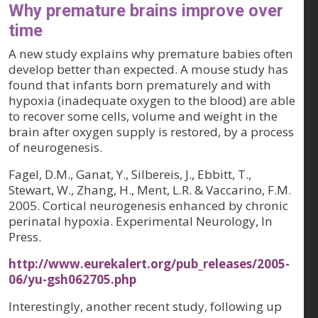
Why premature brains improve over
time
A new study explains why premature babies often
develop better than expected. A mouse study has
found that infants born prematurely and with
hypoxia (inadequate oxygen to the blood) are able
to recover some cells, volume and weight in the
brain after oxygen supply is restored, by a process
of neurogenesis.
Fagel, D.M., Ganat, Y., Silbereis, J., Ebbitt, T.,
Stewart, W., Zhang, H., Ment, L.R. & Vaccarino, F.M.
2005. Cortical neurogenesis enhanced by chronic
perinatal hypoxia. Experimental Neurology, In
Press.
http://www.eurekalert.org/pub_releases/2005-
06/yu-gsh062705.php
Interestingly, another recent study, following up