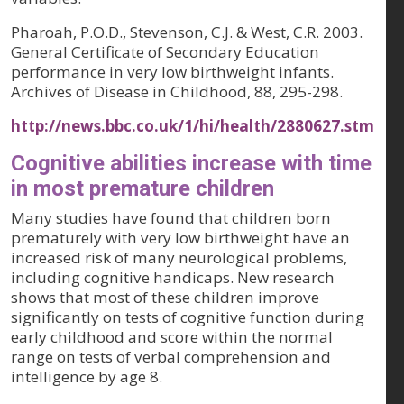
Pharoah, P.O.D., Stevenson, C.J. & West, C.R. 2003.
General Certificate of Secondary Education
performance in very low birthweight infants.
Archives of Disease in Childhood, 88
, 295-298.
http://news.bbc.co.uk/1/hi/health/2880627.stm
Cognitive abilities increase with time
in most premature children
Many studies have found that children born
prematurely with very low birthweight have an
increased risk of many neurological problems,
including cognitive handicaps. New research
shows that most of these children improve
significantly on tests of cognitive function during
early childhood and score within the normal
range on tests of verbal comprehension and
intelligence by age 8.