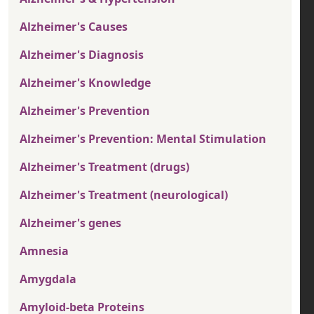
Alzheimer's Causes
Alzheimer's Diagnosis
Alzheimer's Knowledge
Alzheimer's Prevention
Alzheimer's Prevention: Mental Stimulation
Alzheimer's Treatment (drugs)
Alzheimer's Treatment (neurological)
Alzheimer's genes
Amnesia
Amygdala
Amyloid-beta Proteins