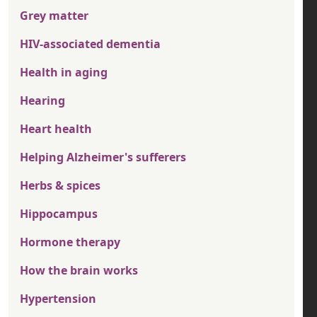
Grey matter
HIV-associated dementia
Health in aging
Hearing
Heart health
Helping Alzheimer's sufferers
Herbs & spices
Hippocampus
Hormone therapy
How the brain works
Hypertension