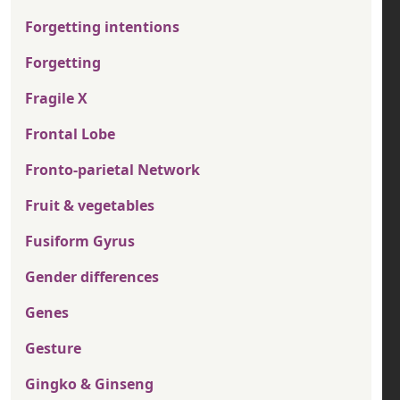
Forgetting intentions
Forgetting
Fragile X
Frontal Lobe
Fronto-parietal Network
Fruit & vegetables
Fusiform Gyrus
Gender differences
Genes
Gesture
Gingko & Ginseng