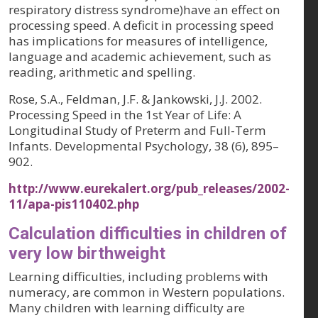
respiratory distress syndrome)have an effect on
processing speed. A deficit in processing speed
has implications for measures of intelligence,
language and academic achievement, such as
reading, arithmetic and spelling.
Rose, S.A., Feldman, J.F. & Jankowski, J.J. 2002.
Processing Speed in the 1st Year of Life: A
Longitudinal Study of Preterm and Full-Term
Infants.
Developmental Psychology, 38 (6)
, 895–
902.
http://www.eurekalert.org/pub_releases/2002-
11/apa-pis110402.php
Calculation difficulties in children of
very low birthweight
Learning difficulties, including problems with
numeracy, are common in Western populations.
Many children with learning difficulty are