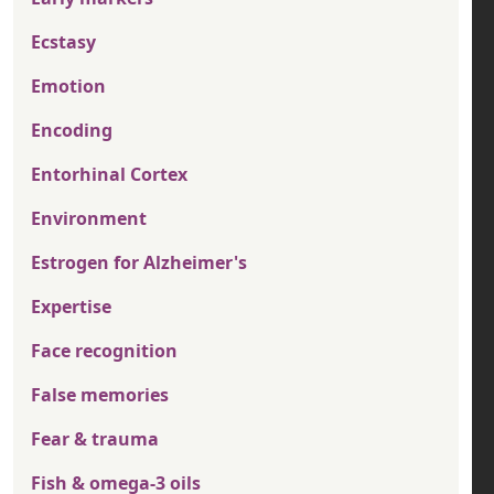
Ecstasy
Emotion
Encoding
Entorhinal Cortex
Environment
Estrogen for Alzheimer's
Expertise
Face recognition
False memories
Fear & trauma
Fish & omega-3 oils