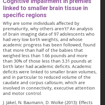
Cognitive impairment in premies
linked to smaller brain tissue in
specific regions
Why are some individuals affected by
prematurity, why others aren’t? An analysis
of brain imaging data of 97 adolescents who
had very low birth weights, and whose
academic progress has been followed, found
that more than half of the babies that
weighed less than 1.66 pounds and more
than 30% of those less than 3.31 pounds at
birth later had academic deficits. Academic
deficits were linked to smaller brain volumes,
and in particular to reduced volume of the
caudate and corpus callosum, which are
involved in connectivity, executive attention
and motor control.
J. Jäkel, N. Baumann, D. Wolke (2013): Effects