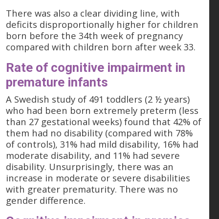
There was also a clear dividing line, with
deficits disproportionally higher for children
born before the 34th week of pregnancy
compared with children born after week 33.
Rate of cognitive impairment in
premature infants
A Swedish study of 491 toddlers (2 ½ years)
who had been born extremely preterm (less
than 27 gestational weeks) found that 42% of
them had no disability (compared with 78%
of controls), 31% had mild disability, 16% had
moderate disability, and 11% had severe
disability. Unsurprisingly, there was an
increase in moderate or severe disabilities
with greater prematurity. There was no
gender difference.