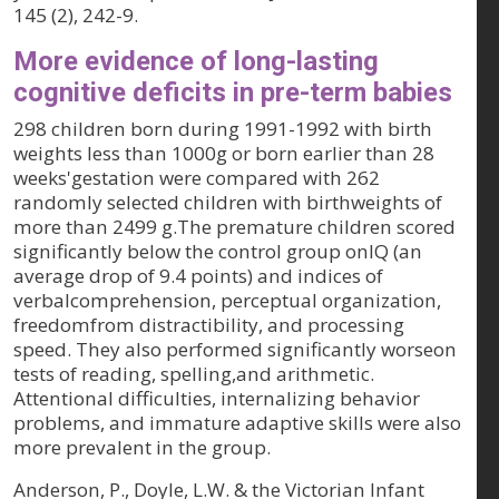
145 (2), 242-9.
More evidence of long-lasting
cognitive deficits in pre-term babies
298 children born during 1991-1992 with birth
weights less than 1000g or born earlier than 28
weeks'gestation were compared with 262
randomly selected children with birthweights of
more than 2499 g.The premature children scored
significantly below the control group onIQ (an
average drop of 9.4 points) and indices of
verbalcomprehension, perceptual organization,
freedomfrom distractibility, and processing
speed. They also performed significantly worseon
tests of reading, spelling,and arithmetic.
Attentional difficulties, internalizing behavior
problems, and immature adaptive skills were also
more prevalent in the group.
Anderson, P., Doyle, L.W. & the Victorian Infant