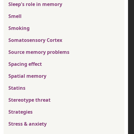
Sleep's role in memory
Smell
Smoking
Somatosensory Cortex
Source memory problems
Spacing effect
Spatial memory
Statins
Stereotype threat
Strategies
Stress & anxiety