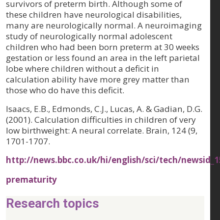
survivors of preterm birth. Although some of
these children have neurological disabilities,
many are neurologically normal. A neuroimaging
study of neurologically normal adolescent
children who had been born preterm at 30 weeks
gestation or less found an area in the left parietal
lobe where children without a deficit in
calculation ability have more grey matter than
those who do have this deficit.
Isaacs, E.B., Edmonds, C.J., Lucas, A. & Gadian, D.G.
(2001). Calculation difficulties in children of very
low birthweight: A neural correlate.
Brain, 124 (9
,
1701-1707.
http://news.bbc.co.uk/hi/english/sci/tech/newsid
prematurity
Research topics