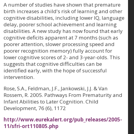
A number of studies have shown that premature
birth increases a child's risk of learning and other
cognitive disabilities, including lower IQ, language
delay, poorer school achievement and learning
disabilities. A new study has now found that early
cognitive deficits apparent at 7 months (such as
poorer attention, slower processing speed and
poorer recognition memory) fully account for
lower cognitive scores of 2- and 3-year-olds. This
suggests that cognitive difficulties can be
identified early, with the hope of successful
intervention.
Rose, S.A., Feldman, J.F., Jankowski, J.J. & Van
Rossem, R. 2005. Pathways From Prematurity and
Infant Abilities to Later Cognition. Child
Development, 76 (6), 1172
http://www.eurekalert.org/pub_releases/2005-
11/sfri-ort110805.php