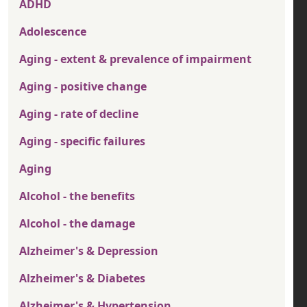
ADHD
Adolescence
Aging - extent & prevalence of impairment
Aging - positive change
Aging - rate of decline
Aging - specific failures
Aging
Alcohol - the benefits
Alcohol - the damage
Alzheimer's & Depression
Alzheimer's & Diabetes
Alzheimer's & Hypertension