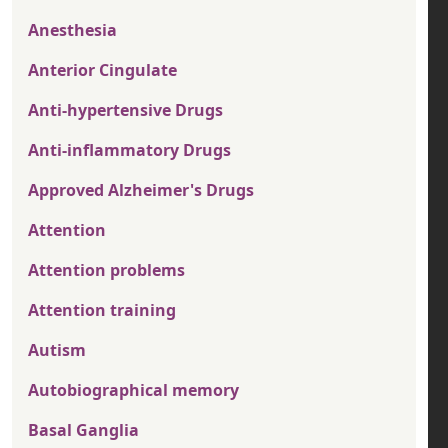
Anesthesia
Anterior Cingulate
Anti-hypertensive Drugs
Anti-inflammatory Drugs
Approved Alzheimer's Drugs
Attention
Attention problems
Attention training
Autism
Autobiographical memory
Basal Ganglia