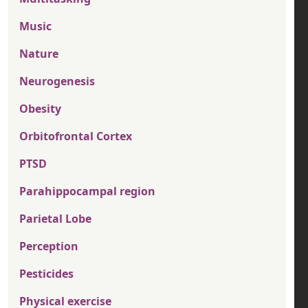
Music
Nature
Neurogenesis
Obesity
Orbitofrontal Cortex
PTSD
Parahippocampal region
Parietal Lobe
Perception
Pesticides
Physical exercise