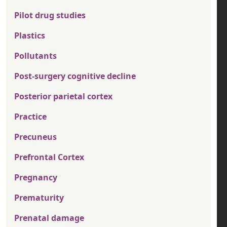
Pilot drug studies
Plastics
Pollutants
Post-surgery cognitive decline
Posterior parietal cortex
Practice
Precuneus
Prefrontal Cortex
Pregnancy
Prematurity
Prenatal damage