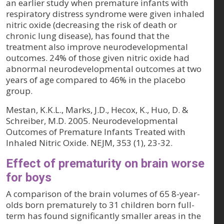
an earlier study when premature infants with
respiratory distress syndrome were given inhaled
nitric oxide (decreasing the risk of death or
chronic lung disease), has found that the
treatment also improve neurodevelopmental
outcomes. 24% of those given nitric oxide had
abnormal neurodevelopmental outcomes at two
years of age compared to 46% in the placebo
group.
Mestan, K.K.L., Marks, J.D., Hecox, K., Huo, D. &
Schreiber, M.D. 2005. Neurodevelopmental
Outcomes of Premature Infants Treated with
Inhaled Nitric Oxide. NEJM, 353 (1), 23-32.
Effect of prematurity on brain worse
for boys
A comparison of the brain volumes of 65 8-year-
olds born prematurely to 31 children born full-
term has found significantly smaller areas in the