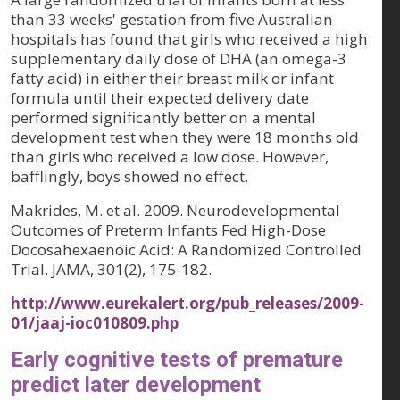
than 33 weeks' gestation from five Australian
hospitals has found that girls who received a high
supplementary daily dose of DHA (an omega-3
fatty acid) in either their breast milk or infant
formula until their expected delivery date
performed significantly better on a mental
development test when they were 18 months old
than girls who received a low dose. However,
bafflingly, boys showed no effect.
Makrides, M. et al. 2009. Neurodevelopmental
Outcomes of Preterm Infants Fed High-Dose
Docosahexaenoic Acid: A Randomized Controlled
Trial. JAMA, 301(2), 175-182.
http://www.eurekalert.org/pub_releases/2009-
01/jaaj-ioc010809.php
Early cognitive tests of premature
predict later development