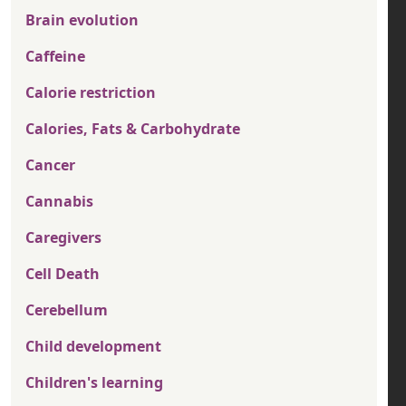
Brain evolution
Caffeine
Calorie restriction
Calories, Fats & Carbohydrate
Cancer
Cannabis
Caregivers
Cell Death
Cerebellum
Child development
Children's learning