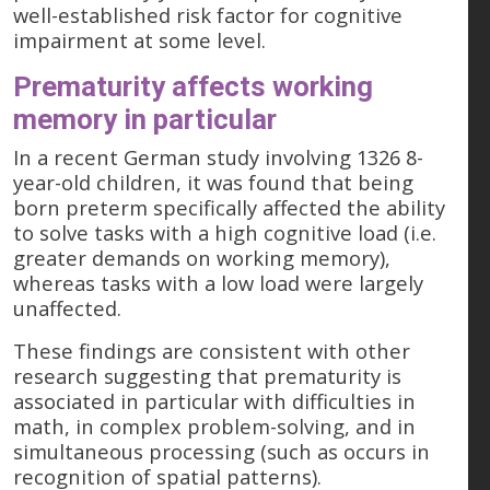
well-established risk factor for cognitive
impairment at some level.
Prematurity affects working
memory in particular
In a recent German study involving 1326 8-
year-old children, it was found that being
born preterm specifically affected the ability
to solve tasks with a high cognitive load (i.e.
greater demands on working memory),
whereas tasks with a low load were largely
unaffected.
These findings are consistent with other
research suggesting that prematurity is
associated in particular with difficulties in
math, in complex problem-solving, and in
simultaneous processing (such as occurs in
recognition of spatial patterns).