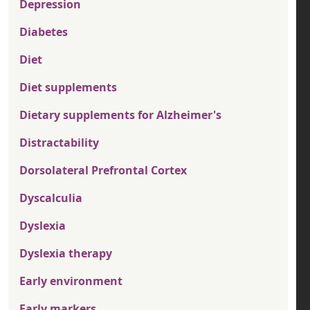
Depression
Diabetes
Diet
Diet supplements
Dietary supplements for Alzheimer's
Distractability
Dorsolateral Prefrontal Cortex
Dyscalculia
Dyslexia
Dyslexia therapy
Early environment
Early markers