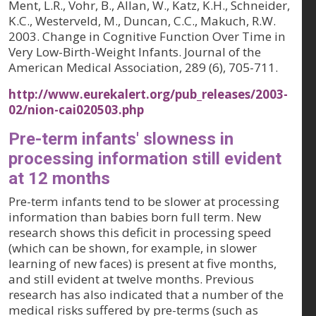
Ment, L.R., Vohr, B., Allan, W., Katz, K.H., Schneider,
K.C., Westerveld, M., Duncan, C.C., Makuch, R.W.
2003. Change in Cognitive Function Over Time in
Very Low-Birth-Weight Infants.
Journal of the
American Medical Association, 289 (6)
, 705-711.
http://www.eurekalert.org/pub_releases/2003-
02/nion-cai020503.php
Pre-term infants' slowness in
processing information still evident
at 12 months
Pre-term infants tend to be slower at processing
information than babies born full term. New
research shows this deficit in processing speed
(which can be shown, for example, in slower
learning of new faces) is present at five months,
and still evident at twelve months. Previous
research has also indicated that a number of the
medical risks suffered by pre-terms (such as