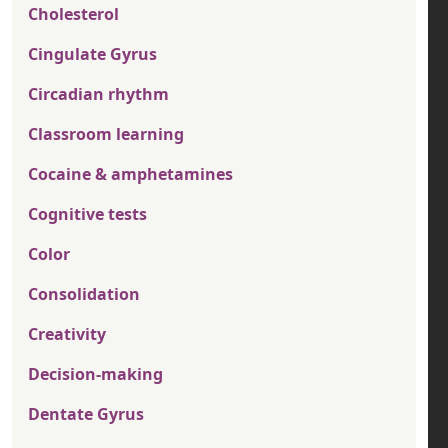
Cholesterol
Cingulate Gyrus
Circadian rhythm
Classroom learning
Cocaine & amphetamines
Cognitive tests
Color
Consolidation
Creativity
Decision-making
Dentate Gyrus