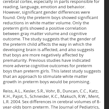
cerebral cortex, especially in parts responsible for
reading, language, emotion and behavior.
However, significant gender differences were
found. Only the preterm boys showed significant
reductions in white matter volume. Only the
preterm girls showed a positive correlation
between gray matter volume and cognitive
outcome. The study suggests that the gender of
the preterm child affects the way in which the
developing brain is affected, and also suggests
that boys are more negatively affected by
prematurity. Previous studies have indicated
more adverse cognitive outcomes for preterm
boys than preterm girls. This latest study suggests
that an approach to stimulate white matter
growth in preterm boys would be promising.
Reiss, A.L., Kesler, S.R., Vohr, B., Duncan, C.C., Katz,
K.H., Pajot, S., Schneider, K.C., Makuch, R.W., Ment,
L.R. 2004. Sex differences in cerebral volumes of 8-
year-olds born preterm. The Journal of Pediatrics,