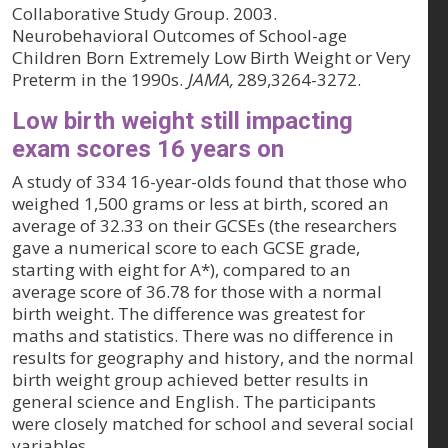
Collaborative Study Group. 2003.
Neurobehavioral Outcomes of School-age
Children Born Extremely Low Birth Weight or Very
Preterm in the 1990s.
JAMA,
289,3264-3272.
Low birth weight still impacting
exam scores 16 years on
A study of 334 16-year-olds found that those who
weighed 1,500 grams or less at birth, scored an
average of 32.33 on their GCSEs (the researchers
gave a numerical score to each GCSE grade,
starting with eight for A*), compared to an
average score of 36.78 for those with a normal
birth weight. The difference was greatest for
maths and statistics. There was no difference in
results for geography and history, and the normal
birth weight group achieved better results in
general science and English. The participants
were closely matched for school and several social
variables.