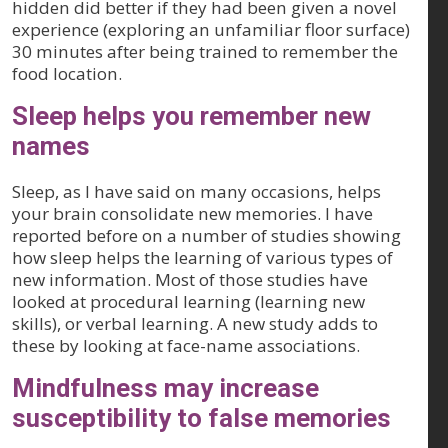
hidden did better if they had been given a novel
experience (exploring an unfamiliar floor surface)
30 minutes after being trained to remember the
food location.
Sleep helps you remember new
names
Sleep, as I have said on many occasions, helps
your brain consolidate new memories. I have
reported before on a number of studies showing
how sleep helps the learning of various types of
new information. Most of those studies have
looked at procedural learning (learning new
skills), or verbal learning. A new study adds to
these by looking at face-name associations.
Mindfulness may increase
susceptibility to false memories