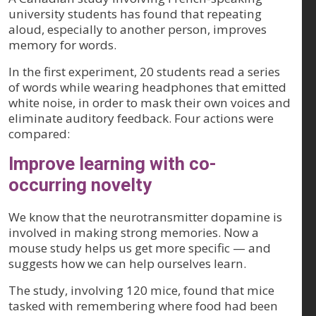
university students has found that repeating
aloud, especially to another person, improves
memory for words.
In the first experiment, 20 students read a series
of words while wearing headphones that emitted
white noise, in order to mask their own voices and
eliminate auditory feedback. Four actions were
compared:
Improve learning with co-
occurring novelty
We know that the neurotransmitter dopamine is
involved in making strong memories. Now a
mouse study helps us get more specific — and
suggests how we can help ourselves learn.
The study, involving 120 mice, found that mice
tasked with remembering where food had been