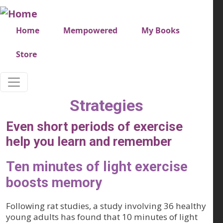
Skip to main content
Very top menu
Home
Mempowered
My Books
Store
Strategies
Even short periods of exercise
help you learn and remember
Ten minutes of light exercise
boosts memory
Following rat studies, a study involving 36 healthy
young adults has found that 10 minutes of light