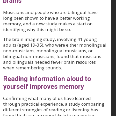
brains
Musicians and people who are bilingual have
long been shown to have a better working
memory, and a new study makes a start on
identifying why this might be so.
The brain imaging study, involving 41 young
adults (aged 19-35), who were either monolingual
non-musicians, monolingual musicians, or
bilingual non-musicians, found that musicians
and bilinguals needed fewer brain resources
when remembering sounds.
Reading information aloud to
yourself improves memory
Confirming what many of us have learned
through practical experience, a study comparing
different strategies of reading or listening has
found that you are more likely to remember