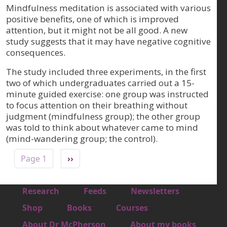
Mindfulness meditation is associated with various
positive benefits, one of which is improved
attention, but it might not be all good. A new
study suggests that it may have negative cognitive
consequences.
The study included three experiments, in the first
two of which undergraduates carried out a 15-
minute guided exercise: one group was instructed
to focus attention on their breathing without
judgment (mindfulness group); the other group
was told to think about whatever came to mind
(mind-wandering group; the control).
Pagination
Next page
Page 1
››
Footer 1
Research
Feeds
Newsletters
Footer 2
Shop
Books
Courses
Footer 3
About Dr McPherson
About my books