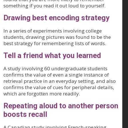
something if you read it out loud to yourself.
Drawing best encoding strategy
In a series of experiments involving college
students, drawing pictures was found to be the
best strategy for remembering lists of words.
Tell a friend what you learned
A study involving 60 undergraduate students
confirms the value of even a single instance of
retrieval practice in an everyday setting, and also
confirms the value of cues for peripheral details,
which are forgotten more readily.
Repeating aloud to another person
boosts recall
A Canadian study involving French-speaking