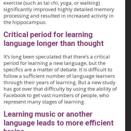
exercise (such as tai chi, yoga, or walking)
significantly improved highly detailed memory
processing and resulted in increased activity in
the hippocampus.
Critical period for learning
language longer than thought
It’s long been speculated that there’s a critical
period for learning a new language, but the
specifics are a matter of debate. It is difficult to
follow a sufficient number of language learners
through their years of learning. But a new study
has got over that difficulty by using the ability of
Facebook to get vast numbers of people, who
represent many stages of learning.
Learning music or another
language leads to more efficient