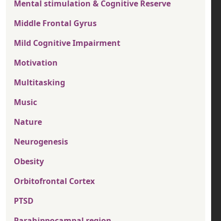
Mental stimulation & Cognitive Reserve
Middle Frontal Gyrus
Mild Cognitive Impairment
Motivation
Multitasking
Music
Nature
Neurogenesis
Obesity
Orbitofrontal Cortex
PTSD
Parahippocampal region