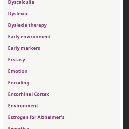
Dyscalculia
Dyslexia
Dyslexia therapy
Early environment
Early markers
Ecstasy
Emotion
Encoding
Entorhinal Cortex
Environment
Estrogen for Alzheimer's
Expertise