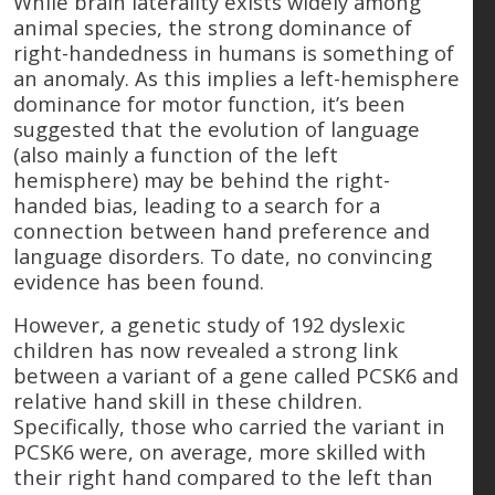
While brain laterality exists widely among
animal species, the strong dominance of
right-handedness in humans is something of
an anomaly. As this implies a left-hemisphere
dominance for motor function, it’s been
suggested that the evolution of language
(also mainly a function of the left
hemisphere) may be behind the right-
handed bias, leading to a search for a
connection between hand preference and
language disorders. To date, no convincing
evidence has been found.
However, a genetic study of 192 dyslexic
children has now revealed a strong link
between a variant of a gene called PCSK6 and
relative hand skill in these children.
Specifically, those who carried the variant in
PCSK6 were, on average, more skilled with
their right hand compared to the left than