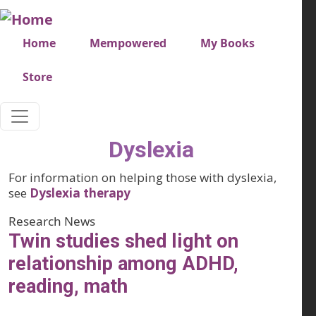
Skip to main content
Very top menu
Home
Mempowered
My Books
Store
Dyslexia
For information on helping those with dyslexia,
see
Dyslexia therapy
Research News
Twin studies shed light on
relationship among ADHD,
reading, math