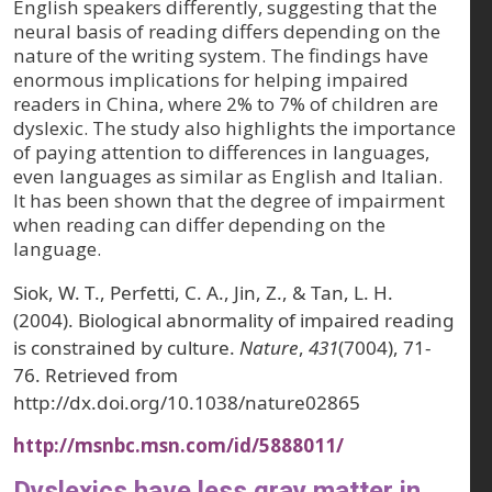
English speakers differently, suggesting that the
neural basis of reading differs depending on the
nature of the writing system. The findings have
enormous implications for helping impaired
readers in China, where 2% to 7% of children are
dyslexic. The study also highlights the importance
of paying attention to differences in languages,
even languages as similar as English and Italian.
It has been shown that the degree of impairment
when reading can differ depending on the
language.
Siok, W. T., Perfetti, C. A., Jin, Z., & Tan, L. H.
(2004). Biological abnormality of impaired reading
is constrained by culture.
Nature
,
431
(7004), 71-
76. Retrieved from
http://dx.doi.org/10.1038/nature02865
http://msnbc.msn.com/id/5888011/
Dyslexics have less gray matter in