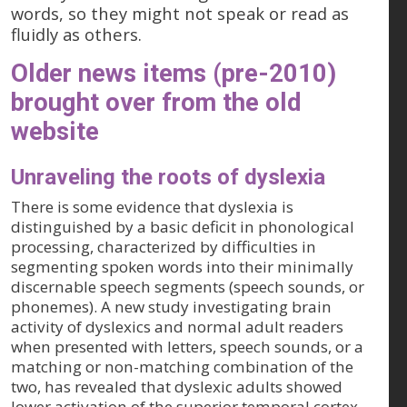
words, so they might not speak or read as
fluidly as others.
Older news items (pre-2010)
brought over from the old
website
Unraveling the roots of dyslexia
There is some evidence that dyslexia is
distinguished by a basic deficit in phonological
processing, characterized by difficulties in
segmenting spoken words into their minimally
discernable speech segments (speech sounds, or
phonemes). A new study investigating brain
activity of dyslexics and normal adult readers
when presented with letters, speech sounds, or a
matching or non-matching combination of the
two, has revealed that dyslexic adults showed
lower activation of the superior temporal cortex