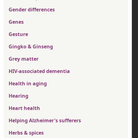
Gender differences
Genes
Gesture
Gingko & Ginseng
Grey matter
HIV-associated dementia
Health in aging
Hearing
Heart health
Helping Alzheimer's sufferers
Herbs & spices