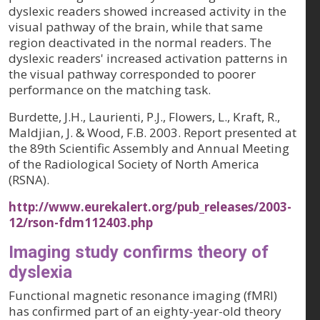
dyslexic readers showed increased activity in the
visual pathway of the brain, while that same
region deactivated in the normal readers. The
dyslexic readers' increased activation patterns in
the visual pathway corresponded to poorer
performance on the matching task.
Burdette, J.H., Laurienti, P.J., Flowers, L., Kraft, R.,
Maldjian, J. & Wood, F.B. 2003. Report presented at
the 89th Scientific Assembly and Annual Meeting
of the Radiological Society of North America
(RSNA).
http://www.eurekalert.org/pub_releases/2003-
12/rson-fdm112403.php
Imaging study confirms theory of
dyslexia
Functional magnetic resonance imaging (fMRI)
has confirmed part of an eighty-year-old theory