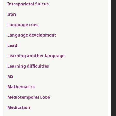
Intraparietal Sulcus
Iron
Language cues
Language development
Lead
Learning another language
Learning difficulties
MS
Mathematics
Mediotemporal Lobe
Meditation