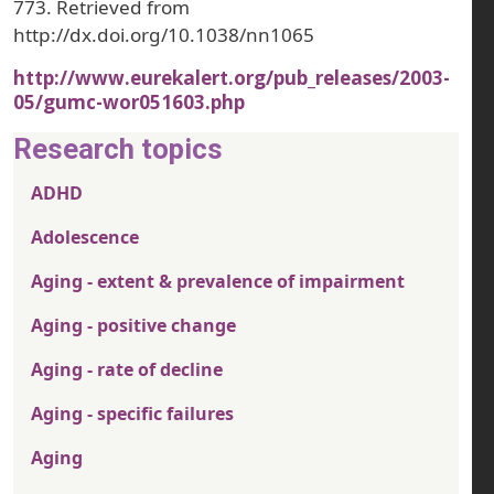
773. Retrieved from
http://dx.doi.org/10.1038/nn1065
http://www.eurekalert.org/pub_releases/2003-
05/gumc-wor051603.php
Research topics
ADHD
Adolescence
Aging - extent & prevalence of impairment
Aging - positive change
Aging - rate of decline
Aging - specific failures
Aging