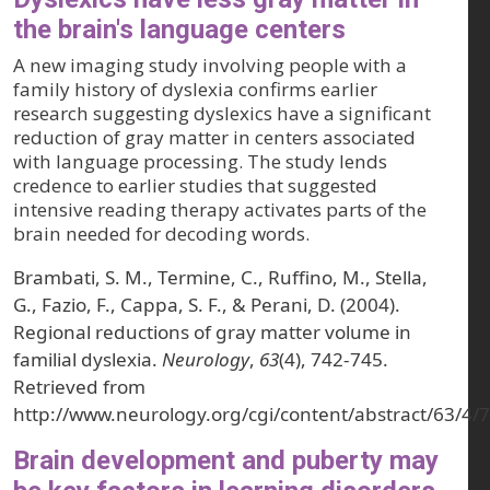
the brain's language centers
A new imaging study involving people with a
family history of dyslexia confirms earlier
research suggesting dyslexics have a significant
reduction of gray matter in centers associated
with language processing. The study lends
credence to earlier studies that suggested
intensive reading therapy activates parts of the
brain needed for decoding words.
Brambati, S. M., Termine, C., Ruffino, M., Stella,
G., Fazio, F., Cappa, S. F., & Perani, D. (2004).
Regional reductions of gray matter volume in
familial dyslexia.
Neurology
,
63
(4), 742-745.
Retrieved from
http://www.neurology.org/cgi/content/abstract/63/4/
Brain development and puberty may