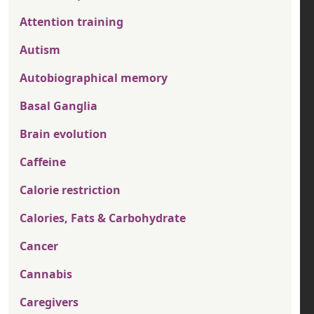
Attention training
Autism
Autobiographical memory
Basal Ganglia
Brain evolution
Caffeine
Calorie restriction
Calories, Fats & Carbohydrate
Cancer
Cannabis
Caregivers