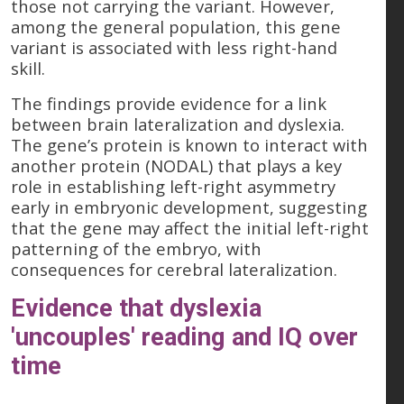
those not carrying the variant. However,
among the general population, this gene
variant is associated with less right-hand
skill.
The findings provide evidence for a link
between brain lateralization and dyslexia.
The gene’s protein is known to interact with
another protein (NODAL) that plays a key
role in establishing left-right asymmetry
early in embryonic development, suggesting
that the gene may affect the initial left-right
patterning of the embryo, with
consequences for cerebral lateralization.
Evidence that dyslexia
'uncouples' reading and IQ over
time