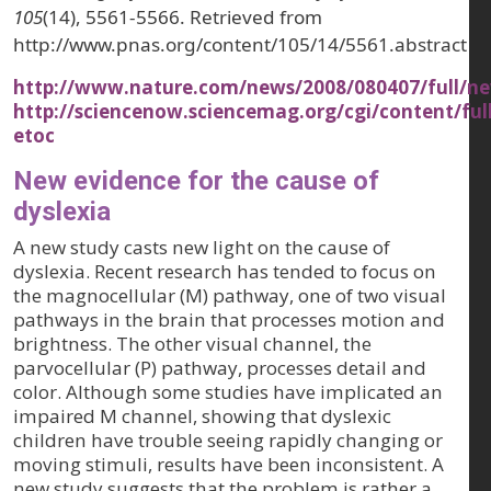
105
(14), 5561-5566. Retrieved from
http://www.pnas.org/content/105/14/5561.abstract
http://www.nature.com/news/2008/080407/full/ne
http://sciencenow.sciencemag.org/cgi/content/ful
etoc
New evidence for the cause of
dyslexia
A new study casts new light on the cause of
dyslexia. Recent research has tended to focus on
the magnocellular (M) pathway, one of two visual
pathways in the brain that processes motion and
brightness. The other visual channel, the
parvocellular (P) pathway, processes detail and
color. Although some studies have implicated an
impaired M channel, showing that dyslexic
children have trouble seeing rapidly changing or
moving stimuli, results have been inconsistent. A
new study suggests that the problem is rather a