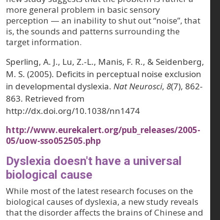
more general problem in basic sensory
perception — an inability to shut out “noise”, that
is, the sounds and patterns surrounding the
target information.
Sperling, A. J., Lu, Z.-L., Manis, F. R., & Seidenberg,
M. S. (2005). Deficits in perceptual noise exclusion
in developmental dyslexia.
Nat Neurosci
,
8
(7), 862-
863. Retrieved from
http://dx.doi.org/10.1038/nn1474
http://www.eurekalert.org/pub_releases/2005-
05/uow-sso052505.php
Dyslexia doesn't have a universal
biological cause
While most of the latest research focuses on the
biological causes of dyslexia, a new study reveals
that the disorder affects the brains of Chinese and