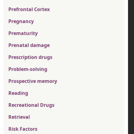
Prefrontal Cortex
Pregnancy
Prematurity
Prenatal damage
Prescription drugs
Problem-solving
Prospective memory
Reading
Recreational Drugs
Retrieval
Risk Factors