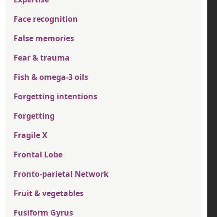
Face recognition
False memories
Fear & trauma
Fish & omega-3 oils
Forgetting intentions
Forgetting
Fragile X
Frontal Lobe
Fronto-parietal Network
Fruit & vegetables
Fusiform Gyrus