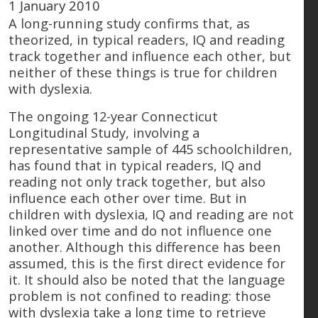
1 January 2010
A long-running study confirms that, as
theorized, in typical readers, IQ and reading
track together and influence each other, but
neither of these things is true for children
with dyslexia.
The ongoing 12-year Connecticut
Longitudinal Study, involving a
representative sample of 445 schoolchildren,
has found that in typical readers, IQ and
reading not only track together, but also
influence each other over time. But in
children with dyslexia, IQ and reading are not
linked over time and do not influence one
another. Although this difference has been
assumed, this is the first direct evidence for
it. It should also be noted that the language
problem is not confined to reading: those
with dyslexia take a long time to retrieve