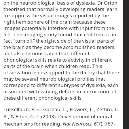
on the neurobiological basis of dyslexia. Dr Orton
theorized that normally developing readers learn
to suppress the visual images reported by the
right hemisphere of the brain because these
images potentially interfere with input from the
left. The imaging study found that children do in
fact "turn off" the right side of the visual parts of
the brain as they become accomplished readers,
and also demonstrated that different
phonological skills relate to activity in different
parts of the brain when children read. This
observation lends support to the theory that there
may be several neurobiological profiles that
correspond to different subtypes of dyslexia, each
associated with varying deficits in one or more of
these different phonological skills.
Turkeltaub, P. E., Gareau, L., Flowers, L., Zeffiro, T.
A., & Eden, G. F. (2003). Development of neural
mechanisms for reading.
Nat Neurosci
,
6
(7), 767-