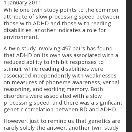
1 January 2011
While one twin study points to the common
attribute of slow processing speed between
those with ADHD and those with reading
disabilities, another indicates a role for
environment.
A twin study involving 457 pairs has found
that ADHD on its own was associated with a
reduced ability to inhibit responses to
stimuli, while reading disabilities were
associated independently with weaknesses
on measures of phoneme awareness, verbal
reasoning, and working memory. Both
disorders were associated with a slow
processing speed, and there was a significant
genetic correlation between RD and ADHD.
However, just to remind us that genetics are
rarely solely the answer, another twin study,