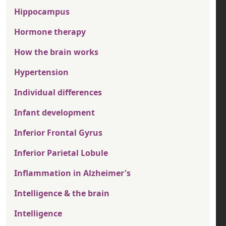
Hippocampus
Hormone therapy
How the brain works
Hypertension
Individual differences
Infant development
Inferior Frontal Gyrus
Inferior Parietal Lobule
Inflammation in Alzheimer's
Intelligence & the brain
Intelligence