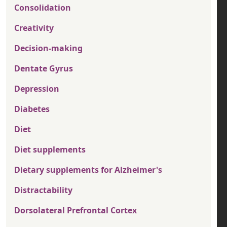
Consolidation
Creativity
Decision-making
Dentate Gyrus
Depression
Diabetes
Diet
Diet supplements
Dietary supplements for Alzheimer's
Distractability
Dorsolateral Prefrontal Cortex