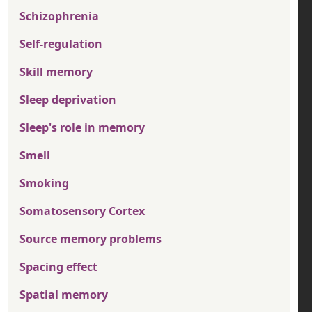
Schizophrenia
Self-regulation
Skill memory
Sleep deprivation
Sleep's role in memory
Smell
Smoking
Somatosensory Cortex
Source memory problems
Spacing effect
Spatial memory