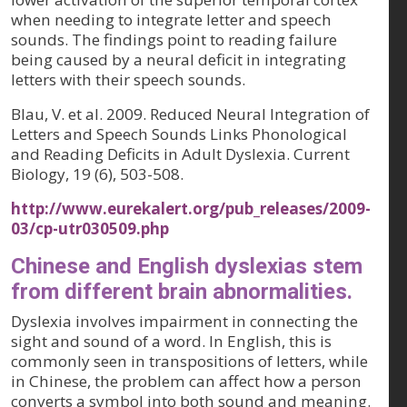
when needing to integrate letter and speech
sounds. The findings point to reading failure
being caused by a neural deficit in integrating
letters with their speech sounds.
Blau, V. et al. 2009. Reduced Neural Integration of
Letters and Speech Sounds Links Phonological
and Reading Deficits in Adult Dyslexia. Current
Biology, 19 (6), 503-508.
http://www.eurekalert.org/pub_releases/2009-
03/cp-utr030509.php
Chinese and English dyslexias stem
from different brain abnormalities.
Dyslexia involves impairment in connecting the
sight and sound of a word. In English, this is
commonly seen in transpositions of letters, while
in Chinese, the problem can affect how a person
converts a symbol into both sound and meaning.