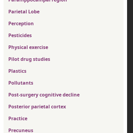
Parietal Lobe
Perception
Pesticides
Physical exercise
Pilot drug studies
Plastics
Pollutants
Post-surgery cognitive decline
Posterior parietal cortex
Practice
Precuneus