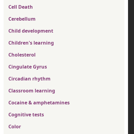
Cell Death
Cerebellum
Child development
Children's learning
Cholesterol
Cingulate Gyrus
Circadian rhythm
Classroom learning
Cocaine & amphetamines
Cognitive tests
Color