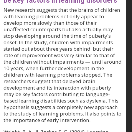
be key factors in learning disorders
New research suggests that the brains of children
with learning problems not only appear to
develop more slowly than those of their
unaffected counterparts but also actually may
stop developing around the time of puberty's
onset. In the study, children with impairments
started out about three years behind, but their
rate of improvement was very similar to that of
the children without impairments — until around
10 years, when further development in the
children with learning problems stopped. The
researchers suggest that delayed brain
development and its interaction with puberty
may be key factors contributing to language-
based learning disabilities such as dyslexia. This
hypothesis suggests a completely new approach
to the study of learning problems. It also points to
the importance of early intervention.
Wright, B. A., & Zecker, S. G. (2004). Learning