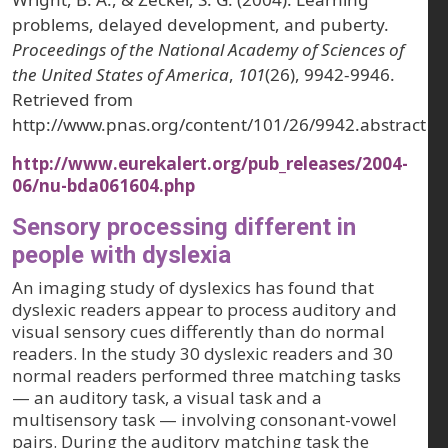
problems, delayed development, and puberty.
Proceedings of the National Academy of Sciences of
the United States of America
,
101
(26), 9942-9946.
Retrieved from
http://www.pnas.org/content/101/26/9942.abstract
http://www.eurekalert.org/pub_releases/2004-
06/nu-bda061604.php
Sensory processing different in
people with dyslexia
An imaging study of dyslexics has found that
dyslexic readers appear to process auditory and
visual sensory cues differently than do normal
readers. In the study 30 dyslexic readers and 30
normal readers performed three matching tasks
— an auditory task, a visual task and a
multisensory task — involving consonant-vowel
pairs. During the auditory matching task the