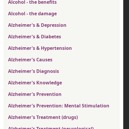
Alcohol - the benefits
Alcohol - the damage
Alzheimer's & Depression
Alzheimer's & Diabetes
Alzheimer's & Hypertension
Alzheimer's Causes
Alzheimer's Diagnosis
Alzheimer's Knowledge
Alzheimer's Prevention
Alzheimer's Prevention: Mental Stimulation
Alzheimer's Treatment (drugs)
Alzheimer's Treatment (neurological)