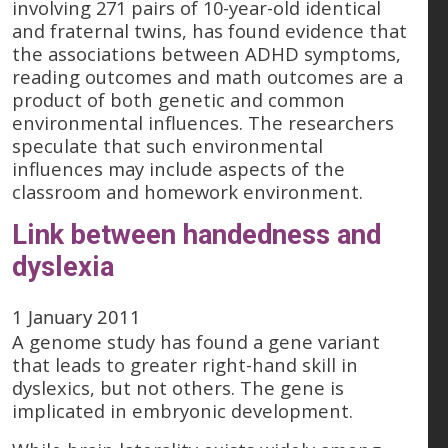
involving 271 pairs of 10-year-old identical
and fraternal twins, has found evidence that
the associations between ADHD symptoms,
reading outcomes and math outcomes are a
product of both genetic and common
environmental influences. The researchers
speculate that such environmental
influences may include aspects of the
classroom and homework environment.
Link between handedness and
dyslexia
1 January 2011
A genome study has found a gene variant
that leads to greater right-hand skill in
dyslexics, but not others. The gene is
implicated in embryonic development.