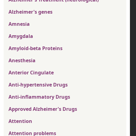
Alzheimer's genes
Amnesia
Amygdala
Amyloid-beta Proteins
Anesthesia
Anterior Cingulate
Anti-hypertensive Drugs
Anti-inflammatory Drugs
Approved Alzheimer's Drugs
Attention
Attention problems