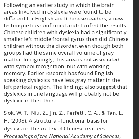
Following an earlier study in which the brain
areas involved in dyslexia were found to be
different for English and Chinese readers, a new
technique has confirmed and clarified the results.
Chinese children with dyslexia had a significantly
smaller left middle frontal gyrus than did Chinese
children without the disorder, even though both
groups had the same overall volume of gray
matter. Intriguingly, this area is not associated
with symbol recognition, but with working
memory. Earlier research has found English-
speaking dyslexics have less gray matter in the
left parietal region. The findings also suggest that
dyslexics in one language will probably not be
dyslexic in the other.
Siok, W. T., Niu, Z., Jin, Z., Perfetti, C. A., & Tan, L.
H. (2008). A structural–functional basis for
dyslexia in the cortex of Chinese readers.
Proceedings of the National Academy of Sciences
,