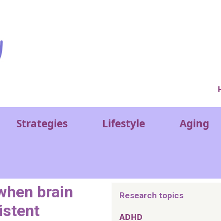
Ver
Strategies
Lifestyle
Aging
 when brain
Research topics
istent
ADHD