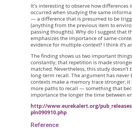
It's interesting to observe how differences i
occurred when studying the same informat
— a difference that is presumed to be trig
(anything from the previous item to envir
passing thoughts). Why do I suggest that th
emphasizes the importance of same-context
evidence for multiple-context? I think it’s a
The finding shows us two important things
constantly; that repetition is made stronger
matched. Nevertheless, this study doesn’t 
long-term recall. The argument has never 
contexts make a memory trace stronger; it 
more paths to recall — something that bec
importance the longer the time between en
http://www.eurekalert.org/pub_releases
pln090910.php
Reference