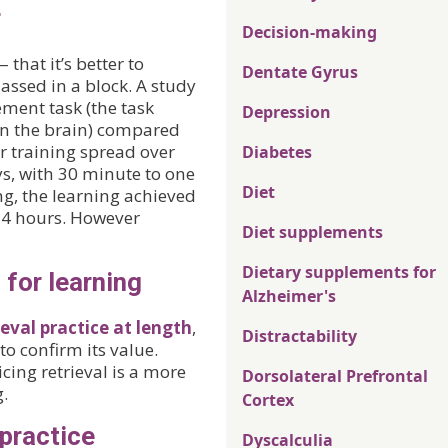
r
Decision-making
that it’s better to
Dentate Gyrus
assed in a block. A study
ment task (the task
Depression
in the brain) compared
r training spread over
Diabetes
ys, with 30 minute to one
Diet
ing, the learning achieved
 24 hours. However
Diet supplements
Dietary supplements for
 for learning
Alzheimer's
eval practice at length
,
Distractability
to confirm its value.
cing retrieval is a more
Dorsolateral Prefrontal
g.
Cortex
 practice
Dyscalculia