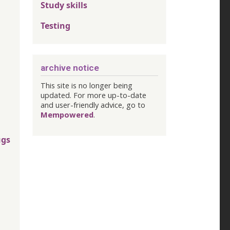
Study skills
Testing
archive notice
This site is no longer being
updated. For more up-to-date
and user-friendly advice, go to
Mempowered
.
ugs