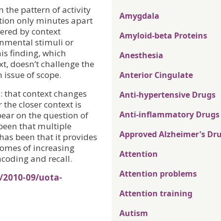
n the pattern of activity
Amygdala
ion only minutes apart
gered by context
Amyloid-beta Proteins
onmental stimuli or
is finding, which
Anesthesia
, doesn’t challenge the
n issue of scope.
Anterior Cingulate
: that context changes
Anti-hypertensive Drugs
 the closer context is
Anti-inflammatory Drugs
bear on the question of
been that multiple
Approved Alzheimer's Dr
has been that it provides
omes of increasing
Attention
coding and recall.
Attention problems
/2010-09/uota-
Attention training
Autism