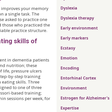
Dyslexia
ce improves your memory
on a single task. The
Dyslexia therapy
se asked to practice one
 those who practiced the
Early environment
able practice structure.
Early markers
ing skills of
Ecstasy
Emotion
nt in dementia patients
and nutrition; these
Encoding
 life, pressure ulcers
step-by-step training
Entorhinal Cortex
eating skills. Three
signed to one of three
Environment
ssori-based training;
Estrogen for Alzheimer's
min sessions per week, for
Expertise