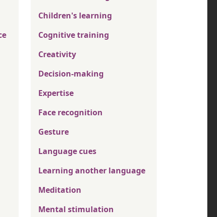
Children's learning
ce
Cognitive training
Creativity
Decision-making
Expertise
Face recognition
Gesture
Language cues
Learning another language
Meditation
Mental stimulation