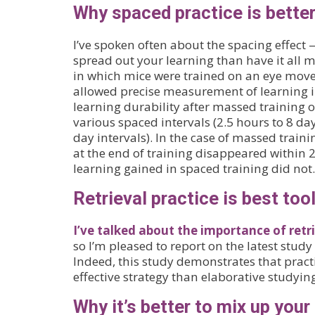
Why spaced practice is bette
I’ve spoken often about the spacing effect — 
spread out your learning than have it all m
in which mice were trained on an eye move
allowed precise measurement of learning 
learning durability after massed training o
various spaced intervals (2.5 hours to 8 da
day intervals). In the case of massed train
at the end of training disappeared within
learning gained in spaced training did not.
Retrieval practice is best tool
I’ve talked about the importance of retri
so I’m pleased to report on the latest study 
Indeed, this study demonstrates that practi
effective strategy than elaborative studyin
Why it’s better to mix up your