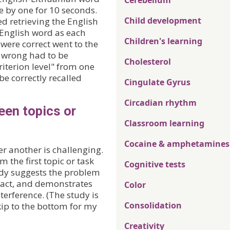
Cerebellum
e by one for 10 seconds.
Child development
ed retrieving the English
 English word as each
Children's learning
were correct went to the
e wrong had to be
Cholesterol
iterion level" from one
be correctly recalled
Cingulate Gyrus
Circadian rhythm
een topics or
Classroom learning
Cocaine & amphetamines
er another is challenging.
the first topic or task
Cognitive tests
udy suggests the problem
ract, and demonstrates
Color
terference. (The study is
Consolidation
skip to the bottom for my
Creativity