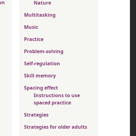
on
Nature
Multitasking
Music
Practice
Problem-solving
Self-regulation
Skill memory
Spacing effect
Instructions to use
spaced practice
Strategies
Strategies for older adults