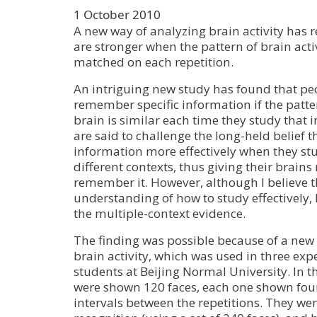
1 October 2010
A new way of analyzing brain activity has
are stronger when the pattern of brain activ
matched on each repetition.
An intriguing new study has found that peo
remember specific information if the pattern
brain is similar each time they study that 
are said to challenge the long-held belief t
information more effectively when they stu
different contexts, thus giving their brains
remember it. However, although I believe t
understanding of how to study effectively, I
the multiple-context evidence.
The finding was possible because of a new
brain activity, which was used in three ex
students at Beijing Normal University. In th
were shown 120 faces, each one shown four
intervals between the repetitions. They wer