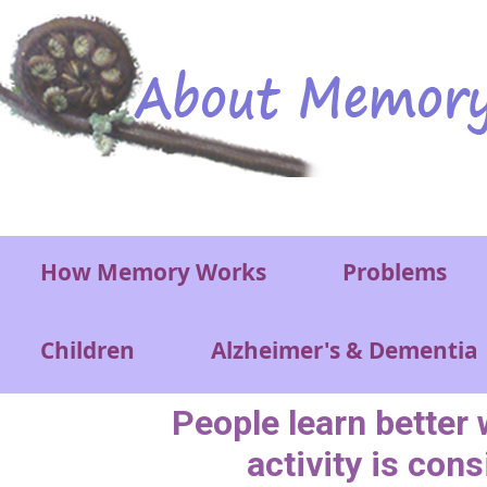
Skip to main content
Main menu
How Memory Works
Problems
Children
Alzheimer's & Dementia
People learn better
activity is cons