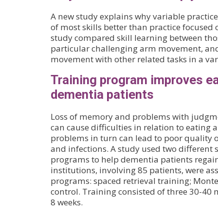
A new study explains why variable practi
of most skills better than practice focused 
study compared skill learning between tho
particular challenging arm movement, and
movement with other related tasks in a vari
Training program improves eat
dementia patients
Loss of memory and problems with judgme
can cause difficulties in relation to eating 
problems in turn can lead to poor quality of
and infections. A study used two different 
programs to help dementia patients regain 
institutions, involving 85 patients, were as
programs: spaced retrieval training; Monte
control. Training consisted of three 30-40 
8 weeks.