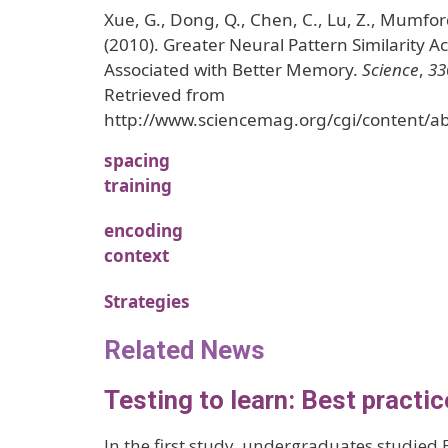
Xue, G., Dong, Q., Chen, C., Lu, Z., Mumford,
(2010). Greater Neural Pattern Similarity Ac
Associated with Better Memory.
Science
,
33
Retrieved from
http://www.sciencemag.org/cgi/content/a
spacing
training
encoding
context
Strategies
Related News
Testing to learn: Best practic
In the first study, undergraduates studied