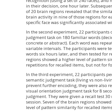
recognition (using a set of 240 faces), and
in their decision, one hour later. Subseque
of 20 brain regions revealed that the simila
brain activity in nine of those regions for e
specific face was significantly associated w
In the second experiment, 22 participants 
judgment task on 180 familiar words (deci
concrete or abstract). Each word was repeat
variable intervals. The participants were tes
words six hours later, and then tested for r
regions showed a higher level of pattern si
repetitions for recalled items, but not for f
In the third experiment, 22 participants pe
semantic judgment task (living vs non-livi
prevent further encoding, they were also r
visual orientation judgment task for 8 sec
judgment. They were given a recall test 30 
session. Seven of the brain regions showed 
level of pattern similarity for recalled items