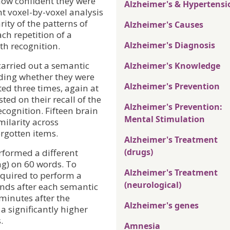
 how confident they were
Alzheimer's & Hypertensi
nt voxel-by-voxel analysis
rity of the patterns of
Alzheimer's Causes
ach repetition of a
Alzheimer's Diagnosis
ith recognition.
carried out a semantic
Alzheimer's Knowledge
ding whether they were
Alzheimer's Prevention
ed three times, again at
ted on their recall of the
Alzheimer's Prevention:
ecognition. Fifteen brain
Mental Stimulation
milarity across
orgotten items.
Alzheimer's Treatment
(drugs)
rformed a different
ng) on 60 words. To
Alzheimer's Treatment
equired to perform a
(neurological)
onds after each semantic
minutes after the
Alzheimer's genes
a significantly higher
.
Amnesia