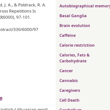
 J. A., & Poldrack, R. A.
Autobiographical memor
ross Repetitions Is
Basal Ganglia
0
(6000), 97-101.
Brain evolution
bstract/330/6000/97
Caffeine
Calorie restriction
Calories, Fats &
Carbohydrate
Cancer
Cannabis
Caregivers
e
Cell Death
 English-Lithuanian word