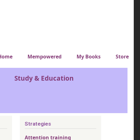
y top menu
Home
Mempowered
My Books
Store
Study & Education
Strategies
Attention training