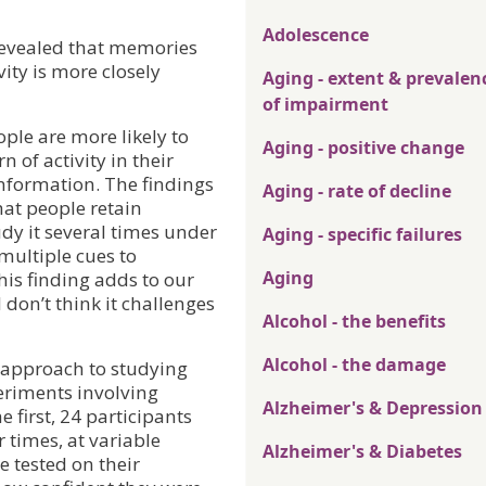
Adolescence
 revealed that memories
ity is more closely
Aging - extent & prevalen
of impairment
ple are more likely to
Aging - positive change
 of activity in their
information. The findings
Aging - rate of decline
hat people retain
dy it several times under
Aging - specific failures
 multiple cues to
Aging
his finding adds to our
 don’t think it challenges
Alcohol - the benefits
Alcohol - the damage
 approach to studying
periments involving
Alzheimer's & Depression
e first, 24 participants
 times, at variable
Alzheimer's & Diabetes
e tested on their