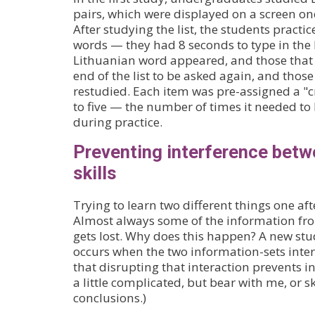
pairs, which were displayed on a screen on
After studying the list, the students practic
words — they had 8 seconds to type in the
Lithuanian word appeared, and those that 
end of the list to be asked again, and thos
restudied. Each item was pre-assigned a "cr
to five — the number of times it needed to 
during practice.
Preventing interference betw
skills
Trying to learn two different things one aft
Almost always some of the information from 
gets lost. Why does this happen? A new st
occurs when the two information-sets inte
that disrupting that interaction prevents in
a little complicated, but bear with me, or 
conclusions.)