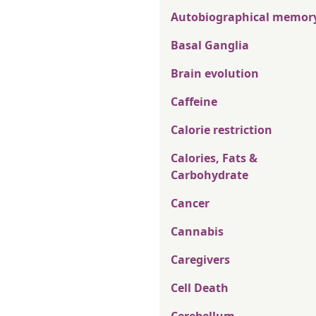
Autobiographical memor
Basal Ganglia
Brain evolution
Caffeine
Calorie restriction
Calories, Fats &
Carbohydrate
Cancer
Cannabis
Caregivers
Cell Death