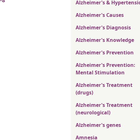
-8
Alzheimer's & Hypertensi
Alzheimer's Causes
Alzheimer's Diagnosis
Alzheimer's Knowledge
Alzheimer's Prevention
Alzheimer's Prevention:
Mental Stimulation
Alzheimer's Treatment
(drugs)
Alzheimer's Treatment
(neurological)
Alzheimer's genes
Amnesia