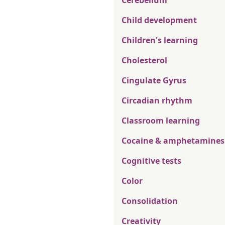
Cerebellum
Child development
Children's learning
Cholesterol
Cingulate Gyrus
Circadian rhythm
Classroom learning
Cocaine & amphetamines
Cognitive tests
Color
Consolidation
Creativity