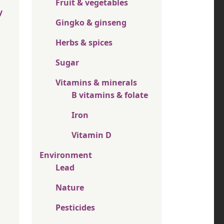
Fruit & vegetables
y
Gingko & ginseng
Herbs & spices
Sugar
Vitamins & minerals
B vitamins & folate
Iron
Vitamin D
Environment
Lead
Nature
Pesticides