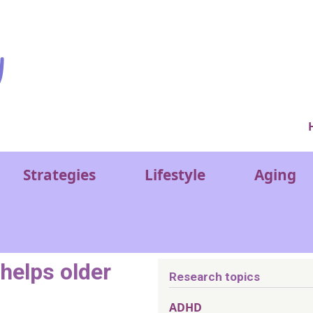
Ver
Strategies
Lifestyle
Aging
 helps older
Research topics
ADHD