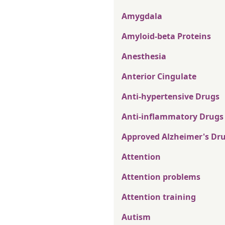
Amygdala
Amyloid-beta Proteins
Anesthesia
Anterior Cingulate
Anti-hypertensive Drugs
Anti-inflammatory Drugs
Approved Alzheimer's Dr
Attention
Attention problems
Attention training
Autism