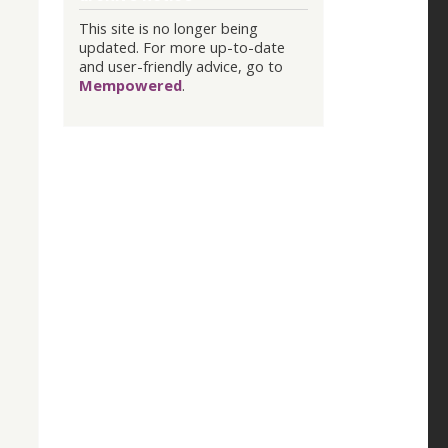
This site is no longer being
updated. For more up-to-date
and user-friendly advice, go to
Mempowered
.