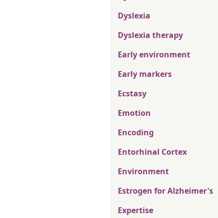
Dyslexia
Dyslexia therapy
Early environment
Early markers
Ecstasy
Emotion
Encoding
Entorhinal Cortex
Environment
Estrogen for Alzheimer's
Expertise