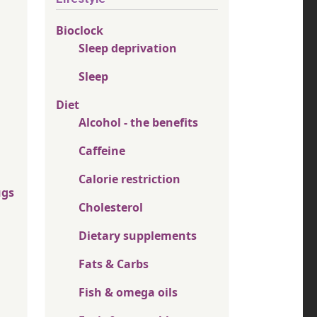
Bioclock
Sleep deprivation
Sleep
Diet
Alcohol - the benefits
Caffeine
Calorie restriction
ugs
Cholesterol
Dietary supplements
Fats & Carbs
Fish & omega oils