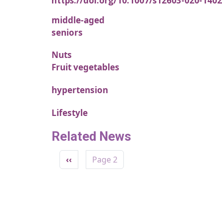
https://doi.org/10.1007/s12603-020-1402
middle-aged
seniors
Nuts
Fruit vegetables
hypertension
Lifestyle
Related News
Pagination
Previous page
‹‹
Page 2