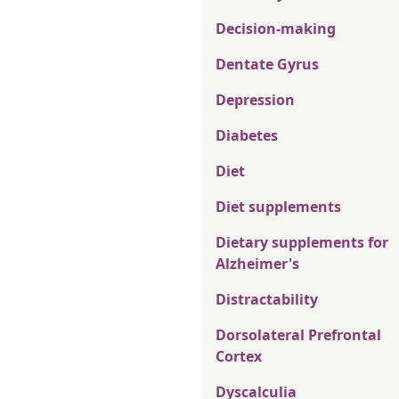
Decision-making
Dentate Gyrus
Depression
Diabetes
Diet
Diet supplements
Dietary supplements for
Alzheimer's
Distractability
Dorsolateral Prefrontal
Cortex
Dyscalculia