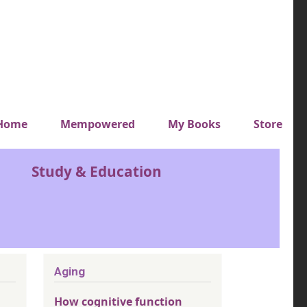
y top menu
Home
Mempowered
My Books
Store
Study & Education
Aging
How cognitive function