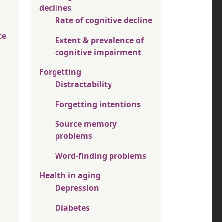
declines
Rate of cognitive decline
ce
Extent & prevalence of
cognitive impairment
Forgetting
Distractability
Forgetting intentions
Source memory
problems
Word-finding problems
Health in aging
Depression
Diabetes