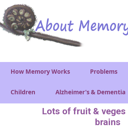
Skip to main content
Main menu
How Memory Works
Problems
Children
Alzheimer's & Dementia
Lots of fruit & veges
brains