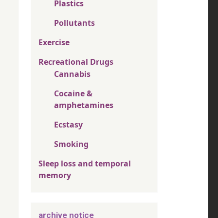
Plastics
Pollutants
Exercise
Recreational Drugs
Cannabis
Cocaine &
amphetamines
Ecstasy
Smoking
Sleep loss and temporal
memory
archive notice