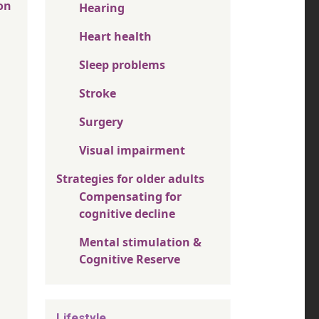
on
Hearing
Heart health
Sleep problems
Stroke
Surgery
Visual impairment
Strategies for older adults
Compensating for
cognitive decline
Mental stimulation &
Cognitive Reserve
Lifestyle