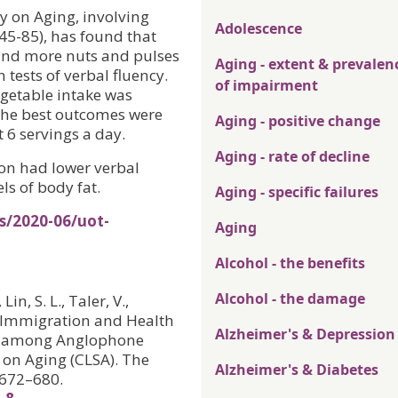
y on Aging, involving
Adolescence
45-85), has found that
 and more nuts and pulses
Aging - extent & prevalen
 tests of verbal fluency.
of impairment
egetable intake was
 the best outcomes were
Aging - positive change
6 servings a day.
Aging - rate of decline
ion had lower verbal
ls of body fat.
Aging - specific failures
s/2020-06/uot-
Aging
Alcohol - the benefits
Alcohol - the damage
in, S. L., Taler, V.,
n, Immigration and Health
Alzheimer's & Depression
cy among Anglophone
 on Aging (CLSA). The
Alzheimer's & Diabetes
, 672–680.