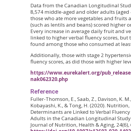
Data from the Canadian Longitudinal Stud
8,574 middle-aged and older adults (aged 
those who ate more vegetables and fruits
(such as lentils and beans) scored higher on
Every increase in average daily fruit and v
linked to higher verbal fluency scores, but
found among those who consumed at least 
Additionally, those with stage 2 hypertens
fluency scores, as did those with higher leve
https://www.eurekalert.org/pub_release
nak062320.php
Reference
Fuller-Thomson, E., Saab, Z., Davison, K. M., L
Kobayashi, K., & Tong, H. (2020). Nutritio
Determinants are Linked to Verbal Fluen
Adults in the Canadian Longitudinal Study
Journal of Nutrition, Health & Aging, 24(6)