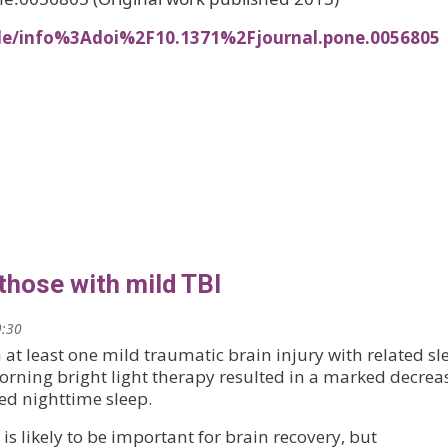
cle/info%3Adoi%2F10.1371%2Fjournal.pone.0056805
 those with mild TBI
9:30
 at least one mild traumatic brain injury with related sl
rning bright light therapy resulted in a marked decrea
ed nighttime sleep.
, is likely to be important for brain recovery, but