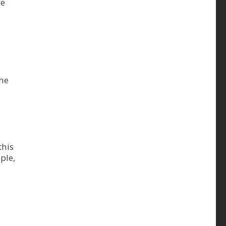
ve
the
this
ple,