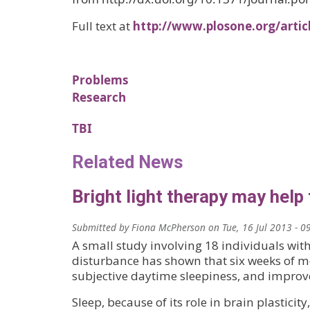
Full text at
http://www.plosone.org/arti
Problems
Research
TBI
Related News
Bright light therapy may help
Submitted by
Fiona McPherson
on
Tue, 16 Jul 2013 - 0
A small study involving 18 individuals with
disturbance has shown that six weeks of mo
subjective daytime sleepiness, and improv
Sleep, because of its role in brain plasticity