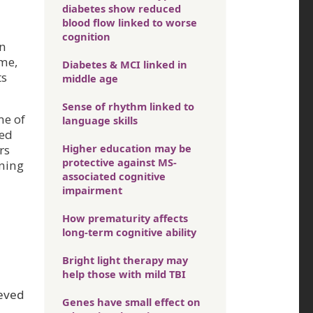
diabetes show reduced
blood flow linked to worse
cognition
in
ame,
Diabetes & MCI linked in
ts
middle age
Sense of rhythm linked to
me of
language skills
ced
Higher education may be
rs
protective against MS-
ening
associated cognitive
impairment
How prematurity affects
long-term cognitive ability
Bright light therapy may
help those with mild TBI
ieved
Genes have small effect on