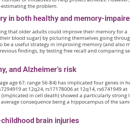
r-estimating the problem.
ry in both healthy and memory-impair
ng that older adults could improve their memory for a
 their blood sugar) by picturing themselves going throu
o be a useful strategy in improving memory (and also 
revious findings, by testing free recall and comparing se
hy, and Alzheimer’s risk
erage age 67; range 56-84) has implicated four genes in 
rs7294919 at 12q24, rs17178006 at 12q14, rs6741949 at
 (implicated in cell death) showed a particularly strong 
 average consequence being a hippocampus of the sam
childhood brain injuries