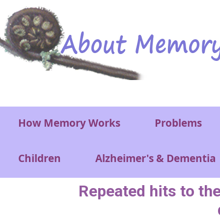
Skip to main content
Main menu
How Memory Works
Problems
Children
Alzheimer's & Dementia
Repeated hits to the