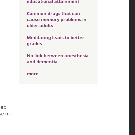
educational attainment
Common drugs that can
cause memory problems in
older adults
Meditating leads to better
grades
No link between anesthesia
and dementia
more
eep
se in