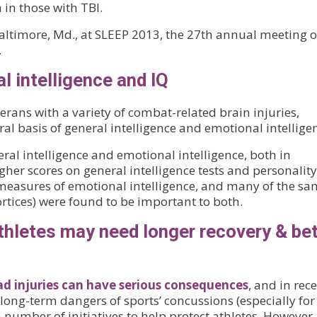
in those with TBI.
altimore, Md., at SLEEP 2013, the 27th annual meeting o
.
l intelligence and IQ
rans with a variety of combat-related brain injuries,
l basis of general intelligence and emotional intellige
ral intelligence and emotional intelligence, both in
her scores on general intelligence tests and personality
measures of emotional intelligence, and many of the s
ortices) were found to be important to both.
thletes may need longer recovery & bet
ad injuries can have serious consequences
, and in rec
long-term dangers of sports’ concussions (especially for
number of initiatives to help protect athletes. However,