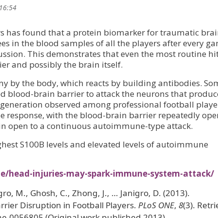
 16:54
ers has found that a protein biomarker for traumatic bra
es in the blood samples of all the players after every g
ssion. This demonstrates that even the most routine hi
r and possibly the brain itself.
my by the body, which reacts by building antibodies. So
 blood-brain barrier to attack the neurons that produ
 degeneration observed among professional football playe
e response, with the blood-brain barrier repeatedly op
rain open to a continuous autoimmune-type attack.
ighest S100B levels and elevated levels of autoimmune
ne/head-injuries-may-spark-immune-system-attack/
igro, M., Ghosh, C., Zhong, J., … Janigro, D. (2013).
ier Disruption in Football Players.
PLoS ONE
,
8
(3). Retr
ne.0056805 (Original work published 2013)