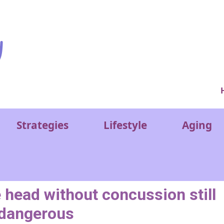
Ver
Strategies
Lifestyle
Aging
 head without concussion still
dangerous