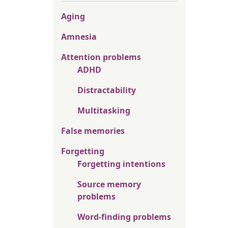
Aging
Amnesia
Attention problems
ADHD
Distractability
Multitasking
False memories
Forgetting
Forgetting intentions
Source memory
problems
Word-finding problems