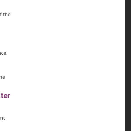
f the
nce.
ame
ter
ent