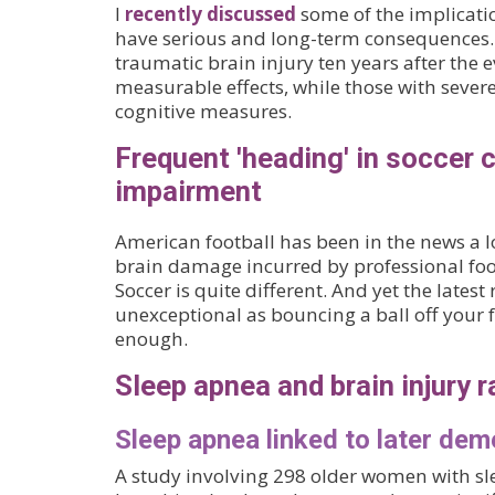
I
recently discussed
some of the implicati
have serious and long-term consequences. A
traumatic brain injury ten years after the
measurable effects, while those with sev
cognitive measures.
Frequent 'heading' in soccer c
impairment
American football has been in the news a l
brain damage incurred by professional foot
Soccer is quite different. And yet the late
unexceptional as bouncing a ball off your 
enough.
Sleep apnea and brain injury r
Sleep apnea linked to later dem
A study involving 298 older women with s