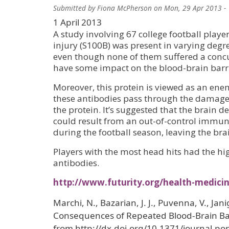
Submitted by
Fiona McPherson
on
Mon, 29 Apr 2013 -
1 April 2013
A study involving 67 college football play
injury (S100B) was present in varying degre
even though none of them suffered a concu
have some impact on the blood-brain barrie
Moreover, this protein is viewed as an ene
these antibodies pass through the damaged
the protein. It’s suggested that the brain
could result from an out-of-control immun
during the football season, leaving the b
Players with the most head hits had the h
antibodies.
http://www.futurity.org/health-medici
Marchi, N., Bazarian, J. J., Puvenna, V., Jan
Consequences of Repeated Blood-Brain Barr
from http://dx.doi.org/10.1371/journal.po