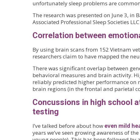
unfortunately sleep problems are common 
The research was presented on June 3, in B
Associated Professional Sleep Societies LLC
Correlation between emotiona
By using brain scans from 152 Vietnam vete
researchers claim to have mapped the neura
There was significant overlap between gene
behavioral measures and brain activity. Hig
reliably predicted higher performance on 
brain regions (in the frontal and parietal c
Concussions in high school a
testing
I’ve talked before about how
even mild he
years we’ve seen growing awareness of the 
young people). This has been followed by a 