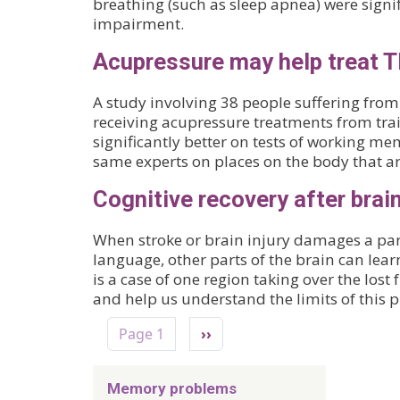
breathing (such as sleep apnea) were signi
impairment.
Acupressure may help treat T
A study involving 38 people suffering from
receiving acupressure treatments from trai
significantly better on tests of working 
same experts on places on the body that ar
Cognitive recovery after bra
When stroke or brain injury damages a par
language, other parts of the brain can lear
is a case of one region taking over the lost
and help us understand the limits of this pl
Pagination
Next page
Page 1
››
Memory problems