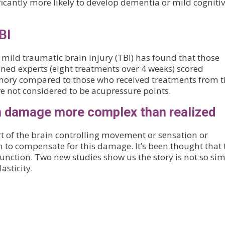
ficantly more likely to develop dementia or mild cogniti
BI
 mild traumatic brain injury (TBI) has found that those
ned experts (eight treatments over 4 weeks) scored
memory compared to those who received treatments from 
e not considered to be acupressure points.
in damage more complex than realized
t of the brain controlling movement or sensation or
n to compensate for this damage. It’s been thought that 
 function. Two new studies show us the story is not so sim
asticity.