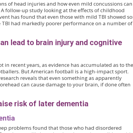
ons of head injuries and how even mild concussions can
 follow-up study looking at the effects of childhood
 event has found that even those with mild TBI showed s
ere TBI had markedly poorer performance on a number of
an lead to brain injury and cognitive
ot in recent years, as evidence has accumulated as to th
ballers. But American football is a high-impact sport.
st research reveals that even something as apparently
forehead can cause damage to your brain, if done often
aise risk of later dementia
entia
leep problems found that those who had disordered