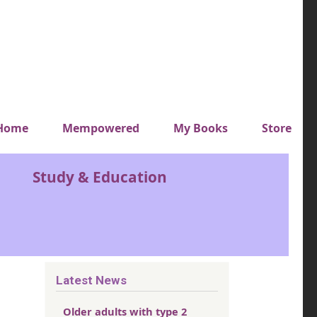
y top menu
Home
Mempowered
My Books
Store
Study & Education
Latest News
Older adults with type 2