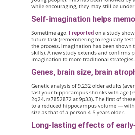
while encouraging, they may still be unde
Self-imagination helps memo
Sometime ago,
I reported
on a study showi
future task (remembering to regularly test
the process. Imagination has been shown t
skills). A new study extends and confirms p
imagination to more traditional strategies.
Genes, brain size, brain atrop
Genetic analysis of 9,232 older adults (av
fast your hippocampus shrinks with age (
2q24, rs7852872 at 9p33). The first of these
to a reduced hippocampus volume — with
size as that of a person 4-5 years older.
Long-lasting effects of early-