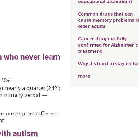
educational attainment
Common drugs that can
cause memory problems i
older adults
Cancer drug not fully
confirmed for Alzheimer's
treatment
n who never learn
Why it's hard to stay on ta
more
 15:41
at nearly a quarter (24%)
 minimally verbal —
 more than 60 different
at:
with autism