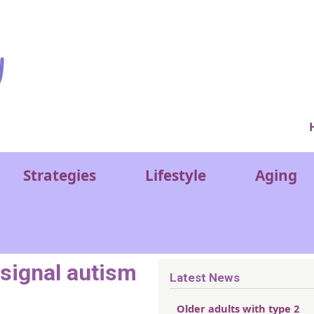
Ver
Strategies
Lifestyle
Aging
 signal autism
Latest News
Older adults with type 2