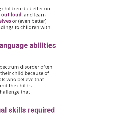
g children do better on
 out loud
, and learn
elves
or (even better)
ndings to children with
anguage abilities
spectrum disorder often
their child because of
ls who believe that
it the child’s
hallenge that
al skills required