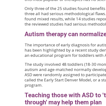
Only three of the 25 studies found benefits
three all had serious methodological flaws.
found mixed results, while 14 studies repo
the reviewed studies had serious methodolo
Autism therapy can normaliz
The importance of early diagnosis for aut
has been highlighted by a recent study de
an educational program for toddlers with 
The study involved 48 toddlers (18-30 mon
autism and age-matched normally developi
ASD were randomly assigned to participat
called the Early Start Denver Model, or a
program.
Teaching those with ASD to 't
through' may help them plan