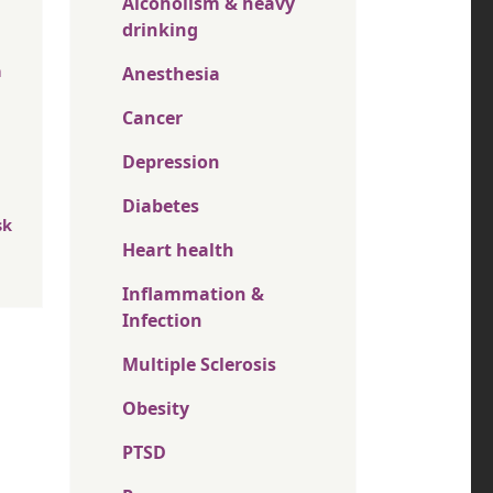
Alcoholism & heavy
drinking
n
Anesthesia
Cancer
Depression
Diabetes
sk
Heart health
Inflammation &
Infection
Multiple Sclerosis
Obesity
PTSD