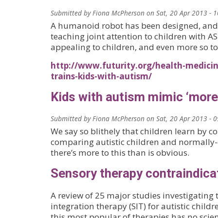
Submitted by
Fiona McPherson
on
Sat, 20 Apr 2013 - 
A humanoid robot has been designed, and
teaching joint attention to children with AS
appealing to children, and even more so to
http://www.futurity.org/health-medicin
trains-kids-with-autism/
Kids with autism mimic ‘more 
Submitted by
Fiona McPherson
on
Sat, 20 Apr 2013 - 
We say so blithely that children learn by c
comparing autistic children and normally
there’s more to this than is obvious.
Sensory therapy contraindica
A review of 25 major studies investigating 
integration therapy (SIT) for autistic child
this most popular of therapies has no scien