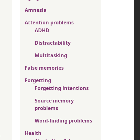
Amnesia
Attention problems
ADHD
Distractability
Multitasking
False memories
Forgetting
Forgetting intentions
Source memory
problems
Word-finding problems
Health
n