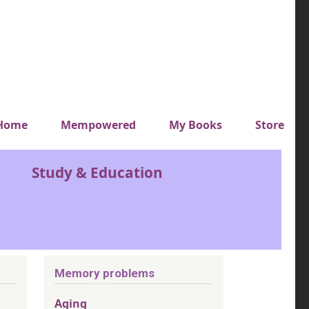
y top menu
Home
Mempowered
My Books
Store
Study & Education
Memory problems
Aging