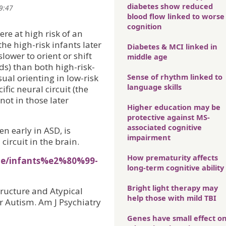
diabetes show reduced
09:47
blood flow linked to worse
cognition
re at high risk of an
he high-risk infants later
Diabetes & MCI linked in
lower to orient or shift
middle age
ds) than both high-risk-
Sense of rhythm linked to
ual orienting in low-risk
language skills
fic neural circuit (the
ot in those later
Higher education may be
protective against MS-
associated cognitive
en early in ASD, is
impairment
 circuit in the brain.
How prematurity affects
ine/infants%e2%80%99-
long-term cognitive ability
Bright light therapy may
structure and Atypical
help those with mild TBI
r Autism. Am J Psychiatry
Genes have small effect o