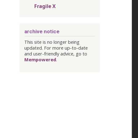
Fragile X
archive notice
This site is no longer being
updated. For more up-to-date
and user-friendly advice, go to
Mempowered
.