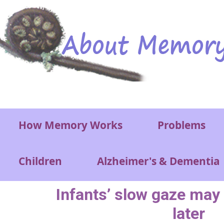
Skip to main content
Main menu
How Memory Works
Problems
Children
Alzheimer's & Dementia
Infants’ slow gaze may
later