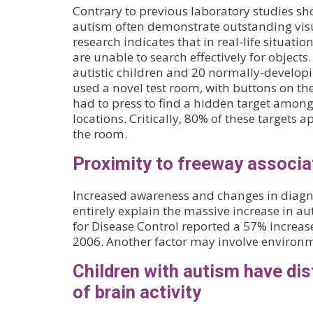
Contrary to previous laboratory studies sh
autism often demonstrate outstanding visu
research indicates that in real-life situati
are unable to search effectively for objects
autistic children and 20 normally-developi
used a novel test room, with buttons on the
had to press to find a hidden target amon
locations. Critically, 80% of these targets 
the room.
Proximity to freeway associa
Increased awareness and changes in diagnos
entirely explain the massive increase in au
for Disease Control reported a 57% increa
2006. Another factor may involve environm
Children with autism have dis
of brain activity