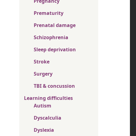
Pregnancy
Prematurity
Prenatal damage
Schizophrenia
Sleep deprivation
Stroke
Surgery
TBI & concussion
Learning difficulties
Autism
Dyscalculia
Dyslexia