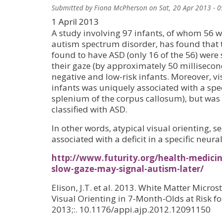
Submitted by
Fiona McPherson
on
Sat, 20 Apr 2013 - 
1 April 2013
A study involving 97 infants, of whom 56 we
autism spectrum disorder, has found that t
found to have ASD (only 16 of the 56) were s
their gaze (by approximately 50 millisecon
negative and low-risk infants. Moreover, vis
infants was uniquely associated with a speci
splenium of the corpus callosum), but was n
classified with ASD.
In other words, atypical visual orienting, se
associated with a deficit in a specific neural
http://www.futurity.org/health-medic
slow-gaze-may-signal-autism-later/
Elison, J.T. et al. 2013. White Matter Micro
Visual Orienting in 7-Month-Olds at Risk fo
2013;:. 10.1176/appi.ajp.2012.12091150