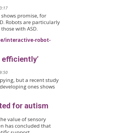
10:17
 shows promise, for
D. Robots are particularly
 those with ASD.
e/interactive-robot-
efficiently’
09:50
opying, but a recent study
-developing ones shows
ted for autism
the value of sensory
ren has concluded that
tific support.