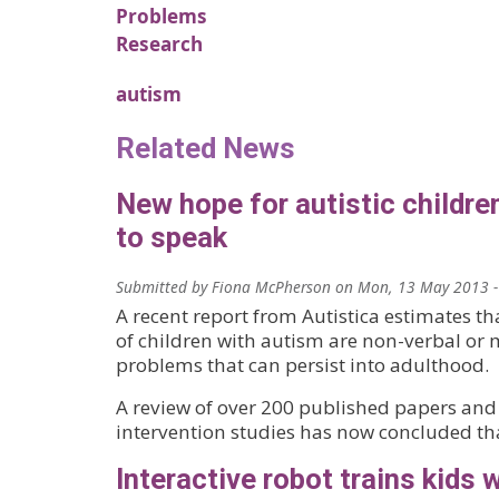
Problems
Research
autism
Related News
New hope for autistic childre
to speak
Submitted by
Fiona McPherson
on
Mon, 13 May 2013 -
A recent report from Autistica estimates th
of children with autism are non-verbal or
problems that can persist into adulthood.
A review of over 200 published papers and
intervention studies has now concluded th
Interactive robot trains kids 