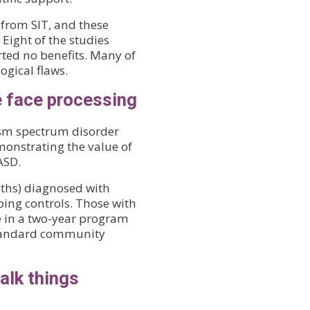
 from SIT, and these
 Eight of the studies
rted no benefits. Many of
gical flaws.
e face processing
ism spectrum disorder
monstrating the value of
ASD.
ths) diagnosed with
ng controls. Those with
e in a two-year program
 standard community
alk things