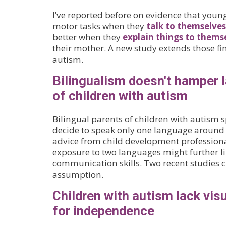
I’ve reported before on evidence that youn
motor tasks when they
talk to themselves
better when they
explain things to thems
their mother. A new study extends those fi
autism.
Bilingualism doesn't hamper l
of children with autism
Bilingual parents of children with autism 
decide to speak only one language around 
advice from child development professiona
exposure to two languages might further lim
communication skills. Two recent studies c
assumption.
Children with autism lack visu
for independence