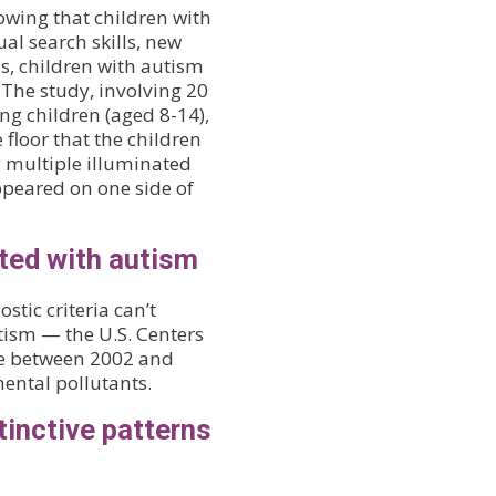
owing that children with
al search skills, new
ons, children with autism
. The study, involving 20
ng children (aged 8-14),
 floor that the children
g multiple illuminated
appeared on one side of
ted with autism
tic criteria can’t
tism — the U.S. Centers
se between 2002 and
ental pollutants.
tinctive patterns