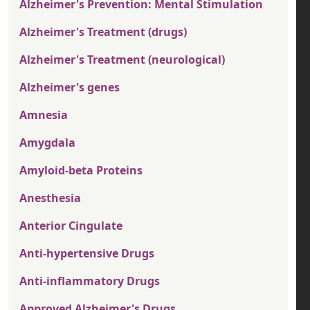
Alzheimer's Prevention: Mental Stimulation
Alzheimer's Treatment (drugs)
Alzheimer's Treatment (neurological)
Alzheimer's genes
Amnesia
Amygdala
Amyloid-beta Proteins
Anesthesia
Anterior Cingulate
Anti-hypertensive Drugs
Anti-inflammatory Drugs
Approved Alzheimer's Drugs