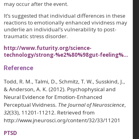
may occur after the event.
It’s suggested that individual differences in these
reactions to emotionally enhanced vividness may
underlie an individual’s vulnerability to post-
traumatic stress disorder.
http://www.futurity.org/science-
technology/strong-%e2%80%98gut-feeling%…
Reference
Todd, R. M., Talmi, D., Schmitz, T. W., Susskind, J.,
& Anderson, A. K. (2012). Psychophysical and
Neural Evidence for Emotion-Enhanced
Perceptual Vividness.
The Journal of Neuroscience
,
32
(33), 11201-11212. Retrieved from
http://www.jneurosci.org/content/32/33/11201
PTSD