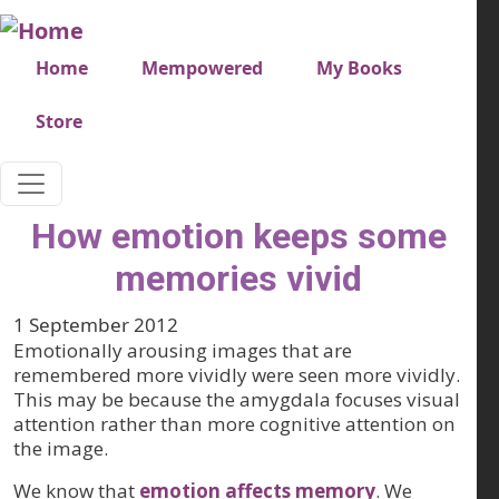
Skip to main content
Very top menu
Home
Mempowered
My Books
Store
How emotion keeps some
memories vivid
1 September 2012
Emotionally arousing images that are
remembered more vividly were seen more vividly.
This may be because the amygdala focuses visual
attention rather than more cognitive attention on
the image.
We know that
emotion affects memory
. We