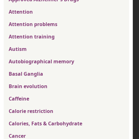
Attention
Attention problems
Attention training
Autism
Autobiographical memory
Basal Ganglia
Brain evolution
Caffeine
Calorie restriction
Calories, Fats & Carbohydrate
Cancer