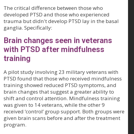
The critical difference between those who
developed PTSD and those who experienced
trauma but didn't develop PTSD lay in the basal
ganglia. Specifically:
Brain changes seen in veterans
with PTSD after mindfulness
training
A pilot study involving 23 military veterans with
PTSD found that those who received mindfulness
training showed reduced PTSD symptoms, and
brain changes that suggest a greater ability to
shift and control attention. Mindfulness training
was given to 14 veterans, while the other 9
received ‘control’ group support. Both groups were
given brain scans before and after the treatment
program.