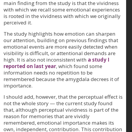
main finding from the study is that the vividness
with which we recall some emotional experiences
is rooted in the vividness with which we originally
perceived it.
The study highlights how emotion can sharpen
our attention, building on previous findings that
emotional events are more easily detected when
visibility is difficult, or attentional demands are
high. It is also not inconsistent with
a study I
reported on last year
, which found some
information needs no repetition to be
remembered because the amygdala decrees it of
importance.
I should add, however, that the perceptual effect is
not the whole story — the current study found
that, although perceptual vividness is part of the
reason for memories that are vividly
remembered, emotional importance makes its
own, independent, contribution. This contribution