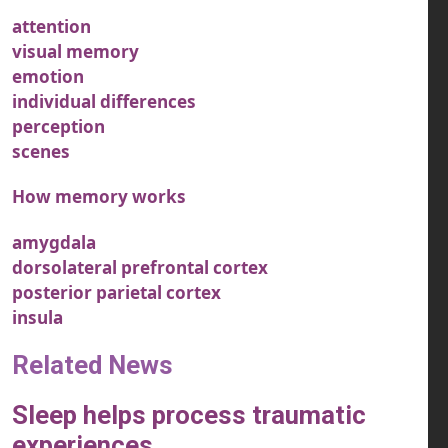
attention
visual memory
emotion
individual differences
perception
scenes
How memory works
amygdala
dorsolateral prefrontal cortex
posterior parietal cortex
insula
Related News
Sleep helps process traumatic
experiences