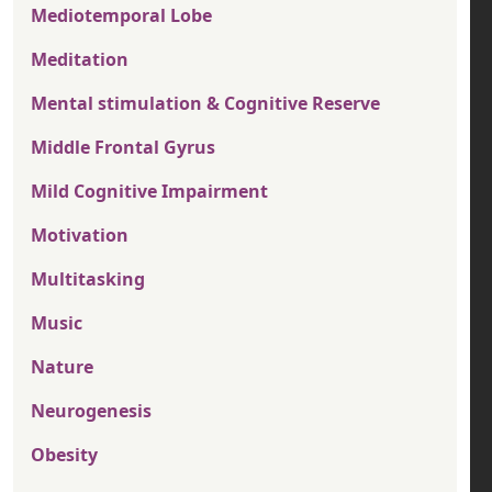
Mediotemporal Lobe
Meditation
Mental stimulation & Cognitive Reserve
Middle Frontal Gyrus
Mild Cognitive Impairment
Motivation
Multitasking
Music
Nature
Neurogenesis
Obesity