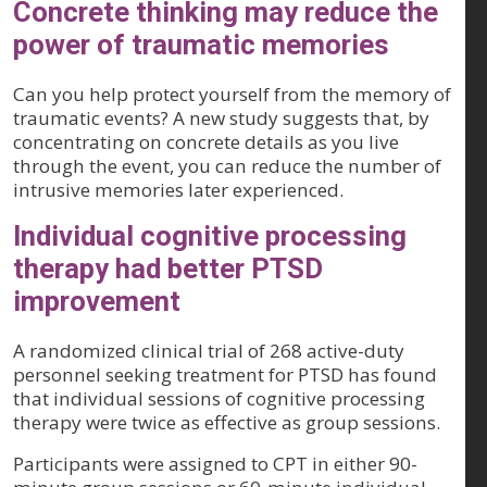
Concrete thinking may reduce the
power of traumatic memories
Can you help protect yourself from the memory of
traumatic events? A new study suggests that, by
concentrating on concrete details as you live
through the event, you can reduce the number of
intrusive memories later experienced.
Individual cognitive processing
therapy had better PTSD
improvement
A randomized clinical trial of 268 active-duty
personnel seeking treatment for PTSD has found
that individual sessions of cognitive processing
therapy were twice as effective as group sessions.
Participants were assigned to CPT in either 90-