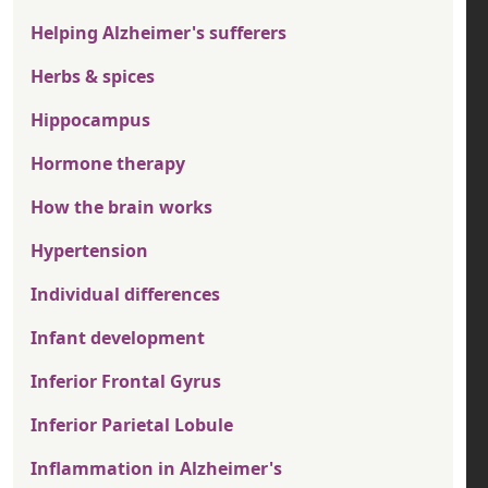
Helping Alzheimer's sufferers
Herbs & spices
Hippocampus
Hormone therapy
How the brain works
Hypertension
Individual differences
Infant development
Inferior Frontal Gyrus
Inferior Parietal Lobule
Inflammation in Alzheimer's