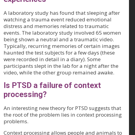
A laboratory study has found that sleeping after
watching a trauma event reduced emotional
distress and memories related to traumatic
events. The laboratory study involved 65 women
being shown a neutral and a traumatic video.
Typically, recurring memories of certain images
haunted the test subjects for a few days (these
were recorded in detail in a diary). Some
participants slept in the lab for a night after the
video, while the other group remained awake.
Is PTSD a failure of context
processing?
An interesting new theory for PTSD suggests that
the root of the problem lies in context processing
problems.
Context processing allows people and animals to