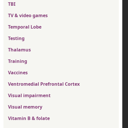
TBI
TV & video games
Temporal Lobe
Testing
Thalamus
Training
Vaccines
Ventromedial Prefrontal Cortex
Visual impairment
Visual memory
Vitamin B & folate