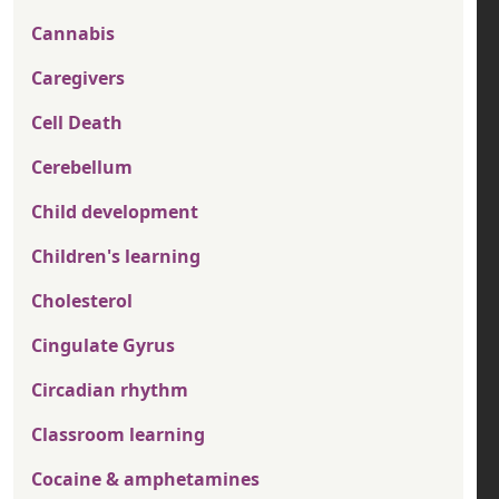
Cannabis
Caregivers
Cell Death
Cerebellum
Child development
Children's learning
Cholesterol
Cingulate Gyrus
Circadian rhythm
Classroom learning
Cocaine & amphetamines