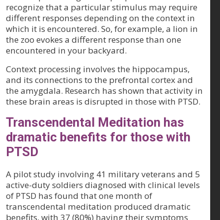
recognize that a particular stimulus may require
different responses depending on the context in
which it is encountered. So, for example, a lion in
the zoo evokes a different response than one
encountered in your backyard.
Context processing involves the hippocampus,
and its connections to the prefrontal cortex and
the amygdala. Research has shown that activity in
these brain areas is disrupted in those with PTSD.
Transcendental Meditation has
dramatic benefits for those with
PTSD
A pilot study involving 41 military veterans and 5
active-duty soldiers diagnosed with clinical levels
of PTSD has found that one month of
transcendental meditation produced dramatic
benefits, with 37 (80%) having their symptoms