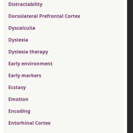
Distractability
Dorsolateral Prefrontal Cortex
Dyscalculia
Dyslexia
Dyslexia therapy
Early environment
Early markers
Ecstasy
Emotion
Encoding
Entorhinal Cortex