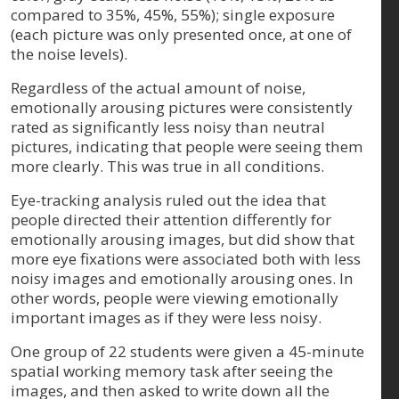
compared to 35%, 45%, 55%); single exposure
(each picture was only presented once, at one of
the noise levels).
Regardless of the actual amount of noise,
emotionally arousing pictures were consistently
rated as significantly less noisy than neutral
pictures, indicating that people were seeing them
more clearly. This was true in all conditions.
Eye-tracking analysis ruled out the idea that
people directed their attention differently for
emotionally arousing images, but did show that
more eye fixations were associated both with less
noisy images and emotionally arousing ones. In
other words, people were viewing emotionally
important images as if they were less noisy.
One group of 22 students were given a 45-minute
spatial working memory task after seeing the
images, and then asked to write down all the