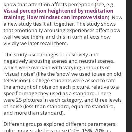
know that attention affects perception (see, e.g.,
Visual perception heightened by meditation
training
;
How mindset can improve vision
). Now
a new study ties it all together. The study shows
that emotionally arousing experiences affect how
well we see them, and this in turn affects how
vividly we later recall them.
The study used images of positively and
negatively arousing scenes and neutral scenes,
which were overlaid with varying amounts of
“visual noise” (like the ‘snow’ we used to see on old
televisions). College students were asked to rate
the amount of noise on each picture, relative to a
specific image they used as a standard. There
were 25 pictures in each category, and three levels
of noise (less than standard, equal to standard,
and more than standard).
Different groups explored different parameters:
color; gray-scale; less noise (10%, 15%, 20% as