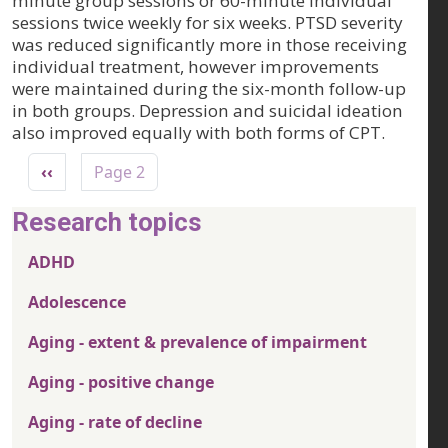
minute group sessions or 60-minute individual
sessions twice weekly for six weeks. PTSD severity
was reduced significantly more in those receiving
individual treatment, however improvements
were maintained during the six-month follow-up
in both groups. Depression and suicidal ideation
also improved equally with both forms of CPT.
Pagination
Previous page
‹‹
Page 2
Research topics
ADHD
Adolescence
Aging - extent & prevalence of impairment
Aging - positive change
Aging - rate of decline