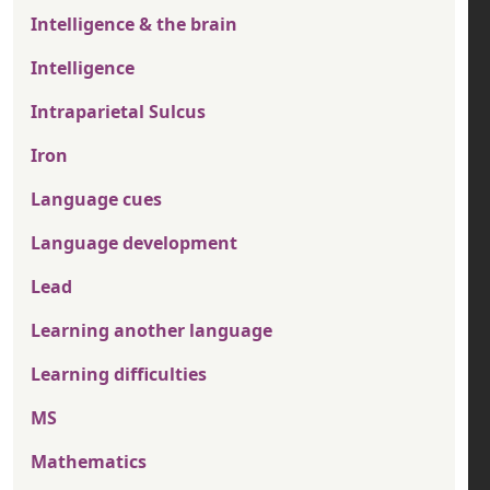
Intelligence & the brain
Intelligence
Intraparietal Sulcus
Iron
Language cues
Language development
Lead
Learning another language
Learning difficulties
MS
Mathematics