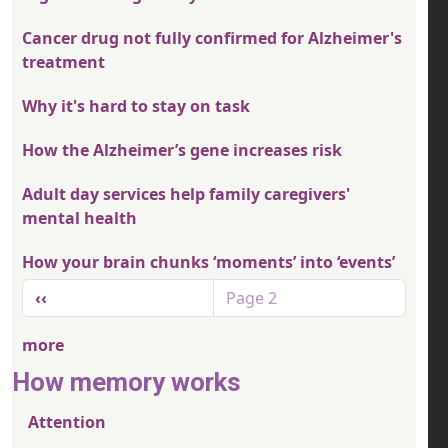
Cancer drug not fully confirmed for Alzheimer's
treatment
Why it's hard to stay on task
How the Alzheimer’s gene increases risk
Adult day services help family caregivers'
mental health
How your brain chunks ‘moments’ into ‘events’
Pagination
Previous page
‹‹
Page 2
more
How memory works
Attention