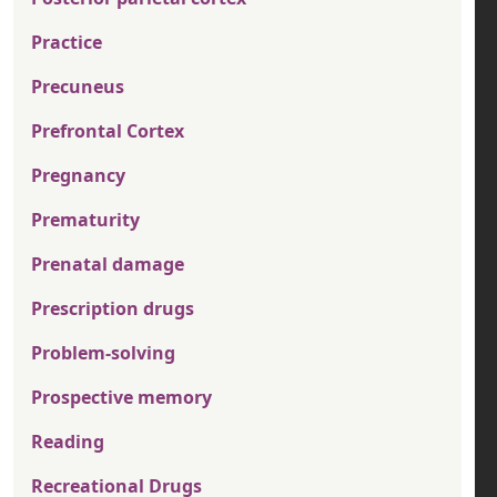
Practice
Precuneus
Prefrontal Cortex
Pregnancy
Prematurity
Prenatal damage
Prescription drugs
Problem-solving
Prospective memory
Reading
Recreational Drugs