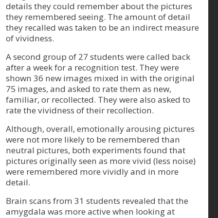
details they could remember about the pictures
they remembered seeing. The amount of detail
they recalled was taken to be an indirect measure
of vividness.
A second group of 27 students were called back
after a week for a recognition test. They were
shown 36 new images mixed in with the original
75 images, and asked to rate them as new,
familiar, or recollected. They were also asked to
rate the vividness of their recollection.
Although, overall, emotionally arousing pictures
were not more likely to be remembered than
neutral pictures, both experiments found that
pictures originally seen as more vivid (less noise)
were remembered more vividly and in more
detail.
Brain scans from 31 students revealed that the
amygdala was more active when looking at