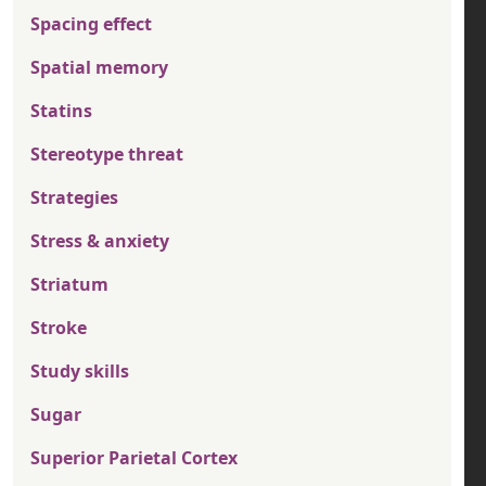
Spacing effect
Spatial memory
Statins
Stereotype threat
Strategies
Stress & anxiety
Striatum
Stroke
Study skills
Sugar
Superior Parietal Cortex