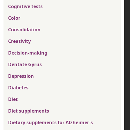
Cognitive tests
Color
Consolidation
Creativity
Decision-making
Dentate Gyrus
Depression
Diabetes
Diet
Diet supplements
Dietary supplements for Alzheimer's