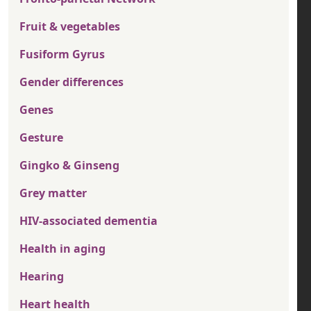
Fruit & vegetables
Fusiform Gyrus
Gender differences
Genes
Gesture
Gingko & Ginseng
Grey matter
HIV-associated dementia
Health in aging
Hearing
Heart health