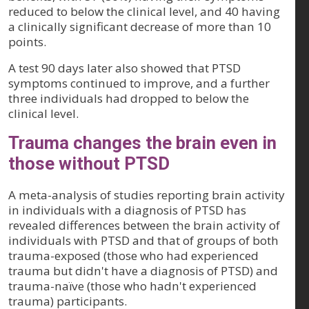
reduced to below the clinical level, and 40 having
a clinically significant decrease of more than 10
points.
A test 90 days later also showed that PTSD
symptoms continued to improve, and a further
three individuals had dropped to below the
clinical level.
Trauma changes the brain even in
those without PTSD
A meta-analysis of studies reporting brain activity
in individuals with a diagnosis of PTSD has
revealed differences between the brain activity of
individuals with PTSD and that of groups of both
trauma-exposed (those who had experienced
trauma but didn't have a diagnosis of PTSD) and
trauma-naïve (those who hadn't experienced
trauma) participants.