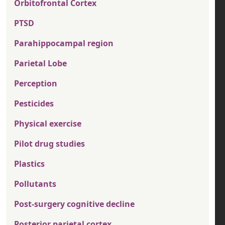
Orbitofrontal Cortex
PTSD
Parahippocampal region
Parietal Lobe
Perception
Pesticides
Physical exercise
Pilot drug studies
Plastics
Pollutants
Post-surgery cognitive decline
Posterior parietal cortex