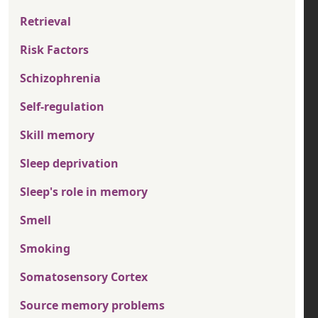
Retrieval
Risk Factors
Schizophrenia
Self-regulation
Skill memory
Sleep deprivation
Sleep's role in memory
Smell
Smoking
Somatosensory Cortex
Source memory problems