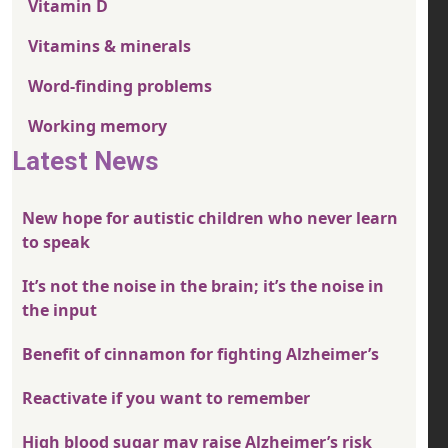
Vitamin D
Vitamins & minerals
Word-finding problems
Working memory
Latest News
New hope for autistic children who never learn
to speak
It’s not the noise in the brain; it’s the noise in
the input
Benefit of cinnamon for fighting Alzheimer’s
Reactivate if you want to remember
High blood sugar may raise Alzheimer’s risk