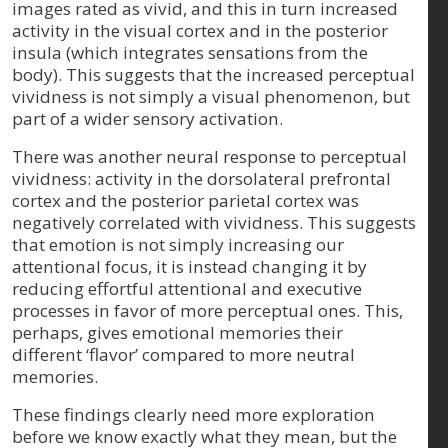
images rated as vivid, and this in turn increased
activity in the visual cortex and in the posterior
insula (which integrates sensations from the
body). This suggests that the increased perceptual
vividness is not simply a visual phenomenon, but
part of a wider sensory activation.
There was another neural response to perceptual
vividness: activity in the dorsolateral prefrontal
cortex and the posterior parietal cortex was
negatively correlated with vividness. This suggests
that emotion is not simply increasing our
attentional focus, it is instead changing it by
reducing effortful attentional and executive
processes in favor of more perceptual ones. This,
perhaps, gives emotional memories their
different ‘flavor’ compared to more neutral
memories.
These findings clearly need more exploration
before we know exactly what they mean, but the