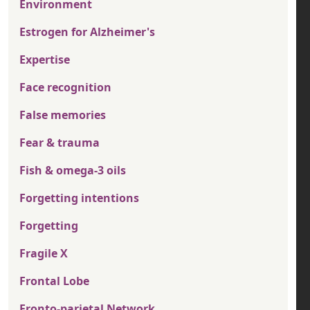
Environment
Estrogen for Alzheimer's
Expertise
Face recognition
False memories
Fear & trauma
Fish & omega-3 oils
Forgetting intentions
Forgetting
Fragile X
Frontal Lobe
Fronto-parietal Network