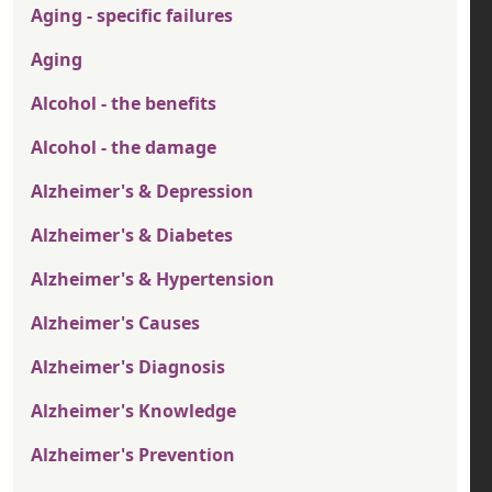
Aging - specific failures
Aging
Alcohol - the benefits
Alcohol - the damage
Alzheimer's & Depression
Alzheimer's & Diabetes
Alzheimer's & Hypertension
Alzheimer's Causes
Alzheimer's Diagnosis
Alzheimer's Knowledge
Alzheimer's Prevention