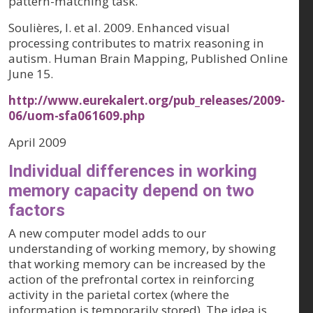
pattern-matching task.
Soulières, I. et al. 2009. Enhanced visual
processing contributes to matrix reasoning in
autism. Human Brain Mapping, Published Online
June 15.
http://www.eurekalert.org/pub_releases/2009-
06/uom-sfa061609.php
April 2009
Individual differences in working
memory capacity depend on two
factors
A new computer model adds to our
understanding of working memory, by showing
that working memory can be increased by the
action of the prefrontal cortex in reinforcing
activity in the parietal cortex (where the
information is temporarily stored). The idea is