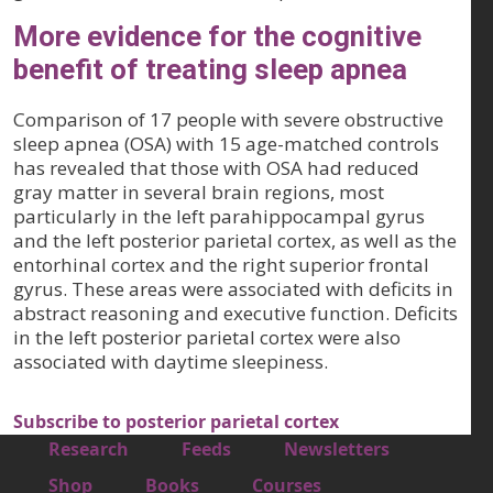
More evidence for the cognitive
benefit of treating sleep apnea
Comparison of 17 people with severe obstructive
sleep apnea (OSA) with 15 age-matched controls
has revealed that those with OSA had reduced
gray matter in several brain regions, most
particularly in the left parahippocampal gyrus
and the left posterior parietal cortex, as well as the
entorhinal cortex and the right superior frontal
gyrus. These areas were associated with deficits in
abstract reasoning and executive function. Deficits
in the left posterior parietal cortex were also
associated with daytime sleepiness.
Subscribe to posterior parietal cortex
Footer 1
Research
Feeds
Newsletters
Footer 2
Shop
Books
Courses