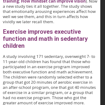
training
;
How mindset can improve vision
). Now
a new study ties it all together. The study shows
that emotionally arousing experiences affect how
well we see them, and this in turn affects how
vividly we later recall them.
Exercise improves executive
function and math in sedentary
children
A study involving 171 sedentary, overweight 7- to
11-year-old children has found that those who
participated in an exercise program improved
both executive function and math achievement.
The children were randomly selected either to a
group that got 20 minutes of aerobic exercise in
an after-school program, one that got 40 minutes
of exercise in a similar program, or a group that
had no exercise program. Those who got the
greater amount of exercise improved more.