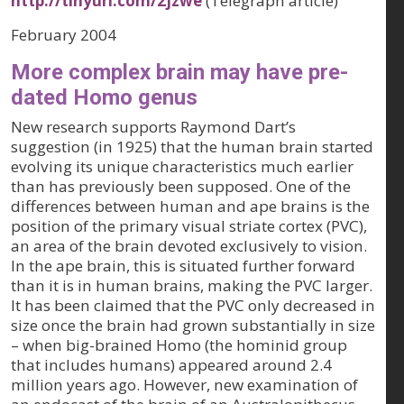
http://tinyurl.com/2jzwe
(Telegraph article)
February 2004
More complex brain may have pre-
dated Homo genus
New research supports Raymond Dart’s
suggestion (in 1925) that the human brain started
evolving its unique characteristics much earlier
than has previously been supposed. One of the
differences between human and ape brains is the
position of the primary visual striate cortex (PVC),
an area of the brain devoted exclusively to vision.
In the ape brain, this is situated further forward
than it is in human brains, making the PVC larger.
It has been claimed that the PVC only decreased in
size once the brain had grown substantially in size
– when big-brained Homo (the hominid group
that includes humans) appeared around 2.4
million years ago. However, new examination of