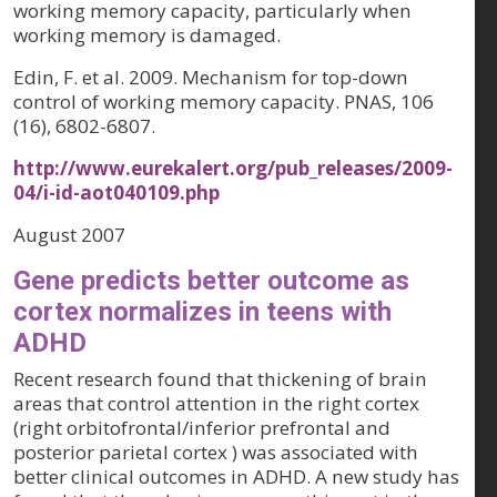
working memory capacity, particularly when
working memory is damaged.
Edin, F. et al. 2009. Mechanism for top-down
control of working memory capacity. PNAS, 106
(16), 6802-6807.
http://www.eurekalert.org/pub_releases/2009-
04/i-id-aot040109.php
August 2007
Gene predicts better outcome as
cortex normalizes in teens with
ADHD
Recent research found that thickening of brain
areas that control attention in the right cortex
(right orbitofrontal/inferior prefrontal and
posterior parietal cortex ) was associated with
better clinical outcomes in ADHD. A new study has