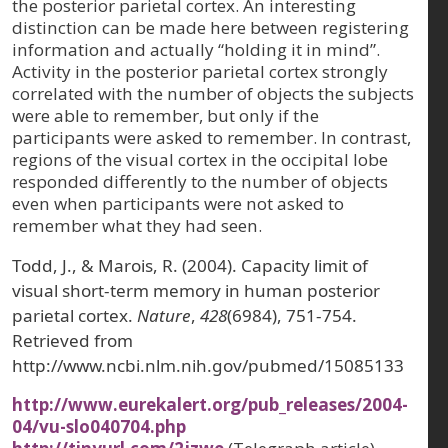
the posterior parietal cortex. An interesting
distinction can be made here between registering
information and actually “holding it in mind”.
Activity in the posterior parietal cortex strongly
correlated with the number of objects the subjects
were able to remember, but only if the
participants were asked to remember. In contrast,
regions of the visual cortex in the occipital lobe
responded differently to the number of objects
even when participants were not asked to
remember what they had seen.
Todd, J., & Marois, R. (2004). Capacity limit of
visual short-term memory in human posterior
parietal cortex.
Nature
,
428
(6984), 751-754.
Retrieved from
http://www.ncbi.nlm.nih.gov/pubmed/15085133
http://www.eurekalert.org/pub_releases/2004-
04/vu-slo040704.php