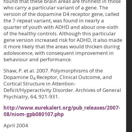
found that these brain areas are thinnest in those
who carry a particular variant of a gene. The
version of the dopamine D4 receptor gene, called
the 7-repeat variant, was found in nearly a
quarter of youth with ADHD and about one-sixth
of the healthy controls. Although this particular
gene version increased risk for ADHD, it also made
it more likely that the areas would thicken during
adolescence, with consequent improvement in
behaviour and performance.
Shaw, P. et al. 2007. Polymorphisms of the
Dopamine D
Receptor, Clinical Outcome, and
4
Cortical Structure in Attention-
Deficit/Hyperactivity Disorder. Archives of General
Psychiatry, 64, 921-931.
http://www.eurekalert.org/pub_releases/2007-
08/niom-gpb080107.php
April 2004