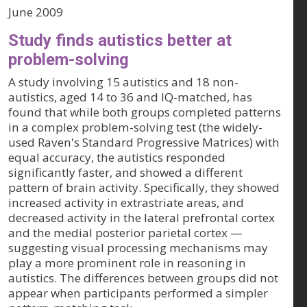
June 2009
Study finds autistics better at
problem-solving
A study involving 15 autistics and 18 non-
autistics, aged 14 to 36 and IQ-matched, has
found that while both groups completed patterns
in a complex problem-solving test (the widely-
used Raven's Standard Progressive Matrices) with
equal accuracy, the autistics responded
significantly faster, and showed a different
pattern of brain activity. Specifically, they showed
increased activity in extrastriate areas, and
decreased activity in the lateral prefrontal cortex
and the medial posterior parietal cortex —
suggesting visual processing mechanisms may
play a more prominent role in reasoning in
autistics. The differences between groups did not
appear when participants performed a simpler