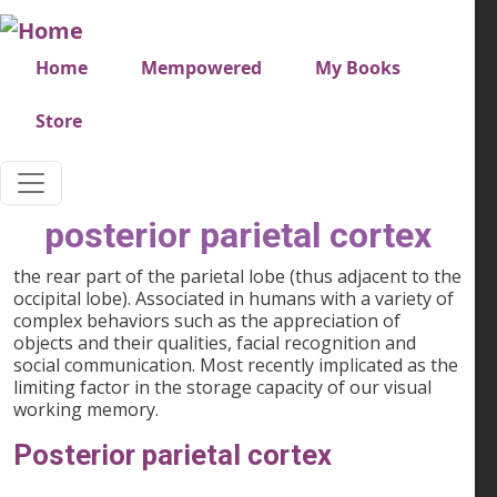
Skip to main content
Very top menu
Home
Mempowered
My Books
Store
posterior parietal cortex
the rear part of the parietal lobe (thus adjacent to the
occipital lobe). Associated in humans with a variety of
complex behaviors such as the appreciation of
objects and their qualities, facial recognition and
social communication. Most recently implicated as the
limiting factor in the storage capacity of our visual
working memory.
Posterior parietal cortex