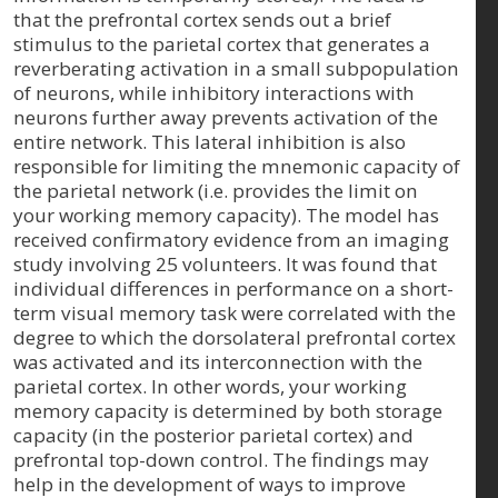
that the prefrontal cortex sends out a brief
stimulus to the parietal cortex that generates a
reverberating activation in a small subpopulation
of neurons, while inhibitory interactions with
neurons further away prevents activation of the
entire network. This lateral inhibition is also
responsible for limiting the mnemonic capacity of
the parietal network (i.e. provides the limit on
your working memory capacity). The model has
received confirmatory evidence from an imaging
study involving 25 volunteers. It was found that
individual differences in performance on a short-
term visual memory task were correlated with the
degree to which the dorsolateral prefrontal cortex
was activated and its interconnection with the
parietal cortex. In other words, your working
memory capacity is determined by both storage
capacity (in the posterior parietal cortex) and
prefrontal top-down control. The findings may
help in the development of ways to improve