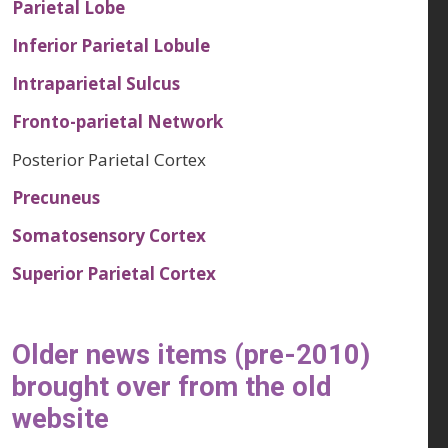
Parietal Lobe
Inferior Parietal Lobule
Intraparietal Sulcus
Fronto-parietal Network
Posterior Parietal Cortex
Precuneus
Somatosensory Cortex
Superior Parietal Cortex
Older news items (pre-2010)
brought over from the old
website