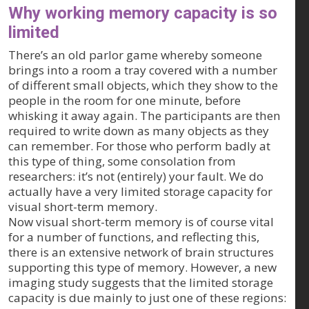
Why working memory capacity is so
limited
There’s an old parlor game whereby someone
brings into a room a tray covered with a number
of different small objects, which they show to the
people in the room for one minute, before
whisking it away again. The participants are then
required to write down as many objects as they
can remember. For those who perform badly at
this type of thing, some consolation from
researchers: it’s not (entirely) your fault. We do
actually have a very limited storage capacity for
visual short-term memory.
Now visual short-term memory is of course vital
for a number of functions, and reflecting this,
there is an extensive network of brain structures
supporting this type of memory. However, a new
imaging study suggests that the limited storage
capacity is due mainly to just one of these regions: