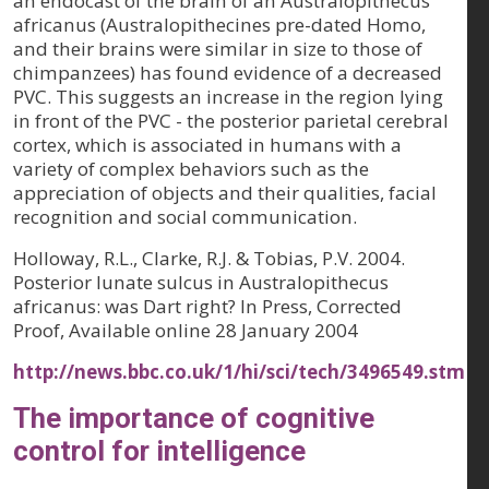
an endocast of the brain of an Australopithecus
africanus (Australopithecines pre-dated Homo,
and their brains were similar in size to those of
chimpanzees) has found evidence of a decreased
PVC. This suggests an increase in the region lying
in front of the PVC - the posterior parietal cerebral
cortex, which is associated in humans with a
variety of complex behaviors such as the
appreciation of objects and their qualities, facial
recognition and social communication.
Holloway, R.L., Clarke, R.J. & Tobias, P.V. 2004.
Posterior lunate sulcus in Australopithecus
africanus: was Dart right? In Press, Corrected
Proof, Available online 28 January 2004
http://news.bbc.co.uk/1/hi/sci/tech/3496549.stm
The importance of cognitive
control for intelligence