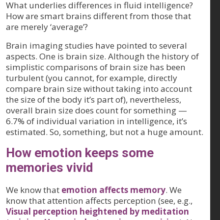
What underlies differences in fluid intelligence?
How are smart brains different from those that
are merely ‘average’?
Brain imaging studies have pointed to several
aspects. One is brain size. Although the history of
simplistic comparisons of brain size has been
turbulent (you cannot, for example, directly
compare brain size without taking into account
the size of the body it’s part of), nevertheless,
overall brain size does count for something —
6.7% of individual variation in intelligence, it’s
estimated. So, something, but not a huge amount.
How emotion keeps some
memories vivid
We know that
emotion affects memory
. We
know that attention affects perception (see, e.g.,
Visual perception heightened by meditation