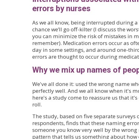
errors by nurses
As we all know, being interrupted during a 
chance we’ll go off-kilter (I discuss the w
you can minimize the risk of mistakes in 
remember). Medication errors occur as ofte
day in some settings, and around one-thir
errors are thought to occur during medica
Why we mix up names of peop
We've all done it: used the wrong name wh
perfectly well. And we all know when it's m
here's a study come to reassure us that it's 
roll.
The study, based on five separate surveys 
respondents, finds that these naming error
someone you know very well by the wrong n
pattern that tells us something about how