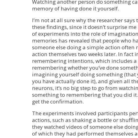
Watching another person do something can
memory of having done it yourself.
I’m not at all sure why the researcher says
these findings, since it doesn’t surprise me 
of experiments into the role of imagination
memories has revealed that people who ha
someone else doing a simple action often
action themselves two weeks later. In fact 
remembering intentions, which includes a
remembering whether you’ve done somethin
imagining yourself doing something (that 
you have actually done it), and given all t
neurons, it’s no big step to go from watc
something to remembering that you did it. N
get the confirmation.
The experiments involved participants per
actions, such as shaking a bottle or shuffli
they watched videos of someone else doi
of which they had performed themselves a