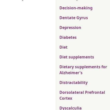
Decision-making
Dentate Gyrus
Depression
Diabetes
Diet
Diet supplements
Dietary supplements for
Alzheimer's
Distractability
Dorsolateral Prefrontal
Cortex
Dyscalculia