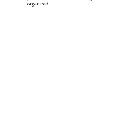
organized.