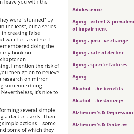
 leave you with the
Adolescence
 they were “stunned” by
Aging - extent & prevalen
in the least, but a series
of impairment
 in creating false
d watched a video of
Aging - positive change
 remembered doing the
in my book on
Aging - rate of decline
 chapter on
Aging - specific failures
g, I mention the risk of
you then go on to believe
Aging
he research on mirror
hing someone doing
Alcohol - the benefits
evertheless, it’s nice to
Alcohol - the damage
forming several simple
Alzheimer's & Depression
ng a deck of cards. Then
ng simple actions—some
Alzheimer's & Diabetes
nd some of which they