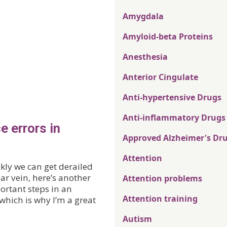
Amygdala
Amyloid-beta Proteins
Anesthesia
Anterior Cingulate
Anti-hypertensive Drugs
Anti-inflammatory Drugs
e errors in
Approved Alzheimer's Dr
Attention
kly we can get derailed
lar vein, here’s another
Attention problems
ortant steps in an
Attention training
hich is why I’m a great
Autism