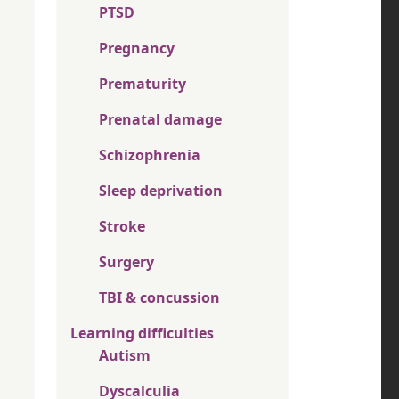
PTSD
Pregnancy
Prematurity
Prenatal damage
Schizophrenia
Sleep deprivation
Stroke
Surgery
TBI & concussion
Learning difficulties
Autism
Dyscalculia