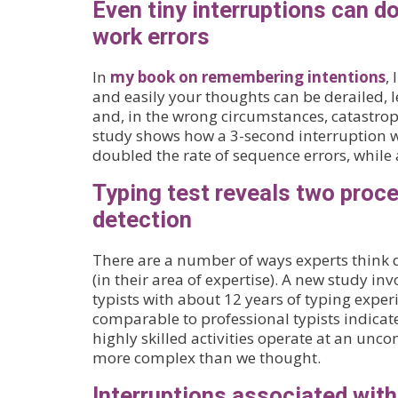
Even tiny interruptions can do
work errors
In
my book on remembering intentions
,
and easily your thoughts can be derailed, le
and, in the wrong circumstances, catastro
study shows how a 3-second interruption w
doubled the rate of sequence errors, while a
Typing test reveals two proce
detection
There are a number of ways experts think d
(in their area of expertise). A new study in
typists with about 12 years of typing expe
comparable to professional typists indicate
highly skilled activities operate at an uncons
more complex than we thought.
Interruptions associated wit