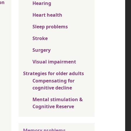
on
Hearing
Heart health
Sleep problems
Stroke
Surgery
Visual impairment
Strategies for older adults
Compensating for
cognitive decline
Mental stimulation &
Cognitive Reserve
Memory problems