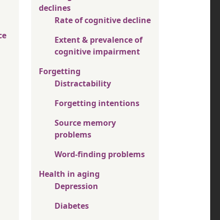
declines
Rate of cognitive decline
ce
Extent & prevalence of
cognitive impairment
Forgetting
Distractability
Forgetting intentions
Source memory
problems
Word-finding problems
Health in aging
Depression
Diabetes