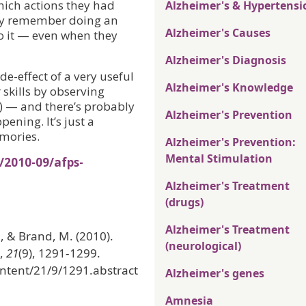
hich actions they had
Alzheimer's & Hypertensi
ely remember doing an
Alzheimer's Causes
o it — even when they
Alzheimer's Diagnosis
ide-effect of a very useful
Alzheimer's Knowledge
 skills by observing
s) — and there’s probably
Alzheimer's Prevention
pening. It’s just a
emories.
Alzheimer's Prevention:
Mental Stimulation
/2010-09/afps-
Alzheimer's Treatment
(drugs)
Alzheimer's Treatment
R., & Brand, M. (2010).
(neurological)
,
21
(9), 1291-1299.
ntent/21/9/1291.abstract
Alzheimer's genes
Amnesia