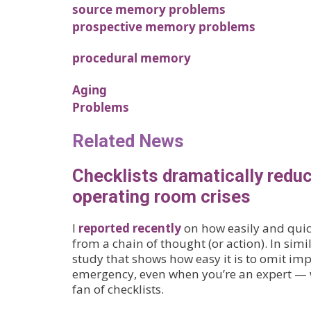
source memory problems
prospective memory problems
procedural memory
Aging
Problems
Related News
Checklists dramatically reduc
operating room crises
I
reported recently
on how easily and quic
from a chain of thought (or action). In simi
study that shows how easy it is to omit imp
emergency, even when you’re an expert — w
fan of checklists.