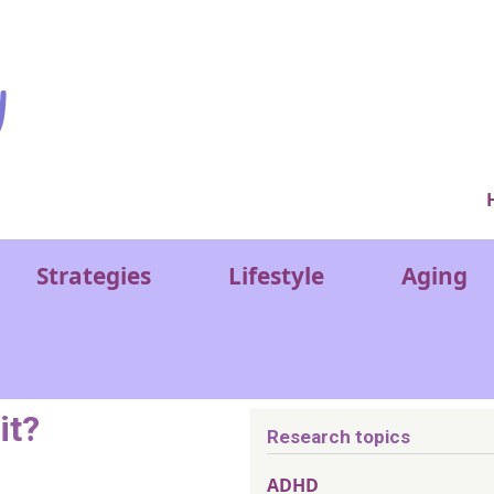
Ver
Strategies
Lifestyle
Aging
it?
Research topics
ADHD