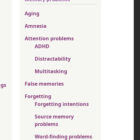
Aging
Amnesia
Attention problems
ADHD
Distractability
Multitasking
False memories
ugs
Forgetting
Forgetting intentions
Source memory
problems
Word-finding problems