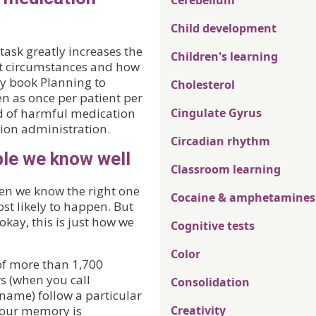
Cerebellum
Child development
task greatly increases the
Children's learning
orst circumstances and how
my book Planning to
Cholesterol
n as once per patient per
d of harmful medication
Cingulate Gyrus
tion administration.
Circadian rhythm
le we know well
Classroom learning
en we know the right one
Cocaine & amphetamines
ost likely to happen. But
okay, this is just how we
Cognitive tests
Color
of more than 1,700
s (when you call
Consolidation
ame) follow a particular
 our memory is
Creativity