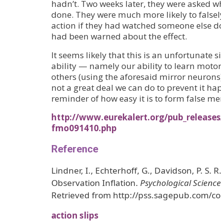
hadn’t. Two weeks later, they were asked w
done. They were much more likely to fals
action if they had watched someone else d
had been warned about the effect.
It seems likely that this is an unfortunate s
ability — namely our ability to learn motor
others (using the aforesaid mirror neuron
not a great deal we can do to prevent it hap
reminder of how easy it is to form false m
http://www.eurekalert.org/pub_releases
fmo091410.php
Reference
Lindner, I., Echterhoff, G., Davidson, P. S. 
Observation Inflation.
Psychological Science
Retrieved from http://pss.sagepub.com/co
action slips