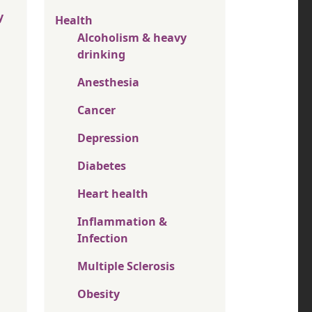
y
Health
Alcoholism & heavy
drinking
Anesthesia
Cancer
Depression
Diabetes
Heart health
Inflammation &
Infection
Multiple Sclerosis
Obesity