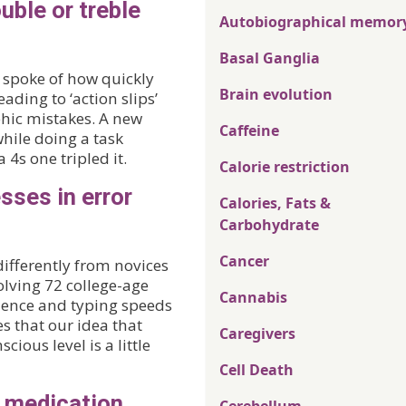
uble or treble
Autobiographical memor
Basal Ganglia
 I spoke of how quickly
Brain evolution
ading to ‘action slips’
phic mistakes. A new
Caffeine
hile doing a task
 4s one tripled it.
Calorie restriction
sses in error
Calories, Fats &
Carbohydrate
Cancer
ifferently from novices
volving 72 college-age
Cannabis
rience and typing speeds
s that our idea that
Caregivers
cious level is a little
Cell Death
h medication