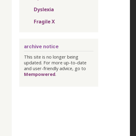
Dyslexia
Fragile X
archive notice
This site is no longer being
updated. For more up-to-date
and user-friendly advice, go to
Mempowered
.