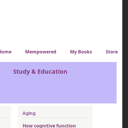
y top menu
Home
Mempowered
My Books
Store
Study & Education
Aging
How cognitive function