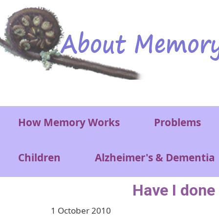
Skip to main content
Main menu
How Memory Works
Problems
Children
Alzheimer's & Dementia
Have I done 
1 October 2010