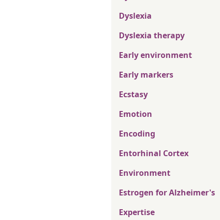
Dyslexia
Dyslexia therapy
Early environment
Early markers
Ecstasy
Emotion
Encoding
Entorhinal Cortex
Environment
Estrogen for Alzheimer's
Expertise