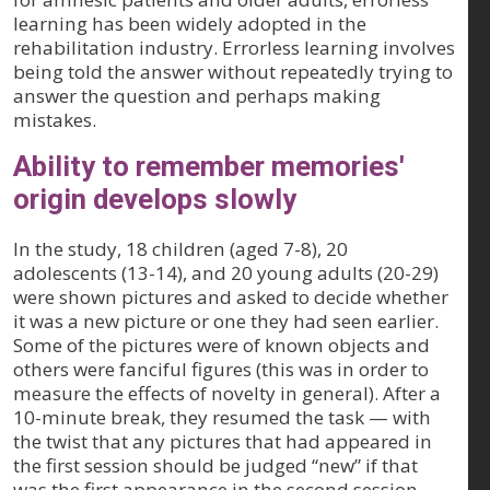
learning has been widely adopted in the
rehabilitation industry. Errorless learning involves
being told the answer without repeatedly trying to
answer the question and perhaps making
mistakes.
Ability to remember memories'
origin develops slowly
In the study, 18 children (aged 7-8), 20
adolescents (13-14), and 20 young adults (20-29)
were shown pictures and asked to decide whether
it was a new picture or one they had seen earlier.
Some of the pictures were of known objects and
others were fanciful figures (this was in order to
measure the effects of novelty in general). After a
10-minute break, they resumed the task — with
the twist that any pictures that had appeared in
the first session should be judged “new” if that
was the first appearance in the second session.