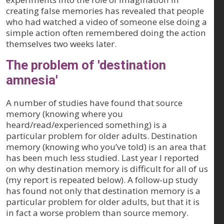
creating false memories has revealed that people
who had watched a video of someone else doing a
simple action often remembered doing the action
themselves two weeks later.
The problem of 'destination
amnesia'
A number of studies have found that source
memory (knowing where you
heard/read/experienced something) is a
particular problem for older adults. Destination
memory (knowing who you’ve told) is an area that
has been much less studied. Last year I reported
on why destination memory is difficult for all of us
(my report is repeated below). A follow-up study
has found not only that destination memory is a
particular problem for older adults, but that it is
in fact a worse problem than source memory.