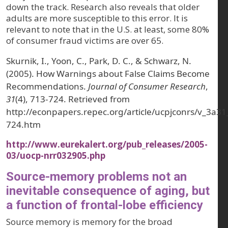
down the track. Research also reveals that older
adults are more susceptible to this error. It is
relevant to note that in the U.S. at least, some 80%
of consumer fraud victims are over 65.
Skurnik, I., Yoon, C., Park, D. C., & Schwarz, N.
(2005). How Warnings about False Claims Become
Recommendations.
Journal of Consumer Research
,
31
(4), 713-724. Retrieved from
http://econpapers.repec.org/article/ucpjconrs/v_3a
724.htm
http://www.eurekalert.org/pub_releases/2005-
03/uocp-nrr032905.php
Source-memory problems not an
inevitable consequence of aging, but
a function of frontal-lobe efficiency
Source memory is memory for the broad