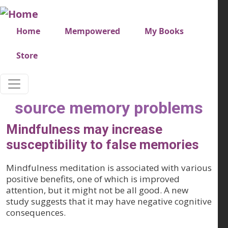
Skip to main content
Very top menu
Home
Mempowered
My Books
Store
source memory problems
Mindfulness may increase
susceptibility to false memories
Mindfulness meditation is associated with various
positive benefits, one of which is improved
attention, but it might not be all good. A new
study suggests that it may have negative cognitive
consequences.