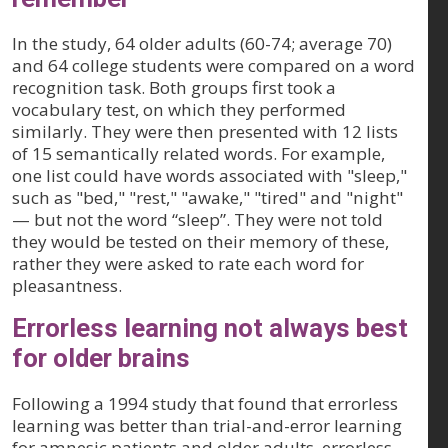
In the study, 64 older adults (60-74; average 70)
and 64 college students were compared on a word
recognition task. Both groups first took a
vocabulary test, on which they performed
similarly. They were then presented with 12 lists
of 15 semantically related words. For example,
one list could have words associated with "sleep,"
such as "bed," "rest," "awake," "tired" and "night"
— but not the word “sleep”. They were not told
they would be tested on their memory of these,
rather they were asked to rate each word for
pleasantness.
Errorless learning not always best
for older brains
Following a 1994 study that found that errorless
learning was better than trial-and-error learning
for amnesic patients and older adults, errorless