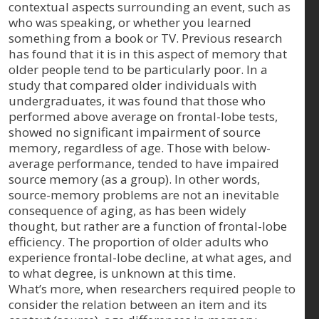
contextual aspects surrounding an event, such as
who was speaking, or whether you learned
something from a book or TV. Previous research
has found that it is in this aspect of memory that
older people tend to be particularly poor. In a
study that compared older individuals with
undergraduates, it was found that those who
performed above average on frontal-lobe tests,
showed no significant impairment of source
memory, regardless of age. Those with below-
average performance, tended to have impaired
source memory (as a group). In other words,
source-memory problems are not an inevitable
consequence of aging, as has been widely
thought, but rather are a function of frontal-lobe
efficiency. The proportion of older adults who
experience frontal-lobe decline, at what ages, and
to what degree, is unknown at this time.
What’s more, when researchers required people to
consider the relation between an item and its