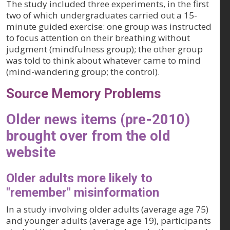
The study included three experiments, in the first
two of which undergraduates carried out a 15-
minute guided exercise: one group was instructed
to focus attention on their breathing without
judgment (mindfulness group); the other group
was told to think about whatever came to mind
(mind-wandering group; the control).
Source Memory Problems
Older news items (pre-2010)
brought over from the old
website
Older adults more likely to
"remember" misinformation
In a study involving older adults (average age 75)
and younger adults (average age 19), participants