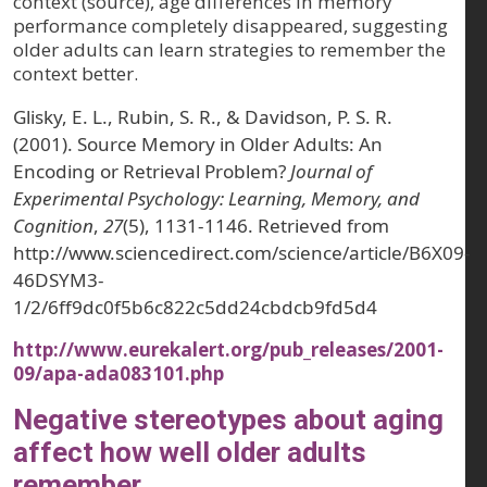
context (source), age differences in memory
performance completely disappeared, suggesting
older adults can learn strategies to remember the
context better.
Glisky, E. L., Rubin, S. R., & Davidson, P. S. R.
(2001). Source Memory in Older Adults: An
Encoding or Retrieval Problem?
Journal of
Experimental Psychology: Learning, Memory, and
Cognition
,
27
(5), 1131-1146. Retrieved from
http://www.sciencedirect.com/science/article/B6X09-
46DSYM3-
1/2/6ff9dc0f5b6c822c5dd24cbdcb9fd5d4
http://www.eurekalert.org/pub_releases/2001-
09/apa-ada083101.php
Negative stereotypes about aging
affect how well older adults
remember