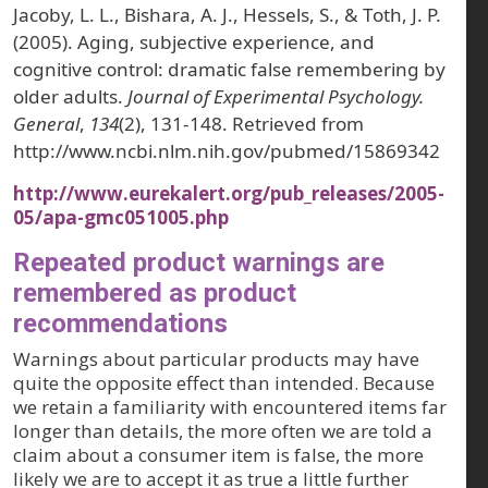
Jacoby, L. L., Bishara, A. J., Hessels, S., & Toth, J. P.
(2005). Aging, subjective experience, and
cognitive control: dramatic false remembering by
older adults.
Journal of Experimental Psychology.
General
,
134
(2), 131-148. Retrieved from
http://www.ncbi.nlm.nih.gov/pubmed/15869342
http://www.eurekalert.org/pub_releases/2005-
05/apa-gmc051005.php
Repeated product warnings are
remembered as product
recommendations
Warnings about particular products may have
quite the opposite effect than intended. Because
we retain a familiarity with encountered items far
longer than details, the more often we are told a
claim about a consumer item is false, the more
likely we are to accept it as true a little further