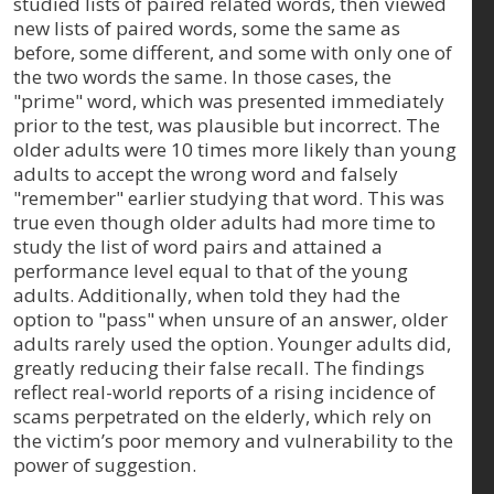
studied lists of paired related words, then viewed
new lists of paired words, some the same as
before, some different, and some with only one of
the two words the same. In those cases, the
"prime" word, which was presented immediately
prior to the test, was plausible but incorrect. The
older adults were 10 times more likely than young
adults to accept the wrong word and falsely
"remember" earlier studying that word. This was
true even though older adults had more time to
study the list of word pairs and attained a
performance level equal to that of the young
adults. Additionally, when told they had the
option to "pass" when unsure of an answer, older
adults rarely used the option. Younger adults did,
greatly reducing their false recall. The findings
reflect real-world reports of a rising incidence of
scams perpetrated on the elderly, which rely on
the victim’s poor memory and vulnerability to the
power of suggestion.