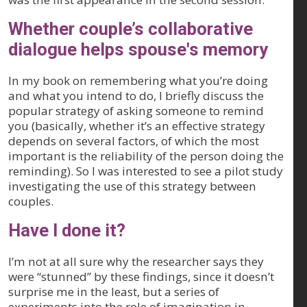
Whether couple’s collaborative
dialogue helps spouse's memory
In my book on remembering what you’re doing
and what you intend to do, I briefly discuss the
popular strategy of asking someone to remind
you (basically, whether it’s an effective strategy
depends on several factors, of which the most
important is the reliability of the person doing the
reminding). So I was interested to see a pilot study
investigating the use of this strategy between
couples.
Have I done it?
I’m not at all sure why the researcher says they
were “stunned” by these findings, since it doesn’t
surprise me in the least, but a series of
experiments into the role of imagination in