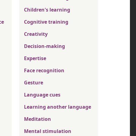
Children's learning
ce
Cognitive training
Creativity
Decision-making
Expertise
Face recognition
Gesture
Language cues
Learning another language
Meditation
Mental stimulation