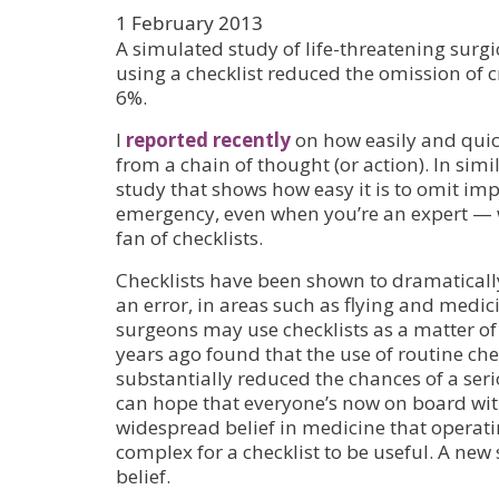
1 February 2013
A simulated study of life-threatening surgi
using a checklist reduced the omission of c
6%.
I
reported recently
on how easily and quic
from a chain of thought (or action). In simi
study that shows how easy it is to omit imp
emergency, even when you’re an expert — w
fan of checklists.
Checklists have been shown to dramaticall
an error, in areas such as flying and medic
surgeons may use checklists as a matter of 
years ago found that the use of routine che
substantially reduced the chances of a se
can hope that everyone’s now on board with 
widespread belief in medicine that operati
complex for a checklist to be useful. A new
belief.