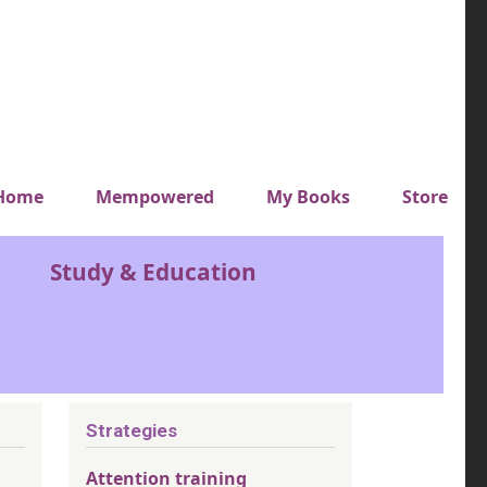
y top menu
Home
Mempowered
My Books
Store
Study & Education
Strategies
Attention training