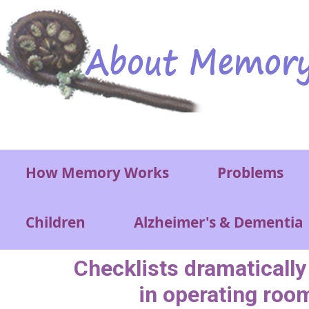
Skip to main content
Main menu
How Memory Works
Problems
Children
Alzheimer's & Dementia
Checklists dramatically
in operating roo