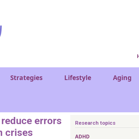
Ver
Strategies
Lifestyle
Aging
 reduce errors
Research topics
m crises
ADHD