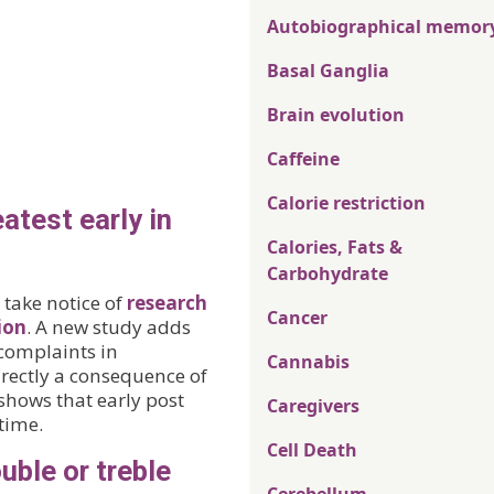
Autobiographical memor
Basal Ganglia
Brain evolution
Caffeine
Calorie restriction
test early in
Calories, Fats &
Carbohydrate
 take notice of
research
Cancer
ion
. A new study adds
 complaints in
Cannabis
ectly a consequence of
shows that early post
Caregivers
time.
Cell Death
uble or treble