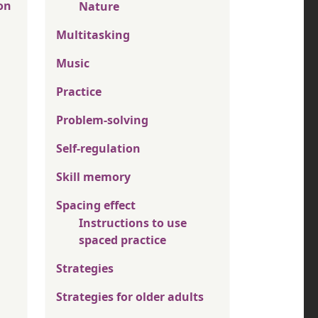
on
Nature
Multitasking
Music
Practice
Problem-solving
Self-regulation
Skill memory
Spacing effect
Instructions to use
spaced practice
Strategies
Strategies for older adults