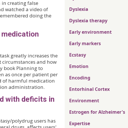
 in creating false
d watched a video of
Dyslexia
 remembered doing the
Dyslexia therapy
Early environment
h medication
Early markers
Ecstasy
task greatly increases the
orst circumstances and how
Emotion
my book Planning to
n as once per patient per
Encoding
d of harmful medication
tion administration.
Entorhinal Cortex
 with deficits in
Environment
Estrogen for Alzheimer's
stasy/polydrug users has
Expertise
eral drugs, affects users'