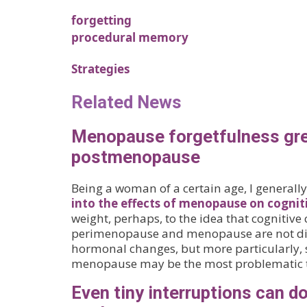
forgetting
procedural memory
Strategies
Related News
Menopause forgetfulness grea
postmenopause
Being a woman of a certain age, I generally
into the effects of menopause on cognit
weight, perhaps, to the idea that cognitive
perimenopause and menopause are not dir
hormonal changes, but more particularly, 
menopause may be the most problematic 
Even tiny interruptions can do