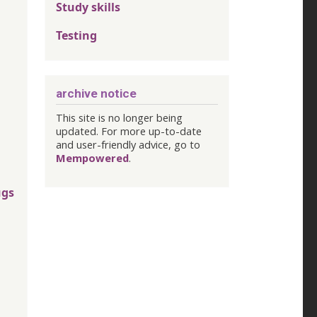
Study skills
Testing
archive notice
This site is no longer being
updated. For more up-to-date
and user-friendly advice, go to
Mempowered
.
ugs