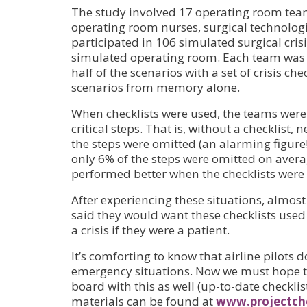
The study involved 17 operating room team
operating room nurses, surgical technologi
participated in 106 simulated surgical crisi
simulated operating room. Each team wa
half of the scenarios with a set of crisis c
scenarios from memory alone.
When checklists were used, the teams were 
critical steps. That is, without a checklist, 
the steps were omitted (an alarming figure!)
only 6% of the steps were omitted on aver
performed better when the checklists were 
After experiencing these situations, almost 
said they would want these checklists used
a crisis if they were a patient.
It’s comforting to know that airline pilots d
emergency situations. Now we must hope t
board with this as well (up-to-date checkl
materials can be found at
www.projectche