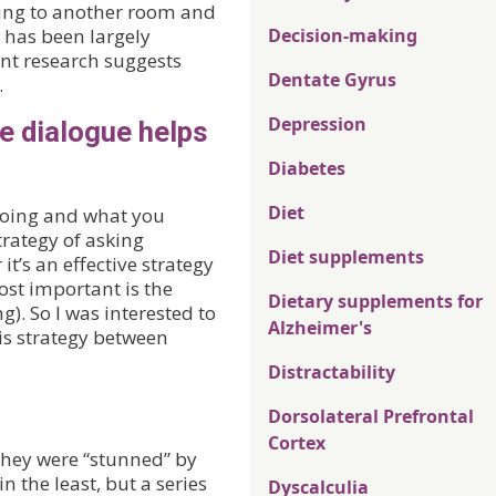
going to another room and
 has been largely
Decision-making
cent research suggests
Dentate Gyrus
.
Depression
e dialogue helps
Diabetes
Diet
oing and what you
strategy of asking
Diet supplements
t’s an effective strategy
ost important is the
Dietary supplements for
g). So I was interested to
Alzheimer's
his strategy between
Distractability
Dorsolateral Prefrontal
Cortex
 they were “stunned” by
in the least, but a series
Dyscalculia