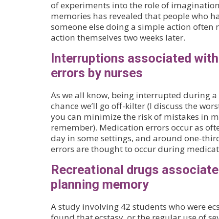
of experiments into the role of imagination
memories has revealed that people who ha
someone else doing a simple action often
action themselves two weeks later.
Interruptions associated wit
errors by nurses
As we all know, being interrupted during a 
chance we’ll go off-kilter (I discuss the w
you can minimize the risk of mistakes in 
remember). Medication errors occur as ofte
day in some settings, and around one-thir
errors are thought to occur during medica
Recreational drugs associated
planning memory
A study involving 42 students who were ec
found that ecstasy, or the regular use of sev