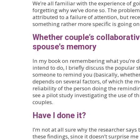
We’re all familiar with the experience of 
forgetting why we’ve done so. The problem
attributed to a failure of attention, but re
something rather more specific is going on
Whether couple’s collaborativ
spouse's memory
In my book on remembering what you’re d
intend to do, I briefly discuss the popular 
someone to remind you (basically, whether i
depends on several factors, of which the m
reliability of the person doing the remindin
see a pilot study investigating the use of t
couples.
Have I done it?
I’m not at all sure why the researcher says
these findings, since it doesn’t surprise me 