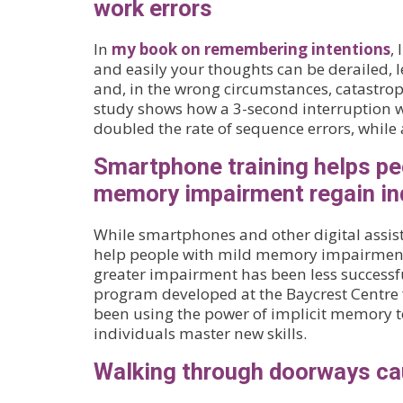
work errors
In
my book on remembering intentions
,
and easily your thoughts can be derailed, le
and, in the wrong circumstances, catastro
study shows how a 3-second interruption w
doubled the rate of sequence errors, while a
Smartphone training helps pe
memory impairment regain i
While smartphones and other digital assis
help people with mild memory impairment,
greater impairment has been less successfu
program developed at the Baycrest Centre f
been using the power of implicit memory 
individuals master new skills.
Walking through doorways ca