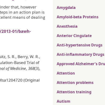
minder that, however
Amygdala
teps in an action plan is
Amyloid-beta Proteins
cellent means of dealing
Anesthesia
s/2013-01/bawh-
Anterior Cingulate
Anti-hypertensive Drugs
Anti-inflammatory Drugs
tz, S. R., Berry, W. R.,
ulation-Based Trial of
Approved Alzheimer's Dr
al of Medicine
,
368
(3),
Attention
Msa1204720 (Original
Attention problems
Attention training
Autism