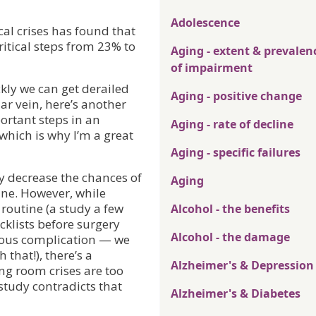
Adolescence
cal crises has found that
ritical steps from 23% to
Aging - extent & prevalen
of impairment
kly we can get derailed
Aging - positive change
lar vein, here’s another
ortant steps in an
Aging - rate of decline
hich is why I’m a great
Aging - specific failures
y decrease the chances of
Aging
ine. However, while
routine (a study a few
Alcohol - the benefits
cklists before surgery
Alcohol - the damage
rious complication — we
that!), there’s a
Alzheimer's & Depression
ng room crises are too
 study contradicts that
Alzheimer's & Diabetes