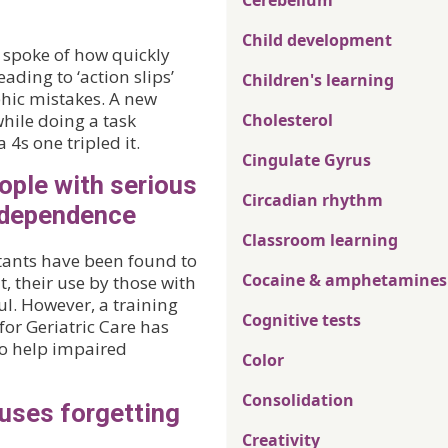
Cerebellum
Child development
 I spoke of how quickly
ading to ‘action slips’
Children's learning
phic mistakes. A new
hile doing a task
Cholesterol
 4s one tripled it.
Cingulate Gyrus
ople with serious
Circadian rhythm
ndependence
Classroom learning
tants have been found to
Cocaine & amphetamines
 their use by those with
l. However, a training
Cognitive tests
or Geriatric Care has
to help impaired
Color
Consolidation
uses forgetting
Creativity