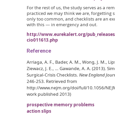
For the rest of us, the study serves as a re
practiced we may think we are, forgetting s
only too common, and checklists are an ex
with this — in emergency and out.
http://www.eurekalert.org/pub_release
cio011613.php
Reference
Arriaga, A. F., Bader, A. M., Wong, J. M., Lipsi
Ziewacz, J. E., … Gawande, A. A. (2013). Sim
Surgical-Crisis Checklists.
New England Journ
246-253. Retrieved from
http://www.nejm.org/doi/full/10.1056/NEJ
work published 2013)
prospective memory problems
action slips