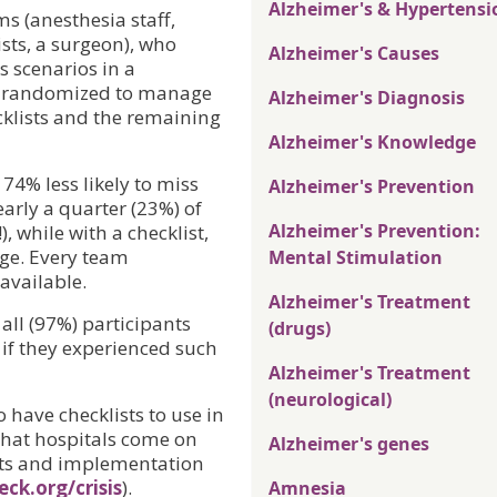
Alzheimer's & Hypertensi
s (anesthesia staff,
sts, a surgeon), who
Alzheimer's Causes
s scenarios in a
s randomized to manage
Alzheimer's Diagnosis
hecklists and the remaining
Alzheimer's Knowledge
74% less likely to miss
Alzheimer's Prevention
nearly a quarter (23%) of
Alzheimer's Prevention:
, while with a checklist,
age. Every team
Mental Stimulation
available.
Alzheimer's Treatment
all (97%) participants
(drugs)
 if they experienced such
Alzheimer's Treatment
(neurological)
o have checklists to use in
hat hospitals come on
Alzheimer's genes
ists and implementation
ck.org/crisis
).
Amnesia