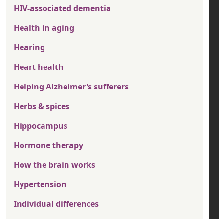
HIV-associated dementia
Health in aging
Hearing
Heart health
Helping Alzheimer's sufferers
Herbs & spices
Hippocampus
Hormone therapy
How the brain works
Hypertension
Individual differences