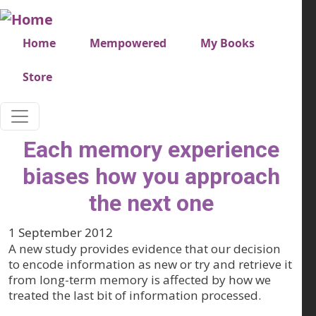
Skip to main content
Very top menu
Home
Mempowered
My Books
Store
Each memory experience
biases how you approach
the next one
1 September 2012
A new study provides evidence that our decision
to encode information as new or try and retrieve it
from long-term memory is affected by how we
treated the last bit of information processed.