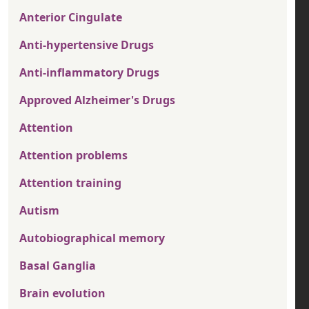
Anterior Cingulate
Anti-hypertensive Drugs
Anti-inflammatory Drugs
Approved Alzheimer's Drugs
Attention
Attention problems
Attention training
Autism
Autobiographical memory
Basal Ganglia
Brain evolution