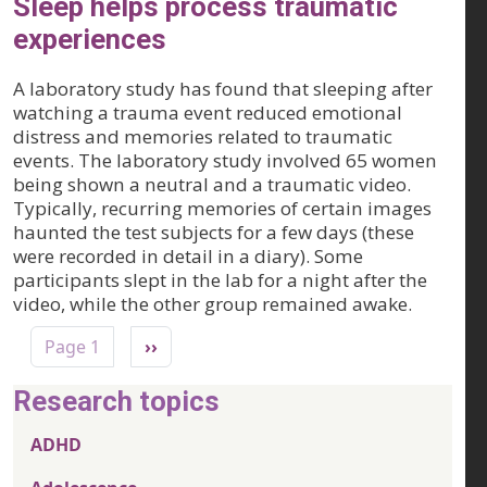
Sleep helps process traumatic
experiences
A laboratory study has found that sleeping after
watching a trauma event reduced emotional
distress and memories related to traumatic
events. The laboratory study involved 65 women
being shown a neutral and a traumatic video.
Typically, recurring memories of certain images
haunted the test subjects for a few days (these
were recorded in detail in a diary). Some
participants slept in the lab for a night after the
video, while the other group remained awake.
Pagination
Next page
Page 1
››
Research topics
ADHD