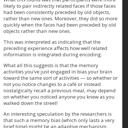
likely to pair indirectly related faces if those faces
had been consistently preceded by old objects,
rather than new ones. Moreover, they did so more
quickly when the faces had been preceded by old
objects rather than new ones.
This was interpreted as indicating that the
preceding experience affects how well related
information is integrated during encoding.
What all this suggests is that the memory
activities you’ve just engaged in bias your brain
toward the same sort of activities — so whether or
not you notice changes to a café or instead
nostalgically recall a previous meal, may depend
on whether you noticed anyone you knew as you
walked down the street!
An interesting speculation by the researchers is
that such a memory bias (which only lasts a very
brief time) might be an adaptive mechanism,