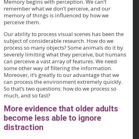
Memory begins with perception. We can’t
remember what we don’t perceive, and our
memory of things is influenced by how we
perceive them.
Our ability to process visual scenes has been the
subject of considerable research. How do we
process so many objects? Some animals do it by
severely limiting what they perceive, but humans
can perceive a vast array of features. We need
some other way of filtering the information.
Moreover, it’s greatly to our advantage that we
can process the environment extremely quickly.
So that’s two questions: how do we process so
much, and so fast?
More evidence that older adults
become less able to ignore
distraction