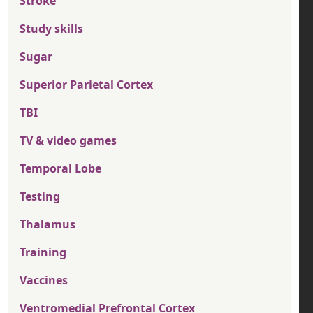
Stroke
Study skills
Sugar
Superior Parietal Cortex
TBI
TV & video games
Temporal Lobe
Testing
Thalamus
Training
Vaccines
Ventromedial Prefrontal Cortex