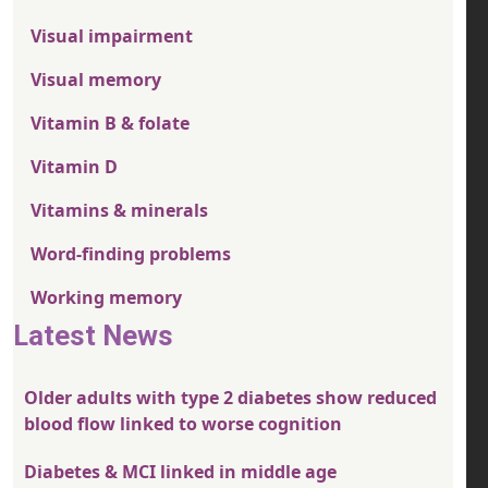
Visual impairment
Visual memory
Vitamin B & folate
Vitamin D
Vitamins & minerals
Word-finding problems
Working memory
Latest News
Older adults with type 2 diabetes show reduced
blood flow linked to worse cognition
Diabetes & MCI linked in middle age