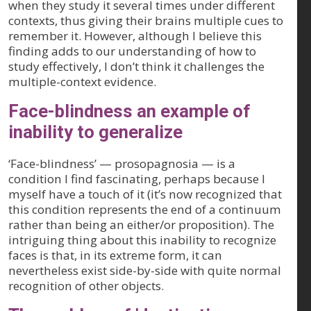
when they study it several times under different
contexts, thus giving their brains multiple cues to
remember it. However, although I believe this
finding adds to our understanding of how to
study effectively, I don’t think it challenges the
multiple-context evidence.
Face-blindness an example of
inability to generalize
‘Face-blindness’ — prosopagnosia — is a
condition I find fascinating, perhaps because I
myself have a touch of it (it’s now recognized that
this condition represents the end of a continuum
rather than being an either/or proposition). The
intriguing thing about this inability to recognize
faces is that, in its extreme form, it can
nevertheless exist side-by-side with quite normal
recognition of other objects.