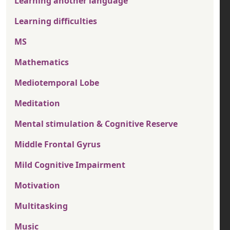
Learning another language
Learning difficulties
MS
Mathematics
Mediotemporal Lobe
Meditation
Mental stimulation & Cognitive Reserve
Middle Frontal Gyrus
Mild Cognitive Impairment
Motivation
Multitasking
Music