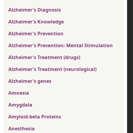
Alzheimer's Diagnosis
Alzheimer's Knowledge
Alzheimer's Prevention
Alzheimer's Prevention: Mental Stimulation
Alzheimer's Treatment (drugs)
Alzheimer's Treatment (neurological)
Alzheimer's genes
Amnesia
Amygdala
Amyloid-beta Proteins
Anesthesia