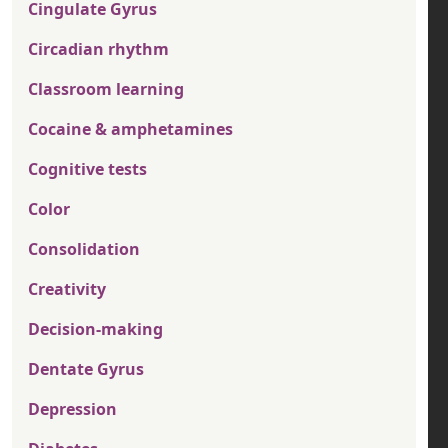
Cingulate Gyrus
Circadian rhythm
Classroom learning
Cocaine & amphetamines
Cognitive tests
Color
Consolidation
Creativity
Decision-making
Dentate Gyrus
Depression