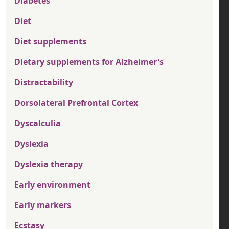
Diabetes
Diet
Diet supplements
Dietary supplements for Alzheimer's
Distractability
Dorsolateral Prefrontal Cortex
Dyscalculia
Dyslexia
Dyslexia therapy
Early environment
Early markers
Ecstasy