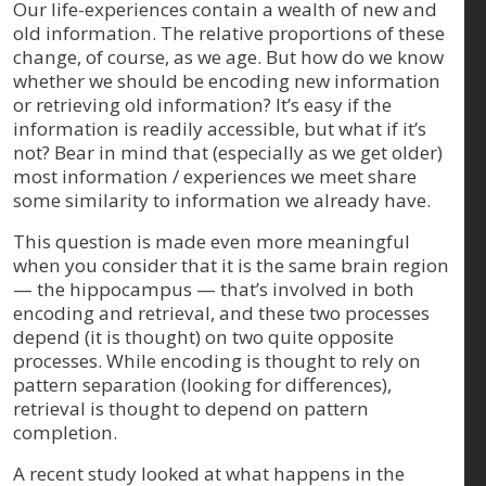
Our life-experiences contain a wealth of new and
old information. The relative proportions of these
change, of course, as we age. But how do we know
whether we should be encoding new information
or retrieving old information? It’s easy if the
information is readily accessible, but what if it’s
not? Bear in mind that (especially as we get older)
most information / experiences we meet share
some similarity to information we already have.
This question is made even more meaningful
when you consider that it is the same brain region
— the hippocampus — that’s involved in both
encoding and retrieval, and these two processes
depend (it is thought) on two quite opposite
processes. While encoding is thought to rely on
pattern separation (looking for differences),
retrieval is thought to depend on pattern
completion.
A recent study looked at what happens in the