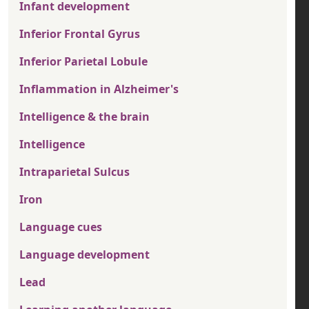
Infant development
Inferior Frontal Gyrus
Inferior Parietal Lobule
Inflammation in Alzheimer's
Intelligence & the brain
Intelligence
Intraparietal Sulcus
Iron
Language cues
Language development
Lead