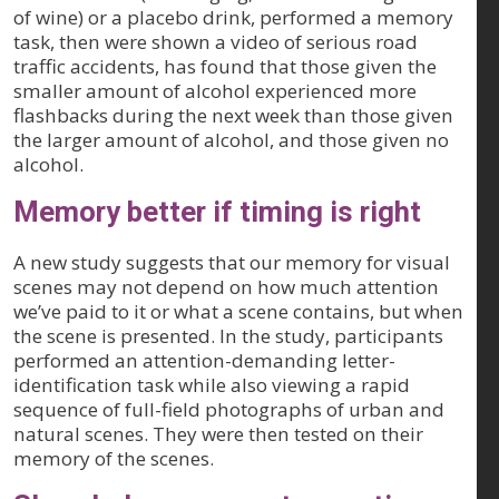
of wine) or a placebo drink, performed a memory
task, then were shown a video of serious road
traffic accidents, has found that those given the
smaller amount of alcohol experienced more
flashbacks during the next week than those given
the larger amount of alcohol, and those given no
alcohol.
Memory better if timing is right
A new study suggests that our memory for visual
scenes may not depend on how much attention
we’ve paid to it or what a scene contains, but when
the scene is presented. In the study, participants
performed an attention-demanding letter-
identification task while also viewing a rapid
sequence of full-field photographs of urban and
natural scenes. They were then tested on their
memory of the scenes.