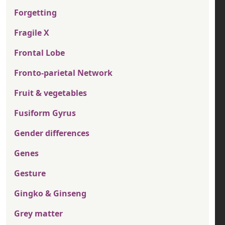
Forgetting
Fragile X
Frontal Lobe
Fronto-parietal Network
Fruit & vegetables
Fusiform Gyrus
Gender differences
Genes
Gesture
Gingko & Ginseng
Grey matter