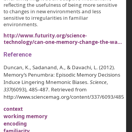
reflecting the usefulness of being more sensitive
to changes in new environments and less
sensitive to irregularities in familiar
environments.
http://www.futurity.org/science-
technology/can-one-memory-change-the-wa…
Reference
Duncan, K., Sadanand, A., & Davachi, L. (2012).
Memory’s Penumbra: Episodic Memory Decisions
Induce Lingering Mnemonic Biases.
Science
,
337
(6093), 485-487. Retrieved from
http://www.sciencemag.org/content/337/6093/485
context
working memory
encoding
familiarity