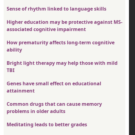
Sense of rhythm linked to language skills
Higher education may be protective against MS-
associated cognitive impairment
How prematurity affects long-term cognitive
ability
Bright light therapy may help those with mild
TBI
Genes have small effect on educational
attainment
Common drugs that can cause memory
problems in older adults
Meditating leads to better grades