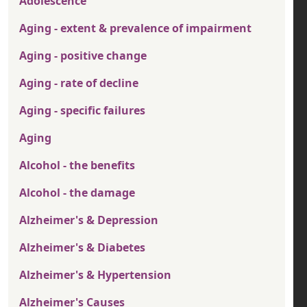
Adolescence
Aging - extent & prevalence of impairment
Aging - positive change
Aging - rate of decline
Aging - specific failures
Aging
Alcohol - the benefits
Alcohol - the damage
Alzheimer's & Depression
Alzheimer's & Diabetes
Alzheimer's & Hypertension
Alzheimer's Causes