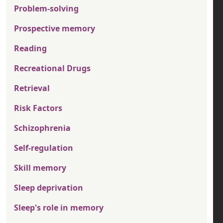
Problem-solving
Prospective memory
Reading
Recreational Drugs
Retrieval
Risk Factors
Schizophrenia
Self-regulation
Skill memory
Sleep deprivation
Sleep's role in memory