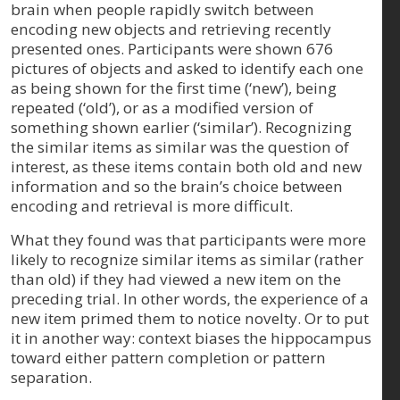
brain when people rapidly switch between
encoding new objects and retrieving recently
presented ones. Participants were shown 676
pictures of objects and asked to identify each one
as being shown for the first time (‘new’), being
repeated (‘old’), or as a modified version of
something shown earlier (‘similar’). Recognizing
the similar items as similar was the question of
interest, as these items contain both old and new
information and so the brain’s choice between
encoding and retrieval is more difficult.
What they found was that participants were more
likely to recognize similar items as similar (rather
than old) if they had viewed a new item on the
preceding trial. In other words, the experience of a
new item primed them to notice novelty. Or to put
it in another way: context biases the hippocampus
toward either pattern completion or pattern
separation.