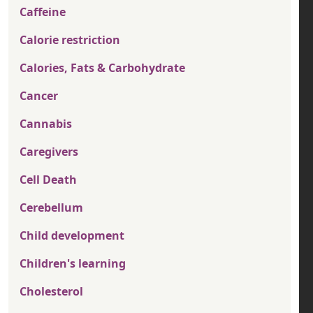
Caffeine
Calorie restriction
Calories, Fats & Carbohydrate
Cancer
Cannabis
Caregivers
Cell Death
Cerebellum
Child development
Children's learning
Cholesterol