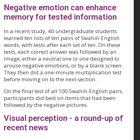
Negative emotion can enhance
memory for tested information
In a recent study, 40 undergraduate students
learned ten lists of ten pairs of Swahili-English
words, with tests after each set of ten. On these
tests, each correct answer was followed by an
image, either a neutral one or one designed to
arouse negative emotions, or by a blank screen.
They then did a one-minute multiplication test
before moving on to the next section.
On the final test of all 100 Swahili-English pairs,
participants did best on items that had been
followed by the negative pictures.
Visual perception - a round-up of
recent news