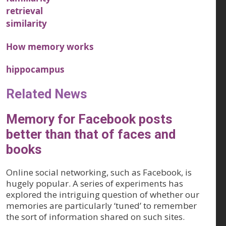
retrieval
similarity
How memory works
hippocampus
Related News
Memory for Facebook posts
better than that of faces and
books
Online social networking, such as Facebook, is
hugely popular. A series of experiments has
explored the intriguing question of whether our
memories are particularly ‘tuned’ to remember
the sort of information shared on such sites.