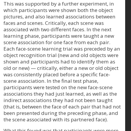
This was supported by a further experiment, in
which participants were shown both the object
pictures, and also learned associations between
faces and scenes. Critically, each scene was
associated with two different faces. In the next
learning phase, participants were taught a new
scene association for one face from each pair.
Each face-scene learning trial was preceded by an
object recognition trial (new and old objects were
shown and participants had to identify them as
old or new) — critically, either a new or old object
was consistently placed before a specific face-
scene association. In the final test phase,
participants were tested on the new face-scene
associations they had just learned, as well as the
indirect associations they had not been taught
(that is, between the face of each pair that had not
been presented during the preceding phase, and
the scene associated with its partnered face).
What this found was that participants were more