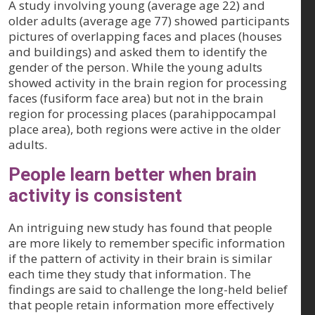
A study involving young (average age 22) and
older adults (average age 77) showed participants
pictures of overlapping faces and places (houses
and buildings) and asked them to identify the
gender of the person. While the young adults
showed activity in the brain region for processing
faces (fusiform face area) but not in the brain
region for processing places (parahippocampal
place area), both regions were active in the older
adults.
People learn better when brain
activity is consistent
An intriguing new study has found that people
are more likely to remember specific information
if the pattern of activity in their brain is similar
each time they study that information. The
findings are said to challenge the long-held belief
that people retain information more effectively