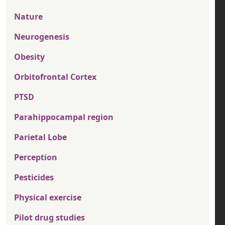
Nature
Neurogenesis
Obesity
Orbitofrontal Cortex
PTSD
Parahippocampal region
Parietal Lobe
Perception
Pesticides
Physical exercise
Pilot drug studies