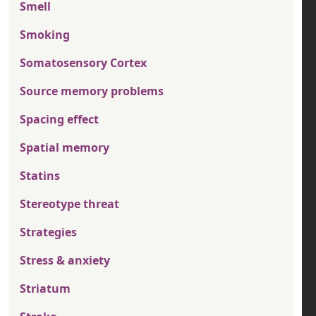
Smell
Smoking
Somatosensory Cortex
Source memory problems
Spacing effect
Spatial memory
Statins
Stereotype threat
Strategies
Stress & anxiety
Striatum