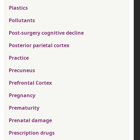
Plastics
Pollutants
Post-surgery cognitive decline
Posterior parietal cortex
Practice
Precuneus
Prefrontal Cortex
Pregnancy
Prematurity
Prenatal damage
Prescription drugs