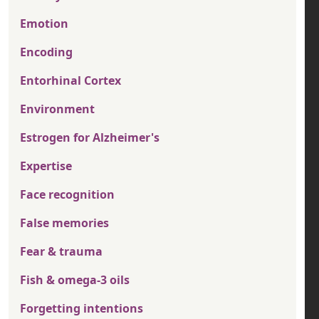
Emotion
Encoding
Entorhinal Cortex
Environment
Estrogen for Alzheimer's
Expertise
Face recognition
False memories
Fear & trauma
Fish & omega-3 oils
Forgetting intentions