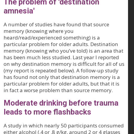
The problem of 'destination
amnesia'
A number of studies have found that source
memory (knowing where you
heard/read/experienced something) is a
particular problem for older adults. Destination
memory (knowing who you’ve told) is an area that
has been much less studied. Last year I reported
on why destination memory is difficult for all of us
(my report is repeated below). A follow-up study
has found not only that destination memory is a
particular problem for older adults, but that it is
in fact a worse problem than source memory.
Moderate drinking before trauma
leads to more flashbacks
A study in which nearly 50 participants consumed
either alcohol (.4 or .8 g/kg, around 2 or 4 glasses