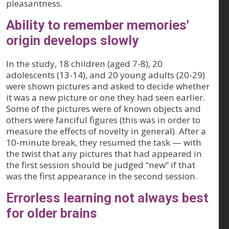
pleasantness.
Ability to remember memories'
origin develops slowly
In the study, 18 children (aged 7-8), 20
adolescents (13-14), and 20 young adults (20-29)
were shown pictures and asked to decide whether
it was a new picture or one they had seen earlier.
Some of the pictures were of known objects and
others were fanciful figures (this was in order to
measure the effects of novelty in general). After a
10-minute break, they resumed the task — with
the twist that any pictures that had appeared in
the first session should be judged “new” if that
was the first appearance in the second session.
Errorless learning not always best
for older brains