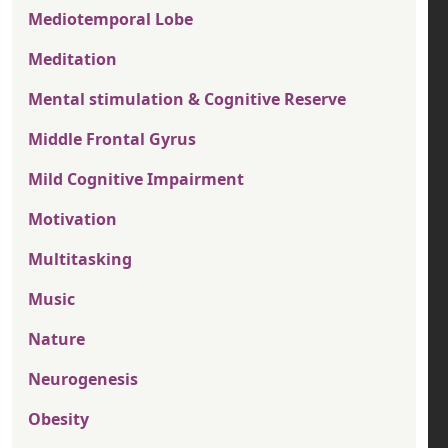
Mediotemporal Lobe
Meditation
Mental stimulation & Cognitive Reserve
Middle Frontal Gyrus
Mild Cognitive Impairment
Motivation
Multitasking
Music
Nature
Neurogenesis
Obesity