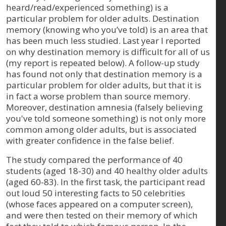
heard/read/experienced something) is a
particular problem for older adults. Destination
memory (knowing who you’ve told) is an area that
has been much less studied. Last year I reported
on why destination memory is difficult for all of us
(my report is repeated below). A follow-up study
has found not only that destination memory is a
particular problem for older adults, but that it is
in fact a worse problem than source memory.
Moreover, destination amnesia (falsely believing
you've told someone something) is not only more
common among older adults, but is associated
with greater confidence in the false belief.
The study compared the performance of 40
students (aged 18-30) and 40 healthy older adults
(aged 60-83). In the first task, the participant read
out loud 50 interesting facts to 50 celebrities
(whose faces appeared on a computer screen),
and were then tested on their memory of which