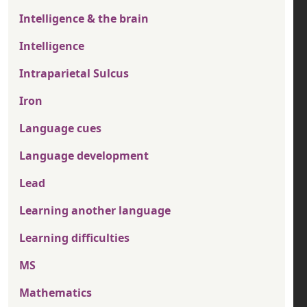
Intelligence & the brain
Intelligence
Intraparietal Sulcus
Iron
Language cues
Language development
Lead
Learning another language
Learning difficulties
MS
Mathematics