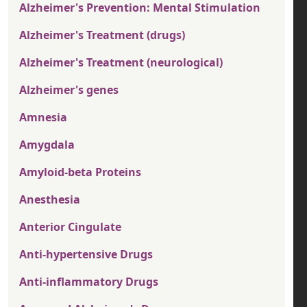
Alzheimer's Prevention: Mental Stimulation
Alzheimer's Treatment (drugs)
Alzheimer's Treatment (neurological)
Alzheimer's genes
Amnesia
Amygdala
Amyloid-beta Proteins
Anesthesia
Anterior Cingulate
Anti-hypertensive Drugs
Anti-inflammatory Drugs