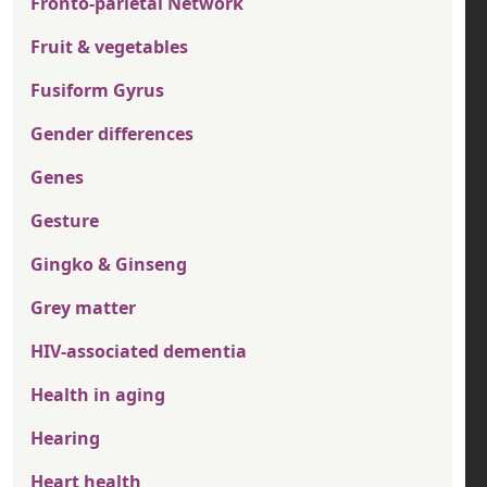
Fronto-parietal Network
Fruit & vegetables
Fusiform Gyrus
Gender differences
Genes
Gesture
Gingko & Ginseng
Grey matter
HIV-associated dementia
Health in aging
Hearing
Heart health