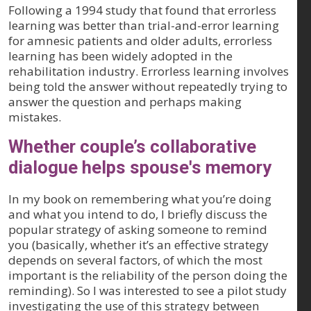
Following a 1994 study that found that errorless
learning was better than trial-and-error learning
for amnesic patients and older adults, errorless
learning has been widely adopted in the
rehabilitation industry. Errorless learning involves
being told the answer without repeatedly trying to
answer the question and perhaps making
mistakes.
Whether couple’s collaborative
dialogue helps spouse's memory
In my book on remembering what you’re doing
and what you intend to do, I briefly discuss the
popular strategy of asking someone to remind
you (basically, whether it’s an effective strategy
depends on several factors, of which the most
important is the reliability of the person doing the
reminding). So I was interested to see a pilot study
investigating the use of this strategy between