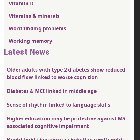
Vitamin D
Vitamins & minerals
Word-finding problems
Working memory
Latest News
Older adults with type 2 diabetes show reduced
blood flow linked to worse cognition
Diabetes & MCI linked in middle age
Sense of rhythm linked to language skills
Higher education may be protective against MS-
associated cognitive impairment
Bright light therapy may help those with mild