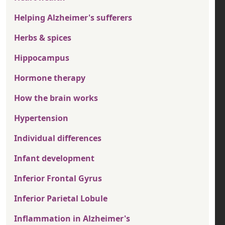
Helping Alzheimer's sufferers
Herbs & spices
Hippocampus
Hormone therapy
How the brain works
Hypertension
Individual differences
Infant development
Inferior Frontal Gyrus
Inferior Parietal Lobule
Inflammation in Alzheimer's