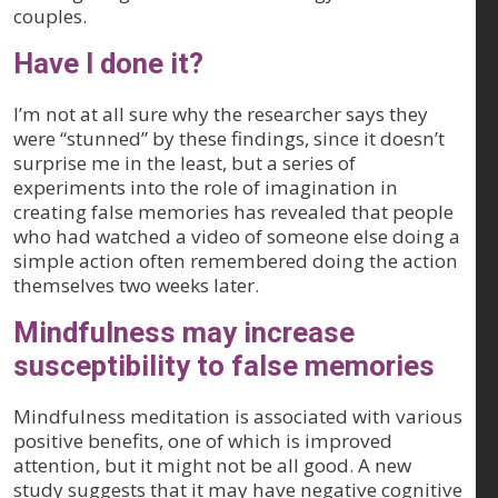
couples.
Have I done it?
I’m not at all sure why the researcher says they
were “stunned” by these findings, since it doesn’t
surprise me in the least, but a series of
experiments into the role of imagination in
creating false memories has revealed that people
who had watched a video of someone else doing a
simple action often remembered doing the action
themselves two weeks later.
Mindfulness may increase
susceptibility to false memories
Mindfulness meditation is associated with various
positive benefits, one of which is improved
attention, but it might not be all good. A new
study suggests that it may have negative cognitive