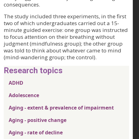
consequences.
The study included three experiments, in the first
two of which undergraduates carried out a 15-
minute guided exercise: one group was instructed
to focus attention on their breathing without
judgment (mindfulness group); the other group
was told to think about whatever came to mind
(mind-wandering group; the control).
Research topics
ADHD
Adolescence
Aging - extent & prevalence of impairment
Aging - positive change
Aging - rate of decline