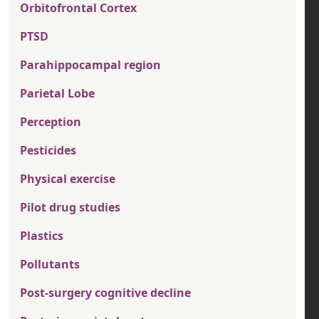
Orbitofrontal Cortex
PTSD
Parahippocampal region
Parietal Lobe
Perception
Pesticides
Physical exercise
Pilot drug studies
Plastics
Pollutants
Post-surgery cognitive decline