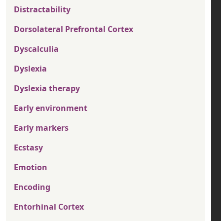
Distractability
Dorsolateral Prefrontal Cortex
Dyscalculia
Dyslexia
Dyslexia therapy
Early environment
Early markers
Ecstasy
Emotion
Encoding
Entorhinal Cortex