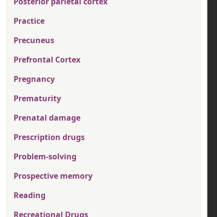
Posterior parietal cortex
Practice
Precuneus
Prefrontal Cortex
Pregnancy
Prematurity
Prenatal damage
Prescription drugs
Problem-solving
Prospective memory
Reading
Recreational Drugs