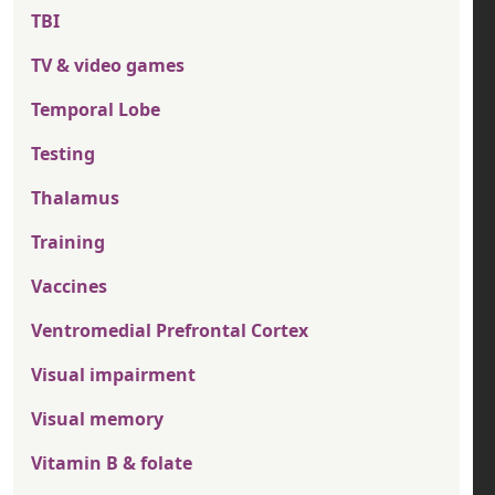
TBI
TV & video games
Temporal Lobe
Testing
Thalamus
Training
Vaccines
Ventromedial Prefrontal Cortex
Visual impairment
Visual memory
Vitamin B & folate