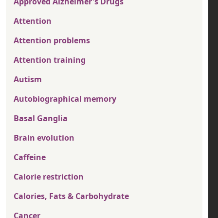
Approved Alzheimer's Drugs
Attention
Attention problems
Attention training
Autism
Autobiographical memory
Basal Ganglia
Brain evolution
Caffeine
Calorie restriction
Calories, Fats & Carbohydrate
Cancer