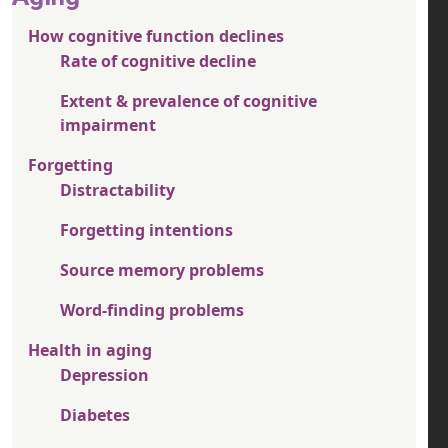
How cognitive function declines
Rate of cognitive decline
Extent & prevalence of cognitive
impairment
Forgetting
Distractability
Forgetting intentions
Source memory problems
Word-finding problems
Health in aging
Depression
Diabetes