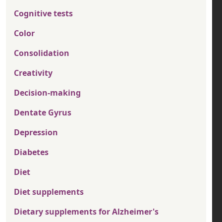
Cognitive tests
Color
Consolidation
Creativity
Decision-making
Dentate Gyrus
Depression
Diabetes
Diet
Diet supplements
Dietary supplements for Alzheimer's