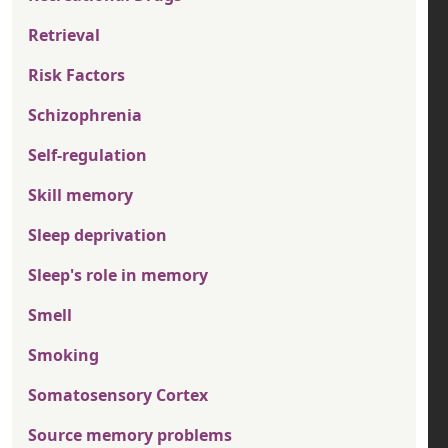
Retrieval
Risk Factors
Schizophrenia
Self-regulation
Skill memory
Sleep deprivation
Sleep's role in memory
Smell
Smoking
Somatosensory Cortex
Source memory problems