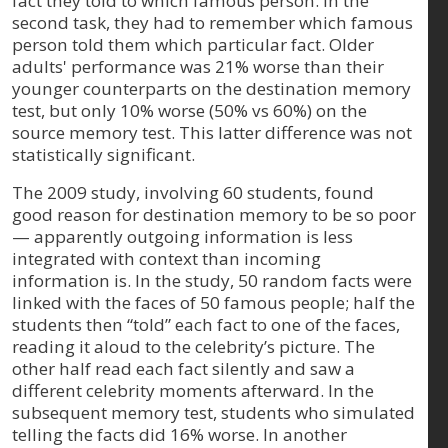
fact they told to which famous person. In the
second task, they had to remember which famous
person told them which particular fact. Older
adults' performance was 21% worse than their
younger counterparts on the destination memory
test, but only 10% worse (50% vs 60%) on the
source memory test. This latter difference was not
statistically significant.
The 2009 study, involving 60 students, found
good reason for destination memory to be so poor
— apparently outgoing information is less
integrated with context than incoming
information is. In the study, 50 random facts were
linked with the faces of 50 famous people; half the
students then “told” each fact to one of the faces,
reading it aloud to the celebrity’s picture. The
other half read each fact silently and saw a
different celebrity moments afterward. In the
subsequent memory test, students who simulated
telling the facts did 16% worse. In another