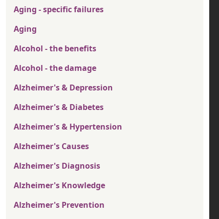
Aging - specific failures
Aging
Alcohol - the benefits
Alcohol - the damage
Alzheimer's & Depression
Alzheimer's & Diabetes
Alzheimer's & Hypertension
Alzheimer's Causes
Alzheimer's Diagnosis
Alzheimer's Knowledge
Alzheimer's Prevention