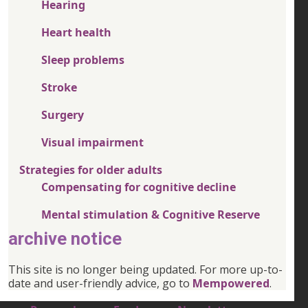
Hearing
Heart health
Sleep problems
Stroke
Surgery
Visual impairment
Strategies for older adults
Compensating for cognitive decline
Mental stimulation & Cognitive Reserve
archive notice
This site is no longer being updated. For more up-to-
date and user-friendly advice, go to
Mempowered
.