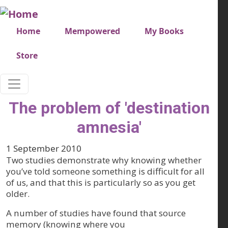
Skip to main content
Very top menu
Home
Mempowered
My Books
Store
The problem of 'destination
amnesia'
1 September 2010
Two studies demonstrate why knowing whether
you’ve told someone something is difficult for all
of us, and that this is particularly so as you get
older.
A number of studies have found that source
memory (knowing where you