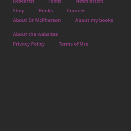
Footer 1
Research
Feeds
Newsletters
Footer 2
Shop
Books
Courses
Footer 3
About Dr McPherson
About my books
About the websites
Footer 4
Privacy Policy
Terms of Use