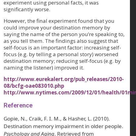
experiment using personal facts, it was
significantly worse.
However, the final experiment found that you
could improve your destination memory by
saying the name of the person you’re speaking to,
as you tell them. The findings also suggest that
self-focus is an important factor: increasing self-
focus (e.g. by telling a personal story) worsened
destination memory; reducing self-focus (e.g. by
naming the listener) improved it.
http://www.eurekalert.org/pub_releases/2010-
08/bcfg-oae083010.php
http://www.nytimes.com/2009/12/01/health/01mi
Reference
Gopie, N., Craik, F. I. M., & Hasher, L. (2010).
Destination memory impairment in older people.
Psychology and Aging
. Retrieved from