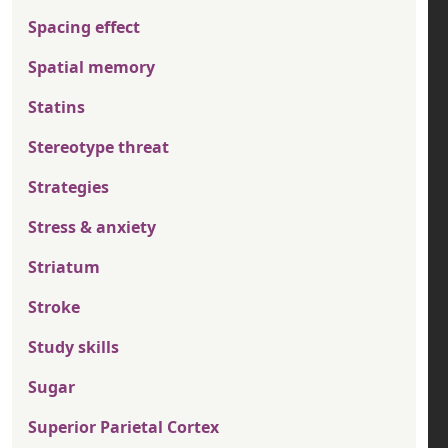
Spacing effect
Spatial memory
Statins
Stereotype threat
Strategies
Stress & anxiety
Striatum
Stroke
Study skills
Sugar
Superior Parietal Cortex