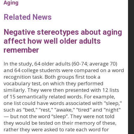
Aging
Related News
Negative stereotypes about aging
affect how well older adults
remember
In the study, 64 older adults (60-74; average 70)
and 64 college students were compared on a word
recognition task. Both groups first took a
vocabulary test, on which they performed
similarly. They were then presented with 12 lists
of 15 semantically related words. For example,
one list could have words associated with "sleep,"
such as "bed," "rest," "awake," "tired" and "night"
— but not the word “sleep”. They were not told
they would be tested on their memory of these,
rather they were asked to rate each word for