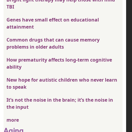
TBI
Genes have small effect on educational
attainment
Common drugs that can cause memory
problems in older adults
How prematurity affects long-term cognitive
ability
New hope for autistic children who never learn
to speak
It’s not the noise in the brain; it’s the noise in
the input
more
Aging