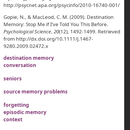
http://psycnet.apa.org/psycinfo/2010-16740-001/
Gopie, N., & MacLeod, C. M. (2009). Destination
Memory: Stop Me if I’ve Told You This Before.
Psychological Science
,
20
(12), 1492-1499. Retrieved
from http://dx.doi.org/10.1111/j.1467-
9280.2009.02472.x
destination memory
conversation
seniors
source memory problems
forgetting
episodic memory
context