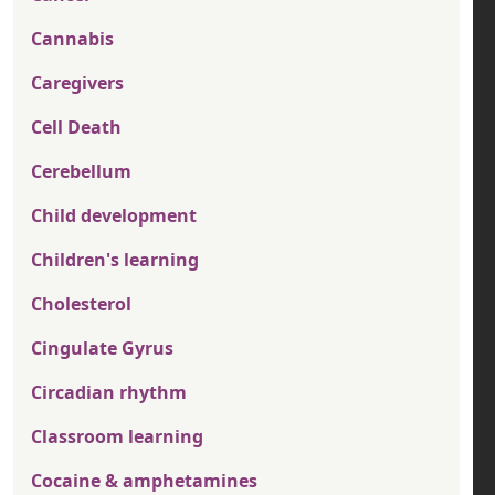
Cannabis
Caregivers
Cell Death
Cerebellum
Child development
Children's learning
Cholesterol
Cingulate Gyrus
Circadian rhythm
Classroom learning
Cocaine & amphetamines