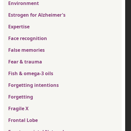
Environment
Estrogen for Alzheimer's
Expertise
Face recognition
False memories
Fear & trauma
Fish & omega-3 oils
Forgetting intentions
Forgetting
Fragile X
Frontal Lobe