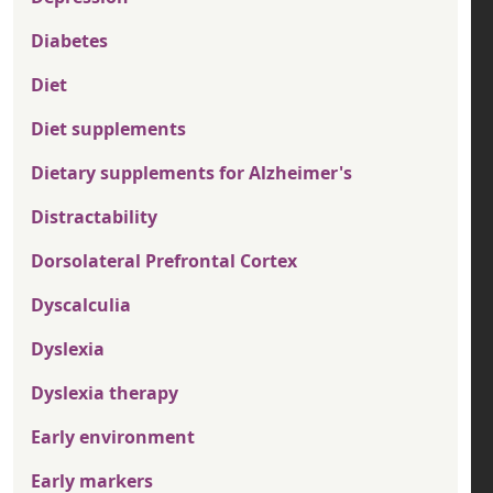
Diabetes
Diet
Diet supplements
Dietary supplements for Alzheimer's
Distractability
Dorsolateral Prefrontal Cortex
Dyscalculia
Dyslexia
Dyslexia therapy
Early environment
Early markers