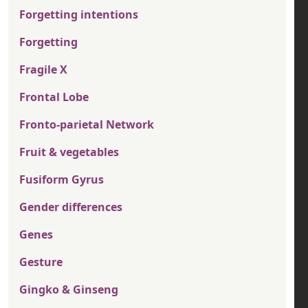
Forgetting intentions
Forgetting
Fragile X
Frontal Lobe
Fronto-parietal Network
Fruit & vegetables
Fusiform Gyrus
Gender differences
Genes
Gesture
Gingko & Ginseng