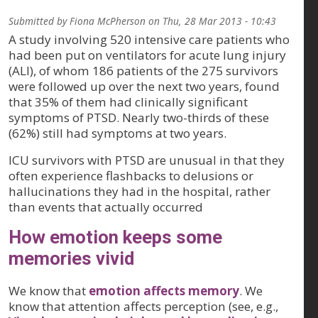
Submitted by
Fiona McPherson
on
Thu, 28 Mar 2013 - 10:43
A study involving 520 intensive care patients who
had been put on ventilators for acute lung injury
(ALI), of whom 186 patients of the 275 survivors
were followed up over the next two years, found
that 35% of them had clinically significant
symptoms of PTSD. Nearly two-thirds of these
(62%) still had symptoms at two years.
ICU survivors with PTSD are unusual in that they
often experience flashbacks to delusions or
hallucinations they had in the hospital, rather
than events that actually occurred
How emotion keeps some
memories vivid
We know that
emotion affects memory
. We
know that attention affects perception (see, e.g.,