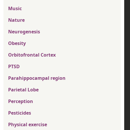
Music
Nature
Neurogenesis
Obesity
Orbitofrontal Cortex
PTSD
Parahippocampal region
Parietal Lobe
Perception
Pesticides
Physical exercise