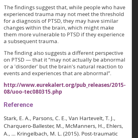
The findings suggest that, while people who have
experienced trauma may not meet the threshold
for a diagnosis of PTSD, they may have similar
changes within the brain, which might make
them more vulnerable to PTSD if they experience
a subsequent trauma.
The finding also suggests a different perspective
on PTSD — that it “may not actually be abnormal
or a 'disorder' but the brain's natural reaction to
events and experiences that are abnormal”.
http://www.eurekalert.org/pub_releases/2015-
08/uoo-tec080315.php
Reference
Stark, E. A., Parsons, C. E., Van Hartevelt, T. J.,
Charquero-Ballester, M., McManners, H., Ehlers,
A., … Kringelbach, M. L. (2015). Post-traumatic