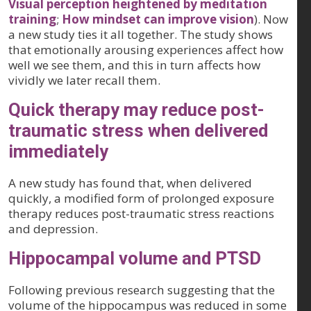
Visual perception heightened by meditation
training
;
How mindset can improve vision
). Now
a new study ties it all together. The study shows
that emotionally arousing experiences affect how
well we see them, and this in turn affects how
vividly we later recall them.
Quick therapy may reduce post-
traumatic stress when delivered
immediately
A new study has found that, when delivered
quickly, a modified form of prolonged exposure
therapy reduces post-traumatic stress reactions
and depression.
Hippocampal volume and PTSD
Following previous research suggesting that the
volume of the hippocampus was reduced in some