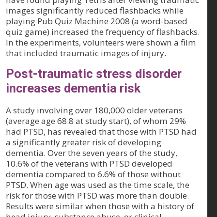
images significantly reduced flashbacks while
playing Pub Quiz Machine 2008 (a word-based
quiz game) increased the frequency of flashbacks.
In the experiments, volunteers were shown a film
that included traumatic images of injury.
Post-traumatic stress disorder
increases dementia risk
A study involving over 180,000 older veterans
(average age 68.8 at study start), of whom 29%
had PTSD, has revealed that those with PTSD had
a significantly greater risk of developing
dementia. Over the seven years of the study,
10.6% of the veterans with PTSD developed
dementia compared to 6.6% of those without
PTSD. When age was used as the time scale, the
risk for those with PTSD was more than double.
Results were similar when those with a history of
head injury, substance abuse, or clinical