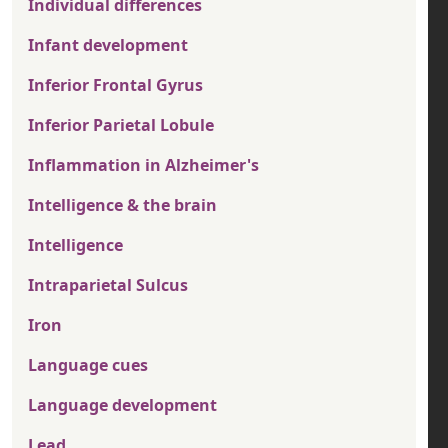
Individual differences
Infant development
Inferior Frontal Gyrus
Inferior Parietal Lobule
Inflammation in Alzheimer's
Intelligence & the brain
Intelligence
Intraparietal Sulcus
Iron
Language cues
Language development
Lead