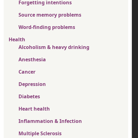
Forgetting intentions
Source memory problems
Word-finding problems
Health
Alcoholism & heavy drinking
Anesthesia
Cancer
Depression
Diabetes
Heart health
Inflammation & Infection
Multiple Sclerosis