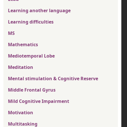
Learning another language
Learning difficulties
MS
Mathematics
Mediotemporal Lobe
Meditation
Mental stimulation & Cognitive Reserve
Middle Frontal Gyrus
Mild Cognitive Impairment
Motivation
Multitasking