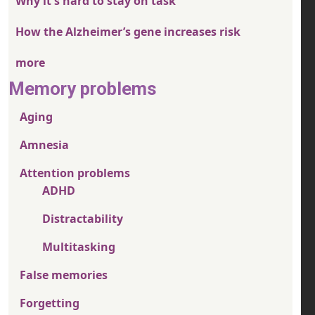
Why it's hard to stay on task
How the Alzheimer’s gene increases risk
more
Memory problems
Aging
Amnesia
Attention problems
ADHD
Distractability
Multitasking
False memories
Forgetting