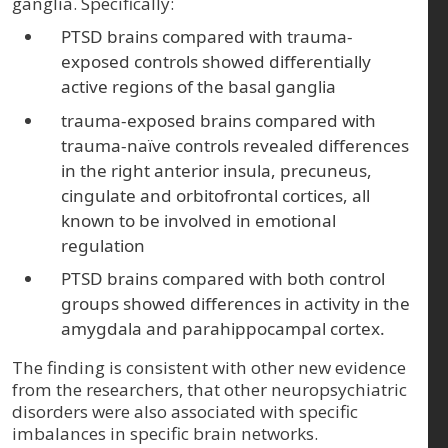
ganglia. Specifically:
PTSD brains compared with trauma-
exposed controls showed differentially
active regions of the basal ganglia
trauma-exposed brains compared with
trauma-naïve controls revealed differences
in the right anterior insula, precuneus,
cingulate and orbitofrontal cortices, all
known to be involved in emotional
regulation
PTSD brains compared with both control
groups showed differences in activity in the
amygdala and parahippocampal cortex.
The finding is consistent with other new evidence
from the researchers, that other neuropsychiatric
disorders were also associated with specific
imbalances in specific brain networks.