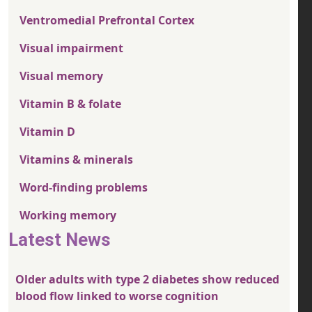
Ventromedial Prefrontal Cortex
Visual impairment
Visual memory
Vitamin B & folate
Vitamin D
Vitamins & minerals
Word-finding problems
Working memory
Latest News
Older adults with type 2 diabetes show reduced
blood flow linked to worse cognition