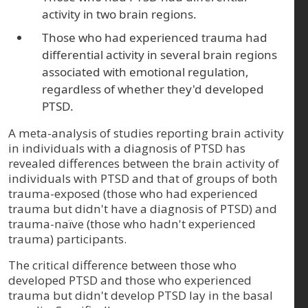
activity in two brain regions.
Those who had experienced trauma had
differential activity in several brain regions
associated with emotional regulation,
regardless of whether they'd developed
PTSD.
A meta-analysis of studies reporting brain activity
in individuals with a diagnosis of PTSD has
revealed differences between the brain activity of
individuals with PTSD and that of groups of both
trauma-exposed (those who had experienced
trauma but didn't have a diagnosis of PTSD) and
trauma-naïve (those who hadn't experienced
trauma) participants.
The critical difference between those who
developed PTSD and those who experienced
trauma but didn't develop PTSD lay in the basal