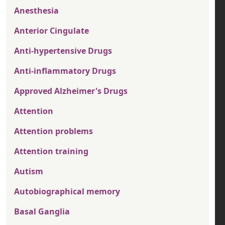
Anesthesia
Anterior Cingulate
Anti-hypertensive Drugs
Anti-inflammatory Drugs
Approved Alzheimer's Drugs
Attention
Attention problems
Attention training
Autism
Autobiographical memory
Basal Ganglia