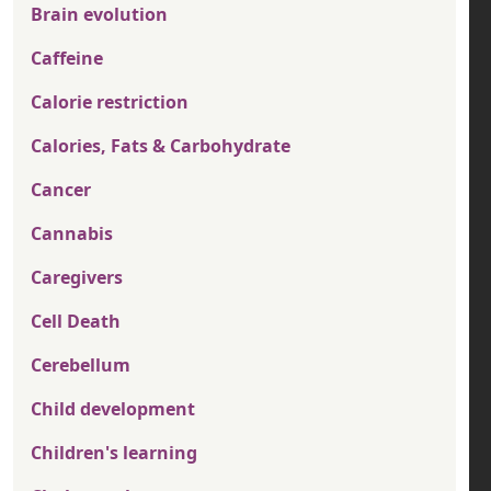
Brain evolution
Caffeine
Calorie restriction
Calories, Fats & Carbohydrate
Cancer
Cannabis
Caregivers
Cell Death
Cerebellum
Child development
Children's learning