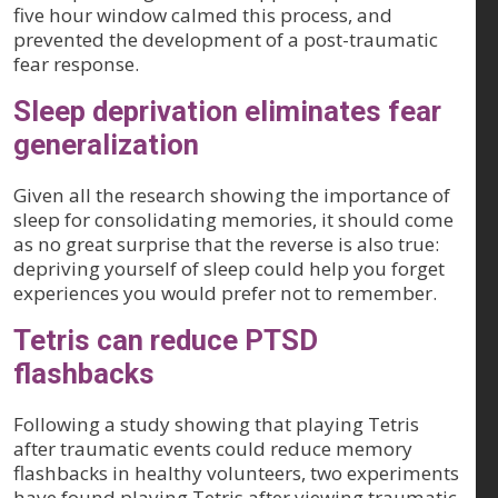
five hour window calmed this process, and
prevented the development of a post-traumatic
fear response.
Sleep deprivation eliminates fear
generalization
Given all the research showing the importance of
sleep for consolidating memories, it should come
as no great surprise that the reverse is also true:
depriving yourself of sleep could help you forget
experiences you would prefer not to remember.
Tetris can reduce PTSD
flashbacks
Following a study showing that playing Tetris
after traumatic events could reduce memory
flashbacks in healthy volunteers, two experiments
have found playing Tetris after viewing traumatic