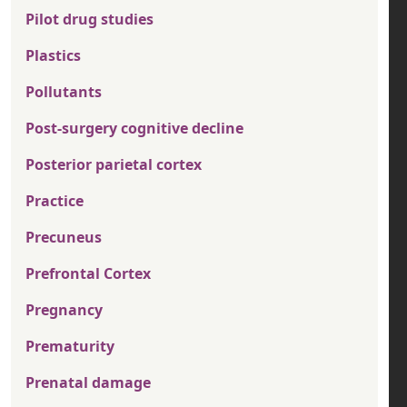
Pilot drug studies
Plastics
Pollutants
Post-surgery cognitive decline
Posterior parietal cortex
Practice
Precuneus
Prefrontal Cortex
Pregnancy
Prematurity
Prenatal damage