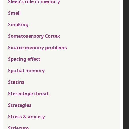
Sleep's role in memory
Smell
Smoking
Somatosensory Cortex
Source memory problems
Spacing effect
Spatial memory
Statins
Stereotype threat
Strategies
Stress & anxiety
Striatum