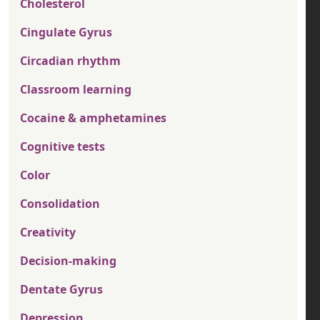
Cholesterol
Cingulate Gyrus
Circadian rhythm
Classroom learning
Cocaine & amphetamines
Cognitive tests
Color
Consolidation
Creativity
Decision-making
Dentate Gyrus
Depression