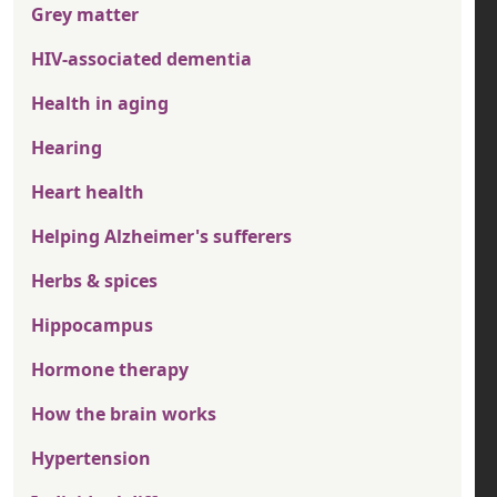
Grey matter
HIV-associated dementia
Health in aging
Hearing
Heart health
Helping Alzheimer's sufferers
Herbs & spices
Hippocampus
Hormone therapy
How the brain works
Hypertension