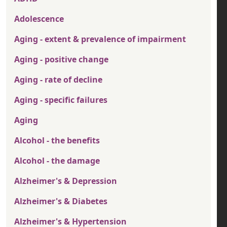
Adolescence
Aging - extent & prevalence of impairment
Aging - positive change
Aging - rate of decline
Aging - specific failures
Aging
Alcohol - the benefits
Alcohol - the damage
Alzheimer's & Depression
Alzheimer's & Diabetes
Alzheimer's & Hypertension