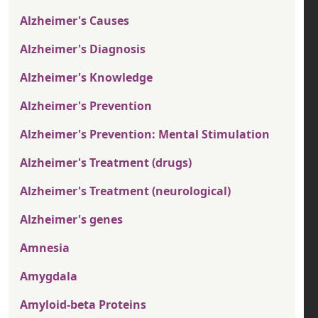
Alzheimer's Causes
Alzheimer's Diagnosis
Alzheimer's Knowledge
Alzheimer's Prevention
Alzheimer's Prevention: Mental Stimulation
Alzheimer's Treatment (drugs)
Alzheimer's Treatment (neurological)
Alzheimer's genes
Amnesia
Amygdala
Amyloid-beta Proteins