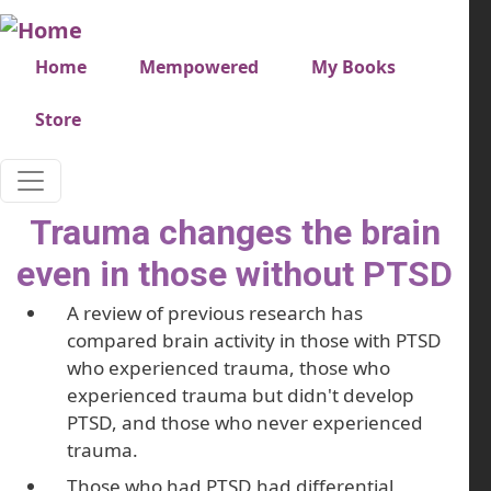
Skip to main content
Very top menu
Home
Mempowered
My Books
Store
Trauma changes the brain
even in those without PTSD
A review of previous research has
compared brain activity in those with PTSD
who experienced trauma, those who
experienced trauma but didn't develop
PTSD, and those who never experienced
trauma.
Those who had PTSD had differential