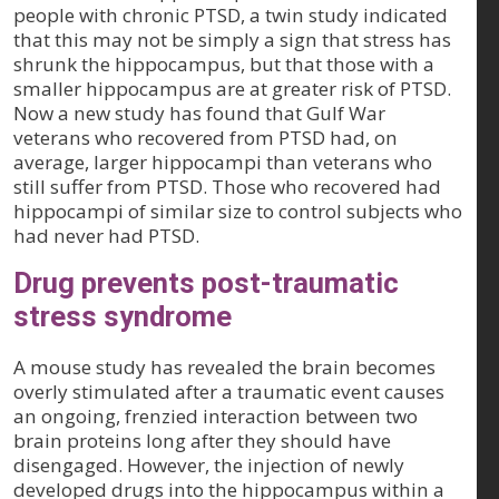
people with chronic PTSD, a twin study indicated
that this may not be simply a sign that stress has
shrunk the hippocampus, but that those with a
smaller hippocampus are at greater risk of PTSD.
Now a new study has found that Gulf War
veterans who recovered from PTSD had, on
average, larger hippocampi than veterans who
still suffer from PTSD. Those who recovered had
hippocampi of similar size to control subjects who
had never had PTSD.
Drug prevents post-traumatic
stress syndrome
A mouse study has revealed the brain becomes
overly stimulated after a traumatic event causes
an ongoing, frenzied interaction between two
brain proteins long after they should have
disengaged. However, the injection of newly
developed drugs into the hippocampus within a