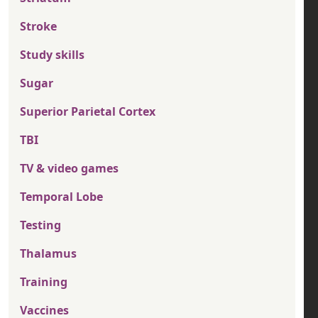
Stroke
Study skills
Sugar
Superior Parietal Cortex
TBI
TV & video games
Temporal Lobe
Testing
Thalamus
Training
Vaccines