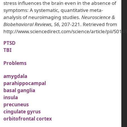
stress influences the brain even in the absence of
symptoms: A systematic, quantitative meta-
analysis of neuroimaging studies.
Neuroscience &
Biobehavioral Reviews
,
56
, 207-221. Retrieved from
http://www.sciencedirect.com/science/article/pii/S0
PTSD
TBI
Problems
amygdala
parahippocampal
basal ganglia
insula
precuneus
cingulate gyrus
orbitofrontal cortex