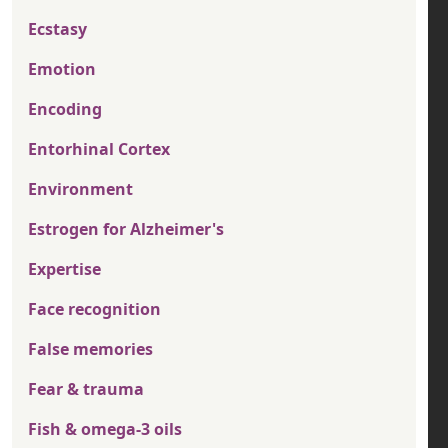
Ecstasy
Emotion
Encoding
Entorhinal Cortex
Environment
Estrogen for Alzheimer's
Expertise
Face recognition
False memories
Fear & trauma
Fish & omega-3 oils