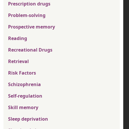
Prescription drugs
Problem-solving
Prospective memory
Reading
Recreational Drugs
Retrieval
Risk Factors
Schizophrenia
Self-regulation
Skill memory
Sleep deprivation