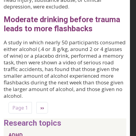
depression, were excluded.
Moderate drinking before trauma
leads to more flashbacks
A study in which nearly 50 participants consumed
either alcohol (.4 or .8 g/kg, around 2 or 4 glasses
of wine) or a placebo drink, performed a memory
task, then were shown a video of serious road
traffic accidents, has found that those given the
smaller amount of alcohol experienced more
flashbacks during the next week than those given
the larger amount of alcohol, and those given no
alcohol.
Pagination
Next page
Page 1
››
Research topics
ADHD