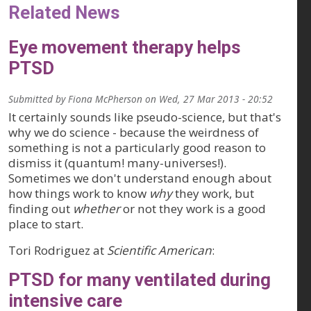
Related News
Eye movement therapy helps
PTSD
Submitted by
Fiona McPherson
on
Wed, 27 Mar 2013 - 20:52
It certainly sounds like pseudo-science, but that's
why we do science - because the weirdness of
something is not a particularly good reason to
dismiss it (quantum! many-universes!).
Sometimes we don't understand enough about
how things work to know
why
they work, but
finding out
whether
or not they work is a good
place to start.
Tori Rodriguez at
Scientific American
:
PTSD for many ventilated during
intensive care