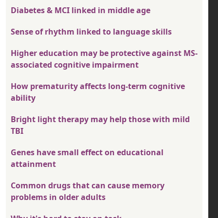
Diabetes & MCI linked in middle age
Sense of rhythm linked to language skills
Higher education may be protective against MS-
associated cognitive impairment
How prematurity affects long-term cognitive
ability
Bright light therapy may help those with mild
TBI
Genes have small effect on educational
attainment
Common drugs that can cause memory
problems in older adults