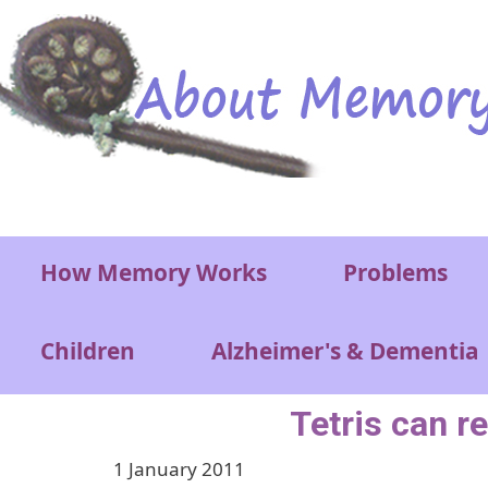
Skip to main content
Main menu
How Memory Works
Problems
Children
Alzheimer's & Dementia
Tetris can 
1 January 2011