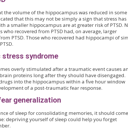
hat the volume of the hippocampus was reduced in some
cated that this may not be simply a sign that stress has
th a smaller hippocampus are at greater risk of PTSD. 
s who recovered from PTSD had, on average, larger
r from PTSD. Those who recovered had hippocampi of sim
 PTSD.
c stress syndrome
mes overly stimulated after a traumatic event causes a
brain proteins long after they should have disengaged.
 drugs into the hippocampus within a five hour window
velopment of a post-traumatic fear response.
fear generalization
nce of sleep for consolidating memories, it should come
rue: depriving yourself of sleep could help you forget
mber.