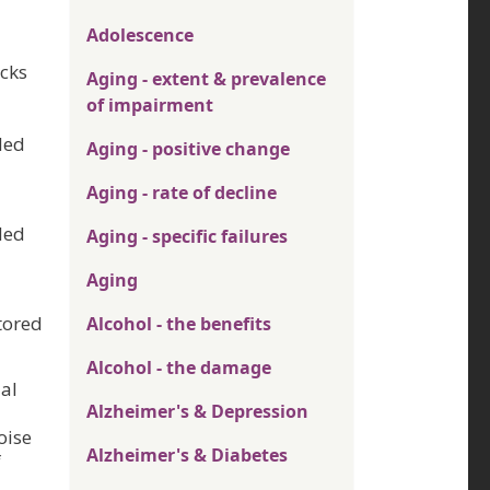
Adolescence
acks
Aging - extent & prevalence
of impairment
ded
Aging - positive change
Aging - rate of decline
ded
Aging - specific failures
Aging
tored
Alcohol - the benefits
Alcohol - the damage
al
Alzheimer's & Depression
oise
Alzheimer's & Diabetes
f