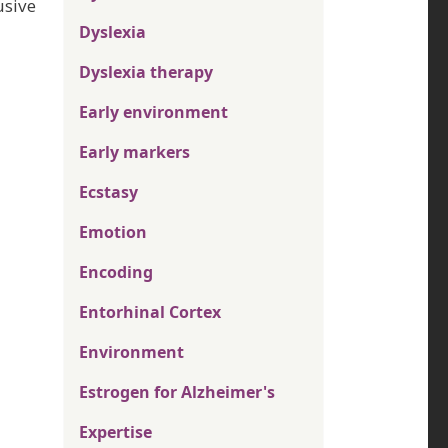
usive
Dyslexia
Dyslexia therapy
Early environment
Early markers
Ecstasy
Emotion
Encoding
Entorhinal Cortex
Environment
Estrogen for Alzheimer's
Expertise