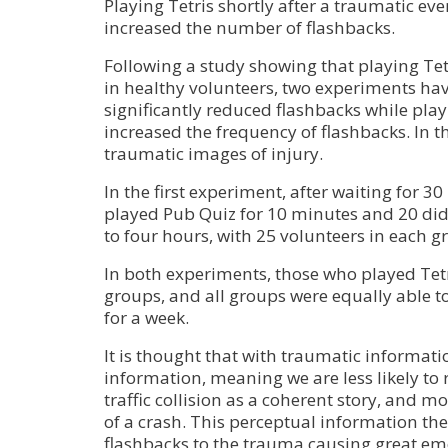
Playing Tetris shortly after a traumatic e
increased the number of flashbacks.
Following a study showing that playing Te
in healthy volunteers, two experiments hav
significantly reduced flashbacks while pl
increased the frequency of flashbacks. In 
traumatic images of injury.
In the first experiment, after waiting for 3
played Pub Quiz for 10 minutes and 20 did
to four hours, with 25 volunteers in each g
In both experiments, those who played Tetri
groups, and all groups were equally able to
for a week.
It is thought that with traumatic informat
information, meaning we are less likely t
traffic collision as a coherent story, and m
of a crash. This perceptual information th
flashbacks to the trauma causing great emo