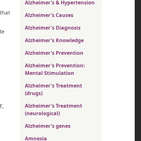
Alzheimer's & Hypertension
that
Alzheimer's Causes
Alzheimer's Diagnosis
te
Alzheimer's Knowledge
Alzheimer's Prevention
Alzheimer's Prevention:
Mental Stimulation
Alzheimer's Treatment
(drugs)
E
,
Alzheimer's Treatment
(neurological)
Alzheimer's genes
Amnesia