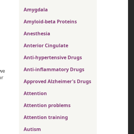
Amygdala
Amyloid-beta Proteins
Anesthesia
Anterior Cingulate
Anti-hypertensive Drugs
Anti-inflammatory Drugs
 we
or
Approved Alzheimer's Drugs
Attention
Attention problems
Attention training
Autism