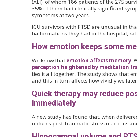
(ALI), of whom 186 patients of the 275 surv
35% of them had clinically significant symp
symptoms at two years.
ICU survivors with PTSD are unusual in tha
hallucinations they had in the hospital, ra
How emotion keeps some mem
We know that
emotion affects memory
. 
perception heightened by meditation tr
ties it all together. The study shows that 
and this in turn affects how vividly we later
Quick therapy may reduce pos
immediately
A new study has found that, when delivere
reduces post-traumatic stress reactions an
Hippocampal volume and PT