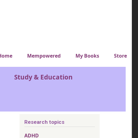
y top menu
Home
Mempowered
My Books
Store
Study & Education
Research topics
ADHD