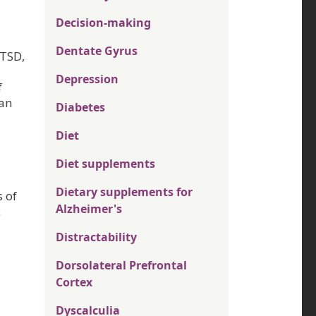
Decision-making
Dentate Gyrus
PTSD,
Depression
f
han
Diabetes
Diet
Diet supplements
Dietary supplements for
s of
Alzheimer's
c
Distractability
Dorsolateral Prefrontal
Cortex
Dyscalculia