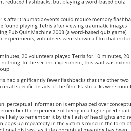
vent reduced flashbacks, but playing a word-based quiz
tris after traumatic events could reduce memory flashb
e found playing Tetris after viewing traumatic images
aying Pub Quiz Machine 2008 (a word-based quiz game)
the experiments, volunteers were shown a film that inclu
0 minutes, 20 volunteers played Tetris for 10 minutes, 20
 nothing. In the second experiment, this wait was exten
roup.
s had significantly fewer flashbacks that the other two
 recall specific details of the film. Flashbacks were moni
ion, perceptual information is emphasized over conceptu
o remember the experience of being in a high-speed road
ore likely to remember it by the flash of headlights and n
en pops up repeatedly in the victim's mind in the form o
tional distress, as little conceptual meaning has been