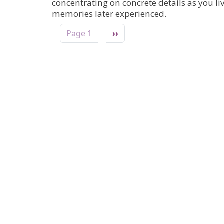
concentrating on concrete details as you l
memories later experienced.
Pagination
Next page
Page 1
››