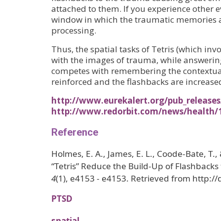
attached to them. If you experience other e
window in which the traumatic memories are
processing.
Thus, the spatial tasks of Tetris (which i
with the images of trauma, while answeri
competes with remembering the contextual
reinforced and the flashbacks are increase
http://www.eurekalert.org/pub_releases
http://www.redorbit.com/news/health/1
Reference
Holmes, E. A., James, E. L., Coode-Bate, T
“Tetris” Reduce the Build-Up of Flashbacks
4
(1), e4153 - e4153. Retrieved from http:
PTSD
spatial