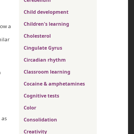
Cerebellum
Child development
Children's learning
Now a
Cholesterol
ilar
Cingulate Gyrus
Circadian rhythm
Classroom learning
n
Cocaine & amphetamines
Cognitive tests
Color
 as
Consolidation
Creativity