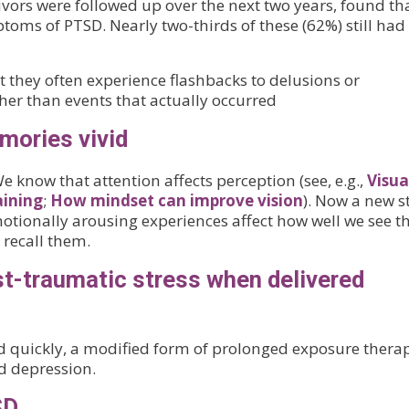
ivors were followed up over the next two years, found th
toms of PTSD. Nearly two-thirds of these (62%) still had
t they often experience flashbacks to delusions or
ther than events that actually occurred
ories vivid
We know that attention affects perception (see, e.g.,
Visua
aining
;
How mindset can improve vision
). Now a new s
emotionally arousing experiences affect how well we see 
 recall them.
t-traumatic stress when delivered
d quickly, a modified form of prolonged exposure thera
d depression.
SD