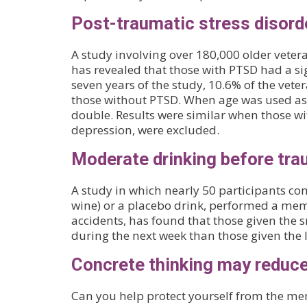
Post-traumatic stress disord
A study involving over 180,000 older veter
has revealed that those with PTSD had a sig
seven years of the study, 10.6% of the ve
those without PTSD. When age was used as t
double. Results were similar when those wit
depression, were excluded.
Moderate drinking before tra
A study in which nearly 50 participants con
wine) or a placebo drink, performed a memo
accidents, has found that those given the
during the next week than those given the 
Concrete thinking may reduc
Can you help protect yourself from the me