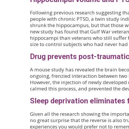
Following previous research suggesting t
people with chronic PTSD, a twin study indi
shrunk the hippocampus, but that those wi
new study has found that Gulf War veteran
hippocampi than veterans who still suffe
size to control subjects who had never had
Drug prevents post-traumati
A mouse study has revealed the brain beco
ongoing, frenzied interaction between two 
However, the injection of newly developed
calmed this process, and prevented the de
Sleep deprivation eliminates 
Given all the research showing the importa
no great surprise that the reverse is also t
experiences you would prefer not to reme