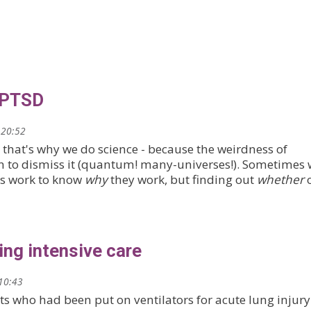
 PTSD
 20:52
t that's why we do science - because the weirdness of
on to dismiss it (quantum! many-universes!). Sometimes
s work to know
why
they work, but finding out
whether
ing intensive care
10:43
ts who had been put on ventilators for acute lung injury