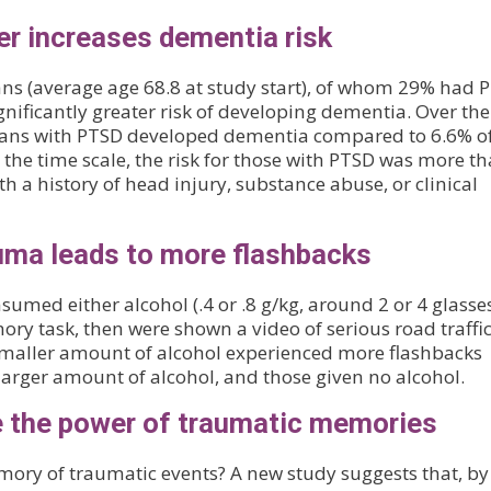
er increases dementia risk
ans (average age 68.8 at study start), of whom 29% had 
nificantly greater risk of developing dementia. Over the
terans with PTSD developed dementia compared to 6.6% o
he time scale, the risk for those with PTSD was more t
h a history of head injury, substance abuse, or clinical
uma leads to more flashbacks
sumed either alcohol (.4 or .8 g/kg, around 2 or 4 glasse
ry task, then were shown a video of serious road traffi
 smaller amount of alcohol experienced more flashbacks
larger amount of alcohol, and those given no alcohol.
e the power of traumatic memories
mory of traumatic events? A new study suggests that, by