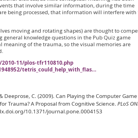
vents that involve similar information, during the time
 being processed, that information will interfere with 
nvolves moving and rotating shapes) are thought to compe
ng general knowledge questions in the Pub Quiz game
 meaning of the trauma, so the visual memories are
d.
/2010-11/plos-tfr110810.php
948952/tetris_could_help_with_flas…
., & Deeprose, C. (2009). Can Playing the Computer Game
 for Trauma? A Proposal from Cognitive Science.
PLoS ON
//dx.doi.org/10.1371/journal.pone.0004153