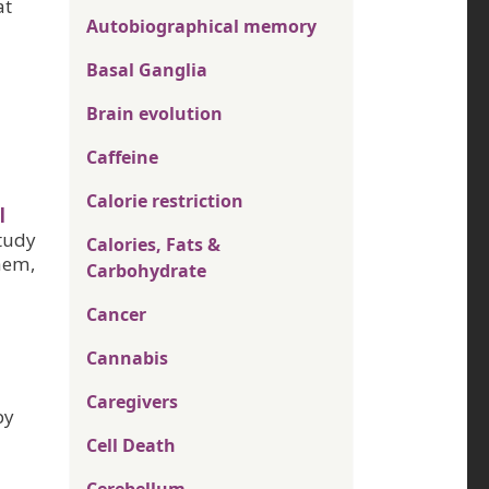
at
Autobiographical memory
Basal Ganglia
Brain evolution
Caffeine
Calorie restriction
l
tudy
Calories, Fats &
them,
Carbohydrate
Cancer
Cannabis
Caregivers
py
Cell Death