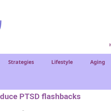
Ver
Strategies
Lifestyle
Aging
reduce PTSD flashbacks