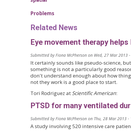
Problems
Related News
Eye movement therapy helps
Submitted by
Fiona McPherson
on
Wed, 27 Mar 2013 -
It certainly sounds like pseudo-science, bu
something is not a particularly good reas
don't understand enough about how thing
not they work is a good place to start.
Tori Rodriguez at
Scientific American
:
PTSD for many ventilated dur
Submitted by
Fiona McPherson
on
Thu, 28 Mar 2013 - 
A study involving 520 intensive care patien