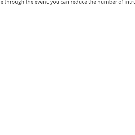
ive through the event, you can reduce the number of intr