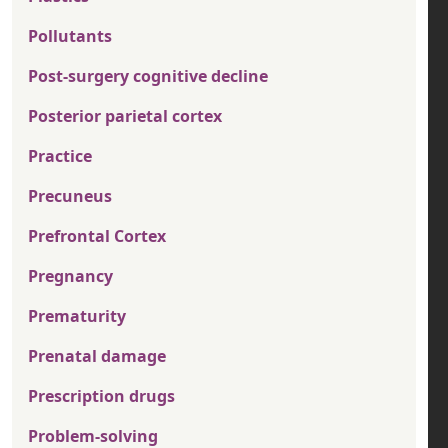
Pollutants
Post-surgery cognitive decline
Posterior parietal cortex
Practice
Precuneus
Prefrontal Cortex
Pregnancy
Prematurity
Prenatal damage
Prescription drugs
Problem-solving