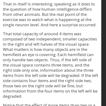
That in itself is interesting, speaking as it does to
the question of how human intelligence differs
from other animals. But the real point of the
exercise was to watch what is happening at the
single neuron level. And here a surprise occurred.
That total capacity of around 4 items was
composed of two independent, smaller capacities
in the right and left halves of the visual space.
What matters is how many objects are in the
hemifield an eye is covering. Each hemifield can
only handle two objects. Thus, if the left side of
the visual space contains three items, and the
right side only one, information about the three
items from the left side will be degraded. If the left
side contains four items and the right side two,
those two on the right side will be fine, but
information from the four items on the left will be
degraded.
Notice that the effect of more items than two in a