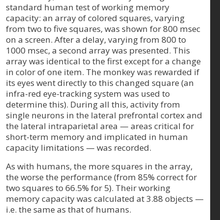
standard human test of working memory
capacity: an array of colored squares, varying
from two to five squares, was shown for 800 msec
on a screen. After a delay, varying from 800 to
1000 msec, a second array was presented. This
array was identical to the first except for a change
in color of one item. The monkey was rewarded if
its eyes went directly to this changed square (an
infra-red eye-tracking system was used to
determine this). During all this, activity from
single neurons in the lateral prefrontal cortex and
the lateral intraparietal area — areas critical for
short-term memory and implicated in human
capacity limitations — was recorded.
As with humans, the more squares in the array,
the worse the performance (from 85% correct for
two squares to 66.5% for 5). Their working
memory capacity was calculated at 3.88 objects —
i.e. the same as that of humans.