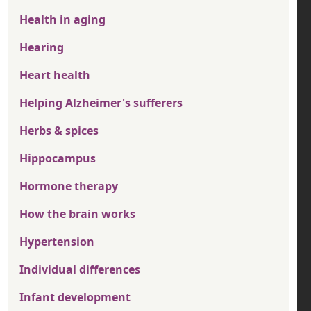
Health in aging
Hearing
Heart health
Helping Alzheimer's sufferers
Herbs & spices
Hippocampus
Hormone therapy
How the brain works
Hypertension
Individual differences
Infant development