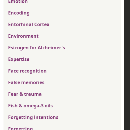
Emotion
Encoding
Entorhinal Cortex
Environment
Estrogen for Alzheimer's
Expertise
Face recognition
False memories
Fear & trauma
Fish & omega-3 oils
Forgetting intentions
Forgetting