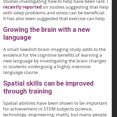
studies investigating how to help have been rare. I
recently reported
on studies suggesting that help
with sleep problems and stress can be beneficial.
It has also been suggested that exercise can help.
Growing the brain with a new
language
A small Swedish brain imaging study adds to the
evidence for the cognitive benefits of learning a
new language by investigating the brain changes
in students undergoing a highly intensive
language course.
Spatial skills can be improved
through training
Spatial abilities have been shown to be important
for achievement in STEM subjects (science,
technology, engineering, math), but many people