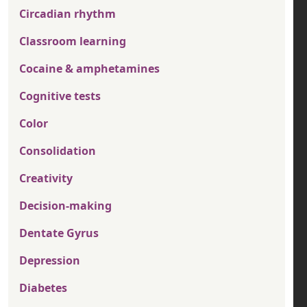
Circadian rhythm
Classroom learning
Cocaine & amphetamines
Cognitive tests
Color
Consolidation
Creativity
Decision-making
Dentate Gyrus
Depression
Diabetes