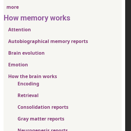
more
How memory works
Attention
Autobiographical memory reports
Brain evolution
Emotion
How the brain works
Encoding
Retrieval
Consolidation reports
Gray matter reports
Neurogenesis reports