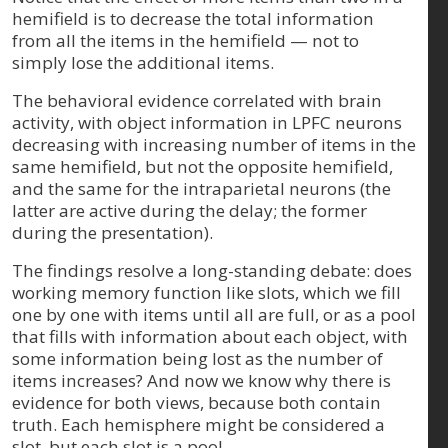
hemifield is to decrease the total information
from all the items in the hemifield — not to
simply lose the additional items.
The behavioral evidence correlated with brain
activity, with object information in LPFC neurons
decreasing with increasing number of items in the
same hemifield, but not the opposite hemifield,
and the same for the intraparietal neurons (the
latter are active during the delay; the former
during the presentation).
The findings resolve a long-standing debate: does
working memory function like slots, which we fill
one by one with items until all are full, or as a pool
that fills with information about each object, with
some information being lost as the number of
items increases? And now we know why there is
evidence for both views, because both contain
truth. Each hemisphere might be considered a
slot, but each slot is a pool.