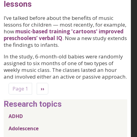
lessons
I’ve talked before about the benefits of music
lessons for children — most recently, for example,
how
music-based training 'cartoons' improved
preschoolers’ verbal IQ
. Now a new study extends
the findings to infants.
In the study, 6-month-old babies were randomly
assigned to six months of one of two types of
weekly music class. The classes lasted an hour
and involved either an active or passive approach.
Pagination
Next page
Page 1
››
Research topics
ADHD
Adolescence