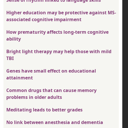
Sense of rhythm linked to language skills
Higher education may be protective against MS-
associated cognitive impairment
How prematurity affects long-term cognitive
ability
Bright light therapy may help those with mild
TBI
Genes have small effect on educational
attainment
Common drugs that can cause memory
problems in older adults
Meditating leads to better grades
No link between anesthesia and dementia