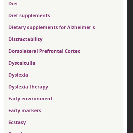
Diet
Diet supplements
Dietary supplements for Alzheimer's
Distractability
Dorsolateral Prefrontal Cortex
Dyscalculia
Dyslexia
Dyslexia therapy
Early environment
Early markers
Ecstasy