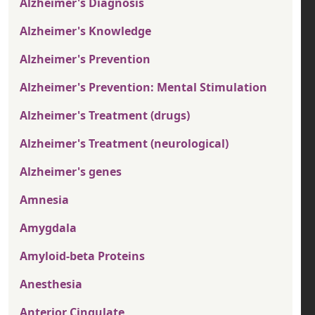
Alzheimer's Diagnosis
Alzheimer's Knowledge
Alzheimer's Prevention
Alzheimer's Prevention: Mental Stimulation
Alzheimer's Treatment (drugs)
Alzheimer's Treatment (neurological)
Alzheimer's genes
Amnesia
Amygdala
Amyloid-beta Proteins
Anesthesia
Anterior Cingulate