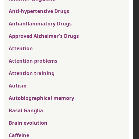
Anti-hypertensive Drugs
Anti-inflammatory Drugs
Approved Alzheimer's Drugs
Attention
Attention problems
Attention training
Autism
Autobiographical memory
Basal Ganglia
Brain evolution
Caffeine