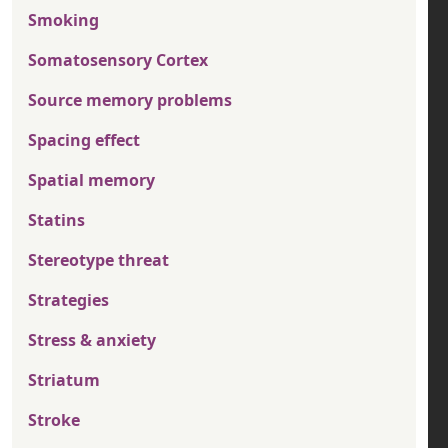
Smoking
Somatosensory Cortex
Source memory problems
Spacing effect
Spatial memory
Statins
Stereotype threat
Strategies
Stress & anxiety
Striatum
Stroke