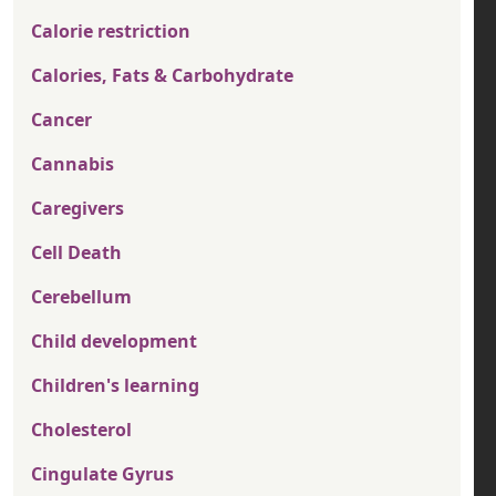
Calorie restriction
Calories, Fats & Carbohydrate
Cancer
Cannabis
Caregivers
Cell Death
Cerebellum
Child development
Children's learning
Cholesterol
Cingulate Gyrus