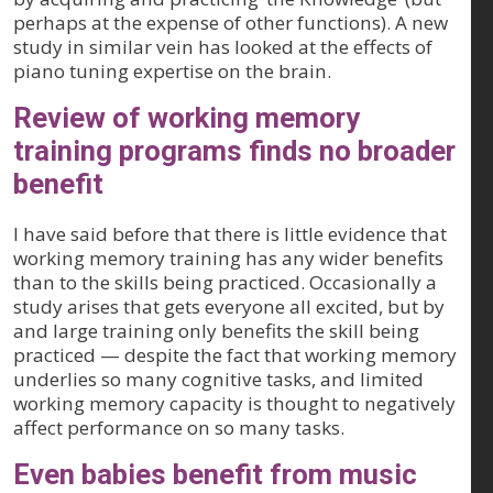
perhaps at the expense of other functions). A new
study in similar vein has looked at the effects of
piano tuning expertise on the brain.
Review of working memory
training programs finds no broader
benefit
I have said before that there is little evidence that
working memory training has any wider benefits
than to the skills being practiced. Occasionally a
study arises that gets everyone all excited, but by
and large training only benefits the skill being
practiced — despite the fact that working memory
underlies so many cognitive tasks, and limited
working memory capacity is thought to negatively
affect performance on so many tasks.
Even babies benefit from music