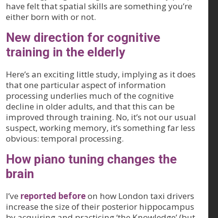
have felt that spatial skills are something you’re
either born with or not.
New direction for cognitive
training in the elderly
Here’s an exciting little study, implying as it does
that one particular aspect of information
processing underlies much of the cognitive
decline in older adults, and that this can be
improved through training. No, it’s not our usual
suspect, working memory, it’s something far less
obvious: temporal processing.
How piano tuning changes the
brain
I’ve
reported before
on how London taxi drivers
increase the size of their posterior hippocampus
by acquiring and practicing ‘the Knowledge’ (but