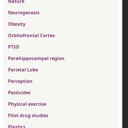
Nature
Neurogenesis
Obesity
Orbitofrontal Cortex
PTSD
Parahippocampal region
Parietal Lobe
Perception
Pesticides
Physical exercise
Pilot drug studies
Plastics