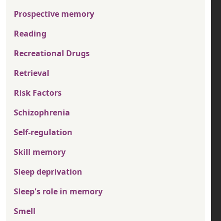
Prospective memory
Reading
Recreational Drugs
Retrieval
Risk Factors
Schizophrenia
Self-regulation
Skill memory
Sleep deprivation
Sleep's role in memory
Smell