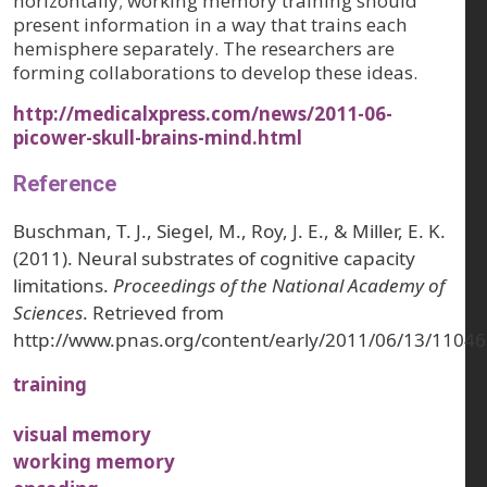
horizontally; working memory training should
present information in a way that trains each
hemisphere separately. The researchers are
forming collaborations to develop these ideas.
http://medicalxpress.com/news/2011-06-
picower-skull-brains-mind.html
Reference
Buschman, T. J., Siegel, M., Roy, J. E., & Miller, E. K.
(2011). Neural substrates of cognitive capacity
limitations.
Proceedings of the National Academy of
Sciences
. Retrieved from
http://www.pnas.org/content/early/2011/06/13/11046
training
visual memory
working memory