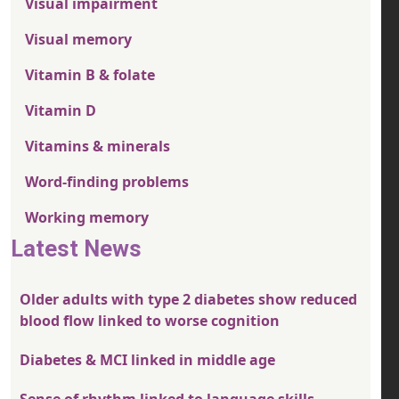
Visual impairment
Visual memory
Vitamin B & folate
Vitamin D
Vitamins & minerals
Word-finding problems
Working memory
Latest News
Older adults with type 2 diabetes show reduced
blood flow linked to worse cognition
Diabetes & MCI linked in middle age