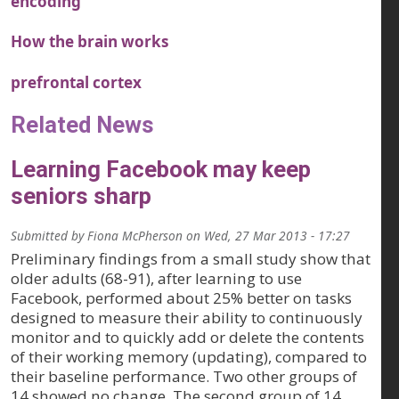
encoding
How the brain works
prefrontal cortex
Related News
Learning Facebook may keep
seniors sharp
Submitted by
Fiona McPherson
on
Wed, 27 Mar 2013 - 17:27
Preliminary findings from a small study show that
older adults (68-91), after learning to use
Facebook, performed about 25% better on tasks
designed to measure their ability to continuously
monitor and to quickly add or delete the contents
of their working memory (updating), compared to
their baseline performance. Two other groups of
14 showed no change. The second group of 14