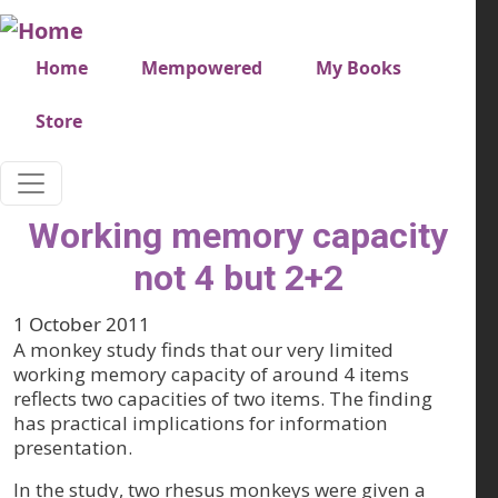
Skip to main content
Very top menu
Home
Mempowered
My Books
Store
Working memory capacity
not 4 but 2+2
1 October 2011
A monkey study finds that our very limited
working memory capacity of around 4 items
reflects two capacities of two items. The finding
has practical implications for information
presentation.
In the study, two rhesus monkeys were given a