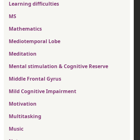
Learning difficulties
MS
Mathematics
Mediotemporal Lobe
Meditation
Mental stimulation & Cognitive Reserve
Middle Frontal Gyrus
Mild Cognitive Impairment
Motivation
Multitasking
Music