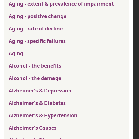
Aging - extent & prevalence of impairment
Aging - positive change
Aging - rate of decline
Aging - specific failures
Aging
Alcohol - the benefits
Alcohol - the damage
Alzheimer's & Depression
Alzheimer's & Diabetes
Alzheimer's & Hypertension
Alzheimer's Causes