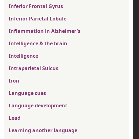
Inferior Frontal Gyrus
Inferior Parietal Lobule
Inflammation in Alzheimer's
Intelligence & the brain
Intelligence
Intraparietal Sulcus
Iron
Language cues
Language development
Lead
Learning another language