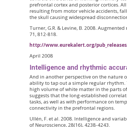
prefrontal cortex and posterior cortices. 
resulting from motor vehicle accidents, fall
the skull causing widespread disconnection 
Turner, G.R. & Levine, B. 2008. Augmented n
71, 812-818.
http://www.eurekalert.org/pub_release
April 2008
Intelligence and rhythmic accu
And in another perspective on the nature o
ability to tap out a simple regular rhythm.
high volume of white matter in the parts o
suggests that the long-established correlat
tasks, as well as with performance on tem
connectivity in the prefrontal regions.
Ullén, F. et al. 2008. Intelligence and vari
of Neuroscience, 28(16), 4238-4243.