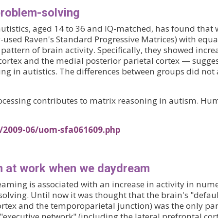
 problem-solving
autistics, aged 14 to 36 and IQ-matched, has found that
-used Raven's Standard Progressive Matrices) with equal
pattern of brain activity. Specifically, they showed incre
al cortex and the medial posterior parietal cortex — sug
ng in autistics. The differences between groups did no
 processing contributes to matrix reasoning in autism. 
s/2009-06/uom-sfa061609.php
on at work when we daydream
ming is associated with an increase in activity in nume
lving. Until now it was thought that the brain's "defau
cortex and the temporoparietal junction) was the only pa
executive network" (including the lateral prefrontal cor