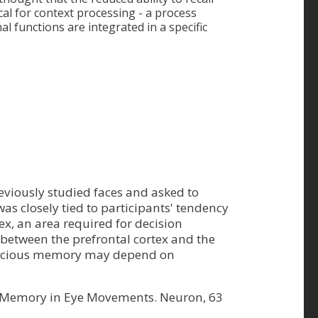
cal for context processing - a process
l functions are integrated in a specific
eviously studied faces and asked to
as closely tied to participants' tendency
rtex, an area required for decision
between the prefrontal cortex and the
conscious memory may depend on
of Memory in Eye Movements. Neuron, 63