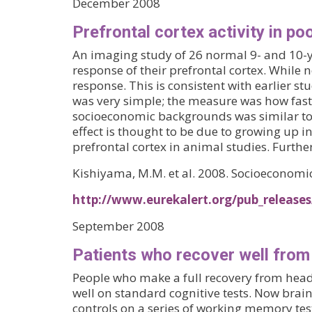
December 2008
Prefrontal cortex activity in poo
An imaging study of 26 normal 9- and 10-ye
response of their prefrontal cortex. While 
response. This is consistent with earlier stu
was very simple; the measure was how fast
socioeconomic backgrounds was similar to t
effect is thought to be due to growing up 
prefrontal cortex in animal studies. Furthe
Kishiyama, M.M. et al. 2008. Socioeconomic 
http://www.eurekalert.org/pub_release
September 2008
Patients who recover well from 
People who make a full recovery from head 
well on standard cognitive tests. Now brai
controls on a series of working memory test