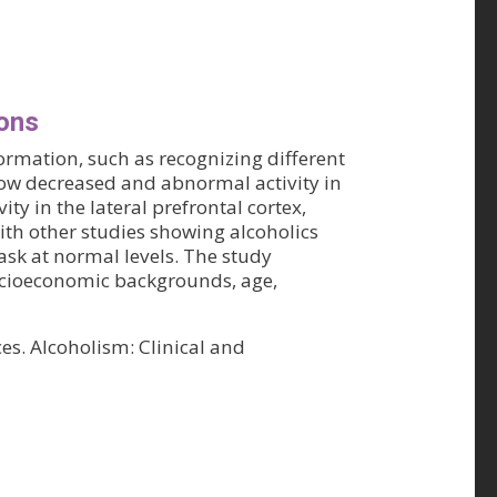
ions
ormation, such as recognizing different
how decreased and abnormal activity in
y in the lateral prefrontal cortex,
with other studies showing alcoholics
ask at normal levels. The study
ocioeconomic backgrounds, age,
s. Alcoholism: Clinical and