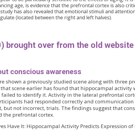
cing age, is evidence that the prefrontal cortex is also criti
 study has also revealed that emotional stimuli and attentiona
ngulate (located between the right and left halves).
) brought over from the old website
out conscious awareness
e shown a previously studied scene along with three pr
 that scene earlier has found that hippocampal activity w
ailed to identify it. Activity in the lateral prefrontal co
articipants had responded correctly and communication 
 but not incorrect, trials. The findings suggest that 
the prefrontal cortex.
yes Have It: Hippocampal Activity Predicts Expression 