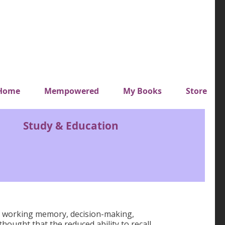
y top menu
Home
Mempowered
My Books
Store
Study & Education
h as working memory, decision-making,
thought that the reduced ability to recall