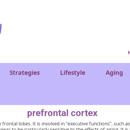
Ver
Strategies
Lifestyle
Aging
prefrontal cortex
he frontal lobes. It is involved in "executive functions", suc
r to be particularly sensitive to the effects of aging. It is 