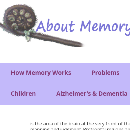
Skip to main content
Main menu
How Memory Works
Problems
Children
Alzheimer's & Dementia
is the area of the brain at the very front of t
planning and judgment. Prefrontal regions appea