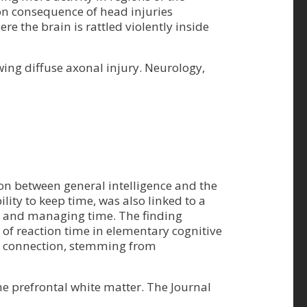
mon consequence of head injuries
re the brain is rattled violently inside
wing diffuse axonal injury. Neurology,
ion between general intelligence and the
lity to keep time, was also linked to a
ng and managing time. The finding
 of reaction time in elementary cognitive
up connection, stemming from
 the prefrontal white matter. The Journal