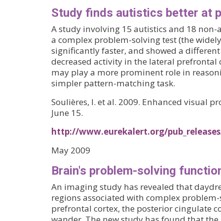
Study finds autistics better at
A study involving 15 autistics and 18 non-
a complex problem-solving test (the widely
significantly faster, and showed a different 
decreased activity in the lateral prefront
may play a more prominent role in reasoni
simpler pattern-matching task.
Soulières, I. et al. 2009. Enhanced visual
June 15.
http://www.eurekalert.org/pub_release
May 2009
Brain's problem-solving functi
An imaging study has revealed that daydrea
regions associated with complex problem-so
prefrontal cortex, the posterior cingulate 
wander. The new study has found that the "