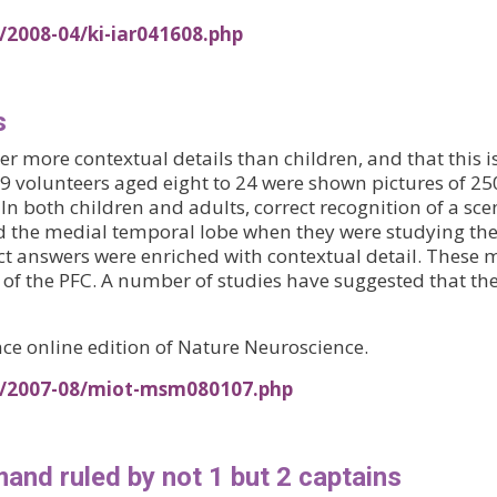
/2008-04/ki-iar041608.php
s
more contextual details than children, and that this is
 49 volunteers aged eight to 24 were shown pictures of
In both children and adults, correct recognition of a sc
and the medial temporal lobe when they were studying the
ect answers were enriched with contextual detail. These
n of the PFC. A number of studies have suggested that th
ce online edition of Nature Neuroscience.
es/2007-08/miot-msm080107.php
and ruled by not 1 but 2 captains