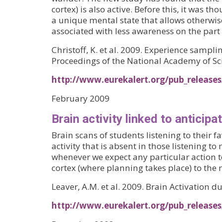
cortex) is also active. Before this, it was
a unique mental state that allows otherwis
associated with less awareness on the part
Christoff, K. et al. 2009. Experience samp
Proceedings of the National Academy of Sci
http://www.eurekalert.org/pub_release
February 2009
Brain activity linked to anticipa
Brain scans of students listening to their 
activity that is absent in those listening 
whenever we expect any particular action to
cortex (where planning takes place) to the 
Leaver, A.M. et al. 2009. Brain Activation 
http://www.eurekalert.org/pub_release