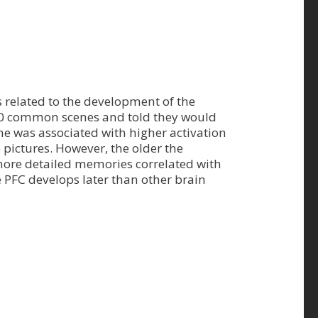
 related to the development of the
 250 common scenes and told they would
ene was associated with higher activation
 pictures. However, the older the
 more detailed memories correlated with
e PFC develops later than other brain