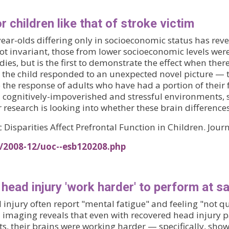
r children like that of stroke victim
ar-olds differing only in socioeconomic status has revea
not invariant, those from lower socioeconomic levels were
dies, but is the first to demonstrate the effect when there
 the child responded to an unexpected novel picture —
he response of adults who have had a portion of their f
in cognitively-impoverished and stressful environments, 
r research is looking into whether these brain difference
Disparities Affect Prefrontal Function in Children. Jour
s/2008-12/uoc--esb120208.php
head injury 'work harder' to perform at s
injury often report "mental fatigue" and feeling "not q
n imaging reveals that even with recovered head injury 
s, their brains were working harder — specifically, show