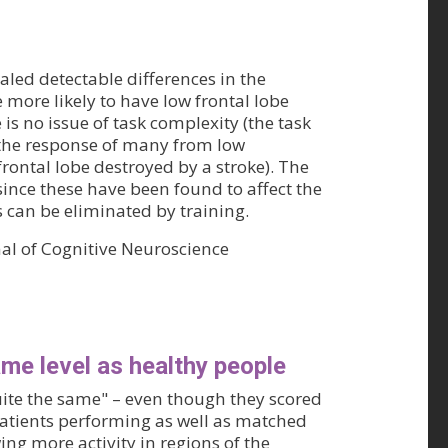
led detectable differences in the
 more likely to have low frontal lobe
 is no issue of task complexity (the task
 the response of many from low
rontal lobe destroyed by a stroke). The
since these have been found to affect the
s can be eliminated by training.
nal of Cognitive Neuroscience
ame level as healthy people
uite the same" – even though they scored
patients performing as well as matched
ing more activity in regions of the