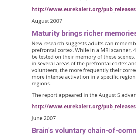
http://www.eurekalert.org/pub_releases
August 2007
Maturity brings richer memorie
New research suggests adults can remember 
prefrontal cortex. While in a MRI scanner,
be tested on their memory of these scenes. 
in several areas of the prefrontal cortex 
volunteers, the more frequently their corr
more intense activation in a specific regio
regions.
The report appeared in the August 5 advan
http://www.eurekalert.org/pub_releas
June 2007
Brain's voluntary chain-of-comm