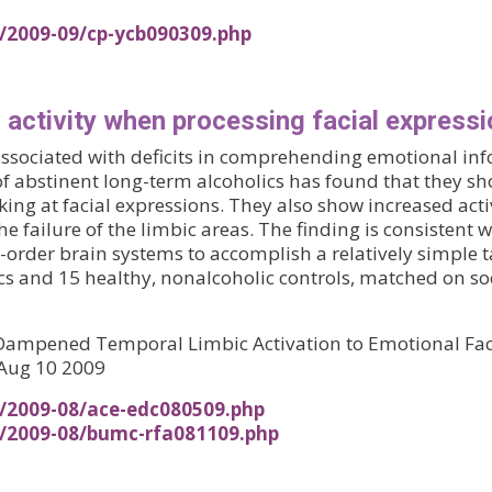
s/2009-09/cp-ycb090309.php
 activity when processing facial express
associated with deficits in comprehending emotional inf
of abstinent long-term alcoholics has found that they s
at facial expressions. They also show increased activit
 failure of the limbic areas. The finding is consistent 
rder brain systems to accomplish a relatively simple t
cs and 15 healthy, nonalcoholic controls, matched on s
d Dampened Temporal Limbic Activation to Emotional Face
 Aug 10 2009
s/2009-08/ace-edc080509.php
s/2009-08/bumc-rfa081109.php