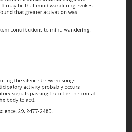
ime. It may be that mind wandering evokes
found that greater activation was
system contributions to mind wandering.
y during the silence between songs —
ticipatory activity probably occurs
tatory signals passing from the prefrontal
he body to act).
science, 29, 2477-2485.