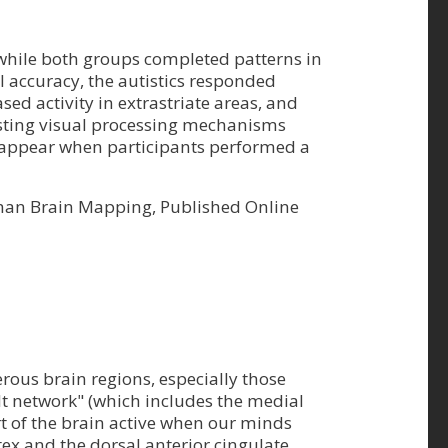
 while both groups completed patterns in
 accuracy, the autistics responded
ased activity in extrastriate areas, and
gesting visual processing mechanisms
t appear when participants performed a
Human Brain Mapping, Published Online
rous brain regions, especially those
lt network" (which includes the medial
rt of the brain active when our minds
tex and the dorsal anterior cingulate