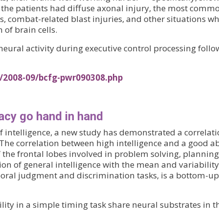
All the patients had diffuse axonal injury, the most com
s, combat-related blast injuries, and other situations whe
of brain cells.
eural activity during executive control processing follo
s/2008-09/bcfg-pwr090308.php
racy go hand in hand
f intelligence, a new study has demonstrated a correlat
 The correlation between high intelligence and a good abi
f the frontal lobes involved in problem solving, planni
ion of general intelligence with the mean and variability
poral judgment and discrimination tasks, is a bottom-
ability in a simple timing task share neural substrates in