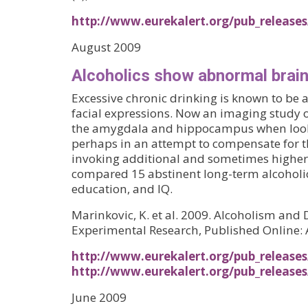
http://www.eurekalert.org/pub_release
August 2009
Alcoholics show abnormal brain
Excessive chronic drinking is known to be 
facial expressions. Now an imaging study 
the amygdala and hippocampus when looking 
perhaps in an attempt to compensate for the
invoking additional and sometimes higher-o
compared 15 abstinent long-term alcoholi
education, and IQ.
Marinkovic, K. et al. 2009. Alcoholism an
Experimental Research, Published Online:
http://www.eurekalert.org/pub_release
http://www.eurekalert.org/pub_release
June 2009