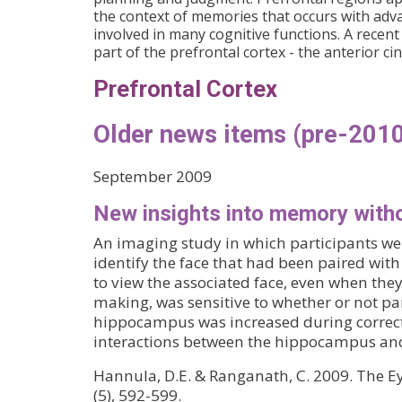
the context of memories that occurs with advan
involved in many cognitive functions. A recent
part of the prefrontal cortex - the anterior ci
Prefrontal Cortex
Older news items (pre-2010
September 2009
New insights into memory with
An imaging study in which participants wer
identify the face that had been paired with
to view the associated face, even when they f
making, was sensitive to whether or not p
hippocampus was increased during correct,
interactions between the hippocampus and 
Hannula, D.E. & Ranganath, C. 2009. The E
(5), 592-599.