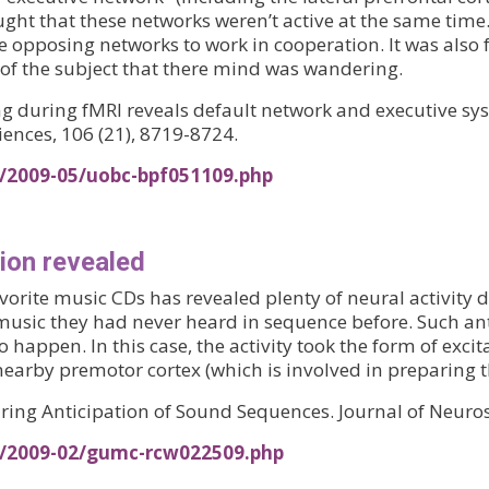
 thought that these networks weren’t active at the same t
e opposing networks to work in cooperation. It was also 
 of the subject that there mind was wandering.
ling during fMRI reveals default network and executive 
ences, 106 (21), 8719-8724.
s/2009-05/uobc-bpf051109.php
tion revealed
favorite music CDs has revealed plenty of neural activit
to music they had never heard in sequence before. Such an
 happen. In this case, the activity took the form of exci
nearby premotor cortex (which is involved in preparing t
during Anticipation of Sound Sequences. Journal of Neuro
s/2009-02/gumc-rcw022509.php