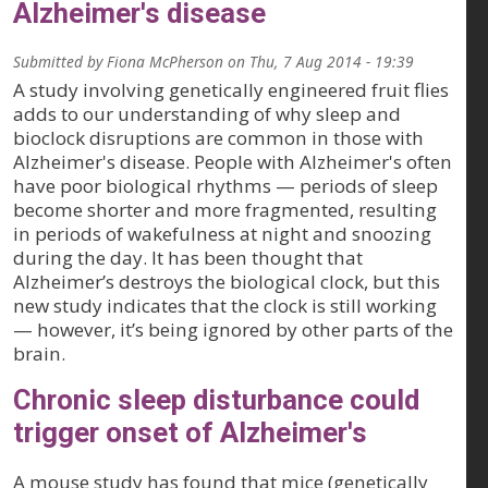
Alzheimer's disease
Submitted by
Fiona McPherson
on
Thu, 7 Aug 2014 - 19:39
A study involving genetically engineered fruit flies
adds to our understanding of why sleep and
bioclock disruptions are common in those with
Alzheimer's disease. People with Alzheimer's often
have poor biological rhythms — periods of sleep
become shorter and more fragmented, resulting
in periods of wakefulness at night and snoozing
during the day. It has been thought that
Alzheimer’s destroys the biological clock, but this
new study indicates that the clock is still working
— however, it’s being ignored by other parts of the
brain.
Chronic sleep disturbance could
trigger onset of Alzheimer's
A mouse study has found that mice (genetically