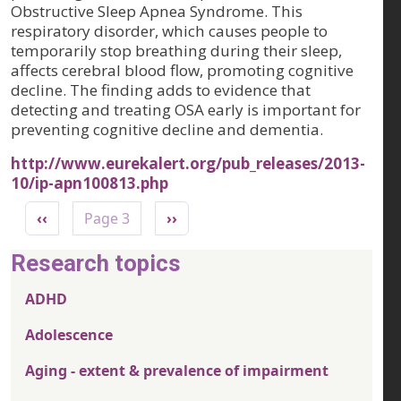
Obstructive Sleep Apnea Syndrome. This
respiratory disorder, which causes people to
temporarily stop breathing during their sleep,
affects cerebral blood flow, promoting cognitive
decline. The finding adds to evidence that
detecting and treating OSA early is important for
preventing cognitive decline and dementia.
http://www.eurekalert.org/pub_releases/2013-
10/ip-apn100813.php
Pagination
Previous page
Next page
‹‹
Page 3
››
Research topics
ADHD
Adolescence
Aging - extent & prevalence of impairment