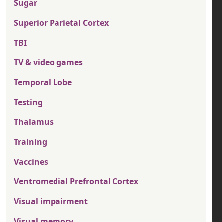
Sugar
Superior Parietal Cortex
TBI
TV & video games
Temporal Lobe
Testing
Thalamus
Training
Vaccines
Ventromedial Prefrontal Cortex
Visual impairment
Visual memory