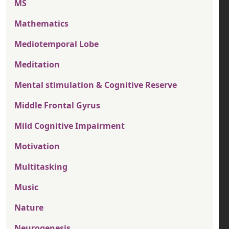
MS
Mathematics
Mediotemporal Lobe
Meditation
Mental stimulation & Cognitive Reserve
Middle Frontal Gyrus
Mild Cognitive Impairment
Motivation
Multitasking
Music
Nature
Neurogenesis