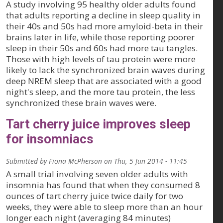
A study involving 95 healthy older adults found
that adults reporting a decline in sleep quality in
their 40s and 50s had more amyloid-beta in their
brains later in life, while those reporting poorer
sleep in their 50s and 60s had more tau tangles.
Those with high levels of tau protein were more
likely to lack the synchronized brain waves during
deep NREM sleep that are associated with a good
night's sleep, and the more tau protein, the less
synchronized these brain waves were.
Tart cherry juice improves sleep
for insomniacs
Submitted by
Fiona McPherson
on
Thu, 5 Jun 2014 - 11:45
A small trial involving seven older adults with
insomnia has found that when they consumed 8
ounces of tart cherry juice twice daily for two
weeks, they were able to sleep more than an hour
longer each night (averaging 84 minutes)