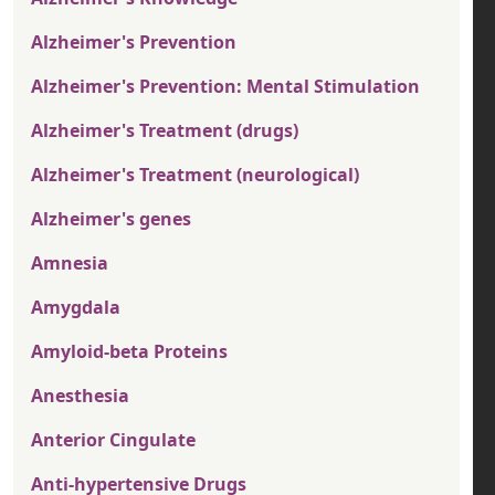
Alzheimer's Prevention
Alzheimer's Prevention: Mental Stimulation
Alzheimer's Treatment (drugs)
Alzheimer's Treatment (neurological)
Alzheimer's genes
Amnesia
Amygdala
Amyloid-beta Proteins
Anesthesia
Anterior Cingulate
Anti-hypertensive Drugs