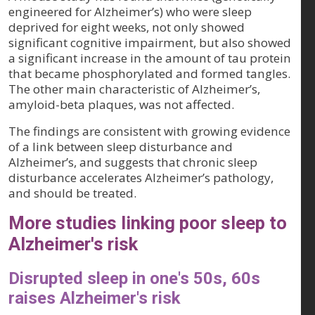
engineered for Alzheimer’s) who were sleep
deprived for eight weeks, not only showed
significant cognitive impairment, but also showed
a significant increase in the amount of tau protein
that became phosphorylated and formed tangles.
The other main characteristic of Alzheimer’s,
amyloid-beta plaques, was not affected.
The findings are consistent with growing evidence
of a link between sleep disturbance and
Alzheimer’s, and suggests that chronic sleep
disturbance accelerates Alzheimer’s pathology,
and should be treated.
More studies linking poor sleep to
Alzheimer's risk
Disrupted sleep in one's 50s, 60s
raises Alzheimer's risk