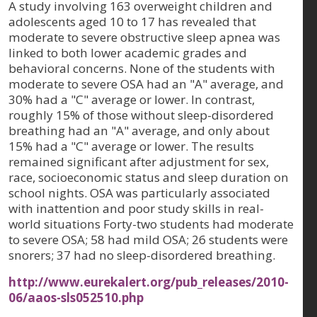
A study involving 163 overweight children and
adolescents aged 10 to 17 has revealed that
moderate to severe obstructive sleep apnea was
linked to both lower academic grades and
behavioral concerns. None of the students with
moderate to severe OSA had an "A" average, and
30% had a "C" average or lower. In contrast,
roughly 15% of those without sleep-disordered
breathing had an "A" average, and only about
15% had a "C" average or lower. The results
remained significant after adjustment for sex,
race, socioeconomic status and sleep duration on
school nights. OSA was particularly associated
with inattention and poor study skills in real-
world situations Forty-two students had moderate
to severe OSA; 58 had mild OSA; 26 students were
snorers; 37 had no sleep-disordered breathing.
http://www.eurekalert.org/pub_releases/2010-
06/aaos-sls052510.php