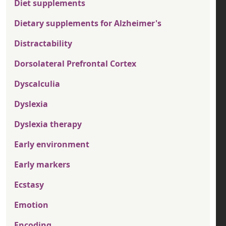
Diet supplements
Dietary supplements for Alzheimer's
Distractability
Dorsolateral Prefrontal Cortex
Dyscalculia
Dyslexia
Dyslexia therapy
Early environment
Early markers
Ecstasy
Emotion
Encoding