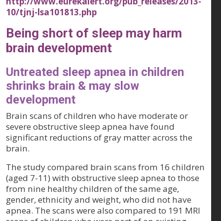
http://www.eurekalert.org/pub_releases/2013-
10/tjnj-lsa101813.php
Being short of sleep may harm
brain development
Untreated sleep apnea in children
shrinks brain & may slow
development
Brain scans of children who have moderate or
severe obstructive sleep apnea have found
significant reductions of gray matter across the
brain.
The study compared brain scans from 16 children
(aged 7-11) with obstructive sleep apnea to those
from nine healthy children of the same age,
gender, ethnicity and weight, who did not have
apnea. The scans were also compared to 191 MRI