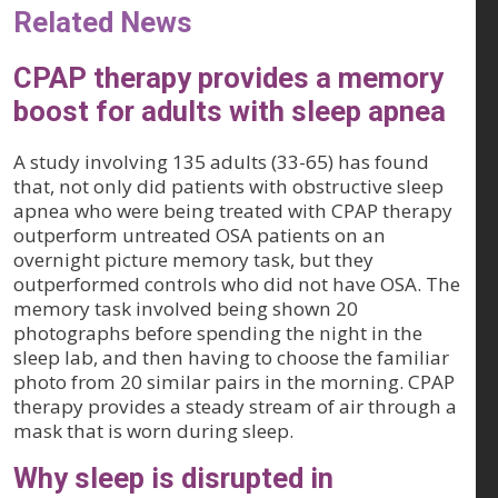
Related News
CPAP therapy provides a memory
boost for adults with sleep apnea
A study involving 135 adults (33-65) has found
that, not only did patients with obstructive sleep
apnea who were being treated with CPAP therapy
outperform untreated OSA patients on an
overnight picture memory task, but they
outperformed controls who did not have OSA. The
memory task involved being shown 20
photographs before spending the night in the
sleep lab, and then having to choose the familiar
photo from 20 similar pairs in the morning. CPAP
therapy provides a steady stream of air through a
mask that is worn during sleep.
Why sleep is disrupted in