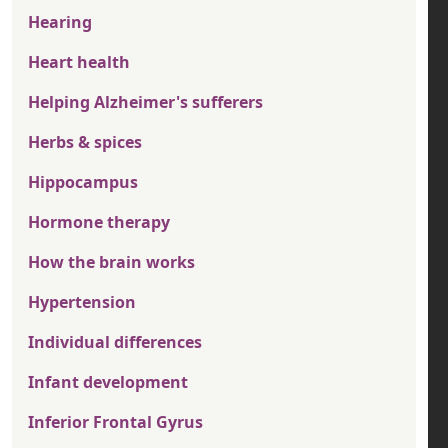
Hearing
Heart health
Helping Alzheimer's sufferers
Herbs & spices
Hippocampus
Hormone therapy
How the brain works
Hypertension
Individual differences
Infant development
Inferior Frontal Gyrus