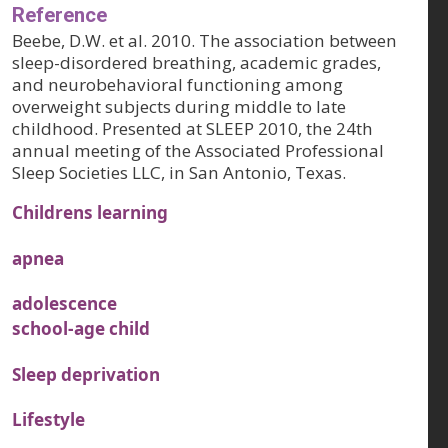
Reference
Beebe, D.W. et al. 2010. The association between
sleep-disordered breathing, academic grades,
and neurobehavioral functioning among
overweight subjects during middle to late
childhood. Presented at SLEEP 2010, the 24th
annual meeting of the Associated Professional
Sleep Societies LLC, in San Antonio, Texas.
Childrens learning
apnea
adolescence
school-age child
Sleep deprivation
Lifestyle