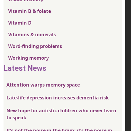
Vitamin B & folate
Vitamin D
Vitamins & minerals
Word-finding problems
Working memory
Latest News
Attention warps memory space
Late-life depression increases dementia risk
New hope for autistic children who never learn
to speak
It’s not the noise in the brain; it’s the noise in