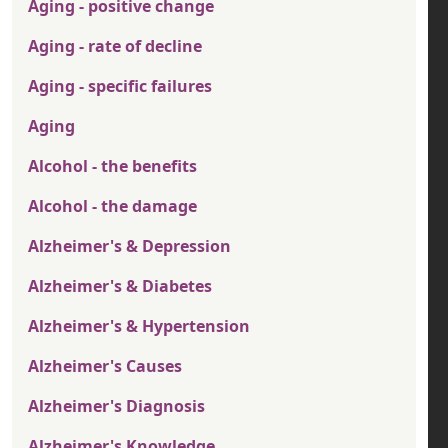
Aging - positive change
Aging - rate of decline
Aging - specific failures
Aging
Alcohol - the benefits
Alcohol - the damage
Alzheimer's & Depression
Alzheimer's & Diabetes
Alzheimer's & Hypertension
Alzheimer's Causes
Alzheimer's Diagnosis
Alzheimer's Knowledge