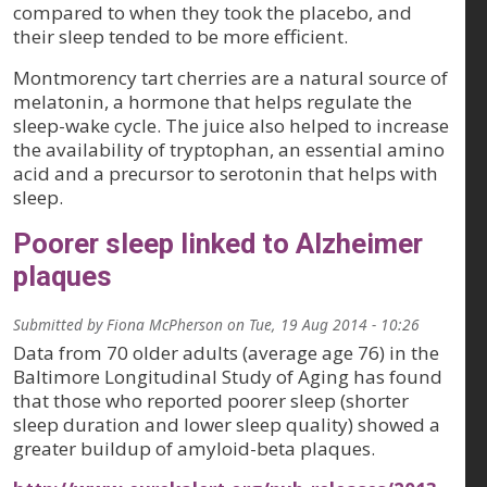
compared to when they took the placebo, and
their sleep tended to be more efficient.
Montmorency tart cherries are a natural source of
melatonin, a hormone that helps regulate the
sleep-wake cycle. The juice also helped to increase
the availability of tryptophan, an essential amino
acid and a precursor to serotonin that helps with
sleep.
Poorer sleep linked to Alzheimer
plaques
Submitted by
Fiona McPherson
on
Tue, 19 Aug 2014 - 10:26
Data from 70 older adults (average age 76) in the
Baltimore Longitudinal Study of Aging has found
that those who reported poorer sleep (shorter
sleep duration and lower sleep quality) showed a
greater buildup of amyloid-beta plaques.