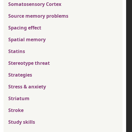
Somatosensory Cortex
Source memory problems
Spacing effect
Spatial memory
Statins
Stereotype threat
Strategies
Stress & anxiety
Striatum
Stroke
Study skills