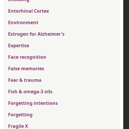
Entorhinal Cortex
Environment
Estrogen for Alzheimer's
Expertise
Face recognition
False memories
Fear & trauma
Fish & omega-3 oils
Forgetting intentions
Forgetting
Fragile X