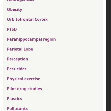
Obesity
Orbitofrontal Cortex
PTSD
Parahippocampal region
Parietal Lobe
Perception
Pesticides
Physical exercise
Pilot drug studies
Plastics
Pollutants