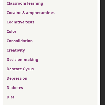
Classroom learning
Cocaine & amphetamines
Cognitive tests
Color
Consolidation
Creativity
Decision-making
Dentate Gyrus
Depression
Diabetes
Diet