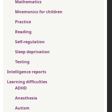
Mathematics
Mnemonics for children
Practice
Reading
Self-regulation
Sleep deprivation
Testing
Intelligence reports
Learning difficulties
ADHD
Anesthesia
Autism