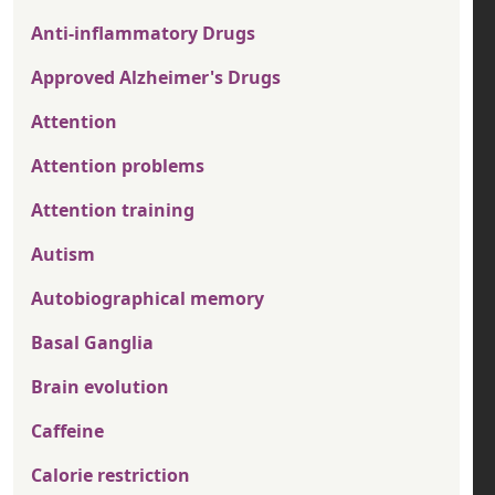
Anti-inflammatory Drugs
Approved Alzheimer's Drugs
Attention
Attention problems
Attention training
Autism
Autobiographical memory
Basal Ganglia
Brain evolution
Caffeine
Calorie restriction