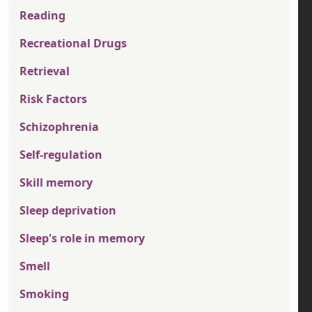
Reading
Recreational Drugs
Retrieval
Risk Factors
Schizophrenia
Self-regulation
Skill memory
Sleep deprivation
Sleep's role in memory
Smell
Smoking