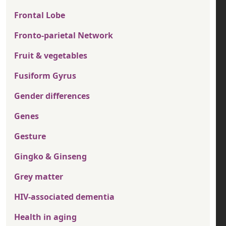
Frontal Lobe
Fronto-parietal Network
Fruit & vegetables
Fusiform Gyrus
Gender differences
Genes
Gesture
Gingko & Ginseng
Grey matter
HIV-associated dementia
Health in aging