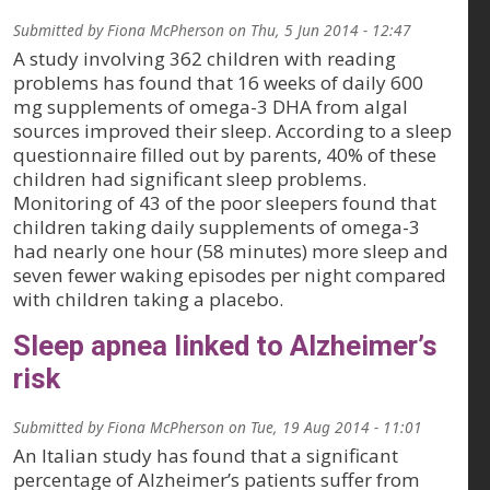
Submitted by
Fiona McPherson
on
Thu, 5 Jun 2014 - 12:47
A study involving 362 children with reading
problems has found that 16 weeks of daily 600
mg supplements of omega-3 DHA from algal
sources improved their sleep. According to a sleep
questionnaire filled out by parents, 40% of these
children had significant sleep problems.
Monitoring of 43 of the poor sleepers found that
children taking daily supplements of omega-3
had nearly one hour (58 minutes) more sleep and
seven fewer waking episodes per night compared
with children taking a placebo.
Sleep apnea linked to Alzheimer’s
risk
Submitted by
Fiona McPherson
on
Tue, 19 Aug 2014 - 11:01
An Italian study has found that a significant
percentage of Alzheimer’s patients suffer from