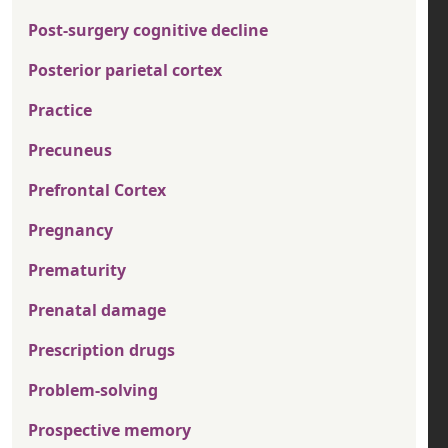
Post-surgery cognitive decline
Posterior parietal cortex
Practice
Precuneus
Prefrontal Cortex
Pregnancy
Prematurity
Prenatal damage
Prescription drugs
Problem-solving
Prospective memory