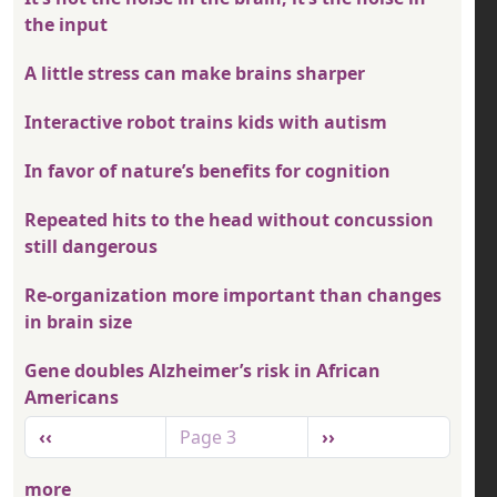
the input
A little stress can make brains sharper
Interactive robot trains kids with autism
In favor of nature’s benefits for cognition
Repeated hits to the head without concussion
still dangerous
Re-organization more important than changes
in brain size
Gene doubles Alzheimer’s risk in African
Americans
Pagination
Previous page
Next page
‹‹
Page 3
››
more