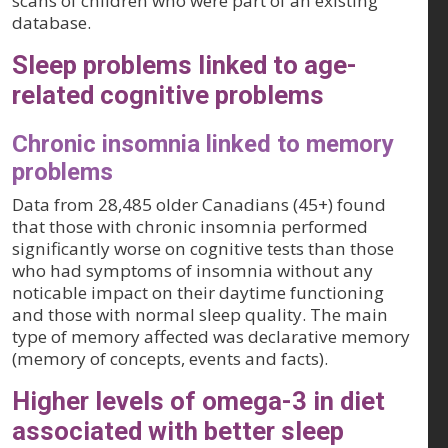
scans of children who were part of an existing
database.
Sleep problems linked to age-
related cognitive problems
Chronic insomnia linked to memory
problems
Data from 28,485 older Canadians (45+) found
that those with chronic insomnia performed
significantly worse on cognitive tests than those
who had symptoms of insomnia without any
noticable impact on their daytime functioning
and those with normal sleep quality. The main
type of memory affected was declarative memory
(memory of concepts, events and facts).
Higher levels of omega-3 in diet
associated with better sleep