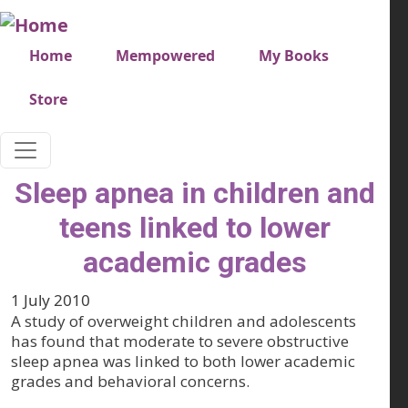
Skip to main content
Very top menu
Home
Mempowered
My Books
Store
Sleep apnea in children and
teens linked to lower
academic grades
1 July 2010
A study of overweight children and adolescents
has found that moderate to severe obstructive
sleep apnea was linked to both lower academic
grades and behavioral concerns.