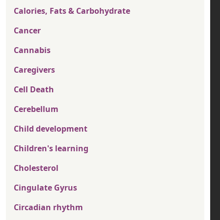
Calories, Fats & Carbohydrate
Cancer
Cannabis
Caregivers
Cell Death
Cerebellum
Child development
Children's learning
Cholesterol
Cingulate Gyrus
Circadian rhythm