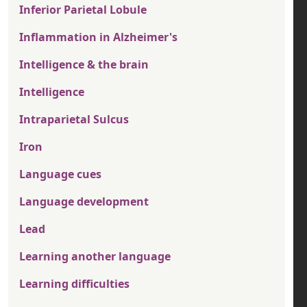
Inferior Parietal Lobule
Inflammation in Alzheimer's
Intelligence & the brain
Intelligence
Intraparietal Sulcus
Iron
Language cues
Language development
Lead
Learning another language
Learning difficulties