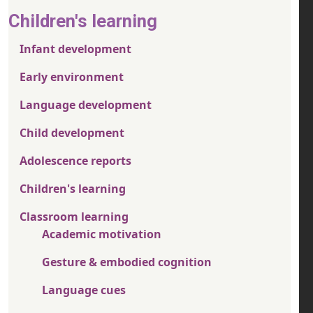
Children's learning
Infant development
Early environment
Language development
Child development
Adolescence reports
Children's learning
Classroom learning
Academic motivation
Gesture & embodied cognition
Language cues