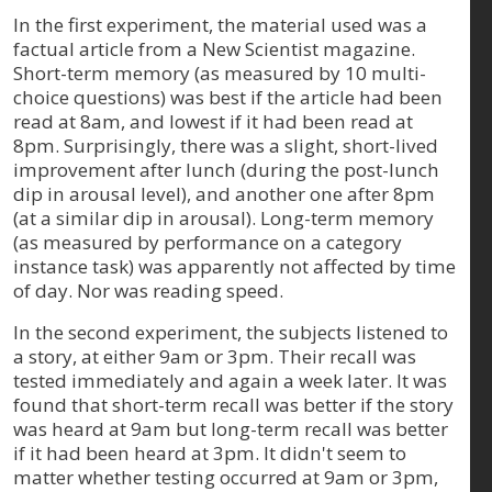
In the first experiment, the material used was a
factual article from a New Scientist magazine.
Short-term memory (as measured by 10 multi-
choice questions) was best if the article had been
read at 8am, and lowest if it had been read at
8pm. Surprisingly, there was a slight, short-lived
improvement after lunch (during the post-lunch
dip in arousal level), and another one after 8pm
(at a similar dip in arousal). Long-term memory
(as measured by performance on a category
instance task) was apparently not affected by time
of day. Nor was reading speed.
In the second experiment, the subjects listened to
a story, at either 9am or 3pm. Their recall was
tested immediately and again a week later. It was
found that short-term recall was better if the story
was heard at 9am but long-term recall was better
if it had been heard at 3pm. It didn't seem to
matter whether testing occurred at 9am or 3pm,