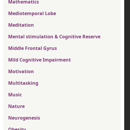
Mathematics
Mediotemporal Lobe
Meditation
Mental stimulation & Cognitive Reserve
Middle Frontal Gyrus
Mild Cognitive Impairment
Motivation
Multitasking
Music
Nature
Neurogenesis
Obesity