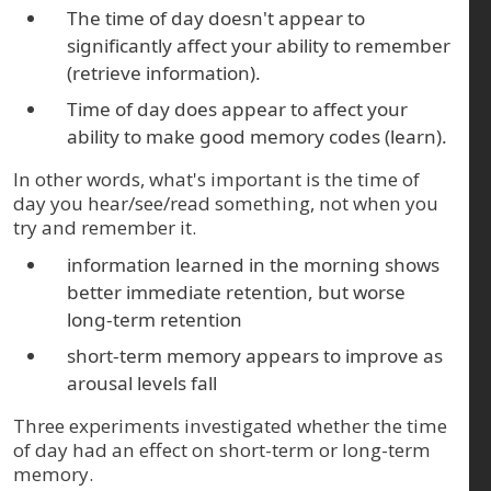
The time of day doesn't appear to
significantly affect your ability to remember
(retrieve information).
Time of day does appear to affect your
ability to make good memory codes (learn).
In other words, what's important is the time of
day you hear/see/read something, not when you
try and remember it.
information learned in the morning shows
better immediate retention, but worse
long-term retention
short-term memory appears to improve as
arousal levels fall
Three experiments investigated whether the time
of day had an effect on short-term or long-term
memory.