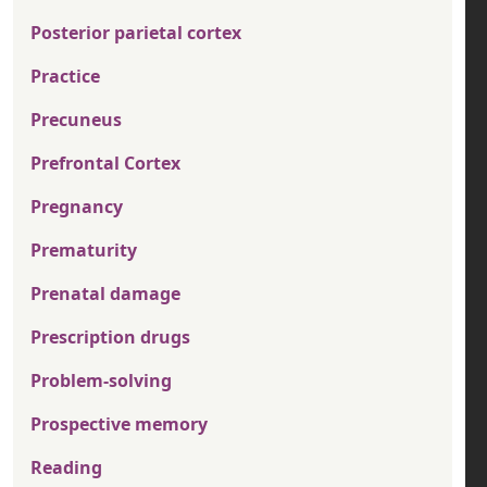
Posterior parietal cortex
Practice
Precuneus
Prefrontal Cortex
Pregnancy
Prematurity
Prenatal damage
Prescription drugs
Problem-solving
Prospective memory
Reading