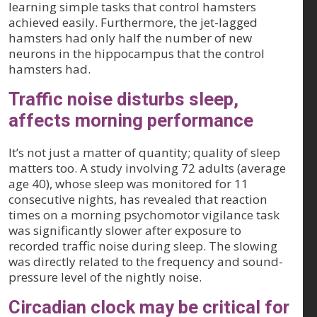
learning simple tasks that control hamsters
achieved easily. Furthermore, the jet-lagged
hamsters had only half the number of new
neurons in the hippocampus that the control
hamsters had.
Traffic noise disturbs sleep,
affects morning performance
It’s not just a matter of quantity; quality of sleep
matters too. A study involving 72 adults (average
age 40), whose sleep was monitored for 11
consecutive nights, has revealed that reaction
times on a morning psychomotor vigilance task
was significantly slower after exposure to
recorded traffic noise during sleep. The slowing
was directly related to the frequency and sound-
pressure level of the nightly noise.
Circadian clock may be critical for