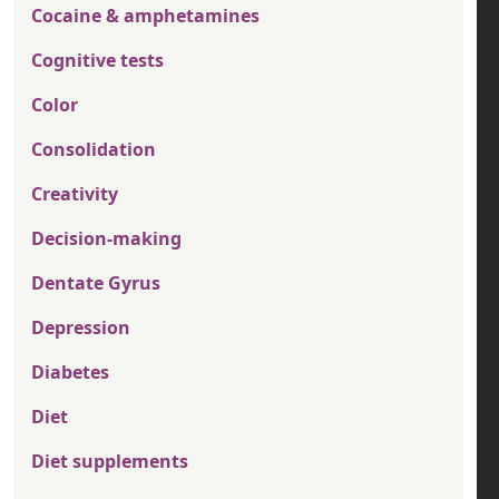
Cocaine & amphetamines
Cognitive tests
Color
Consolidation
Creativity
Decision-making
Dentate Gyrus
Depression
Diabetes
Diet
Diet supplements