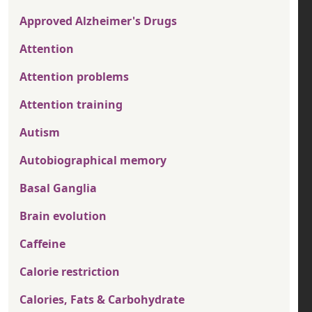
Approved Alzheimer's Drugs
Attention
Attention problems
Attention training
Autism
Autobiographical memory
Basal Ganglia
Brain evolution
Caffeine
Calorie restriction
Calories, Fats & Carbohydrate