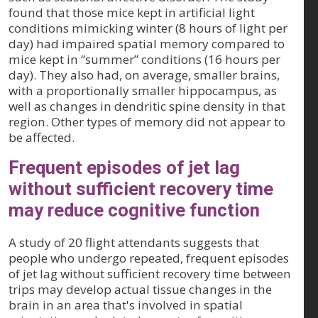
found that those mice kept in artificial light
conditions mimicking winter (8 hours of light per
day) had impaired spatial memory compared to
mice kept in “summer” conditions (16 hours per
day). They also had, on average, smaller brains,
with a proportionally smaller hippocampus, as
well as changes in dendritic spine density in that
region. Other types of memory did not appear to
be affected.
Frequent episodes of jet lag
without sufficient recovery time
may reduce cognitive function
A study of 20 flight attendants suggests that
people who undergo repeated, frequent episodes
of jet lag without sufficient recovery time between
trips may develop actual tissue changes in the
brain in an area that's involved in spatial