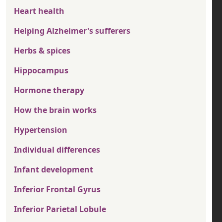
Heart health
Helping Alzheimer's sufferers
Herbs & spices
Hippocampus
Hormone therapy
How the brain works
Hypertension
Individual differences
Infant development
Inferior Frontal Gyrus
Inferior Parietal Lobule