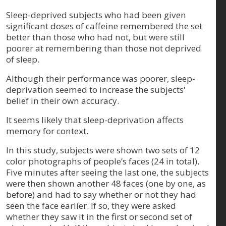
Sleep-deprived subjects who had been given
significant doses of caffeine remembered the set
better than those who had not, but were still
poorer at remembering than those not deprived
of sleep.
Although their performance was poorer, sleep-
deprivation seemed to increase the subjects'
belief in their own accuracy.
It seems likely that sleep-deprivation affects
memory for context.
In this study, subjects were shown two sets of 12
color photographs of people’s faces (24 in total).
Five minutes after seeing the last one, the subjects
were then shown another 48 faces (one by one, as
before) and had to say whether or not they had
seen the face earlier. If so, they were asked
whether they saw it in the first or second set of