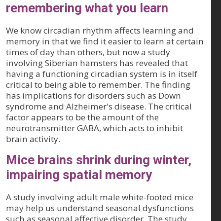
remembering what you learn
We know circadian rhythm affects learning and
memory in that we find it easier to learn at certain
times of day than others, but now a study
involving Siberian hamsters has revealed that
having a functioning circadian system is in itself
critical to being able to remember. The finding
has implications for disorders such as Down
syndrome and Alzheimer's disease. The critical
factor appears to be the amount of the
neurotransmitter GABA, which acts to inhibit
brain activity.
Mice brains shrink during winter,
impairing spatial memory
A study involving adult male white-footed mice
may help us understand seasonal dysfunctions
such as seasonal affective disorder. The study