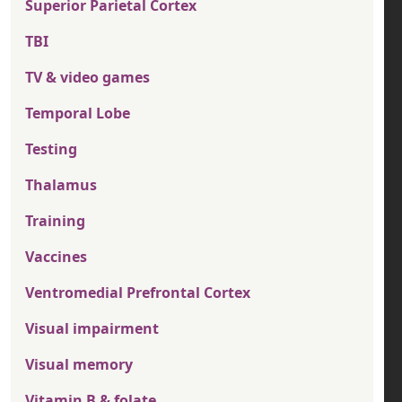
Superior Parietal Cortex
TBI
TV & video games
Temporal Lobe
Testing
Thalamus
Training
Vaccines
Ventromedial Prefrontal Cortex
Visual impairment
Visual memory
Vitamin B & folate