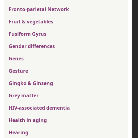
Fronto-parietal Network
Fruit & vegetables
Fusiform Gyrus
Gender differences
Genes
Gesture
Gingko & Ginseng
Grey matter
HIV-associated dementia
Health in aging
Hearing