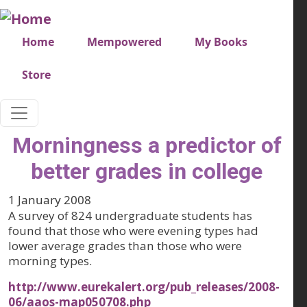
Skip to main content
Very top menu
Home
Mempowered
My Books
Store
Morningness a predictor of
better grades in college
1 January 2008
A survey of 824 undergraduate students has
found that those who were evening types had
lower average grades than those who were
morning types.
http://www.eurekalert.org/pub_releases/2008-
06/aaos-map050708.php