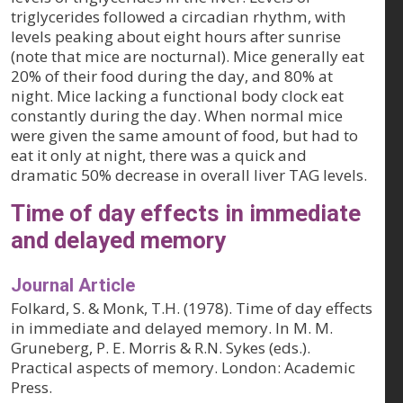
triglycerides followed a circadian rhythm, with
levels peaking about eight hours after sunrise
(note that mice are nocturnal). Mice generally eat
20% of their food during the day, and 80% at
night. Mice lacking a functional body clock eat
constantly during the day. When normal mice
were given the same amount of food, but had to
eat it only at night, there was a quick and
dramatic 50% decrease in overall liver TAG levels.
Time of day effects in immediate
and delayed memory
Journal Article
Folkard, S. & Monk, T.H. (1978). Time of day effects
in immediate and delayed memory. In M. M.
Gruneberg, P. E. Morris & R.N. Sykes (eds.).
Practical aspects of memory. London: Academic
Press.