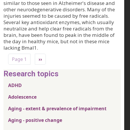
similar to those seen in Alzheimer's disease and
other neurodegenerative disorders. Many of the
injuries seemed to be caused by free radicals.
Several key antioxidant enzymes, which usually
neutralize and help clear free radicals from the
brain, have been found to peak in the middle of
the day in healthy mice, but not in these mice
lacking Bmal1.
Pagination
Next page
Page 1
››
Research topics
ADHD
Adolescence
Aging - extent & prevalence of impairment
Aging - positive change