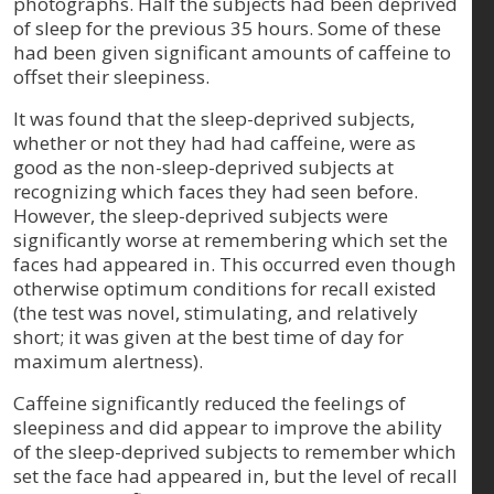
photographs. Half the subjects had been deprived
of sleep for the previous 35 hours. Some of these
had been given significant amounts of caffeine to
offset their sleepiness.
It was found that the sleep-deprived subjects,
whether or not they had had caffeine, were as
good as the non-sleep-deprived subjects at
recognizing which faces they had seen before.
However, the sleep-deprived subjects were
significantly worse at remembering which set the
faces had appeared in. This occurred even though
otherwise optimum conditions for recall existed
(the test was novel, stimulating, and relatively
short; it was given at the best time of day for
maximum alertness).
Caffeine significantly reduced the feelings of
sleepiness and did appear to improve the ability
of the sleep-deprived subjects to remember which
set the face had appeared in, but the level of recall