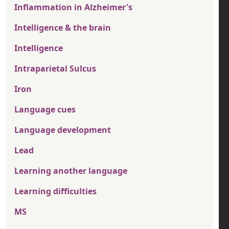
Inflammation in Alzheimer's
Intelligence & the brain
Intelligence
Intraparietal Sulcus
Iron
Language cues
Language development
Lead
Learning another language
Learning difficulties
MS