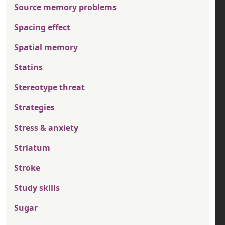
Source memory problems
Spacing effect
Spatial memory
Statins
Stereotype threat
Strategies
Stress & anxiety
Striatum
Stroke
Study skills
Sugar