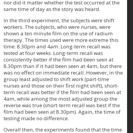
nor did it matter whether the test occurred at the
same time of day as the story was heard.
In the third experiment, the subjects were shift
workers. The subjects, who were nurses, were
shown a ten minute film on the use of radium
therapy. The times used were more extreme this
time: 8.30pm and 4am. Long-term recall was
tested at four weeks. Long-term recall was
consistently better if the film had been seen at
8.30pm than if it had been seen at 4am, but there
was no effect on immediate recall. However, in the
group least adjusted to shift work (part-time
nurses and those on their first night shift), short-
term recall was better if the film had been seen at
4am, while among the most adjusted group the
reverse was true (short-term recall was best if the
film had been seen at 8.30pm). Again, the time of
testing made no difference.
Overall then, the experiments found that the time