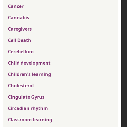
Cancer
Cannabis
Caregivers
Cell Death
Cerebellum
Child development
Children's learning
Cholesterol
Cingulate Gyrus
Circadian rhythm
Classroom learning