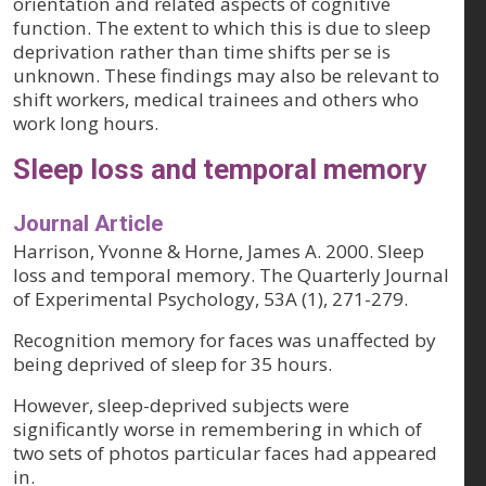
orientation and related aspects of cognitive
function. The extent to which this is due to sleep
deprivation rather than time shifts per se is
unknown. These findings may also be relevant to
shift workers, medical trainees and others who
work long hours.
Sleep loss and temporal memory
Journal Article
Harrison, Yvonne & Horne, James A. 2000. Sleep
loss and temporal memory. The Quarterly Journal
of Experimental Psychology, 53A (1), 271-279.
Recognition memory for faces was unaffected by
being deprived of sleep for 35 hours.
However, sleep-deprived subjects were
significantly worse in remembering in which of
two sets of photos particular faces had appeared
in.