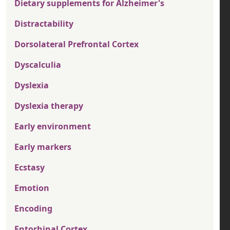
Dietary supplements for Alzheimer's
Distractability
Dorsolateral Prefrontal Cortex
Dyscalculia
Dyslexia
Dyslexia therapy
Early environment
Early markers
Ecstasy
Emotion
Encoding
Entorhinal Cortex