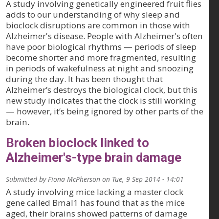
A study involving genetically engineered fruit flies
adds to our understanding of why sleep and
bioclock disruptions are common in those with
Alzheimer's disease. People with Alzheimer's often
have poor biological rhythms — periods of sleep
become shorter and more fragmented, resulting
in periods of wakefulness at night and snoozing
during the day. It has been thought that
Alzheimer’s destroys the biological clock, but this
new study indicates that the clock is still working
— however, it’s being ignored by other parts of the
brain.
Broken bioclock linked to
Alzheimer's-type brain damage
Submitted by
Fiona McPherson
on
Tue, 9 Sep 2014 - 14:01
A study involving mice lacking a master clock
gene called Bmal1 has found that as the mice
aged, their brains showed patterns of damage