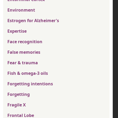
Environment
Estrogen for Alzheimer's
Expertise
Face recognition
False memories
Fear & trauma
Fish & omega-3 oils
Forgetting intentions
Forgetting
Fragile X
Frontal Lobe