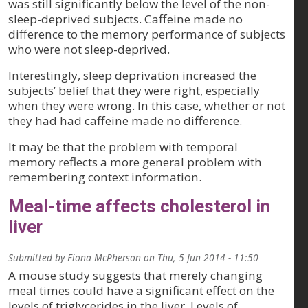
was still significantly below the level of the non-
sleep-deprived subjects. Caffeine made no
difference to the memory performance of subjects
who were not sleep-deprived.
Interestingly, sleep deprivation increased the
subjects’ belief that they were right, especially
when they were wrong. In this case, whether or not
they had had caffeine made no difference.
It may be that the problem with temporal
memory reflects a more general problem with
remembering context information.
Meal-time affects cholesterol in
liver
Submitted by
Fiona McPherson
on
Thu, 5 Jun 2014 - 11:50
A mouse study suggests that merely changing
meal times could have a significant effect on the
levels of triglycerides in the liver. Levels of