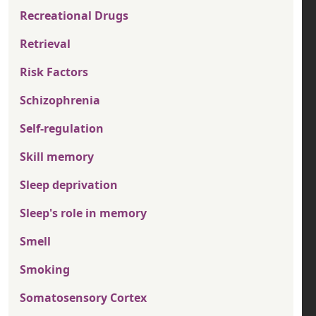
Recreational Drugs
Retrieval
Risk Factors
Schizophrenia
Self-regulation
Skill memory
Sleep deprivation
Sleep's role in memory
Smell
Smoking
Somatosensory Cortex