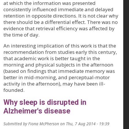
at which the information was presented
consistently influenced immediate and delayed
retention in opposite directions. It is not clear why
there should be a differential effect. There was no
evidence that retrieval efficiency was affected by
the time of day.
An interesting implication of this work is that the
recommendation from studies early this century,
that academic work is better taught in the
morning and physical subjects in the afternoon
(based on findings that immediate memory was
better in mid-morning, and perceptual-motor
activity in the afternoon), may have been ill-
founded.
Why sleep is disrupted in
Alzheimer's disease
Submitted by
Fiona McPherson
on
Thu, 7 Aug 2014 - 19:39