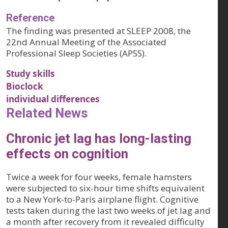
Reference
The finding was presented at SLEEP 2008, the
22nd Annual Meeting of the Associated
Professional Sleep Societies (APSS).
Study skills
Bioclock
individual differences
Related News
Chronic jet lag has long-lasting
effects on cognition
Twice a week for four weeks, female hamsters
were subjected to six-hour time shifts equivalent
to a New York-to-Paris airplane flight. Cognitive
tests taken during the last two weeks of jet lag and
a month after recovery from it revealed difficulty