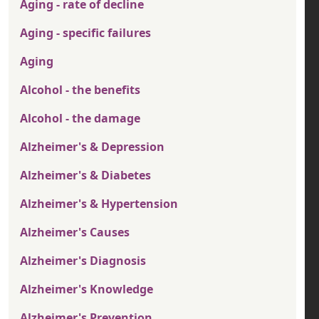
Aging - rate of decline
Aging - specific failures
Aging
Alcohol - the benefits
Alcohol - the damage
Alzheimer's & Depression
Alzheimer's & Diabetes
Alzheimer's & Hypertension
Alzheimer's Causes
Alzheimer's Diagnosis
Alzheimer's Knowledge
Alzheimer's Prevention