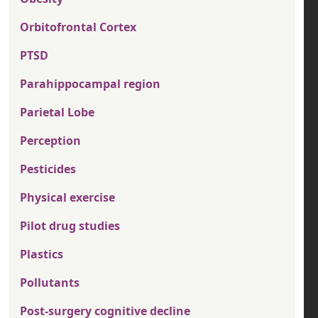
Orbitofrontal Cortex
PTSD
Parahippocampal region
Parietal Lobe
Perception
Pesticides
Physical exercise
Pilot drug studies
Plastics
Pollutants
Post-surgery cognitive decline