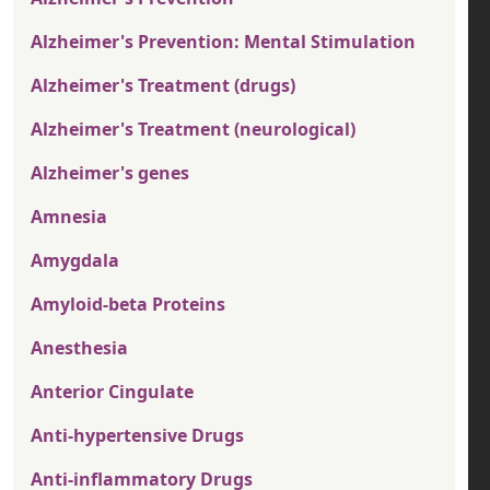
Alzheimer's Prevention: Mental Stimulation
Alzheimer's Treatment (drugs)
Alzheimer's Treatment (neurological)
Alzheimer's genes
Amnesia
Amygdala
Amyloid-beta Proteins
Anesthesia
Anterior Cingulate
Anti-hypertensive Drugs
Anti-inflammatory Drugs