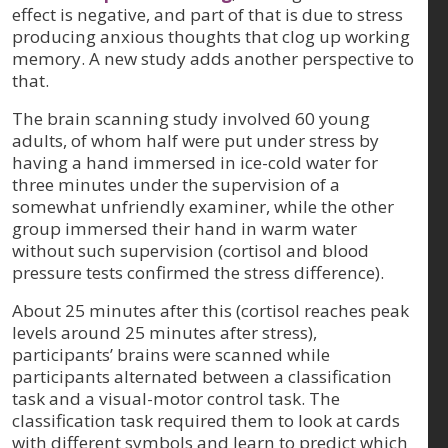
effect is negative, and part of that is due to stress
producing anxious thoughts that clog up working
memory. A new study adds another perspective to
that.
The brain scanning study involved 60 young
adults, of whom half were put under stress by
having a hand immersed in ice-cold water for
three minutes under the supervision of a
somewhat unfriendly examiner, while the other
group immersed their hand in warm water
without such supervision (cortisol and blood
pressure tests confirmed the stress difference).
About 25 minutes after this (cortisol reaches peak
levels around 25 minutes after stress),
participants’ brains were scanned while
participants alternated between a classification
task and a visual-motor control task. The
classification task required them to look at cards
with different symbols and learn to predict which