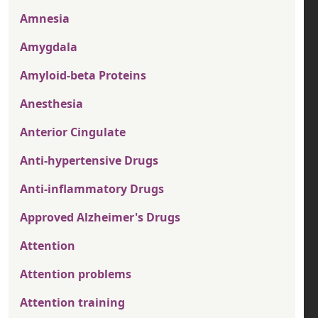
Amnesia
Amygdala
Amyloid-beta Proteins
Anesthesia
Anterior Cingulate
Anti-hypertensive Drugs
Anti-inflammatory Drugs
Approved Alzheimer's Drugs
Attention
Attention problems
Attention training