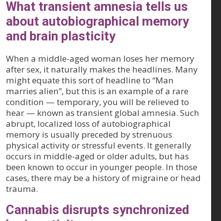
What transient amnesia tells us
about autobiographical memory
and brain plasticity
When a middle-aged woman loses her memory
after sex, it naturally makes the headlines. Many
might equate this sort of headline to “Man
marries alien”, but this is an example of a rare
condition — temporary, you will be relieved to
hear — known as transient global amnesia. Such
abrupt, localized loss of autobiographical
memory is usually preceded by strenuous
physical activity or stressful events. It generally
occurs in middle-aged or older adults, but has
been known to occur in younger people. In those
cases, there may be a history of migraine or head
trauma.
Cannabis disrupts synchronized