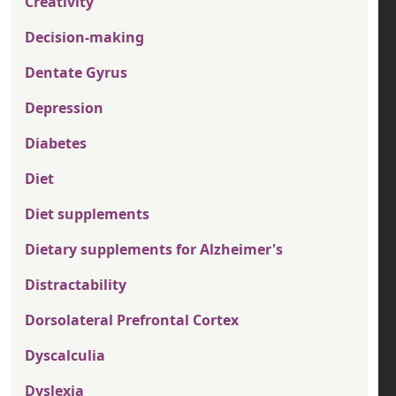
Creativity
Decision-making
Dentate Gyrus
Depression
Diabetes
Diet
Diet supplements
Dietary supplements for Alzheimer's
Distractability
Dorsolateral Prefrontal Cortex
Dyscalculia
Dyslexia