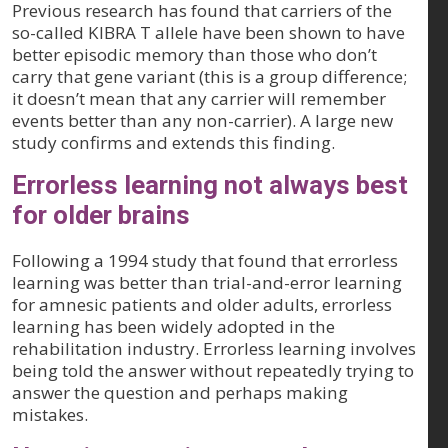
Previous research has found that carriers of the
so-called KIBRA T allele have been shown to have
better episodic memory than those who don’t
carry that gene variant (this is a group difference;
it doesn’t mean that any carrier will remember
events better than any non-carrier). A large new
study confirms and extends this finding.
Errorless learning not always best
for older brains
Following a 1994 study that found that errorless
learning was better than trial-and-error learning
for amnesic patients and older adults, errorless
learning has been widely adopted in the
rehabilitation industry. Errorless learning involves
being told the answer without repeatedly trying to
answer the question and perhaps making
mistakes.