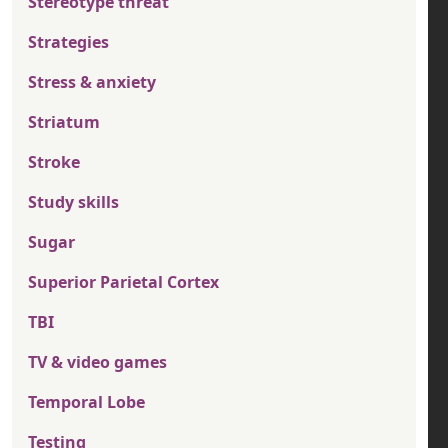
Stereotype threat
Strategies
Stress & anxiety
Striatum
Stroke
Study skills
Sugar
Superior Parietal Cortex
TBI
TV & video games
Temporal Lobe
Testing