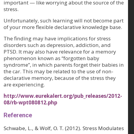
important — like worrying about the source of the
stress.
Unfortunately, such learning will not become part
of your more flexible declarative knowledge base.
The finding may have implications for stress
disorders such as depression, addiction, and
PTSD. It may also have relevance for a memory
phenomenon known as “forgotten baby
syndrome”, in which parents forget their babies in
the car. This may be related to the use of non-
declarative memory, because of the stress they
are experiencing.
http://www.eurekalert.org/pub_releases/2012-
08/rb-wpt080812.php
Reference
Schwabe, L., & Wolf, O. T. (2012). Stress Modulates