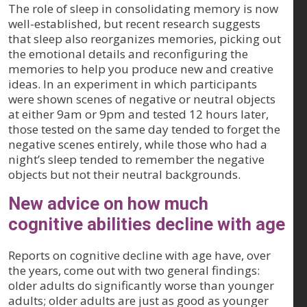
The role of sleep in consolidating memory is now
well-established, but recent research suggests
that sleep also reorganizes memories, picking out
the emotional details and reconfiguring the
memories to help you produce new and creative
ideas. In an experiment in which participants
were shown scenes of negative or neutral objects
at either 9am or 9pm and tested 12 hours later,
those tested on the same day tended to forget the
negative scenes entirely, while those who had a
night’s sleep tended to remember the negative
objects but not their neutral backgrounds.
New advice on how much
cognitive abilities decline with age
Reports on cognitive decline with age have, over
the years, come out with two general findings:
older adults do significantly worse than younger
adults; older adults are just as good as younger