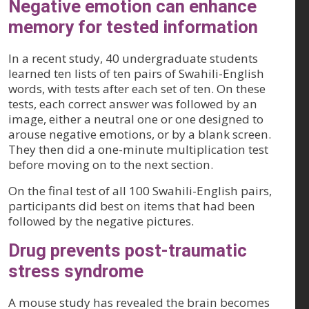
Negative emotion can enhance
memory for tested information
In a recent study, 40 undergraduate students
learned ten lists of ten pairs of Swahili-English
words, with tests after each set of ten. On these
tests, each correct answer was followed by an
image, either a neutral one or one designed to
arouse negative emotions, or by a blank screen.
They then did a one-minute multiplication test
before moving on to the next section.
On the final test of all 100 Swahili-English pairs,
participants did best on items that had been
followed by the negative pictures.
Drug prevents post-traumatic
stress syndrome
A mouse study has revealed the brain becomes