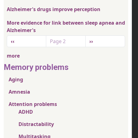
Alzheimer's drugs improve perception
More evidence for link between sleep apnea and
Alzheimer's
Pagination
Previous page
Next page
‹‹
Page 2
››
more
Memory problems
Aging
Amnesia
Attention problems
ADHD
Distractability
Multitasking