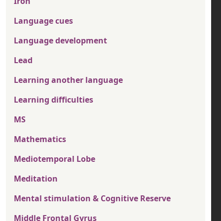
Iron
Language cues
Language development
Lead
Learning another language
Learning difficulties
MS
Mathematics
Mediotemporal Lobe
Meditation
Mental stimulation & Cognitive Reserve
Middle Frontal Gyrus