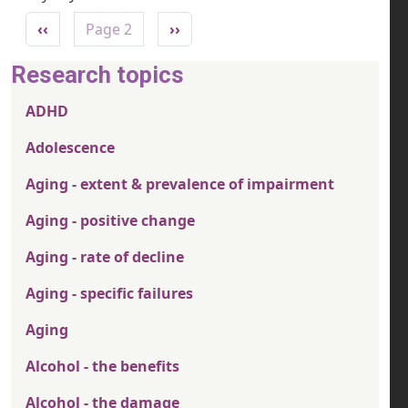
Pagination
Previous page
Next page
‹‹
Page 2
››
Research topics
ADHD
Adolescence
Aging - extent & prevalence of impairment
Aging - positive change
Aging - rate of decline
Aging - specific failures
Aging
Alcohol - the benefits
Alcohol - the damage