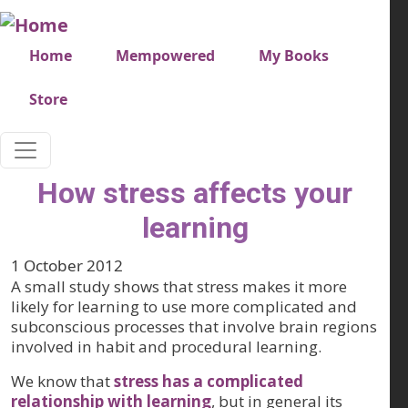
Skip to main content
Very top menu
Home
Mempowered
My Books
Store
How stress affects your
learning
1 October 2012
A small study shows that stress makes it more
likely for learning to use more complicated and
subconscious processes that involve brain regions
involved in habit and procedural learning.
We know that
stress has a complicated
relationship with learning
, but in general its