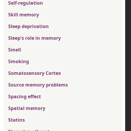
Self-regulation
Skill memory
Sleep deprivation
Sleep's role in memory
Smell
Smoking
Somatosensory Cortex
Source memory problems
Spacing effect
Spatial memory
Statins