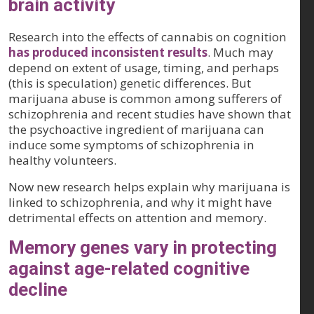
brain activity
Research into the effects of cannabis on cognition
has produced inconsistent results
. Much may
depend on extent of usage, timing, and perhaps
(this is speculation) genetic differences. But
marijuana abuse is common among sufferers of
schizophrenia and recent studies have shown that
the psychoactive ingredient of marijuana can
induce some symptoms of schizophrenia in
healthy volunteers.
Now new research helps explain why marijuana is
linked to schizophrenia, and why it might have
detrimental effects on attention and memory.
Memory genes vary in protecting
against age-related cognitive
decline