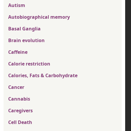
Autism
Autobiographical memory
Basal Ganglia
Brain evolution
Caffeine
Calorie restriction
Calories, Fats & Carbohydrate
Cancer
Cannabis
Caregivers
Cell Death