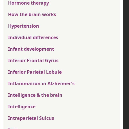
Hormone therapy
How the brain works
Hypertension
Individual differences
Infant development
Inferior Frontal Gyrus
Inferior Parietal Lobule
Inflammation in Alzheimer's
Intelligence & the brain
Intelligence
Intraparietal Sulcus