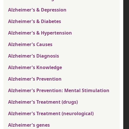
Alzheimer's & Depression
Alzheimer's & Diabetes
Alzheimer's & Hypertension
Alzheimer's Causes
Alzheimer's Diagnosis
Alzheimer's Knowledge
Alzheimer's Prevention
Alzheimer's Prevention: Mental Stimulation
Alzheimer's Treatment (drugs)
Alzheimer's Treatment (neurological)
Alzheimer's genes