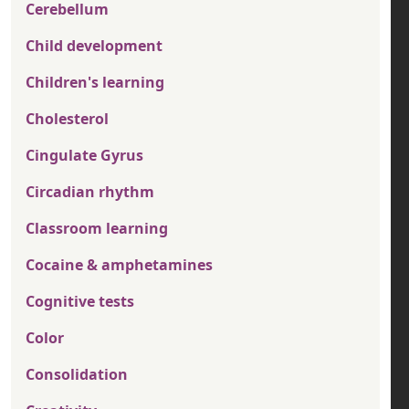
Cerebellum
Child development
Children's learning
Cholesterol
Cingulate Gyrus
Circadian rhythm
Classroom learning
Cocaine & amphetamines
Cognitive tests
Color
Consolidation