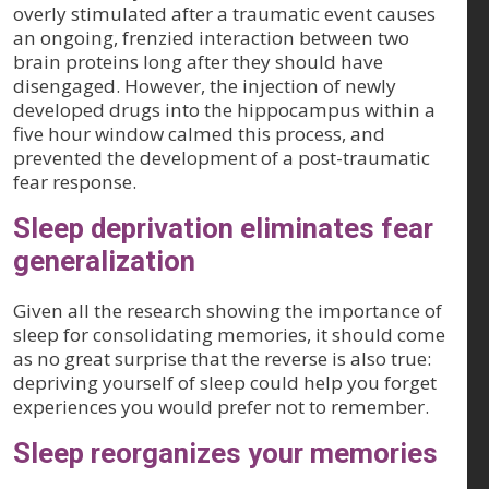
overly stimulated after a traumatic event causes
an ongoing, frenzied interaction between two
brain proteins long after they should have
disengaged. However, the injection of newly
developed drugs into the hippocampus within a
five hour window calmed this process, and
prevented the development of a post-traumatic
fear response.
Sleep deprivation eliminates fear
generalization
Given all the research showing the importance of
sleep for consolidating memories, it should come
as no great surprise that the reverse is also true:
depriving yourself of sleep could help you forget
experiences you would prefer not to remember.
Sleep reorganizes your memories