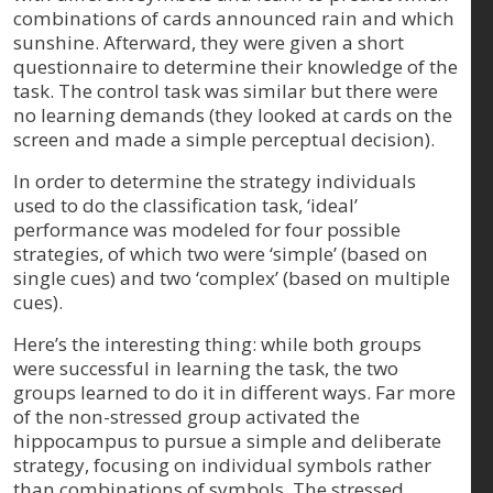
combinations of cards announced rain and which
sunshine. Afterward, they were given a short
questionnaire to determine their knowledge of the
task. The control task was similar but there were
no learning demands (they looked at cards on the
screen and made a simple perceptual decision).
In order to determine the strategy individuals
used to do the classification task, ‘ideal’
performance was modeled for four possible
strategies, of which two were ‘simple’ (based on
single cues) and two ‘complex’ (based on multiple
cues).
Here’s the interesting thing: while both groups
were successful in learning the task, the two
groups learned to do it in different ways. Far more
of the non-stressed group activated the
hippocampus to pursue a simple and deliberate
strategy, focusing on individual symbols rather
than combinations of symbols. The stressed