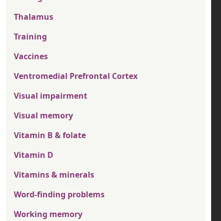
Thalamus
Training
Vaccines
Ventromedial Prefrontal Cortex
Visual impairment
Visual memory
Vitamin B & folate
Vitamin D
Vitamins & minerals
Word-finding problems
Working memory