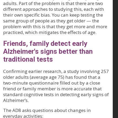
adults. Part of the problem is that there are two
different approaches to studying this, each with
their own specific bias. You can keep testing the
same group of people as they get older — the
problem with this is that they get more and more
practiced, which mitigates the effects of age.
Friends, family detect early
Alzheimer's signs better than
traditional tests
Confirming earlier research, a study involving 257
older adults (average age 75) has found that a
two-minute questionnaire filled out by a close
friend or family member is more accurate that
standard cognitive tests in detecting early signs of
Alzheimer’s.
The AD8 asks questions about changes in
everyday activities: