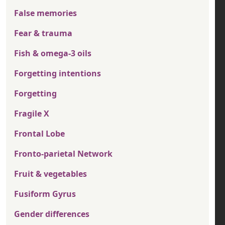
False memories
Fear & trauma
Fish & omega-3 oils
Forgetting intentions
Forgetting
Fragile X
Frontal Lobe
Fronto-parietal Network
Fruit & vegetables
Fusiform Gyrus
Gender differences