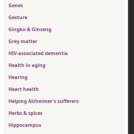
Genes
Gesture
Gingko & Ginseng
Grey matter
HIV-associated dementia
Health in aging
Hearing
Heart health
Helping Alzheimer's sufferers
Herbs & spices
Hippocampus