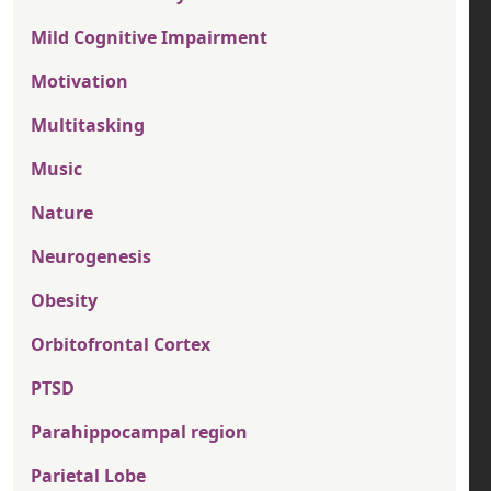
Mild Cognitive Impairment
Motivation
Multitasking
Music
Nature
Neurogenesis
Obesity
Orbitofrontal Cortex
PTSD
Parahippocampal region
Parietal Lobe