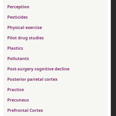
Perception
Pesticides
Physical exercise
Pilot drug studies
Plastics
Pollutants
Post-surgery cognitive decline
Posterior parietal cortex
Practice
Precuneus
Prefrontal Cortex