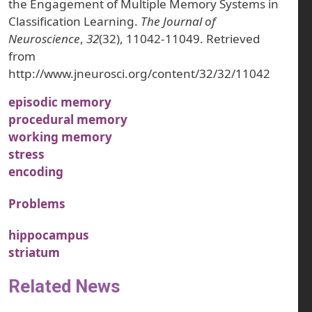
the Engagement of Multiple Memory Systems in
Classification Learning.
The Journal of
Neuroscience
,
32
(32), 11042-11049. Retrieved
from
http://www.jneurosci.org/content/32/32/11042
episodic memory
procedural memory
working memory
stress
encoding
Problems
hippocampus
striatum
Related News