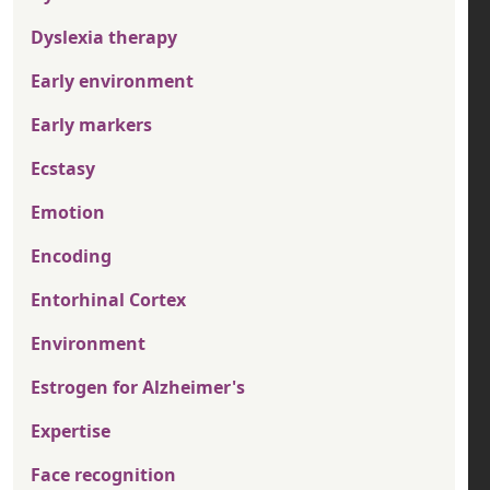
Dyslexia therapy
Early environment
Early markers
Ecstasy
Emotion
Encoding
Entorhinal Cortex
Environment
Estrogen for Alzheimer's
Expertise
Face recognition