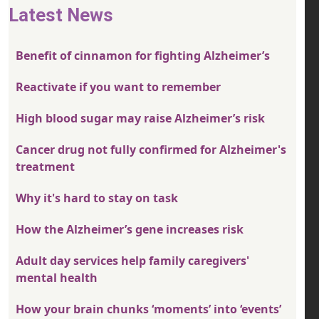
Latest News
Benefit of cinnamon for fighting Alzheimer’s
Reactivate if you want to remember
High blood sugar may raise Alzheimer’s risk
Cancer drug not fully confirmed for Alzheimer's
treatment
Why it's hard to stay on task
How the Alzheimer’s gene increases risk
Adult day services help family caregivers'
mental health
How your brain chunks ‘moments’ into ‘events’