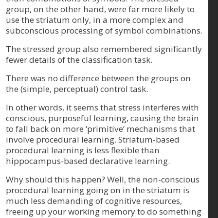
group, on the other hand, were far more likely to
use the striatum only, in a more complex and
subconscious processing of symbol combinations.
The stressed group also remembered significantly
fewer details of the classification task.
There was no difference between the groups on
the (simple, perceptual) control task.
In other words, it seems that stress interferes with
conscious, purposeful learning, causing the brain
to fall back on more ‘primitive’ mechanisms that
involve procedural learning. Striatum-based
procedural learning is less flexible than
hippocampus-based declarative learning.
Why should this happen? Well, the non-conscious
procedural learning going on in the striatum is
much less demanding of cognitive resources,
freeing up your working memory to do something