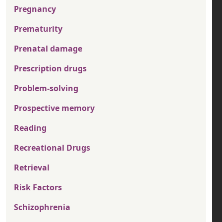
Pregnancy
Prematurity
Prenatal damage
Prescription drugs
Problem-solving
Prospective memory
Reading
Recreational Drugs
Retrieval
Risk Factors
Schizophrenia