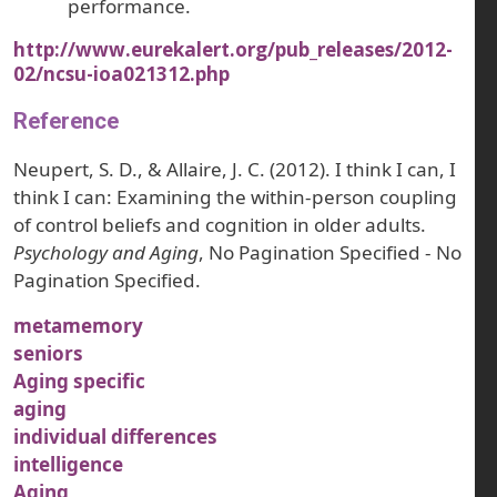
performance.
http://www.eurekalert.org/pub_releases/2012-
02/ncsu-ioa021312.php
Reference
Neupert, S. D., & Allaire, J. C. (2012). I think I can, I
think I can: Examining the within-person coupling
of control beliefs and cognition in older adults.
Psychology and Aging
, No Pagination Specified - No
Pagination Specified.
metamemory
seniors
Aging specific
aging
individual differences
intelligence
Aging