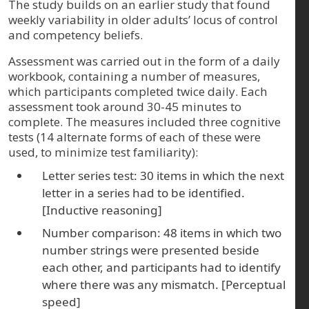
The study builds on an earlier study that found
weekly variability in older adults’ locus of control
and competency beliefs.
Assessment was carried out in the form of a daily
workbook, containing a number of measures,
which participants completed twice daily. Each
assessment took around 30-45 minutes to
complete. The measures included three cognitive
tests (14 alternate forms of each of these were
used, to minimize test familiarity):
Letter series test: 30 items in which the next
letter in a series had to be identified.
[Inductive reasoning]
Number comparison: 48 items in which two
number strings were presented beside
each other, and participants had to identify
where there was any mismatch. [Perceptual
speed]