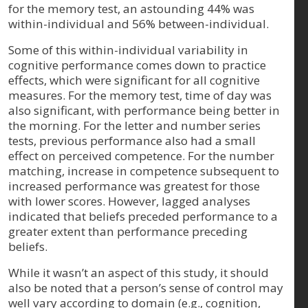
for the memory test, an astounding 44% was
within-individual and 56% between-individual.
Some of this within-individual variability in
cognitive performance comes down to practice
effects, which were significant for all cognitive
measures. For the memory test, time of day was
also significant, with performance being better in
the morning. For the letter and number series
tests, previous performance also had a small
effect on perceived competence. For the number
matching, increase in competence subsequent to
increased performance was greatest for those
with lower scores. However, lagged analyses
indicated that beliefs preceded performance to a
greater extent than performance preceding
beliefs.
While it wasn’t an aspect of this study, it should
also be noted that a person’s sense of control may
well vary according to domain (e.g., cognition,