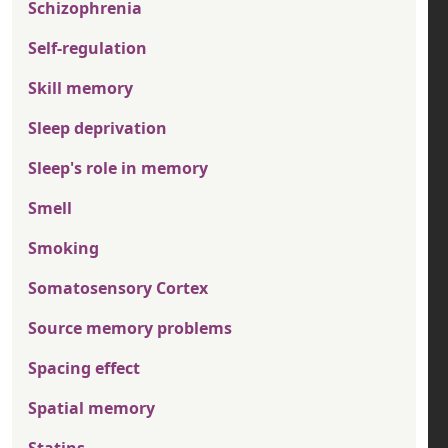
Schizophrenia
Self-regulation
Skill memory
Sleep deprivation
Sleep's role in memory
Smell
Smoking
Somatosensory Cortex
Source memory problems
Spacing effect
Spatial memory