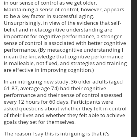
in our sense of control as we get older.
Maintaining a sense of control, however, appears
to be a key factor in successful aging.
Unsurprisingly, in view of the evidence that self-
belief and metacognitive understanding are
important for cognitive performance, a stronger
sense of control is associated with better cognitive
performance. (By metacognitive understanding I
mean the knowledge that cognitive performance
is malleable, not fixed, and strategies and training
are effective in improving cognition.)
In an intriguing new study, 36 older adults (aged
61-87, average age 74) had their cognitive
performance and their sense of control assessed
every 12 hours for 60 days. Participants were
asked questions about whether they felt in control
of their lives and whether they felt able to achieve
goals they set for themselves.
The reason I say this is intriguing is that it’s