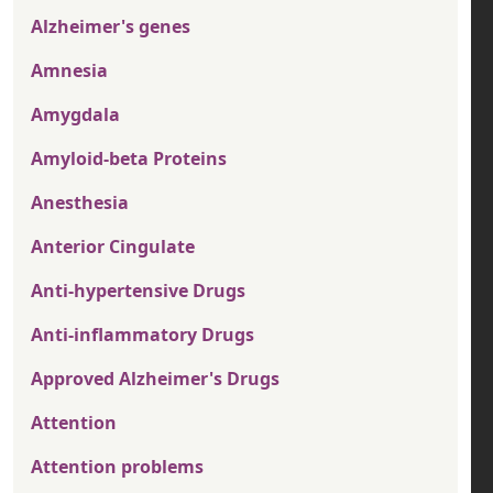
Alzheimer's genes
Amnesia
Amygdala
Amyloid-beta Proteins
Anesthesia
Anterior Cingulate
Anti-hypertensive Drugs
Anti-inflammatory Drugs
Approved Alzheimer's Drugs
Attention
Attention problems