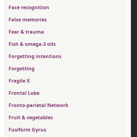
Face recognition
False memories
Fear & trauma
Fish & omega-3 oils
Forgetting intentions
Forgetting
Fragile X
Frontal Lobe
Fronto-parietal Network
Fruit & vegetables
Fusiform Gyrus