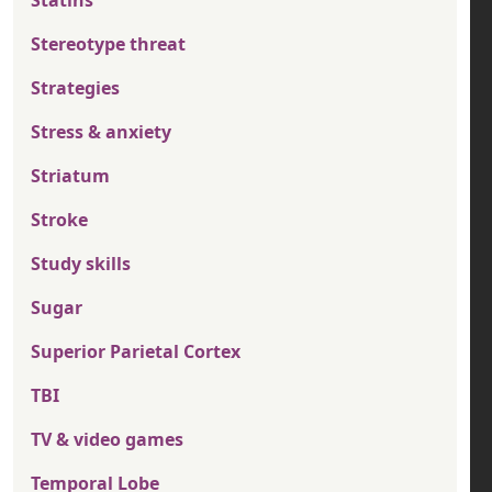
Statins
Stereotype threat
Strategies
Stress & anxiety
Striatum
Stroke
Study skills
Sugar
Superior Parietal Cortex
TBI
TV & video games
Temporal Lobe