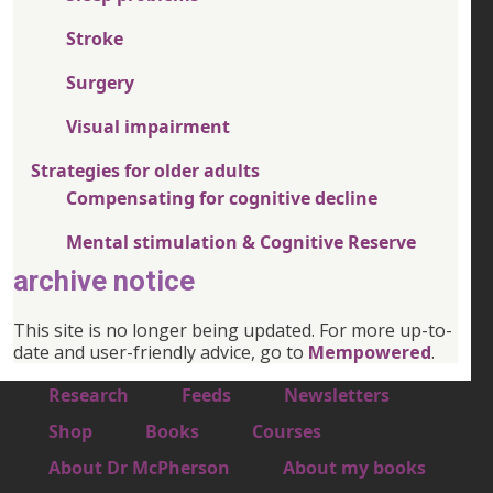
Stroke
Surgery
Visual impairment
Strategies for older adults
Compensating for cognitive decline
Mental stimulation & Cognitive Reserve
archive notice
This site is no longer being updated. For more up-to-
date and user-friendly advice, go to
Mempowered
.
Footer 1
Research
Feeds
Newsletters
Footer 2
Shop
Books
Courses
Footer 3
About Dr McPherson
About my books