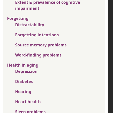
Extent & prevalence of cognitive
impairment
Forgetting
Distractability
Forgetting intentions
Source memory problems
Word-finding problems
Health in aging
Depression
Diabetes
Hearing
Heart health
Sleep problems