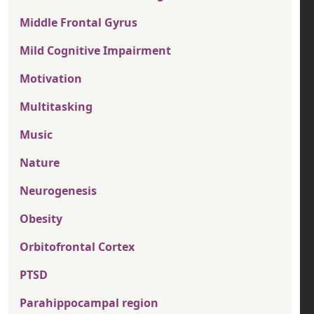
Middle Frontal Gyrus
Mild Cognitive Impairment
Motivation
Multitasking
Music
Nature
Neurogenesis
Obesity
Orbitofrontal Cortex
PTSD
Parahippocampal region