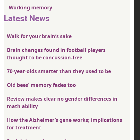
Working memory
Latest News
Walk for your brain’s sake
Brain changes found in football players
thought to be concussion-free
70-year-olds smarter than they used to be
Old bees' memory fades too
Review makes clear no gender differences in
math ability
How the Alzheimer’s gene works; implications
for treatment