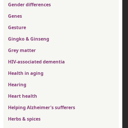
Gender differences
Genes
Gesture
Gingko & Ginseng
Grey matter
HIV-associated dementia
Health in aging
Hearing
Heart health
Helping Alzheimer's sufferers
Herbs & spices