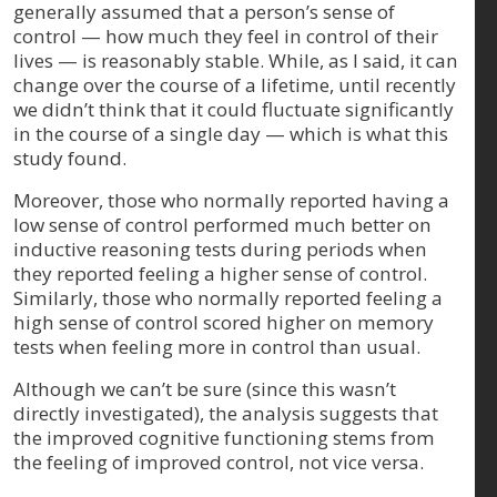
generally assumed that a person’s sense of
control — how much they feel in control of their
lives — is reasonably stable. While, as I said, it can
change over the course of a lifetime, until recently
we didn’t think that it could fluctuate significantly
in the course of a single day — which is what this
study found.
Moreover, those who normally reported having a
low sense of control performed much better on
inductive reasoning tests during periods when
they reported feeling a higher sense of control.
Similarly, those who normally reported feeling a
high sense of control scored higher on memory
tests when feeling more in control than usual.
Although we can’t be sure (since this wasn’t
directly investigated), the analysis suggests that
the improved cognitive functioning stems from
the feeling of improved control, not vice versa.