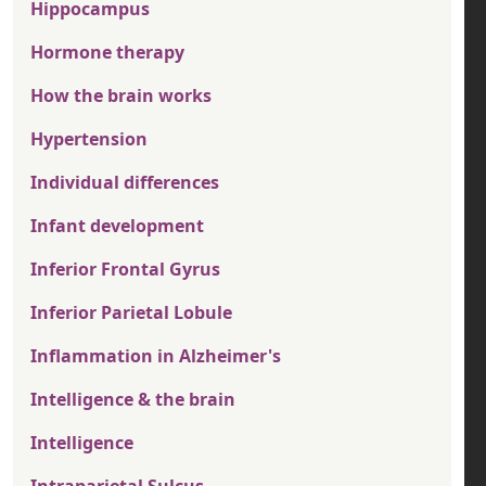
Hippocampus
Hormone therapy
How the brain works
Hypertension
Individual differences
Infant development
Inferior Frontal Gyrus
Inferior Parietal Lobule
Inflammation in Alzheimer's
Intelligence & the brain
Intelligence