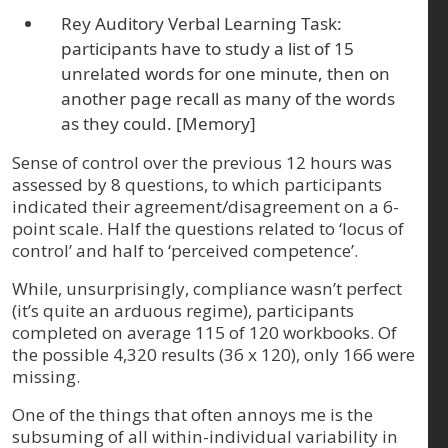
Rey Auditory Verbal Learning Task:
participants have to study a list of 15
unrelated words for one minute, then on
another page recall as many of the words
as they could. [Memory]
Sense of control over the previous 12 hours was
assessed by 8 questions, to which participants
indicated their agreement/disagreement on a 6-
point scale. Half the questions related to ‘locus of
control’ and half to ‘perceived competence’.
While, unsurprisingly, compliance wasn’t perfect
(it’s quite an arduous regime), participants
completed on average 115 of 120 workbooks. Of
the possible 4,320 results (36 x 120), only 166 were
missing.
One of the things that often annoys me is the
subsuming of all within-individual variability in