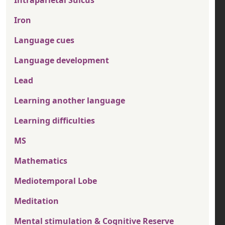
Intraparietal Sulcus
Iron
Language cues
Language development
Lead
Learning another language
Learning difficulties
MS
Mathematics
Mediotemporal Lobe
Meditation
Mental stimulation & Cognitive Reserve