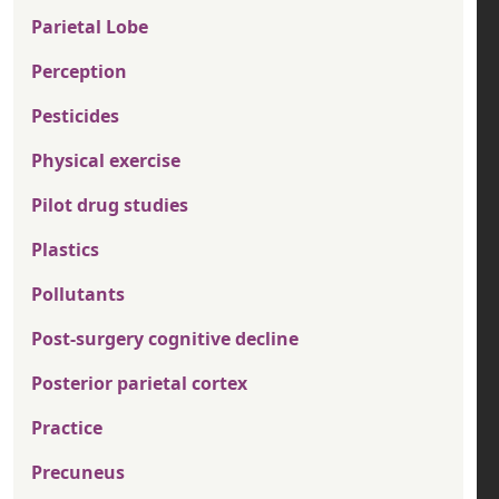
Parietal Lobe
Perception
Pesticides
Physical exercise
Pilot drug studies
Plastics
Pollutants
Post-surgery cognitive decline
Posterior parietal cortex
Practice
Precuneus