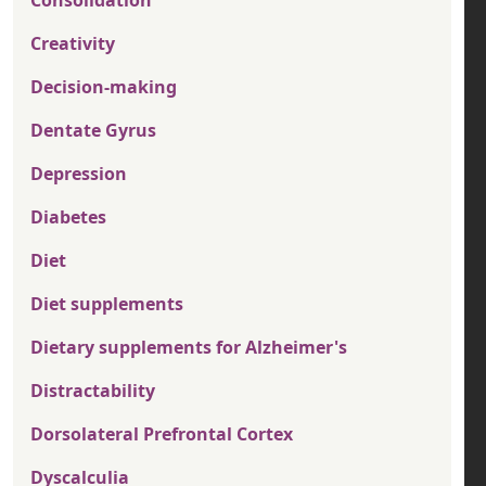
Consolidation
Creativity
Decision-making
Dentate Gyrus
Depression
Diabetes
Diet
Diet supplements
Dietary supplements for Alzheimer's
Distractability
Dorsolateral Prefrontal Cortex
Dyscalculia