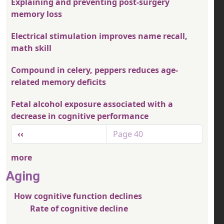
Explaining and preventing post-surgery
memory loss
Electrical stimulation improves name recall,
math skill
Compound in celery, peppers reduces age-
related memory deficits
Fetal alcohol exposure associated with a
decrease in cognitive performance
Pagination
Previous page
‹‹
Page 40
more
Aging
How cognitive function declines
Rate of cognitive decline