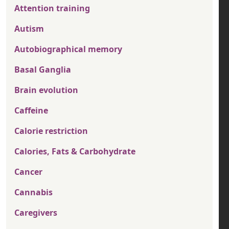
Attention training
Autism
Autobiographical memory
Basal Ganglia
Brain evolution
Caffeine
Calorie restriction
Calories, Fats & Carbohydrate
Cancer
Cannabis
Caregivers