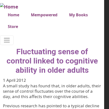
Skip to main content
Very top menu
Home
Mempowered
My Books
Store
Fluctuating sense of
control linked to cognitive
ability in older adults
1 April 2012
A small study has found that, in older adults, their
sense of control fluctuates over the course of a
day, and this affects their cognitive abilities.
Previous research has pointed to a typical decline