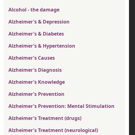
Alcohol - the damage
Alzheimer's & Depression
Alzheimer's & Diabetes
Alzheimer's & Hypertension
Alzheimer's Causes
Alzheimer's Diagnosis
Alzheimer's Knowledge
Alzheimer's Prevention
Alzheimer's Prevention: Mental Stimulation
Alzheimer's Treatment (drugs)
Alzheimer's Treatment (neurological)