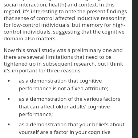
social interaction, health) and context. In this
regard, it’s interesting to note the present findings
that sense of control affected inductive reasoning
for low-control individuals, but memory for high-
control individuals, suggesting that the cognitive
domain also matters.
Now this small study was a preliminary one and
there are several limitations that need to be
tightened up in subsequent research, but I think
it’s important for three reasons:
as a demonstration that cognitive
performance is not a fixed attribute;
as a demonstration of the various factors
that can affect older adults’ cognitive
performance;
as a demonstration that your beliefs about
yourself are a factor in your cognitive