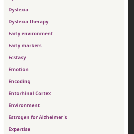
Dyslexia
Dyslexia therapy
Early environment
Early markers
Ecstasy
Emotion
Encoding
Entorhinal Cortex
Environment
Estrogen for Alzheimer's
Expertise