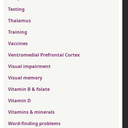
Testing
Thalamus
Training
Vaccines
Ventromedial Prefrontal Cortex
Visual impairment
Visual memory
Vitamin B & folate
Vitamin D
Vitamins & minerals
Word-finding problems