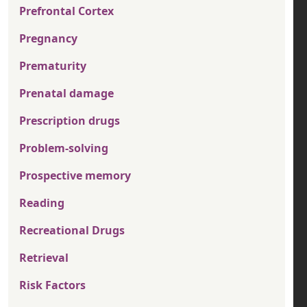
Prefrontal Cortex
Pregnancy
Prematurity
Prenatal damage
Prescription drugs
Problem-solving
Prospective memory
Reading
Recreational Drugs
Retrieval
Risk Factors