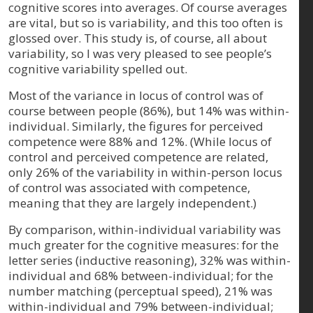
cognitive scores into averages. Of course averages
are vital, but so is variability, and this too often is
glossed over. This study is, of course, all about
variability, so I was very pleased to see people’s
cognitive variability spelled out.
Most of the variance in locus of control was of
course between people (86%), but 14% was within-
individual. Similarly, the figures for perceived
competence were 88% and 12%. (While locus of
control and perceived competence are related,
only 26% of the variability in within-person locus
of control was associated with competence,
meaning that they are largely independent.)
By comparison, within-individual variability was
much greater for the cognitive measures: for the
letter series (inductive reasoning), 32% was within-
individual and 68% between-individual; for the
number matching (perceptual speed), 21% was
within-individual and 79% between-individual;