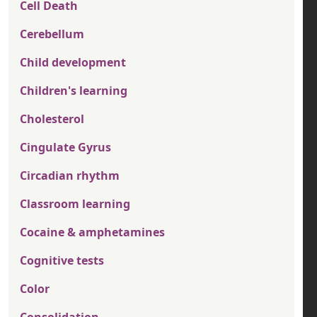
Cell Death
Cerebellum
Child development
Children's learning
Cholesterol
Cingulate Gyrus
Circadian rhythm
Classroom learning
Cocaine & amphetamines
Cognitive tests
Color