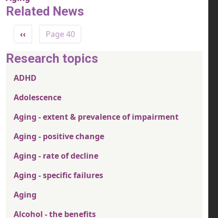
Related News
Pagination
Previous page
‹‹
Page 40
Research topics
ADHD
Adolescence
Aging - extent & prevalence of impairment
Aging - positive change
Aging - rate of decline
Aging - specific failures
Aging
Alcohol - the benefits