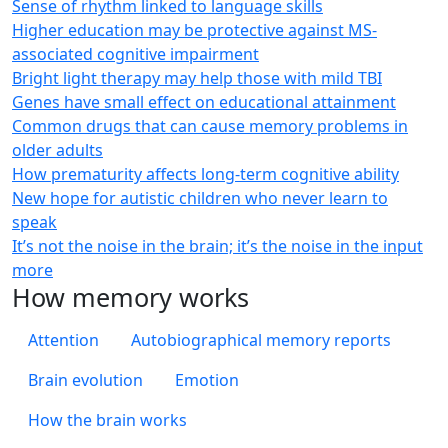
Sense of rhythm linked to language skills
Higher education may be protective against MS-
associated cognitive impairment
Bright light therapy may help those with mild TBI
Genes have small effect on educational attainment
Common drugs that can cause memory problems in
older adults
How prematurity affects long-term cognitive ability
New hope for autistic children who never learn to
speak
It’s not the noise in the brain; it’s the noise in the input
more
How memory works
Attention
Autobiographical memory reports
Brain evolution
Emotion
How the brain works