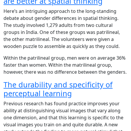
are better at spatial thinking
Here’s an intriguing approach to the long-standing
debate about gender differences in spatial thinking.
The study involved 1,279 adults from two cultural
groups in India. One of these groups was patrilineal,
the other matrilineal. The volunteers were given a
wooden puzzle to assemble as quickly as they could.
Within the patrilineal group, men were on average 36%
faster than women. Within the matrilineal group,
however, there was no difference between the genders.
The durability and specificity of
perceptual learning
Previous research has found practice improves your
ability at distinguishing visual images that vary along
one dimension, and that this learning is specific to the
visual images you train on and quite durable. A new