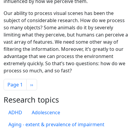
influenced by how we perceive them.
Our ability to process visual scenes has been the
subject of considerable research. How do we process
so many objects? Some animals do it by severely
limiting what they perceive, but humans can perceive a
vast array of features. We need some other way of
filtering the information. Moreover, it’s greatly to our
advantage that we can process the environment
extremely quickly. So that’s two questions: how do we
process so much, and so fast?
Pagination
Next page
Page 1
››
Research topics
ADHD
Adolescence
Aging - extent & prevalence of impairment