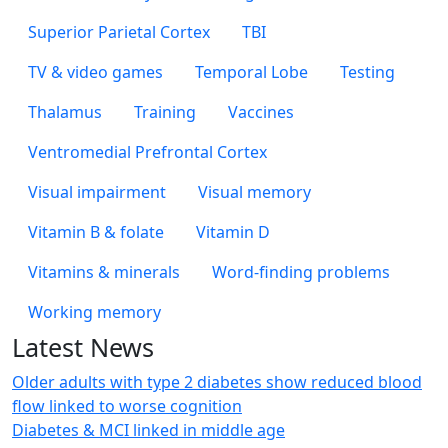
Superior Parietal Cortex
TBI
TV & video games
Temporal Lobe
Testing
Thalamus
Training
Vaccines
Ventromedial Prefrontal Cortex
Visual impairment
Visual memory
Vitamin B & folate
Vitamin D
Vitamins & minerals
Word-finding problems
Working memory
Latest News
Older adults with type 2 diabetes show reduced blood
flow linked to worse cognition
Diabetes & MCI linked in middle age