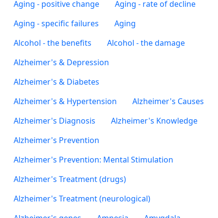
Aging - positive change
Aging - rate of decline
Aging - specific failures
Aging
Alcohol - the benefits
Alcohol - the damage
Alzheimer's & Depression
Alzheimer's & Diabetes
Alzheimer's & Hypertension
Alzheimer's Causes
Alzheimer's Diagnosis
Alzheimer's Knowledge
Alzheimer's Prevention
Alzheimer's Prevention: Mental Stimulation
Alzheimer's Treatment (drugs)
Alzheimer's Treatment (neurological)