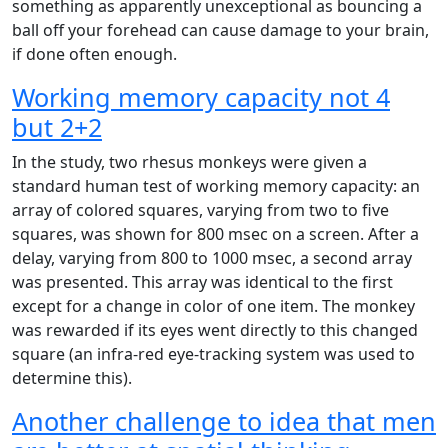
something as apparently unexceptional as bouncing a
ball off your forehead can cause damage to your brain,
if done often enough.
Working memory capacity not 4
but 2+2
In the study, two rhesus monkeys were given a
standard human test of working memory capacity: an
array of colored squares, varying from two to five
squares, was shown for 800 msec on a screen. After a
delay, varying from 800 to 1000 msec, a second array
was presented. This array was identical to the first
except for a change in color of one item. The monkey
was rewarded if its eyes went directly to this changed
square (an infra-red eye-tracking system was used to
determine this).
Another challenge to idea that men