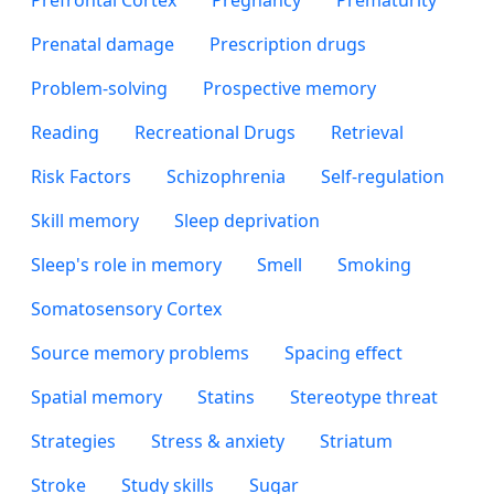
Prefrontal Cortex
Pregnancy
Prematurity
Prenatal damage
Prescription drugs
Problem-solving
Prospective memory
Reading
Recreational Drugs
Retrieval
Risk Factors
Schizophrenia
Self-regulation
Skill memory
Sleep deprivation
Sleep's role in memory
Smell
Smoking
Somatosensory Cortex
Source memory problems
Spacing effect
Spatial memory
Statins
Stereotype threat
Strategies
Stress & anxiety
Striatum
Stroke
Study skills
Sugar