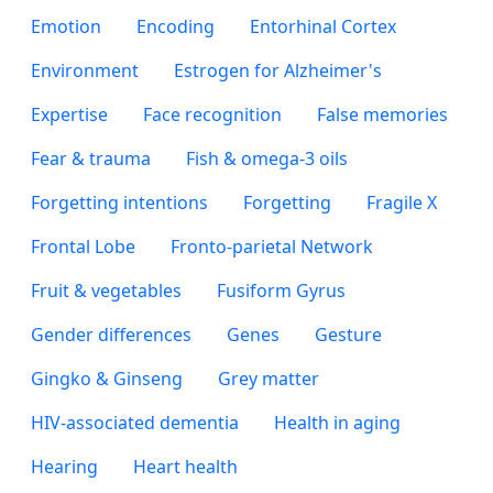
Emotion
Encoding
Entorhinal Cortex
Environment
Estrogen for Alzheimer's
Expertise
Face recognition
False memories
Fear & trauma
Fish & omega-3 oils
Forgetting intentions
Forgetting
Fragile X
Frontal Lobe
Fronto-parietal Network
Fruit & vegetables
Fusiform Gyrus
Gender differences
Genes
Gesture
Gingko & Ginseng
Grey matter
HIV-associated dementia
Health in aging
Hearing
Heart health