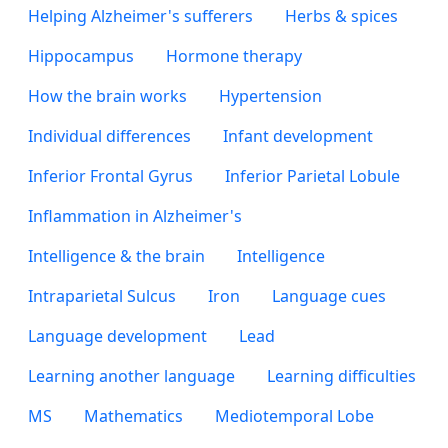
Helping Alzheimer's sufferers
Herbs & spices
Hippocampus
Hormone therapy
How the brain works
Hypertension
Individual differences
Infant development
Inferior Frontal Gyrus
Inferior Parietal Lobule
Inflammation in Alzheimer's
Intelligence & the brain
Intelligence
Intraparietal Sulcus
Iron
Language cues
Language development
Lead
Learning another language
Learning difficulties
MS
Mathematics
Mediotemporal Lobe