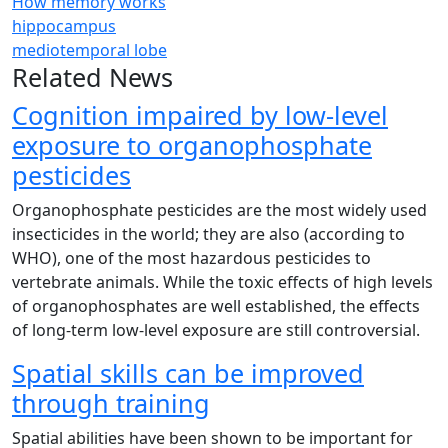
How memory works
hippocampus
mediotemporal lobe
Related News
Cognition impaired by low-level
exposure to organophosphate
pesticides
Organophosphate pesticides are the most widely used
insecticides in the world; they are also (according to
WHO), one of the most hazardous pesticides to
vertebrate animals. While the toxic effects of high levels
of organophosphates are well established, the effects
of long-term low-level exposure are still controversial.
Spatial skills can be improved
through training
Spatial abilities have been shown to be important for