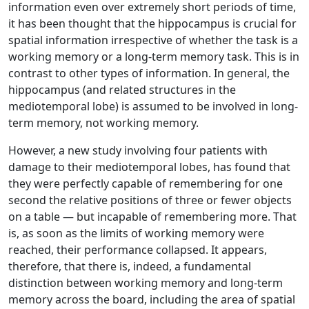
information even over extremely short periods of time,
it has been thought that the hippocampus is crucial for
spatial information irrespective of whether the task is a
working memory or a long-term memory task. This is in
contrast to other types of information. In general, the
hippocampus (and related structures in the
mediotemporal lobe) is assumed to be involved in long-
term memory, not working memory.
However, a new study involving four patients with
damage to their mediotemporal lobes, has found that
they were perfectly capable of remembering for one
second the relative positions of three or fewer objects
on a table — but incapable of remembering more. That
is, as soon as the limits of working memory were
reached, their performance collapsed. It appears,
therefore, that there is, indeed, a fundamental
distinction between working memory and long-term
memory across the board, including the area of spatial