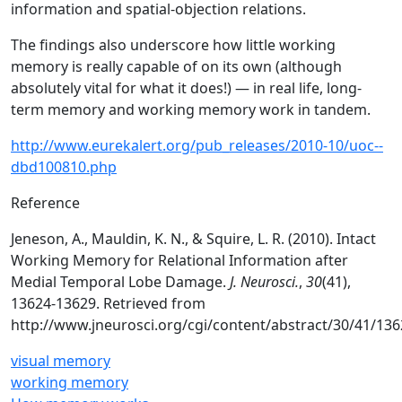
information and spatial-objection relations.
The findings also underscore how little working
memory is really capable of on its own (although
absolutely vital for what it does!) — in real life, long-
term memory and working memory work in tandem.
http://www.eurekalert.org/pub_releases/2010-10/uoc--
dbd100810.php
Reference
Jeneson, A., Mauldin, K. N., & Squire, L. R. (2010). Intact
Working Memory for Relational Information after
Medial Temporal Lobe Damage.
J. Neurosci.
,
30
(41),
13624-13629. Retrieved from
http://www.jneurosci.org/cgi/content/abstract/30/41/13
visual memory
working memory