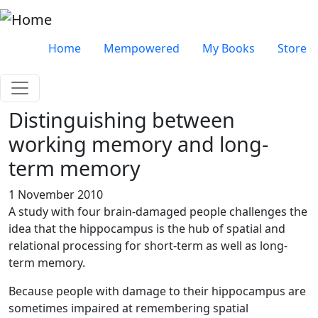
Skip to main content
Very top menu
Home
Mempowered
My Books
Store
Distinguishing between
working memory and long-
term memory
1 November 2010
A study with four brain-damaged people challenges the
idea that the hippocampus is the hub of spatial and
relational processing for short-term as well as long-
term memory.
Because people with damage to their hippocampus are
sometimes impaired at remembering spatial