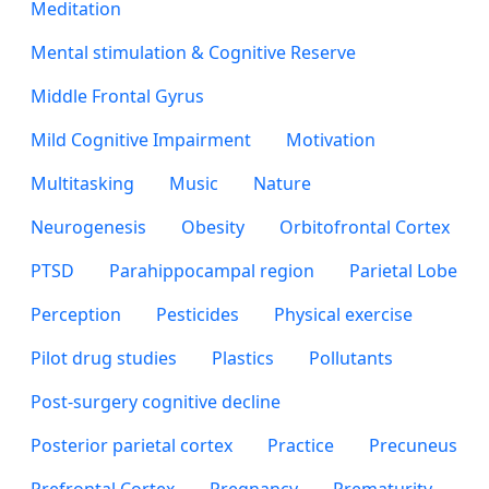
Meditation
Mental stimulation & Cognitive Reserve
Middle Frontal Gyrus
Mild Cognitive Impairment
Motivation
Multitasking
Music
Nature
Neurogenesis
Obesity
Orbitofrontal Cortex
PTSD
Parahippocampal region
Parietal Lobe
Perception
Pesticides
Physical exercise
Pilot drug studies
Plastics
Pollutants
Post-surgery cognitive decline
Posterior parietal cortex
Practice
Precuneus