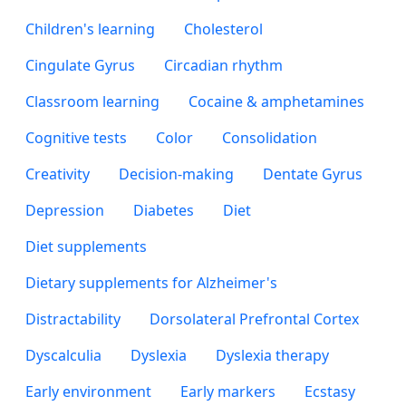
Children's learning
Cholesterol
Cingulate Gyrus
Circadian rhythm
Classroom learning
Cocaine & amphetamines
Cognitive tests
Color
Consolidation
Creativity
Decision-making
Dentate Gyrus
Depression
Diabetes
Diet
Diet supplements
Dietary supplements for Alzheimer's
Distractability
Dorsolateral Prefrontal Cortex
Dyscalculia
Dyslexia
Dyslexia therapy
Early environment
Early markers
Ecstasy