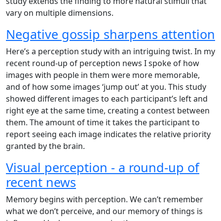
study extends the finding to more natural stimuli that
vary on multiple dimensions.
Negative gossip sharpens attention
Here’s a perception study with an intriguing twist. In my
recent round-up of perception news I spoke of how
images with people in them were more memorable,
and of how some images ‘jump out’ at you. This study
showed different images to each participant’s left and
right eye at the same time, creating a contest between
them. The amount of time it takes the participant to
report seeing each image indicates the relative priority
granted by the brain.
Visual perception - a round-up of
recent news
Memory begins with perception. We can’t remember
what we don’t perceive, and our memory of things is