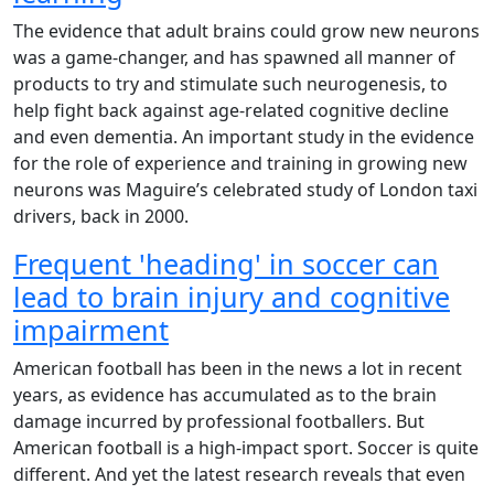
The evidence that adult brains could grow new neurons
was a game-changer, and has spawned all manner of
products to try and stimulate such neurogenesis, to
help fight back against age-related cognitive decline
and even dementia. An important study in the evidence
for the role of experience and training in growing new
neurons was Maguire’s celebrated study of London taxi
drivers, back in 2000.
Frequent 'heading' in soccer can
lead to brain injury and cognitive
impairment
American football has been in the news a lot in recent
years, as evidence has accumulated as to the brain
damage incurred by professional footballers. But
American football is a high-impact sport. Soccer is quite
different. And yet the latest research reveals that even