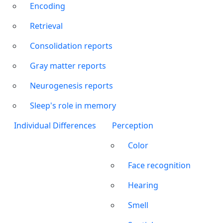
Encoding
Retrieval
Consolidation reports
Gray matter reports
Neurogenesis reports
Sleep's role in memory
Individual Differences
Perception
Color
Face recognition
Hearing
Smell