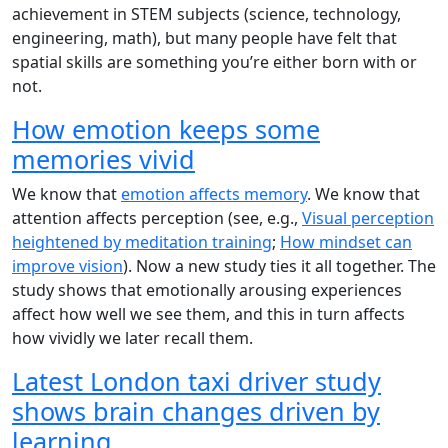
achievement in STEM subjects (science, technology,
engineering, math), but many people have felt that
spatial skills are something you’re either born with or
not.
How emotion keeps some
memories vivid
We know that
emotion affects memory
. We know that
attention affects perception (see, e.g.,
Visual perception
heightened by meditation training
;
How mindset can
improve vision
). Now a new study ties it all together. The
study shows that emotionally arousing experiences
affect how well we see them, and this in turn affects
how vividly we later recall them.
Latest London taxi driver study
shows brain changes driven by
learning