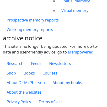
Spatial memory
Visual memory
Prospective memory reports
Working memory reports
archive notice
This site is no longer being updated. For more up-to-
date and user-friendly advice, go to
Mempowered
.
Footer 1
Research
Feeds
Newsletters
Footer 2
Shop
Books
Courses
Footer 3
About Dr McPherson
About my books
About the websites
Footer 4
Privacy Policy
Terms of Use