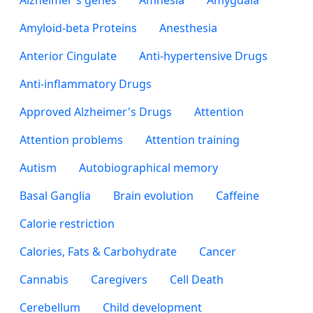
Alzheimer's genes
Amnesia
Amygdala
Amyloid-beta Proteins
Anesthesia
Anterior Cingulate
Anti-hypertensive Drugs
Anti-inflammatory Drugs
Approved Alzheimer's Drugs
Attention
Attention problems
Attention training
Autism
Autobiographical memory
Basal Ganglia
Brain evolution
Caffeine
Calorie restriction
Calories, Fats & Carbohydrate
Cancer
Cannabis
Caregivers
Cell Death
Cerebellum
Child development