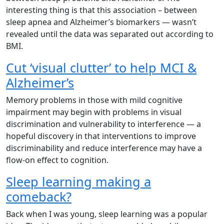
interesting thing is that this association – between
sleep apnea and Alzheimer’s biomarkers — wasn’t
revealed until the data was separated out according to
BMI.
Cut ‘visual clutter’ to help MCI &
Alzheimer’s
Memory problems in those with mild cognitive
impairment may begin with problems in visual
discrimination and vulnerability to interference — a
hopeful discovery in that interventions to improve
discriminability and reduce interference may have a
flow-on effect to cognition.
Sleep learning making a
comeback?
Back when I was young, sleep learning was a popular