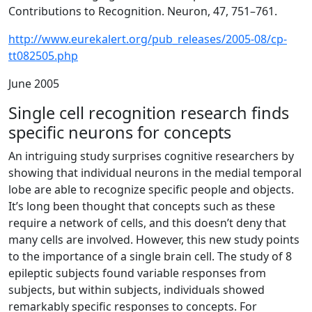
Contributions to Recognition. Neuron, 47, 751–761.
http://www.eurekalert.org/pub_releases/2005-08/cp-
tt082505.php
June 2005
Single cell recognition research finds
specific neurons for concepts
An intriguing study surprises cognitive researchers by
showing that individual neurons in the medial temporal
lobe are able to recognize specific people and objects.
It’s long been thought that concepts such as these
require a network of cells, and this doesn’t deny that
many cells are involved. However, this new study points
to the importance of a single brain cell. The study of 8
epileptic subjects found variable responses from
subjects, but within subjects, individuals showed
remarkably specific responses to concepts. For