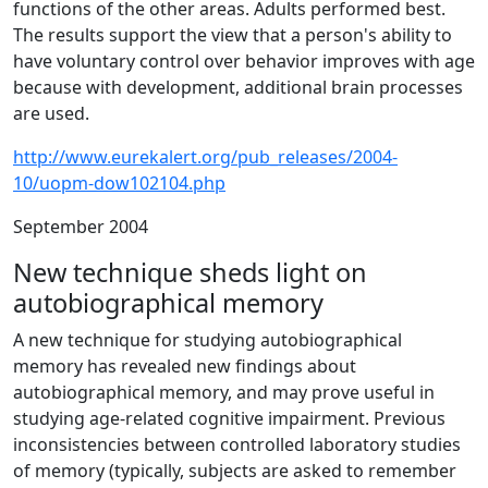
functions of the other areas. Adults performed best.
The results support the view that a person's ability to
have voluntary control over behavior improves with age
because with development, additional brain processes
are used.
http://www.eurekalert.org/pub_releases/2004-
10/uopm-dow102104.php
September 2004
New technique sheds light on
autobiographical memory
A new technique for studying autobiographical
memory has revealed new findings about
autobiographical memory, and may prove useful in
studying age-related cognitive impairment. Previous
inconsistencies between controlled laboratory studies
of memory (typically, subjects are asked to remember