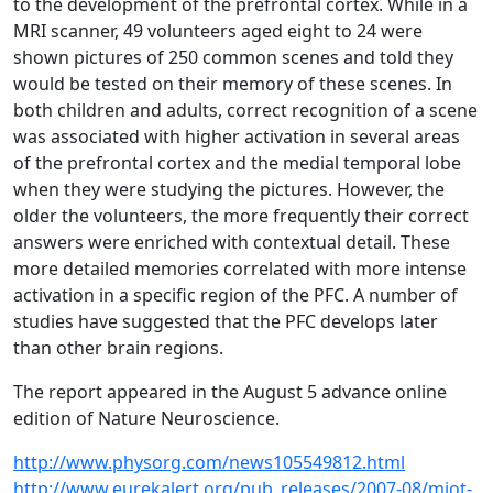
to the development of the prefrontal cortex. While in a
MRI scanner, 49 volunteers aged eight to 24 were
shown pictures of 250 common scenes and told they
would be tested on their memory of these scenes. In
both children and adults, correct recognition of a scene
was associated with higher activation in several areas
of the prefrontal cortex and the medial temporal lobe
when they were studying the pictures. However, the
older the volunteers, the more frequently their correct
answers were enriched with contextual detail. These
more detailed memories correlated with more intense
activation in a specific region of the PFC. A number of
studies have suggested that the PFC develops later
than other brain regions.
The report appeared in the August 5 advance online
edition of Nature Neuroscience.
http://www.physorg.com/news105549812.html
http://www.eurekalert.org/pub_releases/2007-08/miot-