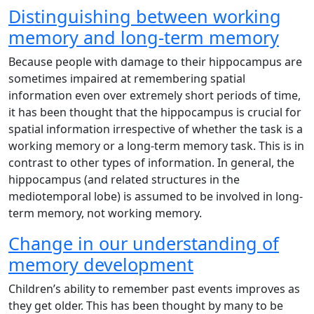
Distinguishing between working
memory and long-term memory
Because people with damage to their hippocampus are
sometimes impaired at remembering spatial
information even over extremely short periods of time,
it has been thought that the hippocampus is crucial for
spatial information irrespective of whether the task is a
working memory or a long-term memory task. This is in
contrast to other types of information. In general, the
hippocampus (and related structures in the
mediotemporal lobe) is assumed to be involved in long-
term memory, not working memory.
Change in our understanding of
memory development
Children’s ability to remember past events improves as
they get older. This has been thought by many to be