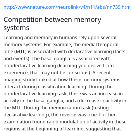
http://www.nature.com/neurolink/v4/n11/abs/nn739.htm
Competition between memory
systems
Learning and memory in humans rely upon several
memory systems. For example, the medial temporal
lobe (MTL) is associated with declarative learning (facts
and events). The basal ganglia is associated with
nondeclarative learning (learning you derive from
experience, that may not be conscious). A recent
imaging study looked at how these memory systems
interact during classification learning. During the
nondeclarative learning task, there was an increase in
activity in the basal ganglia, and a decrease in activity in
the MTL. During the memorization task (testing
declarative learning), the reverse was true. Further
examination found rapid modulation of activity in these
regions at the beginning of learning, suggesting that