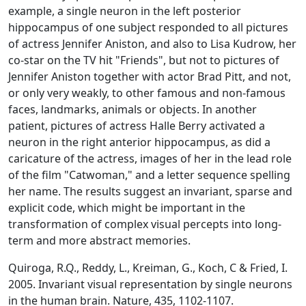
example, a single neuron in the left posterior
hippocampus of one subject responded to all pictures
of actress Jennifer Aniston, and also to Lisa Kudrow, her
co-star on the TV hit "Friends", but not to pictures of
Jennifer Aniston together with actor Brad Pitt, and not,
or only very weakly, to other famous and non-famous
faces, landmarks, animals or objects. In another
patient, pictures of actress Halle Berry activated a
neuron in the right anterior hippocampus, as did a
caricature of the actress, images of her in the lead role
of the film "Catwoman," and a letter sequence spelling
her name. The results suggest an invariant, sparse and
explicit code, which might be important in the
transformation of complex visual percepts into long-
term and more abstract memories.
Quiroga, R.Q., Reddy, L., Kreiman, G., Koch, C & Fried, I.
2005. Invariant visual representation by single neurons
in the human brain. Nature, 435, 1102-1107.