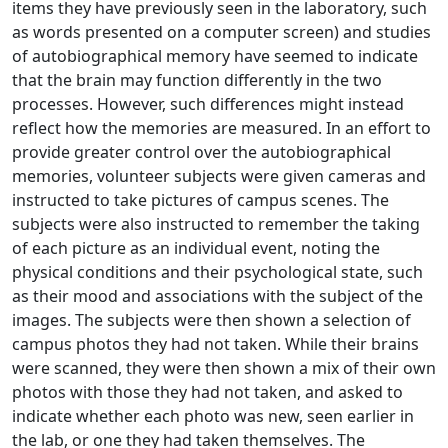
items they have previously seen in the laboratory, such
as words presented on a computer screen) and studies
of autobiographical memory have seemed to indicate
that the brain may function differently in the two
processes. However, such differences might instead
reflect how the memories are measured. In an effort to
provide greater control over the autobiographical
memories, volunteer subjects were given cameras and
instructed to take pictures of campus scenes. The
subjects were also instructed to remember the taking
of each picture as an individual event, noting the
physical conditions and their psychological state, such
as their mood and associations with the subject of the
images. The subjects were then shown a selection of
campus photos they had not taken. While their brains
were scanned, they were then shown a mix of their own
photos with those they had not taken, and asked to
indicate whether each photo was new, seen earlier in
the lab, or one they had taken themselves. The