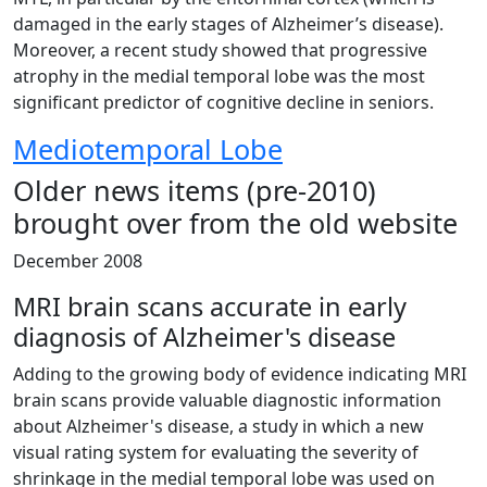
damaged in the early stages of Alzheimer’s disease).
Moreover, a recent study showed that progressive
atrophy in the medial temporal lobe was the most
significant predictor of cognitive decline in seniors.
Mediotemporal Lobe
Older news items (pre-2010)
brought over from the old website
December 2008
MRI brain scans accurate in early
diagnosis of Alzheimer's disease
Adding to the growing body of evidence indicating MRI
brain scans provide valuable diagnostic information
about Alzheimer's disease, a study in which a new
visual rating system for evaluating the severity of
shrinkage in the medial temporal lobe was used on