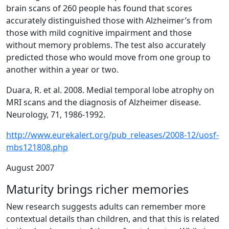
brain scans of 260 people has found that scores
accurately distinguished those with Alzheimer’s from
those with mild cognitive impairment and those
without memory problems. The test also accurately
predicted those who would move from one group to
another within a year or two.
Duara, R. et al. 2008. Medial temporal lobe atrophy on
MRI scans and the diagnosis of Alzheimer disease.
Neurology, 71, 1986-1992.
http://www.eurekalert.org/pub_releases/2008-12/uosf-
mbs121808.php
August 2007
Maturity brings richer memories
New research suggests adults can remember more
contextual details than children, and that this is related