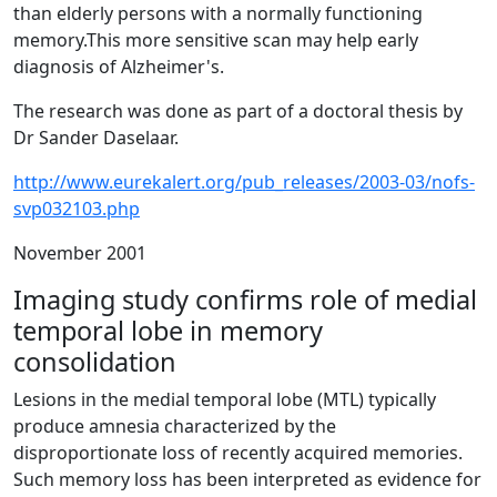
than elderly persons with a normally functioning
memory.This more sensitive scan may help early
diagnosis of Alzheimer's.
The research was done as part of a doctoral thesis by
Dr Sander Daselaar.
http://www.eurekalert.org/pub_releases/2003-03/nofs-
svp032103.php
November 2001
Imaging study confirms role of medial
temporal lobe in memory
consolidation
Lesions in the medial temporal lobe (MTL) typically
produce amnesia characterized by the
disproportionate loss of recently acquired memories.
Such memory loss has been interpreted as evidence for