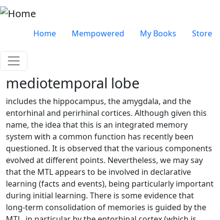
Skip to main content
Very top menu
Home
Mempowered
My Books
Store
mediotemporal lobe
includes the hippocampus, the amygdala, and the
entorhinal and perirhinal cortices. Although given this
name, the idea that this is an integrated memory
system with a common function has recently been
questioned. It is observed that the various components
evolved at different points. Nevertheless, we may say
that the MTL appears to be involved in declarative
learning (facts and events), being particularly important
during initial learning. There is some evidence that
long-term consolidation of memories is guided by the
MTL, in particular by the entorhinal cortex (which is