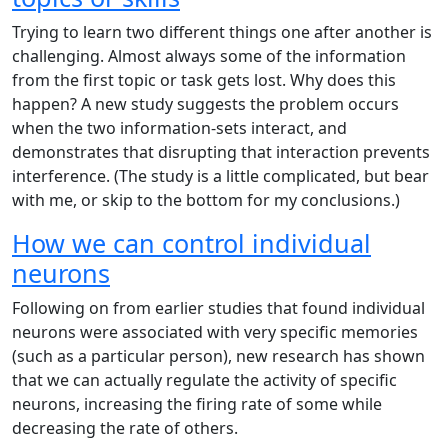
Trying to learn two different things one after another is
challenging. Almost always some of the information
from the first topic or task gets lost. Why does this
happen? A new study suggests the problem occurs
when the two information-sets interact, and
demonstrates that disrupting that interaction prevents
interference. (The study is a little complicated, but bear
with me, or skip to the bottom for my conclusions.)
How we can control individual
neurons
Following on from earlier studies that found individual
neurons were associated with very specific memories
(such as a particular person), new research has shown
that we can actually regulate the activity of specific
neurons, increasing the firing rate of some while
decreasing the rate of others.