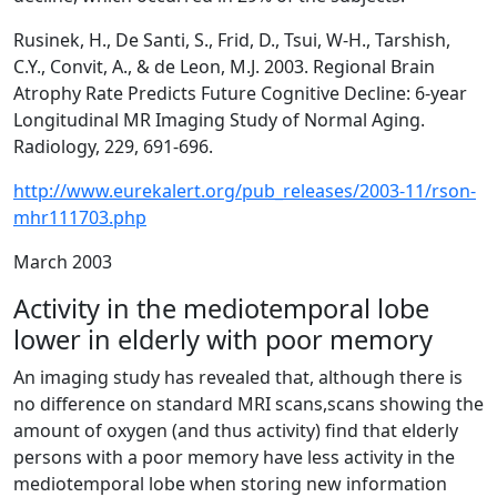
Rusinek, H., De Santi, S., Frid, D., Tsui, W-H., Tarshish,
C.Y., Convit, A., & de Leon, M.J. 2003. Regional Brain
Atrophy Rate Predicts Future Cognitive Decline: 6-year
Longitudinal MR Imaging Study of Normal Aging.
Radiology, 229, 691-696.
http://www.eurekalert.org/pub_releases/2003-11/rson-
mhr111703.php
March 2003
Activity in the mediotemporal lobe
lower in elderly with poor memory
An imaging study has revealed that, although there is
no difference on standard MRI scans,scans showing the
amount of oxygen (and thus activity) find that elderly
persons with a poor memory have less activity in the
mediotemporal lobe when storing new information