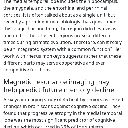
The medial temporal lobe includes the hippocampus,
the amygdala, and the entorhinal and perirhinal
cortices. It is often talked about as a single unit, but
recently a prominent neurobiologist has questioned
this usage. For one thing, the region didn’t evolve as
one unit — the different regions arose at different
times during primate evolution. Therefore, can it really
be an integrated system with a common function? Her
work with rhesus monkeys suggests rather that these
different parts may serve cooperative and even
competitive functions.
Magnetic resonance imaging may
help predict future memory decline
A six-year imaging study of 45 healthy seniors assessed
changes in brain scans against cognitive decline. They
found that progressive atrophy in the medial temporal
lobe was the most significant predictor of cognitive
decline, which occurred in 29% of the subjects.