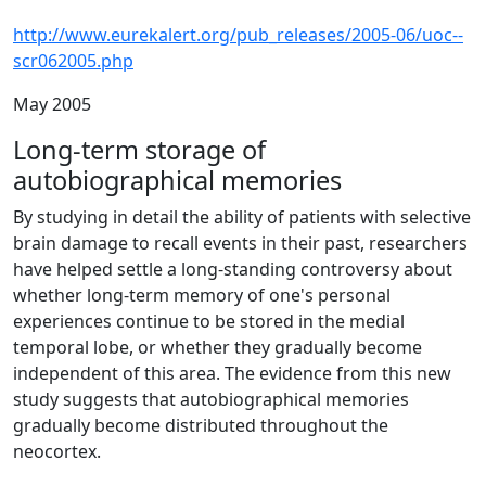
http://www.eurekalert.org/pub_releases/2005-06/uoc--
scr062005.php
May 2005
Long-term storage of
autobiographical memories
By studying in detail the ability of patients with selective
brain damage to recall events in their past, researchers
have helped settle a long-standing controversy about
whether long-term memory of one's personal
experiences continue to be stored in the medial
temporal lobe, or whether they gradually become
independent of this area. The evidence from this new
study suggests that autobiographical memories
gradually become distributed throughout the
neocortex.