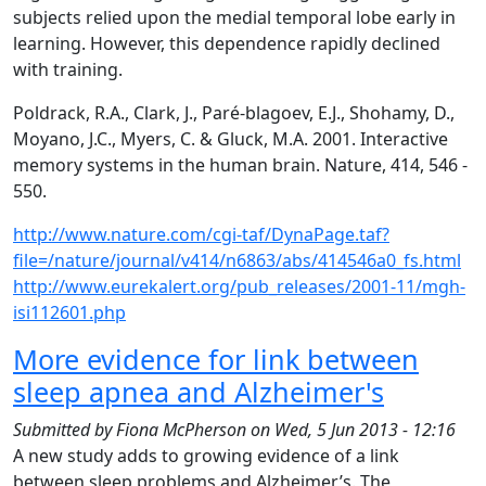
subjects relied upon the medial temporal lobe early in
learning. However, this dependence rapidly declined
with training.
Poldrack, R.A., Clark, J., Paré-blagoev, E.J., Shohamy, D.,
Moyano, J.C., Myers, C. & Gluck, M.A. 2001. Interactive
memory systems in the human brain. Nature, 414, 546 -
550.
http://www.nature.com/cgi-taf/DynaPage.taf?
file=/nature/journal/v414/n6863/abs/414546a0_fs.html
http://www.eurekalert.org/pub_releases/2001-11/mgh-
isi112601.php
More evidence for link between
sleep apnea and Alzheimer's
Submitted by
Fiona McPherson
on
Wed, 5 Jun 2013 - 12:16
A new study adds to growing evidence of a link
between sleep problems and Alzheimer’s. The