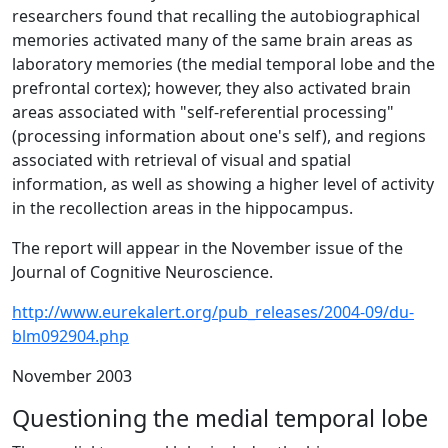
researchers found that recalling the autobiographical
memories activated many of the same brain areas as
laboratory memories (the medial temporal lobe and the
prefrontal cortex); however, they also activated brain
areas associated with "self-referential processing"
(processing information about one's self), and regions
associated with retrieval of visual and spatial
information, as well as showing a higher level of activity
in the recollection areas in the hippocampus.
The report will appear in the November issue of the
Journal of Cognitive Neuroscience.
http://www.eurekalert.org/pub_releases/2004-09/du-
blm092904.php
November 2003
Questioning the medial temporal lobe