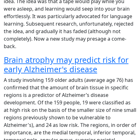
idea. The idea was that a tape would play while you
were asleep, and learning would seep into your brain
effortlessly. It was particularly advocated for language
learning. Subsequent research, unfortunately, rejected
the idea, and gradually it has faded (although not
completely). Now a new study may presage a come-
back.
Brain atrophy may predict risk for
early Alzheimer's disease
A study involving 159 older adults (average age 76) has
confirmed that the amount of brain tissue in specific
regions is a predictor of Alzheimer’s disease
development. Of the 159 people, 19 were classified as
at high risk on the basis of the smaller size of nine small
regions previously shown to be vulnerable to
Alzheimer's), and 24 as low risk. The regions, in order of
importance, are the medial temporal, inferior temporal,