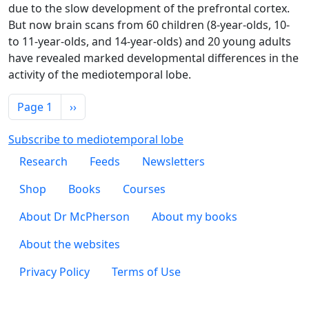
due to the slow development of the prefrontal cortex.
But now brain scans from 60 children (8-year-olds, 10-
to 11-year-olds, and 14-year-olds) and 20 young adults
have revealed marked developmental differences in the
activity of the mediotemporal lobe.
Pagination
Next page
Page 1
››
Subscribe to mediotemporal lobe
Footer 1
Research
Feeds
Newsletters
Footer 2
Shop
Books
Courses
Footer 3
About Dr McPherson
About my books
About the websites
Footer 4
Privacy Policy
Terms of Use