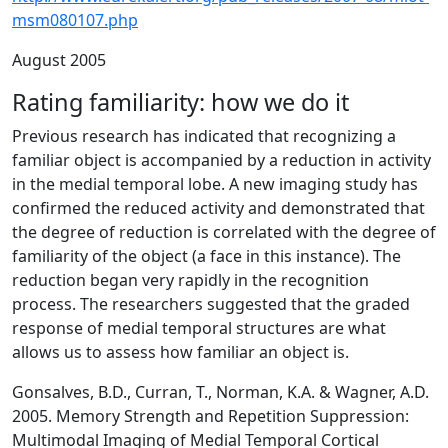
msm080107.php
August 2005
Rating familiarity: how we do it
Previous research has indicated that recognizing a
familiar object is accompanied by a reduction in activity
in the medial temporal lobe. A new imaging study has
confirmed the reduced activity and demonstrated that
the degree of reduction is correlated with the degree of
familiarity of the object (a face in this instance). The
reduction began very rapidly in the recognition
process. The researchers suggested that the graded
response of medial temporal structures are what
allows us to assess how familiar an object is.
Gonsalves, B.D., Curran, T., Norman, K.A. & Wagner, A.D.
2005. Memory Strength and Repetition Suppression:
Multimodal Imaging of Medial Temporal Cortical