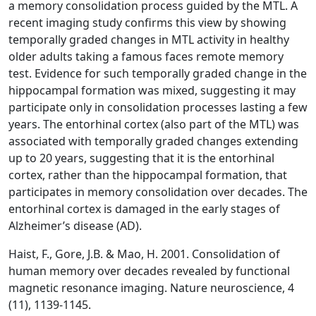
a memory consolidation process guided by the MTL. A
recent imaging study confirms this view by showing
temporally graded changes in MTL activity in healthy
older adults taking a famous faces remote memory
test. Evidence for such temporally graded change in the
hippocampal formation was mixed, suggesting it may
participate only in consolidation processes lasting a few
years. The entorhinal cortex (also part of the MTL) was
associated with temporally graded changes extending
up to 20 years, suggesting that it is the entorhinal
cortex, rather than the hippocampal formation, that
participates in memory consolidation over decades. The
entorhinal cortex is damaged in the early stages of
Alzheimer’s disease (AD).
Haist, F., Gore, J.B. & Mao, H. 2001. Consolidation of
human memory over decades revealed by functional
magnetic resonance imaging. Nature neuroscience, 4
(11), 1139-1145.