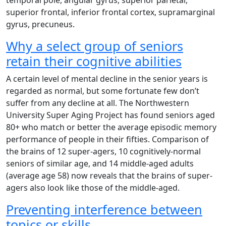
temporal pole, angular gyrus, superior parietal,
superior frontal, inferior frontal cortex, supramarginal
gyrus, precuneus.
Why a select group of seniors
retain their cognitive abilities
A certain level of mental decline in the senior years is
regarded as normal, but some fortunate few don’t
suffer from any decline at all. The Northwestern
University Super Aging Project has found seniors aged
80+ who match or better the average episodic memory
performance of people in their fifties. Comparison of
the brains of 12 super-agers, 10 cognitively-normal
seniors of similar age, and 14 middle-aged adults
(average age 58) now reveals that the brains of super-
agers also look like those of the middle-aged.
Preventing interference between
topics or skills