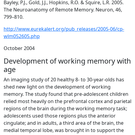
Bayley, P.J., Gold, J.J., Hopkins, R.O. & Squire, L.R. 2005.
The Neuroanatomy of Remote Memory. Neuron, 46,
799–810.
http://www.eurekalert.org/pub_releases/2005-06/cp-
wlm052605.php
October 2004
Development of working memory with
age
An imaging study of 20 healthy 8- to 30-year-olds has
shed new light on the development of working
memory. The study found that pre-adolescent children
relied most heavily on the prefrontal cortex and parietal
regions of the brain during the working memory task;
adolescents used those regions plus the anterior
cingulate; and in adults, a third area of the brain, the
medial temporal lobe, was brought in to support the