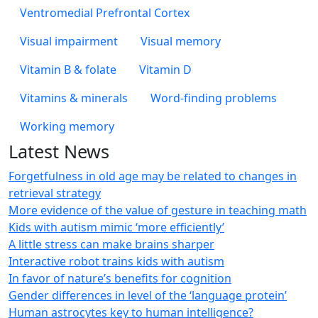
Ventromedial Prefrontal Cortex
Visual impairment
Visual memory
Vitamin B & folate
Vitamin D
Vitamins & minerals
Word-finding problems
Working memory
Latest News
Forgetfulness in old age may be related to changes in
retrieval strategy
More evidence of the value of gesture in teaching math
Kids with autism mimic ‘more efficiently’
A little stress can make brains sharper
Interactive robot trains kids with autism
In favor of nature’s benefits for cognition
Gender differences in level of the ‘language protein’
Human astrocytes key to human intelligence?