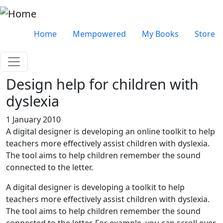
Skip to main content
Very top menu
Home
Mempowered
My Books
Store
Design help for children with
dyslexia
1 January 2010
A digital designer is developing an online toolkit to help
teachers more effectively assist children with dyslexia.
The tool aims to help children remember the sound
connected to the letter.
A digital designer is developing a toolkit to help
teachers more effectively assist children with dyslexia.
The tool aims to help children remember the sound