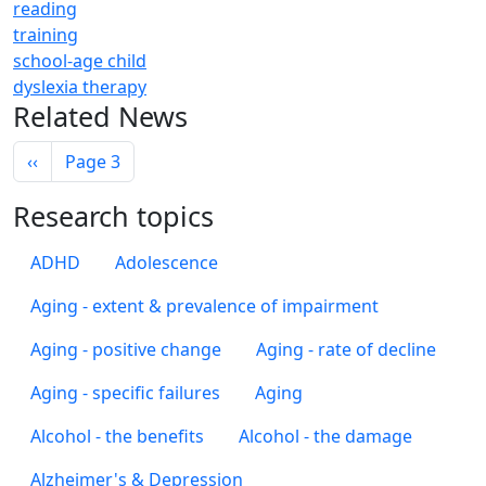
reading
training
school-age child
dyslexia therapy
Related News
Pagination
Previous page
‹‹
Page 3
Research topics
ADHD
Adolescence
Aging - extent & prevalence of impairment
Aging - positive change
Aging - rate of decline
Aging - specific failures
Aging
Alcohol - the benefits
Alcohol - the damage
Alzheimer's & Depression