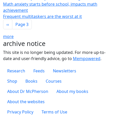
Math anxiety starts before school, impacts math
achievement
Frequent multitaskers are the worst at it
Pagination
Previous page
‹‹
Page 3
more
archive notice
This site is no longer being updated. For more up-to-
date and user-friendly advice, go to
Mempowered
.
Footer 1
Research
Feeds
Newsletters
Footer 2
Shop
Books
Courses
Footer 3
About Dr McPherson
About my books
About the websites
Footer 4
Privacy Policy
Terms of Use