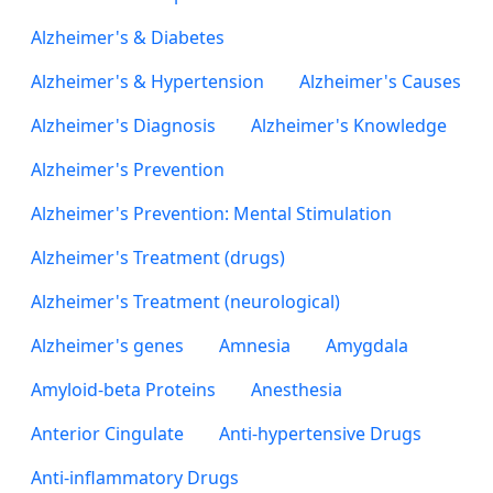
Alzheimer's & Diabetes
Alzheimer's & Hypertension
Alzheimer's Causes
Alzheimer's Diagnosis
Alzheimer's Knowledge
Alzheimer's Prevention
Alzheimer's Prevention: Mental Stimulation
Alzheimer's Treatment (drugs)
Alzheimer's Treatment (neurological)
Alzheimer's genes
Amnesia
Amygdala
Amyloid-beta Proteins
Anesthesia
Anterior Cingulate
Anti-hypertensive Drugs
Anti-inflammatory Drugs