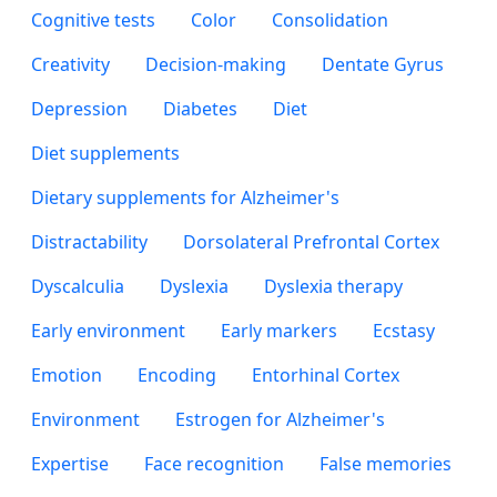
Cognitive tests
Color
Consolidation
Creativity
Decision-making
Dentate Gyrus
Depression
Diabetes
Diet
Diet supplements
Dietary supplements for Alzheimer's
Distractability
Dorsolateral Prefrontal Cortex
Dyscalculia
Dyslexia
Dyslexia therapy
Early environment
Early markers
Ecstasy
Emotion
Encoding
Entorhinal Cortex
Environment
Estrogen for Alzheimer's
Expertise
Face recognition
False memories