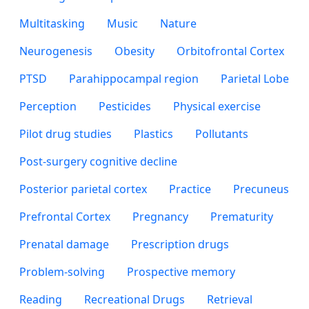
Multitasking
Music
Nature
Neurogenesis
Obesity
Orbitofrontal Cortex
PTSD
Parahippocampal region
Parietal Lobe
Perception
Pesticides
Physical exercise
Pilot drug studies
Plastics
Pollutants
Post-surgery cognitive decline
Posterior parietal cortex
Practice
Precuneus
Prefrontal Cortex
Pregnancy
Prematurity
Prenatal damage
Prescription drugs
Problem-solving
Prospective memory
Reading
Recreational Drugs
Retrieval