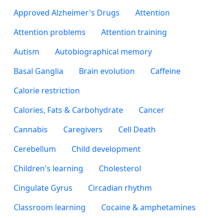
Approved Alzheimer's Drugs
Attention
Attention problems
Attention training
Autism
Autobiographical memory
Basal Ganglia
Brain evolution
Caffeine
Calorie restriction
Calories, Fats & Carbohydrate
Cancer
Cannabis
Caregivers
Cell Death
Cerebellum
Child development
Children's learning
Cholesterol
Cingulate Gyrus
Circadian rhythm
Classroom learning
Cocaine & amphetamines