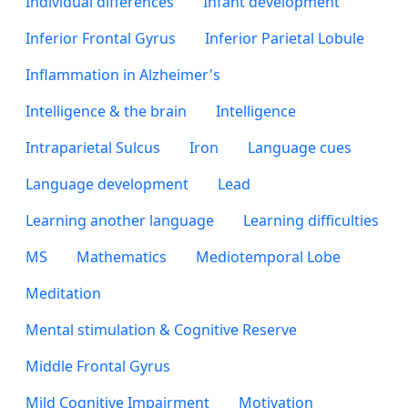
Individual differences
Infant development
Inferior Frontal Gyrus
Inferior Parietal Lobule
Inflammation in Alzheimer's
Intelligence & the brain
Intelligence
Intraparietal Sulcus
Iron
Language cues
Language development
Lead
Learning another language
Learning difficulties
MS
Mathematics
Mediotemporal Lobe
Meditation
Mental stimulation & Cognitive Reserve
Middle Frontal Gyrus
Mild Cognitive Impairment
Motivation