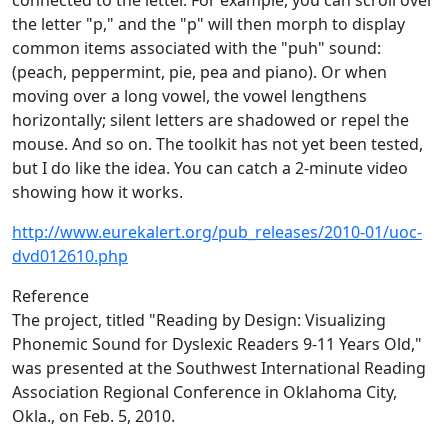
connected to the letter. For example, you can scroll over
the letter "p," and the "p" will then morph to display
common items associated with the "puh" sound:
(peach, peppermint, pie, pea and piano). Or when
moving over a long vowel, the vowel lengthens
horizontally; silent letters are shadowed or repel the
mouse. And so on. The toolkit has not yet been tested,
but I do like the idea. You can catch a 2-minute video
showing how it works.
http://www.eurekalert.org/pub_releases/2010-01/uoc-
dvd012610.php
Reference
The project, titled "Reading by Design: Visualizing
Phonemic Sound for Dyslexic Readers 9-11 Years Old,"
was presented at the Southwest International Reading
Association Regional Conference in Oklahoma City,
Okla., on Feb. 5, 2010.