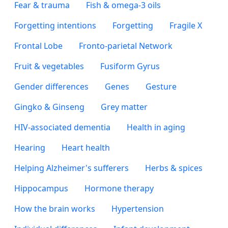
Fear & trauma
Fish & omega-3 oils
Forgetting intentions
Forgetting
Fragile X
Frontal Lobe
Fronto-parietal Network
Fruit & vegetables
Fusiform Gyrus
Gender differences
Genes
Gesture
Gingko & Ginseng
Grey matter
HIV-associated dementia
Health in aging
Hearing
Heart health
Helping Alzheimer's sufferers
Herbs & spices
Hippocampus
Hormone therapy
How the brain works
Hypertension