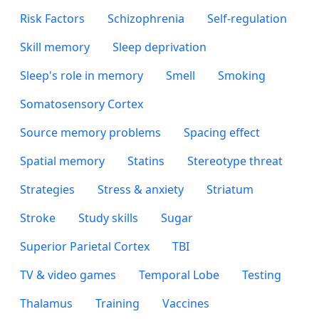
Risk Factors
Schizophrenia
Self-regulation
Skill memory
Sleep deprivation
Sleep's role in memory
Smell
Smoking
Somatosensory Cortex
Source memory problems
Spacing effect
Spatial memory
Statins
Stereotype threat
Strategies
Stress & anxiety
Striatum
Stroke
Study skills
Sugar
Superior Parietal Cortex
TBI
TV & video games
Temporal Lobe
Testing
Thalamus
Training
Vaccines