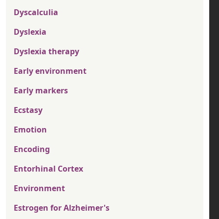
Dyscalculia
Dyslexia
Dyslexia therapy
Early environment
Early markers
Ecstasy
Emotion
Encoding
Entorhinal Cortex
Environment
Estrogen for Alzheimer's