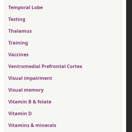
Temporal Lobe
Testing
Thalamus
Training
Vaccines
Ventromedial Prefrontal Cortex
Visual impairment
Visual memory
Vitamin B & folate
Vitamin D
Vitamins & minerals