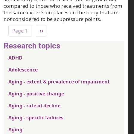
compared to those who received treatments from
the same experts on places on the body that are
not considered to be acupressure points.
Pagination
Next page
Page 1
››
Research topics
ADHD
Adolescence
Aging - extent & prevalence of impairment
Aging - positive change
Aging - rate of decline
Aging - specific failures
Aging