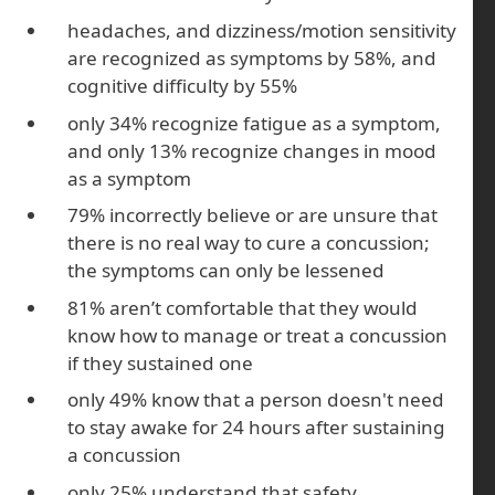
headaches, and dizziness/motion sensitivity
are recognized as symptoms by 58%, and
cognitive difficulty by 55%
only 34% recognize fatigue as a symptom,
and only 13% recognize changes in mood
as a symptom
79% incorrectly believe or are unsure that
there is no real way to cure a concussion;
the symptoms can only be lessened
81% aren’t comfortable that they would
know how to manage or treat a concussion
if they sustained one
only 49% know that a person doesn't need
to stay awake for 24 hours after sustaining
a concussion
only 25% understand that safety