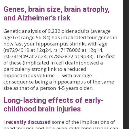
Genes, brain size, brain atrophy,
and Alzheimer’s risk
Genetic analysis of 9,232 older adults (average
age 67; range 56-84) has implicated four genes in
how fast your hippocampus shrinks with age
(rs7294919 at 12q24, rs17178006 at 12q14,
rs6741949 at 2q24, rs7852872 at 9p33). The first
of these (implicated in cell death) showed a
particularly strong link to a reduced
hippocampus volume — with average
consequence being a hippocampus of the same
size as that of a person 4-5 years older.
Long-lasting effects of early-
childhood brain injuries
I
recently discussed
some of the implications of
head injuries and how even mild concussions can