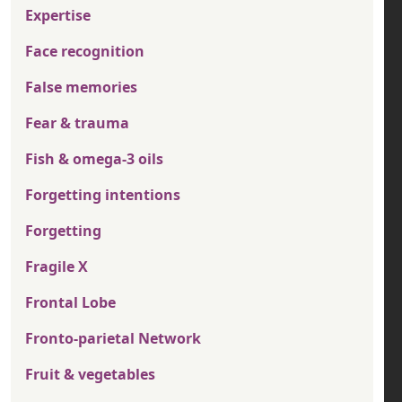
Expertise
Face recognition
False memories
Fear & trauma
Fish & omega-3 oils
Forgetting intentions
Forgetting
Fragile X
Frontal Lobe
Fronto-parietal Network
Fruit & vegetables