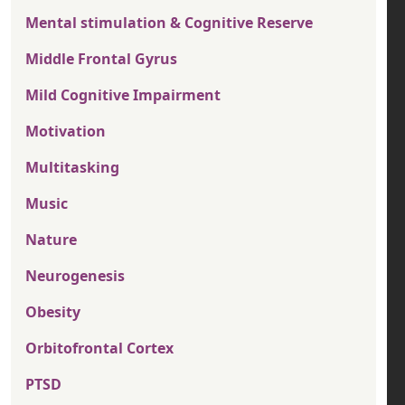
Mental stimulation & Cognitive Reserve
Middle Frontal Gyrus
Mild Cognitive Impairment
Motivation
Multitasking
Music
Nature
Neurogenesis
Obesity
Orbitofrontal Cortex
PTSD