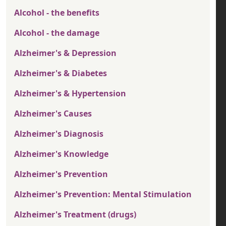
Alcohol - the benefits
Alcohol - the damage
Alzheimer's & Depression
Alzheimer's & Diabetes
Alzheimer's & Hypertension
Alzheimer's Causes
Alzheimer's Diagnosis
Alzheimer's Knowledge
Alzheimer's Prevention
Alzheimer's Prevention: Mental Stimulation
Alzheimer's Treatment (drugs)