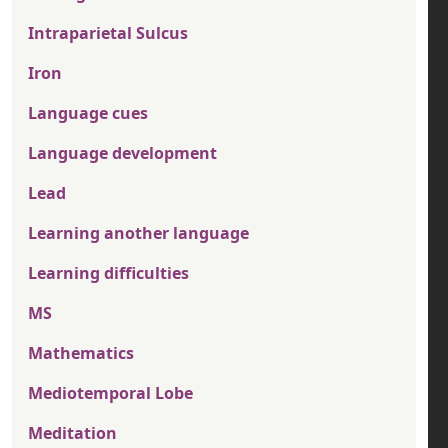
Intraparietal Sulcus
Iron
Language cues
Language development
Lead
Learning another language
Learning difficulties
MS
Mathematics
Mediotemporal Lobe
Meditation