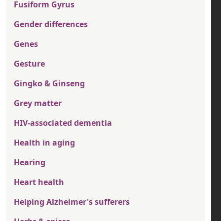
Fusiform Gyrus
Gender differences
Genes
Gesture
Gingko & Ginseng
Grey matter
HIV-associated dementia
Health in aging
Hearing
Heart health
Helping Alzheimer's sufferers