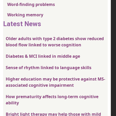
Word-finding problems
Working memory
Latest News
Older adults with type 2 diabetes show reduced
blood flow linked to worse cognition
Diabetes & MCI linked in middle age
Sense of rhythm linked to language skills
Higher education may be protective against MS-
associated cognitive impairment
How prematurity affects long-term cognitive
ability
Bright light therapy may help those with mild