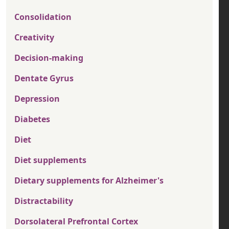
Consolidation
Creativity
Decision-making
Dentate Gyrus
Depression
Diabetes
Diet
Diet supplements
Dietary supplements for Alzheimer's
Distractability
Dorsolateral Prefrontal Cortex