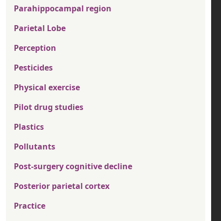
Parahippocampal region
Parietal Lobe
Perception
Pesticides
Physical exercise
Pilot drug studies
Plastics
Pollutants
Post-surgery cognitive decline
Posterior parietal cortex
Practice