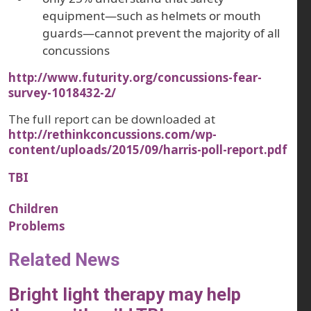
equipment—such as helmets or mouth
guards—cannot prevent the majority of all
concussions
http://www.futurity.org/concussions-fear-
survey-1018432-2/
The full report can be downloaded at
http://rethinkconcussions.com/wp-
content/uploads/2015/09/harris-poll-report.pdf
TBI
Children
Problems
Related News
Bright light therapy may help