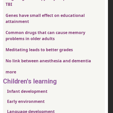
TBI
Genes have small effect on educational
attainment
Common drugs that can cause memory
problems in older adults
Meditating leads to better grades
No link between anesthesia and dementia
more
Children's learning
Infant development
Early environment
Language development