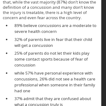
that, while the vast majority (87%) don’t know the
definition of a concussion and many don’t know
the injury is treatable, there is a high level of
concern and even fear across the country.
89% believe concussions are a moderate to
severe health concern
32% of parents live in fear that their child
will get a concussion
25% of parents do not let their kids play
some contact sports because of fear of
concussion
while 57% have personal experience with
concussions, 26% did not see a health care
professional when someone in their family
had one
37% admit that they are confused about
what a concussion truly is