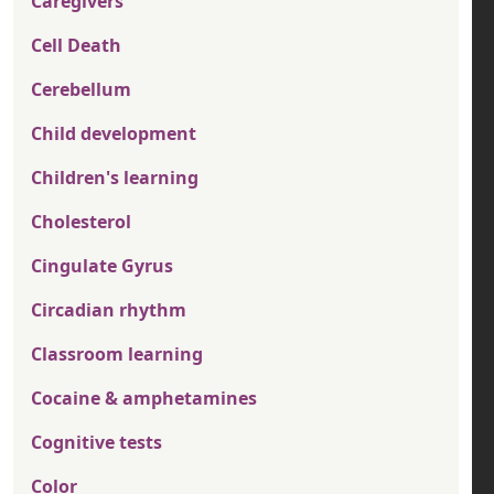
Caregivers
Cell Death
Cerebellum
Child development
Children's learning
Cholesterol
Cingulate Gyrus
Circadian rhythm
Classroom learning
Cocaine & amphetamines
Cognitive tests
Color