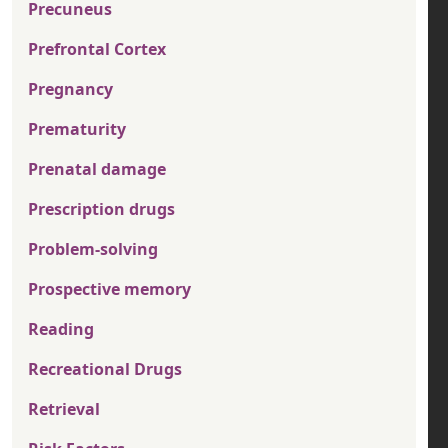
Precuneus
Prefrontal Cortex
Pregnancy
Prematurity
Prenatal damage
Prescription drugs
Problem-solving
Prospective memory
Reading
Recreational Drugs
Retrieval