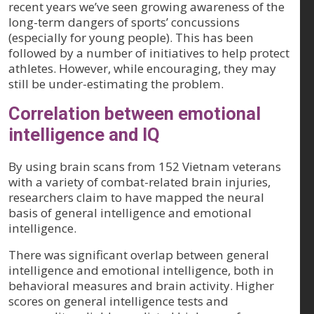
recent years we’ve seen growing awareness of the
long-term dangers of sports’ concussions
(especially for young people). This has been
followed by a number of initiatives to help protect
athletes. However, while encouraging, they may
still be under-estimating the problem.
Correlation between emotional
intelligence and IQ
By using brain scans from 152 Vietnam veterans
with a variety of combat-related brain injuries,
researchers claim to have mapped the neural
basis of general intelligence and emotional
intelligence.
There was significant overlap between general
intelligence and emotional intelligence, both in
behavioral measures and brain activity. Higher
scores on general intelligence tests and