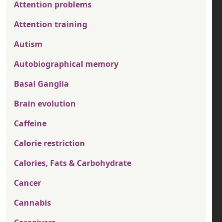
Attention problems
Attention training
Autism
Autobiographical memory
Basal Ganglia
Brain evolution
Caffeine
Calorie restriction
Calories, Fats & Carbohydrate
Cancer
Cannabis