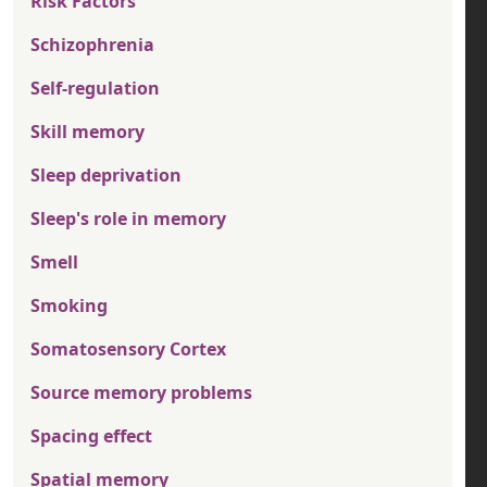
Risk Factors
Schizophrenia
Self-regulation
Skill memory
Sleep deprivation
Sleep's role in memory
Smell
Smoking
Somatosensory Cortex
Source memory problems
Spacing effect
Spatial memory