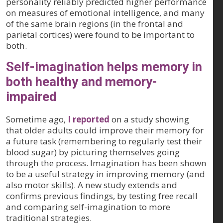
personality reliably predicted higher performance
on measures of emotional intelligence, and many
of the same brain regions (in the frontal and
parietal cortices) were found to be important to
both.
Self-imagination helps memory in
both healthy and memory-
impaired
Sometime ago,
I reported
on a study showing
that older adults could improve their memory for
a future task (remembering to regularly test their
blood sugar) by picturing themselves going
through the process. Imagination has been shown
to be a useful strategy in improving memory (and
also motor skills). A new study extends and
confirms previous findings, by testing free recall
and comparing self-imagination to more
traditional strategies.