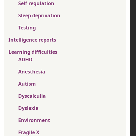
Self-regulation
Sleep deprivation
Testing
Intelligence reports
Learning difficulties
ADHD
Anesthesia
Autism
Dyscalculia
Dyslexia
Environment
Fragile X