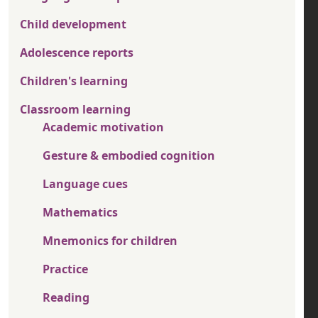
Child development
Adolescence reports
Children's learning
Classroom learning
Academic motivation
Gesture & embodied cognition
Language cues
Mathematics
Mnemonics for children
Practice
Reading