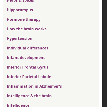
Herbs & spices
Hippocampus
Hormone therapy
How the brain works
Hypertension
Individual differences
Infant development
Inferior Frontal Gyrus
Inferior Parietal Lobule
Inflammation in Alzheimer's
Intelligence & the brain
Intelligence