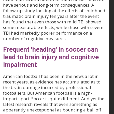
have serious and long-term consequences. A
follow-up study looking at the effects of childhood
traumatic brain injury ten years after the event
has found that even those with mild TBI showed
some measurable effects, while those with severe
TBI had markedly poorer performance on a
number of cognitive measures.
Frequent 'heading' in soccer can
lead to brain injury and cognitive
impairment
American football has been in the news a lot in
recent years, as evidence has accumulated as to
the brain damage incurred by professional
footballers. But American football is a high-
impact sport. Soccer is quite different. And yet the
latest research reveals that even something as
apparently unexceptional as bouncing a ball off