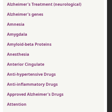
Alzheimer's Treatment (neurological)
Alzheimer's genes
Amnesia
Amygdala
Amyloid-beta Proteins
Anesthesia
Anterior Cingulate
Anti-hypertensive Drugs
Anti-inflammatory Drugs
Approved Alzheimer's Drugs
Attention