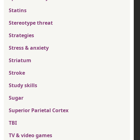
Statins
Stereotype threat
Strategies
Stress & anxiety
Striatum
Stroke
Study skills
Sugar
Superior Parietal Cortex
TBI
TV & video games