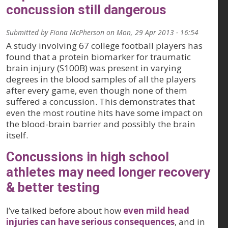
concussion still dangerous
Submitted by
Fiona McPherson
on
Mon, 29 Apr 2013 - 16:54
A study involving 67 college football players has
found that a protein biomarker for traumatic
brain injury (S100B) was present in varying
degrees in the blood samples of all the players
after every game, even though none of them
suffered a concussion. This demonstrates that
even the most routine hits have some impact on
the blood-brain barrier and possibly the brain
itself.
Concussions in high school
athletes may need longer recovery
& better testing
I’ve talked before about how
even mild head
injuries can have serious consequences
, and in