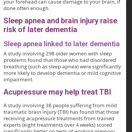
your forehead can cause damage to your brain, if
done often enough.
Sleep apnea and brain injury raise
risk of later dementia
Sleep apnea linked to later dementia
A study involving 298 older women with sleep
problems found that those who had disordered
breathing (such as sleep apnea) were significantly
more likely to develop dementia or mild cognitive
impairment.
Acupressure may help treat TBI
A study involving 38 people suffering from mild
traumatic brain injury (TBI) has found that those
receiving acupressure treatments from trained
experts (eight treatments over 4 weeks) scored
significantly better on tests of working memory