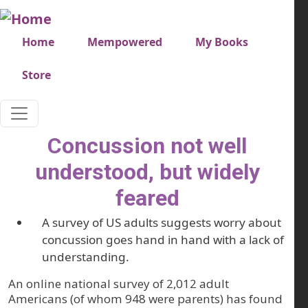
Skip to main content
Very top menu
Home
Mempowered
My Books
Store
Concussion not well
understood, but widely
feared
A survey of US adults suggests worry about
concussion goes hand in hand with a lack of
understanding.
An online national survey of 2,012 adult
Americans (of whom 948 were parents) has found