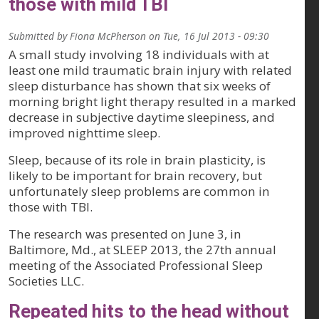
those with mild TBI
Submitted by
Fiona McPherson
on
Tue, 16 Jul 2013 - 09:30
A small study involving 18 individuals with at
least one mild traumatic brain injury with related
sleep disturbance has shown that six weeks of
morning bright light therapy resulted in a marked
decrease in subjective daytime sleepiness, and
improved nighttime sleep.
Sleep, because of its role in brain plasticity, is
likely to be important for brain recovery, but
unfortunately sleep problems are common in
those with TBI.
The research was presented on June 3, in
Baltimore, Md., at SLEEP 2013, the 27th annual
meeting of the Associated Professional Sleep
Societies LLC.
Repeated hits to the head without