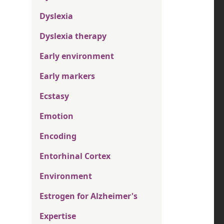
Dyslexia
Dyslexia therapy
Early environment
Early markers
Ecstasy
Emotion
Encoding
Entorhinal Cortex
Environment
Estrogen for Alzheimer's
Expertise