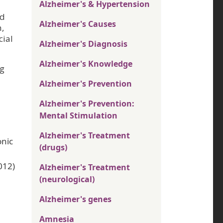
Alzheimer's & Hypertension
nd
Alzheimer's Causes
,
cial
Alzheimer's Diagnosis
Alzheimer's Knowledge
ng
Alzheimer's Prevention
Alzheimer's Prevention:
Mental Stimulation
Alzheimer's Treatment
onic
(drugs)
012)
Alzheimer's Treatment
(neurological)
Alzheimer's genes
Amnesia