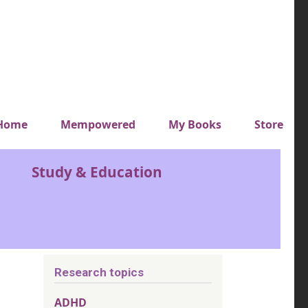
y top menu
Home
Mempowered
My Books
Store
Study & Education
Research topics
ADHD