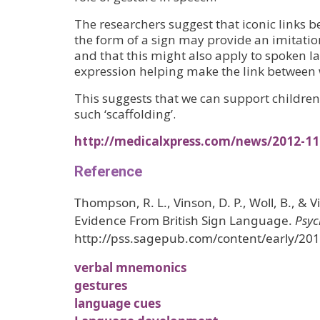
The researchers suggest that iconic links 
the form of a sign may provide an imitati
and that this might also apply to spoken la
expression helping make the link between 
This suggests that we can support childre
such ‘scaffolding’.
http://medicalxpress.com/news/2012-11
Reference
Thompson, R. L., Vinson, D. P., Woll, B., & 
Evidence From British Sign Language.
Psyc
http://pss.sagepub.com/content/early/20
verbal mnemonics
gestures
language cues