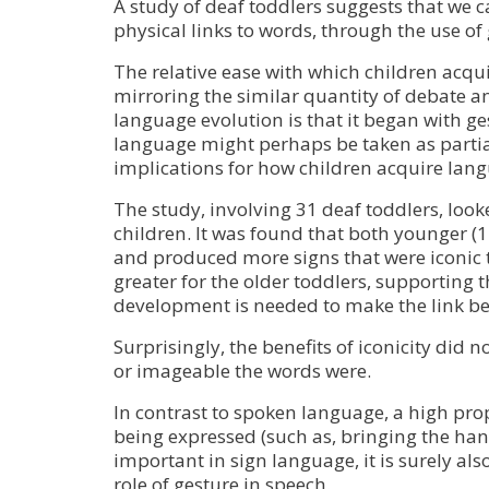
A study of deaf toddlers suggests that we 
physical links to words, through the use of 
The relative ease with which children ac
mirroring the similar quantity of debate 
language evolution is that it began with ge
language might perhaps be taken as partia
implications for how children acquire la
The study, involving 31 deaf toddlers, loo
children. It was found that both younger 
and produced more signs that were iconic t
greater for the older toddlers, supporting 
development is needed to make the link b
Surprisingly, the benefits of iconicity did
or imageable the words were.
In contrast to spoken language, a high propo
being expressed (such as, bringing the hand 
important in sign language, it is surely al
role of gesture in speech.