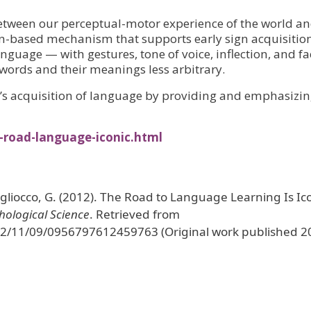
between our perceptual-motor experience of the world a
on-based mechanism that supports early sign acquisition
nguage — with gestures, tone of voice, inflection, and fa
words and their meanings less arbitrary.
n’s acquisition of language by providing and emphasizi
-road-language-iconic.html
Vigliocco, G. (2012). The Road to Language Learning Is Ic
hological Science
. Retrieved from
12/11/09/0956797612459763 (Original work published 2