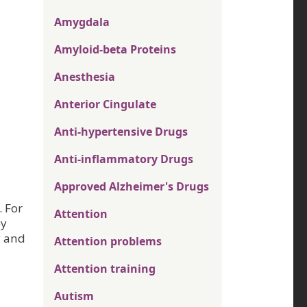
Amygdala
Amyloid-beta Proteins
Anesthesia
Anterior Cingulate
Anti-hypertensive Drugs
Anti-inflammatory Drugs
Approved Alzheimer's Drugs
. For
Attention
ey
y and
Attention problems
Attention training
Autism