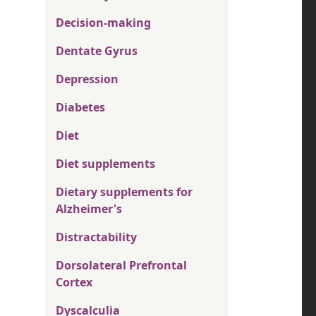
Decision-making
Dentate Gyrus
Depression
Diabetes
Diet
Diet supplements
Dietary supplements for
Alzheimer's
Distractability
Dorsolateral Prefrontal
Cortex
Dyscalculia