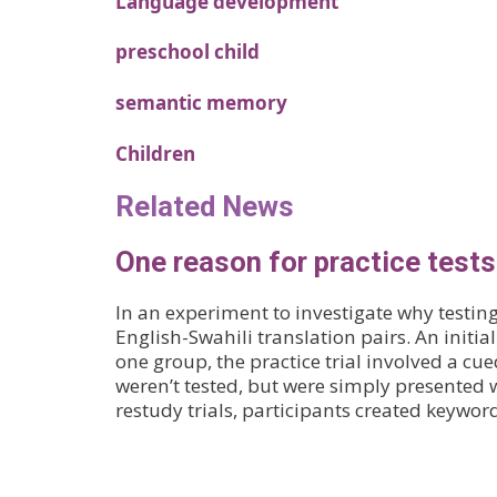
Language development
preschool child
semantic memory
Children
Related News
One reason for practice test
In an experiment to investigate why testin
English-Swahili translation pairs. An initial
one group, the practice trial involved a cue
weren’t tested, but were simply presented 
restudy trials, participants created keywo