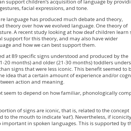
can support children’s acquisition of language by provid
gestures, facial expressions, and tone.
quire language has produced much debate and theory,
and theory over how we evolved language. One theory of
sture. A recent study looking at how deaf children learn 
l support for this theory, and may also have wider
nguage and how we can best support them.
ked at 89 specific signs understood and produced by the
(11-20 months) and older (21-30 months) toddlers under
han signs that were less iconic. This benefit seemed to 
the idea that a certain amount of experience and/or cogn
etween action and meaning.
 not seem to depend on how familiar, phonologically comp
rtion of signs are iconic, that is, related to the concept
to the mouth to indicate ‘eat’). Nevertheless, if iconicity
so important in spoken languages. This is supported by t