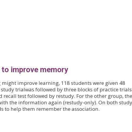
s to improve memory
g might improve learning, 118 students were given 48
 study trialwas followed by three blocks of practice trials
d recall test followed by restudy. For the other group, th
with the information again (restudy-only). On both stud
rds to help them remember the association.