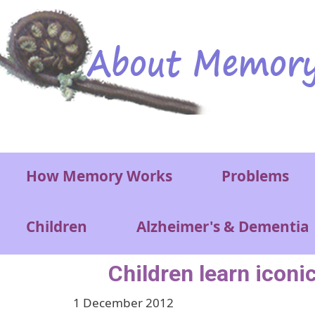
Skip to main content
Main menu
How Memory Works
Problems
Children
Alzheimer's & Dementia
Children learn iconi
1 December 2012