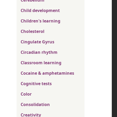
Cerebellum
Child development
Children's learning
Cholesterol
Cingulate Gyrus
Circadian rhythm
Classroom learning
Cocaine & amphetamines
Cognitive tests
Color
Consolidation
Creativity