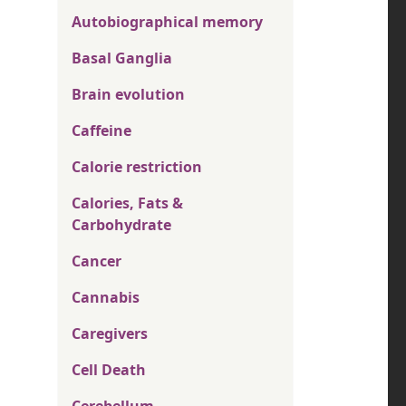
Autobiographical memory
Basal Ganglia
Brain evolution
Caffeine
Calorie restriction
Calories, Fats &
Carbohydrate
Cancer
Cannabis
Caregivers
Cell Death