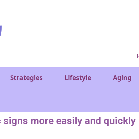
Ver
Strategies
Lifestyle
Aging
c signs more easily and quickly