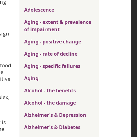
ing
Adolescence
Aging - extent & prevalence
of impairment
sign
Aging - positive change
Aging - rate of decline
stood
Aging - specific failures
be
Aging
itive
Alcohol - the benefits
lex,
Alcohol - the damage
Alzheimer's & Depression
 is
Alzheimer's & Diabetes
he