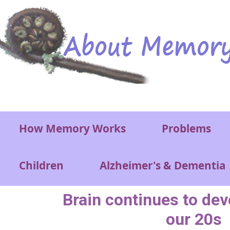
Skip to main content
Main menu
How Memory Works
Problems
Children
Alzheimer's & Dementia
Brain continues to deve
our 20s