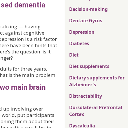
eased dementia
Decision-making
Dentate Gyrus
cializing — having
Depression
ct against cognitive
pression is a risk factor
Diabetes
ere have been hints that
re’s the question: is it
Diet
anger?
Diet supplements
dults for three years,
 that is the main problem.
Dietary supplements for
Alzheimer's
two main brain
Distractability
Dorsolateral Prefrontal
d up involving over
Cortex
 world, put participants
tioning them about their
Dyscalculia
ther with a small brain-