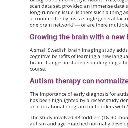
scan data set, provided an immense data se
long-running issue: is there such a thing as ‘
accounted for by just a single general factor
one brain network? — or are there multipl
Growing the brain with a new
A small Swedish brain imaging study adds 
cognitive benefits of learning a new langua
brain changes in students undergoing a hi
course.
Autism therapy can normaliz
The importance of early diagnosis for aut
has been highlighted by a recent study de
an educational program for toddlers with 
The study involved 48 toddlers (18-30 mon
autism and age-matched normally developi