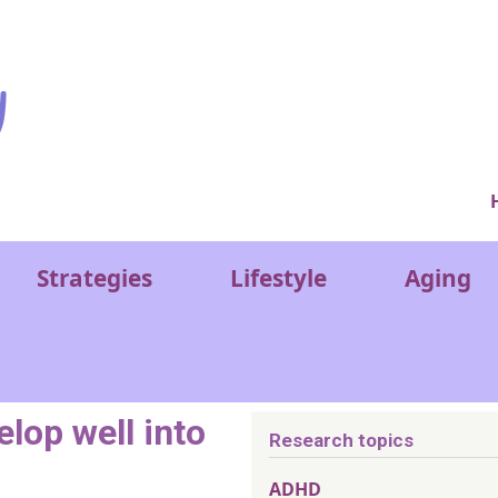
Ver
Strategies
Lifestyle
Aging
lop well into
Research topics
ADHD