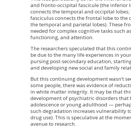
and fronto-occipital fascicule (the inferior
connects the temporal and occipital lobes;
fasciculus connects the frontal lobe to the 
the temporal and parietal lobes). These fr
needed for complex cognitive tasks such as
functioning, and attention.
The researchers speculated that this con
be due to the many life experiences in you
pursing post-secondary education, startin
and developing new social and family rela
But this continuing development wasn’t see
some people, there was evidence of reducti
in white matter integrity. It may be that th
development of psychiatric disorders that t
adolescence or young adulthood — perhaps
such degradation increases vulnerability to 
drug use). This is speculative at the momen
avenue to research.