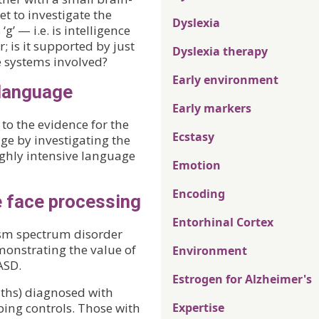
t to investigate the
Dyslexia
g’ — i.e. is intelligence
; is it supported by just
Dyslexia therapy
e systems involved?
Early environment
 language
Early markers
to the evidence for the
Ecstasy
ge by investigating the
ghly intensive language
Emotion
Encoding
e face processing
Entorhinal Cortex
ism spectrum disorder
monstrating the value of
Environment
ASD.
Estrogen for Alzheimer's
ths) diagnosed with
ng controls. Those with
Expertise