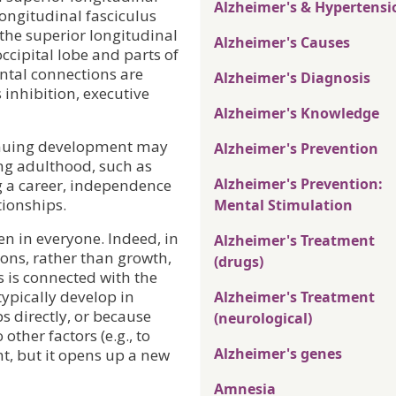
Alzheimer's & Hypertensi
 longitudinal fasciculus
 the superior longitudinal
Alzheimer's Causes
occipital lobe and parts of
ontal connections are
Alzheimer's Diagnosis
 inhibition, executive
Alzheimer's Knowledge
tinuing development may
Alzheimer's Prevention
ng adulthood, such as
Alzheimer's Prevention:
g a career, independence
tionships.
Mental Stimulation
n in everyone. Indeed, in
Alzheimer's Treatment
ons, rather than growth,
(drugs)
is is connected with the
ypically develop in
Alzheimer's Treatment
 directly, or because
(neurological)
other factors (e.g., to
Alzheimer's genes
t, but it opens up a new
Amnesia