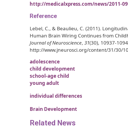
http://medicalxpress.com/news/2011-09
Reference
Lebel, C., & Beaulieu, C. (2011). Longitud
Human Brain Wiring Continues from Child
Journal of Neuroscience
,
31
(30), 10937-1094
http://www.jneurosci.org/content/31/30/1
adolescence
child development
school-age child
young adult
individual differences
Brain Development
Related News