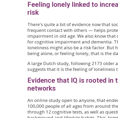
Feeling lonely linked to incr
risk
There's quite a bit of evidence now that so
frequent contact with others — helps prote
impairment in old age. We also know that de
for cognitive impairment and dementia. Th
loneliness might also be a risk factor. But he
being alone, or feeling lonely, that is the d
A large Dutch study, following 2173 older a
suggests that it is the feeling of loneliness
Evidence that IQ is rooted in 
networks
An online study open to anyone, that ende
100,000 people of all ages from around the
through 12 cognitive tests, as well as ques
background and lifestyle habits. This, toge