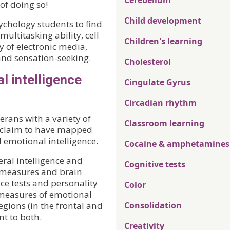
Cerebellum
of doing so!
Child development
chology students to find
multitasking ability, cell
Children's learning
y of electronic media,
 and sensation-seeking.
Cholesterol
l intelligence
Cingulate Gyrus
Circadian rhythm
rans with a variety of
Classroom learning
s claim to have mapped
d emotional intelligence.
Cocaine & amphetamines
ral intelligence and
Cognitive tests
l measures and brain
nce tests and personality
Color
 measures of emotional
gions (in the frontal and
Consolidation
nt to both.
Creativity