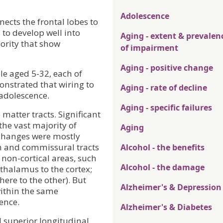
Adolescence
ects the frontal lobes to
 to develop well into
Aging - extent & prevalen
ority that show
of impairment
Aging - positive change
e aged 5-32, each of
nstrated that wiring to
Aging - rate of decline
 adolescence.
Aging - specific failures
matter tracts. Significant
the vast majority of
Aging
 changes were mostly
on and commissural tracts
Alcohol - the benefits
o non-cortical areas, such
Alcohol - the damage
 thalamus to the cortex;
ere to the other). But
Alzheimer's & Depression
within the same
ence.
Alzheimer's & Diabetes
d superior longitudinal