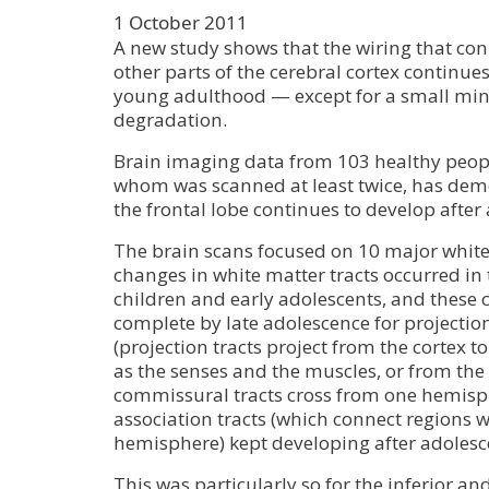
1 October 2011
A new study shows that the wiring that conn
other parts of the cerebral cortex continues
young adulthood — except for a small min
degradation.
Brain imaging data from 103 healthy peopl
whom was scanned at least twice, has demo
the frontal lobe continues to develop after
The brain scans focused on 10 major white 
changes in white matter tracts occurred in 
children and early adolescents, and these
complete by late adolescence for projecti
(projection tracts project from the cortex t
as the senses and the muscles, or from the
commissural tracts cross from one hemisph
association tracts (which connect regions 
hemisphere) kept developing after adolesc
This was particularly so for the inferior an