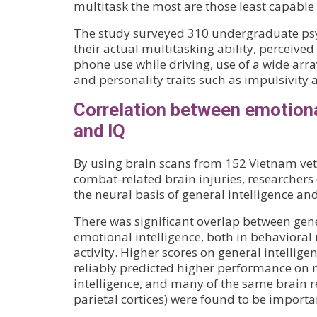
multitask the most are those least capable 
The study surveyed 310 undergraduate psy
their actual multitasking ability, perceived 
phone use while driving, use of a wide arra
and personality traits such as impulsivity
Correlation between emotiona
and IQ
By using brain scans from 152 Vietnam vete
combat-related brain injuries, researcher
the neural basis of general intelligence an
There was significant overlap between gene
emotional intelligence, both in behaviora
activity. Higher scores on general intellige
reliably predicted higher performance on
intelligence, and many of the same brain re
parietal cortices) were found to be importa