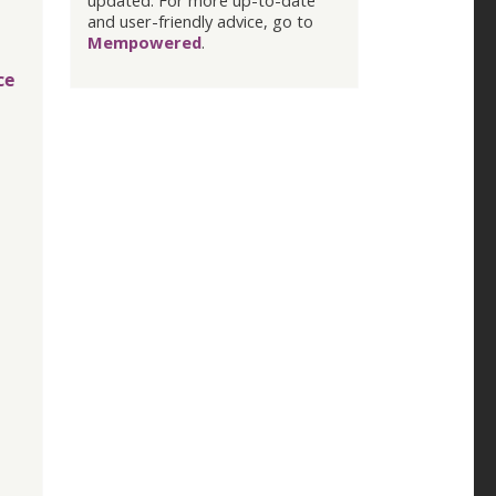
updated. For more up-to-date
and user-friendly advice, go to
Mempowered
.
ce