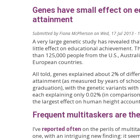
Genes have small effect on e
attainment
Submitted by
Fiona McPherson
on
Wed, 17 Jul 2013 - 
A very large genetic study has revealed tha
little effect on educational achievement. 
than 125,000 people from the U.S., Austral
European countries.
All told, genes explained about 2% of diffe
attainment (as measured by years of schoo
graduation), with the genetic variants with 
each explaining only 0.02% (in comparison,
the largest effect on human height account
Frequent multitaskers are the
I’ve
reported often
on the perils of multita
one, with an intriguing new finding: it see