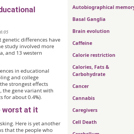
Autobiographical memor
ducational
Basal Ganglia
Brain evolution
16:05
t genetic differences have
Caffeine
The study involved more
ia, and 13 western
Calorie restriction
Calories, Fats &
rences in educational
Carbohydrate
ling and college
the strongest effects
Cancer
 the gene variant with
s for about 0.4%).
Cannabis
 worst at it
Caregivers
Cell Death
sking. Here is yet another
ms that the people who