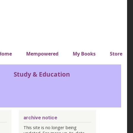
y top menu
Home
Mempowered
My Books
Store
Study & Education
archive notice
This site is no longer being