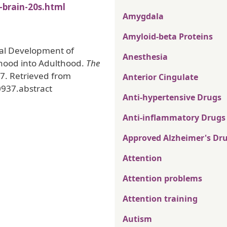
-brain-20s.html
Amygdala
Amyloid-beta Proteins
inal Development of
Anesthesia
hood into Adulthood.
The
7. Retrieved from
Anterior Cingulate
0937.abstract
Anti-hypertensive Drugs
Anti-inflammatory Drugs
Approved Alzheimer's Dr
Attention
Attention problems
Attention training
Autism