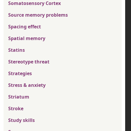
Somatosensory Cortex
Source memory problems
Spacing effect
Spatial memory
Statins
Stereotype threat
Strategies
Stress & anxiety
Striatum
Stroke
Study skills