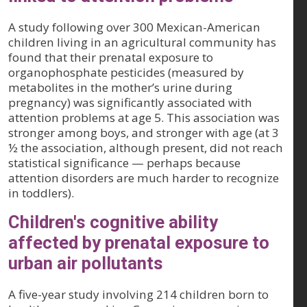
A study following over 300 Mexican-American
children living in an agricultural community has
found that their prenatal exposure to
organophosphate pesticides (measured by
metabolites in the mother’s urine during
pregnancy) was significantly associated with
attention problems at age 5. This association was
stronger among boys, and stronger with age (at 3
½ the association, although present, did not reach
statistical significance — perhaps because
attention disorders are much harder to recognize
in toddlers).
Children's cognitive ability
affected by prenatal exposure to
urban air pollutants
A five-year study involving 214 children born to