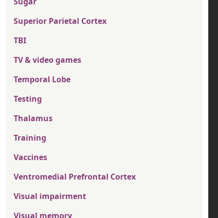
Sugar
Superior Parietal Cortex
TBI
TV & video games
Temporal Lobe
Testing
Thalamus
Training
Vaccines
Ventromedial Prefrontal Cortex
Visual impairment
Visual memory