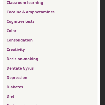
Classroom learning
Cocaine & amphetamines
Cognitive tests
Color
Consolidation
Creativity
Decision-making
Dentate Gyrus
Depression
Diabetes
Diet