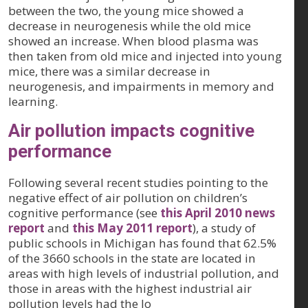
between the two, the young mice showed a
decrease in neurogenesis while the old mice
showed an increase. When blood plasma was
then taken from old mice and injected into young
mice, there was a similar decrease in
neurogenesis, and impairments in memory and
learning.
Air pollution impacts cognitive
performance
Following several recent studies pointing to the
negative effect of air pollution on children’s
cognitive performance (see
this April 2010 news
report
and
this May 2011 report
), a study of
public schools in Michigan has found that 62.5%
of the 3660 schools in the state are located in
areas with high levels of industrial pollution, and
those in areas with the highest industrial air
pollution levels had the lo