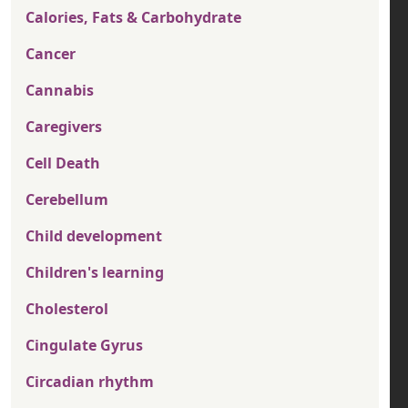
Calories, Fats & Carbohydrate
Cancer
Cannabis
Caregivers
Cell Death
Cerebellum
Child development
Children's learning
Cholesterol
Cingulate Gyrus
Circadian rhythm