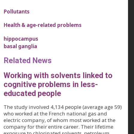
Pollutants
Health & age-related problems
hippocampus
basal ganglia
Related News
Working with solvents linked to
cognitive problems in less-
educated people
The study involved 4,134 people (average age 59)
who worked at the French national gas and
electric company, of whom most worked at the
company for their entire career. Their lifetime
exposure to chlorinated solvents, petroleum