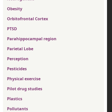
Obesity
Orbitofrontal Cortex
PTSD
Parahippocampal region
Parietal Lobe
Perception
Pesticides
Physical exercise
Pilot drug studies
Plastics
Pollutants