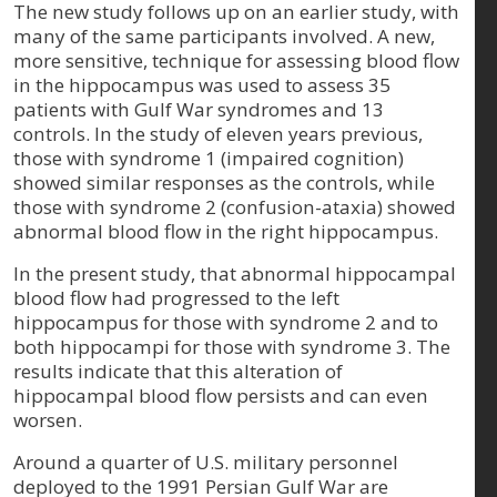
The new study follows up on an earlier study, with
many of the same participants involved. A new,
more sensitive, technique for assessing blood flow
in the hippocampus was used to assess 35
patients with Gulf War syndromes and 13
controls. In the study of eleven years previous,
those with syndrome 1 (impaired cognition)
showed similar responses as the controls, while
those with syndrome 2 (confusion-ataxia) showed
abnormal blood flow in the right hippocampus.
In the present study, that abnormal hippocampal
blood flow had progressed to the left
hippocampus for those with syndrome 2 and to
both hippocampi for those with syndrome 3. The
results indicate that this alteration of
hippocampal blood flow persists and can even
worsen.
Around a quarter of U.S. military personnel
deployed to the 1991 Persian Gulf War are