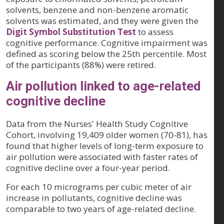
solvents, benzene and non-benzene aromatic
solvents was estimated, and they were given the
Digit Symbol Substitution Test
to assess
cognitive performance. Cognitive impairment was
defined as scoring below the 25th percentile. Most
of the participants (88%) were retired.
Air pollution linked to age-related
cognitive decline
Data from the Nurses' Health Study Cognitive
Cohort, involving 19,409 older women (70-81), has
found that higher levels of long-term exposure to
air pollution were associated with faster rates of
cognitive decline over a four-year period.
For each 10 micrograms per cubic meter of air
increase in pollutants, cognitive decline was
comparable to two years of age-related decline.