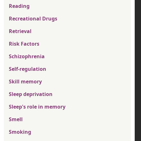
Reading
Recreational Drugs
Retrieval
Risk Factors
Schizophrenia
Self-regulation
Skill memory
Sleep deprivation
Sleep's role in memory
Smell
Smoking