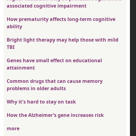
associated cognitive impairment
How prematurity affects long-term cognitive
ability
Bright light therapy may help those with mild
TBI
Genes have small effect on educational
attainment
Common drugs that can cause memory
problems in older adults
Why it's hard to stay on task
How the Alzheimer’s gene increases risk
more