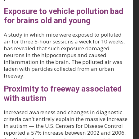
Exposure to vehicle pollution bad
for brains old and young
A study in which mice were exposed to polluted
air for three 5-hour sessions a week for 10 weeks,
has revealed that such exposure damaged
neurons in the hippocampus and caused
inflammation in the brain. The polluted air was
laden with particles collected from an urban
freeway.
Proximity to freeway associated
with autism
Increased awareness and changes in diagnostic
criteria can’t entirely explain the massive increase
in autism — the U.S. Centers for Disease Control
reported a 57% increase between 2002 and 2006.