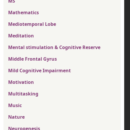
MS
Mathematics
Mediotemporal Lobe
Meditation
Mental stimulation & Cognitive Reserve
Middle Frontal Gyrus
Mild Cognitive Impairment
Motivation
Multitasking
Music
Nature
Neurogenesis