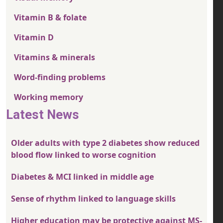
Vitamin B & folate
Vitamin D
Vitamins & minerals
Word-finding problems
Working memory
Latest News
Older adults with type 2 diabetes show reduced
blood flow linked to worse cognition
Diabetes & MCI linked in middle age
Sense of rhythm linked to language skills
Higher education may be protective against MS-