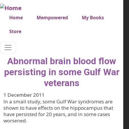
Skip to main content
Very top menu
Home
Mempowered
My Books
Store
Abnormal brain blood flow
persisting in some Gulf War
veterans
1 December 2011
In a small study, some Gulf War syndromes are
shown to have effects on the hippocampus that
have persisted for 20 years, and in some cases
worsened.