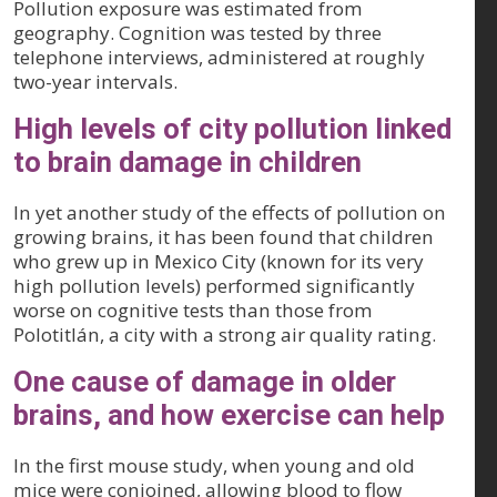
Pollution exposure was estimated from
geography. Cognition was tested by three
telephone interviews, administered at roughly
two-year intervals.
High levels of city pollution linked
to brain damage in children
In yet another study of the effects of pollution on
growing brains, it has been found that children
who grew up in Mexico City (known for its very
high pollution levels) performed significantly
worse on cognitive tests than those from
Polotitlán, a city with a strong air quality rating.
One cause of damage in older
brains, and how exercise can help
In the first mouse study, when young and old
mice were conjoined, allowing blood to flow