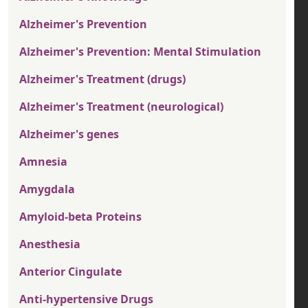
Alzheimer's Prevention
Alzheimer's Prevention: Mental Stimulation
Alzheimer's Treatment (drugs)
Alzheimer's Treatment (neurological)
Alzheimer's genes
Amnesia
Amygdala
Amyloid-beta Proteins
Anesthesia
Anterior Cingulate
Anti-hypertensive Drugs