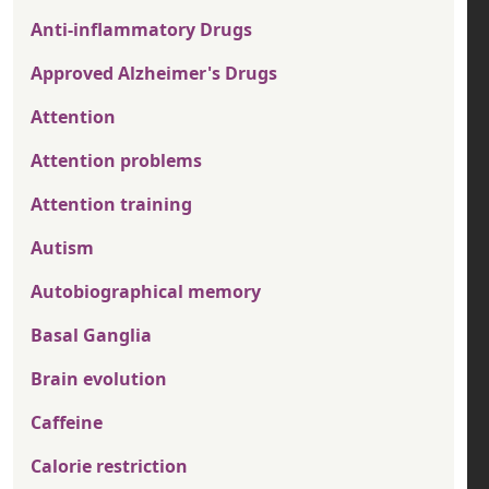
Anti-inflammatory Drugs
Approved Alzheimer's Drugs
Attention
Attention problems
Attention training
Autism
Autobiographical memory
Basal Ganglia
Brain evolution
Caffeine
Calorie restriction