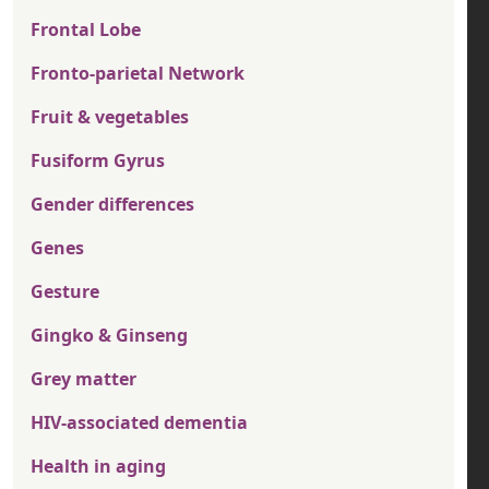
Frontal Lobe
Fronto-parietal Network
Fruit & vegetables
Fusiform Gyrus
Gender differences
Genes
Gesture
Gingko & Ginseng
Grey matter
HIV-associated dementia
Health in aging