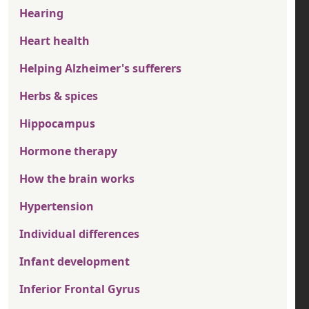
Hearing
Heart health
Helping Alzheimer's sufferers
Herbs & spices
Hippocampus
Hormone therapy
How the brain works
Hypertension
Individual differences
Infant development
Inferior Frontal Gyrus