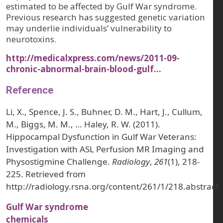
estimated to be affected by Gulf War syndrome.
Previous research has suggested genetic variation
may underlie individuals’ vulnerability to
neurotoxins.
http://medicalxpress.com/news/2011-09-
chronic-abnormal-brain-blood-gulf…
Reference
Li, X., Spence, J. S., Buhner, D. M., Hart, J., Cullum,
M., Biggs, M. M., … Haley, R. W. (2011).
Hippocampal Dysfunction in Gulf War Veterans:
Investigation with ASL Perfusion MR Imaging and
Physostigmine Challenge.
Radiology
,
261
(1), 218-
225. Retrieved from
http://radiology.rsna.org/content/261/1/218.abstract
Gulf War syndrome
chemicals