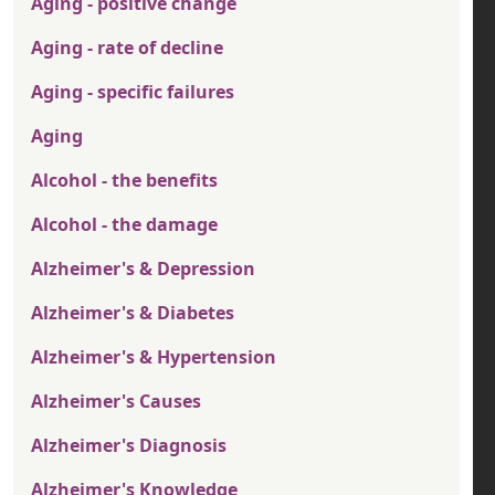
Aging - positive change
Aging - rate of decline
Aging - specific failures
Aging
Alcohol - the benefits
Alcohol - the damage
Alzheimer's & Depression
Alzheimer's & Diabetes
Alzheimer's & Hypertension
Alzheimer's Causes
Alzheimer's Diagnosis
Alzheimer's Knowledge