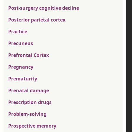
Post-surgery cognitive decline
Posterior parietal cortex
Practice
Precuneus
Prefrontal Cortex
Pregnancy
Prematurity
Prenatal damage
Prescription drugs
Problem-solving
Prospective memory