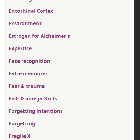
Entorhinal Cortex
Environment
Estrogen for Alzheimer's
Expertise
Face recognition
False memories
Fear & trauma
Fish & omega-3 oils
Forgetting intentions
Forgetting
Fragile X