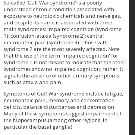
So-called ‘Gulf War syndrome’ is a poorly
understood chronic condition associated with
exposure to neurotoxic chemicals and nerve gas,
and despite its name is associated with three
main syndromes: impaired cognition (syndrome
1); confusion-ataxia (syndrome 2); central
neuropathic pain (syndrome 3). Those with
syndrome 2 are the most severely affected. Note
that the use of the term ‘impaired cognition’ for
syndrome 1 is not meant to indicate that the other
syndromes show no impaired cognition; rather, it
signals the absence of other primary symptoms
such as ataxia and pain.
Symptoms of Gulf War syndrome include fatigue,
neuropathic pain, memory and concentration
deficits, balance disturbances and depression.
Many of these symptoms suggest impairment of
the hippocampus (among other regions, in
particular the basal ganglia).