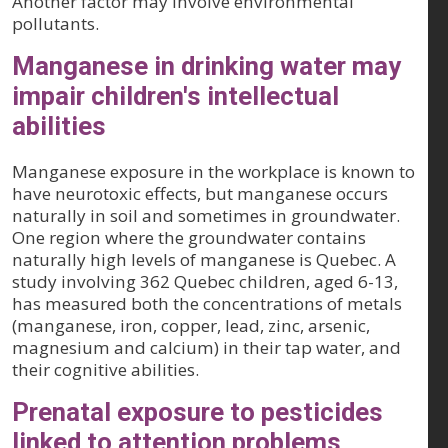
Another factor may involve environmental
pollutants.
Manganese in drinking water may
impair children's intellectual
abilities
Manganese exposure in the workplace is known to
have neurotoxic effects, but manganese occurs
naturally in soil and sometimes in groundwater.
One region where the groundwater contains
naturally high levels of manganese is Quebec. A
study involving 362 Quebec children, aged 6-13,
has measured both the concentrations of metals
(manganese, iron, copper, lead, zinc, arsenic,
magnesium and calcium) in their tap water, and
their cognitive abilities.
Prenatal exposure to pesticides
linked to attention problems