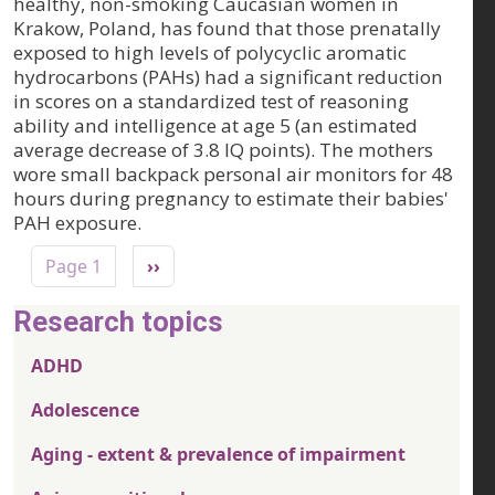
healthy, non-smoking Caucasian women in
Krakow, Poland, has found that those prenatally
exposed to high levels of polycyclic aromatic
hydrocarbons (PAHs) had a significant reduction
in scores on a standardized test of reasoning
ability and intelligence at age 5 (an estimated
average decrease of 3.8 IQ points). The mothers
wore small backpack personal air monitors for 48
hours during pregnancy to estimate their babies'
PAH exposure.
Pagination
Next page
Page 1
››
Research topics
ADHD
Adolescence
Aging - extent & prevalence of impairment