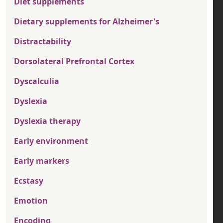
Diet supplements
Dietary supplements for Alzheimer's
Distractability
Dorsolateral Prefrontal Cortex
Dyscalculia
Dyslexia
Dyslexia therapy
Early environment
Early markers
Ecstasy
Emotion
Encoding