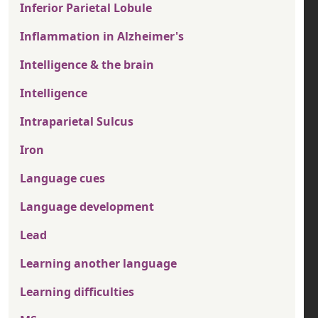
Inferior Parietal Lobule
Inflammation in Alzheimer's
Intelligence & the brain
Intelligence
Intraparietal Sulcus
Iron
Language cues
Language development
Lead
Learning another language
Learning difficulties