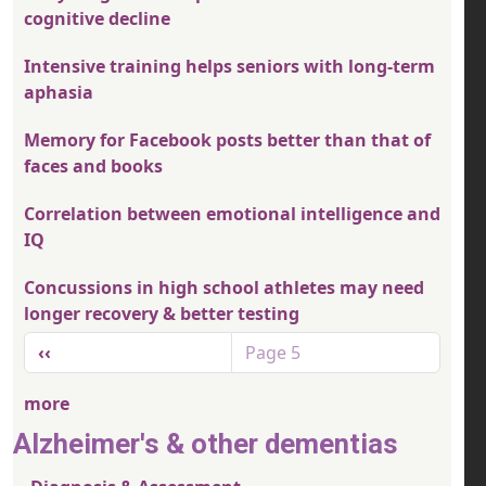
cognitive decline
Intensive training helps seniors with long-term
aphasia
Memory for Facebook posts better than that of
faces and books
Correlation between emotional intelligence and
IQ
Concussions in high school athletes may need
longer recovery & better testing
Pagination
Previous page
‹‹
Page 5
more
Alzheimer's & other dementias