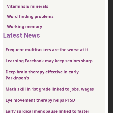
Vitamins & minerals
Word-finding problems
Working memory
Latest News
Frequent multitaskers are the worst at it
Learning Facebook may keep seniors sharp
Deep brain therapy effective in early
Parkinson’s
Math skill in 1st grade linked to jobs, wages
Eye movement therapy helps PTSD
Early surgical menopause linked to faster