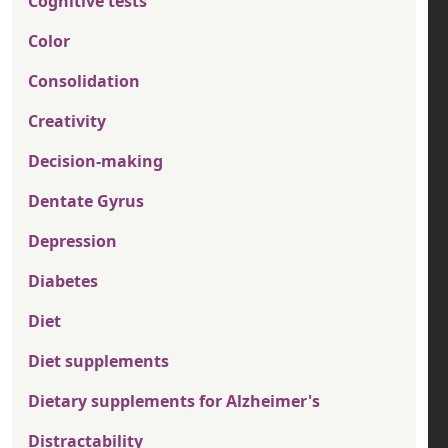
Cognitive tests
Color
Consolidation
Creativity
Decision-making
Dentate Gyrus
Depression
Diabetes
Diet
Diet supplements
Dietary supplements for Alzheimer's
Distractability