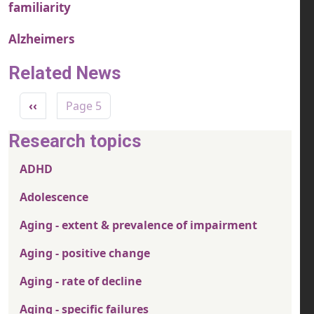
familiarity
Alzheimers
Related News
Pagination
Previous page
‹‹
Page 5
Research topics
ADHD
Adolescence
Aging - extent & prevalence of impairment
Aging - positive change
Aging - rate of decline
Aging - specific failures