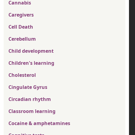
Cannabis
Caregivers
Cell Death
Cerebellum
Child development
Children's learning
Cholesterol
Cingulate Gyrus
Circadian rhythm
Classroom learning
Cocaine & amphetamines