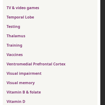
TV & video games
Temporal Lobe
Testing
Thalamus
Training
Vaccines
Ventromedial Prefrontal Cortex
Visual impairment
Visual memory
Vitamin B & folate
Vitamin D