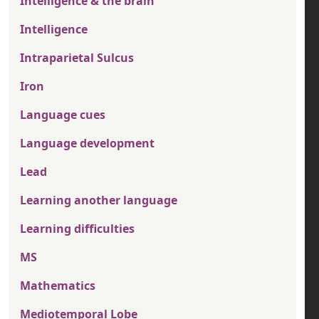
Intelligence & the brain
Intelligence
Intraparietal Sulcus
Iron
Language cues
Language development
Lead
Learning another language
Learning difficulties
MS
Mathematics
Mediotemporal Lobe