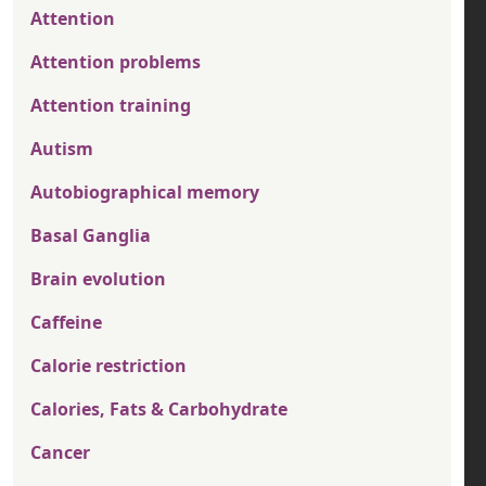
Attention
Attention problems
Attention training
Autism
Autobiographical memory
Basal Ganglia
Brain evolution
Caffeine
Calorie restriction
Calories, Fats & Carbohydrate
Cancer