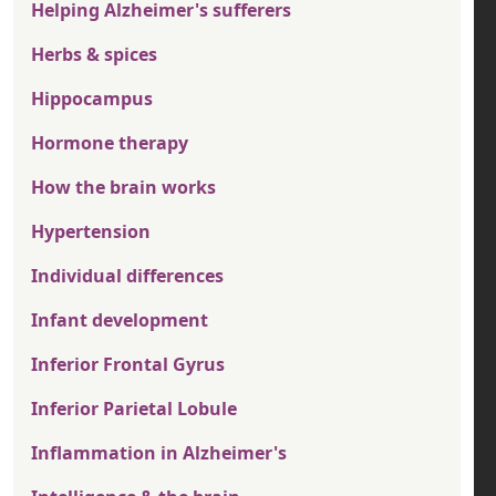
Helping Alzheimer's sufferers
Herbs & spices
Hippocampus
Hormone therapy
How the brain works
Hypertension
Individual differences
Infant development
Inferior Frontal Gyrus
Inferior Parietal Lobule
Inflammation in Alzheimer's