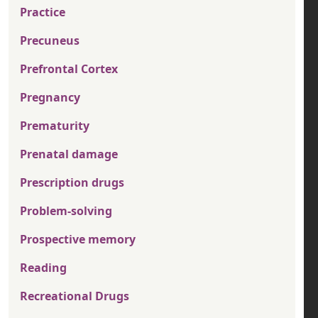
Practice
Precuneus
Prefrontal Cortex
Pregnancy
Prematurity
Prenatal damage
Prescription drugs
Problem-solving
Prospective memory
Reading
Recreational Drugs