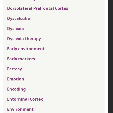
Dorsolateral Prefrontal Cortex
Dyscalculia
Dyslexia
Dyslexia therapy
Early environment
Early markers
Ecstasy
Emotion
Encoding
Entorhinal Cortex
Environment