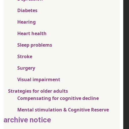
Diabetes
Hearing
Heart health
Sleep problems
Stroke
Surgery
Visual impairment
Strategies for older adults
Compensating for cognitive decline
Mental stimulation & Cognitive Reserve
archive notice