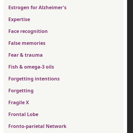
Estrogen for Alzheimer's
Expertise
Face recognition
False memories
Fear & trauma
Fish & omega-3 oils
Forgetting intentions
Forgetting
Fragile X
Frontal Lobe
Fronto-parietal Network