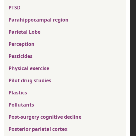
PTSD
Parahippocampal region
Parietal Lobe
Perception
Pesticides
Physical exercise
Pilot drug studies
Plastics
Pollutants
Post-surgery cognitive decline
Posterior parietal cortex