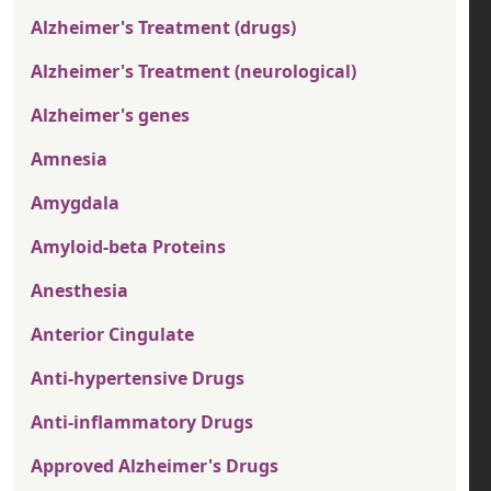
Alzheimer's Treatment (drugs)
Alzheimer's Treatment (neurological)
Alzheimer's genes
Amnesia
Amygdala
Amyloid-beta Proteins
Anesthesia
Anterior Cingulate
Anti-hypertensive Drugs
Anti-inflammatory Drugs
Approved Alzheimer's Drugs