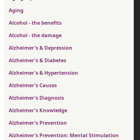
Aging
Alcohol - the benefits
Alcohol - the damage
Alzheimer's & Depression
Alzheimer's & Diabetes
Alzheimer's & Hypertension
Alzheimer's Causes
Alzheimer's Diagnosis
Alzheimer's Knowledge
Alzheimer's Prevention
Alzheimer's Prevention: Mental Stimulation