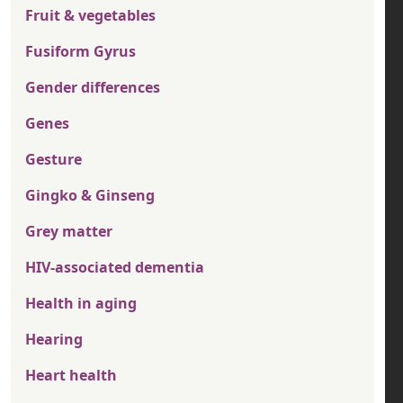
Fruit & vegetables
Fusiform Gyrus
Gender differences
Genes
Gesture
Gingko & Ginseng
Grey matter
HIV-associated dementia
Health in aging
Hearing
Heart health