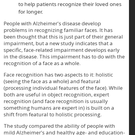
to help patients recognize their loved ones
for longer.
People with Alzheimer's disease develop
problems in recognizing familiar faces. It has
been thought that this is just part of their general
impairment, but a new study indicates that a
specific, face-related impairment develops early
in the disease. This impairment has to do with the
recognition of a face as a whole.
Face recognition has two aspects to it: holistic
(seeing the face as a whole) and featural
(processing individual features of the face). While
both are useful in object recognition, expert
recognition (and face recognition is usually
something humans are expert in) is built on a
shift from featural to holistic processing.
The study compared the ability of people with
mild Alzheimer's and healthy age- and education-