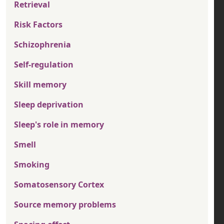
Retrieval
Risk Factors
Schizophrenia
Self-regulation
Skill memory
Sleep deprivation
Sleep's role in memory
Smell
Smoking
Somatosensory Cortex
Source memory problems