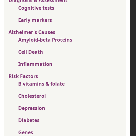
Diagnosis & Assessment
Cognitive tests
Early markers
Alzheimer's Causes
Amyloid-beta Proteins
Cell Death
Inflammation
Risk Factors
B vitamins & folate
Cholesterol
Depression
Diabetes
Genes