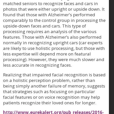
matched seniors to recognize faces and cars in
photos that were either upright or upside down. It
found that those with Alzheimer's performed
comparably to the control group in processing the
upside-down faces and cars. This type of
processing requires an analysis of the various
features. Those with Alzheimer’s also performed
normally in recognizing upright cars (car experts
are likely to use holistic processing, but those with
less expertise will depend more on featural
processing). However, they were much slower and
less accurate in recognizing faces.
Realizing that impaired facial recognition is based
on a holistic perception problem, rather than
being simply another failure of memory, suggests
that strategies such as focusing on particular
facial features or on voice recognition may help
patients recognize their loved ones for longer.
http://www.eurekalert.org/pub_releases/2016-