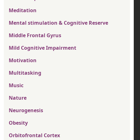
Meditation
Mental stimulation & Cognitive Reserve
Middle Frontal Gyrus
Mild Cognitive Impairment
Motivation
Multitasking
Music
Nature
Neurogenesis
Obesity
Orbitofrontal Cortex