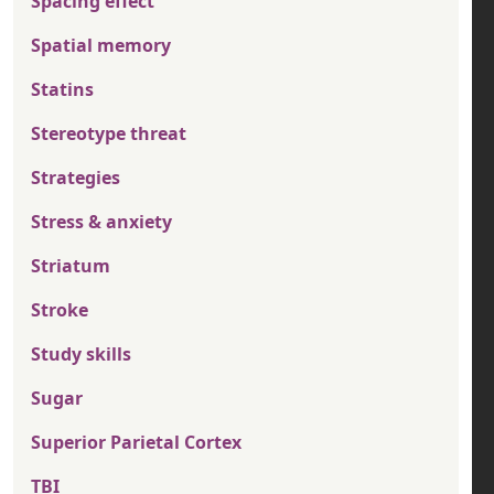
Spacing effect
Spatial memory
Statins
Stereotype threat
Strategies
Stress & anxiety
Striatum
Stroke
Study skills
Sugar
Superior Parietal Cortex
TBI