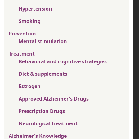
Hypertension
Smoking
Prevention
Mental stimulation
Treatment
Behavioral and cognitive strategies
Diet & supplements
Estrogen
Approved Alzheimer's Drugs
Prescription Drugs
Neurological treatment
Alzheimer's Knowledge