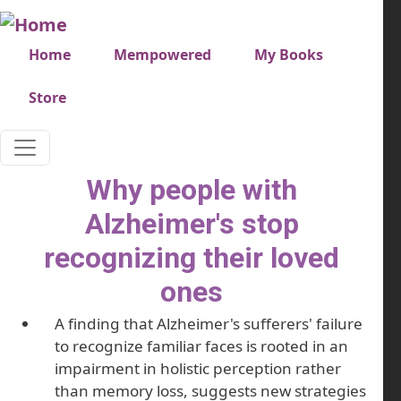
Skip to main content
Very top menu
Home
Mempowered
My Books
Store
Why people with
Alzheimer's stop
recognizing their loved
ones
A finding that Alzheimer's sufferers' failure
to recognize familiar faces is rooted in an
impairment in holistic perception rather
than memory loss, suggests new strategies