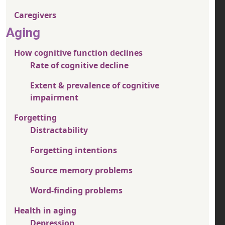
Caregivers
Aging
How cognitive function declines
Rate of cognitive decline
Extent & prevalence of cognitive
impairment
Forgetting
Distractability
Forgetting intentions
Source memory problems
Word-finding problems
Health in aging
Depression