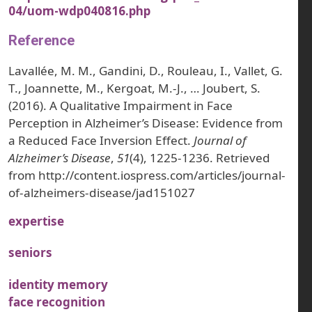
04/uom-wdp040816.php
Reference
Lavallée, M. M., Gandini, D., Rouleau, I., Vallet, G.
T., Joannette, M., Kergoat, M.-J., … Joubert, S.
(2016). A Qualitative Impairment in Face
Perception in Alzheimer’s Disease: Evidence from
a Reduced Face Inversion Effect.
Journal of
Alzheimer’s Disease
,
51
(4), 1225-1236. Retrieved
from http://content.iospress.com/articles/journal-
of-alzheimers-disease/jad151027
expertise
seniors
identity memory
face recognition