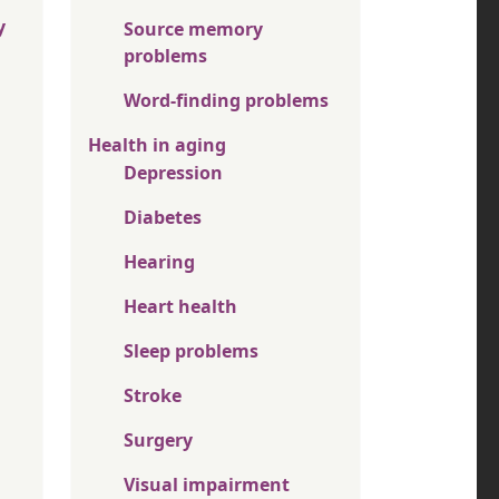
y
Source memory
problems
Word-finding problems
Health in aging
Depression
Diabetes
Hearing
Heart health
Sleep problems
Stroke
Surgery
Visual impairment