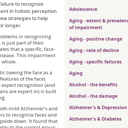
failure to recognize
Adolescence
ent in holistic perception
ew strategies to help
Aging - extent & prevalen
or longer.
of impairment
roblems in recognizing
Aging - positive change
is just part of their
es that a specific, face-
Aging - rate of decline
disease. This impairment
a whole.
Aging - specific failures
tic (seeing the face as a
Aging
eatures of the face).
Alcohol - the benefits
, expert recognition (and
s are expert in) is built
Alcohol - the damage
ng.
Alzheimer's & Depression
with mild Alzheimer's and
s to recognize faces and
Alzheimer's & Diabetes
upside down. It found that
bly to the control group