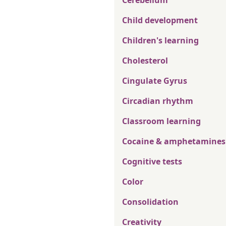
Cerebellum
Child development
Children's learning
Cholesterol
Cingulate Gyrus
Circadian rhythm
Classroom learning
Cocaine & amphetamines
Cognitive tests
Color
Consolidation
Creativity