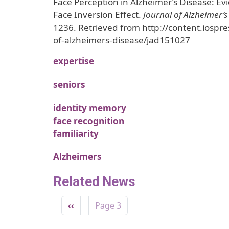
Face Perception in Alzheimer’s Disease: E
Face Inversion Effect.
Journal of Alzheimer’s
1236. Retrieved from http://content.iospre
of-alzheimers-disease/jad151027
expertise
seniors
identity memory
face recognition
familiarity
Alzheimers
Related News
Pagination
Previous page
‹‹
Page 3