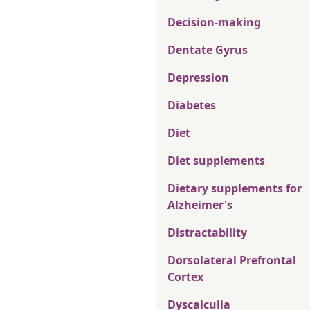
Decision-making
Dentate Gyrus
Depression
Diabetes
Diet
Diet supplements
Dietary supplements for
Alzheimer's
Distractability
Dorsolateral Prefrontal
Cortex
Dyscalculia