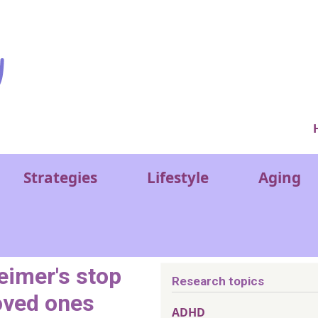
Ver
Strategies
Lifestyle
Aging
eimer's stop
Research topics
loved ones
ADHD