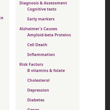
Diagnosis & Assessment
Cognitive tests
ce
Early markers
Alzheimer's Causes
Amyloid-beta Proteins
Cell Death
Inflammation
Risk Factors
B vitamins & folate
Cholesterol
Depression
Diabetes
Genes