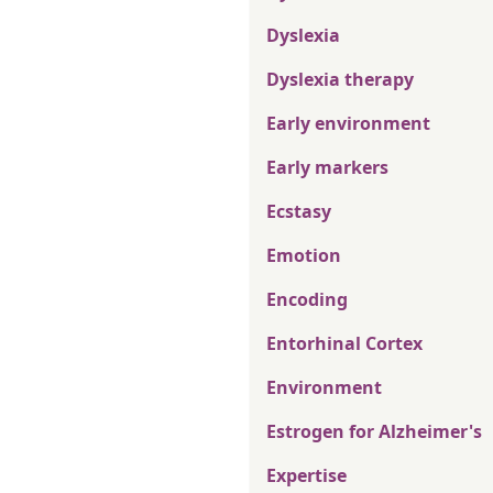
Dyslexia
Dyslexia therapy
Early environment
Early markers
Ecstasy
Emotion
Encoding
Entorhinal Cortex
Environment
Estrogen for Alzheimer's
Expertise