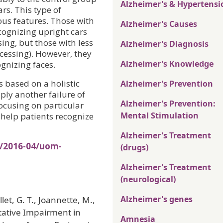
Alzheimer's & Hypertensi
rs. This type of
ous features. Those with
Alzheimer's Causes
cognizing upright cars
ssing, but those with less
Alzheimer's Diagnosis
cessing). However, they
Alzheimer's Knowledge
gnizing faces.
s based on a holistic
Alzheimer's Prevention
ly another failure of
Alzheimer's Prevention:
ocusing on particular
Mental Stimulation
 help patients recognize
Alzheimer's Treatment
s/2016-04/uom-
(drugs)
Alzheimer's Treatment
(neurological)
Alzheimer's genes
let, G. T., Joannette, M.,
itative Impairment in
Amnesia