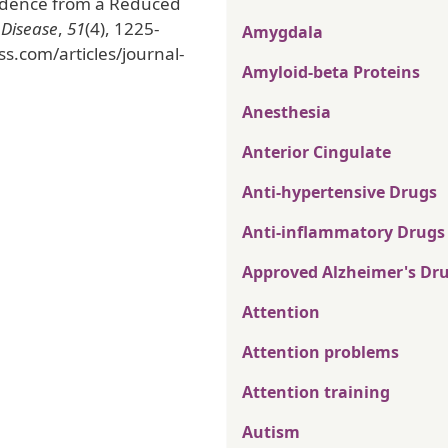
vidence from a Reduced
 Disease
,
51
(4), 1225-
Amygdala
ss.com/articles/journal-
Amyloid-beta Proteins
Anesthesia
Anterior Cingulate
Anti-hypertensive Drugs
Anti-inflammatory Drugs
Approved Alzheimer's Dr
Attention
Attention problems
Attention training
Autism