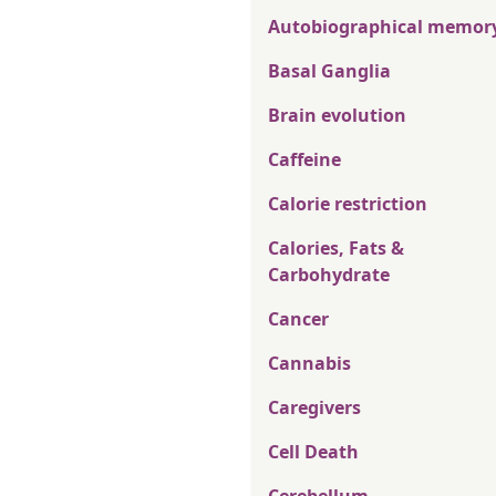
Autobiographical memor
Basal Ganglia
Brain evolution
Caffeine
Calorie restriction
Calories, Fats &
Carbohydrate
Cancer
Cannabis
Caregivers
Cell Death