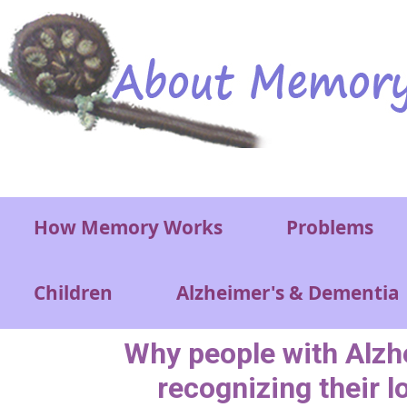
Skip to main content
Main menu
How Memory Works
Problems
Children
Alzheimer's & Dementia
Why people with Alzh
recognizing their 