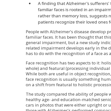
A finding that Alzheimer's sufferers' 
familiar faces is rooted in an impairm
rather than memory loss, suggests n
patients recognize their loved ones f
People with Alzheimer's disease develop p
familiar faces. It has been thought that this 
general impairment, but a new study indicat
related impairment develops early in the 
has to do with the recognition of a face as 
Face recognition has two aspects to it: holis
whole) and featural (processing individual f
While both are useful in object recognition
face recognition is usually something human
on a shift from featural to holistic processi
The study compared the ability of people 
healthy age- and education-matched senior
cars in photos that were either upright or 
those with Alzheimer's performed compara