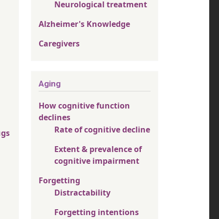
Neurological treatment
Alzheimer's Knowledge
Caregivers
Aging
How cognitive function
declines
Rate of cognitive decline
ugs
Extent & prevalence of
cognitive impairment
Forgetting
Distractability
Forgetting intentions