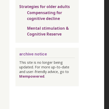
Strategies for older adults
Compensating for
cognitive decline
Mental stimulation &
Cognitive Reserve
archive notice
This site is no longer being
updated. For more up-to-date
and user-friendly advice, go to
Mempowered
.