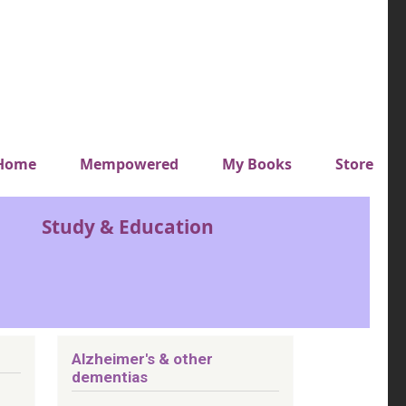
y top menu
Home
Mempowered
My Books
Store
Study & Education
Alzheimer's & other
dementias