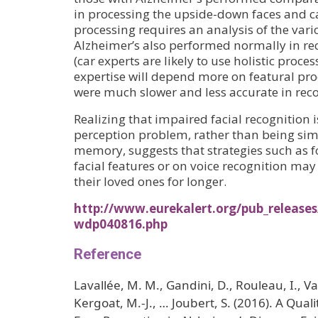
in processing the upside-down faces and ca
processing requires an analysis of the vari
Alzheimer’s also performed normally in re
(car experts are likely to use holistic proce
expertise will depend more on featural pro
were much slower and less accurate in reco
Realizing that impaired facial recognition i
perception problem, rather than being simp
memory, suggests that strategies such as f
facial features or on voice recognition may
their loved ones for longer.
http://www.eurekalert.org/pub_release
wdp040816.php
Reference
Lavallée, M. M., Gandini, D., Rouleau, I., Val
Kergoat, M.-J., … Joubert, S. (2016). A Qual