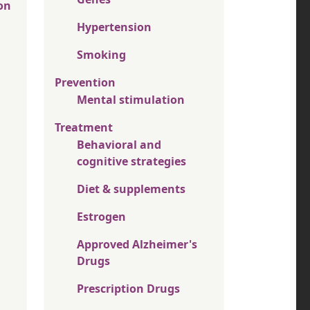
on
Hypertension
Smoking
Prevention
Mental stimulation
Treatment
Behavioral and
cognitive strategies
Diet & supplements
Estrogen
Approved Alzheimer's
Drugs
Prescription Drugs