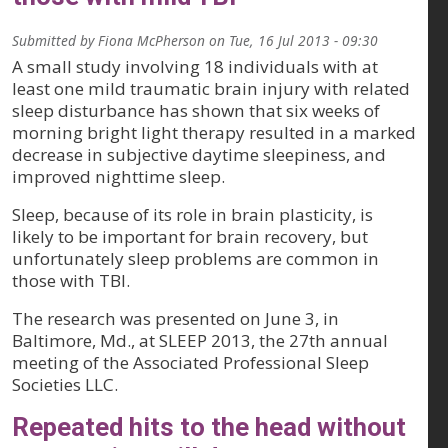
Submitted by
Fiona McPherson
on
Tue, 16 Jul 2013 - 09:30
A small study involving 18 individuals with at
least one mild traumatic brain injury with related
sleep disturbance has shown that six weeks of
morning bright light therapy resulted in a marked
decrease in subjective daytime sleepiness, and
improved nighttime sleep.
Sleep, because of its role in brain plasticity, is
likely to be important for brain recovery, but
unfortunately sleep problems are common in
those with TBI.
The research was presented on June 3, in
Baltimore, Md., at SLEEP 2013, the 27th annual
meeting of the Associated Professional Sleep
Societies LLC.
Repeated hits to the head without