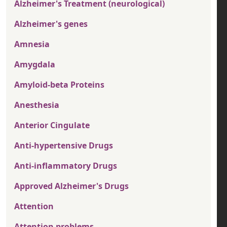
Alzheimer's Treatment (neurological)
Alzheimer's genes
Amnesia
Amygdala
Amyloid-beta Proteins
Anesthesia
Anterior Cingulate
Anti-hypertensive Drugs
Anti-inflammatory Drugs
Approved Alzheimer's Drugs
Attention
Attention problems