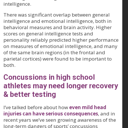
intelligence.
There was significant overlap between general
intelligence and emotional intelligence, both in
behavioral measures and brain activity. Higher
scores on general intelligence tests and
personality reliably predicted higher performance
on measures of emotional intelligence, and many
of the same brain regions (in the frontal and
parietal cortices) were found to be important to
both.
Concussions in high school
athletes may need longer recovery
& better testing
I’ve talked before about how
even mild head
injuries can have serious consequences
, and in
recent years we’ve seen growing awareness of the
long-term dangers of sports’ concussions