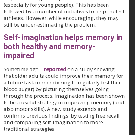
(especially for young people). This has been
followed by a number of initiatives to help protect
athletes. However, while encouraging, they may
still be under-estimating the problem.
Self-imagination helps memory in
both healthy and memory-
impaired
Sometime ago,
I reported
on a study showing
that older adults could improve their memory for
a future task (remembering to regularly test their
blood sugar) by picturing themselves going
through the process. Imagination has been shown
to be a useful strategy in improving memory (and
also motor skills). A new study extends and
confirms previous findings, by testing free recall
and comparing self-imagination to more
traditional strategies.