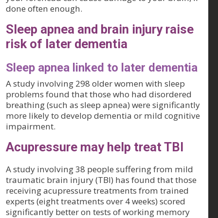
done often enough.
Sleep apnea and brain injury raise
risk of later dementia
Sleep apnea linked to later dementia
A study involving 298 older women with sleep
problems found that those who had disordered
breathing (such as sleep apnea) were significantly
more likely to develop dementia or mild cognitive
impairment.
Acupressure may help treat TBI
A study involving 38 people suffering from mild
traumatic brain injury (TBI) has found that those
receiving acupressure treatments from trained
experts (eight treatments over 4 weeks) scored
significantly better on tests of working memory