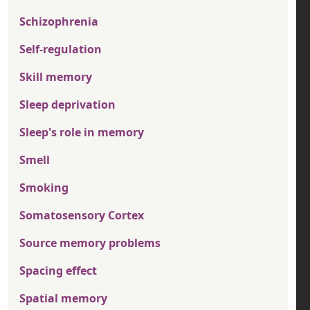
Schizophrenia
Self-regulation
Skill memory
Sleep deprivation
Sleep's role in memory
Smell
Smoking
Somatosensory Cortex
Source memory problems
Spacing effect
Spatial memory