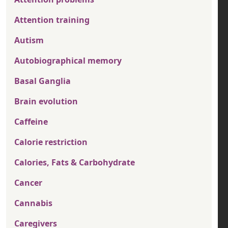
Attention training
Autism
Autobiographical memory
Basal Ganglia
Brain evolution
Caffeine
Calorie restriction
Calories, Fats & Carbohydrate
Cancer
Cannabis
Caregivers