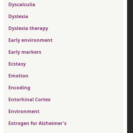
Dyscalculia
Dyslexia
Dyslexia therapy
Early environment
Early markers
Ecstasy
Emotion
Encoding
Entorhinal Cortex
Environment
Estrogen for Alzheimer's