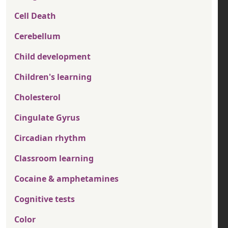
Cell Death
Cerebellum
Child development
Children's learning
Cholesterol
Cingulate Gyrus
Circadian rhythm
Classroom learning
Cocaine & amphetamines
Cognitive tests
Color