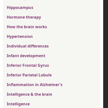
Hippocampus
Hormone therapy
How the brain works
Hypertension
Individual differences
Infant development
Inferior Frontal Gyrus
Inferior Parietal Lobule
Inflammation in Alzheimer's
Intelligence & the brain
Intelligence