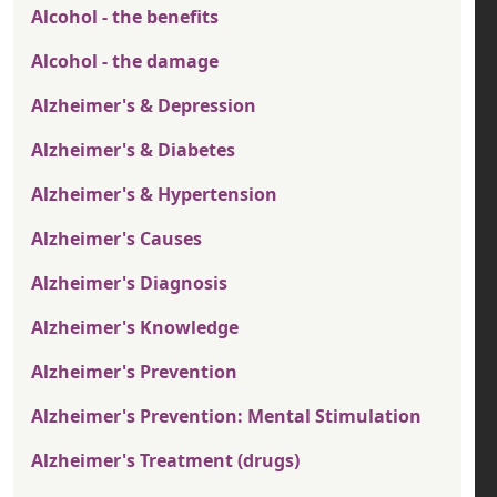
Alcohol - the benefits
Alcohol - the damage
Alzheimer's & Depression
Alzheimer's & Diabetes
Alzheimer's & Hypertension
Alzheimer's Causes
Alzheimer's Diagnosis
Alzheimer's Knowledge
Alzheimer's Prevention
Alzheimer's Prevention: Mental Stimulation
Alzheimer's Treatment (drugs)