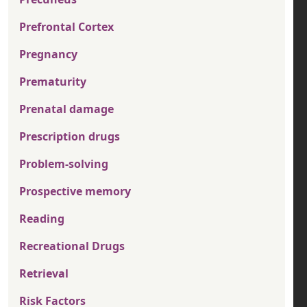
Prefrontal Cortex
Pregnancy
Prematurity
Prenatal damage
Prescription drugs
Problem-solving
Prospective memory
Reading
Recreational Drugs
Retrieval
Risk Factors