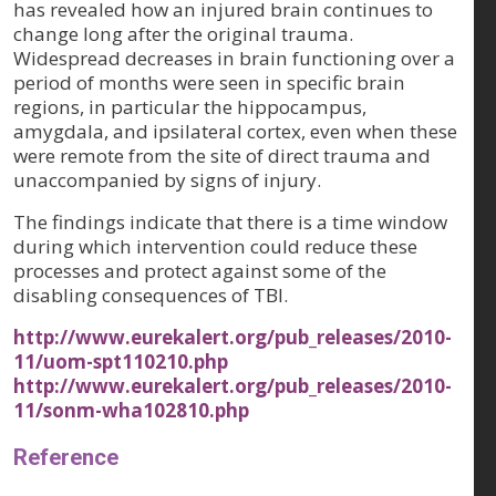
has revealed how an injured brain continues to
change long after the original trauma.
Widespread decreases in brain functioning over a
period of months were seen in specific brain
regions, in particular the hippocampus,
amygdala, and ipsilateral cortex, even when these
were remote from the site of direct trauma and
unaccompanied by signs of injury.
The findings indicate that there is a time window
during which intervention could reduce these
processes and protect against some of the
disabling consequences of TBI.
http://www.eurekalert.org/pub_releases/2010-
11/uom-spt110210.php
http://www.eurekalert.org/pub_releases/2010-
11/sonm-wha102810.php
Reference