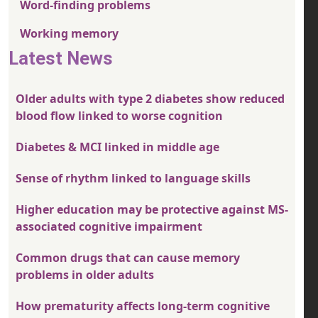
Word-finding problems
Working memory
Latest News
Older adults with type 2 diabetes show reduced
blood flow linked to worse cognition
Diabetes & MCI linked in middle age
Sense of rhythm linked to language skills
Higher education may be protective against MS-
associated cognitive impairment
Common drugs that can cause memory
problems in older adults
How prematurity affects long-term cognitive