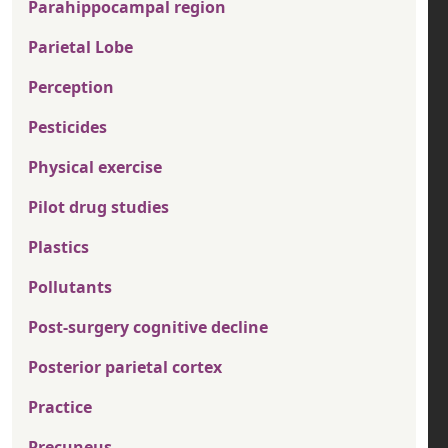
Parahippocampal region
Parietal Lobe
Perception
Pesticides
Physical exercise
Pilot drug studies
Plastics
Pollutants
Post-surgery cognitive decline
Posterior parietal cortex
Practice
Precuneus