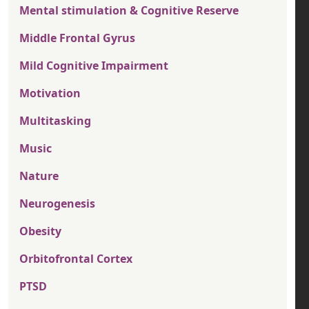
Mental stimulation & Cognitive Reserve
Middle Frontal Gyrus
Mild Cognitive Impairment
Motivation
Multitasking
Music
Nature
Neurogenesis
Obesity
Orbitofrontal Cortex
PTSD