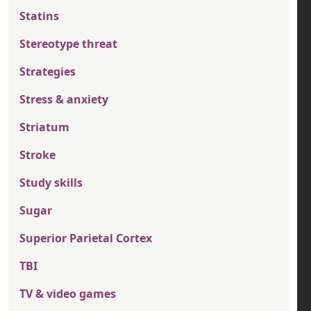
Statins
Stereotype threat
Strategies
Stress & anxiety
Striatum
Stroke
Study skills
Sugar
Superior Parietal Cortex
TBI
TV & video games