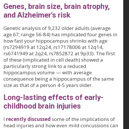
Genes, brain size, brain atrophy,
and Alzheimer’s risk
Genetic analysis of 9,232 older adults (average
age 67; range 56-84) has implicated four genes in
how fast your hippocampus shrinks with age
(rs7294919 at 12q24, rs17178006 at 12q14,
rs6741949 at 2q24, rs7852872 at 9p33). The first
of these (implicated in cell death) showed a
particularly strong link to a reduced
hippocampus volume — with average
consequence being a hippocampus of the same
size as that of a person 4-5 years older.
Long-lasting effects of early-
childhood brain injuries
I
recently discussed
some of the implications of
head injuries and how even mild concussions can