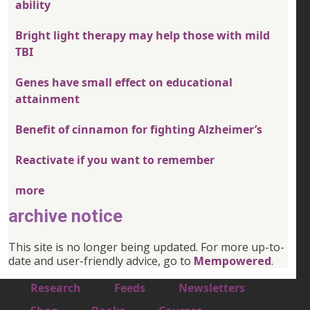
ability
Bright light therapy may help those with mild
TBI
Genes have small effect on educational
attainment
Benefit of cinnamon for fighting Alzheimer’s
Reactivate if you want to remember
more
archive notice
This site is no longer being updated. For more up-to-
date and user-friendly advice, go to
Mempowered
.
Footer 1
Research
Feeds
Newsletters