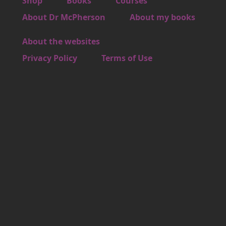
Footer 2
Shop
Books
Courses
Footer 3
About Dr McPherson
About my books
About the websites
Footer 4
Privacy Policy
Terms of Use