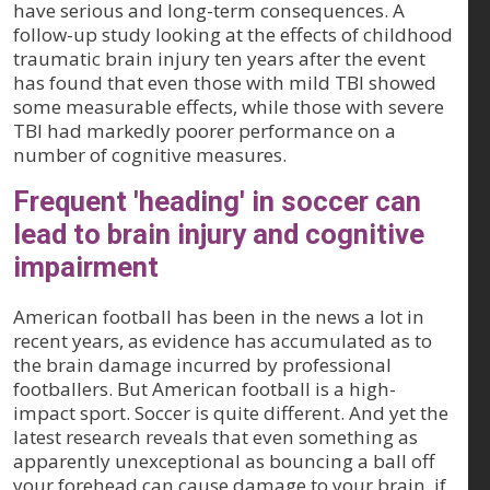
have serious and long-term consequences. A
follow-up study looking at the effects of childhood
traumatic brain injury ten years after the event
has found that even those with mild TBI showed
some measurable effects, while those with severe
TBI had markedly poorer performance on a
number of cognitive measures.
Frequent 'heading' in soccer can
lead to brain injury and cognitive
impairment
American football has been in the news a lot in
recent years, as evidence has accumulated as to
the brain damage incurred by professional
footballers. But American football is a high-
impact sport. Soccer is quite different. And yet the
latest research reveals that even something as
apparently unexceptional as bouncing a ball off
your forehead can cause damage to your brain, if