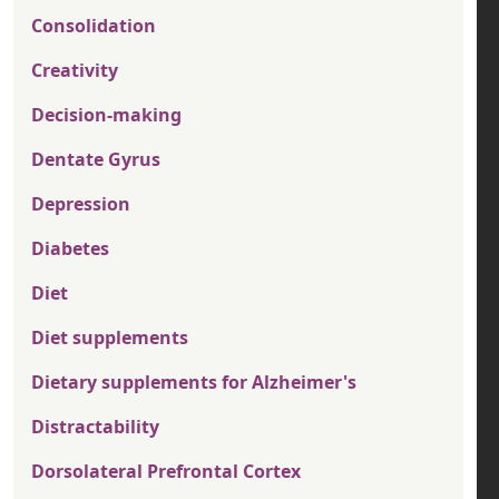
Consolidation
Creativity
Decision-making
Dentate Gyrus
Depression
Diabetes
Diet
Diet supplements
Dietary supplements for Alzheimer's
Distractability
Dorsolateral Prefrontal Cortex