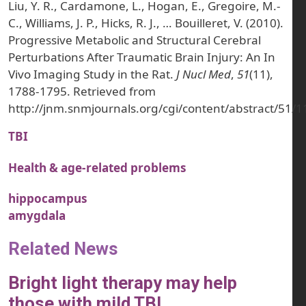
Liu, Y. R., Cardamone, L., Hogan, E., Gregoire, M.-
C., Williams, J. P., Hicks, R. J., … Bouilleret, V. (2010).
Progressive Metabolic and Structural Cerebral
Perturbations After Traumatic Brain Injury: An In
Vivo Imaging Study in the Rat.
J Nucl Med
,
51
(11),
1788-1795. Retrieved from
http://jnm.snmjournals.org/cgi/content/abstract/51/
TBI
Health & age-related problems
hippocampus
amygdala
Related News
Bright light therapy may help
those with mild TBI