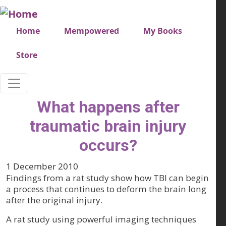
Skip to main content
Very top menu
Home
Mempowered
My Books
Store
What happens after
traumatic brain injury
occurs?
1 December 2010
Findings from a rat study show how TBI can begin
a process that continues to deform the brain long
after the original injury.
A rat study using powerful imaging techniques