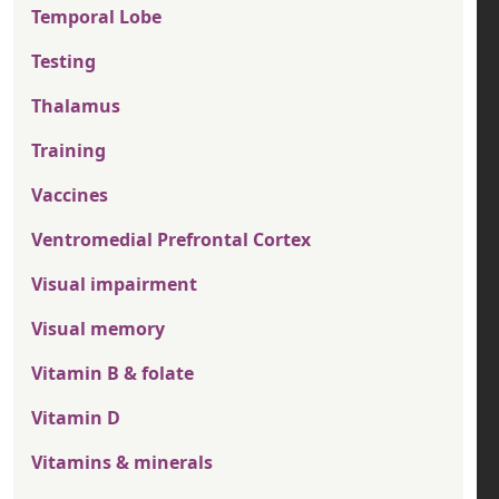
Temporal Lobe
Testing
Thalamus
Training
Vaccines
Ventromedial Prefrontal Cortex
Visual impairment
Visual memory
Vitamin B & folate
Vitamin D
Vitamins & minerals