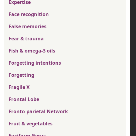
Expertise
Face recognition
False memories
Fear & trauma
Fish & omega-3 oils
Forgetting intentions
Forgetting
Fragile X
Frontal Lobe
Fronto-parietal Network
Fruit & vegetables
Fusiform Gyrus