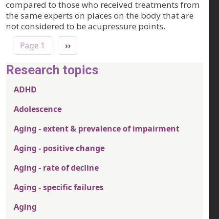
compared to those who received treatments from
the same experts on places on the body that are
not considered to be acupressure points.
Pagination
Next page
Page 1
››
Research topics
ADHD
Adolescence
Aging - extent & prevalence of impairment
Aging - positive change
Aging - rate of decline
Aging - specific failures
Aging