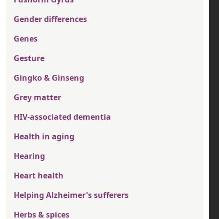
Gender differences
Genes
Gesture
Gingko & Ginseng
Grey matter
HIV-associated dementia
Health in aging
Hearing
Heart health
Helping Alzheimer's sufferers
Herbs & spices