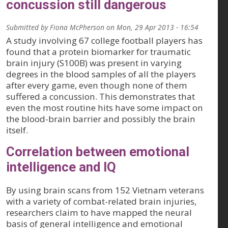
concussion still dangerous
Submitted by
Fiona McPherson
on
Mon, 29 Apr 2013 - 16:54
A study involving 67 college football players has
found that a protein biomarker for traumatic
brain injury (S100B) was present in varying
degrees in the blood samples of all the players
after every game, even though none of them
suffered a concussion. This demonstrates that
even the most routine hits have some impact on
the blood-brain barrier and possibly the brain
itself.
Correlation between emotional
intelligence and IQ
By using brain scans from 152 Vietnam veterans
with a variety of combat-related brain injuries,
researchers claim to have mapped the neural
basis of general intelligence and emotional