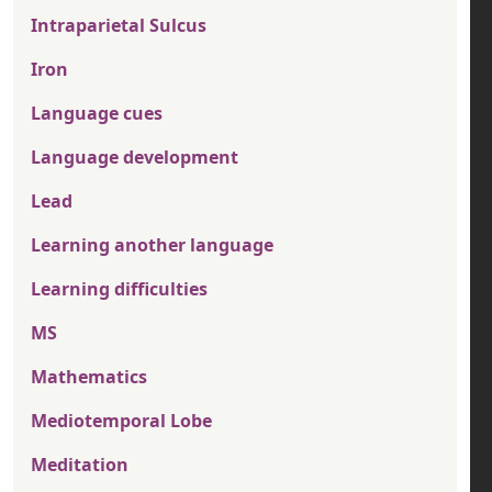
Intraparietal Sulcus
Iron
Language cues
Language development
Lead
Learning another language
Learning difficulties
MS
Mathematics
Mediotemporal Lobe
Meditation