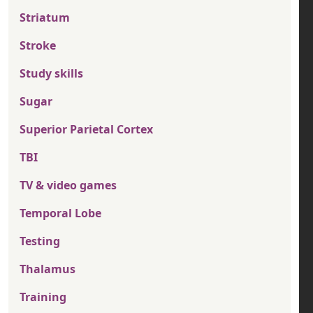
Striatum
Stroke
Study skills
Sugar
Superior Parietal Cortex
TBI
TV & video games
Temporal Lobe
Testing
Thalamus
Training