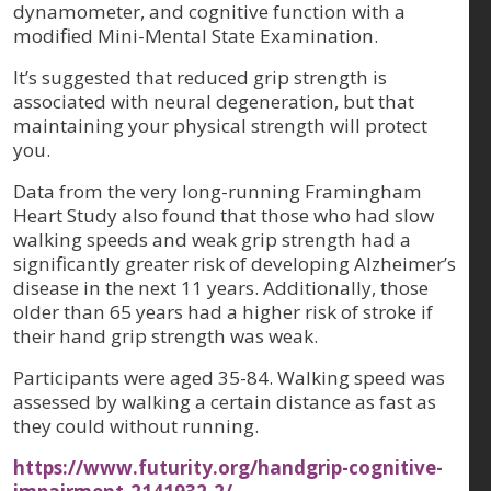
dynamometer, and cognitive function with a
modified Mini-Mental State Examination.
It’s suggested that reduced grip strength is
associated with neural degeneration, but that
maintaining your physical strength will protect
you.
Data from the very long-running Framingham
Heart Study also found that those who had slow
walking speeds and weak grip strength had a
significantly greater risk of developing Alzheimer’s
disease in the next 11 years. Additionally, those
older than 65 years had a higher risk of stroke if
their hand grip strength was weak.
Participants were aged 35-84. Walking speed was
assessed by walking a certain distance as fast as
they could without running.
https://www.futurity.org/handgrip-cognitive-