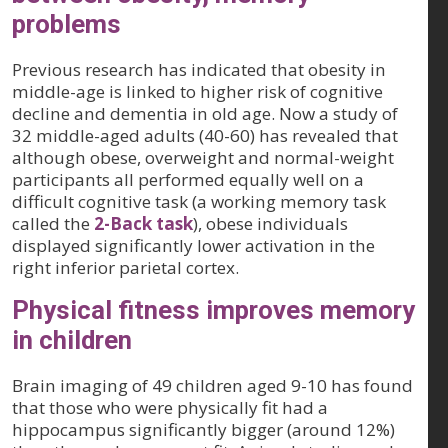
problems
Previous research has indicated that obesity in
middle-age is linked to higher risk of cognitive
decline and dementia in old age. Now a study of
32 middle-aged adults (40-60) has revealed that
although obese, overweight and normal-weight
participants all performed equally well on a
difficult cognitive task (a working memory task
called the
2-Back task
), obese individuals
displayed significantly lower activation in the
right inferior parietal cortex.
Physical fitness improves memory
in children
Brain imaging of 49 children aged 9-10 has found
that those who were physically fit had a
hippocampus significantly bigger (around 12%)