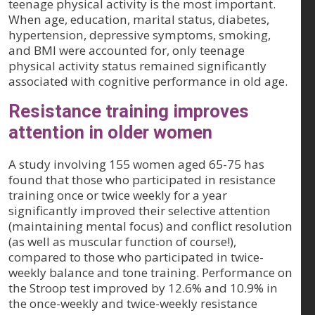
teenage physical activity is the most important.
When age, education, marital status, diabetes,
hypertension, depressive symptoms, smoking,
and BMI were accounted for, only teenage
physical activity status remained significantly
associated with cognitive performance in old age.
Resistance training improves
attention in older women
A study involving 155 women aged 65-75 has
found that those who participated in resistance
training once or twice weekly for a year
significantly improved their selective attention
(maintaining mental focus) and conflict resolution
(as well as muscular function of course!),
compared to those who participated in twice-
weekly balance and tone training. Performance on
the Stroop test improved by 12.6% and 10.9% in
the once-weekly and twice-weekly resistance