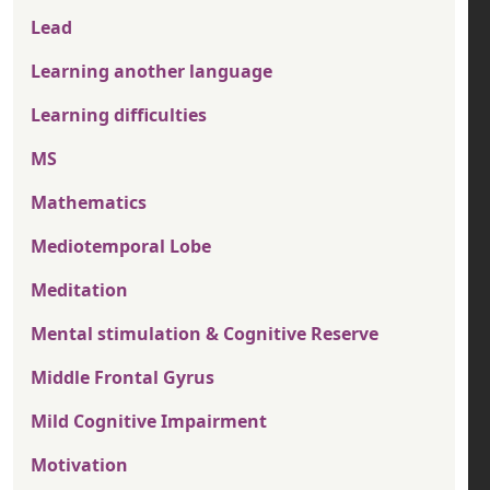
Lead
Learning another language
Learning difficulties
MS
Mathematics
Mediotemporal Lobe
Meditation
Mental stimulation & Cognitive Reserve
Middle Frontal Gyrus
Mild Cognitive Impairment
Motivation