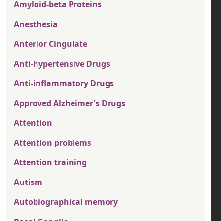
Amyloid-beta Proteins
Anesthesia
Anterior Cingulate
Anti-hypertensive Drugs
Anti-inflammatory Drugs
Approved Alzheimer's Drugs
Attention
Attention problems
Attention training
Autism
Autobiographical memory