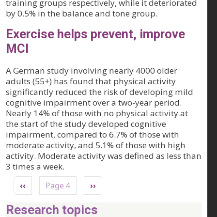
training groups respectively, while it deteriorated
by 0.5% in the balance and tone group.
Exercise helps prevent, improve
MCI
A German study involving nearly 4000 older
adults (55+) has found that physical activity
significantly reduced the risk of developing mild
cognitive impairment over a two-year period.
Nearly 14% of those with no physical activity at
the start of the study developed cognitive
impairment, compared to 6.7% of those with
moderate activity, and 5.1% of those with high
activity. Moderate activity was defined as less than
3 times a week.
Pagination
Previous page
Next page
‹‹
Page 4
››
Research topics