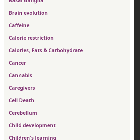
Basal Ganglia
Brain evolution
Caffeine
Calorie restriction
Calories, Fats & Carbohydrate
Cancer
Cannabis
Caregivers
Cell Death
Cerebellum
Child development
Children's learning