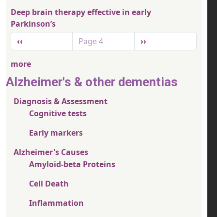
Deep brain therapy effective in early
Parkinson’s
Pagination
Previous page
Next page
‹‹
Page 4
››
more
Alzheimer's & other dementias
Diagnosis & Assessment
Cognitive tests
Early markers
Alzheimer's Causes
Amyloid-beta Proteins
Cell Death
Inflammation