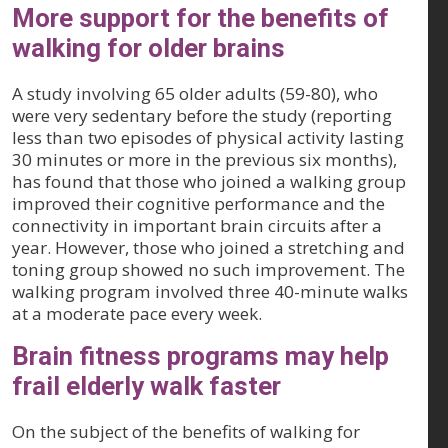
More support for the benefits of
walking for older brains
A study involving 65 older adults (59-80), who
were very sedentary before the study (reporting
less than two episodes of physical activity lasting
30 minutes or more in the previous six months),
has found that those who joined a walking group
improved their cognitive performance and the
connectivity in important brain circuits after a
year. However, those who joined a stretching and
toning group showed no such improvement. The
walking program involved three 40-minute walks
at a moderate pace every week.
Brain fitness programs may help
frail elderly walk faster
On the subject of the benefits of walking for