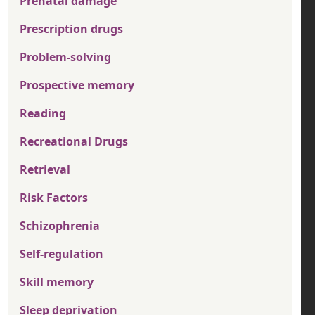
Prenatal damage
Prescription drugs
Problem-solving
Prospective memory
Reading
Recreational Drugs
Retrieval
Risk Factors
Schizophrenia
Self-regulation
Skill memory
Sleep deprivation