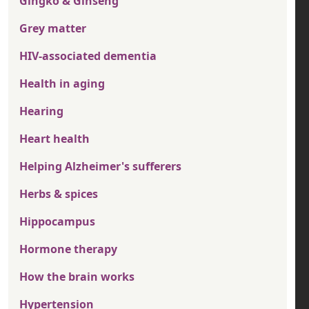
Gingko & Ginseng
Grey matter
HIV-associated dementia
Health in aging
Hearing
Heart health
Helping Alzheimer's sufferers
Herbs & spices
Hippocampus
Hormone therapy
How the brain works
Hypertension