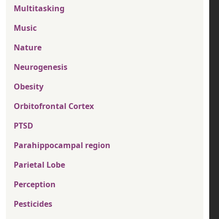
Multitasking
Music
Nature
Neurogenesis
Obesity
Orbitofrontal Cortex
PTSD
Parahippocampal region
Parietal Lobe
Perception
Pesticides