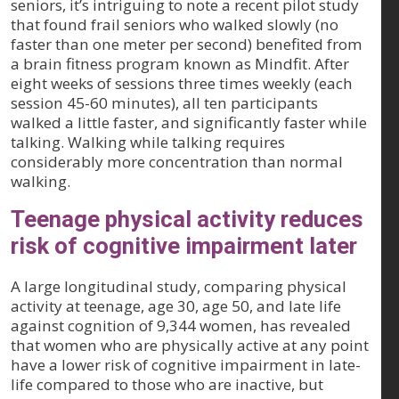
seniors, it’s intriguing to note a recent pilot study
that found frail seniors who walked slowly (no
faster than one meter per second) benefited from
a brain fitness program known as Mindfit. After
eight weeks of sessions three times weekly (each
session 45-60 minutes), all ten participants
walked a little faster, and significantly faster while
talking. Walking while talking requires
considerably more concentration than normal
walking.
Teenage physical activity reduces
risk of cognitive impairment later
A large longitudinal study, comparing physical
activity at teenage, age 30, age 50, and late life
against cognition of 9,344 women, has revealed
that women who are physically active at any point
have a lower risk of cognitive impairment in late-
life compared to those who are inactive, but