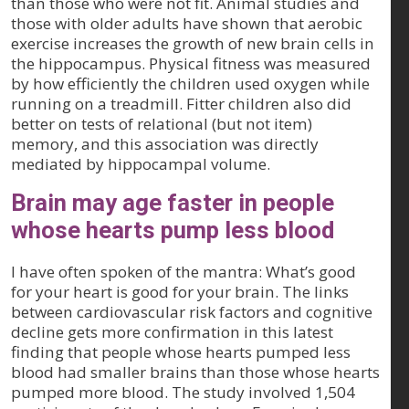
than those who were not fit. Animal studies and
those with older adults have shown that aerobic
exercise increases the growth of new brain cells in
the hippocampus. Physical fitness was measured
by how efficiently the children used oxygen while
running on a treadmill. Fitter children also did
better on tests of relational (but not item)
memory, and this association was directly
mediated by hippocampal volume.
Brain may age faster in people
whose hearts pump less blood
I have often spoken of the mantra: What’s good
for your heart is good for your brain. The links
between cardiovascular risk factors and cognitive
decline gets more confirmation in this latest
finding that people whose hearts pumped less
blood had smaller brains than those whose hearts
pumped more blood. The study involved 1,504