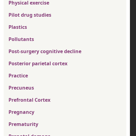
Physical exercise
Pilot drug studies
Plastics
Pollutants
Post-surgery cognitive decline
Posterior parietal cortex
Practice
Precuneus
Prefrontal Cortex
Pregnancy
Prematurity