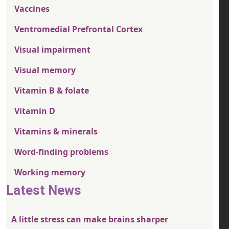
Vaccines
Ventromedial Prefrontal Cortex
Visual impairment
Visual memory
Vitamin B & folate
Vitamin D
Vitamins & minerals
Word-finding problems
Working memory
Latest News
A little stress can make brains sharper