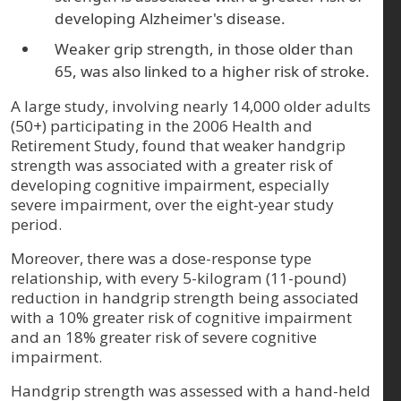
developing Alzheimer's disease.
Weaker grip strength, in those older than
65, was also linked to a higher risk of stroke.
A large study, involving nearly 14,000 older adults
(50+) participating in the 2006 Health and
Retirement Study, found that weaker handgrip
strength was associated with a greater risk of
developing cognitive impairment, especially
severe impairment, over the eight-year study
period.
Moreover, there was a dose-response type
relationship, with every 5-kilogram (11-pound)
reduction in handgrip strength being associated
with a 10% greater risk of cognitive impairment
and an 18% greater risk of severe cognitive
impairment.
Handgrip strength was assessed with a hand-held