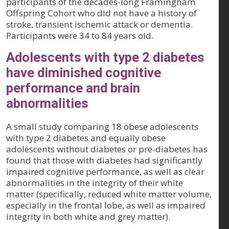
participants of the decades-long Framingham
Offspring Cohort who did not have a history of
stroke, transient ischemic attack or dementia.
Participants were 34 to 84 years old.
Adolescents with type 2 diabetes
have diminished cognitive
performance and brain
abnormalities
A small study comparing 18 obese adolescents
with type 2 diabetes and equally obese
adolescents without diabetes or pre-diabetes has
found that those with diabetes had significantly
impaired cognitive performance, as well as clear
abnormalities in the integrity of their white
matter (specifically, reduced white matter volume,
especially in the frontal lobe, as well as impaired
integrity in both white and grey matter).