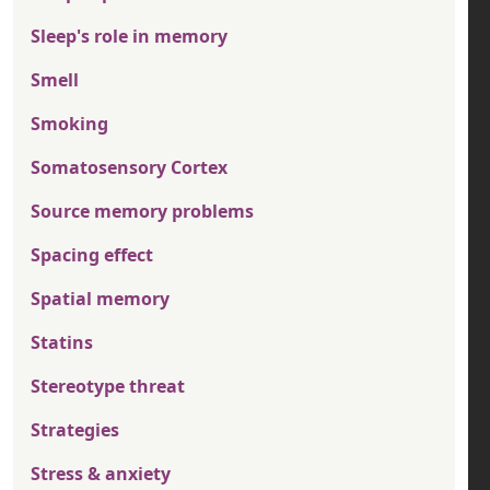
Sleep's role in memory
Smell
Smoking
Somatosensory Cortex
Source memory problems
Spacing effect
Spatial memory
Statins
Stereotype threat
Strategies
Stress & anxiety