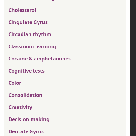
Cholesterol
Cingulate Gyrus
Circadian rhythm
Classroom learning
Cocaine & amphetamines
Cognitive tests
Color
Consolidation
Creativity
Decision-making
Dentate Gyrus