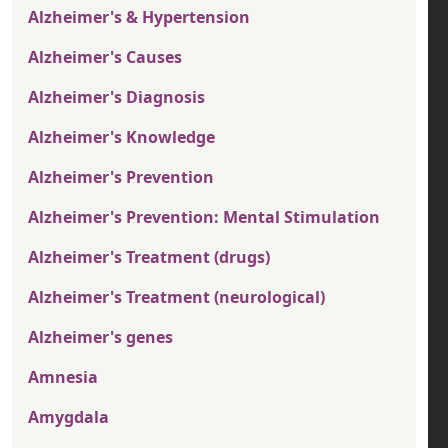
Alzheimer's & Hypertension
Alzheimer's Causes
Alzheimer's Diagnosis
Alzheimer's Knowledge
Alzheimer's Prevention
Alzheimer's Prevention: Mental Stimulation
Alzheimer's Treatment (drugs)
Alzheimer's Treatment (neurological)
Alzheimer's genes
Amnesia
Amygdala