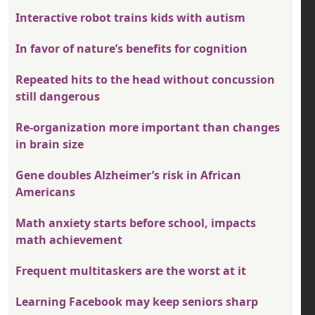
Interactive robot trains kids with autism
In favor of nature’s benefits for cognition
Repeated hits to the head without concussion
still dangerous
Re-organization more important than changes
in brain size
Gene doubles Alzheimer’s risk in African
Americans
Math anxiety starts before school, impacts
math achievement
Frequent multitaskers are the worst at it
Learning Facebook may keep seniors sharp