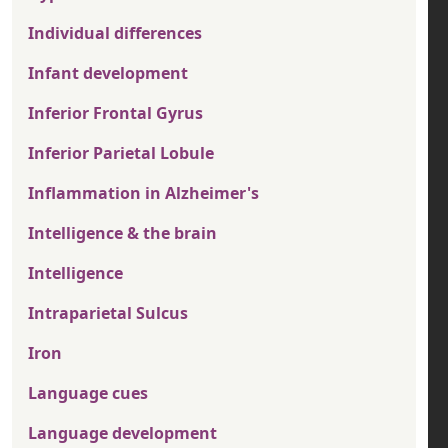
Individual differences
Infant development
Inferior Frontal Gyrus
Inferior Parietal Lobule
Inflammation in Alzheimer's
Intelligence & the brain
Intelligence
Intraparietal Sulcus
Iron
Language cues
Language development