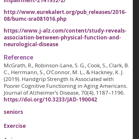
impairment-2141932-2/
http://www.eurekalert.org/pub_releases/2016-
08/bumc-sra081016.php
https://www.j-alz.com/content/study-reveals-
association-between-physical-function-and-
neurological-disease
Reference
McGrath, R., Robinson-Lane, S. G., Cook, S., Clark, B.
C., Herrmann, S., O’Connor, M. L., & Hackney, K. J.
(2019). Handgrip Strength Is Associated with
Poorer Cognitive Functioning in Aging Americans.
Journal of Alzheimer’s Disease, 70(4), 1187–1196.
https://doi.org/10.3233/JAD-190042
seniors
Exercise