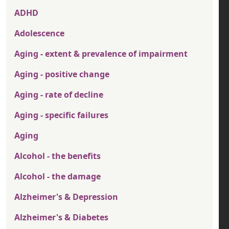
ADHD
Adolescence
Aging - extent & prevalence of impairment
Aging - positive change
Aging - rate of decline
Aging - specific failures
Aging
Alcohol - the benefits
Alcohol - the damage
Alzheimer's & Depression
Alzheimer's & Diabetes