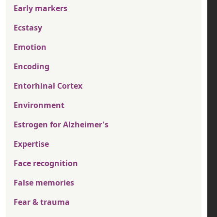
Early markers
Ecstasy
Emotion
Encoding
Entorhinal Cortex
Environment
Estrogen for Alzheimer's
Expertise
Face recognition
False memories
Fear & trauma