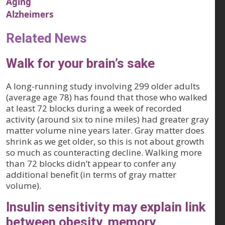
Aging
Alzheimers
Related News
Walk for your brain’s sake
A long-running study involving 299 older adults
(average age 78) has found that those who walked
at least 72 blocks during a week of recorded
activity (around six to nine miles) had greater gray
matter volume nine years later. Gray matter does
shrink as we get older, so this is not about growth
so much as counteracting decline. Walking more
than 72 blocks didn’t appear to confer any
additional benefit (in terms of gray matter
volume).
Insulin sensitivity may explain link
between obesity, memory