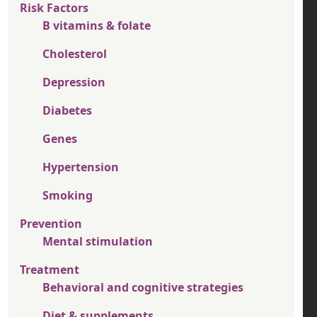
Risk Factors
B vitamins & folate
Cholesterol
Depression
Diabetes
Genes
Hypertension
Smoking
Prevention
Mental stimulation
Treatment
Behavioral and cognitive strategies
Diet & supplements