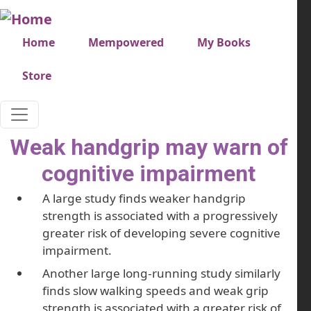
Skip to main content
Very top menu
Home
Mempowered
My Books
Store
Weak handgrip may warn of
cognitive impairment
A large study finds weaker handgrip
strength is associated with a progressively
greater risk of developing severe cognitive
impairment.
Another large long-running study similarly
finds slow walking speeds and weak grip
strength is associated with a greater risk of