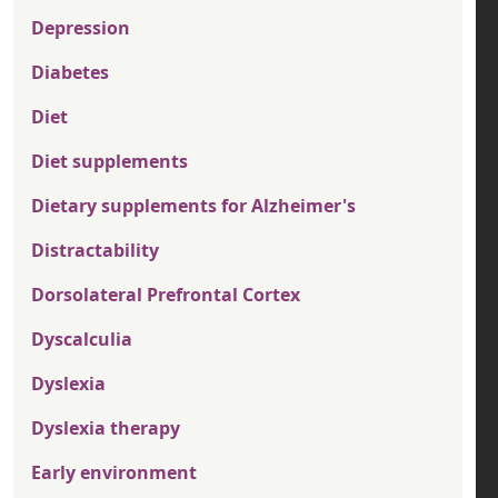
Depression
Diabetes
Diet
Diet supplements
Dietary supplements for Alzheimer's
Distractability
Dorsolateral Prefrontal Cortex
Dyscalculia
Dyslexia
Dyslexia therapy
Early environment