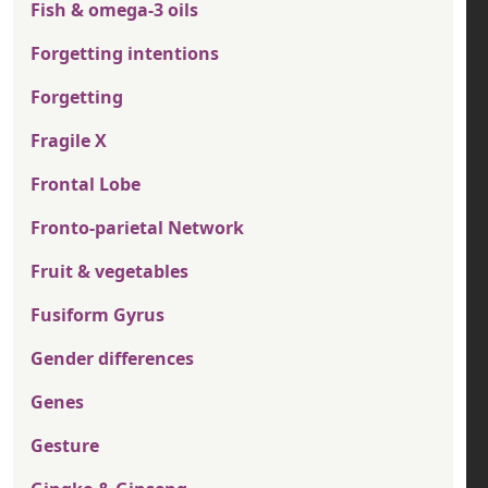
Fish & omega-3 oils
Forgetting intentions
Forgetting
Fragile X
Frontal Lobe
Fronto-parietal Network
Fruit & vegetables
Fusiform Gyrus
Gender differences
Genes
Gesture