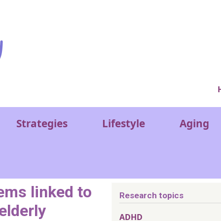
Ver
Strategies
Lifestyle
Aging
ems linked to
Research topics
elderly
ADHD