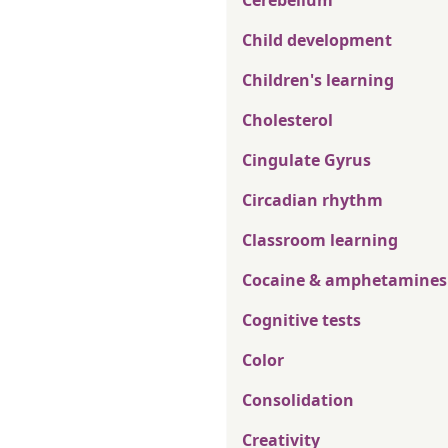
Cerebellum
Child development
Children's learning
Cholesterol
Cingulate Gyrus
Circadian rhythm
Classroom learning
Cocaine & amphetamines
Cognitive tests
Color
Consolidation
Creativity