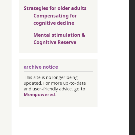
Strategies for older adults
Compensating for
cognitive decline
Mental stimulation &
Cognitive Reserve
archive notice
This site is no longer being
updated. For more up-to-date
and user-friendly advice, go to
Mempowered
.