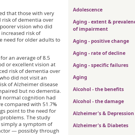
Adolescence
ed that those with very
 risk of dementia over
Aging - extent & prevalen
 poorer vision who did
of impairment
 increased risk of
e need for older adults to
Aging - positive change
Aging - rate of decline
for an average of 8.5
d or excellent vision at
Aging - specific failures
ced risk of dementia over
Aging
who did not visit an
isk of Alzheimer disease
Alcohol - the benefits
 impaired but no dementia.
ed normal cognition had
Alcohol - the damage
ure compared with 51.7%
gs point to the need for
Alzheimer's & Depression
e problems. The study
not simply a symptom of
Alzheimer's & Diabetes
actor — possibly through