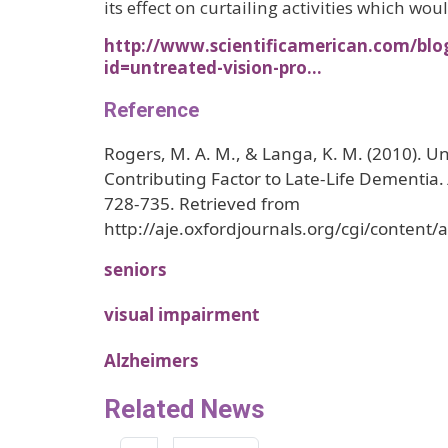
its effect on curtailing activities which wou
http://www.scientificamerican.com/blo
id=untreated-vision-pro…
Reference
Rogers, M. A. M., & Langa, K. M. (2010). Un
Contributing Factor to Late-Life Dementia.
728-735. Retrieved from
http://aje.oxfordjournals.org/cgi/content/
seniors
visual impairment
Alzheimers
Related News
Pagination