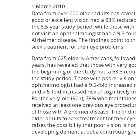
1 March 2010
Data from over 600 older adults has reveal
good or excellent vision had a 63% reduced
the 8.5-year study period, while those with
not visit an ophthalmologist had a 9.5-fold
Alzheimer disease. The findings point to th
seek treatment for their eye problems.
Data from 625 elderly Americans, followed 
years, has revealed that those with very goo
the beginning of the study had a 63% redu
the study period. Those with poorer vision 
ophthalmologist had a 9.5-fold increased r
and a 5-fold increased risk of cognitively
For the very-old (90+), 78% who maintain
received at least one previous eye proced
of those with Alzheimer disease. The findin
older adults to seek treatment for their ey
raises the possibility that poor vision is 
developing dementia, but a contributing f