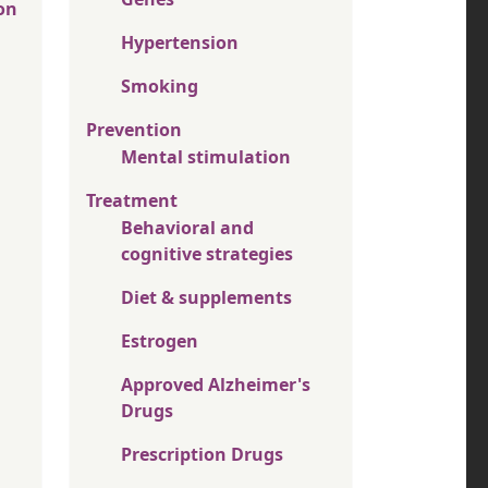
on
Hypertension
Smoking
Prevention
Mental stimulation
Treatment
Behavioral and
cognitive strategies
Diet & supplements
Estrogen
Approved Alzheimer's
Drugs
Prescription Drugs