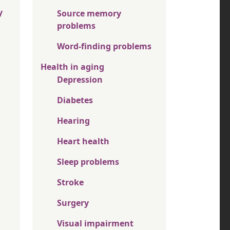
y
Source memory
problems
Word-finding problems
Health in aging
Depression
Diabetes
Hearing
Heart health
Sleep problems
Stroke
Surgery
Visual impairment