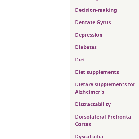
Decision-making
Dentate Gyrus
Depression
Diabetes
Diet
Diet supplements
Dietary supplements for
Alzheimer's
Distractability
Dorsolateral Prefrontal
Cortex
Dyscalculia