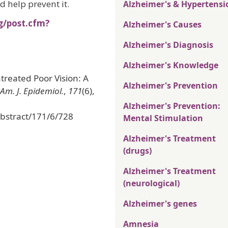
ld help prevent it.
Alzheimer's & Hypertensi
g/post.cfm?
Alzheimer's Causes
Alzheimer's Diagnosis
Alzheimer's Knowledge
treated Poor Vision: A
Alzheimer's Prevention
Am. J. Epidemiol.
,
171
(6),
Alzheimer's Prevention:
abstract/171/6/728
Mental Stimulation
Alzheimer's Treatment
(drugs)
Alzheimer's Treatment
(neurological)
Alzheimer's genes
Amnesia