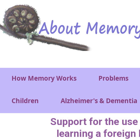
Skip to main content
Main menu
How Memory Works
Problems
Children
Alzheimer's & Dementia
Support for the use
learning a foreign