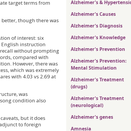
Alzheimer's & Hypertensi
ate target terms from
Alzheimer's Causes
 better, though there was
Alzheimer's Diagnosis
Alzheimer's Knowledge
ion of interest: six
 English instruction
Alzheimer's Prevention
 recall without prompting
 words, compared with
Alzheimer's Prevention:
ition. However, there was
Mental Stimulation
ccess, which was extremely
ares with 4.03 vs 2.69 at
Alzheimer's Treatment
(drugs)
ructure, was
Alzheimer's Treatment
 song condition also
(neurological)
Alzheimer's genes
caveats, but it does
adjunct to foreign
Amnesia