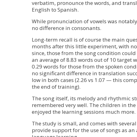
verbatim, pronounce the words, and transl
English to Spanish.
While pronunciation of vowels was notably
no difference in consonants.
Long-term recall is of course the main quest
months after this little experiment, with no
since, those from the song condition could
an average of 8.83 words out of 10 target
0.29 words for those from the spoken cond
no significant difference in translation su
low in both cases (2.26 vs 1.07 — this comp
the end of training).
The song itself, its melody and rhythmic st
remembered very well. The children in the
enjoyed the learning sessions much more.
The study is small, and comes with several 
provide support for the use of songs as an 
language learning.