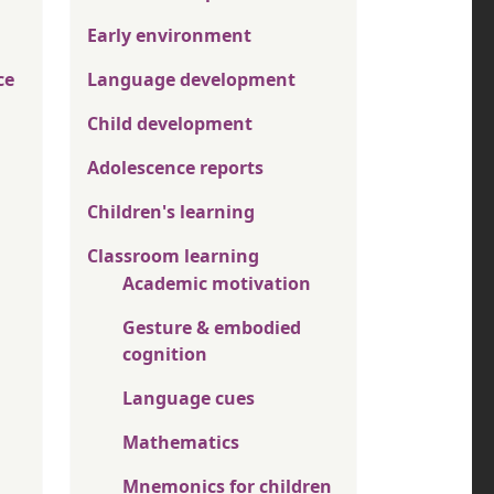
Early environment
ce
Language development
Child development
Adolescence reports
Children's learning
Classroom learning
Academic motivation
Gesture & embodied
cognition
Language cues
Mathematics
Mnemonics for children