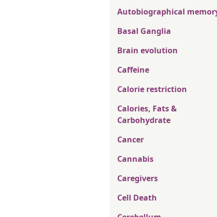
Autobiographical memor
Basal Ganglia
Brain evolution
Caffeine
Calorie restriction
Calories, Fats &
Carbohydrate
Cancer
Cannabis
Caregivers
Cell Death