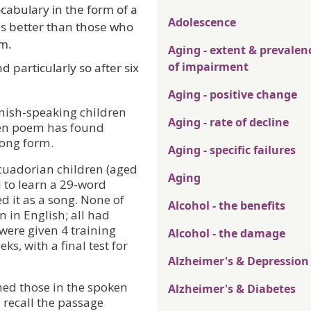
cabulary in the form of a
Adolescence
s better than those who
em.
Aging - extent & prevalen
of impairment
nd particularly so after six
Aging - positive change
nish-speaking children
Aging - rate of decline
ken poem has found
song form.
Aging - specific failures
cuadorian children (aged
Aging
 to learn a 29-word
d it as a song. None of
Alcohol - the benefits
 in English; all had
were given 4 training
Alcohol - the damage
ks, with a final test for
Alzheimer's & Depression
med those in the spoken
Alzheimer's & Diabetes
o recall the passage