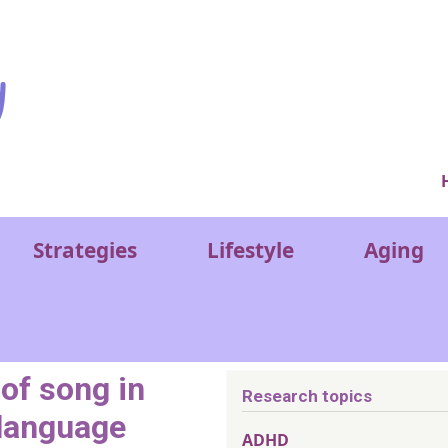
Ver
Strategies
Lifestyle
Aging
 of song in
Research topics
 language
ADHD