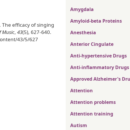
Amygdala
Amyloid-beta Proteins
). The efficacy of singing
f Music
,
43
(5), 627-640.
Anesthesia
ontent/43/5/627
Anterior Cingulate
Anti-hypertensive Drugs
Anti-inflammatory Drugs
Approved Alzheimer's Dr
Attention
Attention problems
Attention training
Autism