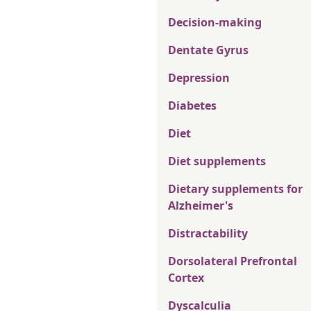
Decision-making
Dentate Gyrus
Depression
Diabetes
Diet
Diet supplements
Dietary supplements for
Alzheimer's
Distractability
Dorsolateral Prefrontal
Cortex
Dyscalculia