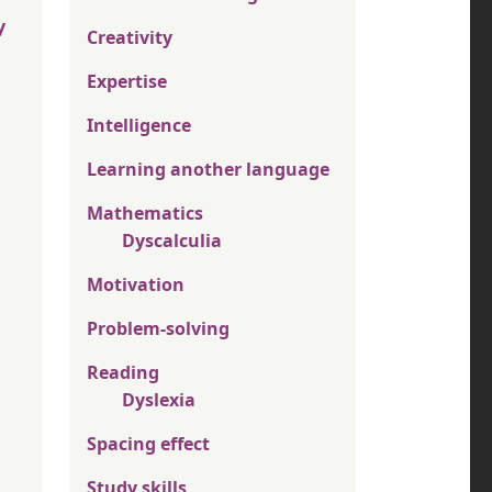
y
Creativity
Expertise
Intelligence
Learning another language
Mathematics
Dyscalculia
Motivation
Problem-solving
Reading
Dyslexia
Spacing effect
Study skills