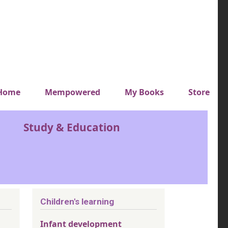
y top menu
Home
Mempowered
My Books
Store
Study & Education
Children's learning
Infant development