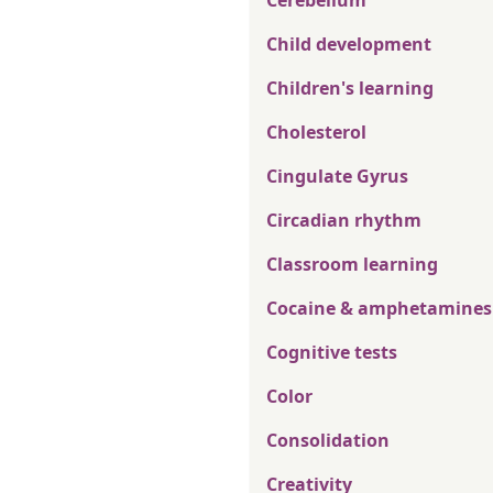
Cerebellum
Child development
Children's learning
Cholesterol
Cingulate Gyrus
Circadian rhythm
Classroom learning
Cocaine & amphetamines
Cognitive tests
Color
Consolidation
Creativity