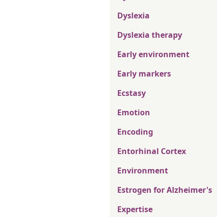
Dyslexia
Dyslexia therapy
Early environment
Early markers
Ecstasy
Emotion
Encoding
Entorhinal Cortex
Environment
Estrogen for Alzheimer's
Expertise