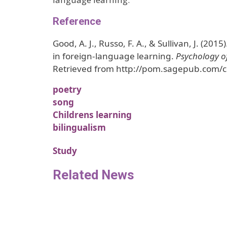
Reference
Good, A. J., Russo, F. A., & Sullivan, J. (2015
in foreign-language learning.
Psychology o
Retrieved from http://pom.sagepub.com/c
poetry
song
Childrens learning
bilingualism
Study
Related News