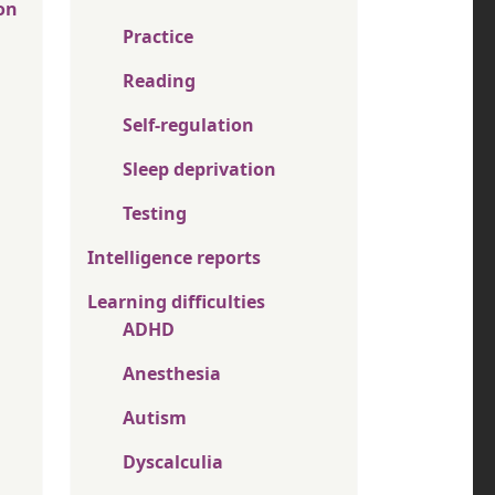
on
Practice
Reading
Self-regulation
Sleep deprivation
Testing
Intelligence reports
Learning difficulties
ADHD
Anesthesia
Autism
Dyscalculia