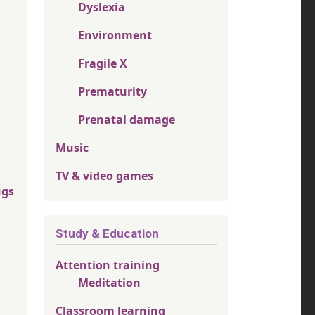
Dyslexia
Environment
Fragile X
Prematurity
Prenatal damage
Music
TV & video games
ugs
Study & Education
Attention training
Meditation
Classroom learning