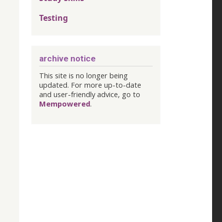
Testing
archive notice
This site is no longer being
updated. For more up-to-date
and user-friendly advice, go to
Mempowered
.