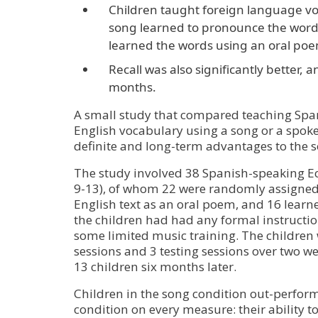
Children taught foreign language vo
song learned to pronounce the word
learned the words using an oral po
Recall was also significantly better, a
months.
A small study that compared teaching Spa
English vocabulary using a song or a spo
definite and long-term advantages to the 
The study involved 38 Spanish-speaking E
9-13), of whom 22 were randomly assigned
English text as an oral poem, and 16 learne
the children had had any formal instruction
some limited music training. The children 
sessions and 3 testing sessions over two wee
13 children six months later.
Children in the song condition out-perfor
condition on every measure: their ability t