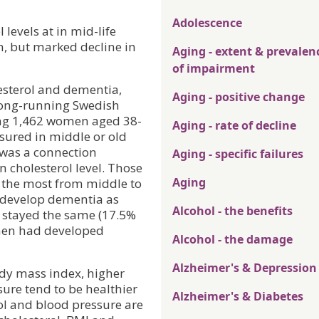
Adolescence
levels at in mid-life
n, but marked decline in
Aging - extent & prevalen
of impairment
lesterol and dementia,
Aging - positive change
long-running Swedish
ing 1,462 women aged 38-
Aging - rate of decline
sured in middle or old
 was a connection
Aging - specific failures
 cholesterol level. Those
Aging
 the most from middle to
o develop dementia as
Alcohol - the benefits
r stayed the same (17.5%
men had developed
Alcohol - the damage
Alzheimer's & Depression
ody mass index, higher
sure tend to be healthier
Alzheimer's & Diabetes
ol and blood pressure are