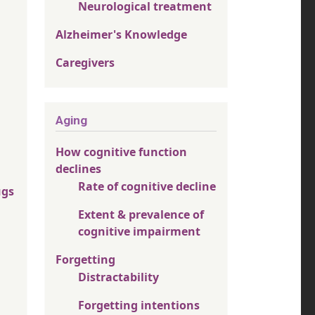
Neurological treatment
Alzheimer's Knowledge
Caregivers
Aging
How cognitive function
declines
Rate of cognitive decline
ugs
Extent & prevalence of
cognitive impairment
Forgetting
Distractability
Forgetting intentions