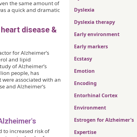
iven the same amount of
e was a quick and dramatic
Dyslexia
Dyslexia therapy
f heart disease &
Early environment
Early markers
actor for Alzheimer’s
Ecstasy
rol and lipid
tudy of Alzheimer’s
Emotion
lion people, has
t were associated with an
Encoding
ase and Alzheimer’s
Entorhinal Cortex
Environment
Estrogen for Alzheimer's
Alzheimer's
 to increased risk of
Expertise