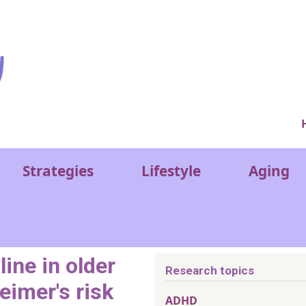
Ver
Strategies
Lifestyle
Aging
ine in older
Research topics
eimer's risk
ADHD