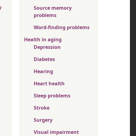
y
Source memory
problems
Word-finding problems
Health in aging
Depression
Diabetes
Hearing
Heart health
Sleep problems
Stroke
Surgery
Visual impairment