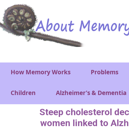
Skip to main content
Main menu
How Memory Works
Problems
Children
Alzheimer's & Dementia
Steep cholesterol decl
women linked to Alzh