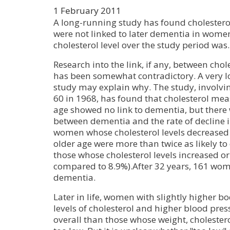
1 February 2011
A long-running study has found cholesterol 
were not linked to later dementia in wome
cholesterol level over the study period was.
Research into the link, if any, between cho
has been somewhat contradictory. A very 
study may explain why. The study, involv
60 in 1968, has found that cholesterol mea
age showed no link to dementia, but there
between dementia and the rate of decline in
women whose cholesterol levels decreased
older age were more than twice as likely t
those whose cholesterol levels increased o
compared to 8.9%).After 32 years, 161 wo
dementia.
Later in life, women with slightly higher b
levels of cholesterol and higher blood pres
overall than those whose weight, cholester