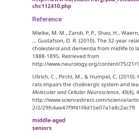
chc112410.php
Reference
Mielke, M. M., Zandi, P. P., Shao, H., Waern,
… Gustafson, D. R. (2010). The 32-year rel
cholesterol and dementia from midlife to la
1888-1895. Retrieved from
http://www.neurology.org/content/75/21/1
Ullrich, C., Pirchl, M., & Humpel, C. (2010)
rats impairs the cholinergic system and lea
Molecular and Cellular Neuroscience
,
45
(4),
http://www.sciencedirect.com/science/ar
2/2/29fc4ae47f9f41f4d15e07a1e8c2ac79
middle-aged
seniors