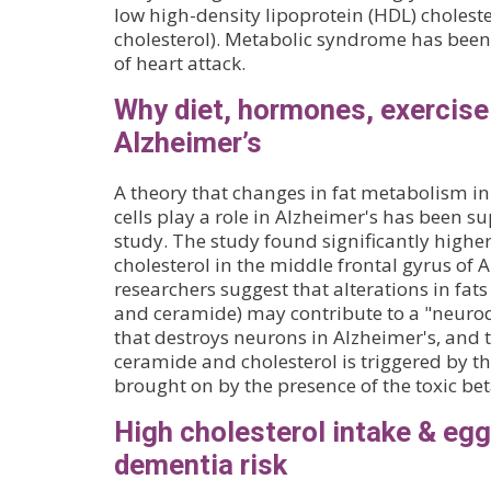
low high-density lipoprotein (HDL) choleste
cholesterol). Metabolic syndrome has been 
of heart attack.
Why diet, hormones, exercise
Alzheimer’s
A theory that changes in fat metabolism i
cells play a role in Alzheimer's has been s
study. The study found significantly highe
cholesterol in the middle frontal gyrus of 
researchers suggest that alterations in fats
and ceramide) may contribute to a "neuro
that destroys neurons in Alzheimer's, and 
ceramide and cholesterol is triggered by th
brought on by the presence of the toxic be
High cholesterol intake & egg
dementia risk