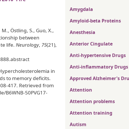
Amygdala
Amyloid-beta Proteins
 M., Östling, S., Guo, X.,
Anesthesia
ationship between
Anterior Cingulate
te life.
Neurology
,
75
(21),
Anti-hypertensive Drugs
888.abstract
Anti-inflammatory Drugs
. Hypercholesterolemia in
ds to memory deficits.
Approved Alzheimer's Dr
 408-417. Retrieved from
Attention
ticle/B6WNB-50PVG17-
Attention problems
Attention training
Autism