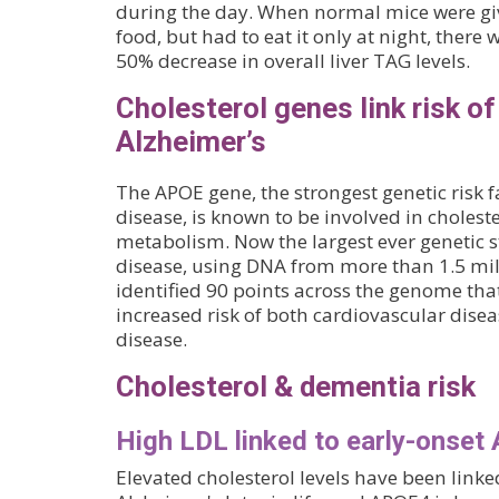
during the day. When normal mice were g
food, but had to eat it only at night, ther
50% decrease in overall liver TAG levels.
Cholesterol genes link risk o
Alzheimer’s
The APOE gene, the strongest genetic risk f
disease, is known to be involved in choleste
metabolism. Now the largest ever genetic s
disease, using DNA from more than 1.5 mil
identified 90 points across the genome tha
increased risk of both cardiovascular dise
disease.
Cholesterol & dementia risk
High LDL linked to early-onset 
Elevated cholesterol levels have been linked