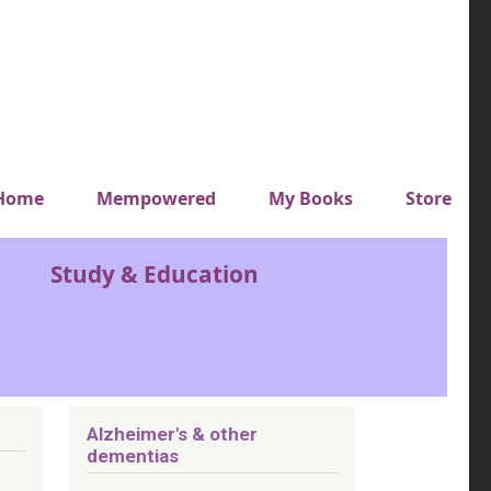
y top menu
Home
Mempowered
My Books
Store
Study & Education
Alzheimer's & other
dementias