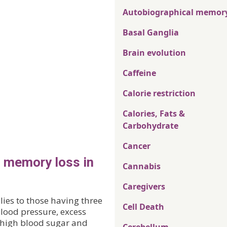
Autobiographical memor
Basal Ganglia
Brain evolution
Caffeine
Calorie restriction
Calories, Fats &
Carbohydrate
Cancer
o memory loss in
Cannabis
Caregivers
ies to those having three
Cell Death
blood pressure, excess
, high blood sugar and