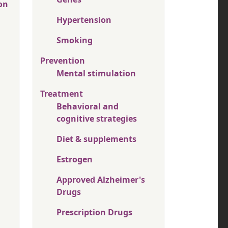
on
Hypertension
Smoking
Prevention
Mental stimulation
Treatment
Behavioral and
cognitive strategies
Diet & supplements
Estrogen
Approved Alzheimer's
Drugs
Prescription Drugs