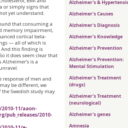
 cholesterol, BMI and
Alzheimer's & Hypertensi
a or simply signs that
 not yet understand.
Alzheimer's Causes
 found that consuming a
Alzheimer's Diagnosis
used memory impairment,
anced cortical beta-
Alzheimer's Knowledge
gs — all of which is
Alzheimer's Prevention
 And this finding is
So it does seem clear that
Alzheimer's Prevention:
s Alzheimer’s is a
Mental Stimulation
unravel.
Alzheimer's Treatment
the response of men and
(drugs)
may be different, we
of the Swedish study may
Alzheimer's Treatment
(neurological)
s/2010-11/aaon-
Alzheimer's genes
rg/pub_releases/2010-
Amnesia
/2010-11/e-