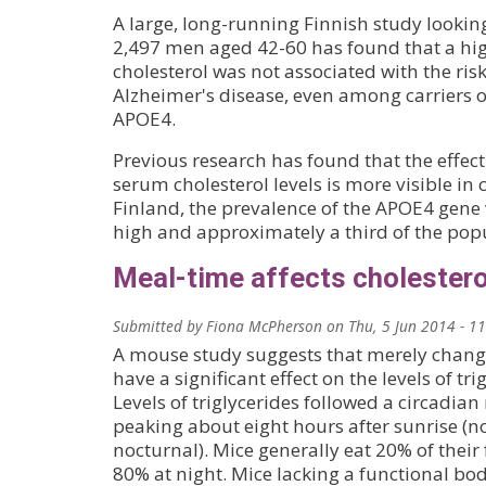
A large, long-running Finnish study looking
2,497 men aged 42-60 has found that a hig
cholesterol was not associated with the ris
Alzheimer's disease, even among carriers of
APOE4.
Previous research has found that the effect
serum cholesterol levels is more visible in 
Finland, the prevalence of the APOE4 gene 
high and approximately a third of the popu
Meal-time affects cholesterol
Submitted by
Fiona McPherson
on
Thu, 5 Jun 2014 - 1
A mouse study suggests that merely chang
have a significant effect on the levels of trig
Levels of triglycerides followed a circadian
peaking about eight hours after sunrise (n
nocturnal). Mice generally eat 20% of their
80% at night. Mice lacking a functional bod