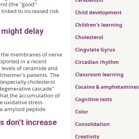
Cerebellum
rol (the "good"
linked to increased risk
Child development
Children's learning
 might delay
Cholesterol
Cingulate Gyrus
n the membranes of nerve
upported in a recent
Circadian rhythm
r levels of ceramide and
Classroom learning
Alzheimer's patients. The
 (especially cholesterol
Cocaine & amphetamines
degenerative cascade"
that the accumulation of
Cognitive tests
e oxidative stress
ta amyloid peptide.
Color
s don't increase
Consolidation
Creativity