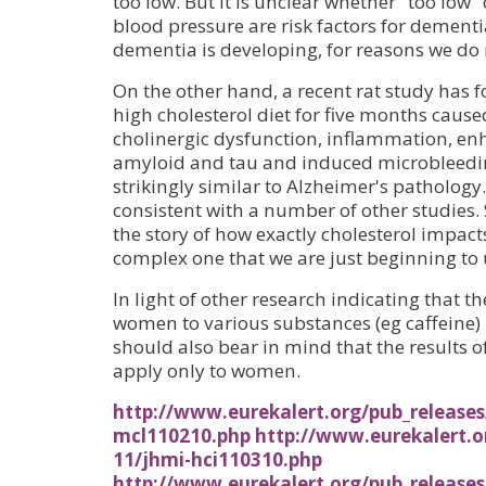
too low. But it is unclear whether "too low"
blood pressure are risk factors for dementi
dementia is developing, for reasons we do
On the other hand, a recent rat study has
high cholesterol diet for five months ca
cholinergic dysfunction, inflammation, enh
amyloid and tau and induced microbleedin
strikingly similar to Alzheimer's pathology.
consistent with a number of other studies. 
the story of how exactly cholesterol impact
complex one that we are just beginning to 
In light of other research indicating that 
women to various substances (eg caffeine) 
should also bear in mind that the results 
apply only to women.
http://www.eurekalert.org/pub_release
mcl110210.php
http://www.eurekalert.o
11/jhmi-hci110310.php
http://www.eurekalert.org/pub_releases