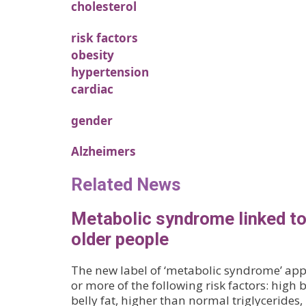
cholesterol
risk factors
obesity
hypertension
cardiac
gender
Alzheimers
Related News
Metabolic syndrome linked t
older people
The new label of ‘metabolic syndrome’ appl
or more of the following risk factors: high 
belly fat, higher than normal triglycerides