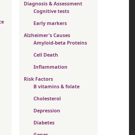
Diagnosis & Assessment
Cognitive tests
ce
Early markers
Alzheimer's Causes
Amyloid-beta Proteins
Cell Death
Inflammation
Risk Factors
B vitamins & folate
Cholesterol
Depression
Diabetes
Genes