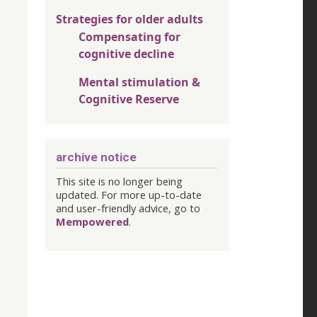
Strategies for older adults
Compensating for
cognitive decline
Mental stimulation &
Cognitive Reserve
archive notice
This site is no longer being
updated. For more up-to-date
and user-friendly advice, go to
Mempowered
.