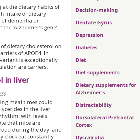
 at the dietary habits of
Decision-making
h intake of dietary
k of dementia or
Dentate Gyrus
 the ‘Alzheimer’s gene’
Depression
 of dietary cholesterol on
Diabetes
carriers of APOE4. In
variant is exceptionally
Diet
lation are carriers.
Diet supplements
 in liver
Dietary supplements for
Alzheimer's
1:50
ing meal times could
Distractability
lycerides in the liver.
 rhythm, with levels
Dorsolateral Prefrontal
ote that mice are
Cortex
 food during the day, and
y clock eat constantly
Dyscalculia