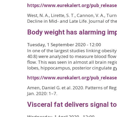
https://www.eurekalert.org/pub_releas
West, N. A., Lirette, S. T., Cannon, V. A., T
Decline in Mid- and Late Life. Journal of t
Body weight has alarming imp
Tuesday, 1 September 2020 - 12:00
In one of the largest studies linking obes
40.8) were analyzed to measure blood flow 
flow. This was seen in almost all brain reg
lobes, hippocampus, posterior cingulate g
https://www.eurekalert.org/pub_releas
Amen, Daniel G. et al. 2020. Patterns of Re
Jan. 2020: 1–7.
Visceral fat delivers signal t
Wednesday, 1 April 2020 - 12:00