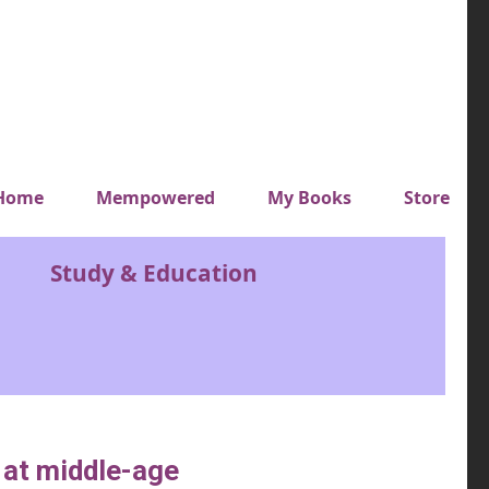
y top menu
Home
Mempowered
My Books
Store
Study & Education
s at middle-age