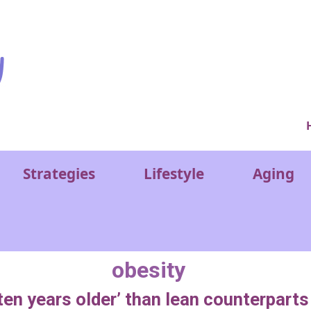
Ver
Strategies
Lifestyle
Aging
obesity
ten years older’ than lean counterpart