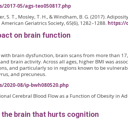
es/2017-05/ags-teo050817.php
urner, S. T., Mosley, T. H., & Windham, B. G. (2017). Adipos
he American Geriatrics Society, 65(6), 1282–1288.
https://
act on brain function
ity with brain dysfunction, brain scans from more than 1
and brain activity. Across all ages, higher BMI was asso
ions, and particularly so in regions known to be vulnerab
yrus, and precuneus.
es/2020-08/ip-bwh080520.php
gional Cerebral Blood Flow as a Function of Obesity in Adu
o the brain that hurts cognition