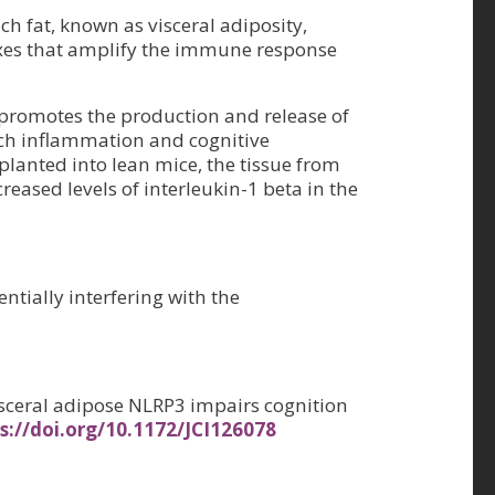
h fat, known as visceral adiposity,
exes that amplify the immune response
 promotes the production and release of
uch inflammation and cognitive
anted into lean mice, the tissue from
eased levels of interleukin-1 beta in the
ntially interfering with the
isceral adipose NLRP3 impairs cognition
s://doi.org/10.1172/JCI126078