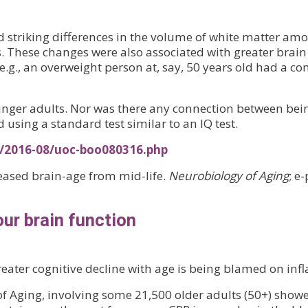
 striking differences in the volume of white matter am
. These changes were also associated with greater brain
 e.g., an overweight person at, say, 50 years old had a 
nger adults. Nor was there any connection between bei
d using a standard test similar to an IQ test.
s/2016-08/uoc-boo080316.php
reased brain-age from mid-life.
Neurobiology of Aging
; e
ur brain function
ater cognitive decline with age is being blamed on in
 Aging, involving some 21,500 older adults (50+) showed 