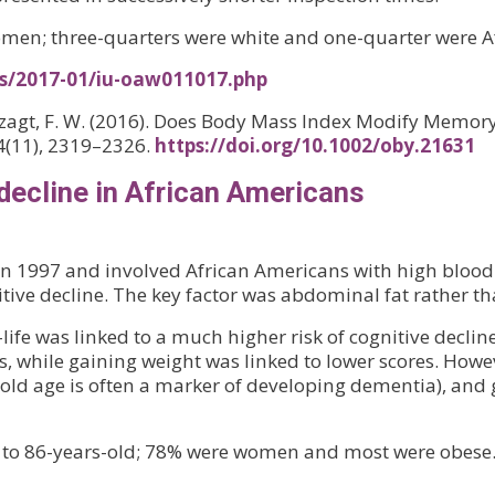
women; three-quarters were white and one-quarter were 
es/2017-01/iu-oaw011017.php
nverzagt, F. W. (2016). Does Body Mass Index Modify Memo
24(11), 2319–2326.
https://doi.org/10.1002/oby.21631
decline in African Americans
 1997 and involved African Americans with high blood p
itive decline. The key factor was abdominal fat rather t
-life was linked to a much higher risk of cognitive decl
, while gaining weight was linked to lower scores. Howeve
in old age is often a marker of developing dementia), and
- to 86-years-old; 78% were women and most were obese. 