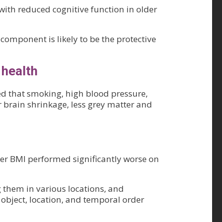
 with reduced cognitive function in older
omponent is likely to be the protective
 health
ed that smoking, high blood pressure,
r brain shrinkage, less grey matter and
her BMI performed significantly worse on
 them in various locations, and
object, location, and temporal order