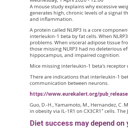
A mouse study explains why excessive weigh
generates high, chronic levels of a signa
and inflammation.
A protein called NLRP3 is a core componen
interleukin-1 beta by fat cells. When NLR
problems. When visceral adipose tissue fr
those missing NLRP3 had no deleterious effe
hippocampus, and impaired cognition.
Mice missing interleukin-1 beta’s receptor 
There are indications that interleukin-1 b
communication between neurons.
https://www.eurekalert.org/pub_releas
Guo, D.-H., Yamamoto, M., Hernandez, C. M.
+
in obesity via IL-1R1 on CX3CR1
cells. The 
Diet success may depend on