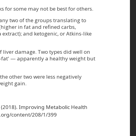
ks for some may not be best for others.
any two of the groups translating to
higher in fat and refined carbs,
extract); and ketogenic, or Atkins-like
of liver damage. Two types did well on
y-fat' — apparently a healthy weight but
the other two were less negatively
eight gain.
. W. (2018). Improving Metabolic Health
s.org/content/208/1/399