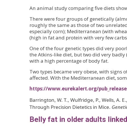
An animal study comparing five diets shows
There were four groups of genetically (almo
roughly the same as those of two unrelated 
especially corn); Mediterranean (with wheat 
(high in fat and protein with very few carbs
One of the four genetic types did very poor
the Atkins-like diet, but two did very bad
with a high percentage of body fat.
Two types became very obese, with signs of
affected. With the Mediterranean diet, so
https://www.eurekalert.org/pub_releas
Barrington, W. T., Wulfridge, P., Wells, A. E
Through Precision Dietetics in Mice.
Geneti
Belly fat in older adults link