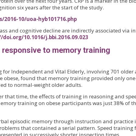
 protein over the next four years. CRP is a marker in the 
tion six years after the start of the study.
es/2016-10/uoa-hyb101716.php
mass and cognitive decline are indirectly associated via
//doi.org/10.1016/j.bbi.2016.09.023
s responsive to memory training
 for Independent and Vital Elderly, involving 701 older
 obese, found that memory training provided only one-t
ded to normal-weight older adults.
er that time, the effects of training in reasoning and spe
memory training on obese participants was just 38% of th
al episodic memory through instruction and practice in
roblems that contained a serial pattern. Speed training 
resented in successively shorter inspection times.