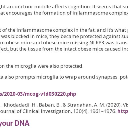
t around our middle affects cognition. It seems that suc
l that encourages the formation of inflammasome compl
t of the inflammasome complex in the fat, and it’s what
P3 was blocked in mice, they became protected against s
om obese mice and obese mice missing NLRP3 was transpl
ct, but the tissue from the intact obese mice caused incr
on the microglia were also protected.
eta also prompts microglia to wrap around synapses, pote
es/2020-03/mcog-vfd030220.php
, Khodadadi, H., Baban, B., & Stranahan, A. M. (2020). V
Journal of Clinical Investigation, 130(4), 1961–1976.
http
 your DNA