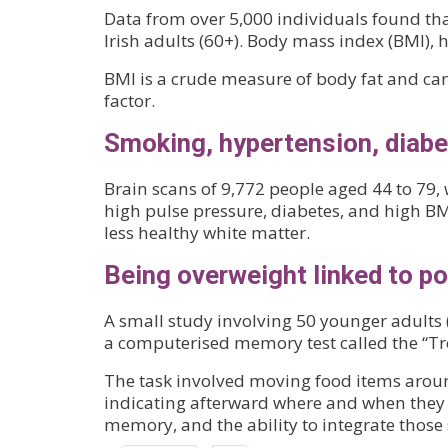
Data from over 5,000 individuals found that
Irish adults (60+). Body mass index (BMI), 
BMI is a crude measure of body fat and can
factor.
Smoking, hypertension, diabet
Brain scans of 9,772 people aged 44 to 79,
high pulse pressure, diabetes, and high BM
less healthy white matter.
Being overweight linked to 
A small study involving 50 younger adults 
a computerised memory test called the “Tr
The task involved moving food items around
indicating afterward where and when they 
memory, and the ability to integrate those 
Pagination