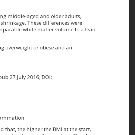
ong middle-aged and older adults,
 shrinkage. These differences were
comparable white matter volume to a lean
ng overweight or obese and an
-pub 27 July 2016; DOI:
flammation.
that, the higher the BMI at the start,