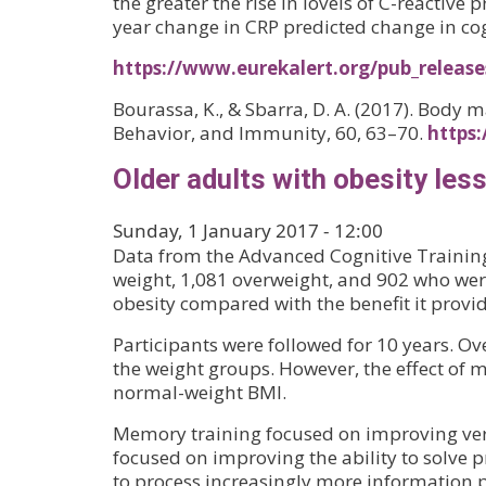
the greater the rise in lovels of C-reactive
year change in CRP predicted change in cogni
https://www.eurekalert.org/pub_releas
Bourassa, K., & Sbarra, D. A. (2017). Body 
Behavior, and Immunity, 60, 63–70.
https:
Older adults with obesity les
Sunday, 1 January 2017 - 12:00
Data from the Advanced Cognitive Training
weight, 1,081 overweight, and 902 who were
obesity compared with the benefit it provi
Participants were followed for 10 years. Ov
the weight groups. However, the effect of 
normal-weight BMI.
Memory training focused on improving verb
focused on improving the ability to solve p
to process increasingly more information p