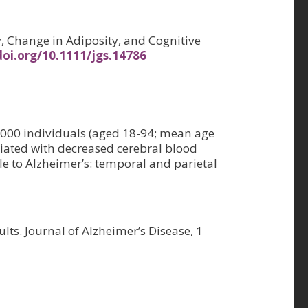
ity, Change in Adiposity, and Cognitive
doi.org/10.1111/jgs.14786
7,000 individuals (aged 18-94; mean age
ciated with decreased cerebral blood
le to Alzheimer’s: temporal and parietal
lts. Journal of Alzheimer’s Disease, 1