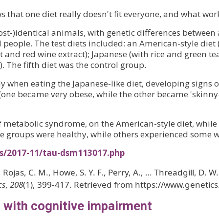
 that one diet really doesn't fit everyone, and what wor
st-)identical animals, with genetic differences between 
people. The test diets included: an American-style diet (
and red wine extract); Japanese (with rice and green tea 
). The fifth diet was the control group.
ly when eating the Japanese-like diet, developing signs 
ly (one became very obese, while the other became 'skinn
 metabolic syndrome, on the American-style diet, while 
me groups were healthy, while others experienced some w
es/2017-11/tau-dsm113017.php
., Rojas, C. M., Howe, S. Y. F., Perry, A., … Threadgill, D
cs
,
208
(1), 399-417. Retrieved from https://www.genetic
ed with cognitive impairment