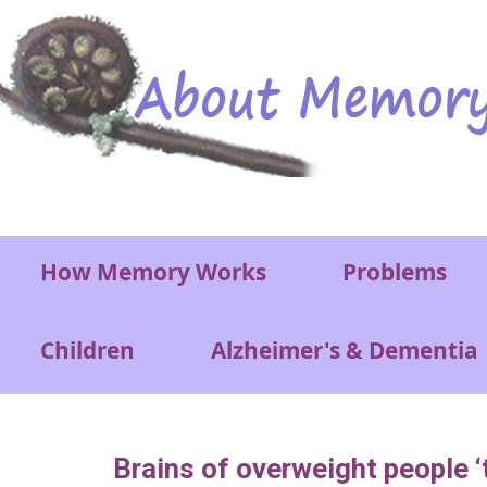
Skip to main content
Main menu
How Memory Works
Problems
Children
Alzheimer's & Dementia
Brains of overweight people ‘