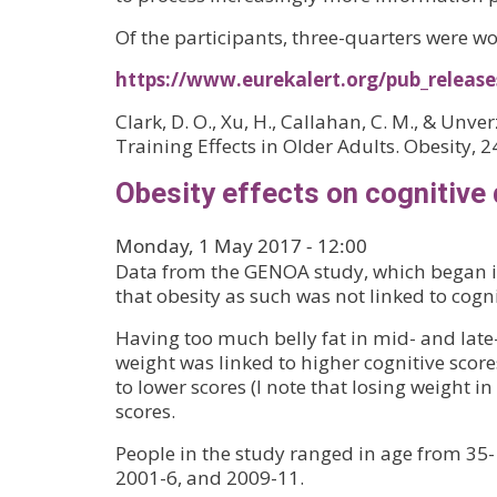
Of the participants, three-quarters were 
https://www.eurekalert.org/pub_releas
Clark, D. O., Xu, H., Callahan, C. M., & U
Training Effects in Older Adults. Obesity, 
Obesity effects on cognitive 
Monday, 1 May 2017 - 12:00
Data from the GENOA study, which began in
that obesity as such was not linked to cogn
Having too much belly fat in mid- and late
weight was linked to higher cognitive scores
to lower scores (I note that losing weight 
scores.
People in the study ranged in age from 35
2001-6, and 2009-11.