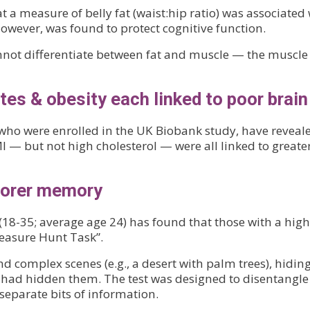
 a measure of belly fat (waist:hip ratio) was associated
however, was found to protect cognitive function.
not differentiate between fat and muscle — the muscle c
es & obesity each linked to poor brain
 who were enrolled in the UK Biobank study, have reveal
I — but not high cholesterol — were all linked to greate
poorer memory
(18-35; average age 24) has found that those with a hig
easure Hunt Task”.
 complex scenes (e.g., a desert with palm trees), hiding
had hidden them. The test was designed to disentangle 
separate bits of information.