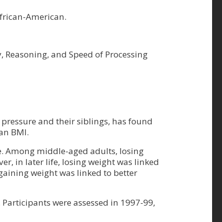
African-American.
ry, Reasoning, and Speed of Processing
ressure and their siblings, has found
han BMI.
ine. Among middle-aged adults, losing
r, in later life, losing weight was linked
 gaining weight was linked to better
Participants were assessed in 1997-99,