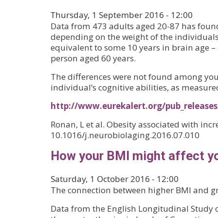
Thursday, 1 September 2016 - 12:00
Data from 473 adults aged 20-87 has found
depending on the weight of the individuals
equivalent to some 10 years in brain age –
person aged 60 years.
The differences were not found among you
individual’s cognitive abilities, as measure
http://www.eurekalert.org/pub_release
Ronan, L et al. Obesity associated with inc
10.1016/j.neurobiolaging.2016.07.010
How your BMI might affect yo
Saturday, 1 October 2016 - 12:00
The connection between higher BMI and gre
Data from the English Longitudinal Study of