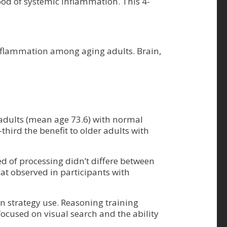
blood of systemic inflammation. This 4-
 inflammation among aging adults. Brain,
 adults (mean age 73.6) with normal
hird the benefit to older adults with
ed of processing didn’t differe between
at observed in participants with
 strategy use. Reasoning training
focused on visual search and the ability