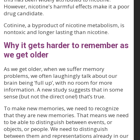
However, nicotine's harmful effects make it a poor
drug candidate.
Cotinine, a byproduct of nicotine metabolism, is
nontoxic and longer lasting than nicotine.
Why it gets harder to remember as
we get older
As we get older, when we suffer memory
problems, we often laughingly talk about our
brain being ‘full up’, with no room for more
information. A new study suggests that in some
sense (but not the direct one!) that’s true.
To make new memories, we need to recognize
that they are new memories. That means we need
to be able to distinguish between events, or
objects, or people. We need to distinguish
between them and representations already in our