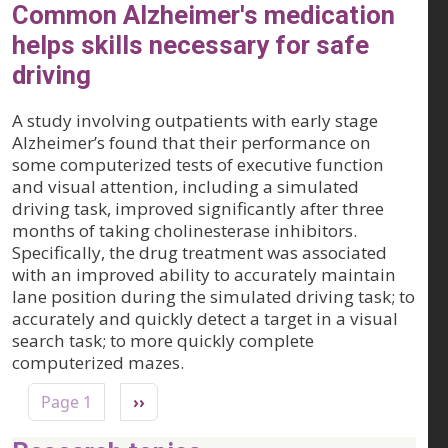
Common Alzheimer's medication
helps skills necessary for safe
driving
A study involving outpatients with early stage
Alzheimer’s found that their performance on
some computerized tests of executive function
and visual attention, including a simulated
driving task, improved significantly after three
months of taking cholinesterase inhibitors.
Specifically, the drug treatment was associated
with an improved ability to accurately maintain
lane position during the simulated driving task; to
accurately and quickly detect a target in a visual
search task; to more quickly complete
computerized mazes.
Pagination
Next page
Page 1
››