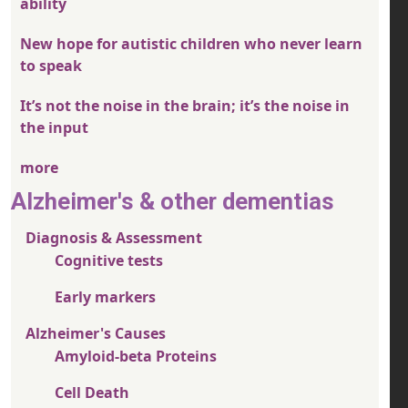
ability
New hope for autistic children who never learn
to speak
It’s not the noise in the brain; it’s the noise in
the input
more
Alzheimer's & other dementias
Diagnosis & Assessment
Cognitive tests
Early markers
Alzheimer's Causes
Amyloid-beta Proteins
Cell Death