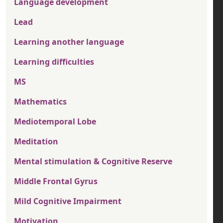
Language development
Lead
Learning another language
Learning difficulties
MS
Mathematics
Mediotemporal Lobe
Meditation
Mental stimulation & Cognitive Reserve
Middle Frontal Gyrus
Mild Cognitive Impairment
Motivation