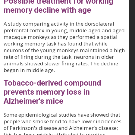
Possible treatment for working
memory decline with age
A study comparing activity in the dorsolateral
prefrontal cortex in young, middle-aged and aged
macaque monkeys as they performed a spatial
working memory task has found that while
neurons of the young monkeys maintained a high
rate of firing during the task, neurons in older
animals showed slower firing rates. The decline
began in middle age.
Tobacco-derived compound
prevents memory loss in
Alzheimer's mice
Some epidemiological studies have showed that
people who smoke tend to have lower incidences
of Parkinson's disease and Alzheimer's disease;
this has been widely attributed to nicotine.