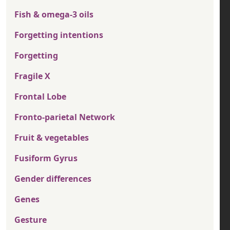
Fish & omega-3 oils
Forgetting intentions
Forgetting
Fragile X
Frontal Lobe
Fronto-parietal Network
Fruit & vegetables
Fusiform Gyrus
Gender differences
Genes
Gesture