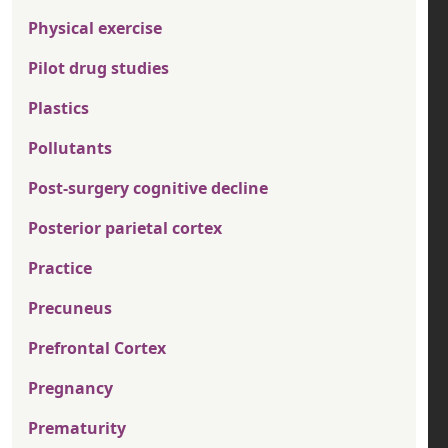
Physical exercise
Pilot drug studies
Plastics
Pollutants
Post-surgery cognitive decline
Posterior parietal cortex
Practice
Precuneus
Prefrontal Cortex
Pregnancy
Prematurity