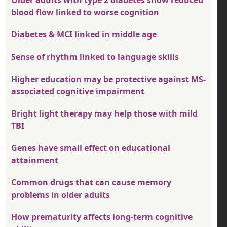
blood flow linked to worse cognition
Diabetes & MCI linked in middle age
Sense of rhythm linked to language skills
Higher education may be protective against MS-
associated cognitive impairment
Bright light therapy may help those with mild
TBI
Genes have small effect on educational
attainment
Common drugs that can cause memory
problems in older adults
How prematurity affects long-term cognitive