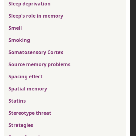
Sleep deprivation
Sleep's role in memory
Smell
Smoking
Somatosensory Cortex
Source memory problems
Spacing effect
Spatial memory
Statins
Stereotype threat
Strategies