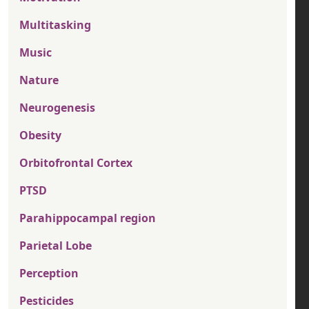
Multitasking
Music
Nature
Neurogenesis
Obesity
Orbitofrontal Cortex
PTSD
Parahippocampal region
Parietal Lobe
Perception
Pesticides