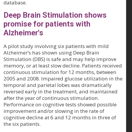
database.
Deep Brain Stimulation shows
promise for patients with
Alzheimer's
A pilot study involving six patients with mild
Alzheimer’s has shown using Deep Brain
Stimulation (DBS) is safe and may help improve
memory, or at least slow decline. Patients received
continuous stimulation for 12 months, between
2005 and 2008. Impaired glucose utilization in the
temporal and parietal lobes was dramatically
reversed early in the treatment, and maintained
after the year of continuous stimulation.
Performance on cognitive tests showed possible
improvement and/or slowing in the rate of
cognitive decline at 6 and 12 months in three of
the six patients.