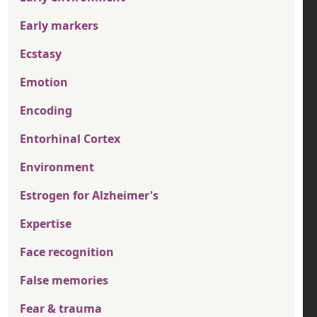
Early markers
Ecstasy
Emotion
Encoding
Entorhinal Cortex
Environment
Estrogen for Alzheimer's
Expertise
Face recognition
False memories
Fear & trauma