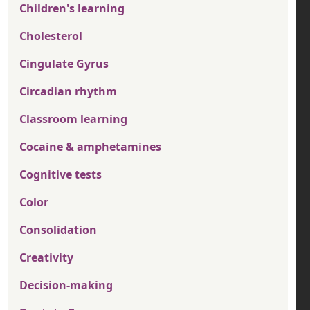
Children's learning
Cholesterol
Cingulate Gyrus
Circadian rhythm
Classroom learning
Cocaine & amphetamines
Cognitive tests
Color
Consolidation
Creativity
Decision-making