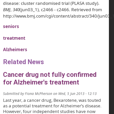
disease: cluster randomised trial (PLASA study).
BMJ
,
340
(jun03_1), c2466 - c2466. Retrieved from
http://www.bmj.com/cgi/content/abstract/340/jun03_
seniors
treatment
Alzheimers
Related News
Cancer drug not fully confirmed
for Alzheimer's treatment
Submitted by
Fiona McPherson
on
Wed, 5 Jun 2013 - 12:13
Last year, a cancer drug, Bexarotene, was touted
as a potential treatment for Alzheimer’s disease.
However, four independent studies have now