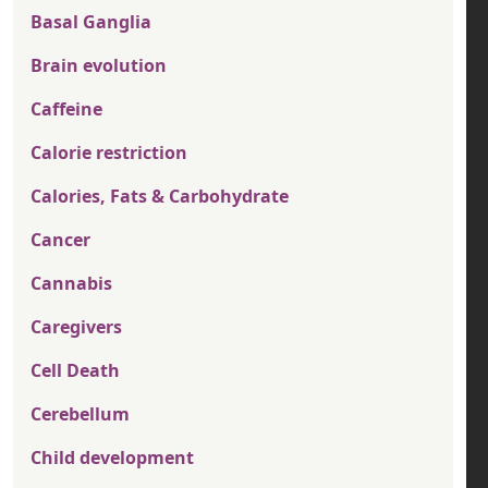
Basal Ganglia
Brain evolution
Caffeine
Calorie restriction
Calories, Fats & Carbohydrate
Cancer
Cannabis
Caregivers
Cell Death
Cerebellum
Child development