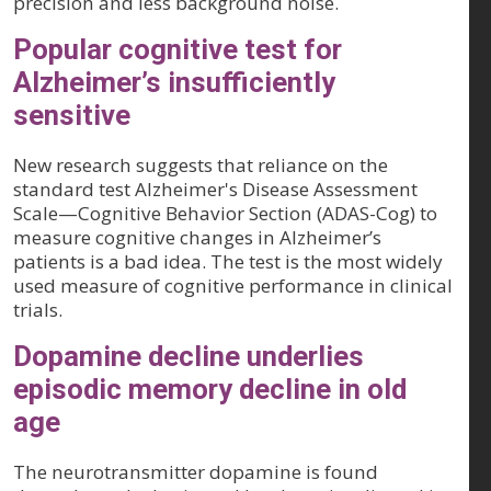
precision and less background noise.
Popular cognitive test for
Alzheimer’s insufficiently
sensitive
New research suggests that reliance on the
standard test Alzheimer's Disease Assessment
Scale—Cognitive Behavior Section (ADAS-Cog) to
measure cognitive changes in Alzheimer’s
patients is a bad idea. The test is the most widely
used measure of cognitive performance in clinical
trials.
Dopamine decline underlies
episodic memory decline in old
age
The neurotransmitter dopamine is found