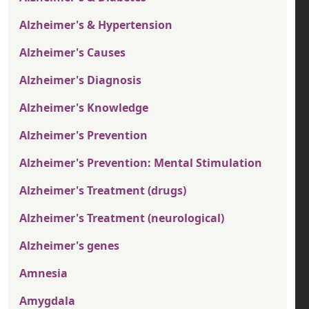
Alzheimer's & Hypertension
Alzheimer's Causes
Alzheimer's Diagnosis
Alzheimer's Knowledge
Alzheimer's Prevention
Alzheimer's Prevention: Mental Stimulation
Alzheimer's Treatment (drugs)
Alzheimer's Treatment (neurological)
Alzheimer's genes
Amnesia
Amygdala