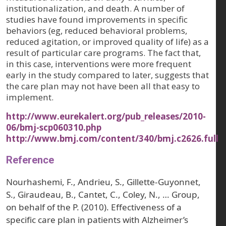
institutionalization, and death. A number of
studies have found improvements in specific
behaviors (eg, reduced behavioral problems,
reduced agitation, or improved quality of life) as a
result of particular care programs. The fact that,
in this case, interventions were more frequent
early in the study compared to later, suggests that
the care plan may not have been all that easy to
implement.
http://www.eurekalert.org/pub_releases/2010-
06/bmj-scp060310.php
http://www.bmj.com/content/340/bmj.c2626.full
Reference
Nourhashemi, F., Andrieu, S., Gillette-Guyonnet,
S., Giraudeau, B., Cantet, C., Coley, N., … Group,
on behalf of the P. (2010). Effectiveness of a
specific care plan in patients with Alzheimer’s