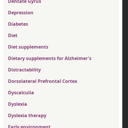
Dentate Gyrus
Depression
Diabetes
Diet
Diet supplements
Dietary supplements for Alzheimer's
Distractability
Dorsolateral Prefrontal Cortex
Dyscalculia
Dyslexia
Dyslexia therapy
Early environment