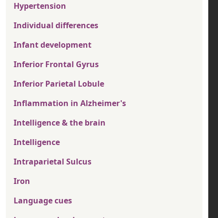
Hypertension
Individual differences
Infant development
Inferior Frontal Gyrus
Inferior Parietal Lobule
Inflammation in Alzheimer's
Intelligence & the brain
Intelligence
Intraparietal Sulcus
Iron
Language cues