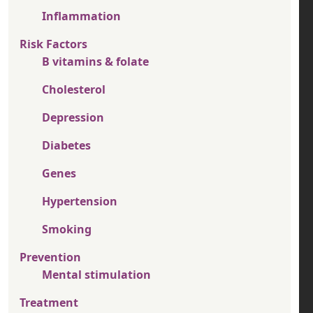
Inflammation
Risk Factors
B vitamins & folate
Cholesterol
Depression
Diabetes
Genes
Hypertension
Smoking
Prevention
Mental stimulation
Treatment