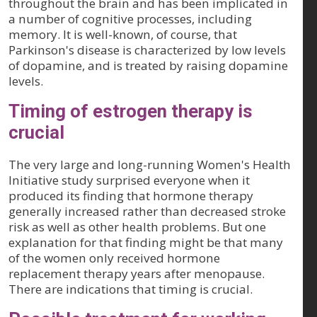
throughout the brain and has been implicated in
a number of cognitive processes, including
memory. It is well-known, of course, that
Parkinson's disease is characterized by low levels
of dopamine, and is treated by raising dopamine
levels.
Timing of estrogen therapy is
crucial
The very large and long-running Women's Health
Initiative study surprised everyone when it
produced its finding that hormone therapy
generally increased rather than decreased stroke
risk as well as other health problems. But one
explanation for that finding might be that many
of the women only received hormone
replacement therapy years after menopause.
There are indications that timing is crucial.