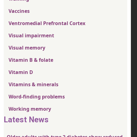
Vaccines
Ventromedial Prefrontal Cortex
Visual impairment
Visual memory
Vitamin B & folate
Vitamin D
Vitamins & minerals
Word-finding problems
Working memory
Latest News
Older adults with type 2 diabetes show reduced