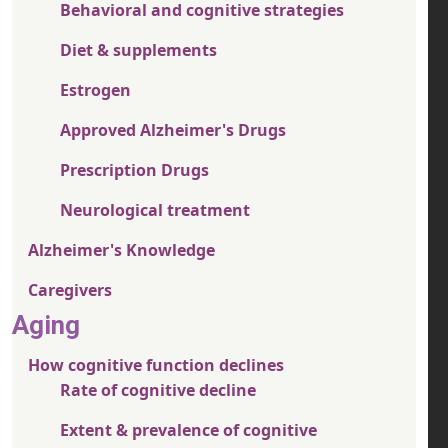
Behavioral and cognitive strategies
Diet & supplements
Estrogen
Approved Alzheimer's Drugs
Prescription Drugs
Neurological treatment
Alzheimer's Knowledge
Caregivers
Aging
How cognitive function declines
Rate of cognitive decline
Extent & prevalence of cognitive