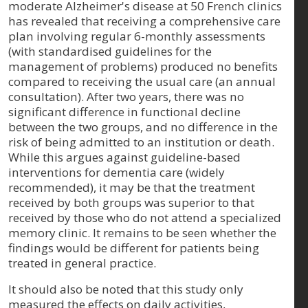
moderate Alzheimer's disease at 50 French clinics
has revealed that receiving a comprehensive care
plan involving regular 6-monthly assessments
(with standardised guidelines for the
management of problems) produced no benefits
compared to receiving the usual care (an annual
consultation). After two years, there was no
significant difference in functional decline
between the two groups, and no difference in the
risk of being admitted to an institution or death.
While this argues against guideline-based
interventions for dementia care (widely
recommended), it may be that the treatment
received by both groups was superior to that
received by those who do not attend a specialized
memory clinic. It remains to be seen whether the
findings would be different for patients being
treated in general practice.
It should also be noted that this study only
measured the effects on daily activities,