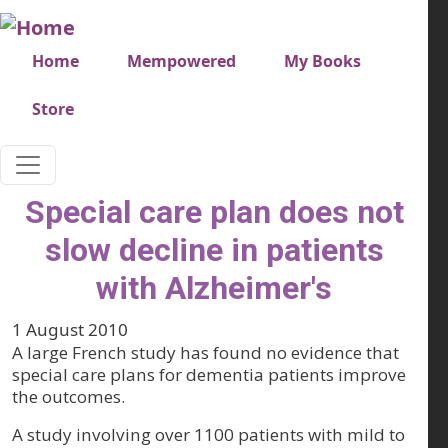
Skip to main content
Very top menu
Home
Mempowered
My Books
Store
Special care plan does not
slow decline in patients
with Alzheimer's
1 August 2010
A large French study has found no evidence that
special care plans for dementia patients improve
the outcomes.
A study involving over 1100 patients with mild to