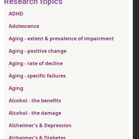
Research topics
ADHD
Adolescence
Aging - extent & prevalence of impairment
Aging - positive change
Aging - rate of decline
Aging - specific failures
Aging
Alcohol - the benefits
Alcohol - the damage
Alzheimer's & Depression
Alzheimer's & Diabetes