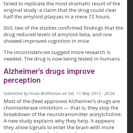
failed to replicate the most dramatic result of the
original study: a claim that the drug could clear
half the amyloid plaques in a mere 72 hours.
Still, two of the studies confirmed findings that the
drug reduced levels of amyloid-beta, and one
showed improved cognition in mice.
The inconsistencies suggest more research is
needed. The drug is now being tested in humans.
Alzheimer's drugs improve
perception
Submitted by
Fiona McPherson
on
Sat, 11 May 2013 - 20:06
Most of the (few) approved Alzheimer’s drugs are
cholinesterase inhibitors — that is, they stop the
breakdown of the neurotransmitter acetylcholine.
A new study explains why they help. It appears
they allow signals to enter the brain with more