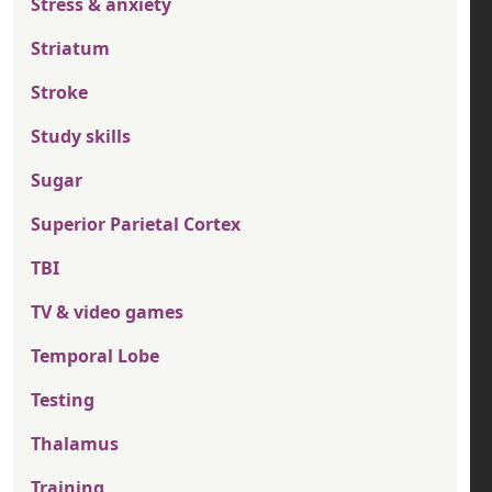
Stress & anxiety
Striatum
Stroke
Study skills
Sugar
Superior Parietal Cortex
TBI
TV & video games
Temporal Lobe
Testing
Thalamus
Training