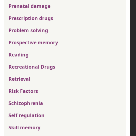
Prenatal damage
Prescription drugs
Problem-solving
Prospective memory
Reading
Recreational Drugs
Retrieval
Risk Factors
Schizophrenia
Self-regulation
Skill memory