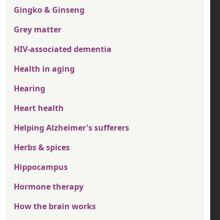
Gingko & Ginseng
Grey matter
HIV-associated dementia
Health in aging
Hearing
Heart health
Helping Alzheimer's sufferers
Herbs & spices
Hippocampus
Hormone therapy
How the brain works