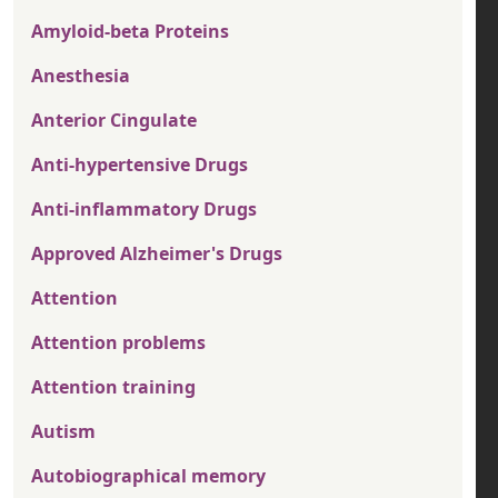
Amyloid-beta Proteins
Anesthesia
Anterior Cingulate
Anti-hypertensive Drugs
Anti-inflammatory Drugs
Approved Alzheimer's Drugs
Attention
Attention problems
Attention training
Autism
Autobiographical memory