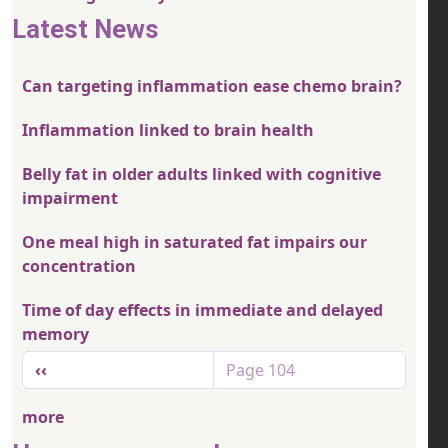
Latest News
Can targeting inflammation ease chemo brain?
Inflammation linked to brain health
Belly fat in older adults linked with cognitive
impairment
One meal high in saturated fat impairs our
concentration
Time of day effects in immediate and delayed
memory
Pagination
Previous page
‹‹
Page 104
more