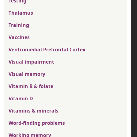
Testing
Thalamus
Training
Vaccines
Ventromedial Prefrontal Cortex
Visual impairment
Visual memory
Vitamin B & folate
Vitamin D
Vitamins & minerals
Word-finding problems
Working memory