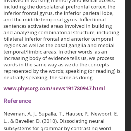
involved in working memory and lexical access,
including the dorsolateral prefrontal cortex, the
inferior frontal gyrus, the inferior parietal lobe,
and the middle temporal gyrus. Inflectional
sentences activated areas involved in building
and analyzing combinatorial structure, including
bilateral inferior frontal and anterior temporal
regions as well as the basal ganglia and medial
temporal/limbic areas. In other words, as an
increasing body of evidence tells us, we process
words in the same way as we do the concepts
represented by the words; speaking (or reading) is,
neutrally speaking, the same as doing.
www.physorg.com/news191780947.html
Reference
Newman, A. J., Supalla, T., Hauser, P., Newport, E.
L., & Bavelier, D. (2010). Dissociating neural
subsystems for grammar by contrasting word