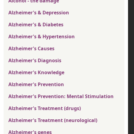
Alcohol - the damage
Alzheimer's & Depression
Alzheimer's & Diabetes
Alzheimer's & Hypertension
Alzheimer's Causes
Alzheimer's Diagnosis
Alzheimer's Knowledge
Alzheimer's Prevention
Alzheimer's Prevention: Mental Stimulation
Alzheimer's Treatment (drugs)
Alzheimer's Treatment (neurological)
Alzheimer's genes