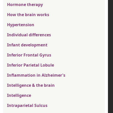
Hormone therapy
How the brain works
Hypertension
Individual differences
Infant development
Inferior Frontal Gyrus
Inferior Parietal Lobule
Inflammation in Alzheimer's
Intelligence & the brain
Intelligence
Intraparietal Sulcus