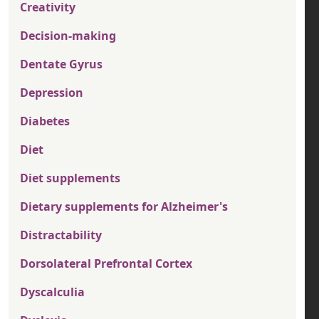
Creativity
Decision-making
Dentate Gyrus
Depression
Diabetes
Diet
Diet supplements
Dietary supplements for Alzheimer's
Distractability
Dorsolateral Prefrontal Cortex
Dyscalculia