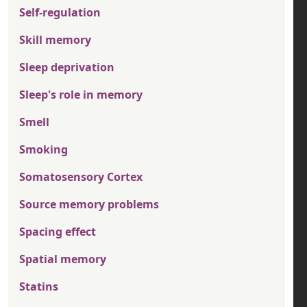
Self-regulation
Skill memory
Sleep deprivation
Sleep's role in memory
Smell
Smoking
Somatosensory Cortex
Source memory problems
Spacing effect
Spatial memory
Statins