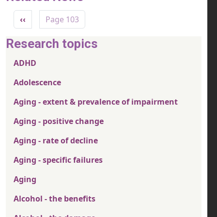
Pagination
Previous page
‹‹
Page 103
Research topics
ADHD
Adolescence
Aging - extent & prevalence of impairment
Aging - positive change
Aging - rate of decline
Aging - specific failures
Aging
Alcohol - the benefits