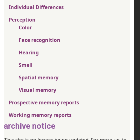
Individual Differences
Perception
Color
Face recognition
Hearing
Smell
Spatial memory
Visual memory
Prospective memory reports
Working memory reports
archive notice