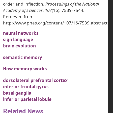
order and inflection.
Proceedings of the National
Academy of Sciences
,
107
(16), 7539-7544.
Retrieved from
http://www.pnas.org/content/107/16/7539.abstract
neural networks
sign language
brain evolution
semantic memory
How memory works
dorsolateral prefrontal cortex
inferior frontal gyrus
basal ganglia
inferior parietal lobule
Related News