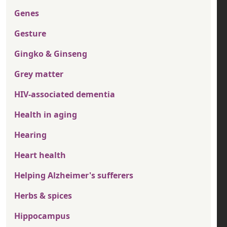
Genes
Gesture
Gingko & Ginseng
Grey matter
HIV-associated dementia
Health in aging
Hearing
Heart health
Helping Alzheimer's sufferers
Herbs & spices
Hippocampus