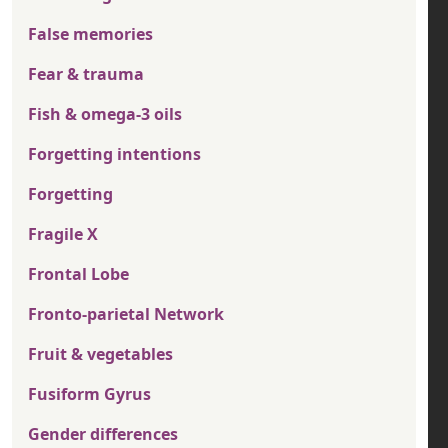
False memories
Fear & trauma
Fish & omega-3 oils
Forgetting intentions
Forgetting
Fragile X
Frontal Lobe
Fronto-parietal Network
Fruit & vegetables
Fusiform Gyrus
Gender differences