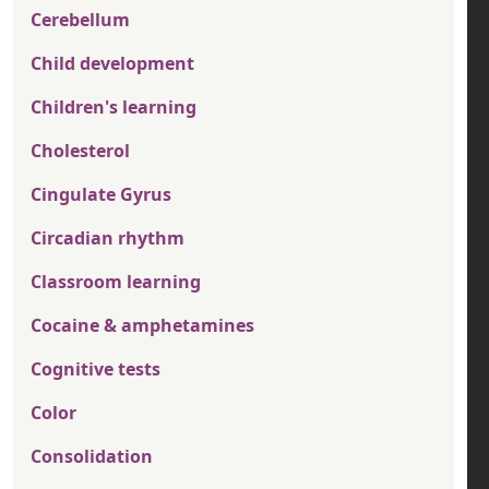
Cerebellum
Child development
Children's learning
Cholesterol
Cingulate Gyrus
Circadian rhythm
Classroom learning
Cocaine & amphetamines
Cognitive tests
Color
Consolidation