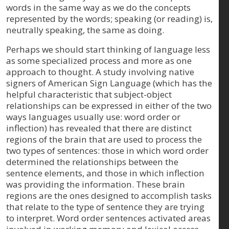
words in the same way as we do the concepts
represented by the words; speaking (or reading) is,
neutrally speaking, the same as doing.
Perhaps we should start thinking of language less
as some specialized process and more as one
approach to thought. A study involving native
signers of American Sign Language (which has the
helpful characteristic that subject-object
relationships can be expressed in either of the two
ways languages usually use: word order or
inflection) has revealed that there are distinct
regions of the brain that are used to process the
two types of sentences: those in which word order
determined the relationships between the
sentence elements, and those in which inflection
was providing the information. These brain
regions are the ones designed to accomplish tasks
that relate to the type of sentence they are trying
to interpret. Word order sentences activated areas