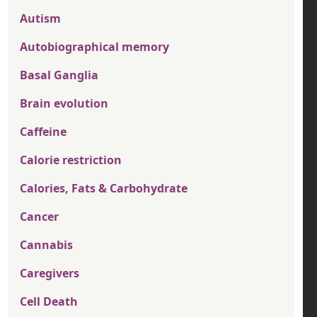
Autism
Autobiographical memory
Basal Ganglia
Brain evolution
Caffeine
Calorie restriction
Calories, Fats & Carbohydrate
Cancer
Cannabis
Caregivers
Cell Death