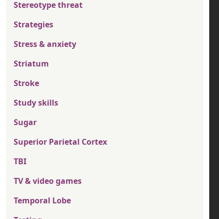
Stereotype threat
Strategies
Stress & anxiety
Striatum
Stroke
Study skills
Sugar
Superior Parietal Cortex
TBI
TV & video games
Temporal Lobe