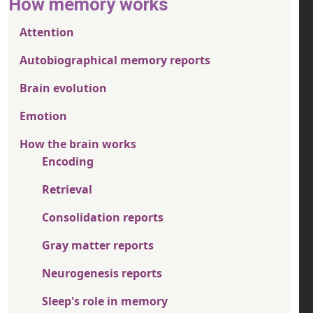
How memory works
Attention
Autobiographical memory reports
Brain evolution
Emotion
How the brain works
Encoding
Retrieval
Consolidation reports
Gray matter reports
Neurogenesis reports
Sleep's role in memory