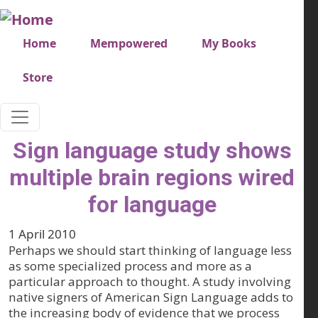
Skip to main content
Very top menu
Home
Mempowered
My Books
Store
Sign language study shows
multiple brain regions wired
for language
1 April 2010
Perhaps we should start thinking of language less
as some specialized process and more as a
particular approach to thought. A study involving
native signers of American Sign Language adds to
the increasing body of evidence that we process