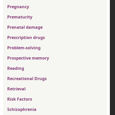
Pregnancy
Prematurity
Prenatal damage
Prescription drugs
Problem-solving
Prospective memory
Reading
Recreational Drugs
Retrieval
Risk Factors
Schizophrenia