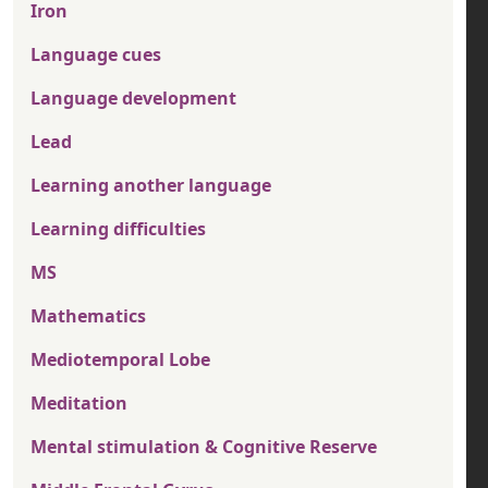
Iron
Language cues
Language development
Lead
Learning another language
Learning difficulties
MS
Mathematics
Mediotemporal Lobe
Meditation
Mental stimulation & Cognitive Reserve