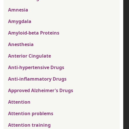
Amnesia
Amygdala
Amyloid-beta Proteins
Anesthesia
Anterior Cingulate
Anti-hypertensive Drugs
Anti-inflammatory Drugs
Approved Alzheimer's Drugs
Attention
Attention problems
Attention training