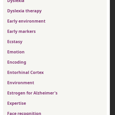
Dyslexia
Dyslexia therapy
Early environment
Early markers
Ecstasy
Emotion
Encoding
Entorhinal Cortex
Environment
Estrogen for Alzheimer's
Expertise
Face recognition