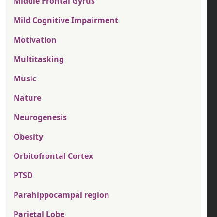
Middle Frontal Gyrus
Mild Cognitive Impairment
Motivation
Multitasking
Music
Nature
Neurogenesis
Obesity
Orbitofrontal Cortex
PTSD
Parahippocampal region
Parietal Lobe