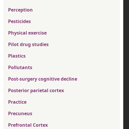
Perception
Pesticides
Physical exercise
Pilot drug studies
Plastics
Pollutants
Post-surgery cognitive decline
Posterior parietal cortex
Practice
Precuneus
Prefrontal Cortex