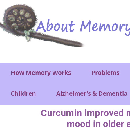
Skip to main content
Main menu
How Memory Works
Problems
Children
Alzheimer's & Dementia
Curcumin improved 
mood in older 