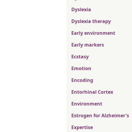
Dyslexia
Dyslexia therapy
Early environment
Early markers
Ecstasy
Emotion
Encoding
Entorhinal Cortex
Environment
Estrogen for Alzheimer's
Expertise