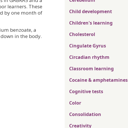
ses in GABRA5 and a
Cerebellum
or learners. These
Child development
sed by one month of
Children's learning
dium benzoate, a
Cholesterol
down in the body.
Cingulate Gyrus
Circadian rhythm
Classroom learning
Cocaine & amphetamines
Cognitive tests
Color
Consolidation
Creativity