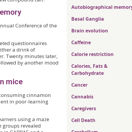
Autobiographical memor
memory
Basal Ganglia
 Annual Conference of the
Brain evolution
.
Caffeine
leted questionnaires
ither a drink of
Calorie restriction
r. Twenty minutes later,
followed by another mood
Calories, Fats &
Carbohydrate
in mice
Cancer
f consuming cinnamon
Cannabis
ent in poor-learning
Caregivers
earners using a maze
Cell Death
he groups revealed