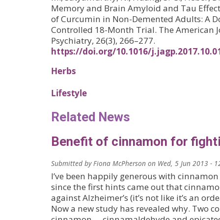
Memory and Brain Amyloid and Tau Effects
of Curcumin in Non-Demented Adults: A Do
Controlled 18-Month Trial. The American Jo
Psychiatry, 26(3), 266–277.
https://doi.org/10.1016/j.jagp.2017.10.0
Herbs
Lifestyle
Related News
Benefit of cinnamon for fight
Submitted by
Fiona McPherson
on
Wed, 5 Jun 2013 - 1
I’ve been happily generous with cinnamon
since the first hints came out that cinnam
against Alzheimer’s (it’s not like it’s an or
Now a new study has revealed why. Two 
cinnamon —cinnamaldehyde and epicatec