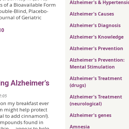
Alzheimer's & Hypertensi
 of a Bioavailable Form
uble-Blind, Placebo-
Alzheimer's Causes
urnal of Geriatric
Alzheimer's Diagnosis
10
Alzheimer's Knowledge
Alzheimer's Prevention
Alzheimer's Prevention:
Mental Stimulation
Alzheimer's Treatment
ing Alzheimer’s
(drugs)
2:05
Alzheimer's Treatment
 on my breakfast ever
(neurological)
on might help protect
Alzheimer's genes
deal to add cinnamon!).
compounds found in
Amnesia
hin —appear to help