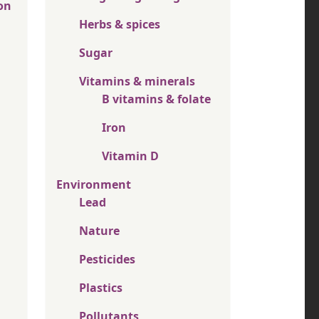
on
Herbs & spices
Sugar
Vitamins & minerals
B vitamins & folate
Iron
Vitamin D
Environment
Lead
Nature
Pesticides
Plastics
Pollutants