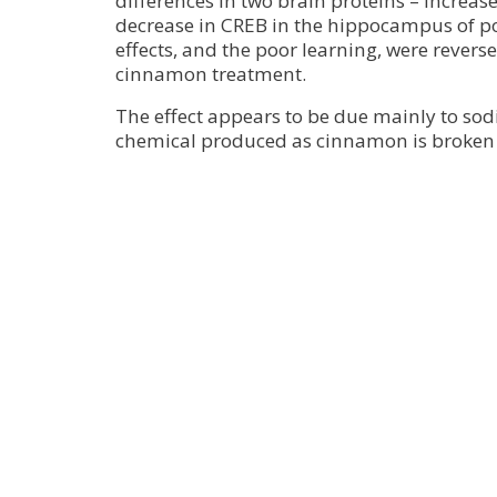
differences in two brain proteins – increa
decrease in CREB in the hippocampus of po
effects, and the poor learning, were rever
cinnamon treatment.
The effect appears to be due mainly to so
chemical produced as cinnamon is broken 