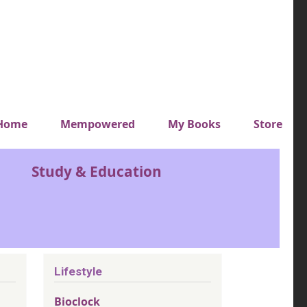
y top menu
Home
Mempowered
My Books
Store
Study & Education
Lifestyle
Bioclock