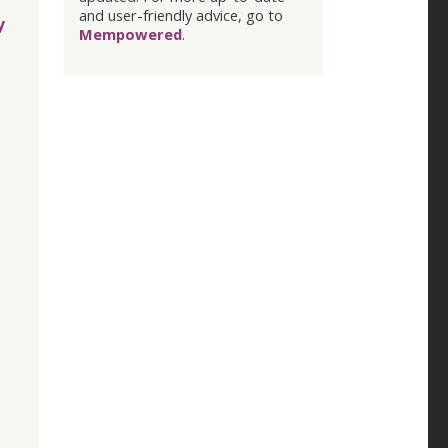
and user-friendly advice, go to
y
Mempowered
.