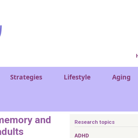
Ver
Strategies
Lifestyle
Aging
memory and
Research topics
adults
ADHD