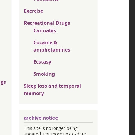
Exercise
Recreational Drugs
Cannabis
Cocaine &
amphetamines
Ecstasy
Smoking
ugs
Sleep loss and temporal
memory
archive notice
This site is no longer being
updated. For more up-to-date