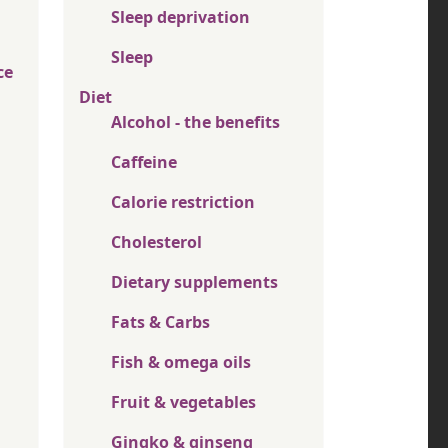
Sleep deprivation
Sleep
ce
Diet
Alcohol - the benefits
Caffeine
Calorie restriction
Cholesterol
Dietary supplements
Fats & Carbs
Fish & omega oils
Fruit & vegetables
Gingko & ginseng