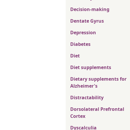
Decision-making
Dentate Gyrus
Depression
Diabetes
Diet
Diet supplements
Dietary supplements for
Alzheimer's
Distractability
Dorsolateral Prefrontal
Cortex
Dyscalculia