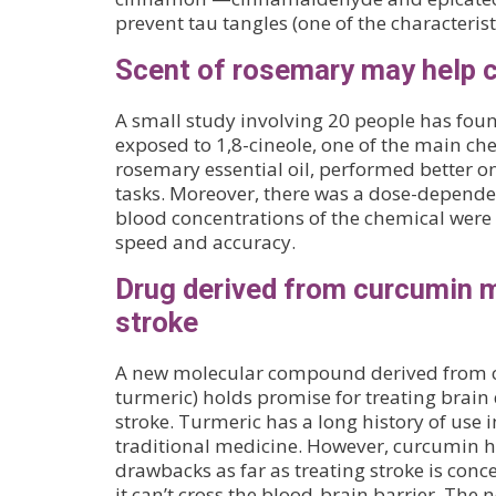
prevent tau tangles (one of the characterist
Scent of rosemary may help 
A small study involving 20 people has fou
exposed to 1,8-cineole, one of the main c
rosemary essential oil, performed better o
tasks. Moreover, there was a dose-depende
blood concentrations of the chemical were 
speed and accuracy.
Drug derived from curcumin m
stroke
A new molecular compound derived from 
turmeric) holds promise for treating brai
stroke. Turmeric has a long history of use
traditional medicine. However, curcumin h
drawbacks as far as treating stroke is co
it can’t cross the blood-brain barrier. Th