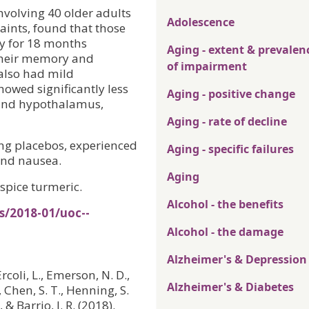
nvolving 40 older adults
Adolescence
ints, found that those
ly for 18 months
Aging - extent & prevalen
their memory and
of impairment
 also had mild
owed significantly less
Aging - positive change
 and hypothalamus,
Aging - rate of decline
ng placebos, experienced
Aging - specific failures
and nausea.
Aging
spice turmeric.
Alcohol - the benefits
s/2018-01/uoc--
Alcohol - the damage
Alzheimer's & Depression
 Ercoli, L., Emerson, N. D.,
Alzheimer's & Diabetes
., Chen, S. T., Henning, S.
& Barrio, J. R. (2018).