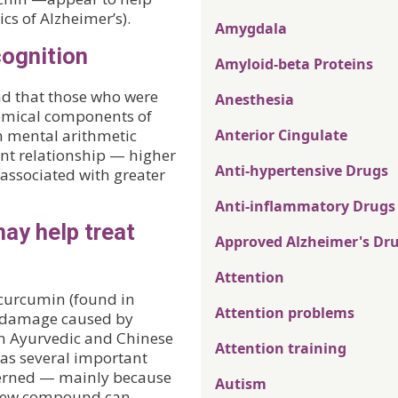
ics of Alzheimer’s).
Amygdala
cognition
Amyloid-beta Proteins
nd that those who were
Anesthesia
hemical components of
n mental arithmetic
Anterior Cingulate
nt relationship — higher
Anti-hypertensive Drugs
associated with greater
Anti-inflammatory Drugs
ay help treat
Approved Alzheimer's Dr
Attention
curcumin (found in
Attention problems
n damage caused by
 in Ayurvedic and Chinese
Attention training
as several important
ncerned — mainly because
Autism
e new compound can.