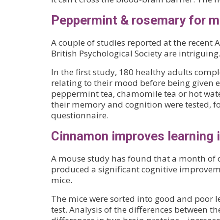
Peppermint & rosemary for 
A couple of studies reported at the recent
British Psychological Society are intriguing
In the first study, 180 healthy adults comp
relating to their mood before being given e
peppermint tea, chamomile tea or hot wate
their memory and cognition were tested, 
questionnaire.
Cinnamon improves learning 
A mouse study has found that a month o
produced a significant cognitive improvem
mice.
The mice were sorted into good and poor l
test. Analysis of the differences between t