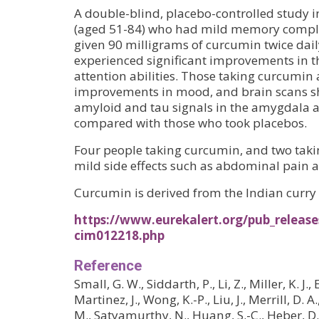
A double-blind, placebo-controlled study i
(aged 51-84) who had mild memory compla
given 90 milligrams of curcumin twice dai
experienced significant improvements in 
attention abilities. Those taking curcumin
improvements in mood, and brain scans sh
amyloid and tau signals in the amygdala
compared with those who took placebos.
Four people taking curcumin, and two taki
mild side effects such as abdominal pain 
Curcumin is derived from the Indian curry 
https://www.eurekalert.org/pub_release
cim012218.php
Reference
Small, G. W., Siddarth, P., Li, Z., Miller, K. J.,
Martinez, J., Wong, K.-P., Liu, J., Merrill, D. A
M., Satyamurthy, N., Huang, S.-C., Heber, D., 